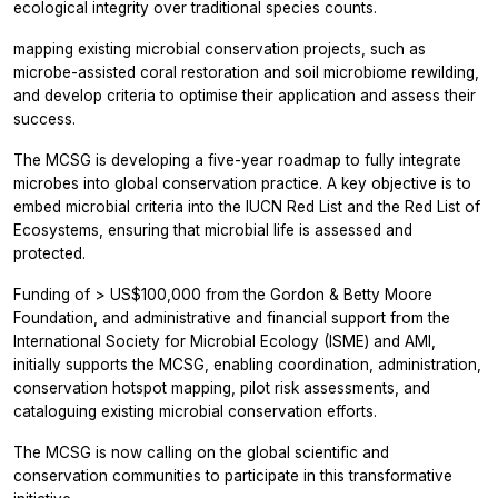
ecological integrity over traditional species counts.
mapping existing microbial conservation projects, such as
microbe-assisted coral restoration and soil microbiome rewilding,
and develop criteria to optimise their application and assess their
success.
The MCSG is developing a five-year roadmap to fully integrate
microbes into global conservation practice. A key objective is to
embed microbial criteria into the IUCN Red List and the Red List of
Ecosystems, ensuring that microbial life is assessed and
protected.
Funding of > US$100,000 from the Gordon & Betty Moore
Foundation, and administrative and financial support from the
International Society for Microbial Ecology (ISME) and AMI,
initially supports the MCSG, enabling coordination, administration,
conservation hotspot mapping, pilot risk assessments, and
cataloguing existing microbial conservation efforts.
The MCSG is now calling on the global scientific and
conservation communities to participate in this transformative