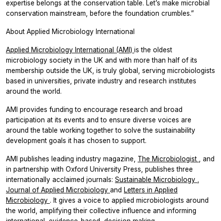
expertise belongs at the conservation table. Let’s make microbial
conservation mainstream, before the foundation crumbles.”
About Applied Microbiology International
Applied Microbiology International (AMI)
is the oldest
microbiology society in the UK and with more than half of its
membership outside the UK, is truly global, serving microbiologists
based in universities, private industry and research institutes
around the world.
AMI provides funding to encourage research and broad
participation at its events and to ensure diverse voices are
around the table working together to solve the sustainability
development goals it has chosen to support.
AMI publishes leading industry magazine,
The Microbiologist
,
and
in partnership with Oxford University Press, publishes three
internationally acclaimed journals:
Sustainable Microbiology
,
Journal of Applied Microbiology
and
Letters in Applied
Microbiology
. It gives a voice to applied microbiologists around
the world, amplifying their collective influence and informing
international, evidence-based, decision making.