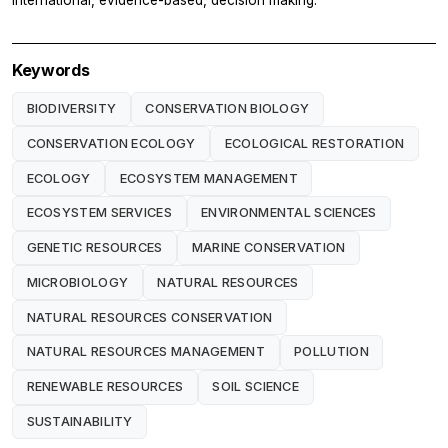
Keywords
BIODIVERSITY
CONSERVATION BIOLOGY
CONSERVATION ECOLOGY
ECOLOGICAL RESTORATION
ECOLOGY
ECOSYSTEM MANAGEMENT
ECOSYSTEM SERVICES
ENVIRONMENTAL SCIENCES
GENETIC RESOURCES
MARINE CONSERVATION
MICROBIOLOGY
NATURAL RESOURCES
NATURAL RESOURCES CONSERVATION
NATURAL RESOURCES MANAGEMENT
POLLUTION
RENEWABLE RESOURCES
SOIL SCIENCE
SUSTAINABILITY