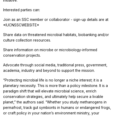
initiative.
Interested parties can:
Join as an SSC member or collaborator - sign-up details are at
*IUCNSSCWEBSITE*
Share data on threatened microbial habitats, biobanking and/or
culture collection resources.
Share information on microbe or microbiology-informed
conservation projects.
Advocate through social media, traditional press, government,
academia, industry and beyond to support the mission.
“Protecting microbial life is no longer a niche interest; it is a
planetary necessity. This is more than a policy milestone. It is a
paradigm shift that will elevate microbial science, enrich
conservation strategies, and ultimately help secure a livable
planet,” the authors said. “Whether you study methanogens in
permafrost, track gut symbionts in humans or endangered frogs,
or craft policy in your nation’s environment ministry, your