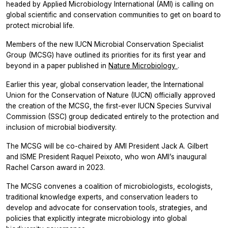
headed by Applied Microbiology International (AMI) is calling on
global scientific and conservation communities to get on board to
protect microbial life.
Members of the new IUCN Microbial Conservation Specialist
Group (MCSG) have outlined its priorities for its first year and
beyond in a paper published in
Nature Microbiology
.
Earlier this year, global conservation leader, the International
Union for the Conservation of Nature (IUCN) officially approved
the creation of the MCSG, the first-ever IUCN Species Survival
Commission (SSC) group dedicated entirely to the protection and
inclusion of microbial biodiversity.
The MCSG will be co-chaired by AMI President Jack A. Gilbert
and ISME President Raquel Peixoto, who won AMI’s inaugural
Rachel Carson award in 2023.
The MCSG convenes a coalition of microbiologists, ecologists,
traditional knowledge experts, and conservation leaders to
develop and advocate for conservation tools, strategies, and
policies that explicitly integrate microbiology into global