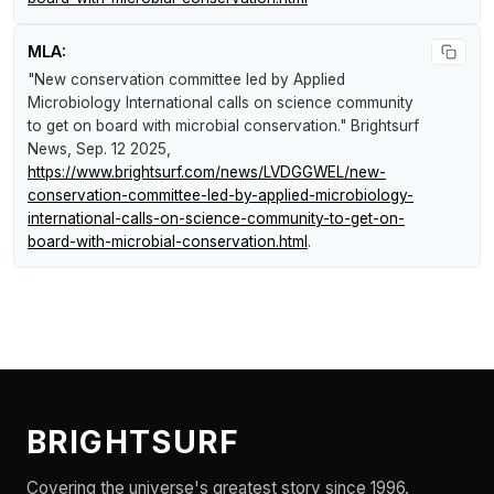
MLA:
"New conservation committee led by Applied
Microbiology International calls on science community
to get on board with microbial conservation."
Brightsurf
News
, Sep. 12 2025,
https://www.brightsurf.com/news/LVDGGWEL/new-
conservation-committee-led-by-applied-microbiology-
international-calls-on-science-community-to-get-on-
board-with-microbial-conservation.html
.
BRIGHTSURF
Covering the universe's greatest story since 1996.