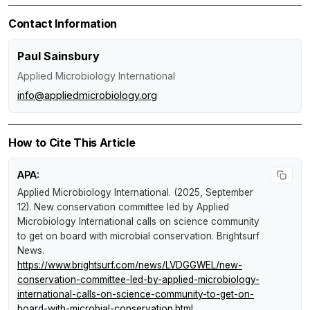
Contact Information
Paul Sainsbury
Applied Microbiology International
info@appliedmicrobiology.org
How to Cite This Article
APA:
Applied Microbiology International. (2025, September
12).
New conservation committee led by Applied
Microbiology International calls on science community
to get on board with microbial conservation
.
Brightsurf
News
.
https://www.brightsurf.com/news/LVDGGWEL/new-
conservation-committee-led-by-applied-microbiology-
international-calls-on-science-community-to-get-on-
board-with-microbial-conservation.html