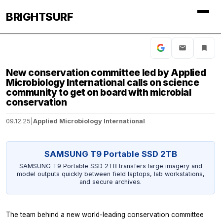
BRIGHTSURF
New conservation committee led by Applied
Microbiology International calls on science
community to get on board with microbial
conservation
09.12.25
|
Applied Microbiology International
SAMSUNG T9 Portable SSD 2TB
SAMSUNG T9 Portable SSD 2TB transfers large imagery and
model outputs quickly between field laptops, lab workstations,
and secure archives.
The team behind a new world-leading conservation committee