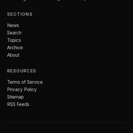
SECTIONS
News
Search
Topics
Archive
About
RESOURCES
Terms of Service
Privacy Policy
Sitemap
RSS Feeds