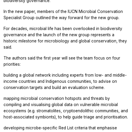
biodiversity governance.
In the new paper, members of the IUCN Microbial Conservation
Specialist Group outlined the way forward for the new group.
For decades, microbial life has been overlooked in biodiversity
governance and the launch of the new group represents a
historic milestone for microbiology and global conservation, they
said.
The authors said the first year will see the team focus on four
priorities:
building a global network including experts from low- and middle-
income countries and Indigenous communities, to advise on
conservation targets and build an evaluation scheme.
mapping microbial conservation hotspots and threats by
compiling and visualising global data on vulnerable microbial
ecosystems (e.g. stromatolites, cryptoendolithic communities, and
host-associated symbionts), to help guide triage and prioritisation.
developing microbe-specific Red List criteria that emphasise