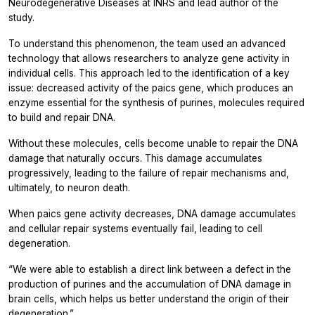
Neurodegenerative Diseases at INRS and lead author of the
study.
To understand this phenomenon, the team used an advanced
technology that allows researchers to analyze gene activity in
individual cells. This approach led to the identification of a key
issue: decreased activity of the
paics
gene, which produces an
enzyme essential for the synthesis of purines, molecules required
to build and repair DNA.
Without these molecules, cells become unable to repair the DNA
damage that naturally occurs. This damage accumulates
progressively, leading to the failure of repair mechanisms and,
ultimately, to neuron death.
When
paics
gene activity decreases, DNA damage accumulates
and cellular repair systems eventually fail, leading to cell
degeneration.
“We were able to establish a direct link between a defect in the
production of purines and the accumulation of DNA damage in
brain cells, which helps us better understand the origin of their
degeneration.”