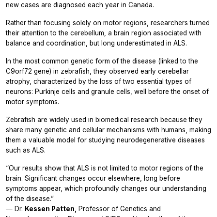
new cases are diagnosed each year in Canada.
Rather than focusing solely on motor regions, researchers turned
their attention to the cerebellum, a brain region associated with
balance and coordination, but long underestimated in ALS.
In the most common genetic form of the disease (linked to the
C9orf72
gene) in zebrafish, they observed early cerebellar
atrophy, characterized by the loss of two essential types of
neurons: Purkinje cells and granule cells, well before the onset of
motor symptoms.
Zebrafish are widely used in biomedical research because they
share many genetic and cellular mechanisms with humans, making
them a valuable model for studying neurodegenerative diseases
such as ALS.
“Our results show that ALS is not limited to motor regions of the
brain. Significant changes occur elsewhere, long before
symptoms appear, which profoundly changes our understanding
of the disease.”
— Dr.
Kessen Patten,
Professor of Genetics and