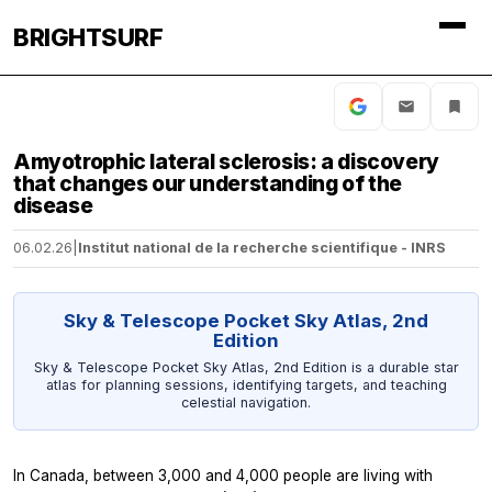
BRIGHTSURF
Amyotrophic lateral sclerosis: a discovery
that changes our understanding of the
disease
06.02.26
|
Institut national de la recherche scientifique - INRS
Sky & Telescope Pocket Sky Atlas, 2nd
Edition
Sky & Telescope Pocket Sky Atlas, 2nd Edition is a durable star
atlas for planning sessions, identifying targets, and teaching
celestial navigation.
In Canada, between 3,000 and 4,000 people are living with