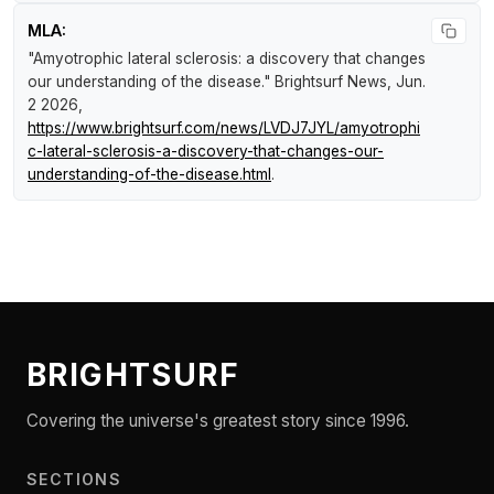
MLA:
"Amyotrophic lateral sclerosis: a discovery that changes
our understanding of the disease."
Brightsurf News
, Jun.
2 2026,
https://www.brightsurf.com/news/LVDJ7JYL/amyotrophi
c-lateral-sclerosis-a-discovery-that-changes-our-
understanding-of-the-disease.html
.
BRIGHTSURF
Covering the universe's greatest story since 1996.
SECTIONS