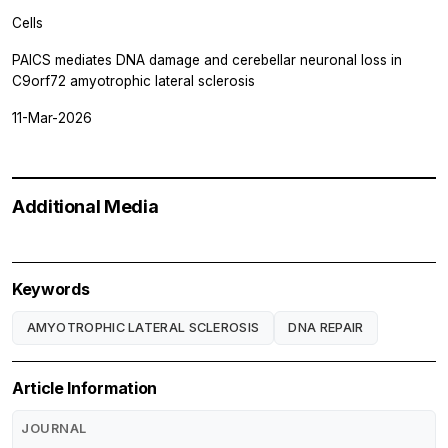
Cells
PAICS mediates DNA damage and cerebellar neuronal loss in
C9orf72 amyotrophic lateral sclerosis
11-Mar-2026
Additional Media
Keywords
AMYOTROPHIC LATERAL SCLEROSIS
DNA REPAIR
Article Information
JOURNAL