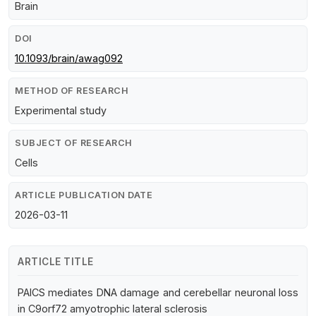
Brain
DOI
10.1093/brain/awag092
METHOD OF RESEARCH
Experimental study
SUBJECT OF RESEARCH
Cells
ARTICLE PUBLICATION DATE
2026-03-11
ARTICLE TITLE
PAICS mediates DNA damage and cerebellar neuronal loss
in C9orf72 amyotrophic lateral sclerosis