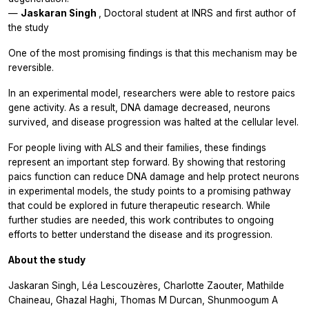
—
Jaskaran Singh
, Doctoral student at INRS and first author of
the study
One of the most promising findings is that this mechanism may be
reversible.
In an experimental model, researchers were able to restore
paics
gene activity. As a result, DNA damage decreased, neurons
survived, and disease progression was halted at the cellular level.
For people living with ALS and their families, these findings
represent an important step forward. By showing that restoring
paics
function can reduce DNA damage and help protect neurons
in experimental models, the study points to a promising pathway
that could be explored in future therapeutic research. While
further studies are needed, this work contributes to ongoing
efforts to better understand the disease and its progression.
About the study
Jaskaran Singh, Léa Lescouzères, Charlotte Zaouter, Mathilde
Chaineau, Ghazal Haghi, Thomas M Durcan, Shunmoogum A