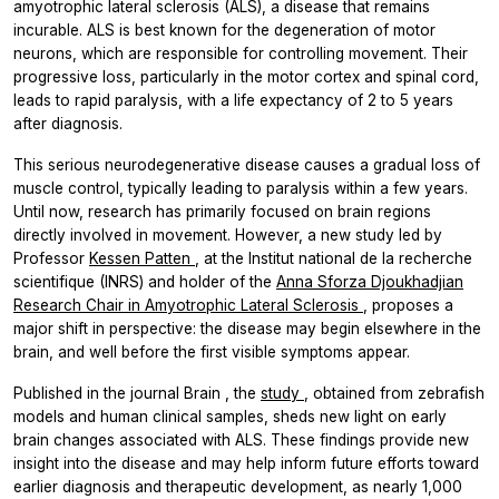
amyotrophic lateral sclerosis (ALS), a disease that remains
incurable. ALS is best known for the degeneration of motor
neurons, which are responsible for controlling movement. Their
progressive loss, particularly in the motor cortex and spinal cord,
leads to rapid paralysis, with a life expectancy of 2 to 5 years
after diagnosis.
This serious neurodegenerative disease causes a gradual loss of
muscle control, typically leading to paralysis within a few years.
Until now, research has primarily focused on brain regions
directly involved in movement. However, a new study led by
Professor
Kessen Patten
, at the Institut national de la recherche
scientifique (INRS) and holder of the
Anna Sforza Djoukhadjian
Research Chair in Amyotrophic Lateral Sclerosis
, proposes a
major shift in perspective: the disease may begin elsewhere in the
brain, and well before the first visible symptoms appear.
Published in the journal
Brain
, the
study
, obtained from zebrafish
models and human clinical samples, sheds new light on early
brain changes associated with ALS. These findings provide new
insight into the disease and may help inform future efforts toward
earlier diagnosis and therapeutic development, as nearly 1,000