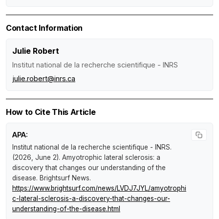
Contact Information
Julie Robert
Institut national de la recherche scientifique - INRS
julie.robert@inrs.ca
How to Cite This Article
APA:
Institut national de la recherche scientifique - INRS.
(2026, June 2).
Amyotrophic lateral sclerosis: a
discovery that changes our understanding of the
disease
.
Brightsurf News
.
https://www.brightsurf.com/news/LVDJ7JYL/amyotrophi
c-lateral-sclerosis-a-discovery-that-changes-our-
understanding-of-the-disease.html