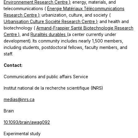
Environnement Research Centre
); energy, materials, and
telecommunications (
Énergie Matériaux Télécommunications
Research Centre
); urbanization, culture, and society (
Urbanisation Culture Société Research Centre
); and health and
biotechnology (
Armand-Frappier Santé Biotechnologie Research
Centre
), and
Ruralités durables
(a center currently under
development). Its community includes nearly 1,500 members,
including students, postdoctoral fellows, faculty members, and
staff.
Contact:
Communications and public affairs Service
Institut national de la recherche scientifique (INRS)
medias@inrs.ca
Brain
10.1093/brain/awag092
Experimental study