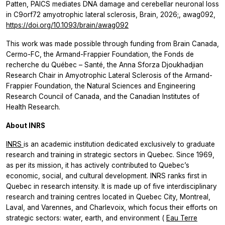
Patten, PAICS mediates DNA damage and cerebellar neuronal loss
in C9orf72 amyotrophic lateral sclerosis, Brain, 2026;, awag092,
https://doi.org/10.1093/brain/awag092
This work was made possible through funding from Brain Canada,
Cermo-FC, the Armand-Frappier Foundation, the Fonds de
recherche du Québec – Santé, the Anna Sforza Djoukhadjian
Research Chair in Amyotrophic Lateral Sclerosis of the Armand-
Frappier Foundation, the Natural Sciences and Engineering
Research Council of Canada, and the Canadian Institutes of
Health Research.
About INRS
INRS
is an academic institution dedicated exclusively to graduate
research and training in strategic sectors in Quebec. Since 1969,
as per its mission, it has actively contributed to Quebec’s
economic, social, and cultural development. INRS ranks first in
Quebec in research intensity. It is made up of five interdisciplinary
research and training centres located in Quebec City, Montreal,
Laval, and Varennes, and Charlevoix, which focus their efforts on
strategic sectors: water, earth, and environment (
Eau Terre