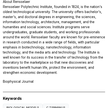
About Rensselaer
Rensselaer Polytechnic Institute, founded in 1824, is the nation's
oldest technological university. The university offers bachelor's,
master's, and doctoral degrees in engineering, the sciences,
information technology, architecture, management, and the
humanities and social sciences. Institute programs serve
undergraduates, graduate students, and working professionals
around the world. Rensselaer faculty are known for pre-eminence
in research conducted in a wide range of fields, with particular
emphasis in biotechnology, nanotechnology, information
technology, and the media arts and technology. The Institute is
well known for its success in the transfer of technology from the
laboratory to the marketplace so that new discoveries and
inventions benefit human life, protect the environment, and
strengthen economic development.
Biophysical Journal
Keywords
BIOLOGICAL MODELS
C TERMINUS