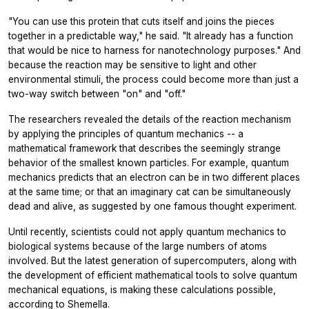
"You can use this protein that cuts itself and joins the pieces
together in a predictable way," he said. "It already has a function
that would be nice to harness for nanotechnology purposes." And
because the reaction may be sensitive to light and other
environmental stimuli, the process could become more than just a
two-way switch between "on" and "off."
The researchers revealed the details of the reaction mechanism
by applying the principles of quantum mechanics -- a
mathematical framework that describes the seemingly strange
behavior of the smallest known particles. For example, quantum
mechanics predicts that an electron can be in two different places
at the same time; or that an imaginary cat can be simultaneously
dead and alive, as suggested by one famous thought experiment.
Until recently, scientists could not apply quantum mechanics to
biological systems because of the large numbers of atoms
involved. But the latest generation of supercomputers, along with
the development of efficient mathematical tools to solve quantum
mechanical equations, is making these calculations possible,
according to Shemella.