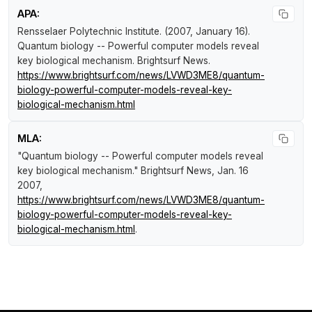
APA:
Rensselaer Polytechnic Institute. (2007, January 16).
Quantum biology -- Powerful computer models reveal
key biological mechanism
.
Brightsurf News
.
https://www.brightsurf.com/news/LVWD3ME8/quantum-
biology-powerful-computer-models-reveal-key-
biological-mechanism.html
MLA:
"Quantum biology -- Powerful computer models reveal
key biological mechanism."
Brightsurf News
, Jan. 16
2007,
https://www.brightsurf.com/news/LVWD3ME8/quantum-
biology-powerful-computer-models-reveal-key-
biological-mechanism.html
.