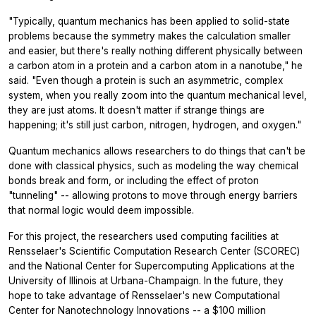
"Typically, quantum mechanics has been applied to solid-state
problems because the symmetry makes the calculation smaller
and easier, but there's really nothing different physically between
a carbon atom in a protein and a carbon atom in a nanotube," he
said. "Even though a protein is such an asymmetric, complex
system, when you really zoom into the quantum mechanical level,
they are just atoms. It doesn't matter if strange things are
happening; it's still just carbon, nitrogen, hydrogen, and oxygen."
Quantum mechanics allows researchers to do things that can't be
done with classical physics, such as modeling the way chemical
bonds break and form, or including the effect of proton
"tunneling" -- allowing protons to move through energy barriers
that normal logic would deem impossible.
For this project, the researchers used computing facilities at
Rensselaer's Scientific Computation Research Center (SCOREC)
and the National Center for Supercomputing Applications at the
University of Illinois at Urbana-Champaign. In the future, they
hope to take advantage of Rensselaer's new Computational
Center for Nanotechnology Innovations -- a $100 million