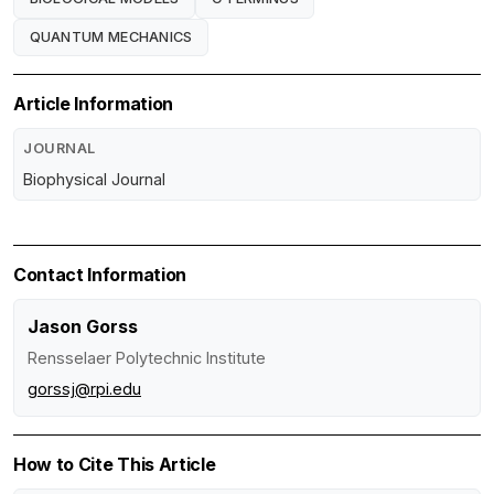
QUANTUM MECHANICS
Article Information
JOURNAL
Biophysical Journal
Contact Information
Jason Gorss
Rensselaer Polytechnic Institute
gorssj@rpi.edu
How to Cite This Article