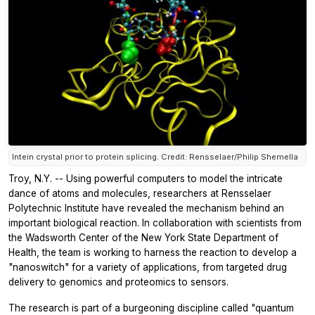
Intein crystal prior to protein splicing. Credit: Rensselaer/Philip Shemella
Troy, N.Y. -- Using powerful computers to model the intricate
dance of atoms and molecules, researchers at Rensselaer
Polytechnic Institute have revealed the mechanism behind an
important biological reaction. In collaboration with scientists from
the Wadsworth Center of the New York State Department of
Health, the team is working to harness the reaction to develop a
"nanoswitch" for a variety of applications, from targeted drug
delivery to genomics and proteomics to sensors.
The research is part of a burgeoning discipline called "quantum