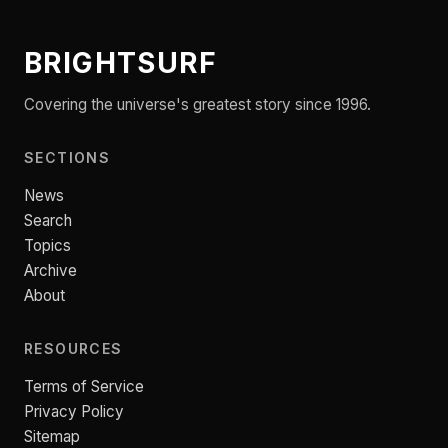
BRIGHTSURF
Covering the universe's greatest story since 1996.
SECTIONS
News
Search
Topics
Archive
About
RESOURCES
Terms of Service
Privacy Policy
Sitemap