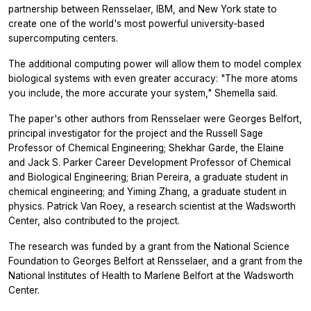
partnership between Rensselaer, IBM, and New York state to
create one of the world's most powerful university-based
supercomputing centers.
The additional computing power will allow them to model complex
biological systems with even greater accuracy: "The more atoms
you include, the more accurate your system," Shemella said.
The paper's other authors from Rensselaer were Georges Belfort,
principal investigator for the project and the Russell Sage
Professor of Chemical Engineering; Shekhar Garde, the Elaine
and Jack S. Parker Career Development Professor of Chemical
and Biological Engineering; Brian Pereira, a graduate student in
chemical engineering; and Yiming Zhang, a graduate student in
physics. Patrick Van Roey, a research scientist at the Wadsworth
Center, also contributed to the project.
The research was funded by a grant from the National Science
Foundation to Georges Belfort at Rensselaer, and a grant from the
National Institutes of Health to Marlene Belfort at the Wadsworth
Center.