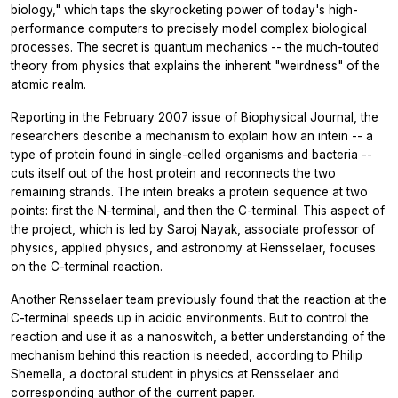
biology," which taps the skyrocketing power of today's high-
performance computers to precisely model complex biological
processes. The secret is quantum mechanics -- the much-touted
theory from physics that explains the inherent "weirdness" of the
atomic realm.
Reporting in the February 2007 issue of Biophysical Journal, the
researchers describe a mechanism to explain how an intein -- a
type of protein found in single-celled organisms and bacteria --
cuts itself out of the host protein and reconnects the two
remaining strands. The intein breaks a protein sequence at two
points: first the N-terminal, and then the C-terminal. This aspect of
the project, which is led by Saroj Nayak, associate professor of
physics, applied physics, and astronomy at Rensselaer, focuses
on the C-terminal reaction.
Another Rensselaer team previously found that the reaction at the
C-terminal speeds up in acidic environments. But to control the
reaction and use it as a nanoswitch, a better understanding of the
mechanism behind this reaction is needed, according to Philip
Shemella, a doctoral student in physics at Rensselaer and
corresponding author of the current paper.