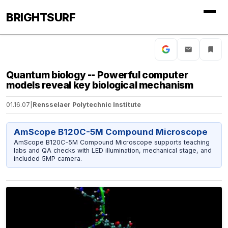
BRIGHTSURF
Quantum biology -- Powerful computer
models reveal key biological mechanism
01.16.07
|
Rensselaer Polytechnic Institute
AmScope B120C-5M Compound Microscope
AmScope B120C-5M Compound Microscope supports teaching
labs and QA checks with LED illumination, mechanical stage, and
included 5MP camera.