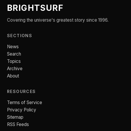
BRIGHTSURF
Covering the universe's greatest story since 1996.
SECTIONS
News
Search
Topics
Archive
About
RESOURCES
Terms of Service
Privacy Policy
Sitemap
RSS Feeds