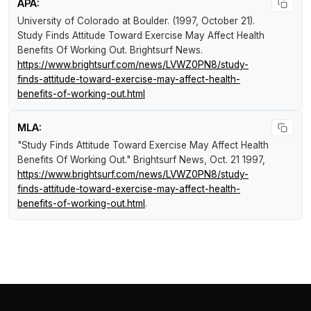
APA:
University of Colorado at Boulder. (1997, October 21).
Study Finds Attitude Toward Exercise May Affect Health
Benefits Of Working Out
.
Brightsurf News
.
https://www.brightsurf.com/news/LVWZ0PN8/study-
finds-attitude-toward-exercise-may-affect-health-
benefits-of-working-out.html
MLA:
"Study Finds Attitude Toward Exercise May Affect Health
Benefits Of Working Out."
Brightsurf News
, Oct. 21 1997,
https://www.brightsurf.com/news/LVWZ0PN8/study-
finds-attitude-toward-exercise-may-affect-health-
benefits-of-working-out.html
.