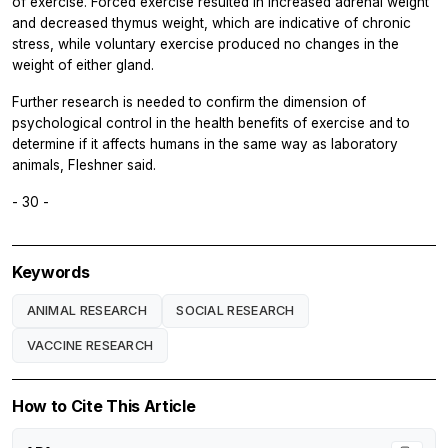
of exercise. Forced exercise resulted in increased adrenal weight
and decreased thymus weight, which are indicative of chronic
stress, while voluntary exercise produced no changes in the
weight of either gland.
Further research is needed to confirm the dimension of
psychological control in the health benefits of exercise and to
determine if it affects humans in the same way as laboratory
animals, Fleshner said.
- 30 -
Keywords
ANIMAL RESEARCH
SOCIAL RESEARCH
VACCINE RESEARCH
How to Cite This Article