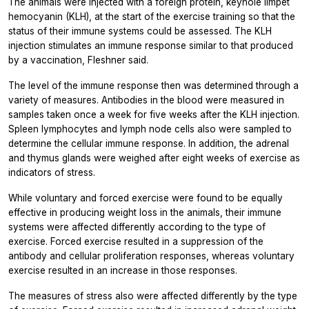
The animals were injected with a foreign protein, keyhole limpet
hemocyanin (KLH), at the start of the exercise training so that the
status of their immune systems could be assessed. The KLH
injection stimulates an immune response similar to that produced
by a vaccination, Fleshner said.
The level of the immune response then was determined through a
variety of measures. Antibodies in the blood were measured in
samples taken once a week for five weeks after the KLH injection.
Spleen lymphocytes and lymph node cells also were sampled to
determine the cellular immune response. In addition, the adrenal
and thymus glands were weighed after eight weeks of exercise as
indicators of stress.
While voluntary and forced exercise were found to be equally
effective in producing weight loss in the animals, their immune
systems were affected differently according to the type of
exercise. Forced exercise resulted in a suppression of the
antibody and cellular proliferation responses, whereas voluntary
exercise resulted in an increase in those responses.
The measures of stress also were affected differently by the type