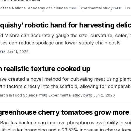
of the National Academy of Sciences
·
Experimental study
·
Jun
TYPE
DATE
ishy’ robotic hand for harvesting delica
ishra can accurately gauge the size, curvature, color, an
ities can reduce spoilage and lower supply chain costs.
Jun 11, 2026
ATE
 realistic texture cooked up
e created a novel method for cultivating meat using plant-
th factors directly into the scaffold, allowing for compara
arch in Food Science
·
Experimental study
·
Jun 2, 2026
TYPE
DATE
 greenhouse cherry tomatoes grow more 
 Bacillus bacteria can improve phosphorus availability in s
ruit-cluster branching and a 23.53% increase in cherry toma