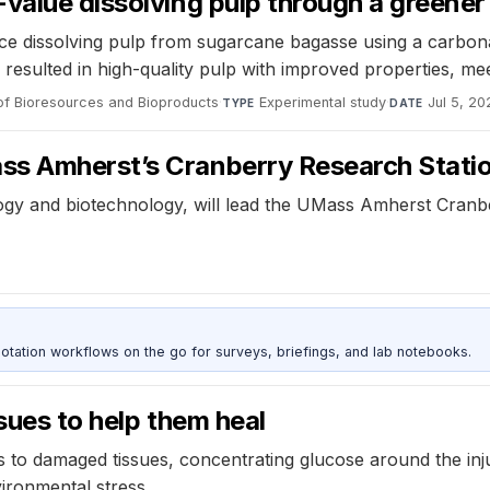
value dissolving pulp through a greener
ce dissolving pulp from sugarcane bagasse using a carbon
resulted in high-quality pulp with improved properties, mee
of Bioresources and Bioproducts
·
Experimental study
·
Jul 5, 20
TYPE
DATE
ss Amherst’s Cranberry Research Stati
ogy and biotechnology, will lead the UMass Amherst Cranbe
otation workflows on the go for surveys, briefings, and lab notebooks.
sues to help them heal
rs to damaged tissues, concentrating glucose around the inj
ironmental stress.