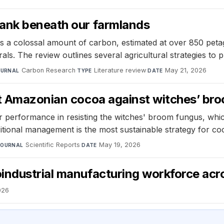
bank beneath our farmlands
s a colossal amount of carbon, estimated at over 850 petag
rals. The review outlines several agricultural strategies to
Carbon Research
·
Literature review
·
May 21, 2026
OURNAL
TYPE
DATE
ct Amazonian cocoa against witches’ br
r performance in resisting the witches' broom fungus, whi
itional management is the most sustainable strategy for c
Scientific Reports
·
May 19, 2026
JOURNAL
DATE
industrial manufacturing workforce acr
026