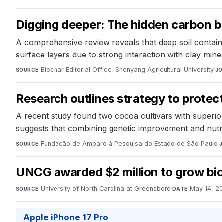
Digging deeper: The hidden carbon 
A comprehensive review reveals that deep soil contain
surface layers due to strong interaction with clay mine
Biochar Editorial Office, Shenyang Agricultural University
·
SOURCE
J
Research outlines strategy to prote
A recent study found two cocoa cultivars with superio
suggests that combining genetic improvement and nutr
Fundação de Amparo à Pesquisa do Estado de São Paulo
·
SOURCE
UNCG awarded $2 million to grow bio
University of North Carolina at Greensboro
·
May 14, 2
SOURCE
DATE
Apple iPhone 17 Pro