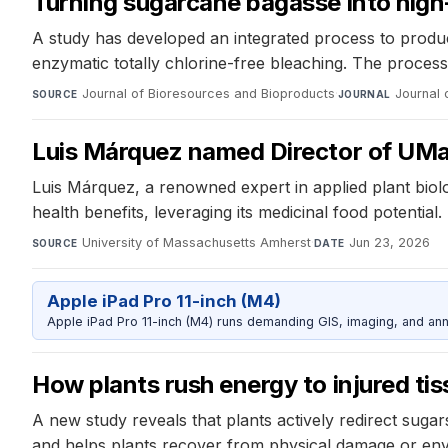
Turning sugarcane bagasse into high-
A study has developed an integrated process to produ
enzymatic totally chlorine-free bleaching. The process 
Journal of Bioresources and Bioproducts
·
Journal 
SOURCE
JOURNAL
Luis Márquez named Director of UMa
Luis Márquez, a renowned expert in applied plant biol
health benefits, leveraging its medicinal food potential.
University of Massachusetts Amherst
·
Jun 23, 2026
SOURCE
DATE
Apple iPad Pro 11-inch (M4)
Apple iPad Pro 11-inch (M4) runs demanding GIS, imaging, and ann
How plants rush energy to injured tis
A new study reveals that plants actively redirect suga
and helps plants recover from physical damage or env