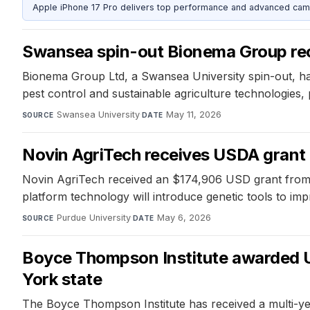
Apple iPhone 17 Pro delivers top performance and advanced camer
Swansea spin-out Bionema Group rec
Bionema Group Ltd, a Swansea University spin-out, ha
pest control and sustainable agriculture technologies, 
Swansea University
·
May 11, 2026
SOURCE
DATE
Novin AgriTech receives USDA grant to
Novin AgriTech received an $174,906 USD grant from th
platform technology will introduce genetic tools to imp
Purdue University
·
May 6, 2026
SOURCE
DATE
Boyce Thompson Institute awarded U
York state
The Boyce Thompson Institute has received a multi-y