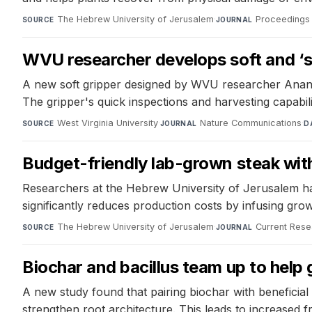
The Hebrew University of Jerusalem
·
Proceedings 
SOURCE
JOURNAL
WVU researcher develops soft and ‘squ
A new soft gripper designed by WVU researcher Anand M
The gripper's quick inspections and harvesting capabil
West Virginia University
·
Nature Communications
·
SOURCE
JOURNAL
D
Budget-friendly lab-grown steak with
Researchers at the Hebrew University of Jerusalem hav
significantly reduces production costs by infusing grow
The Hebrew University of Jerusalem
·
Current Rese
SOURCE
JOURNAL
Biochar and bacillus team up to help
A new study found that pairing biochar with beneficial
strengthen root architecture. This leads to increased f