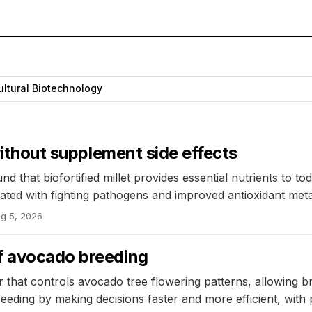
ultural Biotechnology
 without supplement side effects
 that biofortified millet provides essential nutrients to to
ated with fighting pathogens and improved antioxidant meta
g 5, 2026
f avocado breeding
r that controls avocado tree flowering patterns, allowing b
ding by making decisions faster and more efficient, with pot