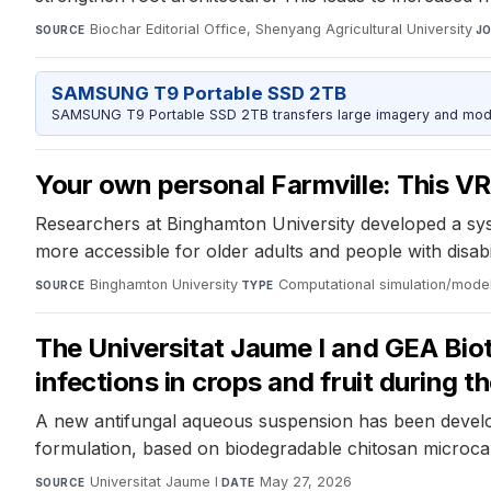
Biochar Editorial Office, Shenyang Agricultural University
·
SOURCE
J
SAMSUNG T9 Portable SSD 2TB
SAMSUNG T9 Portable SSD 2TB transfers large imagery and model 
Your own personal Farmville: This VR
Researchers at Binghamton University developed a syste
more accessible for older adults and people with disabi
Binghamton University
·
Computational simulation/mode
SOURCE
TYPE
The Universitat Jaume I and GEA Bio
infections in crops and fruit during 
A new antifungal aqueous suspension has been develop
formulation, based on biodegradable chitosan microcaps
Universitat Jaume I
·
May 27, 2026
SOURCE
DATE