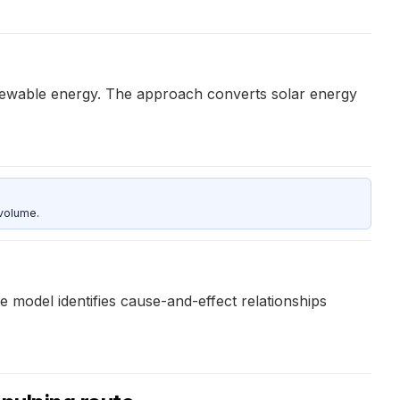
newable energy. The approach converts solar energy
 volume.
model identifies cause-and-effect relationships