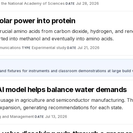
 the National Academy of Sciences
·
Jul 28, 2026
DATE
olar power into protein
ucial amino acids from carbon dioxide, hydrogen, and re
erted into methanol and eventually into amino acids.
munications
·
Experimental study
·
Jul 21, 2026
TYPE
DATE
 and fixtures for instruments and classroom demonstrations at large build
AI model helps balance water demands
sage in agriculture and semiconductor manufacturing. The 
 expansion, generating recommendations for each state.
ng and Management
·
Jul 13, 2026
DATE