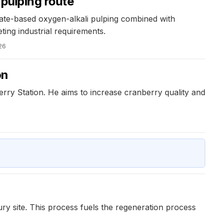
 pulping route
ate-based oxygen-alkali pulping combined with
ting industrial requirements.
26
on
rry Station. He aims to increase cranberry quality and
ury site. This process fuels the regeneration process