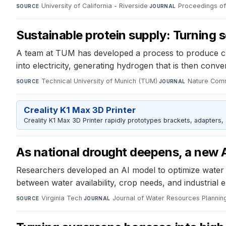
University of California - Riverside
·
Proceedings of
SOURCE
JOURNAL
Sustainable protein supply: Turning s
A team at TUM has developed a process to produce cr
into electricity, generating hydrogen that is then conv
Technical University of Munich (TUM)
·
Nature Com
SOURCE
JOURNAL
Creality K1 Max 3D Printer
Creality K1 Max 3D Printer rapidly prototypes brackets, adapters,
As national drought deepens, a new 
Researchers developed an AI model to optimize water u
between water availability, crop needs, and industrial
Virginia Tech
·
Journal of Water Resources Planni
SOURCE
JOURNAL