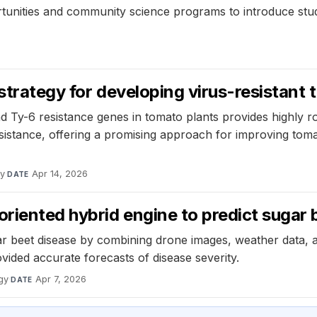
ortunities and community science programs to introduce stu
 strategy for developing virus-resistant
 Ty-6 resistance genes in tomato plants provides highly ro
stance, offering a promising approach for improving tomato 
dy
·
Apr 14, 2026
DATE
riented hybrid engine to predict sugar 
ar beet disease by combining drone images, weather data,
ided accurate forecasts of disease severity.
gy
·
Apr 7, 2026
DATE