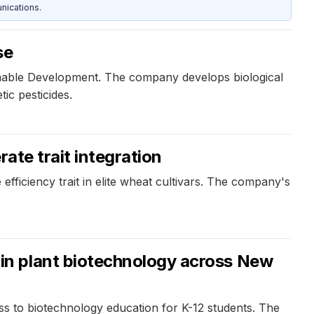
nications.
se
inable Development. The company develops biological
ic pesticides.
ate trait integration
ficiency trait in elite wheat cultivars. The company's
in plant biotechnology across New
 to biotechnology education for K-12 students. The