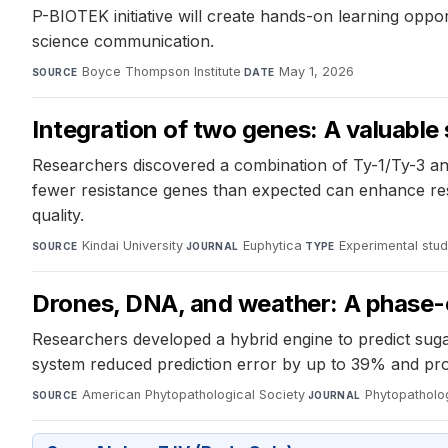
P-BIOTEK initiative will create hands-on learning opp
science communication.
Boyce Thompson Institute
·
May 1, 2026
SOURCE
DATE
Integration of two genes: A valuable
Researchers discovered a combination of Ty-1/Ty-3 and
fewer resistance genes than expected can enhance resi
quality.
Kindai University
·
Euphytica
·
Experimental stu
SOURCE
JOURNAL
TYPE
Drones, DNA, and weather: A phase-o
Researchers developed a hybrid engine to predict sug
system reduced prediction error by up to 39% and prov
American Phytopathological Society
·
Phytopatholo
SOURCE
JOURNAL