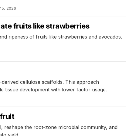
 15, 2026
te fruits like strawberries
d ripeness of fruits like strawberries and avocados.
derived cellulose scaffolds. This approach
ble tissue development with lower factor usage.
fruit
oil, reshape the root-zone microbial community, and
to yield.