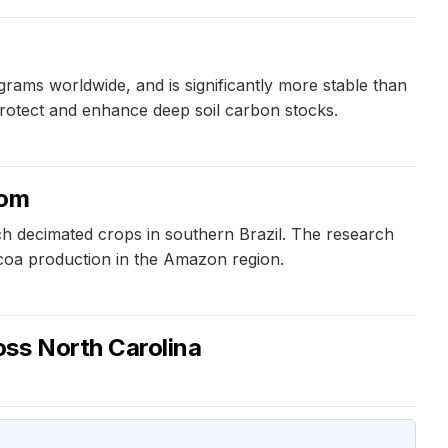
rams worldwide, and is significantly more stable than
 protect and enhance deep soil carbon stocks.
oom
ch decimated crops in southern Brazil. The research
ocoa production in the Amazon region.
oss North Carolina