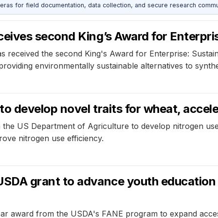
as for field documentation, data collection, and secure research commu
eives second King’s Award for Enterpri
s received the second King's Award for Enterprise: Susta
providing environmentally sustainable alternatives to synthet
 develop novel traits for wheat, acceler
e US Department of Agriculture to develop nitrogen use ef
rove nitrogen use efficiency.
SDA grant to advance youth education 
ear award from the USDA's FANE program to expand access