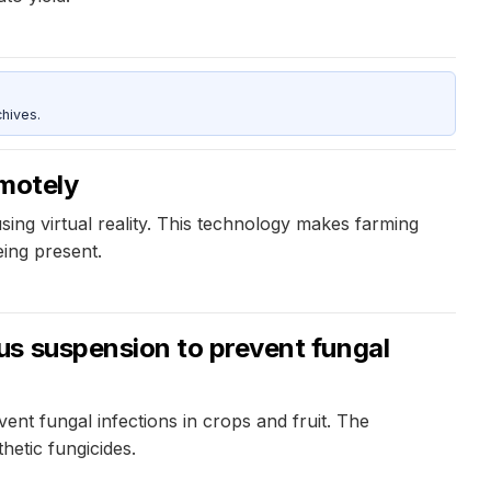
hives.
emotely
ing virtual reality. This technology makes farming
eing present.
us suspension to prevent fungal
t fungal infections in crops and fruit. The
hetic fungicides.