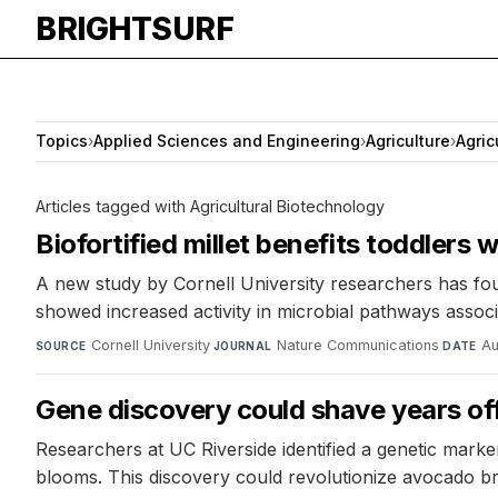
BRIGHTSURF
Topics
›
Applied Sciences and Engineering
›
Agriculture
›
Agric
Articles tagged with Agricultural Biotechnology
Biofortified millet benefits toddlers
A new study by Cornell University researchers has found
showed increased activity in microbial pathways associ
Cornell University
·
Nature Communications
·
Au
SOURCE
JOURNAL
DATE
Gene discovery could shave years of
Researchers at UC Riverside identified a genetic marke
blooms. This discovery could revolutionize avocado bree