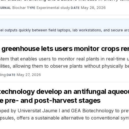
Biochar
·
Experimental study
·
May 28, 2026
OURNAL
TYPE
DATE
outputs quickly between field laptops, lab workstations, and secure arc
 greenhouse lets users monitor crops r
m that enables users to monitor real plants in real-time us
lities, allowing them to observe plants without physically b
ling
·
May 27, 2026
DATE
technology develop an antifungal aqueo
the pre- and post-harvest stages
ed by Universitat Jaume I and GEA Biotechnology to preven
ules, offers a sustainable alternative to conventional synt