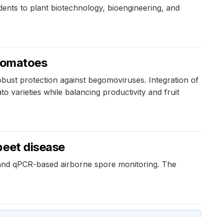
dents to plant biotechnology, bioengineering, and
 tomatoes
bust protection against begomoviruses. Integration of
varieties while balancing productivity and fruit
beet disease
 and qPCR-based airborne spore monitoring. The