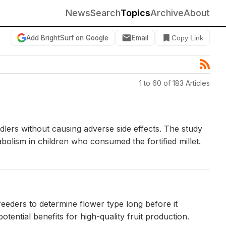
News
Search
Topics
Archive
About
Add BrightSurf on Google
Email
Copy Link
1 to 60 of 183 Articles
ddlers without causing adverse side effects. The study
bolism in children who consumed the fortified millet.
reeders to determine flower type long before it
ential benefits for high-quality fruit production.