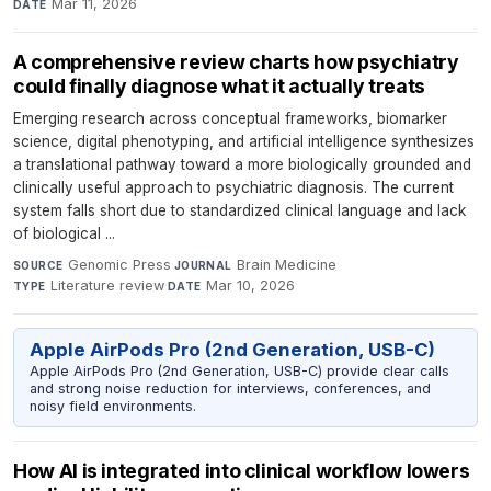
Mar 11, 2026
DATE
A comprehensive review charts how psychiatry
could finally diagnose what it actually treats
Emerging research across conceptual frameworks, biomarker
science, digital phenotyping, and artificial intelligence synthesizes
a translational pathway toward a more biologically grounded and
clinically useful approach to psychiatric diagnosis. The current
system falls short due to standardized clinical language and lack
of biological ...
Genomic Press
·
Brain Medicine
·
SOURCE
JOURNAL
Literature review
·
Mar 10, 2026
TYPE
DATE
Apple AirPods Pro (2nd Generation, USB-C)
Apple AirPods Pro (2nd Generation, USB-C) provide clear calls
and strong noise reduction for interviews, conferences, and
noisy field environments.
How AI is integrated into clinical workflow lowers