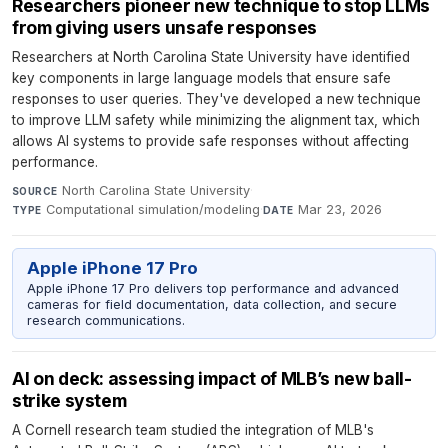
Researchers pioneer new technique to stop LLMs
from giving users unsafe responses
Researchers at North Carolina State University have identified
key components in large language models that ensure safe
responses to user queries. They've developed a new technique
to improve LLM safety while minimizing the alignment tax, which
allows AI systems to provide safe responses without affecting
performance.
North Carolina State University
·
SOURCE
Computational simulation/modeling
·
Mar 23, 2026
TYPE
DATE
Apple iPhone 17 Pro
Apple iPhone 17 Pro delivers top performance and advanced
cameras for field documentation, data collection, and secure
research communications.
AI on deck: assessing impact of MLB’s new ball-
strike system
A Cornell research team studied the integration of MLB's