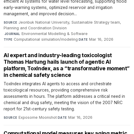
efficient AI systems for water level forecasting, supporting flood
early-warning systems, optimized reservoir and irrigation
management, and improved decision...
Jeonbuk National University, Sustainable Strategy team,
SOURCE
Planning and Coordination Division
·
Environmental Modelling & Software
·
JOURNAL
Computational simulation/modeling
·
Mar 16, 2026
TYPE
DATE
AI expert and industry-leading toxicologist
Thomas Hartung hails launch of agentic AI
platform, ToxIndex, as a “transformative moment”
in chemical safety science
ToxIndex integrates AI agents to access and orchestrate
toxicological resources, providing comprehensive risk
assessments in hours. The platform addresses a critical need in
chemical and drug safety, meeting the vision of the 2007 NRC
report for 21st-century safety testing.
Exposome Moonshot
·
Mar 16, 2026
SOURCE
DATE
Computational model measures key aging metric