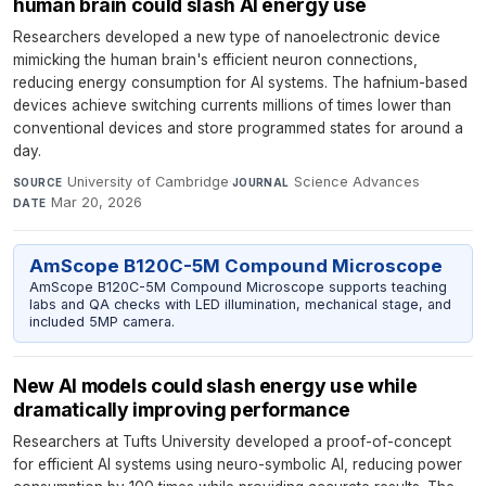
human brain could slash AI energy use
Researchers developed a new type of nanoelectronic device
mimicking the human brain's efficient neuron connections,
reducing energy consumption for AI systems. The hafnium-based
devices achieve switching currents millions of times lower than
conventional devices and store programmed states for around a
day.
University of Cambridge
·
Science Advances
·
SOURCE
JOURNAL
Mar 20, 2026
DATE
AmScope B120C-5M Compound Microscope
AmScope B120C-5M Compound Microscope supports teaching
labs and QA checks with LED illumination, mechanical stage, and
included 5MP camera.
New AI models could slash energy use while
dramatically improving performance
Researchers at Tufts University developed a proof-of-concept
for efficient AI systems using neuro-symbolic AI, reducing power