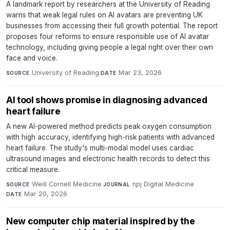
A landmark report by researchers at the University of Reading
warns that weak legal rules on AI avatars are preventing UK
businesses from accessing their full growth potential. The report
proposes four reforms to ensure responsible use of AI avatar
technology, including giving people a legal right over their own
face and voice.
University of Reading
·
Mar 23, 2026
SOURCE
DATE
AI tool shows promise in diagnosing advanced
heart failure
A new AI-powered method predicts peak oxygen consumption
with high accuracy, identifying high-risk patients with advanced
heart failure. The study's multi-modal model uses cardiac
ultrasound images and electronic health records to detect this
critical measure.
Weill Cornell Medicine
·
npj Digital Medicine
·
SOURCE
JOURNAL
Mar 20, 2026
DATE
New computer chip material inspired by the