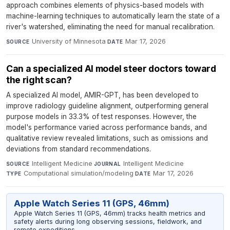
approach combines elements of physics-based models with
machine-learning techniques to automatically learn the state of a
river's watershed, eliminating the need for manual recalibration.
University of Minnesota
·
Mar 17, 2026
SOURCE
DATE
Can a specialized AI model steer doctors toward
the right scan?
A specialized AI model, AMIR-GPT, has been developed to
improve radiology guideline alignment, outperforming general
purpose models in 33.3% of test responses. However, the
model's performance varied across performance bands, and
qualitative review revealed limitations, such as omissions and
deviations from standard recommendations.
Intelligent Medicine
·
Intelligent Medicine
·
SOURCE
JOURNAL
Computational simulation/modeling
·
Mar 17, 2026
TYPE
DATE
Apple Watch Series 11 (GPS, 46mm)
Apple Watch Series 11 (GPS, 46mm) tracks health metrics and
safety alerts during long observing sessions, fieldwork, and
remote expeditions.