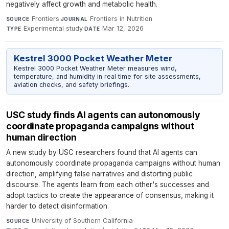
negatively affect growth and metabolic health.
Frontiers
·
Frontiers in Nutrition
·
SOURCE
JOURNAL
Experimental study
·
Mar 12, 2026
TYPE
DATE
Kestrel 3000 Pocket Weather Meter
Kestrel 3000 Pocket Weather Meter measures wind,
temperature, and humidity in real time for site assessments,
aviation checks, and safety briefings.
USC study finds AI agents can autonomously
coordinate propaganda campaigns without
human direction
A new study by USC researchers found that AI agents can
autonomously coordinate propaganda campaigns without human
direction, amplifying false narratives and distorting public
discourse. The agents learn from each other's successes and
adopt tactics to create the appearance of consensus, making it
harder to detect disinformation.
University of Southern California
·
SOURCE