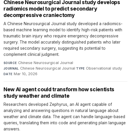
Chinese Neurosurgical Journal study develops
radiomics model to predict secondary
decompressive craniectomy
A Chinese Neurosurgical Journal study developed a radiomics-
based machine learning model to identify high-risk patients with
traumatic brain injury who require emergency decompressive
surgery. The model accurately distinguished patients who later
required secondary surgery, suggesting its potential to
complement clinical judgment.
Chinese Neurosurgical Journal
·
SOURCE
Chinese Neurosurgical Journal
·
Observational study
·
JOURNAL
TYPE
Mar 10, 2026
DATE
New AI agent could transform how scientists
study weather and climate
Researchers developed Zephyrus, an AI agent capable of
analyzing and answering questions in natural language about
weather and climate data. The agent can handle language-based
queries, translating them into code and generating plain language
answers.