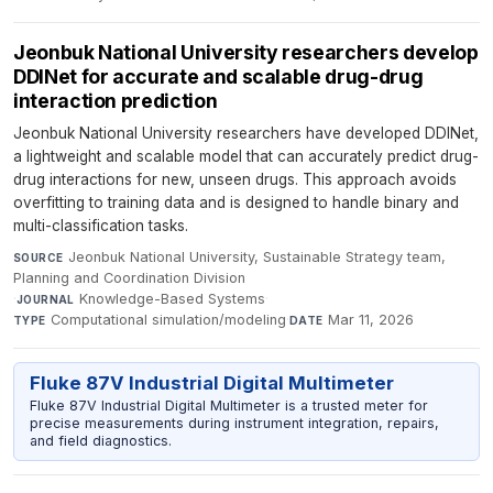
Jeonbuk National University researchers develop
DDINet for accurate and scalable drug-drug
interaction prediction
Jeonbuk National University researchers have developed DDINet,
a lightweight and scalable model that can accurately predict drug-
drug interactions for new, unseen drugs. This approach avoids
overfitting to training data and is designed to handle binary and
multi-classification tasks.
Jeonbuk National University, Sustainable Strategy team,
SOURCE
Planning and Coordination Division
·
Knowledge-Based Systems
·
JOURNAL
Computational simulation/modeling
·
Mar 11, 2026
TYPE
DATE
Fluke 87V Industrial Digital Multimeter
Fluke 87V Industrial Digital Multimeter is a trusted meter for
precise measurements during instrument integration, repairs,
and field diagnostics.