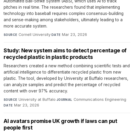
Automated Ball-Strike System (ABS), which uses AI to track
pitches in real time. The researchers found that implementing
technology into baseball requires complex consensus-building
and sense-making among stakeholders, ultimately leading to a
more accurate system.
Cornell University
·
Mar 23, 2026
SOURCE
DATE
Study: New system aims to detect percentage of
recycled plastic in plastic products
Researchers created a new method combining scientific tests and
artificial intelligence to differentiate recycled plastic from new
plastic. The tool, developed by University at Buffalo researchers,
can analyze samples and predict the percentage of recycled
content with over 97% accuracy.
University at Buffalo
·
Communications Engineering
·
SOURCE
JOURNAL
Mar 23, 2026
DATE
AI avatars promise UK growth if laws can put
people first