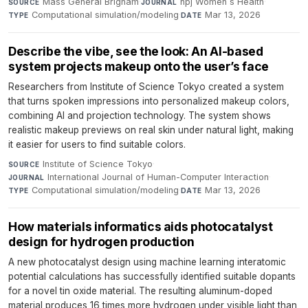
Mass General Brigham
·
npj Women s Health
·
SOURCE
JOURNAL
Computational simulation/modeling
·
Mar 13, 2026
TYPE
DATE
Describe the vibe, see the look: An AI-based
system projects makeup onto the user’s face
Researchers from Institute of Science Tokyo created a system
that turns spoken impressions into personalized makeup colors,
combining AI and projection technology. The system shows
realistic makeup previews on real skin under natural light, making
it easier for users to find suitable colors.
Institute of Science Tokyo
·
SOURCE
International Journal of Human-Computer Interaction
·
JOURNAL
Computational simulation/modeling
·
Mar 13, 2026
TYPE
DATE
How materials informatics aids photocatalyst
design for hydrogen production
A new photocatalyst design using machine learning interatomic
potential calculations has successfully identified suitable dopants
for a novel tin oxide material. The resulting aluminum-doped
material produces 16 times more hydrogen under visible light than