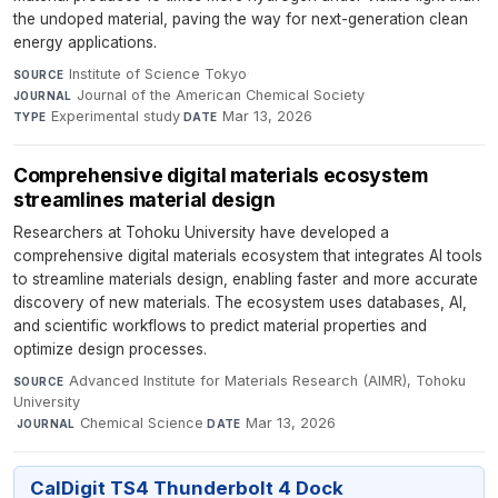
the undoped material, paving the way for next-generation clean
energy applications.
Institute of Science Tokyo
·
SOURCE
Journal of the American Chemical Society
·
JOURNAL
Experimental study
·
Mar 13, 2026
TYPE
DATE
Comprehensive digital materials ecosystem
streamlines material design
Researchers at Tohoku University have developed a
comprehensive digital materials ecosystem that integrates AI tools
to streamline materials design, enabling faster and more accurate
discovery of new materials. The ecosystem uses databases, AI,
and scientific workflows to predict material properties and
optimize design processes.
Advanced Institute for Materials Research (AIMR), Tohoku
SOURCE
University
·
Chemical Science
·
Mar 13, 2026
JOURNAL
DATE
CalDigit TS4 Thunderbolt 4 Dock