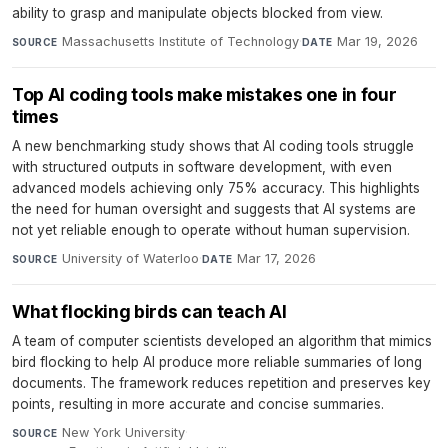
ability to grasp and manipulate objects blocked from view.
Massachusetts Institute of Technology
·
Mar 19, 2026
SOURCE
DATE
Top AI coding tools make mistakes one in four
times
A new benchmarking study shows that AI coding tools struggle
with structured outputs in software development, with even
advanced models achieving only 75% accuracy. This highlights
the need for human oversight and suggests that AI systems are
not yet reliable enough to operate without human supervision.
University of Waterloo
·
Mar 17, 2026
SOURCE
DATE
What flocking birds can teach AI
A team of computer scientists developed an algorithm that mimics
bird flocking to help AI produce more reliable summaries of long
documents. The framework reduces repetition and preserves key
points, resulting in more accurate and concise summaries.
New York University
·
SOURCE