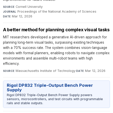
Cornell University
·
SOURCE
Proceedings of the National Academy of Sciences
·
JOURNAL
Mar 12, 2026
DATE
A better method for planning complex visual tasks
MIT researchers developed a generative AI-driven approach for
planning long-term visual tasks, surpassing existing techniques
with a 70% success rate. The system combines vision-language
models with formal planners, enabling robots to navigate complex
environments and assemble multi-robot teams with high
efficiency.
Massachusetts Institute of Technology
·
Mar 12, 2026
SOURCE
DATE
Rigol DP832 Triple-Output Bench Power
Supply
Rigol DP832 Triple-Output Bench Power Supply powers
sensors, microcontrollers, and test circuits with programmable
rails and stable outputs.