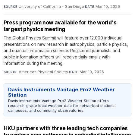
University of California - San Diego
·
Mar 10, 2026
SOURCE
DATE
Press program now available for the world's
largest physics meeting
The Global Physics Summit will feature over 12,000 individual
presentations on new research in astrophysics, particle physics,
and quantum information science. Registered journalists and
public information officers will receive daily emails with
information during the meeting.
American Physical Society
·
Mar 10, 2026
SOURCE
DATE
Davis Instruments Vantage Pro2 Weather
Station
Davis Instruments Vantage Pro2 Weather Station offers
research-grade local weather data for networked stations,
campuses, and community observatories.
HKU partners with three leading tech companies
to explore new pathways in embodied intelligence