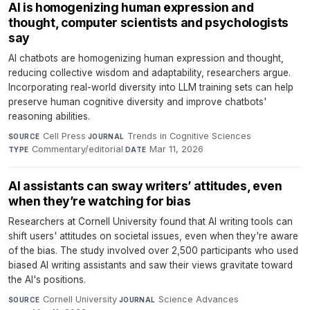
AI is homogenizing human expression and
thought, computer scientists and psychologists
say
AI chatbots are homogenizing human expression and thought,
reducing collective wisdom and adaptability, researchers argue.
Incorporating real-world diversity into LLM training sets can help
preserve human cognitive diversity and improve chatbots'
reasoning abilities.
Cell Press
·
Trends in Cognitive Sciences
·
SOURCE
JOURNAL
Commentary/editorial
·
Mar 11, 2026
TYPE
DATE
AI assistants can sway writers’ attitudes, even
when they’re watching for bias
Researchers at Cornell University found that AI writing tools can
shift users' attitudes on societal issues, even when they're aware
of the bias. The study involved over 2,500 participants who used
biased AI writing assistants and saw their views gravitate toward
the AI's positions.
Cornell University
·
Science Advances
·
SOURCE
JOURNAL