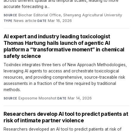
across different spatial and temporal scales, leading to more
accurate forecasting a...
Biochar Editorial Office, Shenyang Agricultural University
·
SOURCE
News article
·
Mar 16, 2026
TYPE
DATE
AI expert and industry leading toxicologist
Thomas Hartung hails launch of agentic AI
platform a “transformative moment” in chemical
safety science
ToxIndex integrates three tiers of New Approach Methodologies,
leveraging AI agents to access and orchestrate toxicological
resources, and providing comprehensive, source-traceable risk
assessments in a fraction of the time required by traditional
methods.
Exposome Moonshot
·
Mar 14, 2026
SOURCE
DATE
Researchers develop AI tool to predict patients at
risk of intimate partner violence
Researchers developed an AI tool to predict patients at risk of