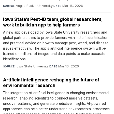
Anglia Ruskin University
·
Mar 16, 2026
SOURCE
DATE
Iowa State’s Pest-ID team, global researchers,
work to build an app to help farmers
A new app developed by Iowa State University researchers and
global partners aims to provide farmers with instant identification
and practical advice on how to manage pest, weed, and disease
issues effectively. The app's artificial intelligence system will be
trained on millions of images and data points to make accurate
identifications.
Iowa State University
·
Mar 16, 2026
SOURCE
DATE
Artificial intelligence reshaping the future of
environmental research
The integration of artificial intelligence is changing environmental
research, enabling scientists to connect massive datasets,
uncover patterns, and generate predictive insights. AI-powered
approaches can help better understand environmental processes