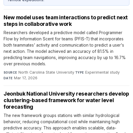
New model uses team interactions to predict next
steps in collaborative work
Researchers developed a predictive model called Programmer
Flow by Information Scent for teams (PFIS-T) that incorporates
both teammates' activity and communication to predict a user's
next action. The model achieved an accuracy of 81.5% in
predicting team navigations, improving accuracy by up to 16.7%
over previous models.
North Carolina State University
·
Experimental study
·
SOURCE
TYPE
Mar 17, 2026
DATE
Jeonbuk National University researchers develop
clustering-based framework for water level
forecasting
The new framework groups stations with similar hydrological
behavior, reducing computational cost while maintaining high
predictive accuracy. This approach enables scalable, data-