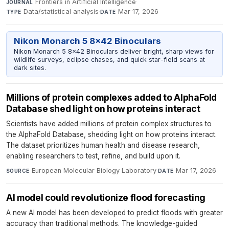
Frontiers in Artificial Intelligence
·
JOURNAL
Data/statistical analysis
·
Mar 17, 2026
TYPE
DATE
Nikon Monarch 5 8x42 Binoculars
Nikon Monarch 5 8x42 Binoculars deliver bright, sharp views for
wildlife surveys, eclipse chases, and quick star-field scans at
dark sites.
Millions of protein complexes added to AlphaFold
Database shed light on how proteins interact
Scientists have added millions of protein complex structures to
the AlphaFold Database, shedding light on how proteins interact.
The dataset prioritizes human health and disease research,
enabling researchers to test, refine, and build upon it.
European Molecular Biology Laboratory
·
Mar 17, 2026
SOURCE
DATE
AI model could revolutionize flood forecasting
A new AI model has been developed to predict floods with greater
accuracy than traditional methods. The knowledge-guided