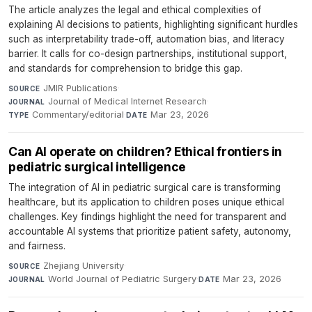
The article analyzes the legal and ethical complexities of
explaining AI decisions to patients, highlighting significant hurdles
such as interpretability trade-off, automation bias, and literacy
barrier. It calls for co-design partnerships, institutional support,
and standards for comprehension to bridge this gap.
JMIR Publications
·
SOURCE
Journal of Medical Internet Research
·
JOURNAL
Commentary/editorial
·
Mar 23, 2026
TYPE
DATE
Can AI operate on children? Ethical frontiers in
pediatric surgical intelligence
The integration of AI in pediatric surgical care is transforming
healthcare, but its application to children poses unique ethical
challenges. Key findings highlight the need for transparent and
accountable AI systems that prioritize patient safety, autonomy,
and fairness.
Zhejiang University
·
SOURCE
World Journal of Pediatric Surgery
·
Mar 23, 2026
JOURNAL
DATE