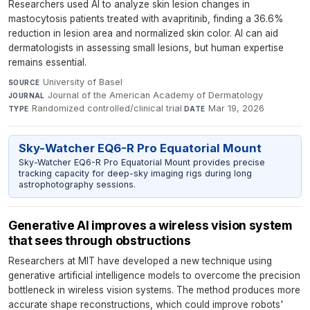
Researchers used AI to analyze skin lesion changes in
mastocytosis patients treated with avapritinib, finding a 36.6%
reduction in lesion area and normalized skin color. AI can aid
dermatologists in assessing small lesions, but human expertise
remains essential.
University of Basel
·
SOURCE
Journal of the American Academy of Dermatology
·
JOURNAL
Randomized controlled/clinical trial
·
Mar 19, 2026
TYPE
DATE
Sky-Watcher EQ6-R Pro Equatorial Mount
Sky-Watcher EQ6-R Pro Equatorial Mount provides precise
tracking capacity for deep-sky imaging rigs during long
astrophotography sessions.
Generative AI improves a wireless vision system
that sees through obstructions
Researchers at MIT have developed a new technique using
generative artificial intelligence models to overcome the precision
bottleneck in wireless vision systems. The method produces more
accurate shape reconstructions, which could improve robots'