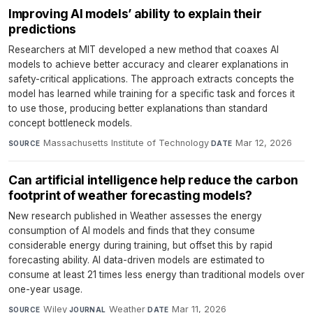
Improving AI models’ ability to explain their
predictions
Researchers at MIT developed a new method that coaxes AI
models to achieve better accuracy and clearer explanations in
safety-critical applications. The approach extracts concepts the
model has learned while training for a specific task and forces it
to use those, producing better explanations than standard
concept bottleneck models.
Massachusetts Institute of Technology
·
Mar 12, 2026
SOURCE
DATE
Can artificial intelligence help reduce the carbon
footprint of weather forecasting models?
New research published in Weather assesses the energy
consumption of AI models and finds that they consume
considerable energy during training, but offset this by rapid
forecasting ability. AI data-driven models are estimated to
consume at least 21 times less energy than traditional models over
one-year usage.
Wiley
·
Weather
·
Mar 11, 2026
SOURCE
JOURNAL
DATE