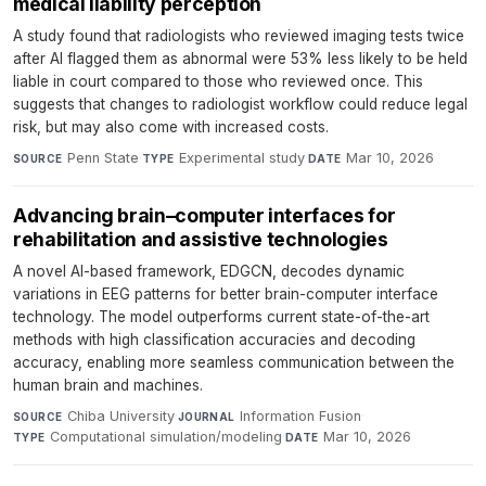
medical liability perception
A study found that radiologists who reviewed imaging tests twice
after AI flagged them as abnormal were 53% less likely to be held
liable in court compared to those who reviewed once. This
suggests that changes to radiologist workflow could reduce legal
risk, but may also come with increased costs.
Penn State
·
Experimental study
·
Mar 10, 2026
SOURCE
TYPE
DATE
Advancing brain–computer interfaces for
rehabilitation and assistive technologies
A novel AI-based framework, EDGCN, decodes dynamic
variations in EEG patterns for better brain-computer interface
technology. The model outperforms current state-of-the-art
methods with high classification accuracies and decoding
accuracy, enabling more seamless communication between the
human brain and machines.
Chiba University
·
Information Fusion
·
SOURCE
JOURNAL
Computational simulation/modeling
·
Mar 10, 2026
TYPE
DATE