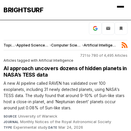
BRIGHTSURF
Topics
›
Applied Sciences and Engineering
›
Computer Science
›
Artificial Intelligence
721 to 780 of 4,495 Articles
Articles tagged with Artificial Intelligence
AI approach uncovers dozens of hidden planets in
NASA’s TESS data
A new AI pipeline called RAVEN has validated over 100
exoplanets, including 31 newly detected planets, using NASA's
TESS data. The study found that around 9-10% of Sun-like stars
host a close-in planet, and 'Neptunian desert' planets occur
around just 0.08% of Sun-like stars.
University of Warwick
·
SOURCE
Monthly Notices of the Royal Astronomical Society
·
JOURNAL
Experimental study
·
Mar 24, 2026
TYPE
DATE