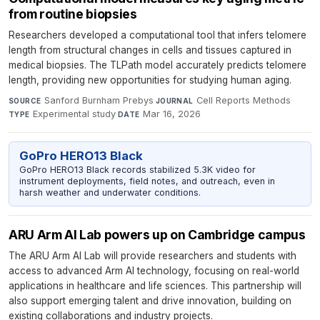
from routine biopsies
Researchers developed a computational tool that infers telomere
length from structural changes in cells and tissues captured in
medical biopsies. The TLPath model accurately predicts telomere
length, providing new opportunities for studying human aging.
Sanford Burnham Prebys
·
Cell Reports Methods
·
SOURCE
JOURNAL
Experimental study
·
Mar 16, 2026
TYPE
DATE
GoPro HERO13 Black
GoPro HERO13 Black records stabilized 5.3K video for
instrument deployments, field notes, and outreach, even in
harsh weather and underwater conditions.
ARU Arm AI Lab powers up on Cambridge campus
The ARU Arm AI Lab will provide researchers and students with
access to advanced Arm AI technology, focusing on real-world
applications in healthcare and life sciences. This partnership will
also support emerging talent and drive innovation, building on
existing collaborations and industry projects.