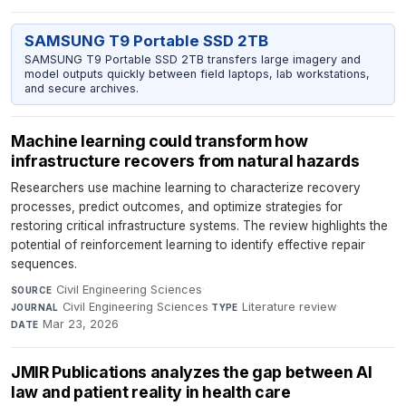
SAMSUNG T9 Portable SSD 2TB
SAMSUNG T9 Portable SSD 2TB transfers large imagery and
model outputs quickly between field laptops, lab workstations,
and secure archives.
Machine learning could transform how
infrastructure recovers from natural hazards
Researchers use machine learning to characterize recovery
processes, predict outcomes, and optimize strategies for
restoring critical infrastructure systems. The review highlights the
potential of reinforcement learning to identify effective repair
sequences.
Civil Engineering Sciences
·
SOURCE
Civil Engineering Sciences
·
Literature review
·
JOURNAL
TYPE
Mar 23, 2026
DATE
JMIR Publications analyzes the gap between AI
law and patient reality in health care