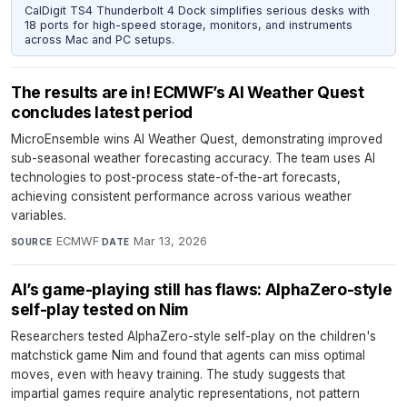
CalDigit TS4 Thunderbolt 4 Dock simplifies serious desks with
18 ports for high-speed storage, monitors, and instruments
across Mac and PC setups.
The results are in! ECMWF’s AI Weather Quest
concludes latest period
MicroEnsemble wins AI Weather Quest, demonstrating improved
sub-seasonal weather forecasting accuracy. The team uses AI
technologies to post-process state-of-the-art forecasts,
achieving consistent performance across various weather
variables.
ECMWF
·
Mar 13, 2026
SOURCE
DATE
AI’s game-playing still has flaws: AlphaZero-style
self-play tested on Nim
Researchers tested AlphaZero-style self-play on the children's
matchstick game Nim and found that agents can miss optimal
moves, even with heavy training. The study suggests that
impartial games require analytic representations, not pattern