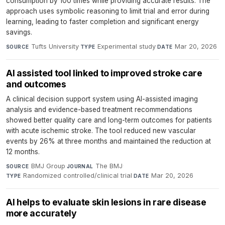
consumption by 100 times while providing accurate results. The
approach uses symbolic reasoning to limit trial and error during
learning, leading to faster completion and significant energy
savings.
Tufts University
·
Experimental study
·
Mar 20, 2026
SOURCE
TYPE
DATE
AI assisted tool linked to improved stroke care
and outcomes
A clinical decision support system using AI-assisted imaging
analysis and evidence-based treatment recommendations
showed better quality care and long-term outcomes for patients
with acute ischemic stroke. The tool reduced new vascular
events by 26% at three months and maintained the reduction at
12 months.
BMJ Group
·
The BMJ
·
SOURCE
JOURNAL
Randomized controlled/clinical trial
·
Mar 20, 2026
TYPE
DATE
AI helps to evaluate skin lesions in rare disease
more accurately