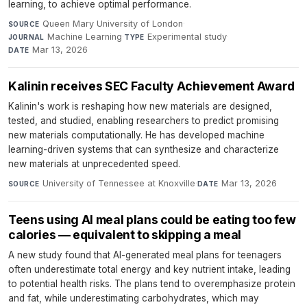
learning, to achieve optimal performance.
Queen Mary University of London
·
SOURCE
Machine Learning
·
Experimental study
·
JOURNAL
TYPE
Mar 13, 2026
DATE
Kalinin receives SEC Faculty Achievement Award
Kalinin's work is reshaping how new materials are designed,
tested, and studied, enabling researchers to predict promising
new materials computationally. He has developed machine
learning-driven systems that can synthesize and characterize
new materials at unprecedented speed.
University of Tennessee at Knoxville
·
Mar 13, 2026
SOURCE
DATE
Teens using AI meal plans could be eating too few
calories — equivalent to skipping a meal
A new study found that AI-generated meal plans for teenagers
often underestimate total energy and key nutrient intake, leading
to potential health risks. The plans tend to overemphasize protein
and fat, while underestimating carbohydrates, which may