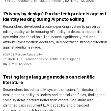
Computational simulation/modeling
·
Mar 12, 2026
TYPE
DATE
‘Privacy by design’: Purdue tech protects against
identity leaking during AI photo editing
Researchers developed a patent-pending system to preserve
editing quality while reducing AI's ability to detect attributes like
eye color and facial hair. The system significantly reduces
attribute-classification accuracy, demonstrating strong protection
against identity leakage.
Purdue University
·
SOURCE
IEEE Transactions on Artificial Intelligence
·
JOURNAL
Mar 12, 2026
DATE
Testing large language models on scientific
literature
Researchers tested six LLM systems on scientific literature to
evaluate their ability to understand specialized fields, finding that
some systems perform better than others. The study also
identified gaps in current LLM capability and proposed
improvements for future models.