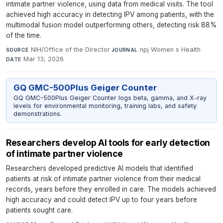
intimate partner violence, using data from medical visits. The tool
achieved high accuracy in detecting IPV among patients, with the
multimodal fusion model outperforming others, detecting risk 88%
of the time.
NIH/Office of the Director
·
npj Women s Health
·
SOURCE
JOURNAL
Mar 13, 2026
DATE
GQ GMC-500Plus Geiger Counter
GQ GMC-500Plus Geiger Counter logs beta, gamma, and X-ray
levels for environmental monitoring, training labs, and safety
demonstrations.
Researchers develop AI tools for early detection
of intimate partner violence
Researchers developed predictive AI models that identified
patients at risk of intimate partner violence from their medical
records, years before they enrolled in care. The models achieved
high accuracy and could detect IPV up to four years before
patients sought care.