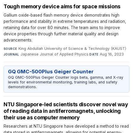
Tough memory device aims for space missions
Gallium oxide-based flash memory device demonstrates high
performance and stability in extreme temperatures and radiation,
retaining data for over 80 minutes. The team aims to improve
device properties through further material quality and design
advancements.
King Abdullah University of Science & Technology (KAUST)
·
SOURCE
Japanese Journal of Applied Physics
·
Aug 16, 2023
JOURNAL
DATE
GQ GMC-500Plus Geiger Counter
GQ GMC-500Plus Geiger Counter logs beta, gamma, and X-ray
levels for environmental monitoring, training labs, and safety
demonstrations.
NTU Singapore-led scientists discover novel way
of reading data in antiferromagnets, unlocking
their use as computer memory
Researchers at NTU Singapore have developed a method to read
data stored in antiferromagnets, allowing for potential energy-