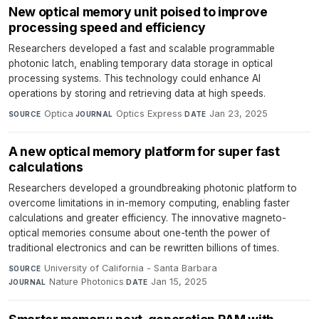
New optical memory unit poised to improve
processing speed and efficiency
Researchers developed a fast and scalable programmable
photonic latch, enabling temporary data storage in optical
processing systems. This technology could enhance AI
operations by storing and retrieving data at high speeds.
Optica
·
Optics Express
·
Jan 23, 2025
SOURCE
JOURNAL
DATE
A new optical memory platform for super fast
calculations
Researchers developed a groundbreaking photonic platform to
overcome limitations in in-memory computing, enabling faster
calculations and greater efficiency. The innovative magneto-
optical memories consume about one-tenth the power of
traditional electronics and can be rewritten billions of times.
University of California - Santa Barbara
·
SOURCE
Nature Photonics
·
Jan 15, 2025
JOURNAL
DATE