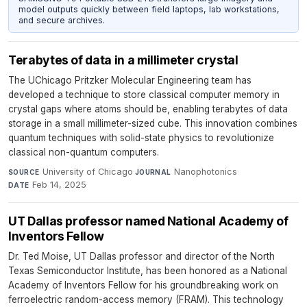
model outputs quickly between field laptops, lab workstations,
and secure archives.
Terabytes of data in a millimeter crystal
The UChicago Pritzker Molecular Engineering team has
developed a technique to store classical computer memory in
crystal gaps where atoms should be, enabling terabytes of data
storage in a small millimeter-sized cube. This innovation combines
quantum techniques with solid-state physics to revolutionize
classical non-quantum computers.
University of Chicago
·
Nanophotonics
·
SOURCE
JOURNAL
Feb 14, 2025
DATE
UT Dallas professor named National Academy of
Inventors Fellow
Dr. Ted Moise, UT Dallas professor and director of the North
Texas Semiconductor Institute, has been honored as a National
Academy of Inventors Fellow for his groundbreaking work on
ferroelectric random-access memory (FRAM). This technology