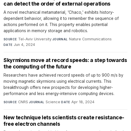
can detect the order of external operations
A novel mechanical metamaterial, 'Chaco,' exhibits history-
dependent behavior, allowing it to remember the sequence of
actions performed on it. This property enables potential
applications in memory storage and robotics.
Tel-Aviv University
·
Nature Communications
·
SOURCE
JOURNAL
Jun 4, 2024
DATE
Skyrmions move at record speeds: a step towards
the computing of the future
Researchers have achieved record speeds of up to 900 m/s by
moving magnetic skyrmions using electrical currents. This
breakthrough offers new prospects for developing higher-
performance and less energy-intensive computing devices.
CNRS
·
Science
·
Apr 18, 2024
SOURCE
JOURNAL
DATE
New technique lets scientists create resistance-
free electron channels