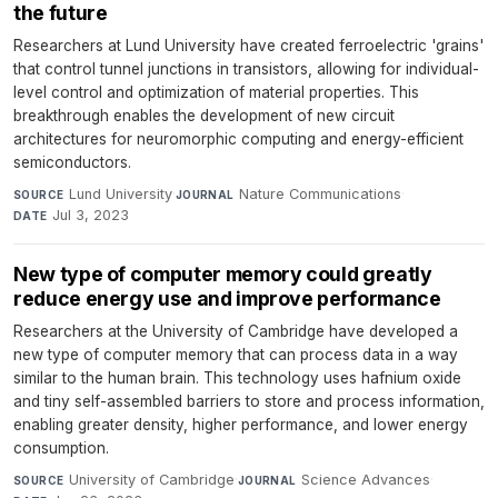
the future
Researchers at Lund University have created ferroelectric 'grains'
that control tunnel junctions in transistors, allowing for individual-
level control and optimization of material properties. This
breakthrough enables the development of new circuit
architectures for neuromorphic computing and energy-efficient
semiconductors.
Lund University
·
Nature Communications
·
SOURCE
JOURNAL
Jul 3, 2023
DATE
New type of computer memory could greatly
reduce energy use and improve performance
Researchers at the University of Cambridge have developed a
new type of computer memory that can process data in a way
similar to the human brain. This technology uses hafnium oxide
and tiny self-assembled barriers to store and process information,
enabling greater density, higher performance, and lower energy
consumption.
University of Cambridge
·
Science Advances
·
SOURCE
JOURNAL