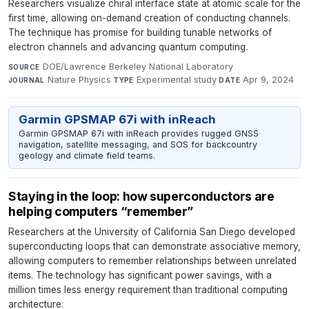
Researchers visualize chiral interface state at atomic scale for the
first time, allowing on-demand creation of conducting channels.
The technique has promise for building tunable networks of
electron channels and advancing quantum computing.
DOE/Lawrence Berkeley National Laboratory
·
SOURCE
Nature Physics
·
Experimental study
·
Apr 9, 2024
JOURNAL
TYPE
DATE
Garmin GPSMAP 67i with inReach
Garmin GPSMAP 67i with inReach provides rugged GNSS
navigation, satellite messaging, and SOS for backcountry
geology and climate field teams.
Staying in the loop: how superconductors are
helping computers “remember”
Researchers at the University of California San Diego developed
superconducting loops that can demonstrate associative memory,
allowing computers to remember relationships between unrelated
items. The technology has significant power savings, with a
million times less energy requirement than traditional computing
architecture.