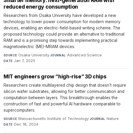
Smarter memory: next-generation RAM with
reduced energy consumption
Researchers from Osaka University have developed a new
technology to lower power consumption for modern memory
devices, enabling an electric-field-based writing scheme. The
proposed technology could provide an alternative to traditional
RAM and is a promising step towards implementing practical
magnetoelectric (ME)-MRAM devices.
Osaka University
·
Advanced Science
·
SOURCE
JOURNAL
Jan 7, 2025
DATE
MIT engineers grow “high-rise” 3D chips
Researchers create multilayered chip design that doesn't require
silicon wafer substrates, allowing for better communication and
computation between layers. This breakthrough enables the
construction of fast and powerful AI hardware comparable to
supercomputers.
Massachusetts Institute of Technology
·
Nature
·
SOURCE
JOURNAL
Dec 18, 2024
DATE