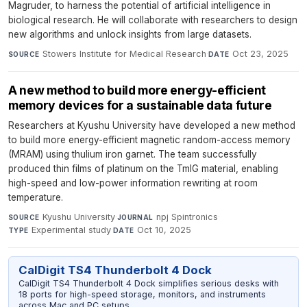
Magruder, to harness the potential of artificial intelligence in
biological research. He will collaborate with researchers to design
new algorithms and unlock insights from large datasets.
Stowers Institute for Medical Research
·
Oct 23, 2025
SOURCE
DATE
A new method to build more energy-efficient
memory devices for a sustainable data future
Researchers at Kyushu University have developed a new method
to build more energy-efficient magnetic random-access memory
(MRAM) using thulium iron garnet. The team successfully
produced thin films of platinum on the TmIG material, enabling
high-speed and low-power information rewriting at room
temperature.
Kyushu University
·
npj Spintronics
·
SOURCE
JOURNAL
Experimental study
·
Oct 10, 2025
TYPE
DATE
CalDigit TS4 Thunderbolt 4 Dock
CalDigit TS4 Thunderbolt 4 Dock simplifies serious desks with
18 ports for high-speed storage, monitors, and instruments
across Mac and PC setups.