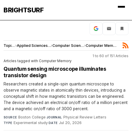
BRIGHTSURF
Topics
›
Applied Sciences and Engineering
›
Computer Science
›
Computer Memory
1 to 60 of 151 Articles
Articles tagged with Computer Memory
Quantum sensing microscope illuminates
transistor design
Researchers created a single-spin quantum microscope to
observe magnetic states in atomically thin devices, introducing a
conceptual shift in how magnetic transistors can be engineered.
The device achieved an electrical on/off ratio of a million percent
and a magnetic on/off ratio of 3000 percent.
Boston College
·
Physical Review Letters
·
SOURCE
JOURNAL
Experimental study
·
Jul 20, 2026
TYPE
DATE