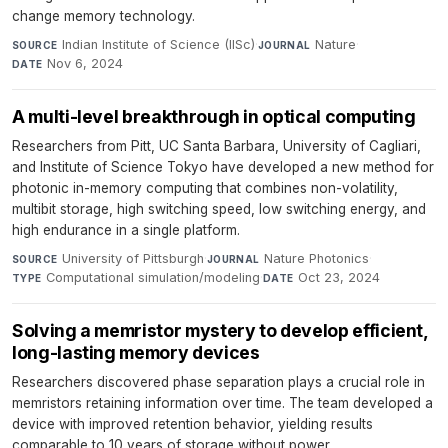
change memory technology.
Indian Institute of Science (IISc)
·
Nature
·
SOURCE
JOURNAL
Nov 6, 2024
DATE
A multi-level breakthrough in optical computing
Researchers from Pitt, UC Santa Barbara, University of Cagliari,
and Institute of Science Tokyo have developed a new method for
photonic in-memory computing that combines non-volatility,
multibit storage, high switching speed, low switching energy, and
high endurance in a single platform.
University of Pittsburgh
·
Nature Photonics
·
SOURCE
JOURNAL
Computational simulation/modeling
·
Oct 23, 2024
TYPE
DATE
Solving a memristor mystery to develop efficient,
long-lasting memory devices
Researchers discovered phase separation plays a crucial role in
memristors retaining information over time. The team developed a
device with improved retention behavior, yielding results
comparable to 10 years of storage without power.