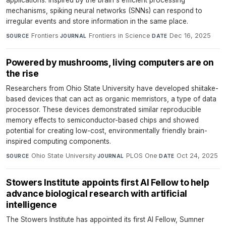
applications. Inspired by the brain's efficient processing
mechanisms, spiking neural networks (SNNs) can respond to
irregular events and store information in the same place.
Frontiers
·
Frontiers in Science
·
Dec 16, 2025
SOURCE
JOURNAL
DATE
Powered by mushrooms, living computers are on
the rise
Researchers from Ohio State University have developed shiitake-
based devices that can act as organic memristors, a type of data
processor. These devices demonstrated similar reproducible
memory effects to semiconductor-based chips and showed
potential for creating low-cost, environmentally friendly brain-
inspired computing components.
Ohio State University
·
PLOS One
·
Oct 24, 2025
SOURCE
JOURNAL
DATE
Stowers Institute appoints first AI Fellow to help
advance biological research with artificial
intelligence
The Stowers Institute has appointed its first AI Fellow, Sumner