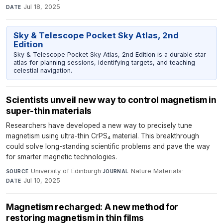
Jul 18, 2025
DATE
Sky & Telescope Pocket Sky Atlas, 2nd
Edition
Sky & Telescope Pocket Sky Atlas, 2nd Edition is a durable star
atlas for planning sessions, identifying targets, and teaching
celestial navigation.
Scientists unveil new way to control magnetism in
super-thin materials
Researchers have developed a new way to precisely tune
magnetism using ultra-thin CrPS₄ material. This breakthrough
could solve long-standing scientific problems and pave the way
for smarter magnetic technologies.
University of Edinburgh
·
Nature Materials
·
SOURCE
JOURNAL
Jul 10, 2025
DATE
Magnetism recharged: A new method for
restoring magnetism in thin films