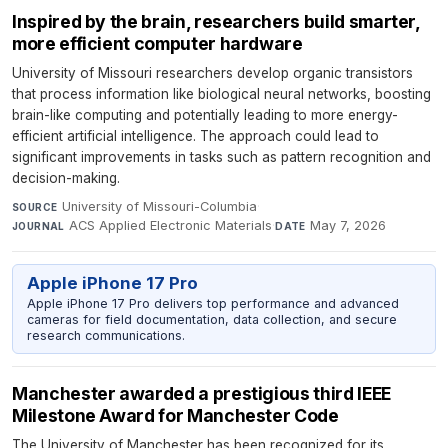
Inspired by the brain, researchers build smarter,
more efficient computer hardware
University of Missouri researchers develop organic transistors
that process information like biological neural networks, boosting
brain-like computing and potentially leading to more energy-
efficient artificial intelligence. The approach could lead to
significant improvements in tasks such as pattern recognition and
decision-making.
University of Missouri-Columbia
·
SOURCE
ACS Applied Electronic Materials
·
May 7, 2026
JOURNAL
DATE
Apple iPhone 17 Pro
Apple iPhone 17 Pro delivers top performance and advanced
cameras for field documentation, data collection, and secure
research communications.
Manchester awarded a prestigious third IEEE
Milestone Award for Manchester Code
The University of Manchester has been recognized for its