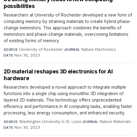
possibilities
Researchers at University of Rochester developed a new form of
computing memory by straining materials to create hybrid phase-
change memristors. This approach combines the benefits of
memristors and phase-change materials, overcoming limitations
of existing forms of memory.
University of Rochester
·
Nature Electronics
·
SOURCE
JOURNAL
Nov 30, 2023
DATE
2D material reshapes 3D electronics for AI
hardware
Researchers developed a novel approach to integrate multiple
functions into a single chip using monolithic 3D integration of
layered 2D materials. This technology offers unprecedented
efficiency and performance in AI computing tasks, enabling faster
processing, less energy consumption, and enhanced security.
Washington University in St. Louis
·
Nature Materials
·
SOURCE
JOURNAL
Nov 30, 2023
DATE