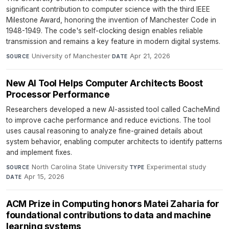
significant contribution to computer science with the third IEEE
Milestone Award, honoring the invention of Manchester Code in
1948-1949. The code's self-clocking design enables reliable
transmission and remains a key feature in modern digital systems.
University of Manchester
·
Apr 21, 2026
SOURCE
DATE
New AI Tool Helps Computer Architects Boost
Processor Performance
Researchers developed a new AI-assisted tool called CacheMind
to improve cache performance and reduce evictions. The tool
uses causal reasoning to analyze fine-grained details about
system behavior, enabling computer architects to identify patterns
and implement fixes.
North Carolina State University
·
Experimental study
·
SOURCE
TYPE
Apr 15, 2026
DATE
ACM Prize in Computing honors Matei Zaharia for
foundational contributions to data and machine
learning systems