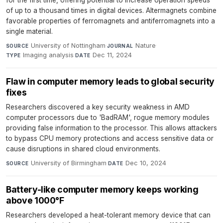
of up to a thousand times in digital devices. Altermagnets combine
favorable properties of ferromagnets and antiferromagnets into a
single material.
University of Nottingham
·
Nature
·
SOURCE
JOURNAL
Imaging analysis
·
Dec 11, 2024
TYPE
DATE
Flaw in computer memory leads to global security
fixes
Researchers discovered a key security weakness in AMD
computer processors due to 'BadRAM', rogue memory modules
providing false information to the processor. This allows attackers
to bypass CPU memory protections and access sensitive data or
cause disruptions in shared cloud environments.
University of Birmingham
·
Dec 10, 2024
SOURCE
DATE
Battery-like computer memory keeps working
above 1000°F
Researchers developed a heat-tolerant memory device that can