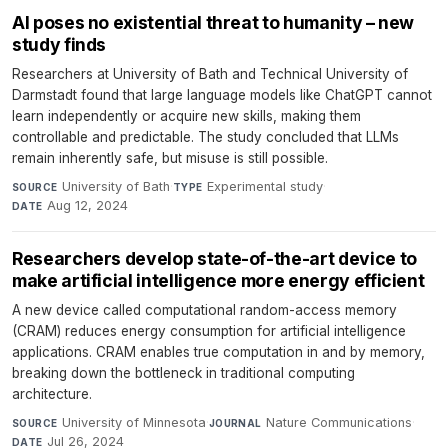
AI poses no existential threat to humanity – new
study finds
Researchers at University of Bath and Technical University of
Darmstadt found that large language models like ChatGPT cannot
learn independently or acquire new skills, making them
controllable and predictable. The study concluded that LLMs
remain inherently safe, but misuse is still possible.
University of Bath
·
Experimental study
·
SOURCE
TYPE
Aug 12, 2024
DATE
Researchers develop state-of-the-art device to
make artificial intelligence more energy efficient
A new device called computational random-access memory
(CRAM) reduces energy consumption for artificial intelligence
applications. CRAM enables true computation in and by memory,
breaking down the bottleneck in traditional computing
architecture.
University of Minnesota
·
Nature Communications
·
SOURCE
JOURNAL
Jul 26, 2024
DATE