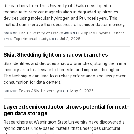
Researchers from The University of Osaka developed a
technique to recover magnetization in degraded spintronics
devices using molecular hydrogen and Pt underlayers. This
method can improve the robustness of semiconductor memory.
The University of Osaka
·
Applied Physics Letters
·
SOURCE
JOURNAL
Experimental study
·
Jul 2, 2025
TYPE
DATE
Skia: Shedding light on shadow branches
Skia identifies and decodes shadow branches, storing them in a
memory area to alleviate bottlenecks and improve throughput.
The technique can lead to quicker performance and less power
consumption for data centers.
Texas A&M University
·
May 9, 2025
SOURCE
DATE
Layered semiconductor shows potential for next-
gen data storage
Researchers at Washington State University have discovered a
hybrid zinc telluride-based material that undergoes structural