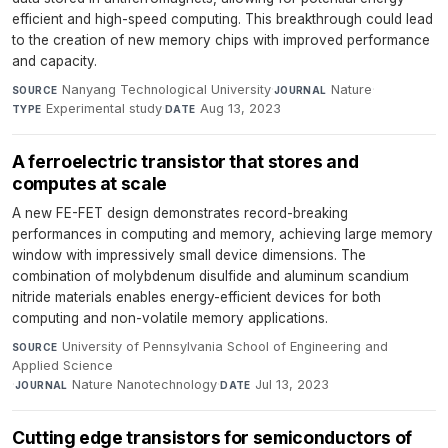
efficient and high-speed computing. This breakthrough could lead
to the creation of new memory chips with improved performance
and capacity.
Nanyang Technological University
·
Nature
·
SOURCE
JOURNAL
Experimental study
·
Aug 13, 2023
TYPE
DATE
A ferroelectric transistor that stores and
computes at scale
A new FE-FET design demonstrates record-breaking
performances in computing and memory, achieving large memory
window with impressively small device dimensions. The
combination of molybdenum disulfide and aluminum scandium
nitride materials enables energy-efficient devices for both
computing and non-volatile memory applications.
University of Pennsylvania School of Engineering and
SOURCE
Applied Science
·
Nature Nanotechnology
·
Jul 13, 2023
JOURNAL
DATE
Cutting edge transistors for semiconductors of