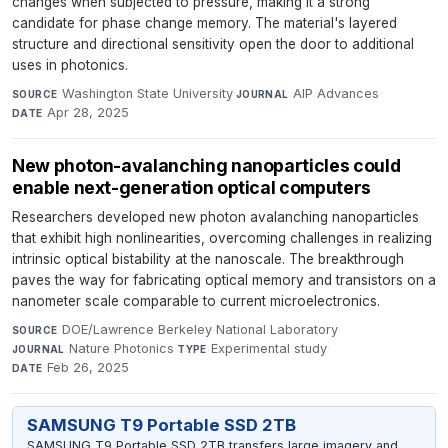
changes when subjected to pressure, making it a strong
candidate for phase change memory. The material's layered
structure and directional sensitivity open the door to additional
uses in photonics.
Washington State University
·
AIP Advances
·
SOURCE
JOURNAL
Apr 28, 2025
DATE
New photon-avalanching nanoparticles could
enable next-generation optical computers
Researchers developed new photon avalanching nanoparticles
that exhibit high nonlinearities, overcoming challenges in realizing
intrinsic optical bistability at the nanoscale. The breakthrough
paves the way for fabricating optical memory and transistors on a
nanometer scale comparable to current microelectronics.
DOE/Lawrence Berkeley National Laboratory
·
SOURCE
Nature Photonics
·
Experimental study
·
JOURNAL
TYPE
Feb 26, 2025
DATE
SAMSUNG T9 Portable SSD 2TB
SAMSUNG T9 Portable SSD 2TB transfers large imagery and