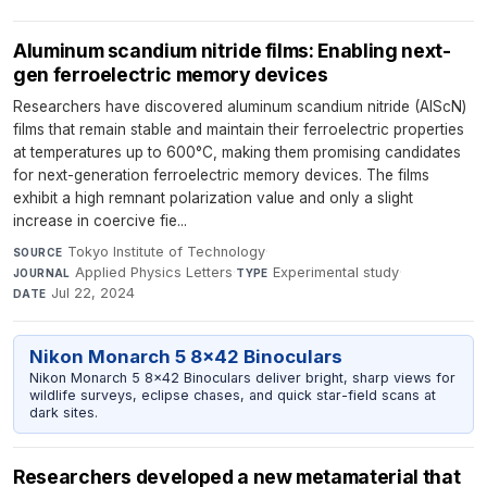
Aluminum scandium nitride films: Enabling next-
gen ferroelectric memory devices
Researchers have discovered aluminum scandium nitride (AlScN)
films that remain stable and maintain their ferroelectric properties
at temperatures up to 600°C, making them promising candidates
for next-generation ferroelectric memory devices. The films
exhibit a high remnant polarization value and only a slight
increase in coercive fie...
Tokyo Institute of Technology
·
SOURCE
Applied Physics Letters
·
Experimental study
·
JOURNAL
TYPE
Jul 22, 2024
DATE
Nikon Monarch 5 8x42 Binoculars
Nikon Monarch 5 8x42 Binoculars deliver bright, sharp views for
wildlife surveys, eclipse chases, and quick star-field scans at
dark sites.
Researchers developed a new metamaterial that