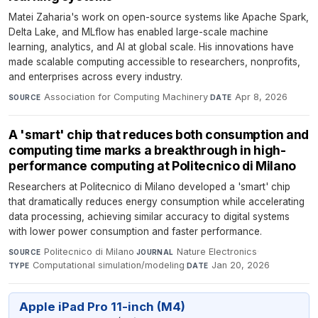
Matei Zaharia's work on open-source systems like Apache Spark,
Delta Lake, and MLflow has enabled large-scale machine
learning, analytics, and AI at global scale. His innovations have
made scalable computing accessible to researchers, nonprofits,
and enterprises across every industry.
Association for Computing Machinery
·
Apr 8, 2026
SOURCE
DATE
A 'smart' chip that reduces both consumption and
computing time marks a breakthrough in high-
performance computing at Politecnico di Milano
Researchers at Politecnico di Milano developed a 'smart' chip
that dramatically reduces energy consumption while accelerating
data processing, achieving similar accuracy to digital systems
with lower power consumption and faster performance.
Politecnico di Milano
·
Nature Electronics
·
SOURCE
JOURNAL
Computational simulation/modeling
·
Jan 20, 2026
TYPE
DATE
Apple iPad Pro 11-inch (M4)