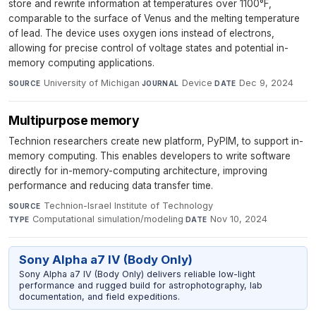
store and rewrite information at temperatures over 1100°F,
comparable to the surface of Venus and the melting temperature
of lead. The device uses oxygen ions instead of electrons,
allowing for precise control of voltage states and potential in-
memory computing applications.
University of Michigan
·
Device
·
Dec 9, 2024
SOURCE
JOURNAL
DATE
Multipurpose memory
Technion researchers create new platform, PyPIM, to support in-
memory computing. This enables developers to write software
directly for in-memory-computing architecture, improving
performance and reducing data transfer time.
Technion-Israel Institute of Technology
·
SOURCE
Computational simulation/modeling
·
Nov 10, 2024
TYPE
DATE
Sony Alpha a7 IV (Body Only)
Sony Alpha a7 IV (Body Only) delivers reliable low-light
performance and rugged build for astrophotography, lab
documentation, and field expeditions.