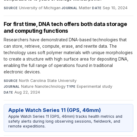
University of Michigan
·
Matter
·
Sep 10, 2024
SOURCE
JOURNAL
DATE
For first time, DNA tech offers both data storage
and computing functions
Researchers have demonstrated DNA-based technologies that
can store, retrieve, compute, erase, and rewrite data. The
technology uses soft polymer materials with unique morphologies
to create a structure with high surface area for depositing DNA,
enabling the full range of operations found in traditional
electronic devices.
North Carolina State University
·
SOURCE
Nature Nanotechnology
·
Experimental study
·
JOURNAL
TYPE
Aug 22, 2024
DATE
Apple Watch Series 11 (GPS, 46mm)
Apple Watch Series 11 (GPS, 46mm) tracks health metrics and
safety alerts during long observing sessions, fieldwork, and
remote expeditions.