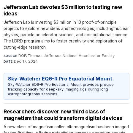
Jefferson Lab devotes $3 million to testing new
ideas
Jefferson Lab is investing $3 million in 13 proof-of-principle
projects to explore new ideas and technologies, including nuclear
physics, particle accelerator science, and computational science.
The LDRD program aims to foster creativity and exploration of
cutting-edge research.
DOE/Thomas Jefferson National Accelerator Facility
·
SOURCE
Dec 17, 2024
DATE
Sky-Watcher EQ6-R Pro Equatorial Mount
Sky-Watcher EQ6-R Pro Equatorial Mount provides precise
tracking capacity for deep-sky imaging rigs during long
astrophotography sessions.
Researchers discover new third class of
magnetism that could transform digital devices
A new class of magnetism called altermagnetism has been imaged
for the first time, offering potential to increase operation speeds