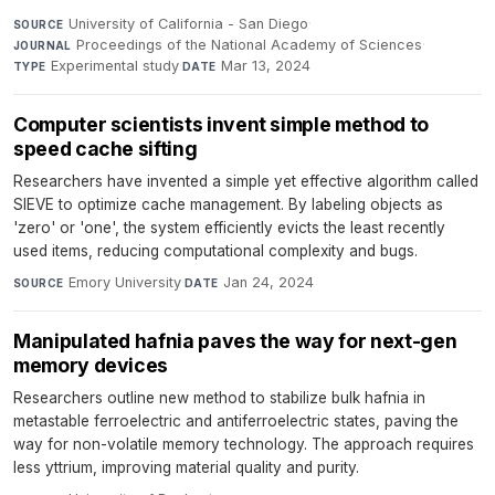
University of California - San Diego
·
SOURCE
Proceedings of the National Academy of Sciences
·
JOURNAL
Experimental study
·
Mar 13, 2024
TYPE
DATE
Computer scientists invent simple method to
speed cache sifting
Researchers have invented a simple yet effective algorithm called
SIEVE to optimize cache management. By labeling objects as
'zero' or 'one', the system efficiently evicts the least recently
used items, reducing computational complexity and bugs.
Emory University
·
Jan 24, 2024
SOURCE
DATE
Manipulated hafnia paves the way for next-gen
memory devices
Researchers outline new method to stabilize bulk hafnia in
metastable ferroelectric and antiferroelectric states, paving the
way for non-volatile memory technology. The approach requires
less yttrium, improving material quality and purity.