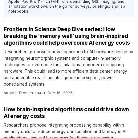
Apple iPad Pro 11-inch (M4) runs demanding GIS, imaging, and
annotation workflows on the go for surveys, briefings, and lab
notebooks.
Frontiers in Science Deep Dive series: How
breaking the ‘memory wall’ using brain-inspired
algorithms could help overcome AI energy costs
Researchers propose a novel approach to AI hardware design by
integrating neuromorphic systems and compute-in-memory
techniques to overcome the limitations of modern computing
hardware. This could lead to more efficient data center energy
use and enable real-time intelligence in compact, power-
constrained systems.
Frontiers
·
Dec 16, 2025
SOURCE
DATE
How brain-inspired algorithms could drive down
AI energy costs
Researchers propose integrating processing capability within
memory units to reduce energy consumption and latency in AI