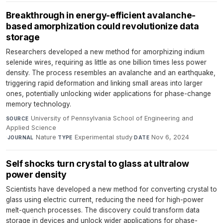
Breakthrough in energy-efficient avalanche-
based amorphization could revolutionize data
storage
Researchers developed a new method for amorphizing indium
selenide wires, requiring as little as one billion times less power
density. The process resembles an avalanche and an earthquake,
triggering rapid deformation and linking small areas into larger
ones, potentially unlocking wider applications for phase-change
memory technology.
University of Pennsylvania School of Engineering and
SOURCE
Applied Science
·
Nature
·
Experimental study
·
Nov 6, 2024
JOURNAL
TYPE
DATE
Self shocks turn crystal to glass at ultralow
power density
Scientists have developed a new method for converting crystal to
glass using electric current, reducing the need for high-power
melt-quench processes. The discovery could transform data
storage in devices and unlock wider applications for phase-