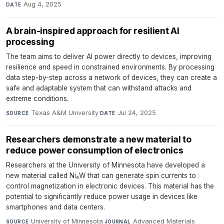
Aug 4, 2025
DATE
A brain-inspired approach for resilient AI
processing
The team aims to deliver AI power directly to devices, improving
resilience and speed in constrained environments. By processing
data step-by-step across a network of devices, they can create a
safe and adaptable system that can withstand attacks and
extreme conditions.
Texas A&M University
·
Jul 24, 2025
SOURCE
DATE
Researchers demonstrate a new material to
reduce power consumption of electronics
Researchers at the University of Minnesota have developed a
new material called Ni₄W that can generate spin currents to
control magnetization in electronic devices. This material has the
potential to significantly reduce power usage in devices like
smartphones and data centers.
University of Minnesota
·
Advanced Materials
·
SOURCE
JOURNAL