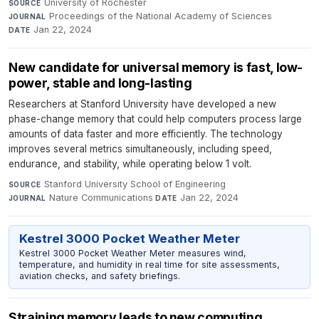
University of Rochester
·
SOURCE
Proceedings of the National Academy of Sciences
·
JOURNAL
Jan 22, 2024
DATE
New candidate for universal memory is fast, low-
power, stable and long-lasting
Researchers at Stanford University have developed a new
phase-change memory that could help computers process large
amounts of data faster and more efficiently. The technology
improves several metrics simultaneously, including speed,
endurance, and stability, while operating below 1 volt.
Stanford University School of Engineering
·
SOURCE
Nature Communications
·
Jan 22, 2024
JOURNAL
DATE
Kestrel 3000 Pocket Weather Meter
Kestrel 3000 Pocket Weather Meter measures wind,
temperature, and humidity in real time for site assessments,
aviation checks, and safety briefings.
Straining memory leads to new computing