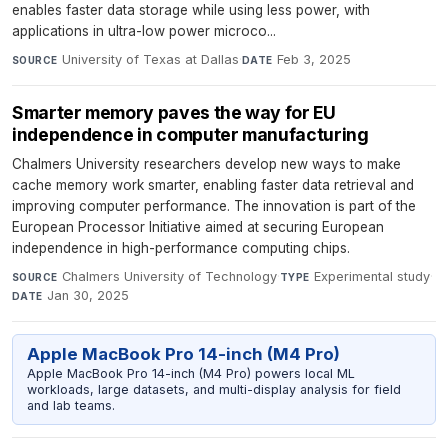
enables faster data storage while using less power, with
applications in ultra-low power microco...
University of Texas at Dallas
·
Feb 3, 2025
SOURCE
DATE
Smarter memory paves the way for EU
independence in computer manufacturing
Chalmers University researchers develop new ways to make
cache memory work smarter, enabling faster data retrieval and
improving computer performance. The innovation is part of the
European Processor Initiative aimed at securing European
independence in high-performance computing chips.
Chalmers University of Technology
·
Experimental study
·
SOURCE
TYPE
Jan 30, 2025
DATE
Apple MacBook Pro 14-inch (M4 Pro)
Apple MacBook Pro 14-inch (M4 Pro) powers local ML
workloads, large datasets, and multi-display analysis for field
and lab teams.