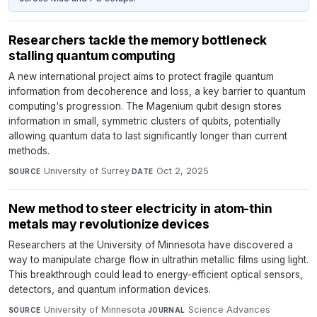
Researchers tackle the memory bottleneck
stalling quantum computing
A new international project aims to protect fragile quantum
information from decoherence and loss, a key barrier to quantum
computing's progression. The Magenium qubit design stores
information in small, symmetric clusters of qubits, potentially
allowing quantum data to last significantly longer than current
methods.
University of Surrey
·
Oct 2, 2025
SOURCE
DATE
New method to steer electricity in atom-thin
metals may revolutionize devices
Researchers at the University of Minnesota have discovered a
way to manipulate charge flow in ultrathin metallic films using light.
This breakthrough could lead to energy-efficient optical sensors,
detectors, and quantum information devices.
University of Minnesota
·
Science Advances
·
SOURCE
JOURNAL