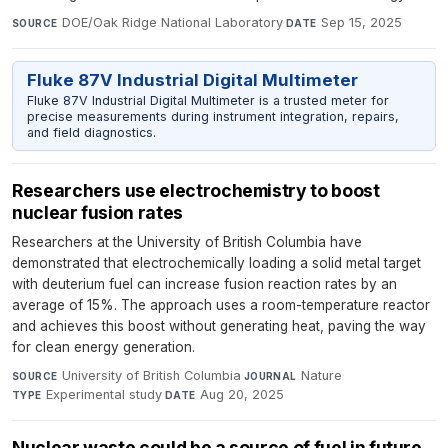
DOE/Oak Ridge National Laboratory
·
Sep 15, 2025
SOURCE
DATE
Fluke 87V Industrial Digital Multimeter
Fluke 87V Industrial Digital Multimeter is a trusted meter for
precise measurements during instrument integration, repairs,
and field diagnostics.
Researchers use electrochemistry to boost
nuclear fusion rates​​​​
Researchers at the University of British Columbia have
demonstrated that electrochemically loading a solid metal target
with deuterium fuel can increase fusion reaction rates by an
average of 15%. The approach uses a room-temperature reactor
and achieves this boost without generating heat, paving the way
for clean energy generation.
University of British Columbia
·
Nature
·
SOURCE
JOURNAL
Experimental study
·
Aug 20, 2025
TYPE
DATE
Nuclear waste could be a source of fuel in future