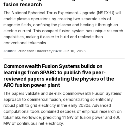
fusion research
The National Spherical Torus Experiment-Upgrade (NSTX-U) will
enable plasma operations by creating two separate sets of
magnetic fields, confining the plasma and heating it through an
electric current. This compact fusion system has unique research
capabilities, making it easier to build and replicate than
conventional tokamaks.
Princeton University
·
Jun 10, 2026
SOURCE
DATE
Commonwealth Fusion Systems builds on
learnings from SPARC to publish five peer-
reviewed papers validating the physics of the
ARC fusion power plant
The papers validate and de-risk Commonwealth Fusion Systems'
approach to commercial fusion, demonstrating scientifically
robust path to grid electricity in the early 2030s. Advanced
computational tools combined decades of empirical research on
tokamaks worldwide, predicting 1.1 GW of fusion power and 400
MW of continuous net electricity.