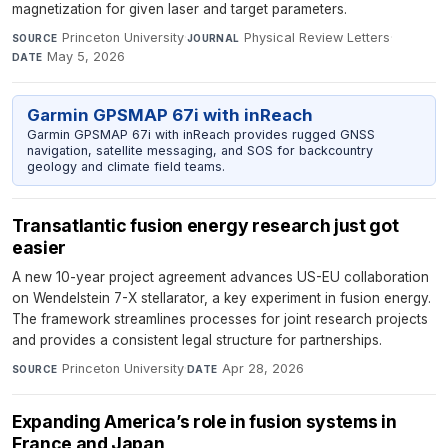
magnetization for given laser and target parameters.
Princeton University
·
Physical Review Letters
·
SOURCE
JOURNAL
May 5, 2026
DATE
Garmin GPSMAP 67i with inReach
Garmin GPSMAP 67i with inReach provides rugged GNSS
navigation, satellite messaging, and SOS for backcountry
geology and climate field teams.
Transatlantic fusion energy research just got
easier
A new 10-year project agreement advances US-EU collaboration
on Wendelstein 7-X stellarator, a key experiment in fusion energy.
The framework streamlines processes for joint research projects
and provides a consistent legal structure for partnerships.
Princeton University
·
Apr 28, 2026
SOURCE
DATE
Expanding America’s role in fusion systems in
France and Japan