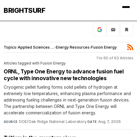
BRIGHTSURF
Topics
›
Applied Sciences and Engineering
›
Energy Resources
›
Fusion Energy
1 to 60 of 63 Articles
Articles tagged with Fusion Energy
ORNL, Type One Energy to advance fusion fuel
cycle with innovative new technologies
Cryogenic pellet fueling forms solid pellets of hydrogen at
extremely low temperatures, enhancing plasma performance and
addressing fueling challenges in next-generation fusion devices.
The partnership between ORNL and Type One Energy will
accelerate commercialization of fusion energy.
DOE/Oak Ridge National Laboratory
·
Aug 7, 2026
SOURCE
DATE