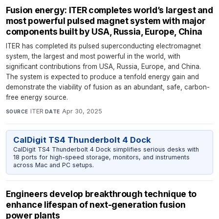
Fusion energy: ITER completes world’s largest and
most powerful pulsed magnet system with major
components built by USA, Russia, Europe, China
ITER has completed its pulsed superconducting electromagnet
system, the largest and most powerful in the world, with
significant contributions from USA, Russia, Europe, and China.
The system is expected to produce a tenfold energy gain and
demonstrate the viability of fusion as an abundant, safe, carbon-
free energy source.
ITER
·
Apr 30, 2025
SOURCE
DATE
CalDigit TS4 Thunderbolt 4 Dock
CalDigit TS4 Thunderbolt 4 Dock simplifies serious desks with
18 ports for high-speed storage, monitors, and instruments
across Mac and PC setups.
Engineers develop breakthrough technique to
enhance lifespan of next-generation fusion
power plants