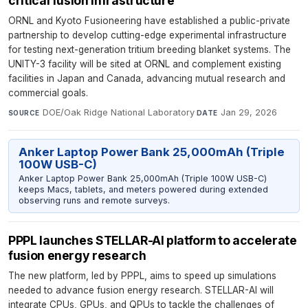
critical fusion infrastructure
ORNL and Kyoto Fusioneering have established a public-private
partnership to develop cutting-edge experimental infrastructure
for testing next-generation tritium breeding blanket systems. The
UNITY-3 facility will be sited at ORNL and complement existing
facilities in Japan and Canada, advancing mutual research and
commercial goals.
DOE/Oak Ridge National Laboratory
·
Jan 29, 2026
SOURCE
DATE
Anker Laptop Power Bank 25,000mAh (Triple
100W USB-C)
Anker Laptop Power Bank 25,000mAh (Triple 100W USB-C)
keeps Macs, tablets, and meters powered during extended
observing runs and remote surveys.
PPPL launches STELLAR-AI platform to accelerate
fusion energy research
The new platform, led by PPPL, aims to speed up simulations
needed to advance fusion energy research. STELLAR-AI will
integrate CPUs, GPUs, and QPUs to tackle the challenges of