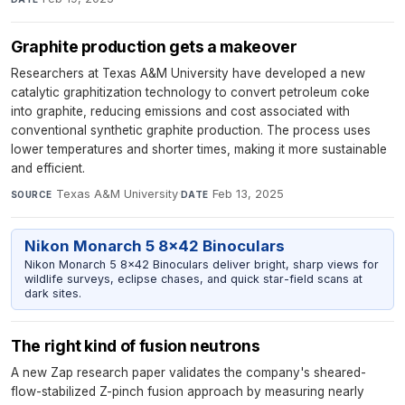
Graphite production gets a makeover
Researchers at Texas A&M University have developed a new
catalytic graphitization technology to convert petroleum coke
into graphite, reducing emissions and cost associated with
conventional synthetic graphite production. The process uses
lower temperatures and shorter times, making it more sustainable
and efficient.
Texas A&M University
·
Feb 13, 2025
SOURCE
DATE
Nikon Monarch 5 8x42 Binoculars
Nikon Monarch 5 8x42 Binoculars deliver bright, sharp views for
wildlife surveys, eclipse chases, and quick star-field scans at
dark sites.
The right kind of fusion neutrons
A new Zap research paper validates the company's sheared-
flow-stabilized Z-pinch fusion approach by measuring nearly