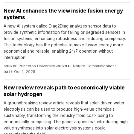
New AI enhances the view inside fusion energy
systems
A new AI system called Diag2Diag analyzes sensor data to
provide synthetic information for failing or degraded sensors in
fusion systems, enhancing robustness and reducing complexity.
This technology has the potential to make fusion energy more
economical and reliable, enabling 24/7 operation without
interruption.
Princeton University
·
Nature Communications
·
SOURCE
JOURNAL
Oct 1, 2025
DATE
New review reveals path to economically viable
solar hydrogen
A groundbreaking review article reveals that solar-driven water
electrolysis can be used to produce high-value chemicals
sustainably, transforming the industry from cost-losing to
economically compelling. The paper argues that introducing high-
value syntheses into solar electrolysis systems could