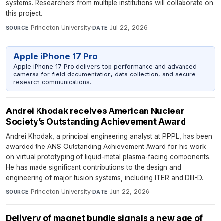
systems. Researchers from multiple institutions will collaborate on
this project.
Princeton University
·
Jul 22, 2026
SOURCE
DATE
Apple iPhone 17 Pro
Apple iPhone 17 Pro delivers top performance and advanced
cameras for field documentation, data collection, and secure
research communications.
Andrei Khodak receives American Nuclear
Society’s Outstanding Achievement Award
Andrei Khodak, a principal engineering analyst at PPPL, has been
awarded the ANS Outstanding Achievement Award for his work
on virtual prototyping of liquid-metal plasma-facing components.
He has made significant contributions to the design and
engineering of major fusion systems, including ITER and DIII-D.
Princeton University
·
Jun 22, 2026
SOURCE
DATE
Delivery of magnet bundle signals a new age of