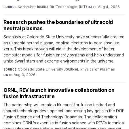
Karlsruher Institut für Technologie (KIT)
·
Aug 4, 2026
SOURCE
DATE
Research pushes the boundaries of ultracold
neutral plasmas
Scientists at Colorado State University have successfully created
an ultracold neutral plasma, cooling electrons to near absolute
zero. This breakthrough will aid in the development of better
computer models for fusion energy systems and help understand
white dwarf stars and extreme environments in the universe.
Colorado State University
·
Physics of Plasmas
·
SOURCE
JOURNAL
Aug 3, 2026
DATE
ORNL, REV launch innovative collaboration on
fusion infrastructure
The partnership will create a blueprint for fusion testbed and
shared technology development, addressing key gaps in the DOE
Fusion Science and Technology Roadmap. The collaboration
combines ORNL's expertise in fusion science with REV's technical