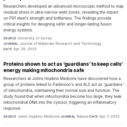
Researchers developed an advanced microscopic method to map
residual stress in ultra-narrow weld zones, revealing the impact
on P91 steel's strength and brittleness. The findings provide
critical insights for designing safer and longer-lasting fusion
energy systems.
University of Surrey
·
SOURCE
Journal of Materials Research and Technology
·
JOURNAL
Apr 29, 2025
DATE
Proteins shown to act as ‘guardians’ to keep cells’
energy making mitochondria safe
Researchers at Johns Hopkins Medicine have discovered how a
group of proteins linked to Parkinson's and ALS act as 'guardians'
of mitochondria, maintaining their normal size and function. The
study found that when mitochondria become too large, they leak
mitochondrial DNA into the cytosol, triggering an inflammatory
response.
Johns Hopkins Medicine
·
Nature
·
Apr 7, 2025
SOURCE
JOURNAL
DATE