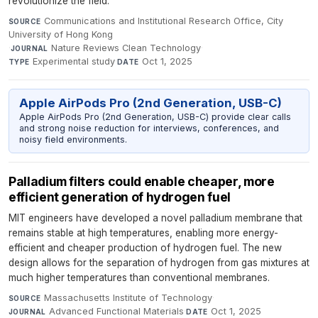
revolutionize the field.
Communications and Institutional Research Office, City
SOURCE
University of Hong Kong
·
Nature Reviews Clean Technology
·
JOURNAL
Experimental study
·
Oct 1, 2025
TYPE
DATE
Apple AirPods Pro (2nd Generation, USB-C)
Apple AirPods Pro (2nd Generation, USB-C) provide clear calls
and strong noise reduction for interviews, conferences, and
noisy field environments.
Palladium filters could enable cheaper, more
efficient generation of hydrogen fuel
MIT engineers have developed a novel palladium membrane that
remains stable at high temperatures, enabling more energy-
efficient and cheaper production of hydrogen fuel. The new
design allows for the separation of hydrogen from gas mixtures at
much higher temperatures than conventional membranes.
Massachusetts Institute of Technology
·
SOURCE
Advanced Functional Materials
·
Oct 1, 2025
JOURNAL
DATE