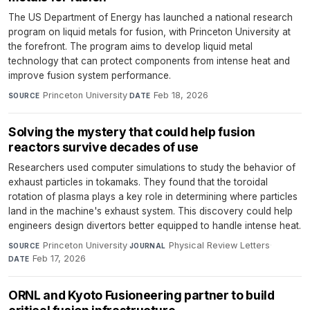
The US Department of Energy has launched a national research
program on liquid metals for fusion, with Princeton University at
the forefront. The program aims to develop liquid metal
technology that can protect components from intense heat and
improve fusion system performance.
Princeton University
·
Feb 18, 2026
SOURCE
DATE
Solving the mystery that could help fusion
reactors survive decades of use
Researchers used computer simulations to study the behavior of
exhaust particles in tokamaks. They found that the toroidal
rotation of plasma plays a key role in determining where particles
land in the machine's exhaust system. This discovery could help
engineers design divertors better equipped to handle intense heat.
Princeton University
·
Physical Review Letters
·
SOURCE
JOURNAL
Feb 17, 2026
DATE
ORNL and Kyoto Fusioneering partner to build