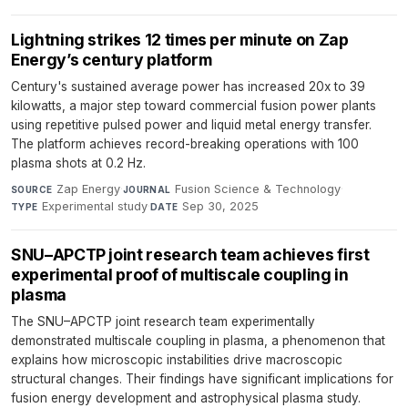
Lightning strikes 12 times per minute on Zap
Energy’s century platform
Century's sustained average power has increased 20x to 39
kilowatts, a major step toward commercial fusion power plants
using repetitive pulsed power and liquid metal energy transfer.
The platform achieves record-breaking operations with 100
plasma shots at 0.2 Hz.
Zap Energy
·
Fusion Science & Technology
·
SOURCE
JOURNAL
Experimental study
·
Sep 30, 2025
TYPE
DATE
SNU–APCTP joint research team achieves first
experimental proof of multiscale coupling in
plasma
The SNU–APCTP joint research team experimentally
demonstrated multiscale coupling in plasma, a phenomenon that
explains how microscopic instabilities drive macroscopic
structural changes. Their findings have significant implications for
fusion energy development and astrophysical plasma study.