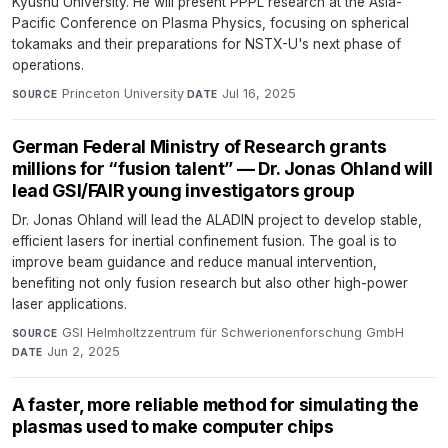
Kyushu University. He will present PPPL research at the Asia-
Pacific Conference on Plasma Physics, focusing on spherical
tokamaks and their preparations for NSTX-U's next phase of
operations.
Princeton University
·
Jul 16, 2025
SOURCE
DATE
German Federal Ministry of Research grants
millions for “fusion talent” — Dr. Jonas Ohland will
lead GSI/FAIR young investigators group
Dr. Jonas Ohland will lead the ALADIN project to develop stable,
efficient lasers for inertial confinement fusion. The goal is to
improve beam guidance and reduce manual intervention,
benefiting not only fusion research but also other high-power
laser applications.
GSI Helmholtzzentrum für Schwerionenforschung GmbH
·
SOURCE
Jun 2, 2025
DATE
A faster, more reliable method for simulating the
plasmas used to make computer chips