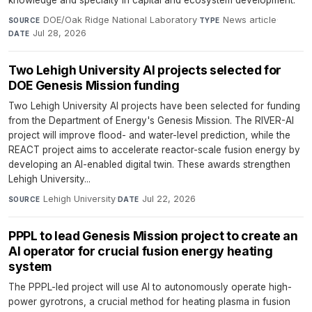
knowledge and specialty in capital and ecosystem development.
DOE/Oak Ridge National Laboratory
·
News article
·
SOURCE
TYPE
Jul 28, 2026
DATE
Two Lehigh University AI projects selected for
DOE Genesis Mission funding
Two Lehigh University AI projects have been selected for funding
from the Department of Energy's Genesis Mission. The RIVER-AI
project will improve flood- and water-level prediction, while the
REACT project aims to accelerate reactor-scale fusion energy by
developing an AI-enabled digital twin. These awards strengthen
Lehigh University...
Lehigh University
·
Jul 22, 2026
SOURCE
DATE
PPPL to lead Genesis Mission project to create an
AI operator for crucial fusion energy heating
system
The PPPL-led project will use AI to autonomously operate high-
power gyrotrons, a crucial method for heating plasma in fusion