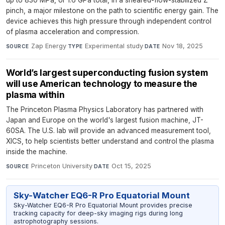
up to 830 MPa, or 1.6 GPa total, in a sheared-flow-stabilized Z
pinch, a major milestone on the path to scientific energy gain. The
device achieves this high pressure through independent control
of plasma acceleration and compression.
Zap Energy
·
Experimental study
·
Nov 18, 2025
SOURCE
TYPE
DATE
World’s largest superconducting fusion system
will use American technology to measure the
plasma within
The Princeton Plasma Physics Laboratory has partnered with
Japan and Europe on the world's largest fusion machine, JT-
60SA. The U.S. lab will provide an advanced measurement tool,
XICS, to help scientists better understand and control the plasma
inside the machine.
Princeton University
·
Oct 15, 2025
SOURCE
DATE
Sky-Watcher EQ6-R Pro Equatorial Mount
Sky-Watcher EQ6-R Pro Equatorial Mount provides precise
tracking capacity for deep-sky imaging rigs during long
astrophotography sessions.