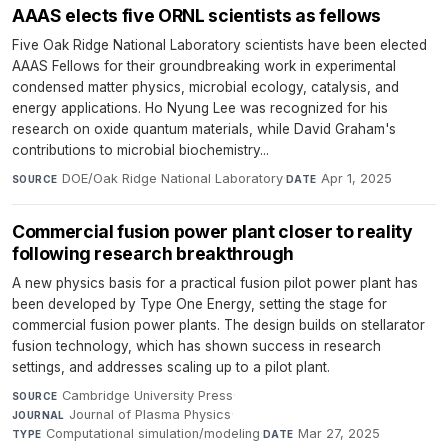
AAAS elects five ORNL scientists as fellows
Five Oak Ridge National Laboratory scientists have been elected
AAAS Fellows for their groundbreaking work in experimental
condensed matter physics, microbial ecology, catalysis, and
energy applications. Ho Nyung Lee was recognized for his
research on oxide quantum materials, while David Graham's
contributions to microbial biochemistry...
DOE/Oak Ridge National Laboratory
·
Apr 1, 2025
SOURCE
DATE
Commercial fusion power plant closer to reality
following research breakthrough
A new physics basis for a practical fusion pilot power plant has
been developed by Type One Energy, setting the stage for
commercial fusion power plants. The design builds on stellarator
fusion technology, which has shown success in research
settings, and addresses scaling up to a pilot plant.
Cambridge University Press
·
SOURCE
Journal of Plasma Physics
·
JOURNAL
Computational simulation/modeling
·
Mar 27, 2025
TYPE
DATE