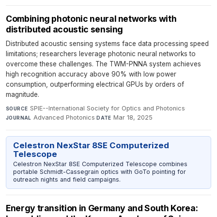
Combining photonic neural networks with
distributed acoustic sensing
Distributed acoustic sensing systems face data processing speed
limitations; researchers leverage photonic neural networks to
overcome these challenges. The TWM-PNNA system achieves
high recognition accuracy above 90% with low power
consumption, outperforming electrical GPUs by orders of
magnitude.
SPIE--International Society for Optics and Photonics
·
SOURCE
Advanced Photonics
·
Mar 18, 2025
JOURNAL
DATE
Celestron NexStar 8SE Computerized
Telescope
Celestron NexStar 8SE Computerized Telescope combines
portable Schmidt-Cassegrain optics with GoTo pointing for
outreach nights and field campaigns.
Energy transition in Germany and South Korea: