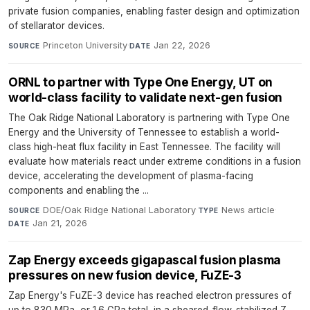
private fusion companies, enabling faster design and optimization
of stellarator devices.
Princeton University
·
Jan 22, 2026
SOURCE
DATE
ORNL to partner with Type One Energy, UT on
world-class facility to validate next-gen fusion
The Oak Ridge National Laboratory is partnering with Type One
Energy and the University of Tennessee to establish a world-
class high-heat flux facility in East Tennessee. The facility will
evaluate how materials react under extreme conditions in a fusion
device, accelerating the development of plasma-facing
components and enabling the ...
DOE/Oak Ridge National Laboratory
·
News article
·
SOURCE
TYPE
Jan 21, 2026
DATE
Zap Energy exceeds gigapascal fusion plasma
pressures on new fusion device, FuZE-3
Zap Energy's FuZE-3 device has reached electron pressures of