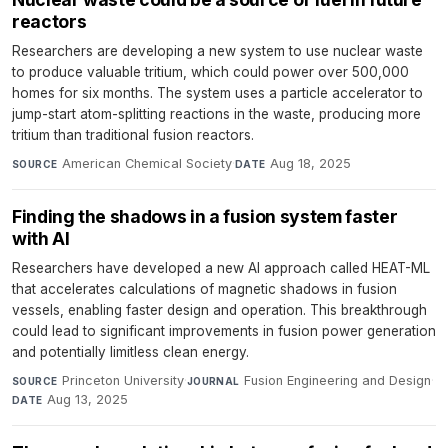
reactors
Researchers are developing a new system to use nuclear waste
to produce valuable tritium, which could power over 500,000
homes for six months. The system uses a particle accelerator to
jump-start atom-splitting reactions in the waste, producing more
tritium than traditional fusion reactors.
American Chemical Society
·
Aug 18, 2025
SOURCE
DATE
Finding the shadows in a fusion system faster
with AI
Researchers have developed a new AI approach called HEAT-ML
that accelerates calculations of magnetic shadows in fusion
vessels, enabling faster design and operation. This breakthrough
could lead to significant improvements in fusion power generation
and potentially limitless clean energy.
Princeton University
·
Fusion Engineering and Design
·
SOURCE
JOURNAL
Aug 13, 2025
DATE