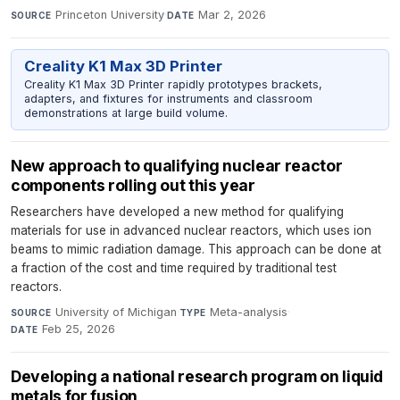
Princeton University
·
Mar 2, 2026
SOURCE
DATE
Creality K1 Max 3D Printer
Creality K1 Max 3D Printer rapidly prototypes brackets,
adapters, and fixtures for instruments and classroom
demonstrations at large build volume.
New approach to qualifying nuclear reactor
components rolling out this year
Researchers have developed a new method for qualifying
materials for use in advanced nuclear reactors, which uses ion
beams to mimic radiation damage. This approach can be done at
a fraction of the cost and time required by traditional test
reactors.
University of Michigan
·
Meta-analysis
·
SOURCE
TYPE
Feb 25, 2026
DATE
Developing a national research program on liquid
metals for fusion