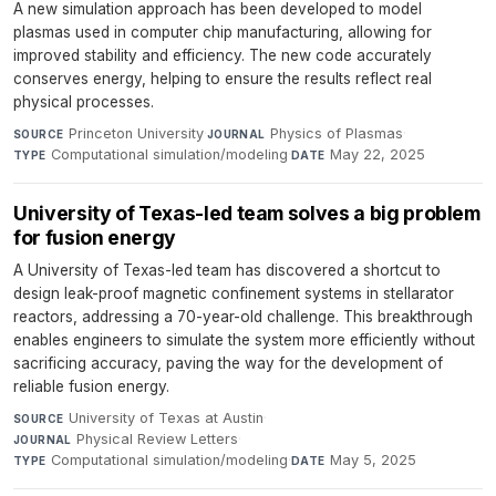
A new simulation approach has been developed to model
plasmas used in computer chip manufacturing, allowing for
improved stability and efficiency. The new code accurately
conserves energy, helping to ensure the results reflect real
physical processes.
Princeton University
·
Physics of Plasmas
·
SOURCE
JOURNAL
Computational simulation/modeling
·
May 22, 2025
TYPE
DATE
University of Texas-led team solves a big problem
for fusion energy
A University of Texas-led team has discovered a shortcut to
design leak-proof magnetic confinement systems in stellarator
reactors, addressing a 70-year-old challenge. This breakthrough
enables engineers to simulate the system more efficiently without
sacrificing accuracy, paving the way for the development of
reliable fusion energy.
University of Texas at Austin
·
SOURCE
Physical Review Letters
·
JOURNAL
Computational simulation/modeling
·
May 5, 2025
TYPE
DATE