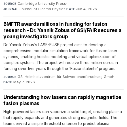
Cambridge University Press
·
SOURCE
Journal of Plasma Physics
·
Jun 4, 2026
JOURNAL
DATE
BMFTR awards millions in funding for fusion
research – Dr. Yannik Zobus of GSI/FAIR secures a
young investigators group
Dr. Yannik Zobus's LASE-FUSE project aims to develop a
comprehensive, modular simulation framework for fusion laser
systems, enabling holistic modeling and virtual optimization of
complex systems. The project will receive three million euros in
funding over five years through the 'Fusionstalente' program.
GSI Helmholtzzentrum für Schwerionenforschung GmbH
·
SOURCE
May 7, 2026
DATE
Understanding how lasers can rapidly magnetize
fusion plasmas
High-powered lasers can vaporize a solid target, creating plasma
that rapidly expands and generates strong magnetic fields. The
team derived a simple threshold criterion to predict plasma