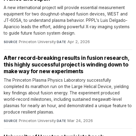
A new international project will provide essential measurement
equipment for two doughnut-shaped fusion devices, WEST and
JT-60SA, to understand plasma behavior. PPPL's Luis Delgado-
Aparicio leads the effort, adding powerful X-ray imaging systems
to guide future fusion system design.
Princeton University
·
Apr 2, 2026
SOURCE
DATE
After record-breaking results in fusion research,
this highly successful project is winding down to
make way for new experiments
The Princeton Plasma Physics Laboratory successfully
completed its marathon run on the Large Helical Device, yielding
key findings about fusion energy. The experiment produced
world-record milestones, including sustained megawatt-level
plasmas for nearly an hour, and demonstrated a unique feature to
produce resilient plasmas.
Princeton University
·
Mar 24, 2026
SOURCE
DATE