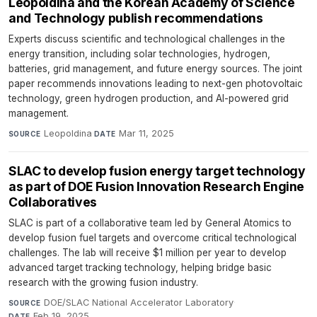
Leopoldina and the Korean Academy of Science
and Technology publish recommendations
Experts discuss scientific and technological challenges in the
energy transition, including solar technologies, hydrogen,
batteries, grid management, and future energy sources. The joint
paper recommends innovations leading to next-gen photovoltaic
technology, green hydrogen production, and AI-powered grid
management.
Leopoldina
·
Mar 11, 2025
SOURCE
DATE
SLAC to develop fusion energy target technology
as part of DOE Fusion Innovation Research Engine
Collaboratives
SLAC is part of a collaborative team led by General Atomics to
develop fusion fuel targets and overcome critical technological
challenges. The lab will receive $1 million per year to develop
advanced target tracking technology, helping bridge basic
research with the growing fusion industry.
DOE/SLAC National Accelerator Laboratory
·
SOURCE
Feb 19, 2025
DATE