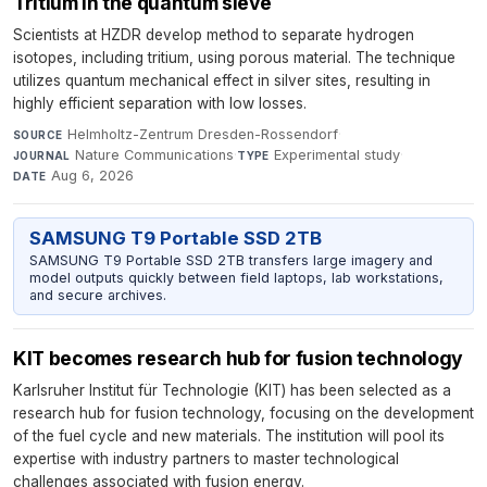
Tritium in the quantum sieve
Scientists at HZDR develop method to separate hydrogen
isotopes, including tritium, using porous material. The technique
utilizes quantum mechanical effect in silver sites, resulting in
highly efficient separation with low losses.
Helmholtz-Zentrum Dresden-Rossendorf
·
SOURCE
Nature Communications
·
Experimental study
·
JOURNAL
TYPE
Aug 6, 2026
DATE
SAMSUNG T9 Portable SSD 2TB
SAMSUNG T9 Portable SSD 2TB transfers large imagery and
model outputs quickly between field laptops, lab workstations,
and secure archives.
KIT becomes research hub for fusion technology
Karlsruher Institut für Technologie (KIT) has been selected as a
research hub for fusion technology, focusing on the development
of the fuel cycle and new materials. The institution will pool its
expertise with industry partners to master technological
challenges associated with fusion energy.