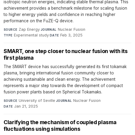
isotropic neutron energies, indicating stable thermal plasma. This
achievement provides a benchmark milestone for scaling fusion
to higher energy yields and confidence in reaching higher
performance on the FuZE-Q device.
Zap Energy
·
Nuclear Fusion
·
SOURCE
JOURNAL
Experimental study
·
Feb 3, 2025
TYPE
DATE
SMART, one step closer to nuclear fusion with its
first plasma
The SMART device has successfully generated its first tokamak
plasma, bringing international fusion community closer to
achieving sustainable and clean energy. The achievement
represents a major step towards the development of compact
fusion power plants based on Spherical Tokamaks.
University of Seville
·
Nuclear Fusion
·
SOURCE
JOURNAL
Jan 21, 2025
DATE
Clarifying the mechanism of coupled plasma
fluctuations using simulations