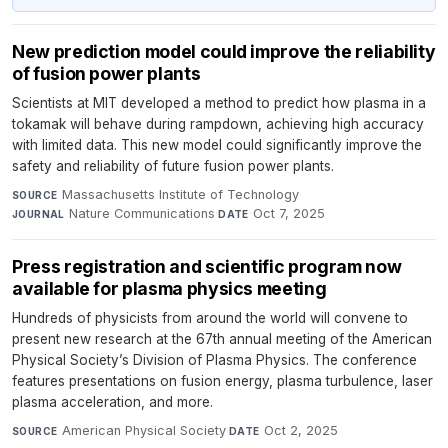
New prediction model could improve the reliability
of fusion power plants
Scientists at MIT developed a method to predict how plasma in a
tokamak will behave during rampdown, achieving high accuracy
with limited data. This new model could significantly improve the
safety and reliability of future fusion power plants.
Massachusetts Institute of Technology
·
SOURCE
Nature Communications
·
Oct 7, 2025
JOURNAL
DATE
Press registration and scientific program now
available for plasma physics meeting
Hundreds of physicists from around the world will convene to
present new research at the 67th annual meeting of the American
Physical Society’s Division of Plasma Physics. The conference
features presentations on fusion energy, plasma turbulence, laser
plasma acceleration, and more.
American Physical Society
·
Oct 2, 2025
SOURCE
DATE