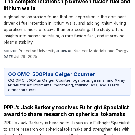
The complex relationship between fusion fuel and
lithium walls
A global collaboration found that co-deposition is the dominant
driver of fuel retention in lithium walls, and adding lithium during
operation is more effective than pre-coating. The study offers
insights into managing tritium, a rare fusion fuel, and improving
plasma stability.
Princeton University
·
Nuclear Materials and Energy
·
SOURCE
JOURNAL
Jul 29, 2025
DATE
GQ GMC-500Plus Geiger Counter
GQ GMC-500Plus Geiger Counter logs beta, gamma, and X-ray
levels for environmental monitoring, training labs, and safety
demonstrations.
PPPL’s Jack Berkery receives Fulbright Specialist
award to share research on spherical tokamaks
PPPL's Jack Berkery is heading to Japan as a Fulbright Specialist
to share research on spherical tokamaks and strengthen ties with