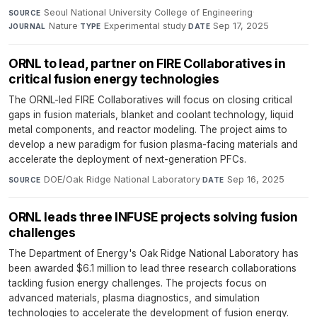
Seoul National University College of Engineering
·
SOURCE
Nature
·
Experimental study
·
Sep 17, 2025
JOURNAL
TYPE
DATE
ORNL to lead, partner on FIRE Collaboratives in
critical fusion energy technologies
The ORNL-led FIRE Collaboratives will focus on closing critical
gaps in fusion materials, blanket and coolant technology, liquid
metal components, and reactor modeling. The project aims to
develop a new paradigm for fusion plasma-facing materials and
accelerate the deployment of next-generation PFCs.
DOE/Oak Ridge National Laboratory
·
Sep 16, 2025
SOURCE
DATE
ORNL leads three INFUSE projects solving fusion
challenges
The Department of Energy's Oak Ridge National Laboratory has
been awarded $6.1 million to lead three research collaborations
tackling fusion energy challenges. The projects focus on
advanced materials, plasma diagnostics, and simulation
technologies to accelerate the development of fusion energy.