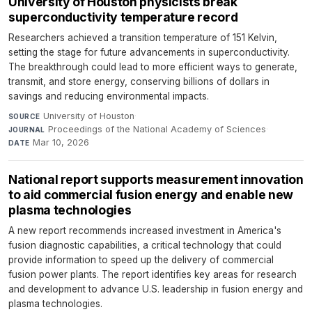
University of Houston physicists break
superconductivity temperature record
Researchers achieved a transition temperature of 151 Kelvin,
setting the stage for future advancements in superconductivity.
The breakthrough could lead to more efficient ways to generate,
transmit, and store energy, conserving billions of dollars in
savings and reducing environmental impacts.
University of Houston
·
SOURCE
Proceedings of the National Academy of Sciences
·
JOURNAL
Mar 10, 2026
DATE
National report supports measurement innovation
to aid commercial fusion energy and enable new
plasma technologies
A new report recommends increased investment in America's
fusion diagnostic capabilities, a critical technology that could
provide information to speed up the delivery of commercial
fusion power plants. The report identifies key areas for research
and development to advance U.S. leadership in fusion energy and
plasma technologies.