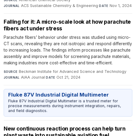
ACS Sustainable Chemistry & Engineering
·
Nov 1, 2024
JOURNAL
DATE
Falling for it: A micro-scale look at how parachute
fibers act under stress
Parachute fibers' behavior under stress was studied using micro-
CT scans, revealing they are not isotropic and respond differently
to increasing loads. The findings inform processes like parachute
assembly and improve models for screening parachute materials,
making industries more cost-effective and time-efficient.
Beckman Institute for Advanced Science and Technology
·
SOURCE
AIAA Journal
·
Oct 21, 2024
JOURNAL
DATE
Fluke 87V Industrial Digital Multimeter
Fluke 87V Industrial Digital Multimeter is a trusted meter for
precise measurements during instrument integration, repairs,
and field diagnostics.
New continuous reaction process can help turn
plant waste into sustainable aviation fuel