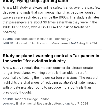
Study: Flying keeps getting safer
A new MIT study analyzes airline safety trends over the past few
decades and finds that commercial flight has become roughly
twice as safe each decade since the 1960s. The study estimates
that passengers are about 39 times safer than they were in the
1968-1977 period, with a 1 in 13.7 million risk of fatality per
boarding.
Massachusetts Institute of Technology
·
SOURCE
Journal of Air Transport Management
·
Aug 8, 2024
JOURNAL
DATE
Study on planet-warming contrails “a spanner in
the works” for aviation industry
A new study reveals that modern commercial aircraft create
longer-lived planet-warming contrails than older aircraft,
potentially offsetting their lower carbon emissions. The research
highlights the challenges of reducing aviation's climate impact,
with private jets also found to produce more contrails than
previously thought.
Imperial College London
·
SOURCE
Environmental Research Letters
·
Aug 7, 2024
JOURNAL
DATE