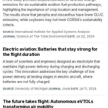
emissions for six sustainable aviation fuel production pathways,
highlighting the importance of crop location and management.
The results show that jatropha and miscanthus have lower DLUC
emissions, while soybeans may not meet CORSIA's sustainability
criteria.
International Institute for Applied Systems Analysis
·
SOURCE
Science of The Total Environment
·
Jul 22, 2024
JOURNAL
DATE
Electric aviation: Batteries that stay strong for
the flight duration
A team of scientists and engineers designed an electrolyte that
maintains high power delivery during charging and discharging
cycles. This innovation addresses the key challenge of low
power delivery at landing stages in electric aircraft, where
batteries are not fully charged.
University of Michigan
·
Joule
·
Jul 11, 2024
SOURCE
JOURNAL
DATE
The future takes flight: Autonomous eVTOLs
transforming air mobility