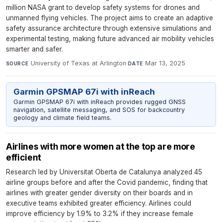
million NASA grant to develop safety systems for drones and
unmanned flying vehicles. The project aims to create an adaptive
safety assurance architecture through extensive simulations and
experimental testing, making future advanced air mobility vehicles
smarter and safer.
University of Texas at Arlington
·
Mar 13, 2025
SOURCE
DATE
Garmin GPSMAP 67i with inReach
Garmin GPSMAP 67i with inReach provides rugged GNSS
navigation, satellite messaging, and SOS for backcountry
geology and climate field teams.
Airlines with more women at the top are more
efficient
Research led by Universitat Oberta de Catalunya analyzed 45
airline groups before and after the Covid pandemic, finding that
airlines with greater gender diversity on their boards and in
executive teams exhibited greater efficiency. Airlines could
improve efficiency by 1.9% to 3.2% if they increase female