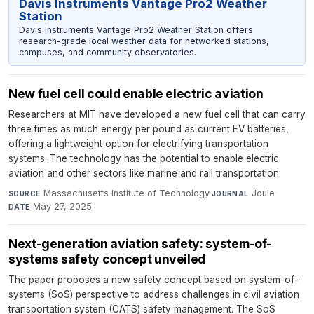
Davis Instruments Vantage Pro2 Weather
Station
Davis Instruments Vantage Pro2 Weather Station offers
research-grade local weather data for networked stations,
campuses, and community observatories.
New fuel cell could enable electric aviation
Researchers at MIT have developed a new fuel cell that can carry
three times as much energy per pound as current EV batteries,
offering a lightweight option for electrifying transportation
systems. The technology has the potential to enable electric
aviation and other sectors like marine and rail transportation.
Massachusetts Institute of Technology
·
Joule
·
SOURCE
JOURNAL
May 27, 2025
DATE
Next-generation aviation safety: system-of-
systems safety concept unveiled
The paper proposes a new safety concept based on system-of-
systems (SoS) perspective to address challenges in civil aviation
transportation system (CATS) safety management. The SoS