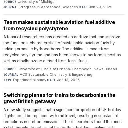
University of Michigan
·
SOURCE
Progress in Aerospace Sciences
·
Jan 29, 2025
JOURNAL
DATE
Team makes sustainable aviation fuel additive
from recycled polystyrene
A team of researchers has created an additive that can improve
the functional characteristics of sustainable aviation fuels by
adding aromatic hydrocarbons. The additive is made from
recycled polystyrene and has been shown to perform almost as
well as ethylbenzene derived from fossil fuels.
University of Illinois at Urbana-Champaign, News Bureau
·
SOURCE
ACS Sustainable Chemistry & Engineering
·
JOURNAL
Experimental study
·
Jan 13, 2025
TYPE
DATE
Switching planes for trains to decarbonise the
great British getaway
A new study suggests that a significant proportion of UK holiday
flights could be replaced with rail travel, resulting in substantial
reductions in carbon emissions. The researchers found that most
British people do not travel far for their holidays, making rail a