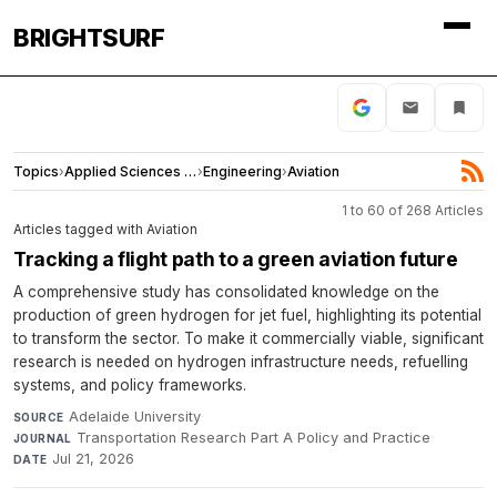
BRIGHTSURF
Topics
›
Applied Sciences and Engineering
›
Engineering
›
Aviation
1 to 60 of 268 Articles
Articles tagged with Aviation
Tracking a flight path to a green aviation future
A comprehensive study has consolidated knowledge on the
production of green hydrogen for jet fuel, highlighting its potential
to transform the sector. To make it commercially viable, significant
research is needed on hydrogen infrastructure needs, refuelling
systems, and policy frameworks.
Adelaide University
·
SOURCE
Transportation Research Part A Policy and Practice
·
JOURNAL
Jul 21, 2026
DATE