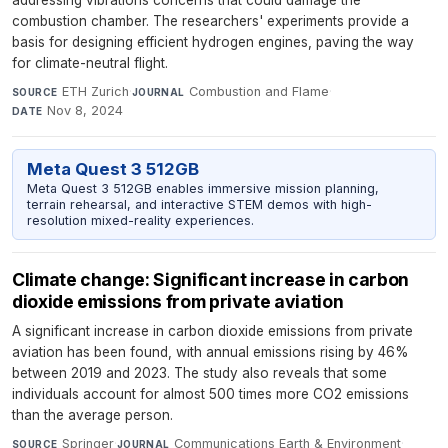
addressing vibrations concerns that could damage the
combustion chamber. The researchers' experiments provide a
basis for designing efficient hydrogen engines, paving the way
for climate-neutral flight.
ETH Zurich
·
Combustion and Flame
·
SOURCE
JOURNAL
Nov 8, 2024
DATE
Meta Quest 3 512GB
Meta Quest 3 512GB enables immersive mission planning,
terrain rehearsal, and interactive STEM demos with high-
resolution mixed-reality experiences.
Climate change: Significant increase in carbon
dioxide emissions from private aviation
A significant increase in carbon dioxide emissions from private
aviation has been found, with annual emissions rising by 46%
between 2019 and 2023. The study also reveals that some
individuals account for almost 500 times more CO2 emissions
than the average person.
Springer
·
Communications Earth & Environment
·
SOURCE
JOURNAL