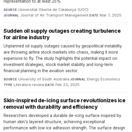
representation to at least 25%.
Universitat Oberta de Catalunya (UOC)
·
SOURCE
Journal of Air Transport Management
·
Mar 7, 2025
JOURNAL
DATE
Sudden oil supply outages creating turbulence
for airline industry
Unplanned oil supply outages caused by geopolitical instability
are throwing airline stock markets into chaos, making it more
expensive to fly. The study highlights the potential impact on
investment strategies, stock market stability and long-term
financial planning in the aviation sector.
University of South Australia
·
Energy Economics
·
SOURCE
JOURNAL
Literature review
·
Feb 23, 2025
TYPE
DATE
Skin-inspired de-icing surface revolutionizes ice
removal with durability and efficiency
Researchers developed a durable de-icing surface inspired by
human skin's layered structure, achieving exceptional
performance with low ice adhesion strength. The surface design