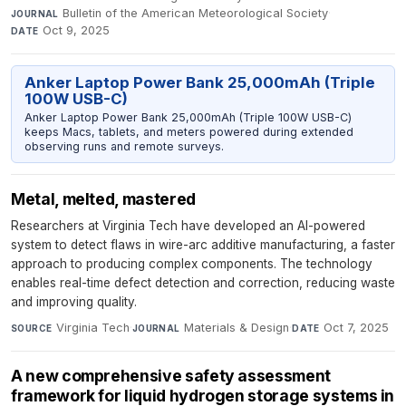
Bulletin of the American Meteorological Society
·
JOURNAL
Oct 9, 2025
DATE
Anker Laptop Power Bank 25,000mAh (Triple
100W USB-C)
Anker Laptop Power Bank 25,000mAh (Triple 100W USB-C)
keeps Macs, tablets, and meters powered during extended
observing runs and remote surveys.
Metal, melted, mastered
Researchers at Virginia Tech have developed an AI-powered
system to detect flaws in wire-arc additive manufacturing, a faster
approach to producing complex components. The technology
enables real-time defect detection and correction, reducing waste
and improving quality.
Virginia Tech
·
Materials & Design
·
Oct 7, 2025
SOURCE
JOURNAL
DATE
A new comprehensive safety assessment
framework for liquid hydrogen storage systems in