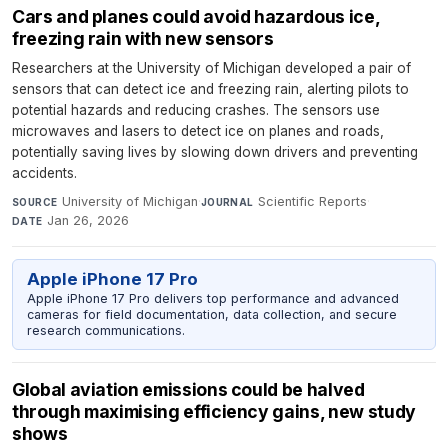
Cars and planes could avoid hazardous ice,
freezing rain with new sensors
Researchers at the University of Michigan developed a pair of
sensors that can detect ice and freezing rain, alerting pilots to
potential hazards and reducing crashes. The sensors use
microwaves and lasers to detect ice on planes and roads,
potentially saving lives by slowing down drivers and preventing
accidents.
University of Michigan
·
Scientific Reports
·
SOURCE
JOURNAL
Jan 26, 2026
DATE
Apple iPhone 17 Pro
Apple iPhone 17 Pro delivers top performance and advanced
cameras for field documentation, data collection, and secure
research communications.
Global aviation emissions could be halved
through maximising efficiency gains, new study
shows