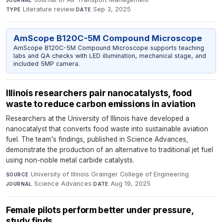
JOURNAL
Literature review
·
Sep 3, 2025
TYPE
DATE
AmScope B120C-5M Compound Microscope
AmScope B120C-5M Compound Microscope supports teaching
labs and QA checks with LED illumination, mechanical stage, and
included 5MP camera.
Illinois researchers pair nanocatalysts, food
waste to reduce carbon emissions in aviation
Researchers at the University of Illinois have developed a
nanocatalyst that converts food waste into sustainable aviation
fuel. The team's findings, published in Science Advances,
demonstrate the production of an alternative to traditional jet fuel
using non-noble metal carbide catalysts.
University of Illinois Grainger College of Engineering
·
SOURCE
Science Advances
·
Aug 19, 2025
JOURNAL
DATE
Female pilots perform better under pressure,
study finds