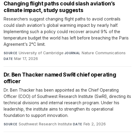
Changing flight paths could slash aviation’s
climate impact, study suggests
Researchers suggest changing flight paths to avoid contrails
could slash aviation's global warming impact by nearly half.
Implementing such a policy could recover around 9% of the
temperature budget the world has left before breaching the Paris
Agreement's 2°C limit.
University of Cambridge
·
Nature Communications
·
SOURCE
JOURNAL
Mar 17, 2026
DATE
Dr. Ben Thacker named SwRI chief operating
officer
Dr. Ben Thacker has been appointed as the Chief Operating
Officer (COO) of Southwest Research Institute (SwRI), directing its
technical divisions and internal research program. Under his
leadership, the institute aims to strengthen its operational
foundation to support innovation.
Southwest Research Institute
·
Feb 2, 2026
SOURCE
DATE