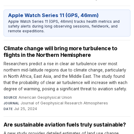
Apple Watch Series 11 (GPS, 46mm)
Apple Watch Series 11 (GPS, 46mm) tracks health metrics and
safety alerts during long observing sessions, fieldwork, and
remote expeditions.
Climate change will bring more turbulence to
flights in the Northern Hemisphere
Researchers predict a rise in clear air turbulence over most
northern mid-latitude regions due to climate change, particularly
in North Africa, East Asia, and the Middle East. The study found
that the probability of clear air turbulence will increase with each
degree of warming, posing a significant threat to aviation safety.
American Geophysical Union
·
SOURCE
Journal of Geophysical Research Atmospheres
·
JOURNAL
Jul 25, 2024
DATE
Are sustainable aviation fuels truly sustainable?
A new study provides detailed estimates of land use change