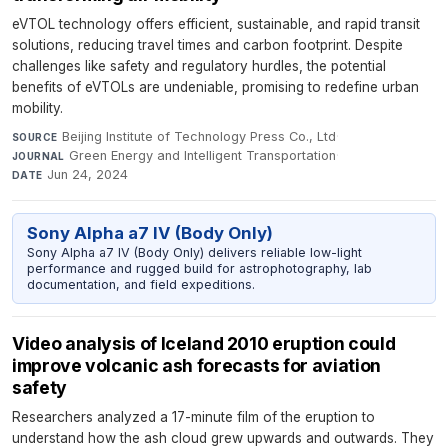
eVTOL technology offers efficient, sustainable, and rapid transit
solutions, reducing travel times and carbon footprint. Despite
challenges like safety and regulatory hurdles, the potential
benefits of eVTOLs are undeniable, promising to redefine urban
mobility.
Beijing Institute of Technology Press Co., Ltd
·
SOURCE
Green Energy and Intelligent Transportation
·
JOURNAL
Jun 24, 2024
DATE
Sony Alpha a7 IV (Body Only)
Sony Alpha a7 IV (Body Only) delivers reliable low-light
performance and rugged build for astrophotography, lab
documentation, and field expeditions.
Video analysis of Iceland 2010 eruption could
improve volcanic ash forecasts for aviation
safety
Researchers analyzed a 17-minute film of the eruption to
understand how the ash cloud grew upwards and outwards. They