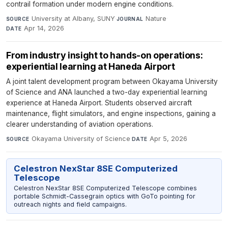
contrail formation under modern engine conditions.
University at Albany, SUNY
·
Nature
·
SOURCE
JOURNAL
Apr 14, 2026
DATE
From industry insight to hands-on operations:
experiential learning at Haneda Airport
A joint talent development program between Okayama University
of Science and ANA launched a two-day experiential learning
experience at Haneda Airport. Students observed aircraft
maintenance, flight simulators, and engine inspections, gaining a
clearer understanding of aviation operations.
Okayama University of Science
·
Apr 5, 2026
SOURCE
DATE
Celestron NexStar 8SE Computerized
Telescope
Celestron NexStar 8SE Computerized Telescope combines
portable Schmidt-Cassegrain optics with GoTo pointing for
outreach nights and field campaigns.