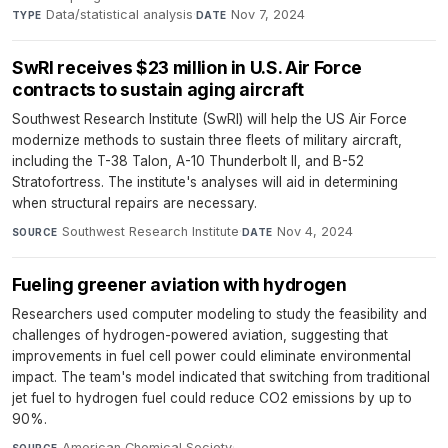
Data/statistical analysis
·
Nov 7, 2024
TYPE
DATE
SwRI receives $23 million in U.S. Air Force
contracts to sustain aging aircraft
Southwest Research Institute (SwRI) will help the US Air Force
modernize methods to sustain three fleets of military aircraft,
including the T-38 Talon, A-10 Thunderbolt II, and B-52
Stratofortress. The institute's analyses will aid in determining
when structural repairs are necessary.
Southwest Research Institute
·
Nov 4, 2024
SOURCE
DATE
Fueling greener aviation with hydrogen
Researchers used computer modeling to study the feasibility and
challenges of hydrogen-powered aviation, suggesting that
improvements in fuel cell power could eliminate environmental
impact. The team's model indicated that switching from traditional
jet fuel to hydrogen fuel could reduce CO2 emissions by up to
90%.
American Chemical Society
·
SOURCE