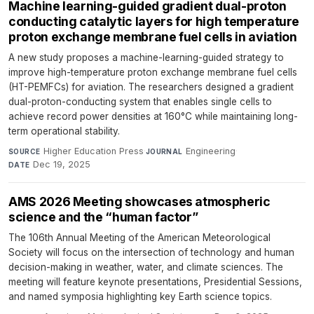
Machine learning-guided gradient dual-proton
conducting catalytic layers for high temperature
proton exchange membrane fuel cells in aviation
A new study proposes a machine-learning-guided strategy to
improve high-temperature proton exchange membrane fuel cells
(HT-PEMFCs) for aviation. The researchers designed a gradient
dual-proton-conducting system that enables single cells to
achieve record power densities at 160°C while maintaining long-
term operational stability.
Higher Education Press
·
Engineering
·
SOURCE
JOURNAL
Dec 19, 2025
DATE
AMS 2026 Meeting showcases atmospheric
science and the “human factor”
The 106th Annual Meeting of the American Meteorological
Society will focus on the intersection of technology and human
decision-making in weather, water, and climate sciences. The
meeting will feature keynote presentations, Presidential Sessions,
and named symposia highlighting key Earth science topics.