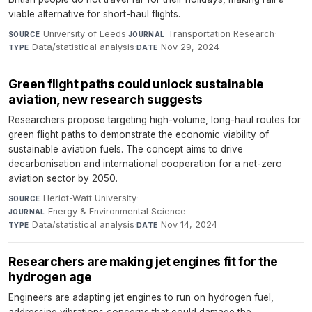
viable alternative for short-haul flights.
University of Leeds
·
Transportation Research
·
SOURCE
JOURNAL
Data/statistical analysis
·
Nov 29, 2024
TYPE
DATE
Green flight paths could unlock sustainable
aviation, new research suggests
Researchers propose targeting high-volume, long-haul routes for
green flight paths to demonstrate the economic viability of
sustainable aviation fuels. The concept aims to drive
decarbonisation and international cooperation for a net-zero
aviation sector by 2050.
Heriot-Watt University
·
SOURCE
Energy & Environmental Science
·
JOURNAL
Data/statistical analysis
·
Nov 14, 2024
TYPE
DATE
Researchers are making jet engines fit for the
hydrogen age
Engineers are adapting jet engines to run on hydrogen fuel,