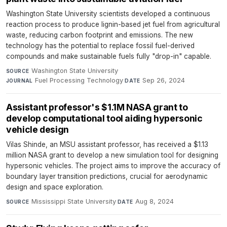
Washington State University scientists developed a continuous
reaction process to produce lignin-based jet fuel from agricultural
waste, reducing carbon footprint and emissions. The new
technology has the potential to replace fossil fuel-derived
compounds and make sustainable fuels fully "drop-in" capable.
Washington State University
·
SOURCE
Fuel Processing Technology
·
Sep 26, 2024
JOURNAL
DATE
Assistant professor's $1.1M NASA grant to
develop computational tool aiding hypersonic
vehicle design
Vilas Shinde, an MSU assistant professor, has received a $1.13
million NASA grant to develop a new simulation tool for designing
hypersonic vehicles. The project aims to improve the accuracy of
boundary layer transition predictions, crucial for aerodynamic
design and space exploration.
Mississippi State University
·
Aug 8, 2024
SOURCE
DATE