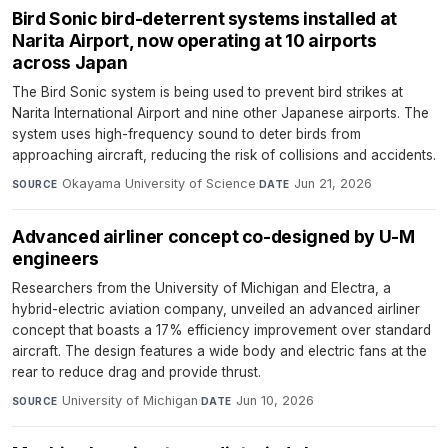
Bird Sonic bird-deterrent systems installed at
Narita Airport, now operating at 10 airports
across Japan
The Bird Sonic system is being used to prevent bird strikes at
Narita International Airport and nine other Japanese airports. The
system uses high-frequency sound to deter birds from
approaching aircraft, reducing the risk of collisions and accidents.
Okayama University of Science
·
Jun 21, 2026
SOURCE
DATE
Advanced airliner concept co-designed by U-M
engineers
Researchers from the University of Michigan and Electra, a
hybrid-electric aviation company, unveiled an advanced airliner
concept that boasts a 17% efficiency improvement over standard
aircraft. The design features a wide body and electric fans at the
rear to reduce drag and provide thrust.
University of Michigan
·
Jun 10, 2026
SOURCE
DATE