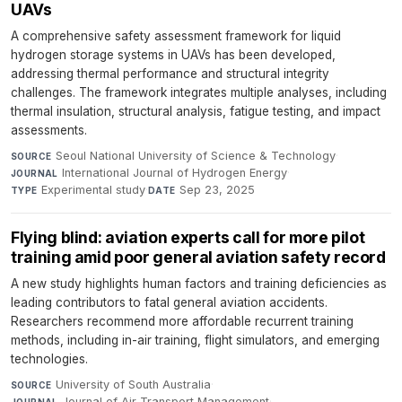
UAVs
A comprehensive safety assessment framework for liquid
hydrogen storage systems in UAVs has been developed,
addressing thermal performance and structural integrity
challenges. The framework integrates multiple analyses, including
thermal insulation, structural analysis, fatigue testing, and impact
assessments.
Seoul National University of Science & Technology
·
SOURCE
International Journal of Hydrogen Energy
·
JOURNAL
Experimental study
·
Sep 23, 2025
TYPE
DATE
Flying blind: aviation experts call for more pilot
training amid poor general aviation safety record
A new study highlights human factors and training deficiencies as
leading contributors to fatal general aviation accidents.
Researchers recommend more affordable recurrent training
methods, including in-air training, flight simulators, and emerging
technologies.
University of South Australia
·
SOURCE
Journal of Air Transport Management
·