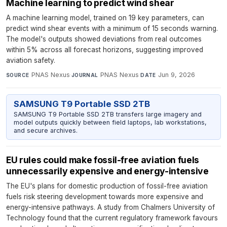
Machine learning to predict wind shear
A machine learning model, trained on 19 key parameters, can
predict wind shear events with a minimum of 15 seconds warning.
The model's outputs showed deviations from real outcomes
within 5% across all forecast horizons, suggesting improved
aviation safety.
PNAS Nexus
·
PNAS Nexus
·
Jun 9, 2026
SOURCE
JOURNAL
DATE
SAMSUNG T9 Portable SSD 2TB
SAMSUNG T9 Portable SSD 2TB transfers large imagery and
model outputs quickly between field laptops, lab workstations,
and secure archives.
EU rules could make fossil-free aviation fuels
unnecessarily expensive and energy-intensive
The EU's plans for domestic production of fossil-free aviation
fuels risk steering development towards more expensive and
energy-intensive pathways. A study from Chalmers University of
Technology found that the current regulatory framework favours