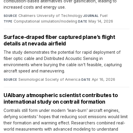
combustion-based alternatives over gasification, leading to
increased costs and energy use.
Chalmers University of Technology
·
Fuel
·
SOURCE
JOURNAL
Computational simulation/modeling
·
May 14, 2026
TYPE
DATE
Surface-draped fiber captured plane’s flight
details at nevada airfield
The study demonstrates the potential for rapid deployment of
fiber optic cable and Distributed Acoustic Sensing in
environments where burying the cable isn't feasible, capturing
aircraft speed and maneuvering.
Seismological Society of America
·
Apr 16, 2026
SOURCE
DATE
UAlbany atmospheric scientist contributes to
international study on contrail formation
Contrails still form under modern 'lean-burn' aircraft engines,
defying scientists' hopes that reducing soot emissions would limit
their formation and warming effect. Researchers combined real-
world measurements with advanced modeling to understand