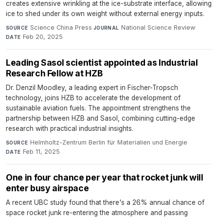
creates extensive wrinkling at the ice-substrate interface, allowing
ice to shed under its own weight without external energy inputs.
Science China Press
·
National Science Review
·
SOURCE
JOURNAL
Feb 20, 2025
DATE
Leading Sasol scientist appointed as Industrial
Research Fellow at HZB
Dr. Denzil Moodley, a leading expert in Fischer-Tropsch
technology, joins HZB to accelerate the development of
sustainable aviation fuels. The appointment strengthens the
partnership between HZB and Sasol, combining cutting-edge
research with practical industrial insights.
Helmholtz-Zentrum Berlin für Materialien und Energie
·
SOURCE
Feb 11, 2025
DATE
One in four chance per year that rocket junk will
enter busy airspace
A recent UBC study found that there's a 26% annual chance of
space rocket junk re-entering the atmosphere and passing