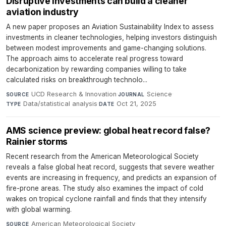
Disruptive investments can build a cleaner
aviation industry
A new paper proposes an Aviation Sustainability Index to assess
investments in cleaner technologies, helping investors distinguish
between modest improvements and game-changing solutions.
The approach aims to accelerate real progress toward
decarbonization by rewarding companies willing to take
calculated risks on breakthrough technolo...
UCD Research & Innovation
·
Science
·
SOURCE
JOURNAL
Data/statistical analysis
·
Oct 21, 2025
TYPE
DATE
AMS science preview: global heat record false?
Rainier storms
Recent research from the American Meteorological Society
reveals a false global heat record, suggests that severe weather
events are increasing in frequency, and predicts an expansion of
fire-prone areas. The study also examines the impact of cold
wakes on tropical cyclone rainfall and finds that they intensify
with global warming.
American Meteorological Society
·
SOURCE