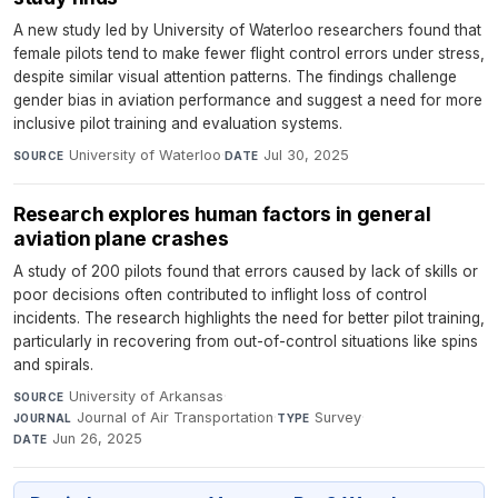
A new study led by University of Waterloo researchers found that
female pilots tend to make fewer flight control errors under stress,
despite similar visual attention patterns. The findings challenge
gender bias in aviation performance and suggest a need for more
inclusive pilot training and evaluation systems.
University of Waterloo
·
Jul 30, 2025
SOURCE
DATE
Research explores human factors in general
aviation plane crashes
A study of 200 pilots found that errors caused by lack of skills or
poor decisions often contributed to inflight loss of control
incidents. The research highlights the need for better pilot training,
particularly in recovering from out-of-control situations like spins
and spirals.
University of Arkansas
·
SOURCE
Journal of Air Transportation
·
Survey
·
JOURNAL
TYPE
Jun 26, 2025
DATE