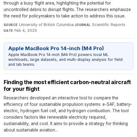
through a busy flight area, highlighting the potential for
uncontrolled debris to disrupt flights. The researchers emphasize
the need for policymakers to take action to address this issue.
University of British Columbia
·
Scientific Reports
·
SOURCE
JOURNAL
Feb 4, 2025
DATE
Apple MacBook Pro 14-inch (M4 Pro)
Apple MacBook Pro 14-inch (M4 Pro) powers local ML
workloads, large datasets, and multi-display analysis for field
and lab teams.
Finding the most efficient carbon-neutral aircraft
for your flight
Researchers developed an interactive tool to compare the
efficiency of four sustainable propulsion systems: e-SAF, battery-
electric, hydrogen fuel cell, and hydrogen combustion. The tool
considers factors like renewable electricity required,
sustainability, and cost. It aims to provide a strategy for thinking
about sustainable aviation...