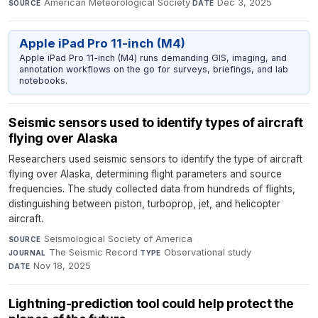
American Meteorological Society
·
Dec 3, 2025
SOURCE
DATE
Apple iPad Pro 11-inch (M4)
Apple iPad Pro 11-inch (M4) runs demanding GIS, imaging, and
annotation workflows on the go for surveys, briefings, and lab
notebooks.
Seismic sensors used to identify types of aircraft
flying over Alaska
Researchers used seismic sensors to identify the type of aircraft
flying over Alaska, determining flight parameters and source
frequencies. The study collected data from hundreds of flights,
distinguishing between piston, turboprop, jet, and helicopter
aircraft.
Seismological Society of America
·
SOURCE
The Seismic Record
·
Observational study
·
JOURNAL
TYPE
Nov 18, 2025
DATE
Lightning-prediction tool could help protect the