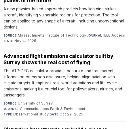
planes of the future
A new physics-based approach predicts how lightning strikes
aircraft, identifying vulnerable regions for protection. The tool
can be applied to any shape of aircraft, including unconventional
designs.
Massachusetts Institute of Technology
·
IEEE Access
SOURCE
JOURNAL
·
Nov 4, 2025
DATE
Advanced flight emissions calculator built by
Surrey shows the real cost of flying
The ATP-DEC calculator provides accurate and transparent
information on carbon disclosure, helping align aviation with
climate targets. It captures real-world variations and life cycle
emissions, making it a crucial tool for policymakers, airlines, and
passengers.
University of Surrey
·
SOURCE
Communications Earth & Environment
·
JOURNAL
Observational study
·
Oct 29, 2025
TYPE
DATE