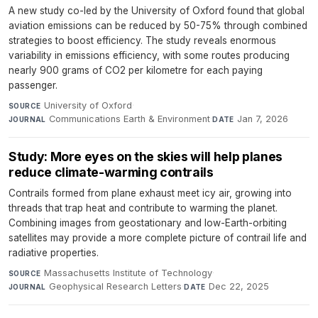
A new study co-led by the University of Oxford found that global
aviation emissions can be reduced by 50-75% through combined
strategies to boost efficiency. The study reveals enormous
variability in emissions efficiency, with some routes producing
nearly 900 grams of CO2 per kilometre for each paying
passenger.
University of Oxford
·
SOURCE
Communications Earth & Environment
·
Jan 7, 2026
JOURNAL
DATE
Study: More eyes on the skies will help planes
reduce climate-warming contrails
Contrails formed from plane exhaust meet icy air, growing into
threads that trap heat and contribute to warming the planet.
Combining images from geostationary and low-Earth-orbiting
satellites may provide a more complete picture of contrail life and
radiative properties.
Massachusetts Institute of Technology
·
SOURCE
Geophysical Research Letters
·
Dec 22, 2025
JOURNAL
DATE