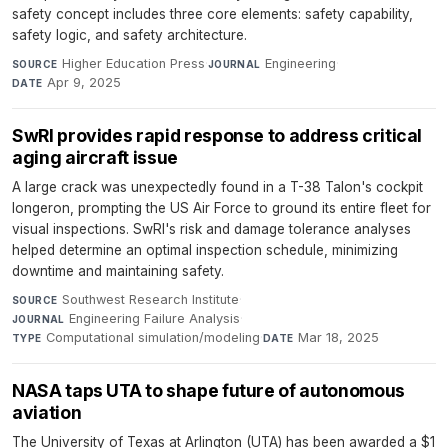
safety concept includes three core elements: safety capability,
safety logic, and safety architecture.
Higher Education Press
·
Engineering
·
SOURCE
JOURNAL
Apr 9, 2025
DATE
SwRI provides rapid response to address critical
aging aircraft issue
A large crack was unexpectedly found in a T-38 Talon's cockpit
longeron, prompting the US Air Force to ground its entire fleet for
visual inspections. SwRI's risk and damage tolerance analyses
helped determine an optimal inspection schedule, minimizing
downtime and maintaining safety.
Southwest Research Institute
·
SOURCE
Engineering Failure Analysis
·
JOURNAL
Computational simulation/modeling
·
Mar 18, 2025
TYPE
DATE
NASA taps UTA to shape future of autonomous
aviation
The University of Texas at Arlington (UTA) has been awarded a $1