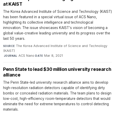
at KAIST
The Korea Advanced Institute of Science and Technology (KAIST)
has been featured in a special virtual issue of ACS Nano,
highlighting its collective intelligence and technological
innovation. The issue showcases KAIST's vision of becoming a
global value-creative leading university and its progress over the
last 50 years.
The Korea Advanced Institute of Science and Technology
SOURCE
(KAIST)
·
ACS Nano
·
Mar 8, 2021
JOURNAL
DATE
Penn State to lead $30 million university research
alliance
The Penn State-led university research alliance aims to develop
high-resolution radiation detectors capable of identifying dirty
bombs or concealed radiation materials. The team plans to design
low-cost, high-efficiency room-temperature detectors that would
eliminate the need for extreme temperatures to control detecting
materials.