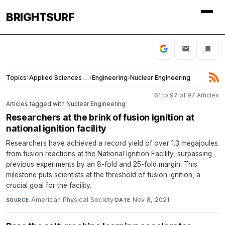
BRIGHTSURF
Topics
›
Applied Sciences and Engineering
›
Engineering
›
Nuclear Engineering
61 to 97 of 97 Articles
Articles tagged with Nuclear Engineering
Researchers at the brink of fusion ignition at
national ignition facility
Researchers have achieved a record yield of over 1.3 megajoules
from fusion reactions at the National Ignition Facility, surpassing
previous experiments by an 8-fold and 25-fold margin. This
milestone puts scientists at the threshold of fusion ignition, a
crucial goal for the facility.
American Physical Society
·
Nov 8, 2021
SOURCE
DATE