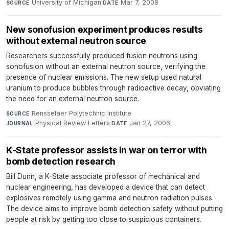
University of Michigan
·
Mar 7, 2008
SOURCE
DATE
New sonofusion experiment produces results
without external neutron source
Researchers successfully produced fusion neutrons using
sonofusion without an external neutron source, verifying the
presence of nuclear emissions. The new setup used natural
uranium to produce bubbles through radioactive decay, obviating
the need for an external neutron source.
Rensselaer Polytechnic Institute
·
SOURCE
Physical Review Letters
·
Jan 27, 2006
JOURNAL
DATE
K-State professor assists in war on terror with
bomb detection research
Bill Dunn, a K-State associate professor of mechanical and
nuclear engineering, has developed a device that can detect
explosives remotely using gamma and neutron radiation pulses.
The device aims to improve bomb detection safety without putting
people at risk by getting too close to suspicious containers.