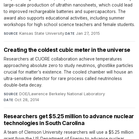
large-scale production of ultrathin nanosheets, which could lead
to improved rechargeable batteries and supercapacitors. The
award also supports educational activities, including summer
workshops for high school science teachers and female students.
Kansas State University
·
Jan 27, 2015
SOURCE
DATE
Creating the coldest cubic meter in the universe
Researchers at CUORE collaboration achieve temperatures
approaching absolute zero to study neutrinos, ghostlike particles
crucial for matter's existence. The cooled chamber will house an
ultra-sensitive detector for rare process called neutrinoless
double-beta decay.
DOE/Lawrence Berkeley National Laboratory
·
SOURCE
Oct 28, 2014
DATE
Researchers get $5.25 million to advance nuclear
technologies in South Carolina
A team of Clemson University researchers will use a $5.25 million
grant from the US Department of Energy to advance nuclear