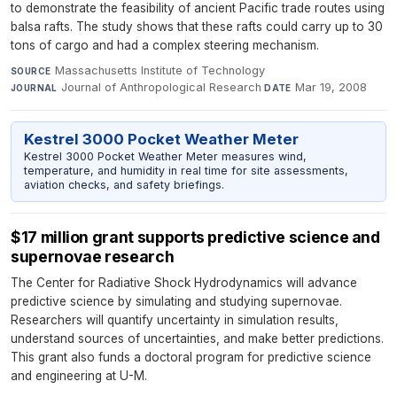
to demonstrate the feasibility of ancient Pacific trade routes using
balsa rafts. The study shows that these rafts could carry up to 30
tons of cargo and had a complex steering mechanism.
Massachusetts Institute of Technology
·
SOURCE
Journal of Anthropological Research
·
Mar 19, 2008
JOURNAL
DATE
Kestrel 3000 Pocket Weather Meter
Kestrel 3000 Pocket Weather Meter measures wind,
temperature, and humidity in real time for site assessments,
aviation checks, and safety briefings.
$17 million grant supports predictive science and
supernovae research
The Center for Radiative Shock Hydrodynamics will advance
predictive science by simulating and studying supernovae.
Researchers will quantify uncertainty in simulation results,
understand sources of uncertainties, and make better predictions.
This grant also funds a doctoral program for predictive science
and engineering at U-M.