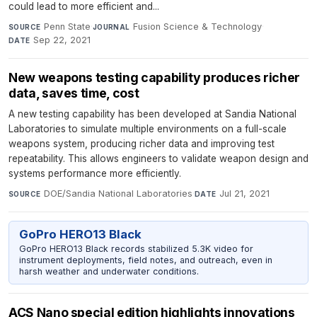
could lead to more efficient and...
Penn State
·
Fusion Science & Technology
·
SOURCE
JOURNAL
Sep 22, 2021
DATE
New weapons testing capability produces richer
data, saves time, cost
A new testing capability has been developed at Sandia National
Laboratories to simulate multiple environments on a full-scale
weapons system, producing richer data and improving test
repeatability. This allows engineers to validate weapon design and
systems performance more efficiently.
DOE/Sandia National Laboratories
·
Jul 21, 2021
SOURCE
DATE
GoPro HERO13 Black
GoPro HERO13 Black records stabilized 5.3K video for
instrument deployments, field notes, and outreach, even in
harsh weather and underwater conditions.
ACS Nano special edition highlights innovations