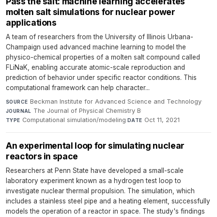
Pass the salt: machine learning accelerates
molten salt simulations for nuclear power
applications
A team of researchers from the University of Illinois Urbana-
Champaign used advanced machine learning to model the
physico-chemical properties of a molten salt compound called
FLiNaK, enabling accurate atomic-scale reproduction and
prediction of behavior under specific reactor conditions. This
computational framework can help character...
Beckman Institute for Advanced Science and Technology
·
SOURCE
The Journal of Physical Chemistry B
·
JOURNAL
Computational simulation/modeling
·
Oct 11, 2021
TYPE
DATE
An experimental loop for simulating nuclear
reactors in space
Researchers at Penn State have developed a small-scale
laboratory experiment known as a hydrogen test loop to
investigate nuclear thermal propulsion. The simulation, which
includes a stainless steel pipe and a heating element, successfully
models the operation of a reactor in space. The study's findings