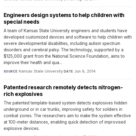
Engineers design systems to help children with
special needs
A team of Kansas State University engineers and students have
developed customized devices and software to help children with
severe developmental disabilities, including autism spectrum
disorders and cerebral palsy. The technology, supported by a
$125,000 grant from the National Science Foundation, aims to
improve their health and qua...
Kansas State University
·
Jun 9, 2014
SOURCE
DATE
Patented research remotely detects nitrogen-
rich explosives
The patented template-based system detects explosives hidden
underground or in car trunks, improving safety for soldiers in
combat zones. The researchers aim to make the system effective
at 100-meter distances, enabling quick detection of improvised
explosive devices.