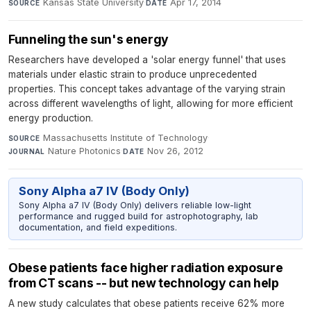
Kansas State University
·
Apr 17, 2014
SOURCE
DATE
Funneling the sun's energy
Researchers have developed a 'solar energy funnel' that uses
materials under elastic strain to produce unprecedented
properties. This concept takes advantage of the varying strain
across different wavelengths of light, allowing for more efficient
energy production.
Massachusetts Institute of Technology
·
SOURCE
Nature Photonics
·
Nov 26, 2012
JOURNAL
DATE
Sony Alpha a7 IV (Body Only)
Sony Alpha a7 IV (Body Only) delivers reliable low-light
performance and rugged build for astrophotography, lab
documentation, and field expeditions.
Obese patients face higher radiation exposure
from CT scans -- but new technology can help
A new study calculates that obese patients receive 62% more