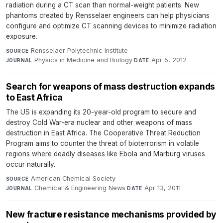
radiation during a CT scan than normal-weight patients. New
phantoms created by Rensselaer engineers can help physicians
configure and optimize CT scanning devices to minimize radiation
exposure.
Rensselaer Polytechnic Institute
·
SOURCE
Physics in Medicine and Biology
·
Apr 5, 2012
JOURNAL
DATE
Search for weapons of mass destruction expands
to East Africa
The US is expanding its 20-year-old program to secure and
destroy Cold War-era nuclear and other weapons of mass
destruction in East Africa. The Cooperative Threat Reduction
Program aims to counter the threat of bioterrorism in volatile
regions where deadly diseases like Ebola and Marburg viruses
occur naturally.
American Chemical Society
·
SOURCE
Chemical & Engineering News
·
Apr 13, 2011
JOURNAL
DATE
New fracture resistance mechanisms provided by