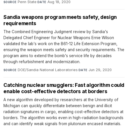
Penn State
·
Aug 18, 2020
SOURCE
DATE
Sandia weapons program meets safety, design
requirements
The Combined Engineering Judgment review by Sandia's
Delegated Chief Engineer for Nuclear Weapons Ernie Wilson
validated the lab's work on the B61-12 Life Extension Program,
ensuring the weapon meets safety and security requirements. The
program aims to extend the bomb's service life by decades
through refurbishment and modernization.
DOE/Sandia National Laboratories
·
Jun 29, 2020
SOURCE
DATE
Catching nuclear smugglers: Fast algorithm could
enable cost-effective detectors at borders
A new algorithm developed by researchers at the University of
Michigan can quickly differentiate between benign and illicit
radiation signatures in cargo, enabling cost-effective detectors at
borders. The algorithm works even in high-radiation backgrounds
and can identify weak signals from plutonium encased materials.