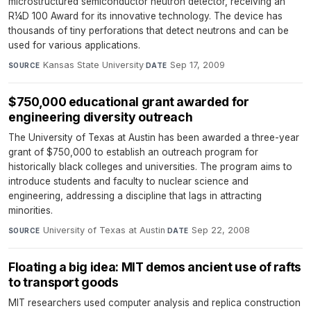
microstructured semiconductor neutron detector, receiving an
R¼D 100 Award for its innovative technology. The device has
thousands of tiny perforations that detect neutrons and can be
used for various applications.
Kansas State University
·
Sep 17, 2009
SOURCE
DATE
$750,000 educational grant awarded for
engineering diversity outreach
The University of Texas at Austin has been awarded a three-year
grant of $750,000 to establish an outreach program for
historically black colleges and universities. The program aims to
introduce students and faculty to nuclear science and
engineering, addressing a discipline that lags in attracting
minorities.
University of Texas at Austin
·
Sep 22, 2008
SOURCE
DATE
Floating a big idea: MIT demos ancient use of rafts
to transport goods
MIT researchers used computer analysis and replica construction