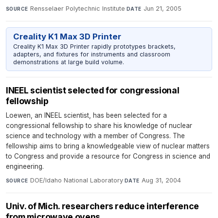
Rensselaer Polytechnic Institute
·
Jun 21, 2005
SOURCE
DATE
Creality K1 Max 3D Printer
Creality K1 Max 3D Printer rapidly prototypes brackets,
adapters, and fixtures for instruments and classroom
demonstrations at large build volume.
INEEL scientist selected for congressional
fellowship
Loewen, an INEEL scientist, has been selected for a
congressional fellowship to share his knowledge of nuclear
science and technology with a member of Congress. The
fellowship aims to bring a knowledgeable view of nuclear matters
to Congress and provide a resource for Congress in science and
engineering.
DOE/Idaho National Laboratory
·
Aug 31, 2004
SOURCE
DATE
Univ. of Mich. researchers reduce interference
from microwave ovens