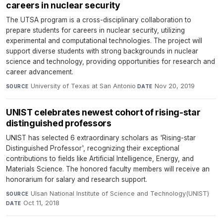
careers in nuclear security
The UTSA program is a cross-disciplinary collaboration to
prepare students for careers in nuclear security, utilizing
experimental and computational technologies. The project will
support diverse students with strong backgrounds in nuclear
science and technology, providing opportunities for research and
career advancement.
University of Texas at San Antonio
·
Nov 20, 2019
SOURCE
DATE
UNIST celebrates newest cohort of rising-star
distinguished professors
UNIST has selected 6 extraordinary scholars as 'Rising-star
Distinguished Professor', recognizing their exceptional
contributions to fields like Artificial Intelligence, Energy, and
Materials Science. The honored faculty members will receive an
honorarium for salary and research support.
Ulsan National Institute of Science and Technology(UNIST)
·
SOURCE
Oct 11, 2018
DATE