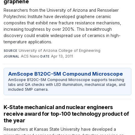
graphene
Researchers from the University of Arizona and Rensselaer
Polytechnic Institute have developed graphene ceramic
composites that exhibit new fracture resistance mechanisms,
increasing toughness by over 200%. This breakthrough
discovery could enable widespread use of ceramics in high-
temperature applications.
University of Arizona College of Engineering
·
SOURCE
ACS Nano
·
Apr 13, 2011
JOURNAL
DATE
AmScope B120C-5M Compound Microscope
AmScope B120C-5M Compound Microscope supports teaching
labs and QA checks with LED illumination, mechanical stage, and
included 5MP camera.
K-State mechanical and nuclear engineers
receive award for top-100 technology product of
the year
Researchers at Kansas State University have developed a