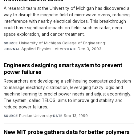
A research team at the University of Michigan has discovered a
way to disrupt the magnetic field of microwave ovens, reducing
interference with nearby electrical devices. This breakthrough
could have significant impacts on fields such as radar, deep-
space exploration, and cancer treatment.
University of Michigan College of Engineering
·
SOURCE
Applied Physics Letters
·
Dec 3, 2003
JOURNAL
DATE
Engineers designing smart system to prevent
power failures
Researchers are developing a self-healing computerized system
to manage electricity distribution, leveraging fuzzy logic and
machine learning to predict power needs and adjust accordingly.
The system, called TELOS, aims to improve grid stability and
reduce power failures.
Purdue University
·
Sep 13, 1999
SOURCE
DATE
New MIT probe gathers data for better polymers