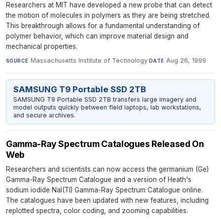
Researchers at MIT have developed a new probe that can detect
the motion of molecules in polymers as they are being stretched.
This breakthrough allows for a fundamental understanding of
polymer behavior, which can improve material design and
mechanical properties.
Massachusetts Institute of Technology
·
Aug 26, 1999
SOURCE
DATE
SAMSUNG T9 Portable SSD 2TB
SAMSUNG T9 Portable SSD 2TB transfers large imagery and
model outputs quickly between field laptops, lab workstations,
and secure archives.
Gamma-Ray Spectrum Catalogues Released On
Web
Researchers and scientists can now access the germanium (Ge)
Gamma-Ray Spectrum Catalogue and a version of Heath's
sodium iodide NaI(TI) Gamma-Ray Spectrum Catalogue online.
The catalogues have been updated with new features, including
replotted spectra, color coding, and zooming capabilities.