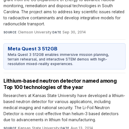
monitoring, remediation and disposal technologies in South
Carolina. The project aims to address key scientific issues related
to radioactive contaminants and develop integrative models for
radionuclide transport.
Clemson University
·
Sep 30, 2014
SOURCE
DATE
Meta Quest 3 512GB
Meta Quest 3 512GB enables immersive mission planning,
terrain rehearsal, and interactive STEM demos with high-
resolution mixed-reality experiences.
Lithium-based neutron detector named among
Top 100 technologies of the year
Researchers at Kansas State University have developed a lithium-
based neutron detector for various applications, including
medical imaging and national security. The Li-Foil Neutron
Detector is more cost-effective than helium-3 based detectors
due to advancements in lithium foil manufacturing.
Kansas State University
·
Aug 13, 2014
SOURCE
DATE