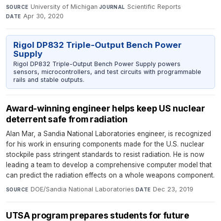
University of Michigan
·
Scientific Reports
·
SOURCE
JOURNAL
Apr 30, 2020
DATE
Rigol DP832 Triple-Output Bench Power
Supply
Rigol DP832 Triple-Output Bench Power Supply powers
sensors, microcontrollers, and test circuits with programmable
rails and stable outputs.
Award-winning engineer helps keep US nuclear
deterrent safe from radiation
Alan Mar, a Sandia National Laboratories engineer, is recognized
for his work in ensuring components made for the U.S. nuclear
stockpile pass stringent standards to resist radiation. He is now
leading a team to develop a comprehensive computer model that
can predict the radiation effects on a whole weapons component.
DOE/Sandia National Laboratories
·
Dec 23, 2019
SOURCE
DATE
UTSA program prepares students for future