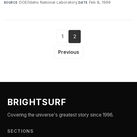
DOE/Idaho National Laboratory
·
Feb 8, 1999
SOURCE
DATE
1
2
Previous
BRIGHTSURF
Covering the universe's greatest story since 1996.
SECTIONS