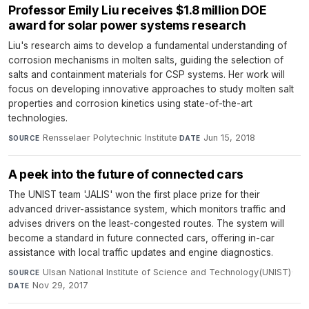
Professor Emily Liu receives $1.8 million DOE
award for solar power systems research
Liu's research aims to develop a fundamental understanding of
corrosion mechanisms in molten salts, guiding the selection of
salts and containment materials for CSP systems. Her work will
focus on developing innovative approaches to study molten salt
properties and corrosion kinetics using state-of-the-art
technologies.
Rensselaer Polytechnic Institute
·
Jun 15, 2018
SOURCE
DATE
A peek into the future of connected cars
The UNIST team 'JALIS' won the first place prize for their
advanced driver-assistance system, which monitors traffic and
advises drivers on the least-congested routes. The system will
become a standard in future connected cars, offering in-car
assistance with local traffic updates and engine diagnostics.
Ulsan National Institute of Science and Technology(UNIST)
·
SOURCE
Nov 29, 2017
DATE