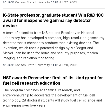
Kansas State University
·
Jul 27, 2005
SOURCE
DATE
K-State professor, graduate student Win R&D 100
award for inexpensive gamma ray detector
device
A team of scientists from K-State and Brookhaven National
Laboratory has developed a compact, high-resolution gamma ray
detector that is cheaper to produce than existing devices. The
invention, which uses a patented design by McGregor and
McNeil, can be used for homeland security purposes, medical
imaging, and radiation monitoring.
Kansas State University
·
Jul 20, 2005
SOURCE
DATE
NSF awards Rensselaer first-of-its-kind grant for
fuel cell research education
The program combines academics, research, and
entrepreneurship to accelerate the development of fuel cell
technology. 28 doctoral students will study fuel cell science and
engineering over five years.