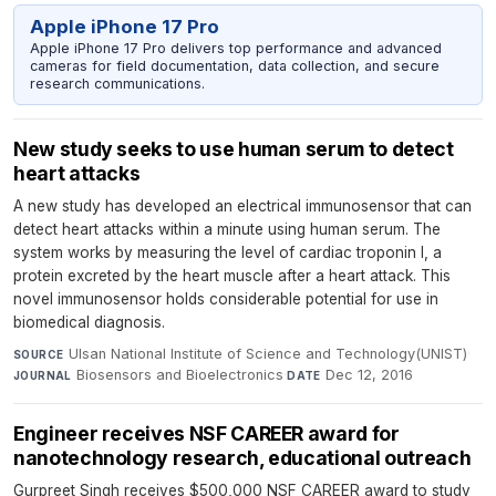
Apple iPhone 17 Pro
Apple iPhone 17 Pro delivers top performance and advanced
cameras for field documentation, data collection, and secure
research communications.
New study seeks to use human serum to detect
heart attacks
A new study has developed an electrical immunosensor that can
detect heart attacks within a minute using human serum. The
system works by measuring the level of cardiac troponin I, a
protein excreted by the heart muscle after a heart attack. This
novel immunosensor holds considerable potential for use in
biomedical diagnosis.
Ulsan National Institute of Science and Technology(UNIST)
·
SOURCE
Biosensors and Bioelectronics
·
Dec 12, 2016
JOURNAL
DATE
Engineer receives NSF CAREER award for
nanotechnology research, educational outreach
Gurpreet Singh receives $500,000 NSF CAREER award to study