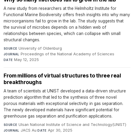
A new study from researchers at the Helmholtz Institute for
Functional Marine Biodiversity offers fresh insights into why many
microorganisms fail to grow in the lab. The study suggests that
the survival of microbes depends on a hidden web of
relationships between species, which can collapse with small
structural changes.
University of Oldenburg
·
SOURCE
Proceedings of the National Academy of Sciences
·
JOURNAL
May 12, 2025
DATE
From millions of virtual structures to three real
breakthroughs
A team of scientists at UNIST developed a data-driven structure
prediction algorithm that led to the synthesis of three novel
porous materials with exceptional selectivity in gas separation.
The newly developed materials have significant potential for
greenhouse gas separation and purification applications.
Ulsan National Institute of Science and Technology(UNIST)
·
SOURCE
JACS Au
·
Apr 30, 2025
JOURNAL
DATE