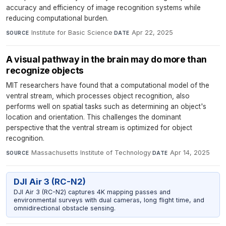
accuracy and efficiency of image recognition systems while
reducing computational burden.
Institute for Basic Science
·
Apr 22, 2025
SOURCE
DATE
A visual pathway in the brain may do more than
recognize objects
MIT researchers have found that a computational model of the
ventral stream, which processes object recognition, also
performs well on spatial tasks such as determining an object's
location and orientation. This challenges the dominant
perspective that the ventral stream is optimized for object
recognition.
Massachusetts Institute of Technology
·
Apr 14, 2025
SOURCE
DATE
DJI Air 3 (RC-N2)
DJI Air 3 (RC-N2) captures 4K mapping passes and
environmental surveys with dual cameras, long flight time, and
omnidirectional obstacle sensing.