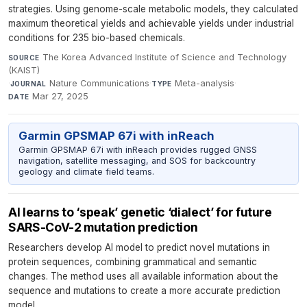
strategies. Using genome-scale metabolic models, they calculated
maximum theoretical yields and achievable yields under industrial
conditions for 235 bio-based chemicals.
The Korea Advanced Institute of Science and Technology
SOURCE
(KAIST)
·
Nature Communications
·
Meta-analysis
·
JOURNAL
TYPE
Mar 27, 2025
DATE
Garmin GPSMAP 67i with inReach
Garmin GPSMAP 67i with inReach provides rugged GNSS
navigation, satellite messaging, and SOS for backcountry
geology and climate field teams.
AI learns to ‘speak’ genetic ‘dialect’ for future
SARS-CoV-2 mutation prediction
Researchers develop AI model to predict novel mutations in
protein sequences, combining grammatical and semantic
changes. The method uses all available information about the
sequence and mutations to create a more accurate prediction
model.