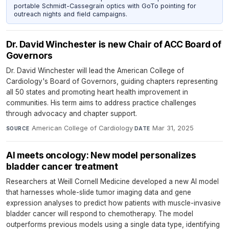
portable Schmidt-Cassegrain optics with GoTo pointing for
outreach nights and field campaigns.
Dr. David Winchester is new Chair of ACC Board of
Governors
Dr. David Winchester will lead the American College of
Cardiology's Board of Governors, guiding chapters representing
all 50 states and promoting heart health improvement in
communities. His term aims to address practice challenges
through advocacy and chapter support.
American College of Cardiology
·
Mar 31, 2025
SOURCE
DATE
AI meets oncology: New model personalizes
bladder cancer treatment
Researchers at Weill Cornell Medicine developed a new AI model
that harnesses whole-slide tumor imaging data and gene
expression analyses to predict how patients with muscle-invasive
bladder cancer will respond to chemotherapy. The model
outperforms previous models using a single data type, identifying