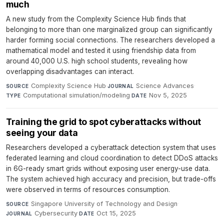
much
A new study from the Complexity Science Hub finds that
belonging to more than one marginalized group can significantly
harder forming social connections. The researchers developed a
mathematical model and tested it using friendship data from
around 40,000 U.S. high school students, revealing how
overlapping disadvantages can interact.
Complexity Science Hub
·
Science Advances
·
SOURCE
JOURNAL
Computational simulation/modeling
·
Nov 5, 2025
TYPE
DATE
Training the grid to spot cyberattacks without
seeing your data
Researchers developed a cyberattack detection system that uses
federated learning and cloud coordination to detect DDoS attacks
in 6G-ready smart grids without exposing user energy-use data.
The system achieved high accuracy and precision, but trade-offs
were observed in terms of resources consumption.
Singapore University of Technology and Design
·
SOURCE
Cybersecurity
·
Oct 15, 2025
JOURNAL
DATE