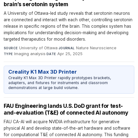
brain’s serotonin system
A University of Ottawa-led study reveals that serotonin neurons
are connected and interact with each other, controlling serotonin
release in specific regions of the brain. This complex system has
implications for understanding decision-making and developing
targeted therapeutics for mood disorders.
University of Ottawa
·
Nature Neuroscience
·
SOURCE
JOURNAL
Imaging analysis
·
Apr 25, 2025
TYPE
DATE
Creality K1 Max 3D Printer
Creality K1 Max 3D Printer rapidly prototypes brackets,
adapters, and fixtures for instruments and classroom
demonstrations at large build volume.
FAU Engineering lands U.S. DoD grant for test-
and-evaluation (T&E) of connected AI autonomy
FAU CA-AI will acquire NVIDIA infrastructure for generative
physical AI and develop state-of-the-art hardware and software
for computational T&E of connected AI autonomy. This funding