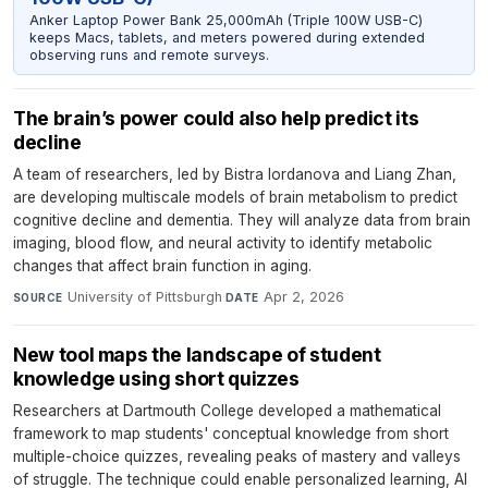
Anker Laptop Power Bank 25,000mAh (Triple 100W USB-C)
keeps Macs, tablets, and meters powered during extended
observing runs and remote surveys.
The brain’s power could also help predict its
decline
A team of researchers, led by Bistra Iordanova and Liang Zhan,
are developing multiscale models of brain metabolism to predict
cognitive decline and dementia. They will analyze data from brain
imaging, blood flow, and neural activity to identify metabolic
changes that affect brain function in aging.
University of Pittsburgh
·
Apr 2, 2026
SOURCE
DATE
New tool maps the landscape of student
knowledge using short quizzes
Researchers at Dartmouth College developed a mathematical
framework to map students' conceptual knowledge from short
multiple-choice quizzes, revealing peaks of mastery and valleys
of struggle. The technique could enable personalized learning, AI