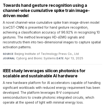
Towards hand gesture recognition using a
channel-wise cumulative spike train image-
driven model
A novel channel-wise cumulative spike train image-driven model
(cwCST-CNN) is presented for hand gesture recognition,
achieving a classification accuracy of 96.92% in recognizing 10
gestures. The method leverages HD-sEMG signals and
reconstructs them into two-dimensional images to capture spatial
activation patterns.
Beijing Institute of Technology Press Co., Ltd
·
SOURCE
Cyborg and Bionic Systems
·
Apr 13, 2025
JOURNAL
DATE
IEEE study leverages silicon photonics for
scalable and sustainable AI hardware
A new hardware platform for AI accelerators capable of handling
significant workloads with reduced energy requirement has been
developed. The platform leverages III-V compound
semiconductors to create photonic integrated circuits, which
operate at the speed of light with minimal energy loss.