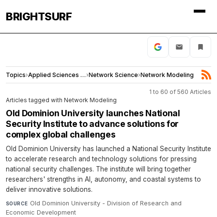
BRIGHTSURF
Topics
›
Applied Sciences and Engineering
›
Network Science
›
Network Modeling
1 to 60 of 560 Articles
Articles tagged with Network Modeling
Old Dominion University launches National
Security Institute to advance solutions for
complex global challenges
Old Dominion University has launched a National Security Institute
to accelerate research and technology solutions for pressing
national security challenges. The institute will bring together
researchers' strengths in AI, autonomy, and coastal systems to
deliver innovative solutions.
Old Dominion University - Division of Research and
SOURCE
Economic Development