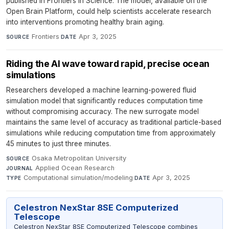
published in Frontiers in Science. The model, available on the
Open Brain Platform, could help scientists accelerate research
into interventions promoting healthy brain aging.
Frontiers
·
Apr 3, 2025
SOURCE
DATE
Riding the AI wave toward rapid, precise ocean
simulations
Researchers developed a machine learning-powered fluid
simulation model that significantly reduces computation time
without compromising accuracy. The new surrogate model
maintains the same level of accuracy as traditional particle-based
simulations while reducing computation time from approximately
45 minutes to just three minutes.
Osaka Metropolitan University
·
SOURCE
Applied Ocean Research
·
JOURNAL
Computational simulation/modeling
·
Apr 3, 2025
TYPE
DATE
Celestron NexStar 8SE Computerized
Telescope
Celestron NexStar 8SE Computerized Telescope combines