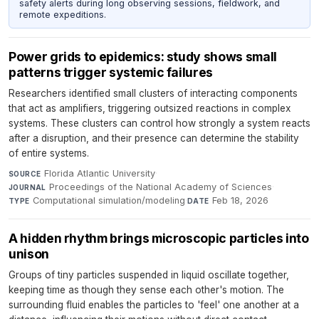
safety alerts during long observing sessions, fieldwork, and
remote expeditions.
Power grids to epidemics: study shows small
patterns trigger systemic failures
Researchers identified small clusters of interacting components
that act as amplifiers, triggering outsized reactions in complex
systems. These clusters can control how strongly a system reacts
after a disruption, and their presence can determine the stability
of entire systems.
Florida Atlantic University
·
SOURCE
Proceedings of the National Academy of Sciences
·
JOURNAL
Computational simulation/modeling
·
Feb 18, 2026
TYPE
DATE
A hidden rhythm brings microscopic particles into
unison
Groups of tiny particles suspended in liquid oscillate together,
keeping time as though they sense each other's motion. The
surrounding fluid enables the particles to 'feel' one another at a