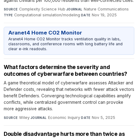
against civilians per 100,000 residents than well-connected cities.
Complexity Science Hub
·
Nature Communications
·
SOURCE
JOURNAL
Computational simulation/modeling
·
Nov 19, 2025
TYPE
DATE
Aranet4 Home CO2 Monitor
Aranet4 Home CO2 Monitor tracks ventilation quality in labs,
classrooms, and conference rooms with long battery life and
clear e-ink readouts.
What factors determine the severity and
outcomes of cyberwarfare between countries?
A game theoretical model of cyberwarfare assesses Attacker and
Defender costs, revealing that networks with fewer attack vectors
benefit Defenders. Converging technological capabilities amplify
conflicts, while centralized government control can provoke
more aggressive attacks.
Wiley
·
Economic Inquiry
·
Nov 5, 2025
SOURCE
JOURNAL
DATE
Double disadvantage hurts more than twice as