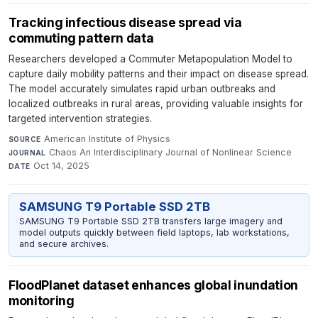
Tracking infectious disease spread via
commuting pattern data
Researchers developed a Commuter Metapopulation Model to
capture daily mobility patterns and their impact on disease spread.
The model accurately simulates rapid urban outbreaks and
localized outbreaks in rural areas, providing valuable insights for
targeted intervention strategies.
American Institute of Physics
·
SOURCE
Chaos An Interdisciplinary Journal of Nonlinear Science
·
JOURNAL
Oct 14, 2025
DATE
SAMSUNG T9 Portable SSD 2TB
SAMSUNG T9 Portable SSD 2TB transfers large imagery and
model outputs quickly between field laptops, lab workstations,
and secure archives.
FloodPlanet dataset enhances global inundation
monitoring