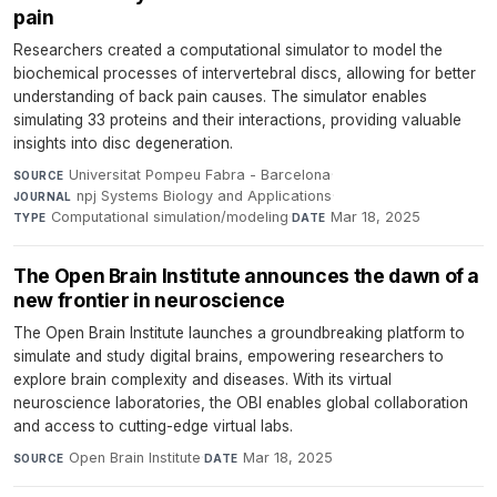
pain
Researchers created a computational simulator to model the
biochemical processes of intervertebral discs, allowing for better
understanding of back pain causes. The simulator enables
simulating 33 proteins and their interactions, providing valuable
insights into disc degeneration.
Universitat Pompeu Fabra - Barcelona
·
SOURCE
npj Systems Biology and Applications
·
JOURNAL
Computational simulation/modeling
·
Mar 18, 2025
TYPE
DATE
The Open Brain Institute announces the dawn of a
new frontier in neuroscience
The Open Brain Institute launches a groundbreaking platform to
simulate and study digital brains, empowering researchers to
explore brain complexity and diseases. With its virtual
neuroscience laboratories, the OBI enables global collaboration
and access to cutting-edge virtual labs.
Open Brain Institute
·
Mar 18, 2025
SOURCE
DATE