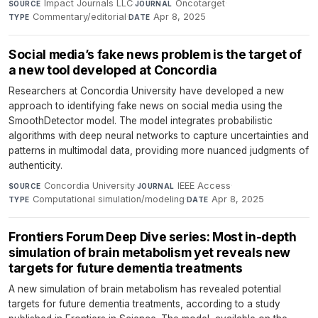
Impact Journals LLC
·
Oncotarget
·
SOURCE
JOURNAL
Commentary/editorial
·
Apr 8, 2025
TYPE
DATE
Social media’s fake news problem is the target of
a new tool developed at Concordia
Researchers at Concordia University have developed a new
approach to identifying fake news on social media using the
SmoothDetector model. The model integrates probabilistic
algorithms with deep neural networks to capture uncertainties and
patterns in multimodal data, providing more nuanced judgments of
authenticity.
Concordia University
·
IEEE Access
·
SOURCE
JOURNAL
Computational simulation/modeling
·
Apr 8, 2025
TYPE
DATE
Frontiers Forum Deep Dive series: Most in-depth
simulation of brain metabolism yet reveals new
targets for future dementia treatments
A new simulation of brain metabolism has revealed potential
targets for future dementia treatments, according to a study