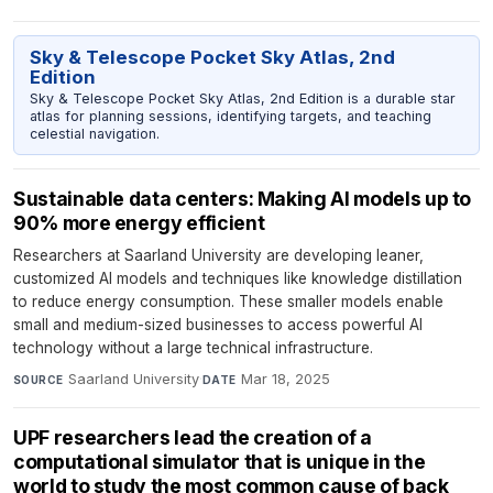
Sky & Telescope Pocket Sky Atlas, 2nd
Edition
Sky & Telescope Pocket Sky Atlas, 2nd Edition is a durable star
atlas for planning sessions, identifying targets, and teaching
celestial navigation.
Sustainable data centers: Making AI models up to
90% more energy efficient
Researchers at Saarland University are developing leaner,
customized AI models and techniques like knowledge distillation
to reduce energy consumption. These smaller models enable
small and medium-sized businesses to access powerful AI
technology without a large technical infrastructure.
Saarland University
·
Mar 18, 2025
SOURCE
DATE
UPF researchers lead the creation of a
computational simulator that is unique in the
world to study the most common cause of back