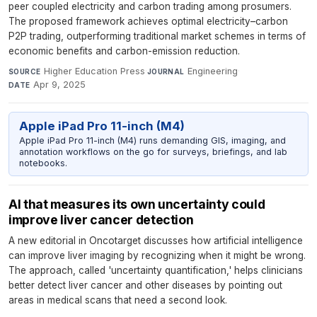
peer coupled electricity and carbon trading among prosumers.
The proposed framework achieves optimal electricity–carbon
P2P trading, outperforming traditional market schemes in terms of
economic benefits and carbon-emission reduction.
Higher Education Press
·
Engineering
·
SOURCE
JOURNAL
Apr 9, 2025
DATE
Apple iPad Pro 11-inch (M4)
Apple iPad Pro 11-inch (M4) runs demanding GIS, imaging, and
annotation workflows on the go for surveys, briefings, and lab
notebooks.
AI that measures its own uncertainty could
improve liver cancer detection
A new editorial in Oncotarget discusses how artificial intelligence
can improve liver imaging by recognizing when it might be wrong.
The approach, called 'uncertainty quantification,' helps clinicians
better detect liver cancer and other diseases by pointing out
areas in medical scans that need a second look.