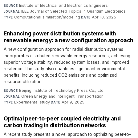
Institute of Electrical and Electronics Engineers
·
SOURCE
IEEE Journal of Selected Topics in Quantum Electronics
·
JOURNAL
Computational simulation/modeling
·
Apr 10, 2025
TYPE
DATE
Enhancing power distribution systems with
renewable energy: a new configuration approach
A new configuration approach for radial distribution systems
incorporates distributed renewable energy resources, achieving
superior voltage stability, reduced system losses, and improved
resilience. The study also quantifies significant environmental
benefits, including reduced CO2 emissions and optimized
resource utilization.
Beijing Institute of Technology Press Co., Ltd
·
SOURCE
Green Energy and Intelligent Transportation
·
JOURNAL
Experimental study
·
Apr 9, 2025
TYPE
DATE
Optimal peer-to-peer coupled electricity and
carbon trading in distribution networks
A recent study presents a novel approach to optimizing peer-to-