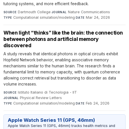
tutoring systems, and more efficient feedback.
Dartmouth College
·
Nature Communications
·
SOURCE
JOURNAL
Computational simulation/modeling
·
Mar 24, 2026
TYPE
DATE
When light “thinks” like the brain: the connection
between photons and artificial memory
discovered
A study reveals that identical photons in optical circuits exhibit
Hopfield Network behavior, enabling associative memory
mechanisms similar to the human brain. The research finds a
fundamental limit to memory capacity, with quantum coherence
allowing correct retrieval but transitioning to disorder as data
volume increases.
Istituto Italiano di Tecnologia - IIT
·
SOURCE
Physical Review Letters
·
JOURNAL
Computational simulation/modeling
·
Feb 24, 2026
TYPE
DATE
Apple Watch Series 11 (GPS, 46mm)
Apple Watch Series 11 (GPS, 46mm) tracks health metrics and