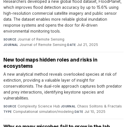
Researchers developed a new global flood dataset, FloodPlanet,
which improves flood detection accuracy by up to 15.6% using
high-resolution commercial satellite imagery and public sensor
data. The dataset enables more reliable global inundation
response systems and opens the door for AI-driven
environmental monitoring tools.
Journal of Remote Sensing
·
SOURCE
Journal of Remote Sensing
·
Jul 21, 2025
JOURNAL
DATE
New tool maps hidden roles and risks in
ecosystems
A new analytical method reveals overlooked species at risk of
extinction, providing a valuable layer of insight for
conservationists. The dual-role approach captures both predator
and prey interactions, identifying keystone species and
vulnerabilities.
Complexity Science Hub
·
Chaos Solitons & Fractals
·
SOURCE
JOURNAL
Computational simulation/modeling
·
Jul 10, 2025
TYPE
DATE
Why so many microbes fail to grow in the lab