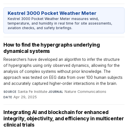
Kestrel 3000 Pocket Weather Meter
Kestrel 3000 Pocket Weather Meter measures wind,
temperature, and humidity in real time for site assessments,
aviation checks, and safety briefings.
How to find the hypergraphs underlying
dynamical systems
Researchers have developed an algorithm to infer the structure
of hypergraphs using only observed dynamics, allowing for the
analysis of complex systems without prior knowledge. The
approach was tested on EEG data from over 100 human subjects
and accurately captured higher-order interactions in the brain.
Santa Fe Institute
·
Nature Communications
·
SOURCE
JOURNAL
Apr 29, 2025
DATE
Integrating AI and blockchain for enhanced
integrity, objectivity, and efficiency in multicenter
clinical trials