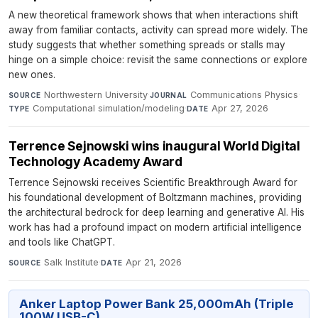
A new theoretical framework shows that when interactions shift
away from familiar contacts, activity can spread more widely. The
study suggests that whether something spreads or stalls may
hinge on a simple choice: revisit the same connections or explore
new ones.
Northwestern University
·
Communications Physics
·
SOURCE
JOURNAL
Computational simulation/modeling
·
Apr 27, 2026
TYPE
DATE
Terrence Sejnowski wins inaugural World Digital
Technology Academy Award
Terrence Sejnowski receives Scientific Breakthrough Award for
his foundational development of Boltzmann machines, providing
the architectural bedrock for deep learning and generative AI. His
work has had a profound impact on modern artificial intelligence
and tools like ChatGPT.
Salk Institute
·
Apr 21, 2026
SOURCE
DATE
Anker Laptop Power Bank 25,000mAh (Triple
100W USB-C)