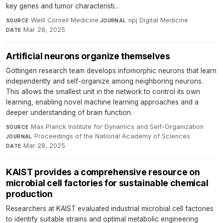
key genes and tumor characteristi...
Weill Cornell Medicine
·
npj Digital Medicine
·
SOURCE
JOURNAL
Mar 28, 2025
DATE
Artificial neurons organize themselves
Göttingen research team develops infomorphic neurons that learn
independently and self-organize among neighboring neurons.
This allows the smallest unit in the network to control its own
learning, enabling novel machine learning approaches and a
deeper understanding of brain function.
Max Planck Institute for Dynamics and Self-Organization
·
SOURCE
Proceedings of the National Academy of Sciences
·
JOURNAL
Mar 28, 2025
DATE
KAIST provides a comprehensive resource on
microbial cell factories for sustainable chemical
production​
Researchers at KAIST evaluated industrial microbial cell factories
to identify suitable strains and optimal metabolic engineering