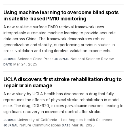
Using machine learning to overcome blind spots
in satellite-based PM10 monitoring
A new real-time surface PM10 retrieval framework uses
interpretable automated machine learning to provide accurate
data across China. The framework demonstrates robust
generalization and stability, outperforming previous studies in
cross-validation and rolling iterative validation experiments.
Science China Press
·
National Science Review
·
SOURCE
JOURNAL
Mar 24, 2025
DATE
UCLA discovers first stroke rehabilitation drug to
repair brain damage
A new study by UCLA Health has discovered a drug that fully
reproduces the effects of physical stroke rehabilitation in model
mice. The drug, DDL-920, excites parvalbumin neurons, leading to
significant recovery in movement control after stroke.
University of California - Los Angeles Health Sciences
·
SOURCE
Nature Communications
·
Mar 18, 2025
JOURNAL
DATE