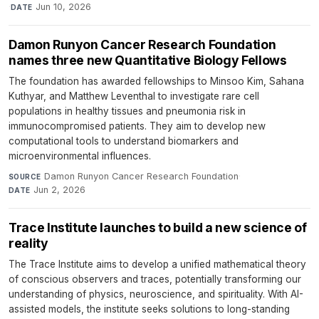
·
Jun 10, 2026
DATE
Damon Runyon Cancer Research Foundation
names three new Quantitative Biology Fellows
The foundation has awarded fellowships to Minsoo Kim, Sahana
Kuthyar, and Matthew Leventhal to investigate rare cell
populations in healthy tissues and pneumonia risk in
immunocompromised patients. They aim to develop new
computational tools to understand biomarkers and
microenvironmental influences.
Damon Runyon Cancer Research Foundation
·
SOURCE
Jun 2, 2026
DATE
Trace Institute launches to build a new science of
reality
The Trace Institute aims to develop a unified mathematical theory
of conscious observers and traces, potentially transforming our
understanding of physics, neuroscience, and spirituality. With AI-
assisted models, the institute seeks solutions to long-standing