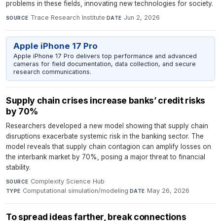
problems in these fields, innovating new technologies for society.
Trace Research Institute
·
Jun 2, 2026
SOURCE
DATE
Apple iPhone 17 Pro
Apple iPhone 17 Pro delivers top performance and advanced
cameras for field documentation, data collection, and secure
research communications.
Supply chain crises increase banks’ credit risks
by 70%
Researchers developed a new model showing that supply chain
disruptions exacerbate systemic risk in the banking sector. The
model reveals that supply chain contagion can amplify losses on
the interbank market by 70%, posing a major threat to financial
stability.
Complexity Science Hub
·
SOURCE
Computational simulation/modeling
·
May 26, 2026
TYPE
DATE
To spread ideas farther, break connections