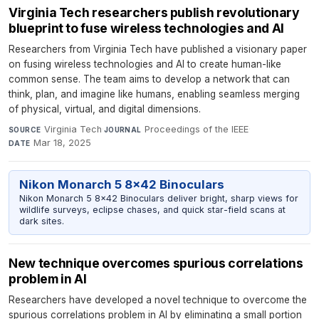
Virginia Tech researchers publish revolutionary
blueprint to fuse wireless technologies and AI
Researchers from Virginia Tech have published a visionary paper
on fusing wireless technologies and AI to create human-like
common sense. The team aims to develop a network that can
think, plan, and imagine like humans, enabling seamless merging
of physical, virtual, and digital dimensions.
Virginia Tech
·
Proceedings of the IEEE
·
SOURCE
JOURNAL
Mar 18, 2025
DATE
Nikon Monarch 5 8x42 Binoculars
Nikon Monarch 5 8x42 Binoculars deliver bright, sharp views for
wildlife surveys, eclipse chases, and quick star-field scans at
dark sites.
New technique overcomes spurious correlations
problem in AI
Researchers have developed a novel technique to overcome the
spurious correlations problem in AI by eliminating a small portion