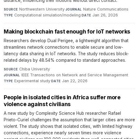
distance, influencing their motions without direct contact.
Northwestern University
·
Nature Communications
·
SOURCE
JOURNAL
Computational simulation/modeling
·
Jan 26, 2026
TYPE
DATE
Making blockchain fast enough for IoT networks
Researchers develop Dual Perigee, a lightweight algorithm that
streamlines network connections to enable secure and low-
latency data sharing in IoT networks. The study reduces block-
related delays by 48.54% compared to standard approaches.
Chiba University
·
SOURCE
IEEE Transactions on Network and Service Management
·
JOURNAL
Experimental study
·
Jan 22, 2026
TYPE
DATE
People in isolated cities in Africa suffer more
violence against civilians
A new study by Complexity Science Hub researcher Rafael
Prieto-Curiel challenges the assumption that larger cities are more
violent. The study shows that isolated cities, with limited highway
connections, experience nearly seven times more violence