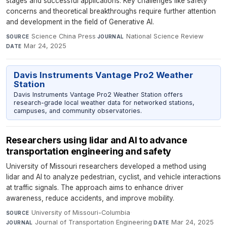
stages and successful applications. Key challenges like safety
concerns and theoretical breakthroughs require further attention
and development in the field of Generative AI.
Science China Press
·
National Science Review
·
SOURCE
JOURNAL
Mar 24, 2025
DATE
Davis Instruments Vantage Pro2 Weather
Station
Davis Instruments Vantage Pro2 Weather Station offers
research-grade local weather data for networked stations,
campuses, and community observatories.
Researchers using lidar and AI to advance
transportation engineering and safety
University of Missouri researchers developed a method using
lidar and AI to analyze pedestrian, cyclist, and vehicle interactions
at traffic signals. The approach aims to enhance driver
awareness, reduce accidents, and improve mobility.
University of Missouri-Columbia
·
SOURCE
Journal of Transportation Engineering
·
Mar 24, 2025
JOURNAL
DATE