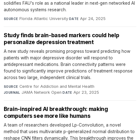
solidifies FAU's role as a national leader in next-gen networked AI
autonomous systems research.
Florida Atlantic University
·
Apr 24, 2025
SOURCE
DATE
Study finds brain-based markers could help
personalize depression treatment
A new study reveals promising progress toward predicting how
patients with major depressive disorder will respond to
antidepressant medications. Brain connectivity patterns were
found to significantly improve predictions of treatment response
across two large, independent clinical trials.
Centre for Addiction and Mental Health
·
SOURCE
JAMA Network Open
·
Apr 23, 2025
JOURNAL
DATE
Brain-inspired AI breakthrough: making
computers see more like humans
A team of researchers developed Lp-Convolution, a novel
method that uses multivariate p-generalized normal distribution to
reshape CNN filters dynamically. This breakthrough improves the