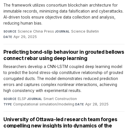
The framework utilizes consortium blockchain architecture for
immutable records, minimizing data falsification and cyberattacks.
AI-driven tools ensure objective data collection and analysis,
reducing human bias.
Science China Press
·
Science Bulletin
·
SOURCE
JOURNAL
Apr 29, 2025
DATE
Predicting bond-slip behaviour in grouted bellows
connect rebar using deep learning
Researchers develop a CNN-LSTM coupled deep learning model
to predict the bond stress-slip constitutive relationship of grouted
corrugated ducts. The model demonstrates reduced prediction
errors and captures complex nonlinear interactions, achieving
high consistency with experimental results.
ELSP
·
Smart Construction
·
SOURCE
JOURNAL
Computational simulation/modeling
·
Apr 28, 2025
TYPE
DATE
University of Ottawa-led research team forges
compelling new insights into dynamics of the