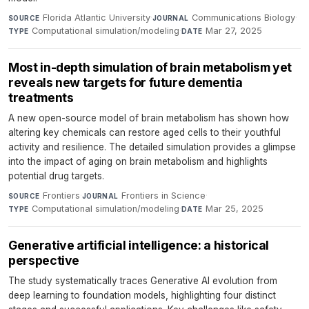
Florida Atlantic University
·
Communications Biology
·
SOURCE
JOURNAL
Computational simulation/modeling
·
Mar 27, 2025
TYPE
DATE
Most in-depth simulation of brain metabolism yet
reveals new targets for future dementia
treatments
A new open-source model of brain metabolism has shown how
altering key chemicals can restore aged cells to their youthful
activity and resilience. The detailed simulation provides a glimpse
into the impact of aging on brain metabolism and highlights
potential drug targets.
Frontiers
·
Frontiers in Science
·
SOURCE
JOURNAL
Computational simulation/modeling
·
Mar 25, 2025
TYPE
DATE
Generative artificial intelligence: a historical
perspective
The study systematically traces Generative AI evolution from
deep learning to foundation models, highlighting four distinct