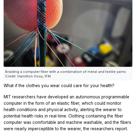
Braiding a computer fiber with a combination of metal and textile yarns
Credit: Hamilton Osoy, IFM
What if the clothes you wear could care for your health?
MIT researchers have developed an autonomous programmable
computer in the form of an elastic fiber, which could monitor
health conditions and physical activity, alerting the wearer to
potential health risks in real-time. Clothing containing the fiber
computer was comfortable and machine washable, and the fibers
were nearly imperceptible to the wearer, the researchers report.