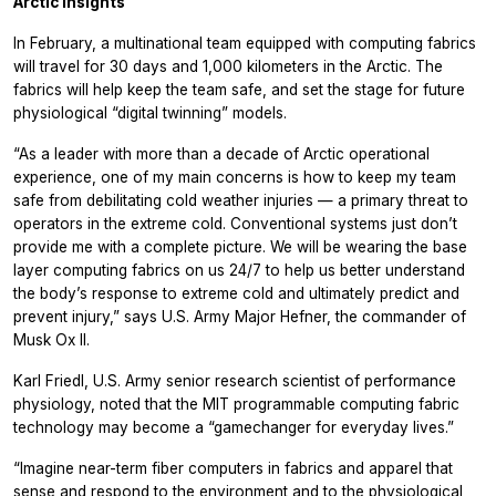
Arctic insights
In February, a multinational team equipped with computing fabrics
will travel for 30 days and 1,000 kilometers in the Arctic. The
fabrics will help keep the team safe, and set the stage for future
physiological “digital twinning” models.
“As a leader with more than a decade of Arctic operational
experience, one of my main concerns is how to keep my team
safe from debilitating cold weather injuries — a primary threat to
operators in the extreme cold. Conventional systems just don’t
provide me with a complete picture.
We will be wearing the base
layer computing fabrics on us 24/7 to help us better understand
the body’s response to extreme cold and ultimately predict and
prevent injury,” says U.S. Army Major Hefner, the commander of
Musk Ox II.
Karl Friedl, U.S. Army senior research scientist of performance
physiology, noted that the MIT programmable computing fabric
technology may become a “gamechanger for everyday lives.”
“Imagine near-term fiber computers in fabrics and apparel that
sense and respond to the environment and to the physiological