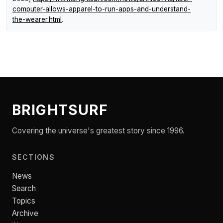
computer-allows-apparel-to-run-apps-and-understand-
the-wearer.html
.
BRIGHTSURF
Covering the universe's greatest story since 1996.
SECTIONS
News
Search
Topics
Archive