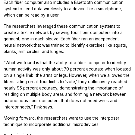
Each fiber computer also includes a Bluetooth communication
system to send data wirelessly to a device like a smartphone,
which can be read by a user.
The researchers leveraged these communication systems to
create a textile network by sewing four fiber computers into a
garment, one in each sleeve. Each fiber ran an independent
neural network that was trained to identify exercises like squats,
planks, arm circles, and lunges.
“What we found is that the ability of a fiber computer to identify
human activity was only about 70 percent accurate when located
on a single limb, the arms or legs. However, when we allowed the
fibers sitting on all four limbs to ‘vote,’ they collectively reached
nearly 95 percent accuracy, demonstrating the importance of
residing on multiple body areas and forming a network between
autonomous fiber computers that does not need wires and
interconnects,” Fink says.
Moving forward, the researchers want to use the interposer
technique to incorporate additional microdevices.