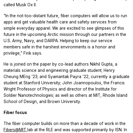
called Musk Ox II.
“In the not-too-distant future, fiber computers will allow us to run
apps and get valuable health care and safety services from
simple everyday apparel. We are excited to see glimpses of this
future in the upcoming Arctic mission through our partners in the
U.S. Army, Navy, and DARPA. Helping to keep our service
members safe in the harshest environments is a honor and
privilege,” Fink says.
He is joined on the paper by co-lead authors Nikhil Gupta, a
materials science and engineering graduate student; Henry
Cheung MEng ’23; and Syamantak Payra ’22, currently a graduate
student at Stanford University; John Joannopoulos, the Francis
Wright Professor of Physics and director of the Institute for
Soldier Nanotechnologies; as well as others at MIT, Rhode Island
School of Design, and Brown University.
Fiber focus
The fiber computer builds on more than a decade of work in the
Fibers@MIT
lab at the RLE and was supported primarily by ISN. In