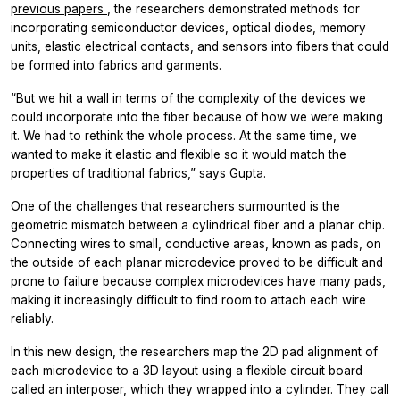
previous papers
, the researchers demonstrated methods for
incorporating semiconductor devices, optical diodes, memory
units, elastic electrical contacts, and sensors into fibers that could
be formed into fabrics and garments.
“But we hit a wall in terms of the complexity of the devices we
could incorporate into the fiber because of how we were making
it. We had to rethink the whole process. At the same time, we
wanted to make it elastic and flexible so it would match the
properties of traditional fabrics,” says Gupta.
One of the challenges that researchers surmounted is the
geometric mismatch between a cylindrical fiber and a planar chip.
Connecting wires to small, conductive areas, known as pads, on
the outside of each planar microdevice proved to be difficult and
prone to failure because complex microdevices have many pads,
making it increasingly difficult to find room to attach each wire
reliably.
In this new design, the researchers map the 2D pad alignment of
each microdevice to a 3D layout using a flexible circuit board
called an interposer, which they wrapped into a cylinder. They call