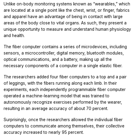
Unlike on-body monitoring systems known as “wearables,” which
are located at a single point like the chest, wrist, or finger, fabrics
and apparel have an advantage of being in contact with large
areas of the body close to vital organs. As such, they present a
unique opportunity to measure and understand human physiology
and health.
The fiber computer contains a series of microdevices, including
sensors, a microcontroller, digital memory, bluetooth modules,
optical communications, and a battery, making up all the
necessary components of a computer in a single elastic fiber.
The researchers added four fiber computers to a top and a pair
of leggings, with the fibers running along each limb. In their
experiments, each independently programmable fiber computer
operated a machine-learning model that was trained to
autonomously recognize exercises performed by the wearer,
resulting in an average accuracy of about 70 percent.
Surprisingly, once the researchers allowed the individual fiber
computers to communicate among themselves, their collective
accuracy increased to nearly 95 percent.