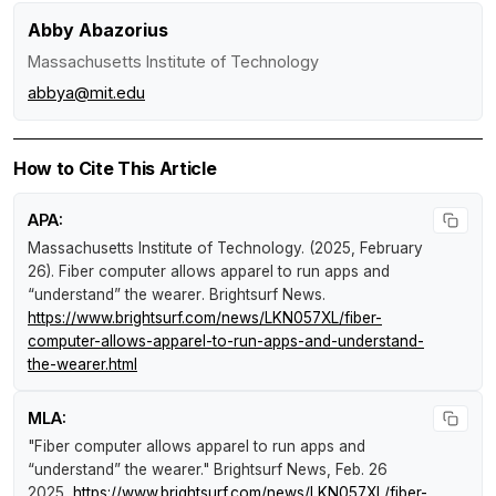
Abby Abazorius
Massachusetts Institute of Technology
abbya@mit.edu
How to Cite This Article
APA:
Massachusetts Institute of Technology. (2025, February
26).
Fiber computer allows apparel to run apps and
“understand” the wearer
.
Brightsurf News
.
https://www.brightsurf.com/news/LKN057XL/fiber-
computer-allows-apparel-to-run-apps-and-understand-
the-wearer.html
MLA:
"Fiber computer allows apparel to run apps and
“understand” the wearer."
Brightsurf News
, Feb. 26
2025,
https://www.brightsurf.com/news/LKN057XL/fiber-