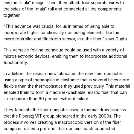
this the “maki” design. Then, they attach four separate wires to
the sides of the “maki” roll and connected all the components
together.
“This advance was crucial for us in terms of being able to
incorporate higher functionality computing elements, like the
microcontroller and Bluetooth sensor, into the fiber,” says Gupta.
This versatile folding technique could be used with a variety of
microelectronic devices, enabling them to incorporate additional
functionality.
In addition, the researchers fabricated the new fiber computer
using a type of thermoplastic elastomer that is several times more
flexible than the thermoplastics they used previously. This material
enabled them to form a machine-washable, elastic fiber that can
stretch more than 60 percent without failure.
They fabricate the fiber computer using a thermal draw process
that the Fibers@MIT group pioneered in the early 2000s. The
process involves creating a macroscopic version of the fiber
computer, called a preform, that contains each connected