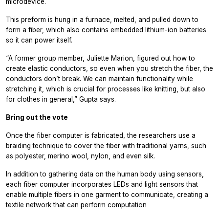
microdevice.
This preform is hung in a furnace, melted, and pulled down to
form a fiber, which also contains embedded lithium-ion batteries
so it can power itself.
“A former group member, Juliette Marion, figured out how to
create elastic conductors, so even when you stretch the fiber, the
conductors don’t break. We can maintain functionality while
stretching it, which is crucial for processes like knitting, but also
for clothes in general,” Gupta says.
Bring out the vote
Once the fiber computer is fabricated, the researchers use a
braiding technique to cover the fiber with traditional yarns, such
as polyester, merino wool, nylon, and even silk.
In addition to gathering data on the human body using sensors,
each fiber computer incorporates LEDs and light sensors that
enable multiple fibers in one garment to communicate, creating a
textile network that can perform computation