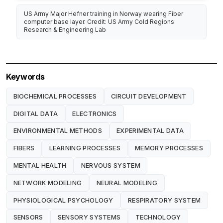
US Army Major Hefner training in Norway wearing Fiber
computer base layer. Credit: US Army Cold Regions
Research & Engineering Lab
Keywords
BIOCHEMICAL PROCESSES
CIRCUIT DEVELOPMENT
DIGITAL DATA
ELECTRONICS
ENVIRONMENTAL METHODS
EXPERIMENTAL DATA
FIBERS
LEARNING PROCESSES
MEMORY PROCESSES
MENTAL HEALTH
NERVOUS SYSTEM
NETWORK MODELING
NEURAL MODELING
PHYSIOLOGICAL PSYCHOLOGY
RESPIRATORY SYSTEM
SENSORS
SENSORY SYSTEMS
TECHNOLOGY