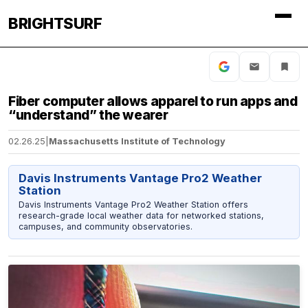
BRIGHTSURF
Fiber computer allows apparel to run apps and
“understand” the wearer
02.26.25
|
Massachusetts Institute of Technology
Davis Instruments Vantage Pro2 Weather
Station
Davis Instruments Vantage Pro2 Weather Station offers
research-grade local weather data for networked stations,
campuses, and community observatories.