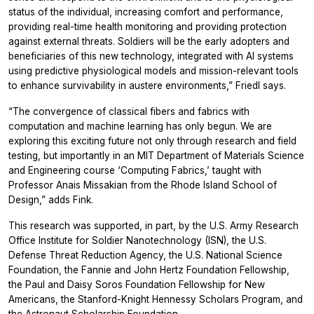
status of the individual, increasing comfort and performance,
providing real-time health monitoring and providing protection
against external threats. Soldiers will be the early adopters and
beneficiaries of this new technology, integrated with AI systems
using predictive physiological models and mission-relevant tools
to enhance survivability in austere environments,” Friedl says.
“The convergence of classical fibers and fabrics with
computation and machine learning has only begun. We are
exploring this exciting future not only through research and field
testing, but importantly in an MIT Department of Materials Science
and Engineering course ‘Computing Fabrics,’ taught with
Professor Anais Missakian from the Rhode Island School of
Design,” adds Fink.
This research was supported, in part, by the U.S. Army Research
Office Institute for Soldier Nanotechnology (ISN), the U.S.
Defense Threat Reduction Agency, the U.S. National Science
Foundation, the Fannie and John Hertz Foundation Fellowship,
the Paul and Daisy Soros Foundation Fellowship for New
Americans, the Stanford-Knight Hennessy Scholars Program, and