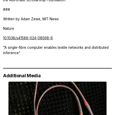
the Astronaut Scholarship Foundation.
###
Written by
Adam Zewe, MIT News
Nature
10.1038/s41586-024-08568-6
"A single-fibre computer enables textile networks and distributed
inference"
Additional Media