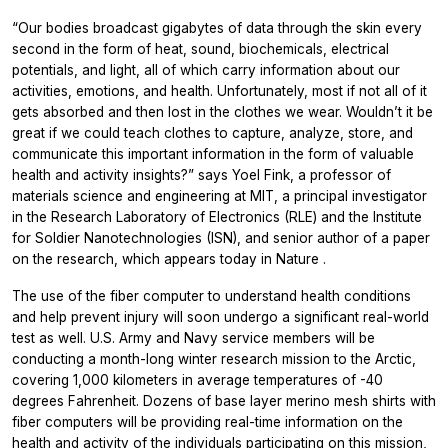
“Our bodies broadcast gigabytes of data through the skin every
second in the form of heat, sound, biochemicals, electrical
potentials, and light, all of which carry information about our
activities, emotions, and health. Unfortunately, most if not all of it
gets absorbed and then lost in the clothes we wear. Wouldn’t it be
great if we could teach clothes to capture, analyze, store, and
communicate this important information in the form of valuable
health and activity insights?” says Yoel Fink, a professor of
materials science and engineering at MIT, a principal investigator
in the Research Laboratory of Electronics (RLE) and the Institute
for Soldier Nanotechnologies (ISN), and senior author of a paper
on the research, which appears today in
Nature
.
The use of the fiber computer to understand health conditions
and help prevent injury will soon undergo a significant real-world
test as well. U.S. Army and Navy service members will be
conducting a month-long winter research mission to the Arctic,
covering 1,000 kilometers in average temperatures of -40
degrees Fahrenheit. Dozens of base layer merino mesh shirts with
fiber computers will be providing real-time information on the
health and activity of the individuals participating on this mission,