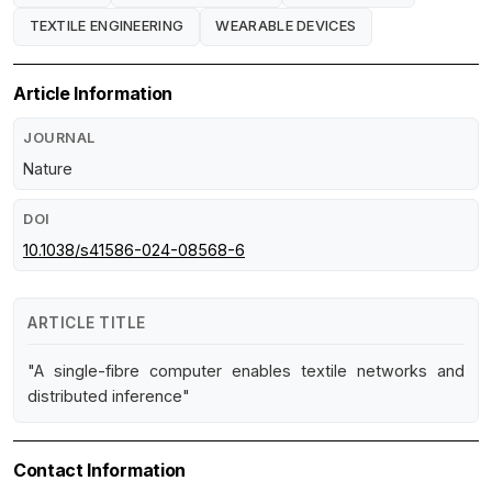
TEXTILE ENGINEERING
WEARABLE DEVICES
Article Information
JOURNAL
Nature
DOI
10.1038/s41586-024-08568-6
ARTICLE TITLE
"A single-fibre computer enables textile networks and
distributed inference"
Contact Information