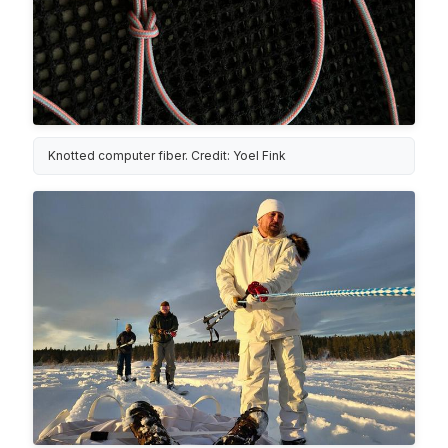
Knotted computer fiber. Credit: Yoel Fink