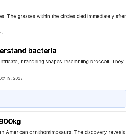
s. The grasses within the circles died immediately after
22
erstand bacteria
intricate, branching shapes resembling broccoli. They
Oct 19, 2022
r 800kg
 North American ornithomimosaurs. The discovery reveals