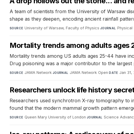
A drop hollows out the stone... and r
A team of scientists from the University of Warsaw disc
shape as they deepen, encoding ancient rainfall patter
University of Warsaw, Faculty of Physics
·
Physical
SOURCE
JOURNAL
Mortality trends among adults ages 
Mortality trends among US adults ages 25-44 have inc
Drug poisoning was a major contributor to the largest 
JAMA Network
·
JAMA Network Open
·
Jan 31,
SOURCE
JOURNAL
DATE
Researchers unlock life history secr
Researchers used synchrotron X-ray tomography to imag
found that the modern mammal growth pattern emerged 
Queen Mary University of London
·
Science Advan
SOURCE
JOURNAL