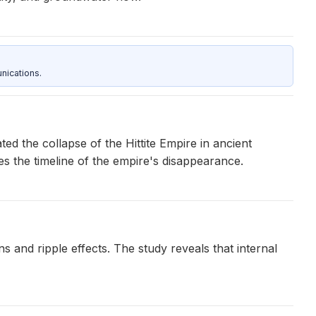
nications.
ed the collapse of the Hittite Empire in ancient
es the timeline of the empire's disappearance.
s and ripple effects. The study reveals that internal