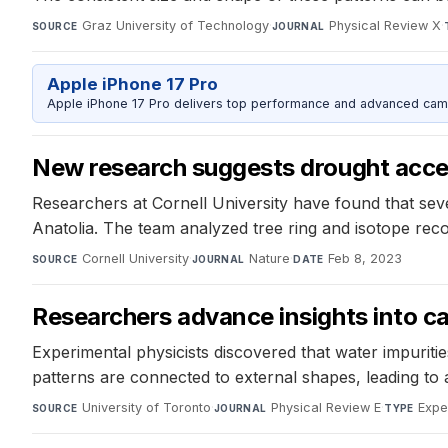
Graz University of Technology
·
Physical Review X
·
SOURCE
JOURNAL
Apple iPhone 17 Pro
Apple iPhone 17 Pro delivers top performance and advanced camer
New research suggests drought accel
Researchers at Cornell University have found that sever
Anatolia. The team analyzed tree ring and isotope reco
Cornell University
·
Nature
·
Feb 8, 2023
SOURCE
JOURNAL
DATE
Researchers advance insights into cau
Experimental physicists discovered that water impuritie
patterns are connected to external shapes, leading to 
University of Toronto
·
Physical Review E
·
Expe
SOURCE
JOURNAL
TYPE