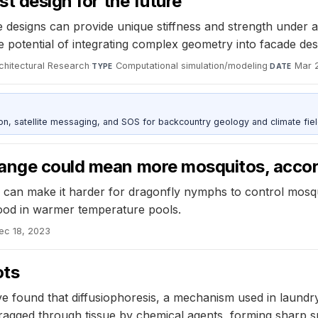
st design for the future
ice designs can provide unique stiffness and strength under a
e potential of integrating complex geometry into facade des
rchitectural Research
·
Computational simulation/modeling
·
Mar 
TYPE
DATE
, satellite messaging, and SOS for backcountry geology and climate fiel
hange could mean more mosquitos, accor
 can make it harder for dragonfly nymphs to control mosqui
ood in warmer temperature pools.
ec 18, 2023
ots
 found that diffusiophoresis, a mechanism used in laundry 
ragged through tissue by chemical agents, forming sharp sp