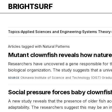
BRIGHTSURF
Topics
›
Applied Sciences and Engineering
›
Systems Theory
›
Articles tagged with Natural Patterns
Mutant clownfish reveals how natur
Researchers have uncovered a gene responsible for th
biological organization. The study suggests that a uni
Okinawa Institute of Science and Technology (OIST) Gradua
SOURCE
Social pressure forces baby clownfish
A new study reveals that the presence of older fish a
adaptability. The researchers suggest this may be an in