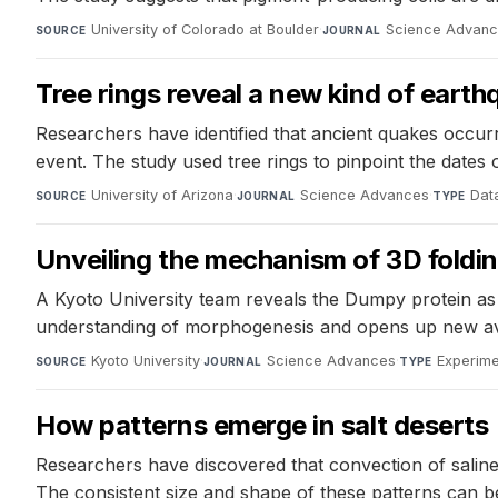
University of Colorado at Boulder
·
Science Advan
SOURCE
JOURNAL
Tree rings reveal a new kind of earth
Researchers have identified that ancient quakes occur
event. The study used tree rings to pinpoint the date
University of Arizona
·
Science Advances
·
Data
SOURCE
JOURNAL
TYPE
Unveiling the mechanism of 3D folding
A Kyoto University team reveals the Dumpy protein as th
understanding of morphogenesis and opens up new aven
Kyoto University
·
Science Advances
·
Experime
SOURCE
JOURNAL
TYPE
How patterns emerge in salt deserts
Researchers have discovered that convection of saline
The consistent size and shape of these patterns can be