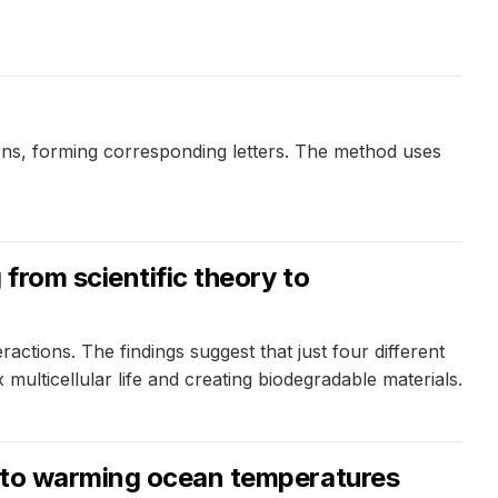
ns, forming corresponding letters. The method uses
from scientific theory to
ctions. The findings suggest that just four different
 multicellular life and creating biodegradable materials.
ly to warming ocean temperatures