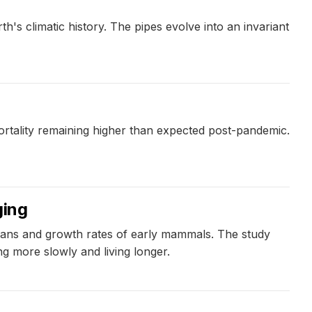
h's climatic history. The pipes evolve into an invariant
rtality remaining higher than expected post-pandemic.
ging
spans and growth rates of early mammals. The study
g more slowly and living longer.