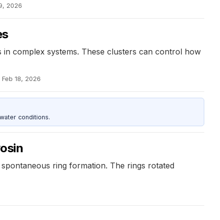
9, 2026
es
ons in complex systems. These clusters can control how
Feb 18, 2026
water conditions.
yosin
e spontaneous ring formation. The rings rotated