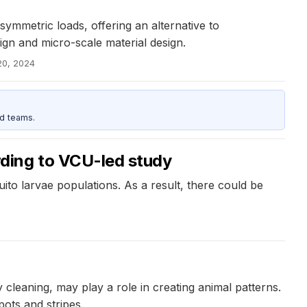
symmetric loads, offering an alternative to
ign and micro-scale material design.
20, 2024
d teams.
ding to VCU-led study
to larvae populations. As a result, there could be
cleaning, may play a role in creating animal patterns.
ots and stripes.