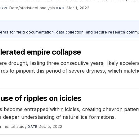
Data/statistical analysis
·
Mar 1, 2023
TYPE
DATE
as for field documentation, data collection, and secure research commu
erated empire collapse
e drought, lasting three consecutive years, likely accelerat
rds to pinpoint this period of severe dryness, which match
se of ripples on icicles
s become entrapped within icicles, creating chevron pattern
a deeper understanding of natural ice formations.
rimental study
·
Dec 5, 2022
DATE