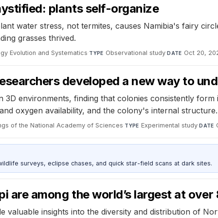
ystified: plants self-organize
nt water stress, not termites, causes Namibia's fairy circle
ding grasses thrived.
ogy Evolution and Systematics
·
Observational study
·
Oct 20, 20
TYPE
DATE
 researchers developed a new way to und
 3D environments, finding that colonies consistently form 
nd oxygen availability, and the colony's internal structure.
ngs of the National Academy of Sciences
·
Experimental study
·
TYPE
DATE
ldlife surveys, eclipse chases, and quick star-field scans at dark sites.
pi are among the world’s largest at ove
ide valuable insights into the diversity and distribution of