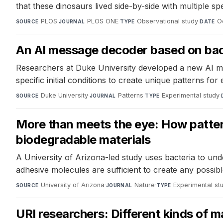
that these dinosaurs lived side-by-side with multiple s
PLOS
·
PLOS ONE
·
Observational study
·
O
SOURCE
JOURNAL
TYPE
DATE
An AI message decoder based on bac
Researchers at Duke University developed a new AI me
specific initial conditions to create unique patterns fo
Duke University
·
Patterns
·
Experimental study
·
SOURCE
JOURNAL
TYPE
More than meets the eye: How patterns
biodegradable materials
A University of Arizona-led study uses bacteria to und
adhesive molecules are sufficient to create any possible
University of Arizona
·
Nature
·
Experimental st
SOURCE
JOURNAL
TYPE
URI researchers: Different kinds of 