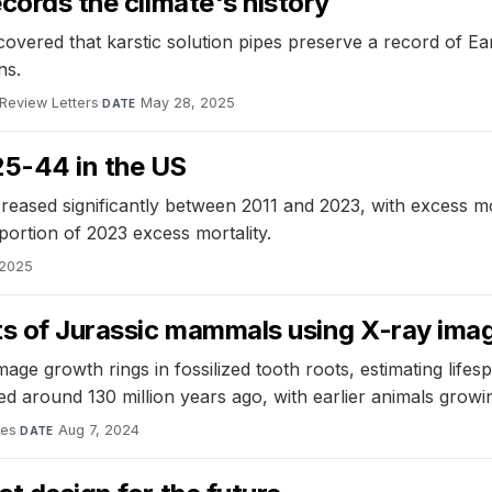
ecords the climate's history
overed that karstic solution pipes preserve a record of Eart
ns.
 Review Letters
·
May 28, 2025
DATE
25-44 in the US
reased significantly between 2011 and 2023, with excess mo
portion of 2023 excess mortality.
 2025
ets of Jurassic mammals using X-ray ima
e growth rings in fossilized tooth roots, estimating life
around 130 million years ago, with earlier animals growin
ces
·
Aug 7, 2024
DATE