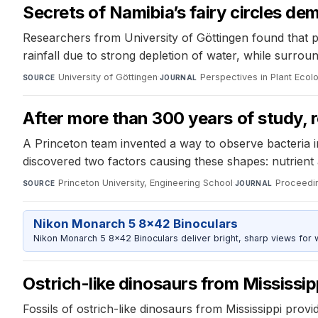
Secrets of Namibia’s fairy circles dem
Researchers from University of Göttingen found that pla
rainfall due to strong depletion of water, while surroun
University of Göttingen
·
Perspectives in Plant Ecol
SOURCE
JOURNAL
After more than 300 years of study,
A Princeton team invented a way to observe bacteria in
discovered two factors causing these shapes: nutrient a
Princeton University, Engineering School
·
Proceedi
SOURCE
JOURNAL
Nikon Monarch 5 8x42 Binoculars
Nikon Monarch 5 8x42 Binoculars deliver bright, sharp views for wi
Ostrich-like dinosaurs from Mississip
Fossils of ostrich-like dinosaurs from Mississippi prov