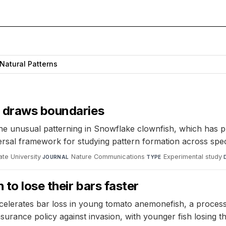
Natural Patterns
e draws boundaries
e unusual patterning in Snowflake clownfish, which has pr
versal framework for studying pattern formation across spec
te University
·
Nature Communications
·
Experimental study
·
JOURNAL
TYPE
 to lose their bars faster
ccelerates bar loss in young tomato anemonefish, a process
surance policy against invasion, with younger fish losing t