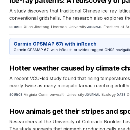
Ice-ray patterns: A rediscovery of pa
A study discovers that traditional Chinese ice-ray latt
conventional gridshells. The research also explores th
Xi'an Jiaotong-Liverpool University
·
Frontiers of A
SOURCE
JOURNAL
Garmin GPSMAP 67i with inReach
Garmin GPSMAP 67i with inReach provides rugged GNSS navigation
Hotter weather caused by climate c
A recent VCU-led study found that rising temperatures
nearly twice as many mosquito larvae reaching adulth
Virginia Commonwealth University
·
Ecology
·
D
SOURCE
JOURNAL
DATE
How animals get their stripes and sp
Researchers at the University of Colorado Boulder have
The study suggests that pigment-producing cells are d