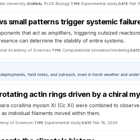
te University
·
PLOS Biology
·
Experimental study
·
Feb 1
JOURNAL
TYPE
DATE
s small patterns trigger systemic failur
omponents that act as amplifiers, triggering outsized reacti
resence can determine the stability of entire systems.
ional Academy of Sciences
·
Computational simulation/modeling
·
TYPE
DATE
deployments, field notes, and outreach, even in harsh weather and under
 rotating actin rings driven by a chiral m
 Chara corallina myosin XI (Cc XI) were combined to observ
 as individual filaments moved within them.
demy of Sciences
·
Experimental study
·
Feb 18, 2026
TYPE
DATE