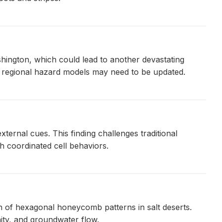
hington, which could lead to another devastating
ng regional hazard models may need to be updated.
ternal cues. This finding challenges traditional
 coordinated cell behaviors.
n of hexagonal honeycomb patterns in salt deserts.
nity, and groundwater flow.