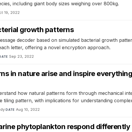
pecies, including giant body sizes weighing over 800kg.
ct 19, 2022
terial growth patterns
ssage decoder based on simulated bacterial growth patter
r each letter, offering a novel encryption approach.
Sep 23, 2022
DATE
 in nature arise and inspire everything 
erstand how natural patterns form through mechanical intera
 tiling pattern, with implications for understanding complex
udy
·
Aug 10, 2022
DATE
marine phytoplankton respond different