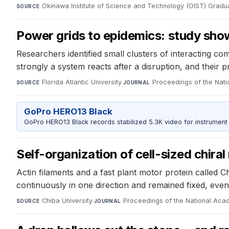
Okinawa Institute of Science and Technology (OIST) Gradua
SOURCE
Power grids to epidemics: study show
Researchers identified small clusters of interacting c
strongly a system reacts after a disruption, and their p
Florida Atlantic University
·
Proceedings of the Nat
SOURCE
JOURNAL
GoPro HERO13 Black
GoPro HERO13 Black records stabilized 5.3K video for instrument 
Self-organization of cell-sized chiral
Actin filaments and a fast plant motor protein called
continuously in one direction and remained fixed, even
Chiba University
·
Proceedings of the National Aca
SOURCE
JOURNAL