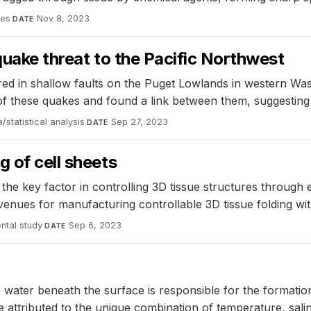
ces
·
Nov 8, 2023
DATE
quake threat to the Pacific Northwest
red in shallow faults on the Puget Lowlands in western Was
s of these quakes and found a link between them, suggesti
/statistical analysis
·
Sep 27, 2023
DATE
 of cell sheets
e key factor in controlling 3D tissue structures through ex
ues for manufacturing controllable 3D tissue folding with
ntal study
·
Sep 6, 2023
DATE
 water beneath the surface is responsible for the formatio
 attributed to the unique combination of temperature, sali