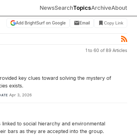
News
Search
Topics
Archive
About
Add BrightSurf on Google
Email
Copy Link
1 to 60 of 89 Articles
ovided key clues toward solving the mystery of
ies exists.
Apr 3, 2026
DATE
 linked to social hierarchy and environmental
heir bars as they are accepted into the group.