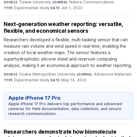
Tulane University
·
Nature Communications
·
SOURCE
JOURNAL
Experimental study
·
Jun 1, 2022
TYPE
DATE
Next-generation weather reporting: versatile,
flexible, and economical sensors
Researchers developed a flexible, multi-tasking sensor that can
measure rain volume and wind speed in real-time, enabling the
creation of local weather maps. The sensor features a
superhydrophobic silicone sheet and reservoir computing
analysis, making it an economical approach to weather reporting.
Osaka Metropolitan University
·
Advanced Materials
·
SOURCE
JOURNAL
Experimental study
·
May 13, 2022
TYPE
DATE
Apple iPhone 17 Pro
Apple iPhone 17 Pro delivers top performance and advanced
cameras for field documentation, data collection, and secure
research communications.
Researchers demonstrate how biomolecule