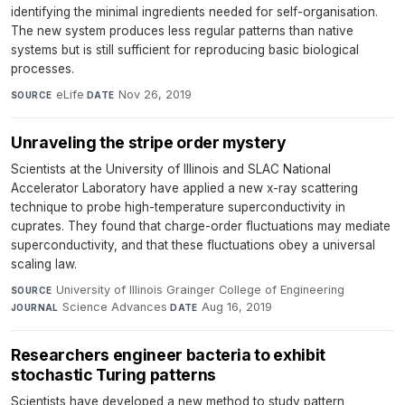
identifying the minimal ingredients needed for self-organisation.
The new system produces less regular patterns than native
systems but is still sufficient for reproducing basic biological
processes.
eLife
·
Nov 26, 2019
SOURCE
DATE
Unraveling the stripe order mystery
Scientists at the University of Illinois and SLAC National
Accelerator Laboratory have applied a new x-ray scattering
technique to probe high-temperature superconductivity in
cuprates. They found that charge-order fluctuations may mediate
superconductivity, and that these fluctuations obey a universal
scaling law.
University of Illinois Grainger College of Engineering
·
SOURCE
Science Advances
·
Aug 16, 2019
JOURNAL
DATE
Researchers engineer bacteria to exhibit
stochastic Turing patterns
Scientists have developed a new method to study pattern