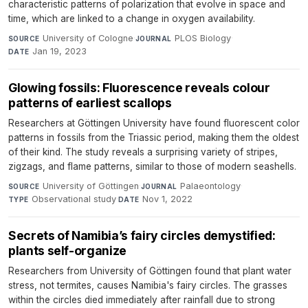
characteristic patterns of polarization that evolve in space and
time, which are linked to a change in oxygen availability.
University of Cologne
·
PLOS Biology
·
SOURCE
JOURNAL
Jan 19, 2023
DATE
Glowing fossils: Fluorescence reveals colour
patterns of earliest scallops
Researchers at Göttingen University have found fluorescent color
patterns in fossils from the Triassic period, making them the oldest
of their kind. The study reveals a surprising variety of stripes,
zigzags, and flame patterns, similar to those of modern seashells.
University of Göttingen
·
Palaeontology
·
SOURCE
JOURNAL
Observational study
·
Nov 1, 2022
TYPE
DATE
Secrets of Namibia’s fairy circles demystified:
plants self-organize
Researchers from University of Göttingen found that plant water
stress, not termites, causes Namibia's fairy circles. The grasses
within the circles died immediately after rainfall due to strong