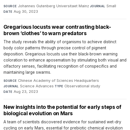
Johannes Gutenberg Universitaet Mainz
·
Small
·
SOURCE
JOURNAL
Aug 30, 2023
DATE
Gregarious locusts wear contrasting black-
brown ‘clothes’ to warn predators
The study reveals the ability of organisms to achieve distinct
body color patterns through precise control of pigment
deposition. Gregarious locusts use their black-brown warning
coloration to enhance aposematism by stimulating both visual and
olfactory senses, facilitating recognition of conspecifics and
maintaining large swarms.
Chinese Academy of Sciences Headquarters
·
SOURCE
Science Advances
·
Observational study
·
JOURNAL
TYPE
Aug 23, 2023
DATE
New insights into the potential for early steps of
biological evolution on Mars
A team of scientists discovered evidence for sustained wet-dry
cycling on early Mars, essential for prebiotic chemical evolution