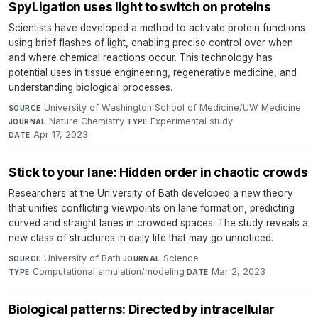
SpyLigation uses light to switch on proteins
Scientists have developed a method to activate protein functions
using brief flashes of light, enabling precise control over when
and where chemical reactions occur. This technology has
potential uses in tissue engineering, regenerative medicine, and
understanding biological processes.
University of Washington School of Medicine/UW Medicine
·
SOURCE
Nature Chemistry
·
Experimental study
·
JOURNAL
TYPE
Apr 17, 2023
DATE
Stick to your lane: Hidden order in chaotic crowds
Researchers at the University of Bath developed a new theory
that unifies conflicting viewpoints on lane formation, predicting
curved and straight lanes in crowded spaces. The study reveals a
new class of structures in daily life that may go unnoticed.
University of Bath
·
Science
·
SOURCE
JOURNAL
Computational simulation/modeling
·
Mar 2, 2023
TYPE
DATE
Biological patterns: Directed by intracellular