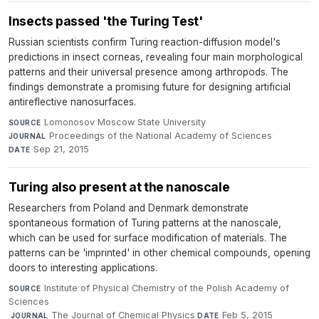
Insects passed 'the Turing Test'
Russian scientists confirm Turing reaction-diffusion model's
predictions in insect corneas, revealing four main morphological
patterns and their universal presence among arthropods. The
findings demonstrate a promising future for designing artificial
antireflective nanosurfaces.
Lomonosov Moscow State University
·
SOURCE
Proceedings of the National Academy of Sciences
·
JOURNAL
Sep 21, 2015
DATE
Turing also present at the nanoscale
Researchers from Poland and Denmark demonstrate
spontaneous formation of Turing patterns at the nanoscale,
which can be used for surface modification of materials. The
patterns can be 'imprinted' in other chemical compounds, opening
doors to interesting applications.
Institute of Physical Chemistry of the Polish Academy of
SOURCE
Sciences
·
The Journal of Chemical Physics
·
Feb 5, 2015
JOURNAL
DATE