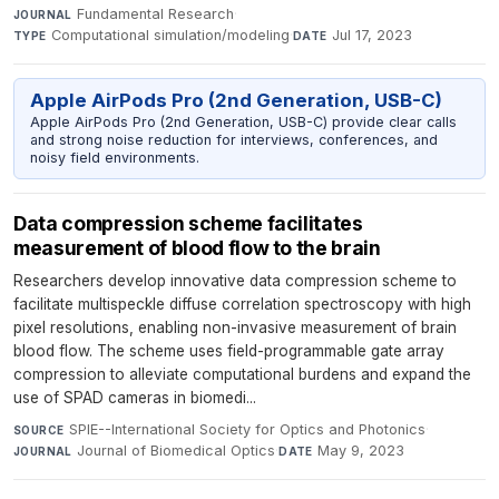
Fundamental Research
·
JOURNAL
Computational simulation/modeling
·
Jul 17, 2023
TYPE
DATE
Apple AirPods Pro (2nd Generation, USB-C)
Apple AirPods Pro (2nd Generation, USB-C) provide clear calls
and strong noise reduction for interviews, conferences, and
noisy field environments.
Data compression scheme facilitates
measurement of blood flow to the brain
Researchers develop innovative data compression scheme to
facilitate multispeckle diffuse correlation spectroscopy with high
pixel resolutions, enabling non-invasive measurement of brain
blood flow. The scheme uses field-programmable gate array
compression to alleviate computational burdens and expand the
use of SPAD cameras in biomedi...
SPIE--International Society for Optics and Photonics
·
SOURCE
Journal of Biomedical Optics
·
May 9, 2023
JOURNAL
DATE