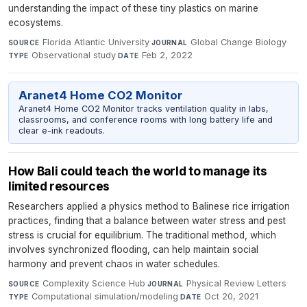
understanding the impact of these tiny plastics on marine
ecosystems.
Florida Atlantic University
·
Global Change Biology
·
SOURCE
JOURNAL
Observational study
·
Feb 2, 2022
TYPE
DATE
Aranet4 Home CO2 Monitor
Aranet4 Home CO2 Monitor tracks ventilation quality in labs,
classrooms, and conference rooms with long battery life and
clear e-ink readouts.
How Bali could teach the world to manage its
limited resources
Researchers applied a physics method to Balinese rice irrigation
practices, finding that a balance between water stress and pest
stress is crucial for equilibrium. The traditional method, which
involves synchronized flooding, can help maintain social
harmony and prevent chaos in water schedules.
Complexity Science Hub
·
Physical Review Letters
·
SOURCE
JOURNAL
Computational simulation/modeling
·
Oct 20, 2021
TYPE
DATE