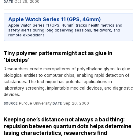
Oct 26, 2000
DATE
Apple Watch Series 11 (GPS, 46mm)
Apple Watch Series 11 (GPS, 46mm) tracks health metrics and
safety alerts during long observing sessions, fieldwork, and
remote expeditions.
Tiny polymer patterns might act as glue in
'biochips'
Researchers create micropatterns of polyethylene glycol to glue
biological entities to computer chips, enabling rapid detection of
substances. The technique has potential applications in
laboratory screening, implantable medical devices, and diagnostic
devices.
Purdue University
·
Sep 20, 2000
SOURCE
DATE
Keeping one’s distance not always a bad thing:
repulsion between quantum dots helps determine
lasing characteristics, researchers find