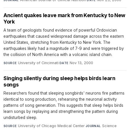
JOURNAL
DATE
Ancient quakes leave mark from Kentucky to New
York
A team of geologists found evidence of powerful Ordovician
earthquakes that caused widespread damage across the eastern
United States, stretching from Kentucky to New York. The
earthquakes likely had a magnitude of 7-9 and were triggered by
the collision of North America with a volcanic island chain.
University of Cincinnati
·
Nov 13, 2000
SOURCE
DATE
Singing silently during sleep helps birds learn
songs
Researchers found that sleeping songbirds' neurons fire patterns
identical to song production, rehearsing the neuronal activity
patterns of song generation. This suggests that sleep helps birds
learn songs by replaying and strengthening the pattern during
undisturbed sleep.
University of Chicago Medical Center
·
Science
·
SOURCE
JOURNAL