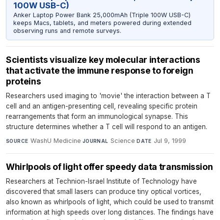
100W USB-C)
Anker Laptop Power Bank 25,000mAh (Triple 100W USB-C)
keeps Macs, tablets, and meters powered during extended
observing runs and remote surveys.
Scientists visualize key molecular interactions
that activate the immune response to foreign
proteins
Researchers used imaging to 'movie' the interaction between a T
cell and an antigen-presenting cell, revealing specific protein
rearrangements that form an immunological synapse. This
structure determines whether a T cell will respond to an antigen.
WashU Medicine
·
Science
·
Jul 9, 1999
SOURCE
JOURNAL
DATE
Whirlpools of light offer speedy data transmission
Researchers at Technion-Israel Institute of Technology have
discovered that small lasers can produce tiny optical vortices,
also known as whirlpools of light, which could be used to transmit
information at high speeds over long distances. The findings have