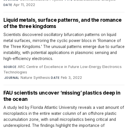
Apr 11, 2022
DATE
Liquid metals, surface patterns, and the romance
of the three kingdoms
Scientists discovered oscillatory bifurcation patterns on liquid
metal surfaces, mirroring the cyclic power blocs in 'Romance of
the Three Kingdoms.' The unusual patterns emerge due to surface
instability, with potential applications in plasmonic sensing and
high-efficiency electronics.
ARC Centre of Excellence in Future Low-Energy Electronics
SOURCE
Technologies
·
Nature Synthesis
·
Feb 3, 2022
JOURNAL
DATE
FAU scientists uncover ‘missing’ plastics deep in
the ocean
A study led by Florida Atlantic University reveals a vast amount of
microplastics in the entire water column of an offshore plastic
accumulation zone, with small microplastics being critical and
underexplored. The findings highlight the importance of