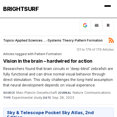
BRIGHTSURF
Topics
›
Applied Sciences and Engineering
›
Systems Theory
›
Pattern Formation
121 to 179 of 179 Articles
Articles tagged with Pattern Formation
Vision in the brain – hardwired for action
Researchers found that brain circuits in 'deep-blind' zebrafish are
fully functional and can drive normal visual behavior through
direct stimulation. This study challenges the long-held assumption
that neural development depends on visual experience.
Max-Planck-Gesellschaft
·
Nature Communications
·
SOURCE
JOURNAL
Experimental study
·
Sep 28, 2023
TYPE
DATE
Sky & Telescope Pocket Sky Atlas, 2nd