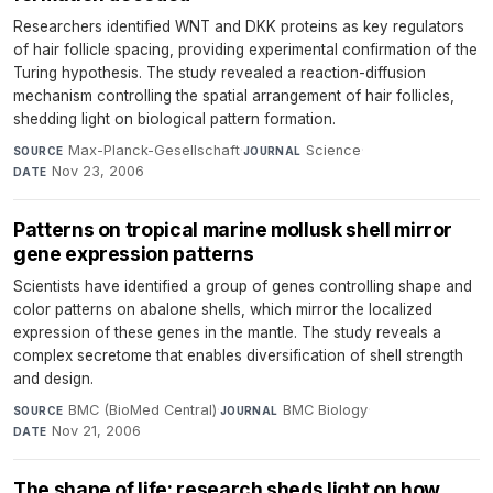
Researchers identified WNT and DKK proteins as key regulators
of hair follicle spacing, providing experimental confirmation of the
Turing hypothesis. The study revealed a reaction-diffusion
mechanism controlling the spatial arrangement of hair follicles,
shedding light on biological pattern formation.
Max-Planck-Gesellschaft
·
Science
·
SOURCE
JOURNAL
Nov 23, 2006
DATE
Patterns on tropical marine mollusk shell mirror
gene expression patterns
Scientists have identified a group of genes controlling shape and
color patterns on abalone shells, which mirror the localized
expression of these genes in the mantle. The study reveals a
complex secretome that enables diversification of shell strength
and design.
BMC (BioMed Central)
·
BMC Biology
·
SOURCE
JOURNAL
Nov 21, 2006
DATE
The shape of life: research sheds light on how