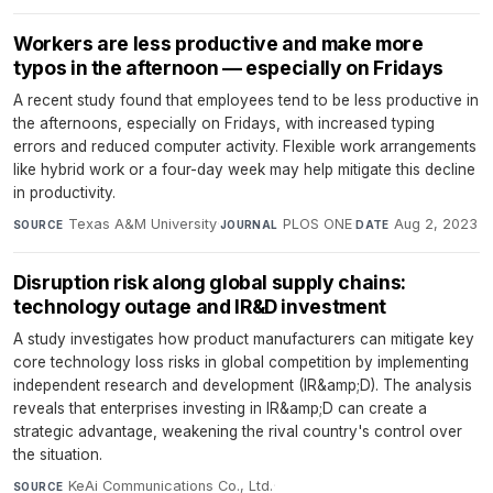
Workers are less productive and make more
typos in the afternoon — especially on Fridays
A recent study found that employees tend to be less productive in
the afternoons, especially on Fridays, with increased typing
errors and reduced computer activity. Flexible work arrangements
like hybrid work or a four-day week may help mitigate this decline
in productivity.
Texas A&M University
·
PLOS ONE
·
Aug 2, 2023
SOURCE
JOURNAL
DATE
Disruption risk along global supply chains:
technology outage and IR&D investment
A study investigates how product manufacturers can mitigate key
core technology loss risks in global competition by implementing
independent research and development (IR&amp;D). The analysis
reveals that enterprises investing in IR&amp;D can create a
strategic advantage, weakening the rival country's control over
the situation.
KeAi Communications Co., Ltd.
·
SOURCE