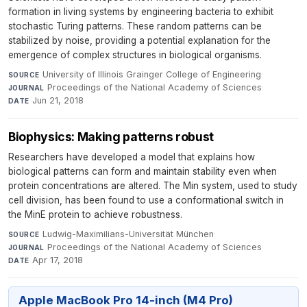
formation in living systems by engineering bacteria to exhibit
stochastic Turing patterns. These random patterns can be
stabilized by noise, providing a potential explanation for the
emergence of complex structures in biological organisms.
University of Illinois Grainger College of Engineering
·
SOURCE
Proceedings of the National Academy of Sciences
·
JOURNAL
Jun 21, 2018
DATE
Biophysics: Making patterns robust
Researchers have developed a model that explains how
biological patterns can form and maintain stability even when
protein concentrations are altered. The Min system, used to study
cell division, has been found to use a conformational switch in
the MinE protein to achieve robustness.
Ludwig-Maximilians-Universität München
·
SOURCE
Proceedings of the National Academy of Sciences
·
JOURNAL
Apr 17, 2018
DATE
Apple MacBook Pro 14-inch (M4 Pro)