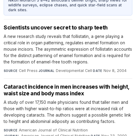
Nikon Monarch 5 8x42 Binoculars deliver bright, sharp views for
wildlife surveys, eclipse chases, and quick star-field scans at
dark sites.
Scientists uncover secret to sharp teeth
A new research study reveals that follistatin, a gene playing a
critical role in organ patterning, regulates enamel formation on
mouse incisors. The asymmetric expression of follistatin accounts
for the distinct patterning of enamel formation and is required for
the formation of enamel-free tooth regions.
Cell Press
·
Developmental Cell
·
Nov 8, 2004
SOURCE
JOURNAL
DATE
Cataract incidence in men increases with height,
waist size and body mass index
A study of over 17,150 male physicians found that taller men and
those with higher waist-to-hip ratios were at increased risk of
developing cataracts. The authors suggest a possible genetic link
to height and abdominal adiposity as contributing factors.
American Journal of Clinical Nutrition
·
SOURCE
American Journal of Clinical Nutrition
·
Nov 23, 2000