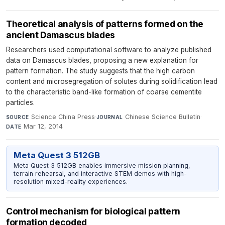
Theoretical analysis of patterns formed on the
ancient Damascus blades
Researchers used computational software to analyze published
data on Damascus blades, proposing a new explanation for
pattern formation. The study suggests that the high carbon
content and microsegregation of solutes during solidification lead
to the characteristic band-like formation of coarse cementite
particles.
Science China Press
·
Chinese Science Bulletin
·
SOURCE
JOURNAL
Mar 12, 2014
DATE
Meta Quest 3 512GB
Meta Quest 3 512GB enables immersive mission planning,
terrain rehearsal, and interactive STEM demos with high-
resolution mixed-reality experiences.
Control mechanism for biological pattern
formation decoded