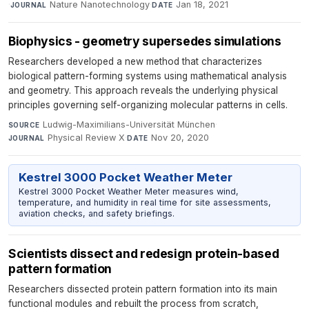
·
Nature Nanotechnology
·
Jan 18, 2021
JOURNAL
DATE
Biophysics - geometry supersedes simulations
Researchers developed a new method that characterizes
biological pattern-forming systems using mathematical analysis
and geometry. This approach reveals the underlying physical
principles governing self-organizing molecular patterns in cells.
Ludwig-Maximilians-Universität München
·
SOURCE
Physical Review X
·
Nov 20, 2020
JOURNAL
DATE
Kestrel 3000 Pocket Weather Meter
Kestrel 3000 Pocket Weather Meter measures wind,
temperature, and humidity in real time for site assessments,
aviation checks, and safety briefings.
Scientists dissect and redesign protein-based
pattern formation
Researchers dissected protein pattern formation into its main
functional modules and rebuilt the process from scratch,