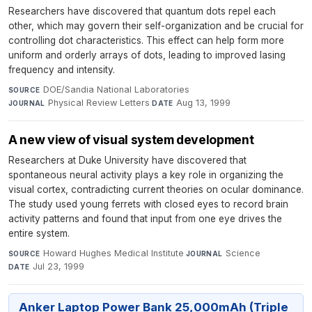
Researchers have discovered that quantum dots repel each
other, which may govern their self-organization and be crucial for
controlling dot characteristics. This effect can help form more
uniform and orderly arrays of dots, leading to improved lasing
frequency and intensity.
DOE/Sandia National Laboratories
·
SOURCE
Physical Review Letters
·
Aug 13, 1999
JOURNAL
DATE
A new view of visual system development
Researchers at Duke University have discovered that
spontaneous neural activity plays a key role in organizing the
visual cortex, contradicting current theories on ocular dominance.
The study used young ferrets with closed eyes to record brain
activity patterns and found that input from one eye drives the
entire system.
Howard Hughes Medical Institute
·
Science
·
SOURCE
JOURNAL
Jul 23, 1999
DATE
Anker Laptop Power Bank 25,000mAh (Triple