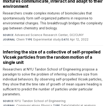
mixtures communicate, interact and adapt to their
environment
Researchers create complex mixtures of biomolecules that
spontaneously form self-organized patterns in response to
environmental changes. This breakthrough bridges the complexity
gap between chemistry and biology.
Advanced Science Research Center, GC/CUNY
·
SOURCE
Chem
·
Experimental study
·
Apr 12, 2022
JOURNAL
TYPE
DATE
Inferring the size of a collective of self-propelled
Vicsek particles from the random motion of a
single unit
Researchers at NYU Tandon School of Engineering propose a
paradigm to solve the problem of inferring collective size from
individual behaviors. By observing self-propelled Vicsek particles,
they show that the time rate of growth of mean square heading is
sufficient to predict the number of particles under particular
parameters.
NYU Tandon School of Engineering
·
SOURCE
Communications Physics
·
Data/statistical analysis
·
JOURNAL
TYPE