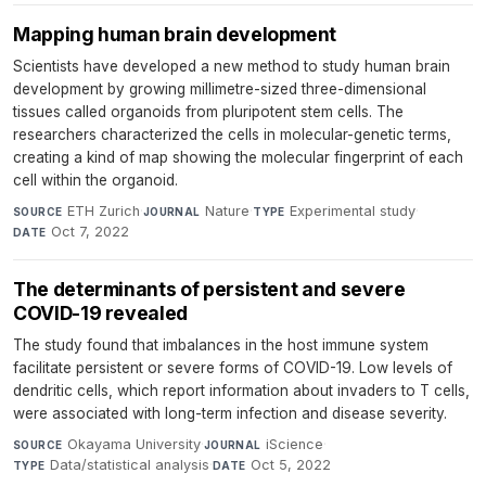
Mapping human brain development
Scientists have developed a new method to study human brain
development by growing millimetre-sized three-dimensional
tissues called organoids from pluripotent stem cells. The
researchers characterized the cells in molecular-genetic terms,
creating a kind of map showing the molecular fingerprint of each
cell within the organoid.
ETH Zurich
·
Nature
·
Experimental study
·
SOURCE
JOURNAL
TYPE
Oct 7, 2022
DATE
The determinants of persistent and severe
COVID-19 revealed
The study found that imbalances in the host immune system
facilitate persistent or severe forms of COVID-19. Low levels of
dendritic cells, which report information about invaders to T cells,
were associated with long-term infection and disease severity.
Okayama University
·
iScience
·
SOURCE
JOURNAL
Data/statistical analysis
·
Oct 5, 2022
TYPE
DATE