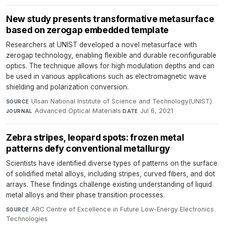
New study presents transformative metasurface
based on zerogap embedded template
Researchers at UNIST developed a novel metasurface with
zerogap technology, enabling flexible and durable reconfigurable
optics. The technique allows for high modulation depths and can
be used in various applications such as electromagnetic wave
shielding and polarization conversion.
Ulsan National Institute of Science and Technology(UNIST)
·
SOURCE
Advanced Optical Materials
·
Jul 6, 2021
JOURNAL
DATE
Zebra stripes, leopard spots: frozen metal
patterns defy conventional metallurgy
Scientists have identified diverse types of patterns on the surface
of solidified metal alloys, including stripes, curved fibers, and dot
arrays. These findings challenge existing understanding of liquid
metal alloys and their phase transition processes.
ARC Centre of Excellence in Future Low-Energy Electronics
SOURCE
Technologies