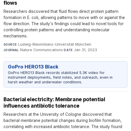
flows
Researchers discovered that fluid flows direct protein pattern
formation in E. coli, allowing patterns to move with or against the
flow direction. The study's findings could lead to novel tools for
controlling protein patterns and understanding molecular
mechanisms.
Ludwig-Maximilians-Universität München
·
SOURCE
Nature Communications
·
Jan 31, 2023
JOURNAL
DATE
GoPro HERO13 Black
GoPro HERO13 Black records stabilized 5.3K video for
instrument deployments, field notes, and outreach, even in
harsh weather and underwater conditions.
Bacterial electricity: Membrane potential
influences antibiotic tolerance
Researchers at the University of Cologne discovered that
bacterial membrane potential changes during biofilm formation,
correlating with increased antibiotic tolerance. The study found