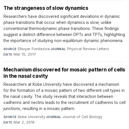
The strangeness of slow dynamics
Researchers have discovered significant deviations in dynamic
phase transitions that occur when dynamics is slow, unlike
conventional thermodynamic phase transitions. These findings
suggest a distinct difference between DPTs and TPTs, highlighting
the importance of studying non-equilibrium dynamic phenomena.
Elhuyar Fundazioa
·
Physical Review Letters
·
SOURCE
JOURNAL
Mar 15, 2017
DATE
Mechanism discovered for mosaic pattern of cells
in the nasal cavity
Researchers at Kobe University have discovered a mechanism
for the formation of a mosaic pattern of two different cell types in
the nasal cavity. The study reveals that interaction between
cadherins and nectins leads to the recruitment of cadherins to cell
junctions, resulting in a mosaic pattern.
Kobe University
·
Journal of Cell Biology
·
SOURCE
JOURNAL
Mar 2, 2016
DATE