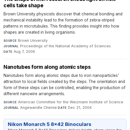
cells take shape
Brown University physicists discover that chemical bonding and
mechanical instability lead to the formation of zebra-striped
patterns in microtubules. This finding provides insight into how
shapes are created in living organisms.
Brown University
·
SOURCE
Proceedings of the National Academy of Sciences
·
JOURNAL
Aug 7, 2006
DATE
Nanotubes form along atomic steps
Nanotubes form along atomic steps due to iron nanoparticles'
attraction to local fields created by the steps. The orientation and
form of these steps can be controlled, enabling the production of
different nanowire arrangements.
American Committee for the Weizmann Institute of Science
·
SOURCE
Angewandte Chemie
·
Dec 21, 2004
JOURNAL
DATE
Nikon Monarch 5 8x42 Binoculars