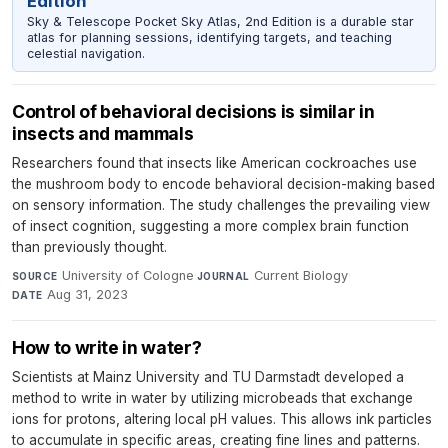
Edition
Sky & Telescope Pocket Sky Atlas, 2nd Edition is a durable star
atlas for planning sessions, identifying targets, and teaching
celestial navigation.
Control of behavioral decisions is similar in
insects and mammals
Researchers found that insects like American cockroaches use
the mushroom body to encode behavioral decision-making based
on sensory information. The study challenges the prevailing view
of insect cognition, suggesting a more complex brain function
than previously thought.
University of Cologne
·
Current Biology
·
SOURCE
JOURNAL
Aug 31, 2023
DATE
How to write in water?
Scientists at Mainz University and TU Darmstadt developed a
method to write in water by utilizing microbeads that exchange
ions for protons, altering local pH values. This allows ink particles
to accumulate in specific areas, creating fine lines and patterns.