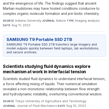
and the emergence of life. The findings suggest that ancient
Martian mudstones may have hosted conditions conducive to
complex organic molecule formation and pre-biotic chemistry.
Indiana University
·
Nature
·
Imaging analysis
·
SOURCE
JOURNAL
TYPE
Aug 11, 2023
DATE
SAMSUNG T9 Portable SSD 2TB
SAMSUNG T9 Portable SSD 2TB transfers large imagery and
model outputs quickly between field laptops, lab workstations,
and secure archives.
Scientists studying fluid dynamics explore
mechanism at work in interfacial tension
Scientists studied fluid dynamics to understand interfacial tension,
a force affecting mixing of liquids. Their numerical simulation
revealed a non-monotonic relationship between flow strength
and hydrodynamic instability, overturning conventional wisdom.
Tokyo University of Agriculture and Technology
·
SOURCE
Journal of Fluid Mechanics
·
Aug 10, 2023
JOURNAL
DATE