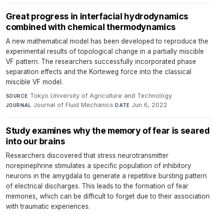
Great progress in interfacial hydrodynamics
combined with chemical thermodynamics
A new mathematical model has been developed to reproduce the
experimental results of topological change in a partially miscible
VF pattern. The researchers successfully incorporated phase
separation effects and the Korteweg force into the classical
miscible VF model.
Tokyo University of Agriculture and Technology
·
SOURCE
Journal of Fluid Mechanics
·
Jun 6, 2022
JOURNAL
DATE
Study examines why the memory of fear is seared
into our brains
Researchers discovered that stress neurotransmitter
norepinephrine stimulates a specific population of inhibitory
neurons in the amygdala to generate a repetitive bursting pattern
of electrical discharges. This leads to the formation of fear
memories, which can be difficult to forget due to their association
with traumatic experiences.