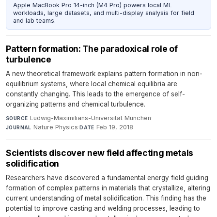
Apple MacBook Pro 14-inch (M4 Pro) powers local ML
workloads, large datasets, and multi-display analysis for field
and lab teams.
Pattern formation: The paradoxical role of
turbulence
A new theoretical framework explains pattern formation in non-
equilibrium systems, where local chemical equilibria are
constantly changing. This leads to the emergence of self-
organizing patterns and chemical turbulence.
Ludwig-Maximilians-Universität München
·
SOURCE
Nature Physics
·
Feb 19, 2018
JOURNAL
DATE
Scientists discover new field affecting metals
solidification
Researchers have discovered a fundamental energy field guiding
formation of complex patterns in materials that crystallize, altering
current understanding of metal solidification. This finding has the
potential to improve casting and welding processes, leading to