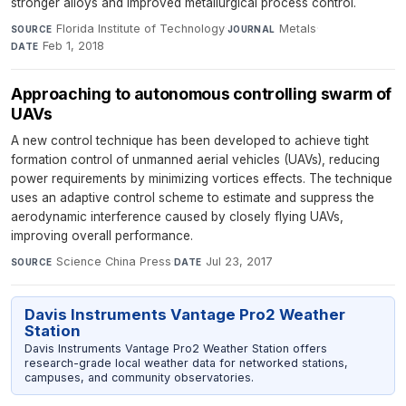
stronger alloys and improved metallurgical process control.
Florida Institute of Technology
·
Metals
·
SOURCE
JOURNAL
Feb 1, 2018
DATE
Approaching to autonomous controlling swarm of
UAVs
A new control technique has been developed to achieve tight
formation control of unmanned aerial vehicles (UAVs), reducing
power requirements by minimizing vortices effects. The technique
uses an adaptive control scheme to estimate and suppress the
aerodynamic interference caused by closely flying UAVs,
improving overall performance.
Science China Press
·
Jul 23, 2017
SOURCE
DATE
Davis Instruments Vantage Pro2 Weather
Station
Davis Instruments Vantage Pro2 Weather Station offers
research-grade local weather data for networked stations,
campuses, and community observatories.