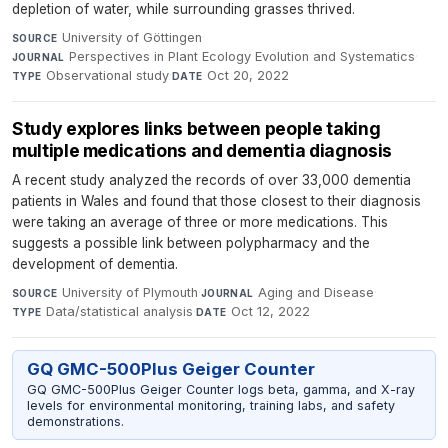
depletion of water, while surrounding grasses thrived.
University of Göttingen
·
SOURCE
Perspectives in Plant Ecology Evolution and Systematics
·
JOURNAL
Observational study
·
Oct 20, 2022
TYPE
DATE
Study explores links between people taking
multiple medications and dementia diagnosis
A recent study analyzed the records of over 33,000 dementia
patients in Wales and found that those closest to their diagnosis
were taking an average of three or more medications. This
suggests a possible link between polypharmacy and the
development of dementia.
University of Plymouth
·
Aging and Disease
·
SOURCE
JOURNAL
Data/statistical analysis
·
Oct 12, 2022
TYPE
DATE
GQ GMC-500Plus Geiger Counter
GQ GMC-500Plus Geiger Counter logs beta, gamma, and X-ray
levels for environmental monitoring, training labs, and safety
demonstrations.