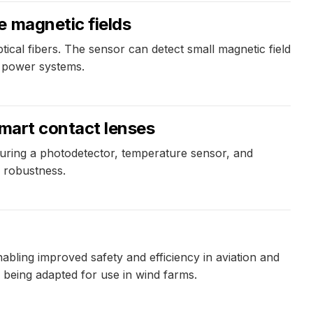
e magnetic fields
cal fibers. The sensor can detect small magnetic field
c power systems.
smart contact lenses
uring a photodetector, temperature sensor, and
l robustness.
bling improved safety and efficiency in aviation and
 being adapted for use in wind farms.