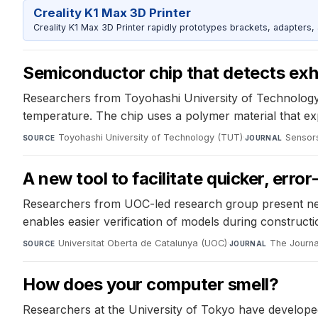
Creality K1 Max 3D Printer
Creality K1 Max 3D Printer rapidly prototypes brackets, adapters,
Semiconductor chip that detects exha
Researchers from Toyohashi University of Technology d
temperature. The chip uses a polymer material that e
Toyohashi University of Technology (TUT)
·
Sensor
SOURCE
JOURNAL
A new tool to facilitate quicker, erro
Researchers from UOC-led research group present ne
enables easier verification of models during constructio
Universitat Oberta de Catalunya (UOC)
·
The Journa
SOURCE
JOURNAL
How does your computer smell?
Researchers at the University of Tokyo have developed 