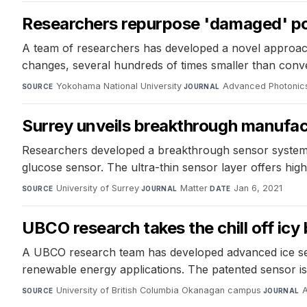
Researchers repurpose 'damaged' poly
A team of researchers has developed a novel approach 
changes, several hundreds of times smaller than conven
Yokohama National University
·
Advanced Photonic
SOURCE
JOURNAL
Surrey unveils breakthrough manufact
Researchers developed a breakthrough sensor system 
glucose sensor. The ultra-thin sensor layer offers high
University of Surrey
·
Matter
·
Jan 6, 2021
SOURCE
JOURNAL
DATE
UBCO research takes the chill off icy
A UBCO research team has developed advanced ice senso
renewable energy applications. The patented sensor is 
University of British Columbia Okanagan campus
·
A
SOURCE
JOURNAL