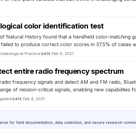
gical color identification test
f Natural History found that a handheld color-matching gad
ailed to produce correct color scores in 37.5% of cases w
chaeological Practice
·
Feb 9, 2021
DATE
tect entire radio frequency spectrum
adio frequency signals and detect AM and FM radio, Bluetoo
range of mission-critical signals, enabling new capabilities
pplied
·
Feb 4, 2021
DATE
as for field documentation, data collection, and secure research commu