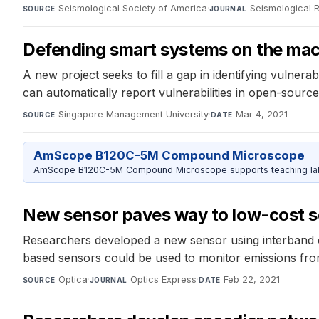
Seismological Society of America
·
Seismological 
SOURCE
JOURNAL
Defending smart systems on the mach
A new project seeks to fill a gap in identifying vuln
can automatically report vulnerabilities in open-sourc
Singapore Management University
·
Mar 4, 2021
SOURCE
DATE
AmScope B120C-5M Compound Microscope
AmScope B120C-5M Compound Microscope supports teaching labs 
New sensor paves way to low-cost 
Researchers developed a new sensor using interband ca
based sensors could be used to monitor emissions from
Optica
·
Optics Express
·
Feb 22, 2021
SOURCE
JOURNAL
DATE