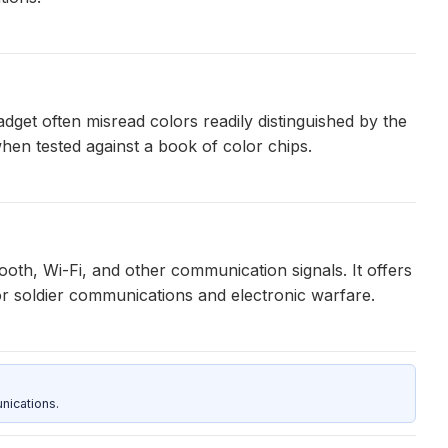
get often misread colors readily distinguished by the
hen tested against a book of color chips.
th, Wi-Fi, and other communication signals. It offers
 for soldier communications and electronic warfare.
nications.