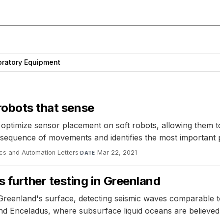
ratory Equipment
robots that sense
optimize sensor placement on soft robots, allowing them to
nt sequence of movements and identifies the most important
ics and Automation Letters
·
Mar 22, 2021
DATE
 further testing in Greenland
 Greenland's surface, detecting seismic waves comparable
nd Enceladus, where subsurface liquid oceans are believed 