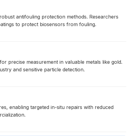
 robust antifouling protection methods. Researchers
tings to protect biosensors from fouling.
or precise measurement in valuable metals like gold.
ustry and sensitive particle detection.
res, enabling targeted in-situ repairs with reduced
ialization.