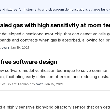
 and fixtures for instruments and classroom demonstrations at large build
led gas with high sensitivity at room t
eveloped a semiconductor chip that can detect volatile gas
xpands and contracts when gas is absorbed, allowing for p
s
·
Jan 19, 2021
DATE
r-free software design
w software model verification technique to solve common
n, facilitating early detection of errors and reducing costs.
l of Object Technology
·
Jan 15, 2021
DATE
a highly sensitive biohybrid olfactory sensor that can dete