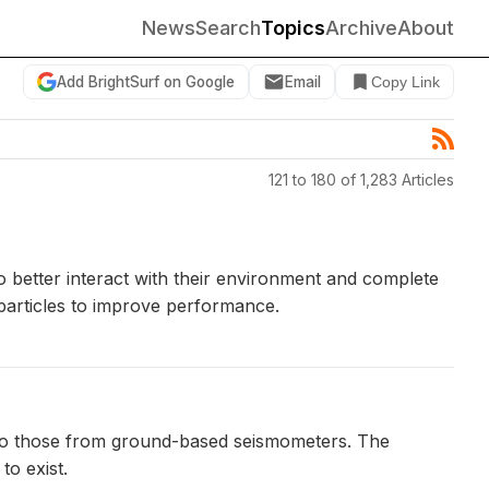
News
Search
Topics
Archive
About
Add BrightSurf on Google
Email
Copy Link
121 to 180 of 1,283 Articles
 better interact with their environment and complete
 particles to improve performance.
 to those from ground-based seismometers. The
to exist.