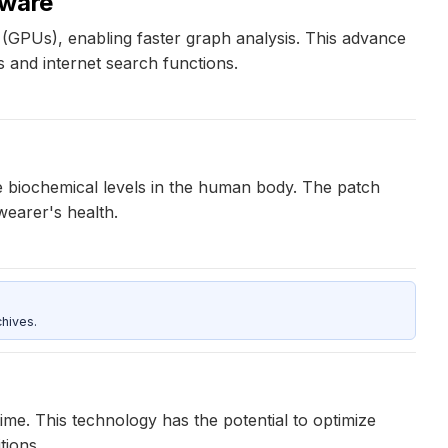
dware
(GPUs), enabling faster graph analysis. This advance
s and internet search functions.
le biochemical levels in the human body. The patch
wearer's health.
hives.
ime. This technology has the potential to optimize
tions.