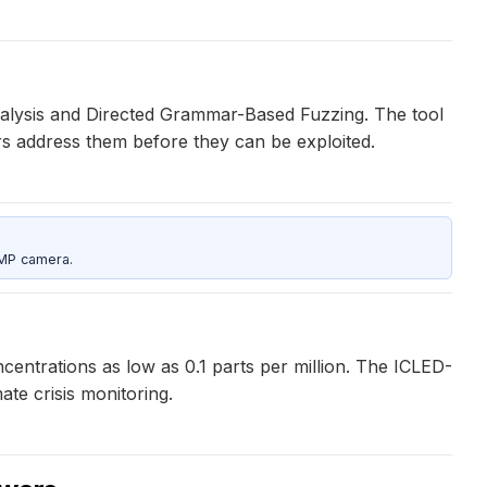
Analysis and Directed Grammar-Based Fuzzing. The tool
ers address them before they can be exploited.
5MP camera.
entrations as low as 0.1 parts per million. The ICLED-
te crisis monitoring.