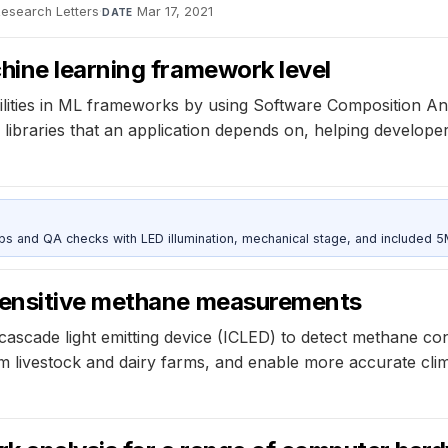
Research Letters
·
Mar 17, 2021
DATE
ine learning framework level
erabilities in ML frameworks by using Software Composition 
e libraries that an application depends on, helping develop
and QA checks with LED illumination, mechanical stage, and included 
sensitive methane measurements
scade light emitting device (ICLED) to detect methane conc
 livestock and dairy farms, and enable more accurate clima