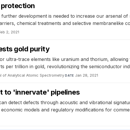
 protection
 further development is needed to increase our arsenal of
rriers, chemical treatments and selective membranelike coa
Feb 2, 2021
ests gold purity
ultra-trace elements like uranium and thorium, allowing f
s per trillion in gold, revolutionizing the semiconductor ind
l of Analytical Atomic Spectrometry
·
Jan 28, 2021
DATE
 to 'innervate' pipelines
 can detect defects through acoustic and vibrational signatu
 economic models and regulatory modifications for commerc