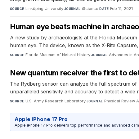
Linköping University
·
iScience
·
Feb 11, 2021
SOURCE
JOURNAL
DATE
Human eye beats machine in archaeolo
A new study by archaeologists at the Florida Museum o
human eye. The device, known as the X-Rite Capsure, f
Florida Museum of Natural History
·
Advances in Ar
SOURCE
JOURNAL
New quantum receiver the first to de
The Rydberg sensor can analyze the full spectrum of r
unparalleled sensitivity and accuracy to detect a wide 
U.S. Army Research Laboratory
·
Physical Review A
SOURCE
JOURNAL
Apple iPhone 17 Pro
Apple iPhone 17 Pro delivers top performance and advanced camer