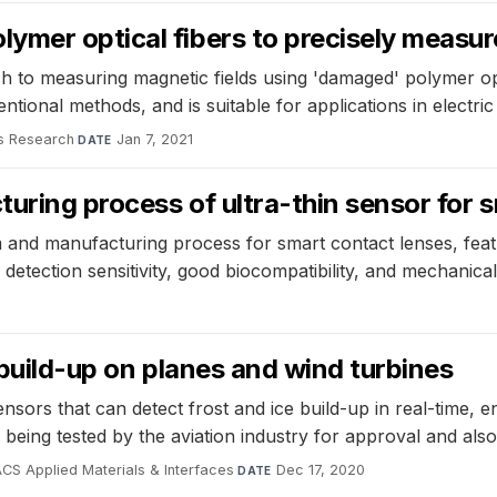
mer optical fibers to precisely measur
to measuring magnetic fields using 'damaged' polymer opti
tional methods, and is suitable for applications in electri
s Research
·
Jan 7, 2021
DATE
uring process of ultra-thin sensor for 
and manufacturing process for smart contact lenses, feat
 detection sensitivity, good biocompatibility, and mechanica
 build-up on planes and wind turbines
rs that can detect frost and ice build-up in real-time, ena
being tested by the aviation industry for approval and also
CS Applied Materials & Interfaces
·
Dec 17, 2020
DATE