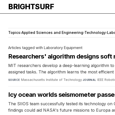
BRIGHTSURF
Topics
›
Applied Sciences and Engineering
›
Technology
›
Labo
Articles tagged with Laboratory Equipment
Researchers' algorithm designs soft 
MIT researchers develop a deep-learning algorithm to 
assigned tasks. The algorithm learns the most efficie
Massachusetts Institute of Technology
·
IEEE Robot
SOURCE
JOURNAL
Icy ocean worlds seismometer passes
The SIIOS team successfully tested its technology on
findings could aid NASA's future missions to Europa a