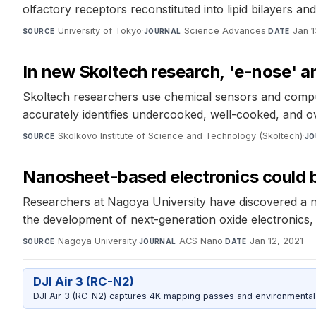
olfactory receptors reconstituted into lipid bilayers a
University of Tokyo
·
Science Advances
·
Jan 1
SOURCE
JOURNAL
DATE
In new Skoltech research, 'e-nose' a
Skoltech researchers use chemical sensors and compute
accurately identifies undercooked, well-cooked, and 
Skolkovo Institute of Science and Technology (Skoltech)
·
SOURCE
JO
Nanosheet-based electronics could 
Researchers at Nagoya University have discovered a no
the development of next-generation oxide electronics, 
Nagoya University
·
ACS Nano
·
Jan 12, 2021
SOURCE
JOURNAL
DATE
DJI Air 3 (RC-N2)
DJI Air 3 (RC-N2) captures 4K mapping passes and environmental s