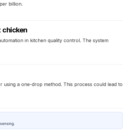
er billion.
t chicken
utomation in kitchen quality control. The system
er using a one-drop method. This process could lead to
sensing.