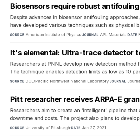
Biosensors require robust antifouling
Despite advances in biosensor antifouling approaches,
have developed various techniques such as physical ba
American Institute of Physics
·
APL Materials
·
SOURCE
JOURNAL
DATE
It's elemental: Ultra-trace detector t
Researchers at PNNL develop new detection method for 
The technique enables detection limits as low as 10 part
DOE/Pacific Northwest National Laboratory
·
Journa
SOURCE
JOURNAL
Pitt researcher receives ARPA-E grant
Researchers aim to create an 'intelligent' pipeline that
downtime and costs. The project also plans to develop
University of Pittsburgh
·
Jan 27, 2021
SOURCE
DATE