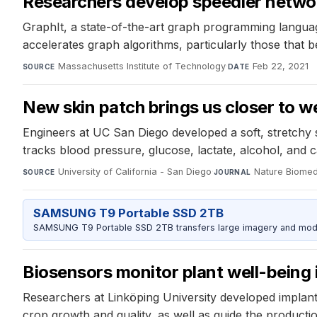
Researchers develop speedier networ
GraphIt, a state-of-the-art graph programming languag
accelerates graph algorithms, particularly those that 
Massachusetts Institute of Technology
·
Feb 22, 2021
SOURCE
DATE
New skin patch brings us closer to we
Engineers at UC San Diego developed a soft, stretchy 
tracks blood pressure, glucose, lactate, alcohol, and 
University of California - San Diego
·
Nature Biomed
SOURCE
JOURNAL
SAMSUNG T9 Portable SSD 2TB
SAMSUNG T9 Portable SSD 2TB transfers large imagery and model 
Biosensors monitor plant well-being i
Researchers at Linköping University developed implantab
crop growth and quality, as well as guide the production