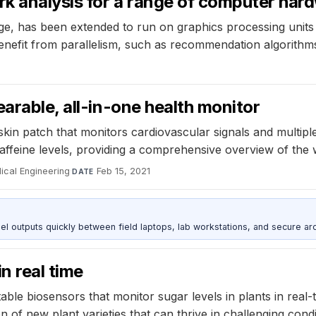
k analysis for a range of computer har
e, has been extended to run on graphics processing units 
benefit from parallelism, such as recommendation algorithm
arable, all-in-one health monitor
skin patch that monitors cardiovascular signals and multip
caffeine levels, providing a comprehensive overview of the 
ical Engineering
·
Feb 15, 2021
DATE
outputs quickly between field laptops, lab workstations, and secure arc
n real time
le biosensors that monitor sugar levels in plants in real-t
 of new plant varieties that can thrive in challenging condi