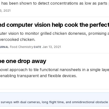
nd has been shown to detect concentrations as low as parts p
3, 2021
nd computer vision help cook the perfec
r vision to monitor grilled chicken doneness, promising a
overcooked chicken.
Food Chemistry
·
Jan 13, 2021
URNAL
DATE
be one drop away
vel approach to tile functional nanosheets in a single lay
enabling transparent and flexible devices.
urveys with dual cameras, long flight time, and omnidirectional obstacle 