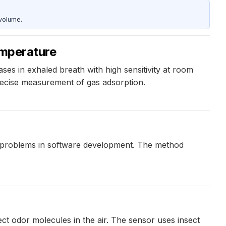
 volume.
emperature
es in exhaled breath with high sensitivity at room
recise measurement of gas adsorption.
 problems in software development. The method
ct odor molecules in the air. The sensor uses insect