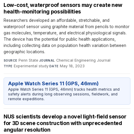
Low-cost, waterproof sensors may create new
health-monitoring possibilities
Researchers developed an affordable, stretchable, and
waterproof sensor using graphite material from pencils to monitor
gas molecules, temperature, and electrical physiological signals.
The device has the potential for public health applications,
including collecting data on population health variation between
geographic locations.
Penn State
·
Chemical Engineering Journal
·
SOURCE
JOURNAL
Experimental study
·
May 18, 2023
TYPE
DATE
Apple Watch Series 11 (GPS, 46mm)
Apple Watch Series 11 (GPS, 46mm) tracks health metrics and
safety alerts during long observing sessions, fieldwork, and
remote expeditions.
NUS scientists develop a novel light-field sensor
for 3D scene construction with unprecedented
angular resolution