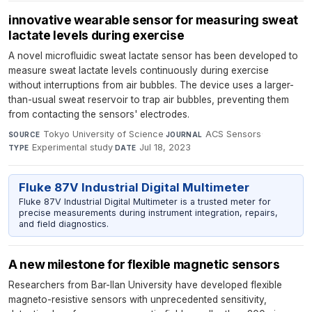
innovative wearable sensor for measuring sweat
lactate levels during exercise
A novel microfluidic sweat lactate sensor has been developed to
measure sweat lactate levels continuously during exercise
without interruptions from air bubbles. The device uses a larger-
than-usual sweat reservoir to trap air bubbles, preventing them
from contacting the sensors' electrodes.
Tokyo University of Science
·
ACS Sensors
·
SOURCE
JOURNAL
Experimental study
·
Jul 18, 2023
TYPE
DATE
Fluke 87V Industrial Digital Multimeter
Fluke 87V Industrial Digital Multimeter is a trusted meter for
precise measurements during instrument integration, repairs,
and field diagnostics.
A new milestone for flexible magnetic sensors
Researchers from Bar-Ilan University have developed flexible
magneto-resistive sensors with unprecedented sensitivity,