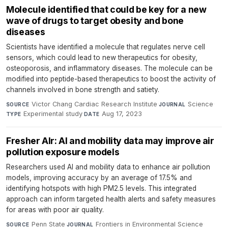
Molecule identified that could be key for a new
wave of drugs to target obesity and bone
diseases
Scientists have identified a molecule that regulates nerve cell
sensors, which could lead to new therapeutics for obesity,
osteoporosis, and inflammatory diseases. The molecule can be
modified into peptide-based therapeutics to boost the activity of
channels involved in bone strength and satiety.
Victor Chang Cardiac Research Institute
·
Science
·
SOURCE
JOURNAL
Experimental study
·
Aug 17, 2023
TYPE
DATE
Fresher AIr: AI and mobility data may improve air
pollution exposure models
Researchers used AI and mobility data to enhance air pollution
models, improving accuracy by an average of 17.5% and
identifying hotspots with high PM2.5 levels. This integrated
approach can inform targeted health alerts and safety measures
for areas with poor air quality.
Penn State
·
Frontiers in Environmental Science
·
SOURCE
JOURNAL