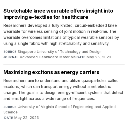
Stretchable knee wearable offers insight into
improving e-textiles for healthcare
Researchers developed a fully knitted, circuit-embedded knee
wearable for wireless sensing of joint motion in real-time. The
wearable overcomes limitations of typical wearable sensors by
using a single fabric with high stretchability and sensitivity.
Singapore University of Technology and Design
·
SOURCE
Advanced Healthcare Materials
·
May 25, 2023
JOURNAL
DATE
Maximizing excitons as energy carriers
Researchers aim to understand and utilize quasiparticles called
excitons, which can transport energy without a net electric
charge. The goal is to design energy-efficient systems that detect
and emit light across a wide range of frequencies.
University of Virginia School of Engineering and Applied
SOURCE
Science
·
May 22, 2023
DATE