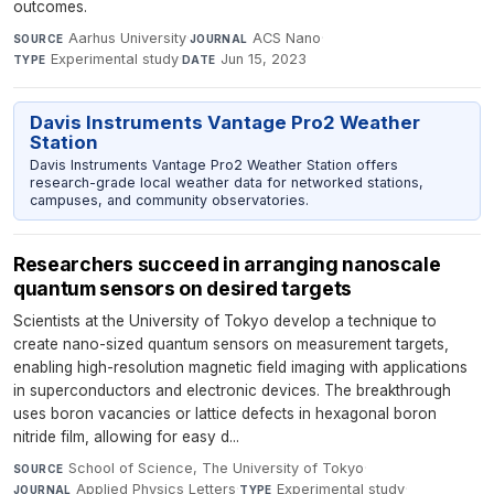
outcomes.
Aarhus University
·
ACS Nano
·
SOURCE
JOURNAL
Experimental study
·
Jun 15, 2023
TYPE
DATE
Davis Instruments Vantage Pro2 Weather
Station
Davis Instruments Vantage Pro2 Weather Station offers
research-grade local weather data for networked stations,
campuses, and community observatories.
Researchers succeed in arranging nanoscale
quantum sensors on desired targets
Scientists at the University of Tokyo develop a technique to
create nano-sized quantum sensors on measurement targets,
enabling high-resolution magnetic field imaging with applications
in superconductors and electronic devices. The breakthrough
uses boron vacancies or lattice defects in hexagonal boron
nitride film, allowing for easy d...
School of Science, The University of Tokyo
·
SOURCE
Applied Physics Letters
·
Experimental study
·
JOURNAL
TYPE