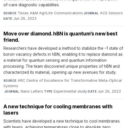
of-care diagnostic capabilities.
Texas A&M AgriLife Communications
·
ACS Sensors
·
SOURCE
JOURNAL
Jun 26, 2023
DATE
Move over diamond. hBN is quantum’s new best
friend.
Researchers have developed a method to stabilize the –1 state of
boron vacancy defects in hBN, enabling it to replace diamond as
a material for quantum sensing and quantum information
processing. The team discovered unique properties of hBN and
characterized its material, opening up new avenues for study.
ARC Centre of Excellence for Transformative Meta-Optical
SOURCE
Systems
·
Nano Letters
·
Experimental study
·
Jun 26, 2023
JOURNAL
TYPE
DATE
A new technique for cooling membranes with
lasers
Scientists have developed a new technique to cool membranes
with lasers, achieving temperatures close to absolute zero