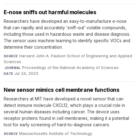
E-nose sniffs out harmful molecules
Researchers have developed an easy-to-manufacture e-nose
that can rapidly and accurately 'sniff-out' volatile compounds,
including those used in hazardous waste and disease diagnosis.
The sensor uses machine learning to identify specific VOCs and
determine their concentration.
Harvard John A. Paulson School of Engineering and Applied
SOURCE
Sciences
·
Proceedings of the National Academy of Sciences
·
JOURNAL
Jul 24, 2023
DATE
New sensor mimics cell membrane functions
Researchers at MIT have developed a novel sensor that can
detect immune molecule CXCL12, which plays a crucial role in
several human diseases including cancer. The device uses
receptor proteins found in cell membranes, making it a potential
tool for early screening of hard-to-diagnose cancers.
Massachusetts Institute of Technology
·
SOURCE