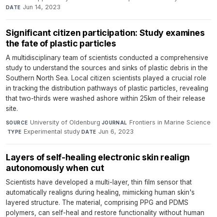
Jun 14, 2023
DATE
Significant citizen participation: Study examines
the fate of plastic particles
A multidisciplinary team of scientists conducted a comprehensive
study to understand the sources and sinks of plastic debris in the
Southern North Sea. Local citizen scientists played a crucial role
in tracking the distribution pathways of plastic particles, revealing
that two-thirds were washed ashore within 25km of their release
site.
University of Oldenburg
·
Frontiers in Marine Science
SOURCE
JOURNAL
·
Experimental study
·
Jun 6, 2023
TYPE
DATE
Layers of self-healing electronic skin realign
autonomously when cut
Scientists have developed a multi-layer, thin film sensor that
automatically realigns during healing, mimicking human skin's
layered structure. The material, comprising PPG and PDMS
polymers, can self-heal and restore functionality without human