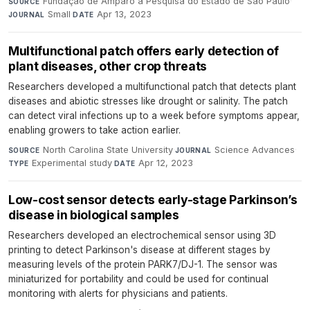
Fundação de Amparo à Pesquisa do Estado de São Paulo
·
SOURCE
Small
·
Apr 13, 2023
JOURNAL
DATE
Multifunctional patch offers early detection of
plant diseases, other crop threats
Researchers developed a multifunctional patch that detects plant
diseases and abiotic stresses like drought or salinity. The patch
can detect viral infections up to a week before symptoms appear,
enabling growers to take action earlier.
North Carolina State University
·
Science Advances
·
SOURCE
JOURNAL
Experimental study
·
Apr 12, 2023
TYPE
DATE
Low-cost sensor detects early-stage Parkinson’s
disease in biological samples
Researchers developed an electrochemical sensor using 3D
printing to detect Parkinson's disease at different stages by
measuring levels of the protein PARK7/DJ-1. The sensor was
miniaturized for portability and could be used for continual
monitoring with alerts for physicians and patients.