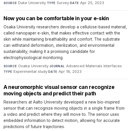
Duke University
·
Survey
·
Apr 25, 2023
SOURCE
TYPE
DATE
Now you can be comfortable in your e-skin
Osaka University researchers develop a cellulose-based material,
called nanopaper e-skin, that makes effective contact with the
skin while maintaining breathability and comfort. The substrate
can withstand deformation, sterilization, and environmental
sustainability, making it a promising candidate for
electrophysiological monitoring.
Osaka University
·
Advanced Materials Interfaces
·
SOURCE
JOURNAL
Experimental study
·
Apr 18, 2023
TYPE
DATE
A neuromorphic visual sensor can recognize
moving objects and predict their path
Researchers at Aalto University developed a new bio-inspired
sensor that can recognize moving objects in a single frame from
a video and predict where they will move to. The sensor uses
embedded information to detect motion, allowing for accurate
predictions of future trajectories.