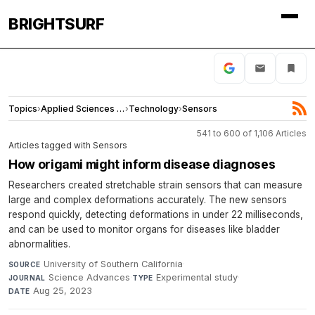
BRIGHTSURF
Topics
›
Applied Sciences and Engineering
›
Technology
›
Sensors
541 to 600 of 1,106 Articles
Articles tagged with Sensors
How origami might inform disease diagnoses
Researchers created stretchable strain sensors that can measure
large and complex deformations accurately. The new sensors
respond quickly, detecting deformations in under 22 milliseconds,
and can be used to monitor organs for diseases like bladder
abnormalities.
University of Southern California
·
SOURCE
Science Advances
·
Experimental study
·
JOURNAL
TYPE
Aug 25, 2023
DATE