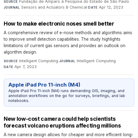
Fundação de Amparo à Pesquisa do Estado de São Paulo
·
SOURCE
Sensors and Actuators B Chemical
·
Apr 12, 2023
JOURNAL
DATE
How to make electronic noses smell better
A comprehensive review of e-nose methods and algorithms aims
to improve smell detection capabilities. The study highlights
limitations of current gas sensors and provides an outlook on
algorithm design.
Intelligent Computing
·
Intelligent Computing
·
SOURCE
JOURNAL
Apr 7, 2023
DATE
Apple iPad Pro 11-inch (M4)
Apple iPad Pro 11-inch (M4) runs demanding GIS, imaging, and
annotation workflows on the go for surveys, briefings, and lab
notebooks.
New low-cost camera could help scientists
forecast volcano eruptions affecting millions
A new camera design allows for cheaper and more efficient long-