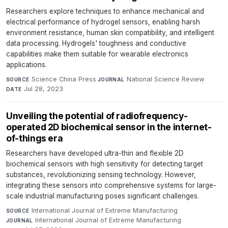
Researchers explore techniques to enhance mechanical and
electrical performance of hydrogel sensors, enabling harsh
environment resistance, human skin compatibility, and intelligent
data processing. Hydrogels' toughness and conductive
capabilities make them suitable for wearable electronics
applications.
Science China Press
·
National Science Review
·
SOURCE
JOURNAL
Jul 28, 2023
DATE
Unveiling the potential of radiofrequency-
operated 2D biochemical sensor in the internet-
of-things era
Researchers have developed ultra-thin and flexible 2D
biochemical sensors with high sensitivity for detecting target
substances, revolutionizing sensing technology. However,
integrating these sensors into comprehensive systems for large-
scale industrial manufacturing poses significant challenges.
International Journal of Extreme Manufacturing
·
SOURCE
International Journal of Extreme Manufacturing
·
JOURNAL