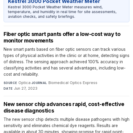
Kestrel 3000 Pocket Weather Meter
Kestrel 3000 Pocket Weather Meter measures wind,
temperature, and humidity in real time for site assessments,
aviation checks, and safety briefings.
Fiber optic smart pants offer a low-cost way to
monitor movements
New smart pants based on fiber optic sensors can track various
types of physical activities in the clinic or at home, detecting signs
of distress. The sensing approach achieved 100% accuracy in
classifying activities and has several advantages, including low-
cost and reliability.
Optica
·
Biomedical Optics Express
·
SOURCE
JOURNAL
Jun 27, 2023
DATE
New sensor chip advances rapid, cost-effective
disease diagnostics
The new sensor chip detects multiple disease pathogens with high
sensitivity and eliminates chemical dye reagents. Results are
available in about 30 minutes, showing promise for rapid point-