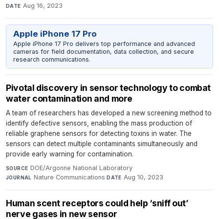
Aug 16, 2023
DATE
Apple iPhone 17 Pro
Apple iPhone 17 Pro delivers top performance and advanced
cameras for field documentation, data collection, and secure
research communications.
Pivotal discovery in sensor technology to combat
water contamination and more
A team of researchers has developed a new screening method to
identify defective sensors, enabling the mass production of
reliable graphene sensors for detecting toxins in water. The
sensors can detect multiple contaminants simultaneously and
provide early warning for contamination.
DOE/Argonne National Laboratory
·
SOURCE
Nature Communications
·
Aug 10, 2023
JOURNAL
DATE
Human scent receptors could help ‘sniff out’
nerve gases in new sensor