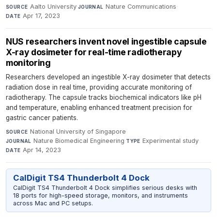
Aalto University
·
Nature Communications
·
SOURCE
JOURNAL
Apr 17, 2023
DATE
NUS researchers invent novel ingestible capsule
X-ray dosimeter for real-time radiotherapy
monitoring
Researchers developed an ingestible X-ray dosimeter that detects
radiation dose in real time, providing accurate monitoring of
radiotherapy. The capsule tracks biochemical indicators like pH
and temperature, enabling enhanced treatment precision for
gastric cancer patients.
National University of Singapore
·
SOURCE
Nature Biomedical Engineering
·
Experimental study
·
JOURNAL
TYPE
Apr 14, 2023
DATE
CalDigit TS4 Thunderbolt 4 Dock
CalDigit TS4 Thunderbolt 4 Dock simplifies serious desks with
18 ports for high-speed storage, monitors, and instruments
across Mac and PC setups.