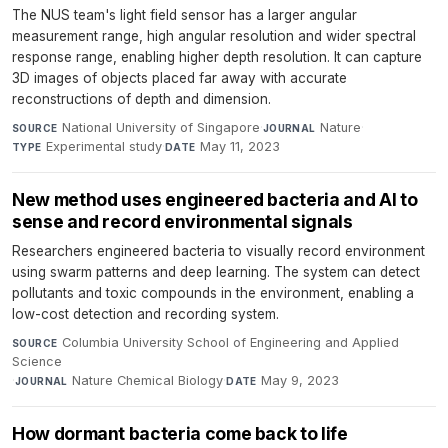
The NUS team's light field sensor has a larger angular
measurement range, high angular resolution and wider spectral
response range, enabling higher depth resolution. It can capture
3D images of objects placed far away with accurate
reconstructions of depth and dimension.
National University of Singapore
·
Nature
·
SOURCE
JOURNAL
Experimental study
·
May 11, 2023
TYPE
DATE
New method uses engineered bacteria and AI to
sense and record environmental signals
Researchers engineered bacteria to visually record environment
using swarm patterns and deep learning. The system can detect
pollutants and toxic compounds in the environment, enabling a
low-cost detection and recording system.
Columbia University School of Engineering and Applied
SOURCE
Science
·
Nature Chemical Biology
·
May 9, 2023
JOURNAL
DATE
How dormant bacteria come back to life