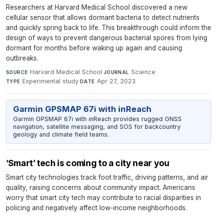
Researchers at Harvard Medical School discovered a new
cellular sensor that allows dormant bacteria to detect nutrients
and quickly spring back to life. This breakthrough could inform the
design of ways to prevent dangerous bacterial spores from lying
dormant for months before waking up again and causing
outbreaks.
Harvard Medical School
·
Science
·
SOURCE
JOURNAL
Experimental study
·
Apr 27, 2023
TYPE
DATE
Garmin GPSMAP 67i with inReach
Garmin GPSMAP 67i with inReach provides rugged GNSS
navigation, satellite messaging, and SOS for backcountry
geology and climate field teams.
‘Smart’ tech is coming to a city near you
Smart city technologies track foot traffic, driving patterns, and air
quality, raising concerns about community impact. Americans
worry that smart city tech may contribute to racial disparities in
policing and negatively affect low-income neighborhoods.