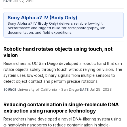
Jul 27, 2023
DATE
Sony Alpha a7 IV (Body Only)
Sony Alpha a7 IV (Body Only) delivers reliable low-light
performance and rugged build for astrophotography, lab
documentation, and field expeditions.
Robotic hand rotates objects using touch, not
vision
Researchers at UC San Diego developed a robotic hand that can
rotate objects solely through touch without relying on vision. The
system uses low-cost, binary signals from multiple sensors to
detect object contact and perform precise rotations.
University of California - San Diego
·
Jul 25, 2023
SOURCE
DATE
Reducing contamination in single-molecule DNA
extraction using nanopore technology
Researchers have developed a novel DNA-filtering system using
α-hemolysin nanopores to reduce contamination in single-