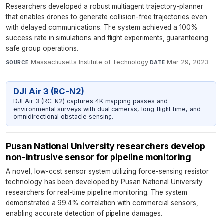
Researchers developed a robust multiagent trajectory-planner
that enables drones to generate collision-free trajectories even
with delayed communications. The system achieved a 100%
success rate in simulations and flight experiments, guaranteeing
safe group operations.
Massachusetts Institute of Technology
·
Mar 29, 2023
SOURCE
DATE
DJI Air 3 (RC-N2)
DJI Air 3 (RC-N2) captures 4K mapping passes and
environmental surveys with dual cameras, long flight time, and
omnidirectional obstacle sensing.
Pusan National University researchers develop
non-intrusive sensor for pipeline monitoring
A novel, low-cost sensor system utilizing force-sensing resistor
technology has been developed by Pusan National University
researchers for real-time pipeline monitoring. The system
demonstrated a 99.4% correlation with commercial sensors,
enabling accurate detection of pipeline damages.