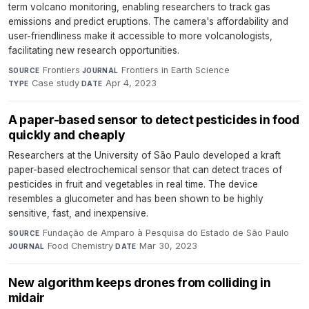
term volcano monitoring, enabling researchers to track gas
emissions and predict eruptions. The camera's affordability and
user-friendliness make it accessible to more volcanologists,
facilitating new research opportunities.
Frontiers
·
Frontiers in Earth Science
·
SOURCE
JOURNAL
Case study
·
Apr 4, 2023
TYPE
DATE
A paper-based sensor to detect pesticides in food
quickly and cheaply
Researchers at the University of São Paulo developed a kraft
paper-based electrochemical sensor that can detect traces of
pesticides in fruit and vegetables in real time. The device
resembles a glucometer and has been shown to be highly
sensitive, fast, and inexpensive.
Fundação de Amparo à Pesquisa do Estado de São Paulo
·
SOURCE
Food Chemistry
·
Mar 30, 2023
JOURNAL
DATE
New algorithm keeps drones from colliding in
midair