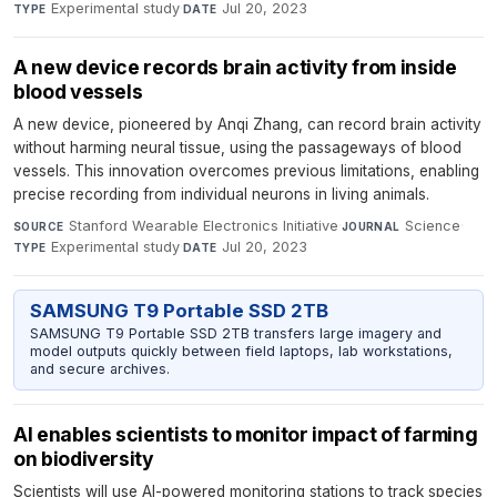
Experimental study
·
Jul 20, 2023
TYPE
DATE
A new device records brain activity from inside
blood vessels
A new device, pioneered by Anqi Zhang, can record brain activity
without harming neural tissue, using the passageways of blood
vessels. This innovation overcomes previous limitations, enabling
precise recording from individual neurons in living animals.
Stanford Wearable Electronics Initiative
·
Science
·
SOURCE
JOURNAL
Experimental study
·
Jul 20, 2023
TYPE
DATE
SAMSUNG T9 Portable SSD 2TB
SAMSUNG T9 Portable SSD 2TB transfers large imagery and
model outputs quickly between field laptops, lab workstations,
and secure archives.
AI enables scientists to monitor impact of farming
on biodiversity
Scientists will use AI-powered monitoring stations to track species