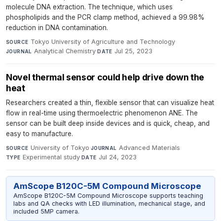
molecule DNA extraction. The technique, which uses
phospholipids and the PCR clamp method, achieved a 99.98%
reduction in DNA contamination.
Tokyo University of Agriculture and Technology
·
SOURCE
Analytical Chemistry
·
Jul 25, 2023
JOURNAL
DATE
Novel thermal sensor could help drive down the
heat
Researchers created a thin, flexible sensor that can visualize heat
flow in real-time using thermoelectric phenomenon ANE. The
sensor can be built deep inside devices and is quick, cheap, and
easy to manufacture.
University of Tokyo
·
Advanced Materials
·
SOURCE
JOURNAL
Experimental study
·
Jul 24, 2023
TYPE
DATE
AmScope B120C-5M Compound Microscope
AmScope B120C-5M Compound Microscope supports teaching
labs and QA checks with LED illumination, mechanical stage, and
included 5MP camera.