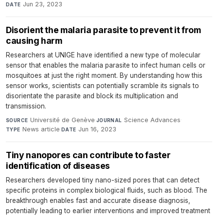
Jun 23, 2023
DATE
Disorient the malaria parasite to prevent it from
causing harm
Researchers at UNIGE have identified a new type of molecular
sensor that enables the malaria parasite to infect human cells or
mosquitoes at just the right moment. By understanding how this
sensor works, scientists can potentially scramble its signals to
disorientate the parasite and block its multiplication and
transmission.
Université de Genève
·
Science Advances
·
SOURCE
JOURNAL
News article
·
Jun 16, 2023
TYPE
DATE
Tiny nanopores can contribute to faster
identification of diseases
Researchers developed tiny nano-sized pores that can detect
specific proteins in complex biological fluids, such as blood. The
breakthrough enables fast and accurate disease diagnosis,
potentially leading to earlier interventions and improved treatment