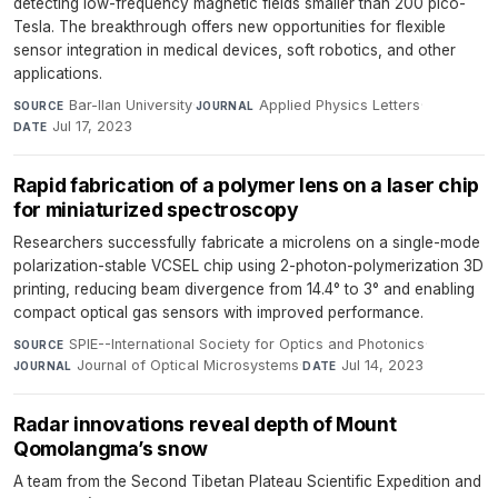
detecting low-frequency magnetic fields smaller than 200 pico-
Tesla. The breakthrough offers new opportunities for flexible
sensor integration in medical devices, soft robotics, and other
applications.
Bar-Ilan University
·
Applied Physics Letters
·
SOURCE
JOURNAL
Jul 17, 2023
DATE
Rapid fabrication of a polymer lens on a laser chip
for miniaturized spectroscopy
Researchers successfully fabricate a microlens on a single-mode
polarization-stable VCSEL chip using 2-photon-polymerization 3D
printing, reducing beam divergence from 14.4° to 3° and enabling
compact optical gas sensors with improved performance.
SPIE--International Society for Optics and Photonics
·
SOURCE
Journal of Optical Microsystems
·
Jul 14, 2023
JOURNAL
DATE
Radar innovations reveal depth of Mount
Qomolangma’s snow
A team from the Second Tibetan Plateau Scientific Expedition and