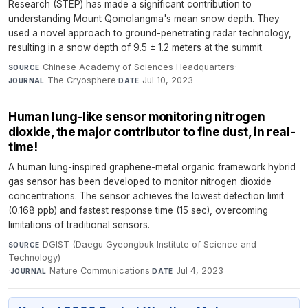
Research (STEP) has made a significant contribution to
understanding Mount Qomolangma's mean snow depth. They
used a novel approach to ground-penetrating radar technology,
resulting in a snow depth of 9.5 ± 1.2 meters at the summit.
Chinese Academy of Sciences Headquarters
·
SOURCE
The Cryosphere
·
Jul 10, 2023
JOURNAL
DATE
Human lung-like sensor monitoring nitrogen
dioxide, the major contributor to fine dust, in real-
time!
A human lung-inspired graphene-metal organic framework hybrid
gas sensor has been developed to monitor nitrogen dioxide
concentrations. The sensor achieves the lowest detection limit
(0.168 ppb) and fastest response time (15 sec), overcoming
limitations of traditional sensors.
DGIST (Daegu Gyeongbuk Institute of Science and
SOURCE
Technology)
·
Nature Communications
·
Jul 4, 2023
JOURNAL
DATE