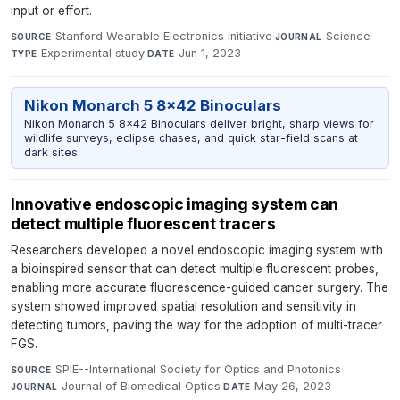
input or effort.
Stanford Wearable Electronics Initiative
·
Science
·
SOURCE
JOURNAL
Experimental study
·
Jun 1, 2023
TYPE
DATE
Nikon Monarch 5 8x42 Binoculars
Nikon Monarch 5 8x42 Binoculars deliver bright, sharp views for
wildlife surveys, eclipse chases, and quick star-field scans at
dark sites.
Innovative endoscopic imaging system can
detect multiple fluorescent tracers
Researchers developed a novel endoscopic imaging system with
a bioinspired sensor that can detect multiple fluorescent probes,
enabling more accurate fluorescence-guided cancer surgery. The
system showed improved spatial resolution and sensitivity in
detecting tumors, paving the way for the adoption of multi-tracer
FGS.
SPIE--International Society for Optics and Photonics
·
SOURCE
Journal of Biomedical Optics
·
May 26, 2023
JOURNAL
DATE