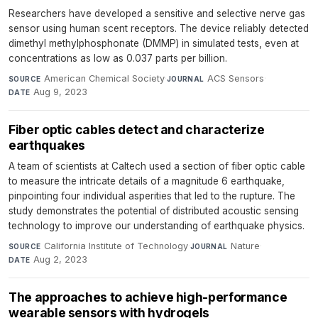
Researchers have developed a sensitive and selective nerve gas
sensor using human scent receptors. The device reliably detected
dimethyl methylphosphonate (DMMP) in simulated tests, even at
concentrations as low as 0.037 parts per billion.
American Chemical Society
·
ACS Sensors
·
SOURCE
JOURNAL
Aug 9, 2023
DATE
Fiber optic cables detect and characterize
earthquakes
A team of scientists at Caltech used a section of fiber optic cable
to measure the intricate details of a magnitude 6 earthquake,
pinpointing four individual asperities that led to the rupture. The
study demonstrates the potential of distributed acoustic sensing
technology to improve our understanding of earthquake physics.
California Institute of Technology
·
Nature
·
SOURCE
JOURNAL
Aug 2, 2023
DATE
The approaches to achieve high-performance
wearable sensors with hydrogels