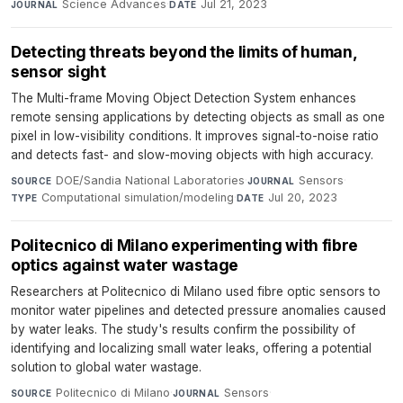
Science Advances
·
Jul 21, 2023
JOURNAL
DATE
Detecting threats beyond the limits of human,
sensor sight
The Multi-frame Moving Object Detection System enhances
remote sensing applications by detecting objects as small as one
pixel in low-visibility conditions. It improves signal-to-noise ratio
and detects fast- and slow-moving objects with high accuracy.
DOE/Sandia National Laboratories
·
Sensors
·
SOURCE
JOURNAL
Computational simulation/modeling
·
Jul 20, 2023
TYPE
DATE
Politecnico di Milano experimenting with fibre
optics against water wastage
Researchers at Politecnico di Milano used fibre optic sensors to
monitor water pipelines and detected pressure anomalies caused
by water leaks. The study's results confirm the possibility of
identifying and localizing small water leaks, offering a potential
solution to global water wastage.
Politecnico di Milano
·
Sensors
·
SOURCE
JOURNAL