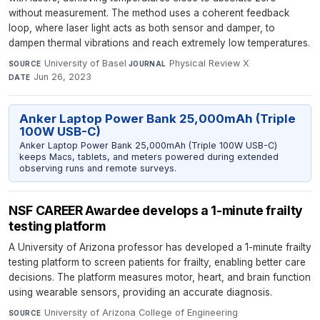
without measurement. The method uses a coherent feedback
loop, where laser light acts as both sensor and damper, to
dampen thermal vibrations and reach extremely low temperatures.
University of Basel
·
Physical Review X
·
SOURCE
JOURNAL
Jun 26, 2023
DATE
Anker Laptop Power Bank 25,000mAh (Triple
100W USB-C)
Anker Laptop Power Bank 25,000mAh (Triple 100W USB-C)
keeps Macs, tablets, and meters powered during extended
observing runs and remote surveys.
NSF CAREER Awardee develops a 1-minute frailty
testing platform
A University of Arizona professor has developed a 1-minute frailty
testing platform to screen patients for frailty, enabling better care
decisions. The platform measures motor, heart, and brain function
using wearable sensors, providing an accurate diagnosis.
University of Arizona College of Engineering
·
SOURCE