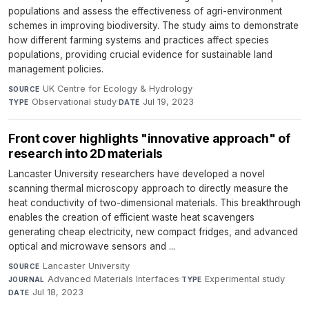
populations and assess the effectiveness of agri-environment
schemes in improving biodiversity. The study aims to demonstrate
how different farming systems and practices affect species
populations, providing crucial evidence for sustainable land
management policies.
UK Centre for Ecology & Hydrology
·
SOURCE
Observational study
·
Jul 19, 2023
TYPE
DATE
Front cover highlights "innovative approach" of
research into 2D materials
Lancaster University researchers have developed a novel
scanning thermal microscopy approach to directly measure the
heat conductivity of two-dimensional materials. This breakthrough
enables the creation of efficient waste heat scavengers
generating cheap electricity, new compact fridges, and advanced
optical and microwave sensors and ...
Lancaster University
·
SOURCE
Advanced Materials Interfaces
·
Experimental study
·
JOURNAL
TYPE
Jul 18, 2023
DATE