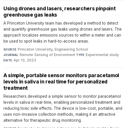
Using drones and lasers, researchers pinpoint
greenhouse gas leaks
A Princeton University team has developed a method to detect
and quantify greenhouse gas leaks using drones and lasers. The
approach localizes emissions sources to within a meter and can
be used to spot leaks in hard-to-access areas.
Princeton University, Engineering School
·
SOURCE
Remote Sensing of Environment
·
Experimental study
·
JOURNAL
TYPE
Apr 13, 2023
DATE
A simple, portable sensor monitors paracetamol
levels in saliva in real time for personalized
treatment
Researchers developed a simple sensor to monitor paracetamol
levels in saliva in real-time, enabling personalized treatment and
reducing toxic side effects. The device is low-cost, portable, and
uses non-invasive collection methods, making it an attractive
alternative for therapeutic drug monitoring.