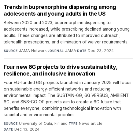
Trends in buprenorphine dispensing among
adolescents and young adults in the US
Between 2020 and 2023, buprenorphine dispensing to
adolescents increased, while prescribing declined among young
adults. These changes are attributed to improved outreach,
telehealth prescriptions, and elimination of waiver requirements.
JAMA Network
·
JAMA
·
Dec 23, 2024
SOURCE
JOURNAL
DATE
Four new 6G projects to drive sustainability,
resilience, and inclusive innovation
Four EU-funded 6G projects launched in January 2025 will focus
on sustainable energy-efficient networks and reducing
environmental impact. The SUSTAIN-6G, 6G VERSUS, AMBIENT
6G, and SNS-CO OP projects aim to create a 6G future that
benefits everyone, combining technological innovation with
societal and environmental priorities.
University of Oulu, Finland
·
News article
·
SOURCE
TYPE
Dec 13, 2024
DATE