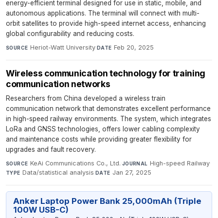
energy-efficient terminal designed for use in static, mobile, and
autonomous applications. The terminal will connect with multi-
orbit satellites to provide high-speed internet access, enhancing
global configurability and reducing costs.
Heriot-Watt University
·
Feb 20, 2025
SOURCE
DATE
Wireless communication technology for training
communication networks
Researchers from China developed a wireless train
communication network that demonstrates excellent performance
in high-speed railway environments. The system, which integrates
LoRa and GNSS technologies, offers lower cabling complexity
and maintenance costs while providing greater flexibility for
upgrades and fault recovery.
KeAi Communications Co., Ltd.
·
High-speed Railway
·
SOURCE
JOURNAL
Data/statistical analysis
·
Jan 27, 2025
TYPE
DATE
Anker Laptop Power Bank 25,000mAh (Triple
100W USB-C)