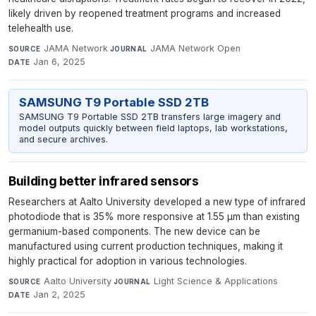
likely driven by reopened treatment programs and increased
telehealth use.
JAMA Network
·
JAMA Network Open
·
SOURCE
JOURNAL
Jan 6, 2025
DATE
SAMSUNG T9 Portable SSD 2TB
SAMSUNG T9 Portable SSD 2TB transfers large imagery and
model outputs quickly between field laptops, lab workstations,
and secure archives.
Building better infrared sensors
Researchers at Aalto University developed a new type of infrared
photodiode that is 35% more responsive at 1.55 µm than existing
germanium-based components. The new device can be
manufactured using current production techniques, making it
highly practical for adoption in various technologies.
Aalto University
·
Light Science & Applications
·
SOURCE
JOURNAL
Jan 2, 2025
DATE