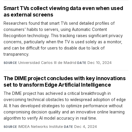
Smart TVs collect viewing data even when used
as external screens
Researchers found that smart TVs send detailed profiles of
consumers' habits to servers, using Automatic Content
Recognition technology. This tracking raises significant privacy
concerns, particularly when the TV is used solely as a monitor,
and can be difficult for users to disable due to lack of
transparency.
Universidad Carlos III de Madrid
·
Dec 10, 2024
SOURCE
DATE
The DIME project concludes with key innovations
set to transform Edge Artificial Intelligence
The DIME project has achieved a critical breakthrough in
overcoming technical obstacles to widespread adoption of edge
AI. It has developed strategies to optimize performance without
compromising decision quality and an innovative online learning
algorithm to verify AI model accuracy in real time.
IMDEA Networks Institute
·
Dec 4, 2024
SOURCE
DATE