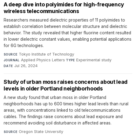
A deep dive into polyimides for high-frequency
wireless telecommunications
Researchers measured dielectric properties of 11 polyimides to
establish correlation between molecular structure and dielectric
behavior. The study revealed that higher fluorine content resulted
in lower dielectric constant values, enabling potential applications
for 6G technologies.
Tokyo Institute of Technology
·
SOURCE
Applied Physics Letters
·
Experimental study
·
JOURNAL
TYPE
Jul 26, 2024
DATE
Study of urban moss raises concerns about lead
levels in older Portland neighborhoods
A new study found that urban moss in older Portland
neighborhoods has up to 600 times higher lead levels than rural
areas, with concentrations linked to old telecommunications
cables. The findings raise concerns about lead exposure and
recommend avoiding soil disturbance in affected areas.
Oregon State University
·
SOURCE