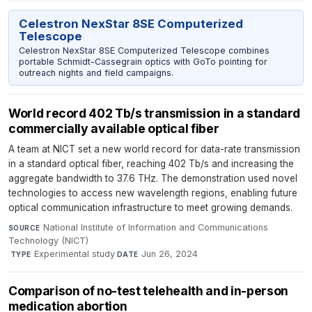
Celestron NexStar 8SE Computerized
Telescope
Celestron NexStar 8SE Computerized Telescope combines
portable Schmidt-Cassegrain optics with GoTo pointing for
outreach nights and field campaigns.
World record 402 Tb/s transmission in a standard
commercially available optical fiber
A team at NICT set a new world record for data-rate transmission
in a standard optical fiber, reaching 402 Tb/s and increasing the
aggregate bandwidth to 37.6 THz. The demonstration used novel
technologies to access new wavelength regions, enabling future
optical communication infrastructure to meet growing demands.
National Institute of Information and Communications
SOURCE
Technology (NICT)
·
Experimental study
·
Jun 26, 2024
TYPE
DATE
Comparison of no-test telehealth and in-person
medication abortion