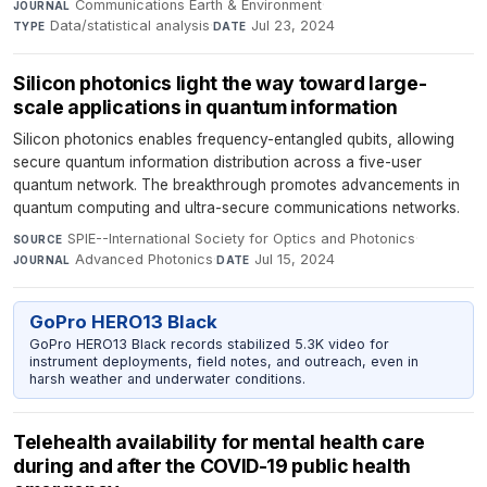
Communications Earth & Environment
·
JOURNAL
Data/statistical analysis
·
Jul 23, 2024
TYPE
DATE
Silicon photonics light the way toward large-
scale applications in quantum information
Silicon photonics enables frequency-entangled qubits, allowing
secure quantum information distribution across a five-user
quantum network. The breakthrough promotes advancements in
quantum computing and ultra-secure communications networks.
SPIE--International Society for Optics and Photonics
·
SOURCE
Advanced Photonics
·
Jul 15, 2024
JOURNAL
DATE
GoPro HERO13 Black
GoPro HERO13 Black records stabilized 5.3K video for
instrument deployments, field notes, and outreach, even in
harsh weather and underwater conditions.
Telehealth availability for mental health care
during and after the COVID-19 public health