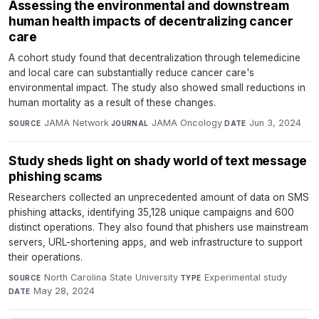
Assessing the environmental and downstream
human health impacts of decentralizing cancer
care
A cohort study found that decentralization through telemedicine
and local care can substantially reduce cancer care's
environmental impact. The study also showed small reductions in
human mortality as a result of these changes.
JAMA Network
·
JAMA Oncology
·
Jun 3, 2024
SOURCE
JOURNAL
DATE
Study sheds light on shady world of text message
phishing scams
Researchers collected an unprecedented amount of data on SMS
phishing attacks, identifying 35,128 unique campaigns and 600
distinct operations. They also found that phishers use mainstream
servers, URL-shortening apps, and web infrastructure to support
their operations.
North Carolina State University
·
Experimental study
·
SOURCE
TYPE
May 28, 2024
DATE