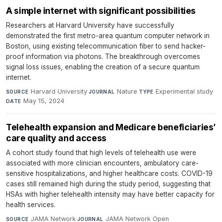
A simple internet with significant possibilities
Researchers at Harvard University have successfully
demonstrated the first metro-area quantum computer network in
Boston, using existing telecommunication fiber to send hacker-
proof information via photons. The breakthrough overcomes
signal loss issues, enabling the creation of a secure quantum
internet.
Harvard University
·
Nature
·
Experimental study
·
SOURCE
JOURNAL
TYPE
May 15, 2024
DATE
Telehealth expansion and Medicare beneficiaries’
care quality and access
A cohort study found that high levels of telehealth use were
associated with more clinician encounters, ambulatory care-
sensitive hospitalizations, and higher healthcare costs. COVID-19
cases still remained high during the study period, suggesting that
HSAs with higher telehealth intensity may have better capacity for
health services.
JAMA Network
·
JAMA Network Open
·
SOURCE
JOURNAL