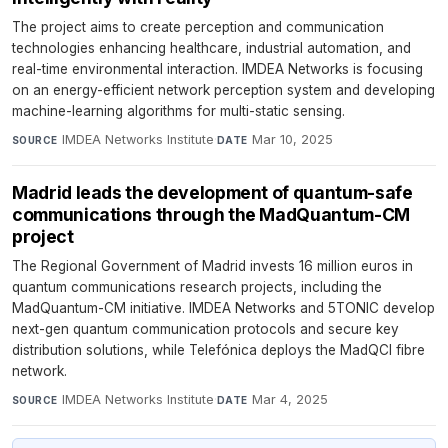
The project aims to create perception and communication
technologies enhancing healthcare, industrial automation, and
real-time environmental interaction. IMDEA Networks is focusing
on an energy-efficient network perception system and developing
machine-learning algorithms for multi-static sensing.
IMDEA Networks Institute
·
Mar 10, 2025
SOURCE
DATE
Madrid leads the development of quantum-safe
communications through the MadQuantum-CM
project
The Regional Government of Madrid invests 16 million euros in
quantum communications research projects, including the
MadQuantum-CM initiative. IMDEA Networks and 5TONIC develop
next-gen quantum communication protocols and secure key
distribution solutions, while Telefónica deploys the MadQCI fibre
network.
IMDEA Networks Institute
·
Mar 4, 2025
SOURCE
DATE