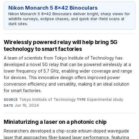
Nikon Monarch 5 8x42 Binoculars
Nikon Monarch 5 8x42 Binoculars deliver bright, sharp views for
wildlife surveys, eclipse chases, and quick star-field scans at
dark sites.
Wirelessly powered relay will help bring 5G
technology to smart factories
A team of scientists from Tokyo Institute of Technology has
developed a novel 5G relay that can be powered wirelessly at a
lower frequency of 5.7 GHz, enabling wider coverage and range
for devices. This innovative design offers improved power
conversion efficiency and versatility, making it an ideal solution
for smart factories.
Tokyo Institute of Technology
·
Experimental study
·
SOURCE
TYPE
Jun 16, 2024
DATE
Miniaturizing a laser on a photonic chip
Researchers developed a chip-scale erbium-doped waveguide
laser that approaches fiber-based laser performance, featuring