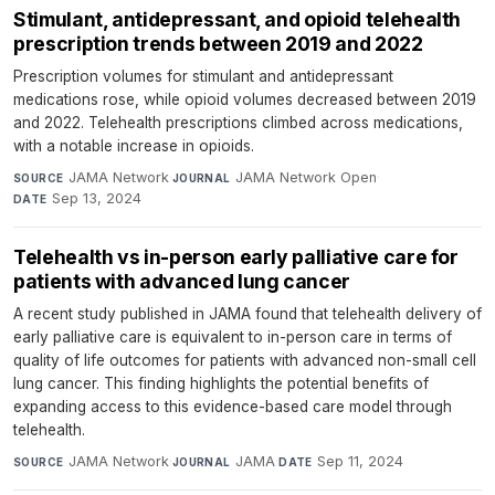
Stimulant, antidepressant, and opioid telehealth
prescription trends between 2019 and 2022
Prescription volumes for stimulant and antidepressant
medications rose, while opioid volumes decreased between 2019
and 2022. Telehealth prescriptions climbed across medications,
with a notable increase in opioids.
JAMA Network
·
JAMA Network Open
·
SOURCE
JOURNAL
Sep 13, 2024
DATE
Telehealth vs in-person early palliative care for
patients with advanced lung cancer
A recent study published in JAMA found that telehealth delivery of
early palliative care is equivalent to in-person care in terms of
quality of life outcomes for patients with advanced non-small cell
lung cancer. This finding highlights the potential benefits of
expanding access to this evidence-based care model through
telehealth.
JAMA Network
·
JAMA
·
Sep 11, 2024
SOURCE
JOURNAL
DATE