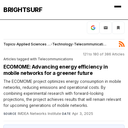
BRIGHTSURF
Topics
›
Applied Sciences and Engineering
›
Technology
›
Telecommunications
121 to 180 of 386 Articles
Articles tagged with Telecommunications
ECOMOME: Advancing energy efficiency in
mobile networks for a greener future
The ECOMOME project optimizes energy consumption in mobile
networks, reducing emissions and operational costs. By
combining experimental research with forward-looking
projections, the project achieves results that will remain relevant
for upcoming generations of mobile networks.
IMDEA Networks Institute
·
Apr 3, 2025
SOURCE
DATE