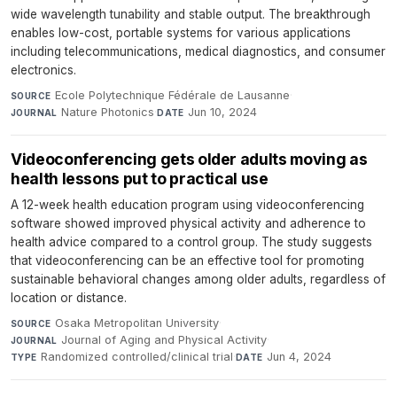
wide wavelength tunability and stable output. The breakthrough
enables low-cost, portable systems for various applications
including telecommunications, medical diagnostics, and consumer
electronics.
Ecole Polytechnique Fédérale de Lausanne
·
SOURCE
Nature Photonics
·
Jun 10, 2024
JOURNAL
DATE
Videoconferencing gets older adults moving as
health lessons put to practical use
A 12-week health education program using videoconferencing
software showed improved physical activity and adherence to
health advice compared to a control group. The study suggests
that videoconferencing can be an effective tool for promoting
sustainable behavioral changes among older adults, regardless of
location or distance.
Osaka Metropolitan University
·
SOURCE
Journal of Aging and Physical Activity
·
JOURNAL
Randomized controlled/clinical trial
·
Jun 4, 2024
TYPE
DATE