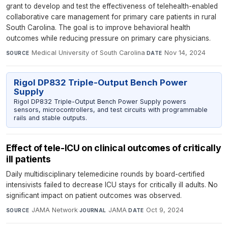
grant to develop and test the effectiveness of telehealth-enabled
collaborative care management for primary care patients in rural
South Carolina. The goal is to improve behavioral health
outcomes while reducing pressure on primary care physicians.
Medical University of South Carolina
·
Nov 14, 2024
SOURCE
DATE
Rigol DP832 Triple-Output Bench Power
Supply
Rigol DP832 Triple-Output Bench Power Supply powers
sensors, microcontrollers, and test circuits with programmable
rails and stable outputs.
Effect of tele-ICU on clinical outcomes of critically
ill patients
Daily multidisciplinary telemedicine rounds by board-certified
intensivists failed to decrease ICU stays for critically ill adults. No
significant impact on patient outcomes was observed.
JAMA Network
·
JAMA
·
Oct 9, 2024
SOURCE
JOURNAL
DATE