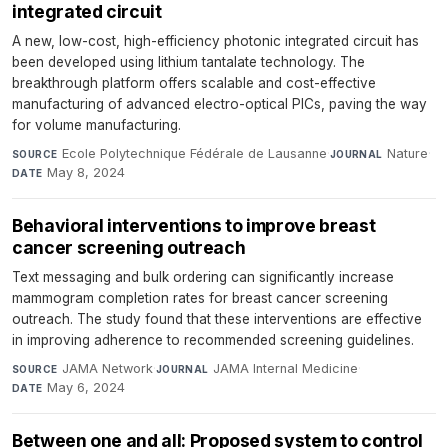
integrated circuit
A new, low-cost, high-efficiency photonic integrated circuit has
been developed using lithium tantalate technology. The
breakthrough platform offers scalable and cost-effective
manufacturing of advanced electro-optical PICs, paving the way
for volume manufacturing.
Ecole Polytechnique Fédérale de Lausanne
·
Nature
·
SOURCE
JOURNAL
May 8, 2024
DATE
Behavioral interventions to improve breast
cancer screening outreach
Text messaging and bulk ordering can significantly increase
mammogram completion rates for breast cancer screening
outreach. The study found that these interventions are effective
in improving adherence to recommended screening guidelines.
JAMA Network
·
JAMA Internal Medicine
·
SOURCE
JOURNAL
May 6, 2024
DATE
Between one and all: Proposed system to control