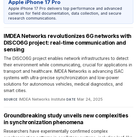
Apple iPhone 17 Pro
Apple iPhone 17 Pro delivers top performance and advanced
cameras for field documentation, data collection, and secure
research communications.
IMDEA Networks revolutionizes 6G networks with
DISCO6G project: real-time communication and
sensing
The DISCO6G project enables network infrastructures to detect
their environment while communicating, crucial for applications in
transport and healthcare. IMDEA Networks is advancing ISAC
systems with ultra-precise synchronization and low-power
solutions for autonomous vehicles, medical diagnostics, and
smart cities.
IMDEA Networks Institute
·
Mar 24, 2025
SOURCE
DATE
Groundbreaking study unveils new complexities
in synchronization phenomena
Researchers have experimentally confirmed complex