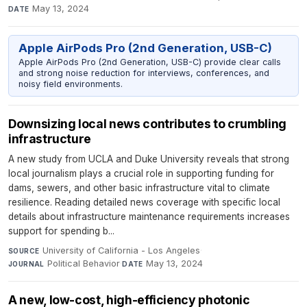
May 13, 2024
DATE
Apple AirPods Pro (2nd Generation, USB-C)
Apple AirPods Pro (2nd Generation, USB-C) provide clear calls
and strong noise reduction for interviews, conferences, and
noisy field environments.
Downsizing local news contributes to crumbling
infrastructure
A new study from UCLA and Duke University reveals that strong
local journalism plays a crucial role in supporting funding for
dams, sewers, and other basic infrastructure vital to climate
resilience. Reading detailed news coverage with specific local
details about infrastructure maintenance requirements increases
support for spending b...
University of California - Los Angeles
·
SOURCE
Political Behavior
·
May 13, 2024
JOURNAL
DATE
A new, low-cost, high-efficiency photonic