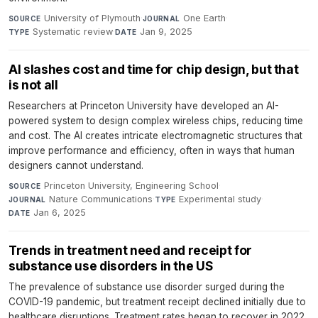
University of Plymouth
·
One Earth
·
SOURCE
JOURNAL
Systematic review
·
Jan 9, 2025
TYPE
DATE
AI slashes cost and time for chip design, but that
is not all
Researchers at Princeton University have developed an AI-
powered system to design complex wireless chips, reducing time
and cost. The AI creates intricate electromagnetic structures that
improve performance and efficiency, often in ways that human
designers cannot understand.
Princeton University, Engineering School
·
SOURCE
Nature Communications
·
Experimental study
·
JOURNAL
TYPE
Jan 6, 2025
DATE
Trends in treatment need and receipt for
substance use disorders in the US
The prevalence of substance use disorder surged during the
COVID-19 pandemic, but treatment receipt declined initially due to
healthcare disruptions. Treatment rates began to recover in 2022,