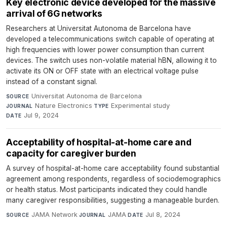
Key electronic device developed for the massive
arrival of 6G networks
Researchers at Universitat Autonoma de Barcelona have
developed a telecommunications switch capable of operating at
high frequencies with lower power consumption than current
devices. The switch uses non-volatile material hBN, allowing it to
activate its ON or OFF state with an electrical voltage pulse
instead of a constant signal.
Universitat Autonoma de Barcelona
·
SOURCE
Nature Electronics
·
Experimental study
·
JOURNAL
TYPE
Jul 9, 2024
DATE
Acceptability of hospital-at-home care and
capacity for caregiver burden
A survey of hospital-at-home care acceptability found substantial
agreement among respondents, regardless of sociodemographics
or health status. Most participants indicated they could handle
many caregiver responsibilities, suggesting a manageable burden.
JAMA Network
·
JAMA
·
Jul 8, 2024
SOURCE
JOURNAL
DATE