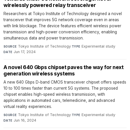
wirelessly powered relay transceiver
Researchers at Tokyo Institute of Technology designed a novel
transceiver that improves 5G network coverage even in areas
with link blockage. The device features efficient wireless power
transmission and high-power conversion efficiency, enabling
simultaneous data and power transmission.
Tokyo Institute of Technology
·
Experimental study
·
SOURCE
TYPE
Jun 17, 2024
DATE
A novel 640 Gbps chipset paves the way for next
generation wireless systems
A new 640 Gbps D-band CMOS transceiver chipset offers speeds
10 to 100 times faster than current 5G systems. The proposed
chipset enables high-speed wireless transmission, with
applications in automated cars, telemedicine, and advanced
virtual reality experiences.
Tokyo Institute of Technology
·
Experimental study
·
SOURCE
TYPE
Jun 16, 2024
DATE