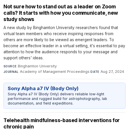
Not sure how to stand out as a leader on Zoom
calls? It starts with how you communicate, new
study shows
A new study by Binghamton University researchers found that
virtual team members who receive inspiring responses from
others are more likely to be viewed as emergent leaders. To
become an effective leader in a virtual setting, it's essential to pay
attention to how the audience responds to your message and
support others' ideas.
Binghamton University
·
SOURCE
Academy of Management Proceedings
·
Aug 27, 2024
JOURNAL
DATE
Sony Alpha a7 IV (Body Only)
Sony Alpha a7 IV (Body Only) delivers reliable low-light
performance and rugged build for astrophotography, lab
documentation, and field expeditions.
Telehealth mindfulness-based interventions for
chronic pain