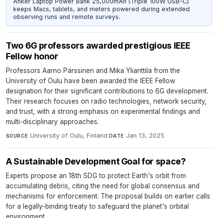
Anker Laptop Power Bank 25,000mAh (Triple 100W USB-C)
keeps Macs, tablets, and meters powered during extended
observing runs and remote surveys.
Two 6G professors awarded prestigious IEEE
Fellow honor
Professors Aarno Pärssinen and Mika Ylianttila from the
University of Oulu have been awarded the IEEE Fellow
designation for their significant contributions to 6G development.
Their research focuses on radio technologies, network security,
and trust, with a strong emphasis on experimental findings and
multi-disciplinary approaches.
University of Oulu, Finland
·
Jan 13, 2025
SOURCE
DATE
A Sustainable Development Goal for space?
Experts propose an 18th SDG to protect Earth's orbit from
accumulating debris, citing the need for global consensus and
mechanisms for enforcement. The proposal builds on earlier calls
for a legally-binding treaty to safeguard the planet's orbital
environment.