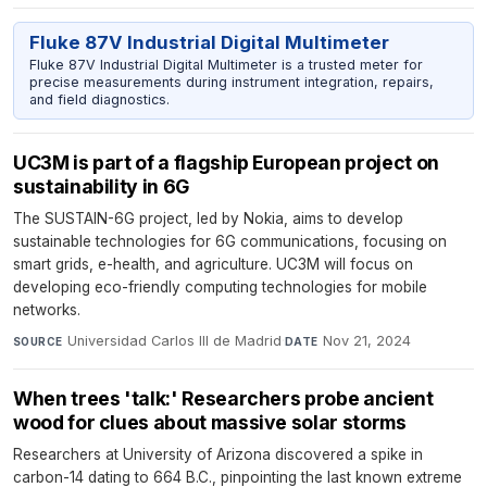
Fluke 87V Industrial Digital Multimeter
Fluke 87V Industrial Digital Multimeter is a trusted meter for
precise measurements during instrument integration, repairs,
and field diagnostics.
UC3M is part of a flagship European project on
sustainability in 6G
The SUSTAIN-6G project, led by Nokia, aims to develop
sustainable technologies for 6G communications, focusing on
smart grids, e-health, and agriculture. UC3M will focus on
developing eco-friendly computing technologies for mobile
networks.
Universidad Carlos III de Madrid
·
Nov 21, 2024
SOURCE
DATE
When trees 'talk:' Researchers probe ancient
wood for clues about massive solar storms
Researchers at University of Arizona discovered a spike in
carbon-14 dating to 664 B.C., pinpointing the last known extreme