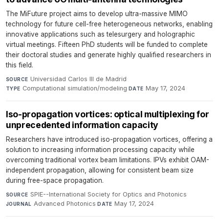
The MiFuture project aims to develop ultra-massive MIMO
technology for future cell-free heterogeneous networks, enabling
innovative applications such as telesurgery and holographic
virtual meetings. Fifteen PhD students will be funded to complete
their doctoral studies and generate highly qualified researchers in
this field.
Universidad Carlos III de Madrid
·
SOURCE
Computational simulation/modeling
·
May 17, 2024
TYPE
DATE
Iso-propagation vortices: optical multiplexing for
unprecedented information capacity
Researchers have introduced iso-propagation vortices, offering a
solution to increasing information processing capacity while
overcoming traditional vortex beam limitations. IPVs exhibit OAM-
independent propagation, allowing for consistent beam size
during free-space propagation.
SPIE--International Society for Optics and Photonics
·
SOURCE
Advanced Photonics
·
May 17, 2024
JOURNAL
DATE