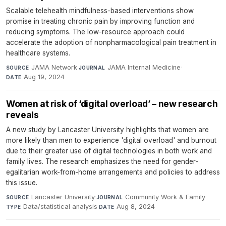
Scalable telehealth mindfulness-based interventions show
promise in treating chronic pain by improving function and
reducing symptoms. The low-resource approach could
accelerate the adoption of nonpharmacological pain treatment in
healthcare systems.
JAMA Network
·
JAMA Internal Medicine
·
SOURCE
JOURNAL
Aug 19, 2024
DATE
Women at risk of ‘digital overload’ – new research
reveals
A new study by Lancaster University highlights that women are
more likely than men to experience 'digital overload' and burnout
due to their greater use of digital technologies in both work and
family lives. The research emphasizes the need for gender-
egalitarian work-from-home arrangements and policies to address
this issue.
Lancaster University
·
Community Work & Family
·
SOURCE
JOURNAL
Data/statistical analysis
·
Aug 8, 2024
TYPE
DATE