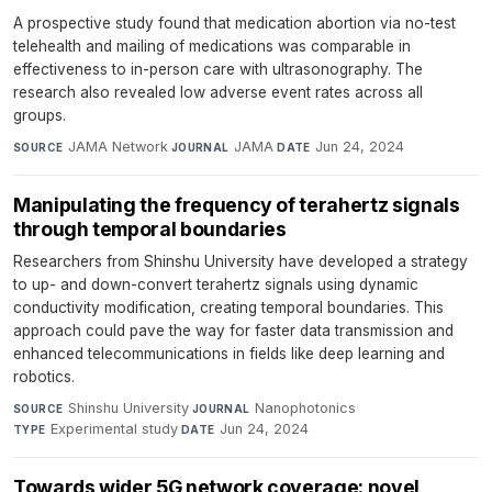
A prospective study found that medication abortion via no-test
telehealth and mailing of medications was comparable in
effectiveness to in-person care with ultrasonography. The
research also revealed low adverse event rates across all
groups.
JAMA Network
·
JAMA
·
Jun 24, 2024
SOURCE
JOURNAL
DATE
Manipulating the frequency of terahertz signals
through temporal boundaries
Researchers from Shinshu University have developed a strategy
to up- and down-convert terahertz signals using dynamic
conductivity modification, creating temporal boundaries. This
approach could pave the way for faster data transmission and
enhanced telecommunications in fields like deep learning and
robotics.
Shinshu University
·
Nanophotonics
·
SOURCE
JOURNAL
Experimental study
·
Jun 24, 2024
TYPE
DATE
Towards wider 5G network coverage: novel