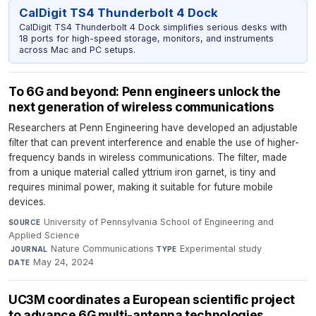
CalDigit TS4 Thunderbolt 4 Dock
CalDigit TS4 Thunderbolt 4 Dock simplifies serious desks with
18 ports for high-speed storage, monitors, and instruments
across Mac and PC setups.
To 6G and beyond: Penn engineers unlock the
next generation of wireless communications
Researchers at Penn Engineering have developed an adjustable
filter that can prevent interference and enable the use of higher-
frequency bands in wireless communications. The filter, made
from a unique material called yttrium iron garnet, is tiny and
requires minimal power, making it suitable for future mobile
devices.
University of Pennsylvania School of Engineering and
SOURCE
Applied Science
·
Nature Communications
·
Experimental study
·
JOURNAL
TYPE
May 24, 2024
DATE
UC3M coordinates a European scientific project
to advance 6G multi-antenna technologies