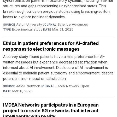
synchronisation patterns in oscillatory systems, including leaf-like
structures and gaps representing unsynchronised states. This
breakthrough builds on previous studies using breathing-soliton
lasers to explore nonlinear dynamics.
Aston University
·
Science Advances
·
SOURCE
JOURNAL
Experimental study
·
Mar 21, 2025
TYPE
DATE
Ethics in patient preferences for AI–drafted
responses to electronic messages
A survey study found patients have a mild preference for AI-
written messages but experience decreased satisfaction when
informed about AI involvement. Disclosure of AI involvement is
essential to maintain patient autonomy and empowerment, despite
potential minor impact on satisfaction.
JAMA Network
·
JAMA Network Open
·
SOURCE
JOURNAL
Mar 11, 2025
DATE
IMDEA Networks participates in a European
project to create 6G networks that interact
intelligently with reality