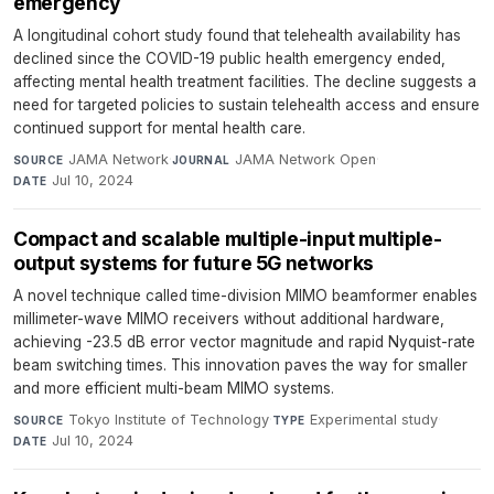
emergency
A longitudinal cohort study found that telehealth availability has
declined since the COVID-19 public health emergency ended,
affecting mental health treatment facilities. The decline suggests a
need for targeted policies to sustain telehealth access and ensure
continued support for mental health care.
JAMA Network
·
JAMA Network Open
·
SOURCE
JOURNAL
Jul 10, 2024
DATE
Compact and scalable multiple-input multiple-
output systems for future 5G networks
A novel technique called time-division MIMO beamformer enables
millimeter-wave MIMO receivers without additional hardware,
achieving -23.5 dB error vector magnitude and rapid Nyquist-rate
beam switching times. This innovation paves the way for smaller
and more efficient multi-beam MIMO systems.
Tokyo Institute of Technology
·
Experimental study
·
SOURCE
TYPE
Jul 10, 2024
DATE