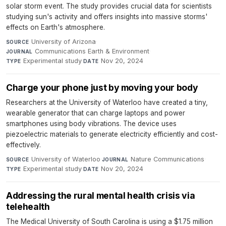
solar storm event. The study provides crucial data for scientists
studying sun's activity and offers insights into massive storms'
effects on Earth's atmosphere.
University of Arizona
·
SOURCE
Communications Earth & Environment
·
JOURNAL
Experimental study
·
Nov 20, 2024
TYPE
DATE
Charge your phone just by moving your body
Researchers at the University of Waterloo have created a tiny,
wearable generator that can charge laptops and power
smartphones using body vibrations. The device uses
piezoelectric materials to generate electricity efficiently and cost-
effectively.
University of Waterloo
·
Nature Communications
·
SOURCE
JOURNAL
Experimental study
·
Nov 20, 2024
TYPE
DATE
Addressing the rural mental health crisis via
telehealth
The Medical University of South Carolina is using a $1.75 million