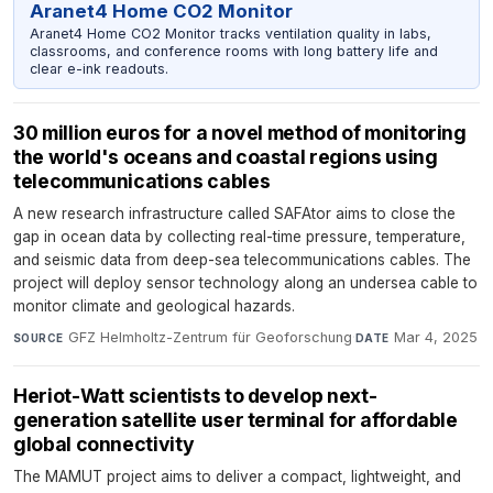
Aranet4 Home CO2 Monitor
Aranet4 Home CO2 Monitor tracks ventilation quality in labs,
classrooms, and conference rooms with long battery life and
clear e-ink readouts.
30 million euros for a novel method of monitoring
the world's oceans and coastal regions using
telecommunications cables
A new research infrastructure called SAFAtor aims to close the
gap in ocean data by collecting real-time pressure, temperature,
and seismic data from deep-sea telecommunications cables. The
project will deploy sensor technology along an undersea cable to
monitor climate and geological hazards.
GFZ Helmholtz-Zentrum für Geoforschung
·
Mar 4, 2025
SOURCE
DATE
Heriot-Watt scientists to develop next-
generation satellite user terminal for affordable
global connectivity
The MAMUT project aims to deliver a compact, lightweight, and