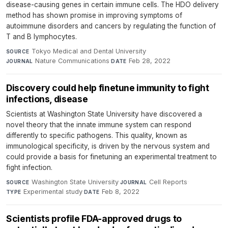
disease-causing genes in certain immune cells. The HDO delivery
method has shown promise in improving symptoms of
autoimmune disorders and cancers by regulating the function of
T and B lymphocytes.
Tokyo Medical and Dental University
·
SOURCE
Nature Communications
·
Feb 28, 2022
JOURNAL
DATE
Discovery could help finetune immunity to fight
infections, disease
Scientists at Washington State University have discovered a
novel theory that the innate immune system can respond
differently to specific pathogens. This quality, known as
immunological specificity, is driven by the nervous system and
could provide a basis for finetuning an experimental treatment to
fight infection.
Washington State University
·
Cell Reports
·
SOURCE
JOURNAL
Experimental study
·
Feb 8, 2022
TYPE
DATE
Scientists profile FDA-approved drugs to