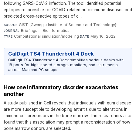
following SARS-CoV-2 infection. The tool identified potential
epitopes responsible for COVID-related autoimmune diseases and
predicted cross-reactive epitopes of di...
GIST (Gwangju Institute of Science and Technology)
·
SOURCE
Briefings in Bioinformatics
·
JOURNAL
Computational simulation/modeling
·
May 16, 2022
TYPE
DATE
CalDigit TS4 Thunderbolt 4 Dock
CalDigit TS4 Thunderbolt 4 Dock simplifies serious desks with
18 ports for high-speed storage, monitors, and instruments
across Mac and PC setups.
How one inflammatory disorder exacerbates
another
A study published in Cell reveals that individuals with gum disease
are more susceptible to developing arthritis due to alterations in
immune cell precursors in the bone marrow. The researchers also
found that this association may prompt a reconsideration of how
bone marrow donors are selected.