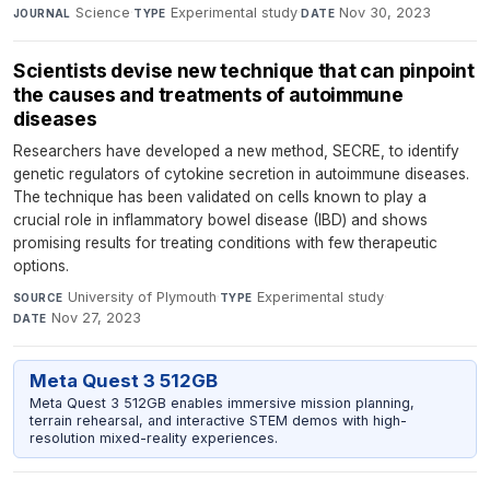
Science
·
Experimental study
·
Nov 30, 2023
JOURNAL
TYPE
DATE
Scientists devise new technique that can pinpoint
the causes and treatments of autoimmune
diseases
Researchers have developed a new method, SECRE, to identify
genetic regulators of cytokine secretion in autoimmune diseases.
The technique has been validated on cells known to play a
crucial role in inflammatory bowel disease (IBD) and shows
promising results for treating conditions with few therapeutic
options.
University of Plymouth
·
Experimental study
·
SOURCE
TYPE
Nov 27, 2023
DATE
Meta Quest 3 512GB
Meta Quest 3 512GB enables immersive mission planning,
terrain rehearsal, and interactive STEM demos with high-
resolution mixed-reality experiences.