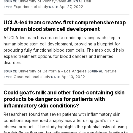
University of Pennsylvania
·
Cell
·
SOURCE
JOURNAL
Experimental study
·
Apr 27, 2022
TYPE
DATE
UCLA-led team creates first comprehensive map
of human blood stem cell development
A UCLA-led team has created a roadmap tracing each step in
human blood stem cell development, providing a blueprint for
producing fully functional blood stem cells. The map could help
expand treatment options for blood cancers and inherited
disorders.
University of California - Los Angeles
·
Nature
·
SOURCE
JOURNAL
Observational study
·
Apr 13, 2022
TYPE
DATE
Could goat’s milk and other food-containing skin
products be dangerous for patients with
inflammatory skin conditions?
Researchers found that seven patients with inflammatory skin
conditions experienced anaphylaxis after using goat's milk or
cheese products. The study highlights the potential risks of using