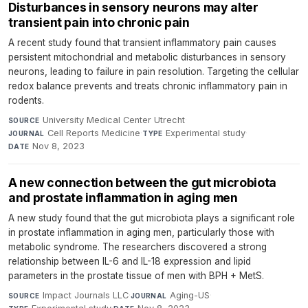
Disturbances in sensory neurons may alter
transient pain into chronic pain
A recent study found that transient inflammatory pain causes
persistent mitochondrial and metabolic disturbances in sensory
neurons, leading to failure in pain resolution. Targeting the cellular
redox balance prevents and treats chronic inflammatory pain in
rodents.
University Medical Center Utrecht
·
SOURCE
Cell Reports Medicine
·
Experimental study
·
JOURNAL
TYPE
Nov 8, 2023
DATE
A new connection between the gut microbiota
and prostate inflammation in aging men
A new study found that the gut microbiota plays a significant role
in prostate inflammation in aging men, particularly those with
metabolic syndrome. The researchers discovered a strong
relationship between IL-6 and IL-18 expression and lipid
parameters in the prostate tissue of men with BPH + MetS.
Impact Journals LLC
·
Aging-US
·
SOURCE
JOURNAL