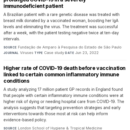
immunodeficient patient
A Brazilian patient with a rare genetic disease was treated with
breast milk donated by a vaccinated woman, boosting her IgA
levels and eliminating the virus. The treatment was successful
after a week, with the patient testing negative twice at ten-day
intervals.
Fundação de Amparo à Pesquisa do Estado de São Paulo
·
SOURCE
Viruses
·
Case study
·
Jun 23, 2022
JOURNAL
TYPE
DATE
Higher rate of COVID-19 death before vaccination
linked to certain common inflammatory immune
conditions
A study analyzing 17 million patient GP records in England found
that people with certain inflammatory immune conditions were at
higher risk of dying or needing hospital care from COVID-19. The
analysis suggests that targeting prevention strategies and early
interventions towards those most at risk can help inform
evidence-based policy.
London School of Hygiene & Tropical Medicine
·
SOURCE