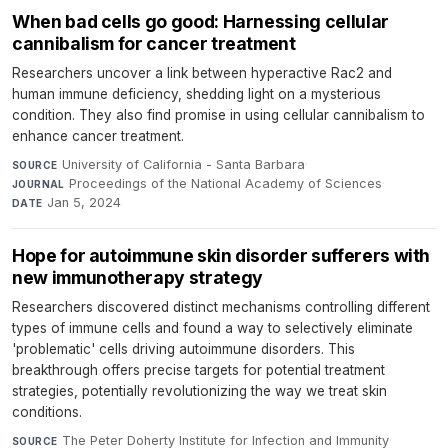
When bad cells go good: Harnessing cellular
cannibalism for cancer treatment
Researchers uncover a link between hyperactive Rac2 and
human immune deficiency, shedding light on a mysterious
condition. They also find promise in using cellular cannibalism to
enhance cancer treatment.
University of California - Santa Barbara
·
SOURCE
Proceedings of the National Academy of Sciences
·
JOURNAL
Jan 5, 2024
DATE
Hope for autoimmune skin disorder sufferers with
new immunotherapy strategy
Researchers discovered distinct mechanisms controlling different
types of immune cells and found a way to selectively eliminate
'problematic' cells driving autoimmune disorders. This
breakthrough offers precise targets for potential treatment
strategies, potentially revolutionizing the way we treat skin
conditions.
The Peter Doherty Institute for Infection and Immunity
·
SOURCE