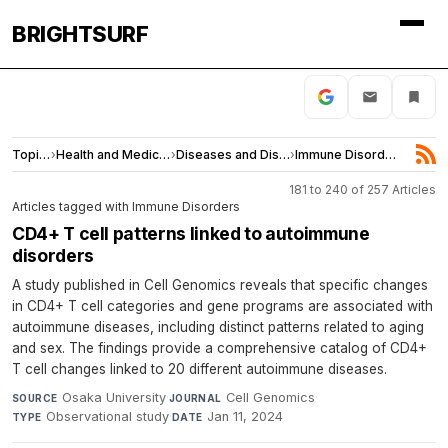
BRIGHTSURF
Topics
›
Health and Medicine
›
Diseases and Disorders
›
Immune Disorders
181 to 240 of 257 Articles
Articles tagged with Immune Disorders
CD4+ T cell patterns linked to autoimmune
disorders
A study published in Cell Genomics reveals that specific changes
in CD4+ T cell categories and gene programs are associated with
autoimmune diseases, including distinct patterns related to aging
and sex. The findings provide a comprehensive catalog of CD4+
T cell changes linked to 20 different autoimmune diseases.
Osaka University
·
Cell Genomics
·
SOURCE
JOURNAL
Observational study
·
Jan 11, 2024
TYPE
DATE