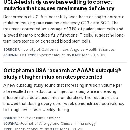
UCLA-led study uses base editing to correct
mutation that causes rare immune deficiency
Researchers at UCLA successfully used base editing to correct a
mutation causing rare immune deficiency CD3 delta SCID. The
treatment corrected an average of 71% of patient stem cells and
allowed them to produce fully functional T cells, suggesting long-
term persistence of corrected blood stem cells.
University of California - Los Angeles Health Sciences
·
SOURCE
Cell
·
Experimental study
·
Mar 20, 2023
JOURNAL
TYPE
DATE
Octapharma USA research at AAAAI: cutaquig®
study at higher infusion rates presented
A new cutaquig study found that increasing infusion volume per
site resulted in a reduction of injection sites, while increasing
infusion rates decreased infusion duration. The research also
showed that dosing every other week demonstrated equivalency
to trough levels with weekly dosing.
Yankee Public Relations
·
SOURCE
Journal of Allergy and Clinical Immunology
·
JOURNAL
Observational study
·
Mar 6, 2023
TYPE
DATE