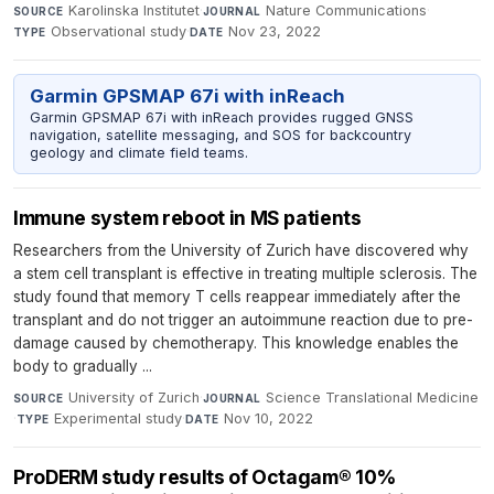
Karolinska Institutet
·
Nature Communications
·
SOURCE
JOURNAL
Observational study
·
Nov 23, 2022
TYPE
DATE
Garmin GPSMAP 67i with inReach
Garmin GPSMAP 67i with inReach provides rugged GNSS
navigation, satellite messaging, and SOS for backcountry
geology and climate field teams.
Immune system reboot in MS patients
Researchers from the University of Zurich have discovered why
a stem cell transplant is effective in treating multiple sclerosis. The
study found that memory T cells reappear immediately after the
transplant and do not trigger an autoimmune reaction due to pre-
damage caused by chemotherapy. This knowledge enables the
body to gradually ...
University of Zurich
·
Science Translational Medicine
SOURCE
JOURNAL
·
Experimental study
·
Nov 10, 2022
TYPE
DATE
ProDERM study results of Octagam® 10%