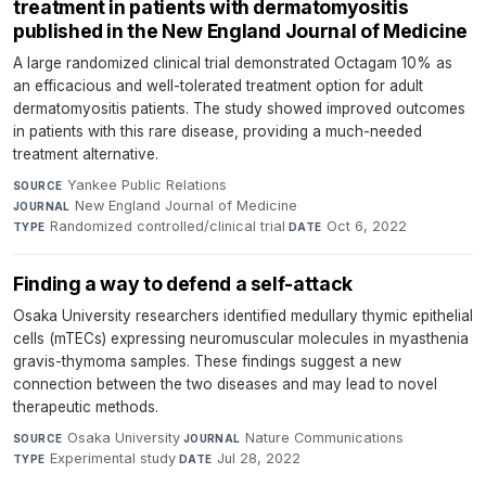
treatment in patients with dermatomyositis
published in the New England Journal of Medicine
A large randomized clinical trial demonstrated Octagam 10% as
an efficacious and well-tolerated treatment option for adult
dermatomyositis patients. The study showed improved outcomes
in patients with this rare disease, providing a much-needed
treatment alternative.
Yankee Public Relations
·
SOURCE
New England Journal of Medicine
·
JOURNAL
Randomized controlled/clinical trial
·
Oct 6, 2022
TYPE
DATE
Finding a way to defend a self-attack
Osaka University researchers identified medullary thymic epithelial
cells (mTECs) expressing neuromuscular molecules in myasthenia
gravis-thymoma samples. These findings suggest a new
connection between the two diseases and may lead to novel
therapeutic methods.
Osaka University
·
Nature Communications
·
SOURCE
JOURNAL
Experimental study
·
Jul 28, 2022
TYPE
DATE