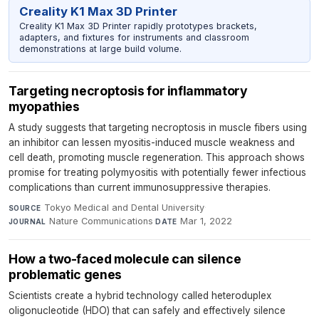
Creality K1 Max 3D Printer
Creality K1 Max 3D Printer rapidly prototypes brackets,
adapters, and fixtures for instruments and classroom
demonstrations at large build volume.
Targeting necroptosis for inflammatory
myopathies
A study suggests that targeting necroptosis in muscle fibers using
an inhibitor can lessen myositis-induced muscle weakness and
cell death, promoting muscle regeneration. This approach shows
promise for treating polymyositis with potentially fewer infectious
complications than current immunosuppressive therapies.
Tokyo Medical and Dental University
·
SOURCE
Nature Communications
·
Mar 1, 2022
JOURNAL
DATE
How a two-faced molecule can silence
problematic genes
Scientists create a hybrid technology called heteroduplex
oligonucleotide (HDO) that can safely and effectively silence