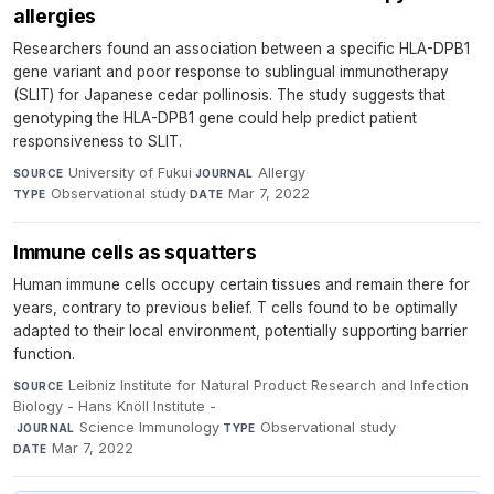
allergies
Researchers found an association between a specific HLA-DPB1
gene variant and poor response to sublingual immunotherapy
(SLIT) for Japanese cedar pollinosis. The study suggests that
genotyping the HLA-DPB1 gene could help predict patient
responsiveness to SLIT.
University of Fukui
·
Allergy
·
SOURCE
JOURNAL
Observational study
·
Mar 7, 2022
TYPE
DATE
Immune cells as squatters
Human immune cells occupy certain tissues and remain there for
years, contrary to previous belief. T cells found to be optimally
adapted to their local environment, potentially supporting barrier
function.
Leibniz Institute for Natural Product Research and Infection
SOURCE
Biology - Hans Knöll Institute -
·
Science Immunology
·
Observational study
·
JOURNAL
TYPE
Mar 7, 2022
DATE