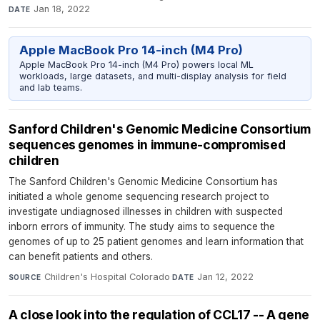
Jan 18, 2022
DATE
Apple MacBook Pro 14-inch (M4 Pro)
Apple MacBook Pro 14-inch (M4 Pro) powers local ML
workloads, large datasets, and multi-display analysis for field
and lab teams.
Sanford Children's Genomic Medicine Consortium
sequences genomes in immune-compromised
children
The Sanford Children's Genomic Medicine Consortium has
initiated a whole genome sequencing research project to
investigate undiagnosed illnesses in children with suspected
inborn errors of immunity. The study aims to sequence the
genomes of up to 25 patient genomes and learn information that
can benefit patients and others.
Children's Hospital Colorado
·
Jan 12, 2022
SOURCE
DATE
A close look into the regulation of CCL17 -- A gene