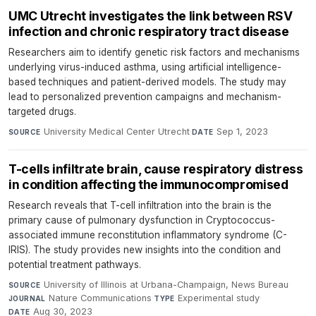
UMC Utrecht investigates the link between RSV
infection and chronic respiratory tract disease
Researchers aim to identify genetic risk factors and mechanisms
underlying virus-induced asthma, using artificial intelligence-
based techniques and patient-derived models. The study may
lead to personalized prevention campaigns and mechanism-
targeted drugs.
University Medical Center Utrecht
·
Sep 1, 2023
SOURCE
DATE
T-cells infiltrate brain, cause respiratory distress
in condition affecting the immunocompromised
Research reveals that T-cell infiltration into the brain is the
primary cause of pulmonary dysfunction in Cryptococcus-
associated immune reconstitution inflammatory syndrome (C-
IRIS). The study provides new insights into the condition and
potential treatment pathways.
University of Illinois at Urbana-Champaign, News Bureau
·
SOURCE
Nature Communications
·
Experimental study
·
JOURNAL
TYPE
Aug 30, 2023
DATE