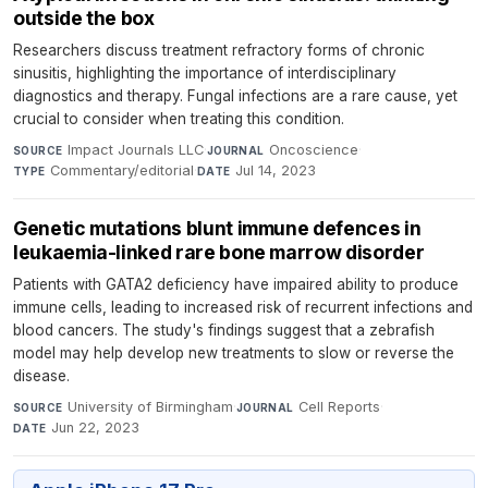
outside the box
Researchers discuss treatment refractory forms of chronic
sinusitis, highlighting the importance of interdisciplinary
diagnostics and therapy. Fungal infections are a rare cause, yet
crucial to consider when treating this condition.
Impact Journals LLC
·
Oncoscience
·
SOURCE
JOURNAL
Commentary/editorial
·
Jul 14, 2023
TYPE
DATE
Genetic mutations blunt immune defences in
leukaemia-linked rare bone marrow disorder
Patients with GATA2 deficiency have impaired ability to produce
immune cells, leading to increased risk of recurrent infections and
blood cancers. The study's findings suggest that a zebrafish
model may help develop new treatments to slow or reverse the
disease.
University of Birmingham
·
Cell Reports
·
SOURCE
JOURNAL
Jun 22, 2023
DATE