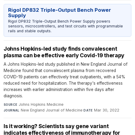
Rigol DP832 Triple-Output Bench Power
Supply
Rigol DP832 Triple-Output Bench Power Supply powers
sensors, microcontrollers, and test circuits with programmable
rails and stable outputs.
Johns Hopkins-led study finds convalescent
plasma can be effective early Covid-19 therapy
A Johns Hopkins-led study published in New England Journal of
Medicine found that convalescent plasma from recovered
COVID-19 patients can effectively treat outpatients, with a 54%
reduced need for hospitalization. The therapy's effectiveness
increases with earlier administration within five days after
diagnosis.
Johns Hopkins Medicine
·
SOURCE
New England Journal of Medicine
·
Mar 30, 2022
JOURNAL
DATE
Is it working? Scientists say gene variant
indicates effectiveness of immunotherapy for