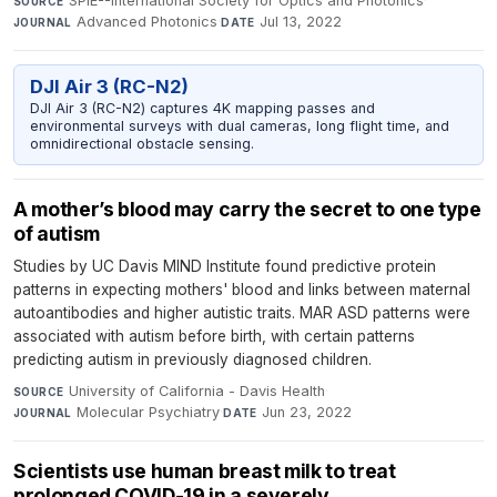
SPIE--International Society for Optics and Photonics
·
SOURCE
Advanced Photonics
·
Jul 13, 2022
JOURNAL
DATE
DJI Air 3 (RC-N2)
DJI Air 3 (RC-N2) captures 4K mapping passes and
environmental surveys with dual cameras, long flight time, and
omnidirectional obstacle sensing.
A mother’s blood may carry the secret to one type
of autism
Studies by UC Davis MIND Institute found predictive protein
patterns in expecting mothers' blood and links between maternal
autoantibodies and higher autistic traits. MAR ASD patterns were
associated with autism before birth, with certain patterns
predicting autism in previously diagnosed children.
University of California - Davis Health
·
SOURCE
Molecular Psychiatry
·
Jun 23, 2022
JOURNAL
DATE
Scientists use human breast milk to treat
prolonged COVID-19 in a severely