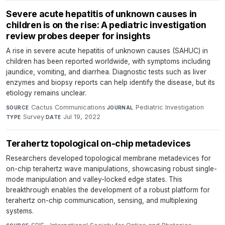
Severe acute hepatitis of unknown causes in
children is on the rise: A pediatric investigation
review probes deeper for insights
A rise in severe acute hepatitis of unknown causes (SAHUC) in
children has been reported worldwide, with symptoms including
jaundice, vomiting, and diarrhea. Diagnostic tests such as liver
enzymes and biopsy reports can help identify the disease, but its
etiology remains unclear.
Cactus Communications
·
Pediatric Investigation
·
SOURCE
JOURNAL
Survey
·
Jul 19, 2022
TYPE
DATE
Terahertz topological on-chip metadevices
Researchers developed topological membrane metadevices for
on-chip terahertz wave manipulations, showcasing robust single-
mode manipulation and valley-locked edge states. This
breakthrough enables the development of a robust platform for
terahertz on-chip communication, sensing, and multiplexing
systems.