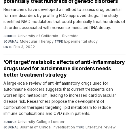
potentially treat hundreds of genetic disorders
Researchers have developed a method to assess drug potential
for rare disorders by profiling FDA-approved drugs. The study
identified NMD modulators that could potentially treat hundreds of
disorders associated with nonsense-mediated RNA decay.
University of California - Riverside
·
SOURCE
Molecular Therapy
·
Experimental study
·
JOURNAL
TYPE
Feb 3, 2022
DATE
‘Off target’ metabolic effects of anti-inflammatory
drugs used for autoimmune disorders needs
better treatment strategy
A large-scale review of anti-inflammatory drugs used for
autoimmune disorders suggests that current treatments can
worsen lipid metabolism, leading to increased cardiovascular
disease risk. Researchers propose the development of
combination therapies targeting lipid metabolism to reduce
immune complications and CVD risk in patients.
University College London
·
SOURCE
Journal of Clinical Investigation
·
Literature review
·
JOURNAL
TYPE