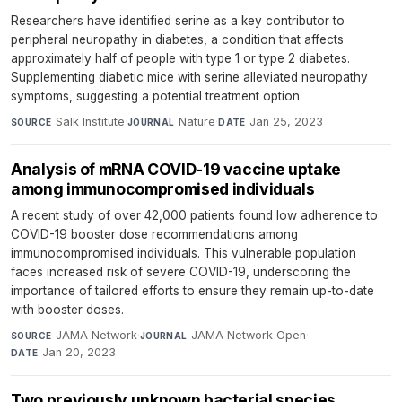
Researchers have identified serine as a key contributor to
peripheral neuropathy in diabetes, a condition that affects
approximately half of people with type 1 or type 2 diabetes.
Supplementing diabetic mice with serine alleviated neuropathy
symptoms, suggesting a potential treatment option.
Salk Institute
·
Nature
·
Jan 25, 2023
SOURCE
JOURNAL
DATE
Analysis of mRNA COVID-19 vaccine uptake
among immunocompromised individuals
A recent study of over 42,000 patients found low adherence to
COVID-19 booster dose recommendations among
immunocompromised individuals. This vulnerable population
faces increased risk of severe COVID-19, underscoring the
importance of tailored efforts to ensure they remain up-to-date
with booster doses.
JAMA Network
·
JAMA Network Open
·
SOURCE
JOURNAL
Jan 20, 2023
DATE
Two previously unknown bacterial species