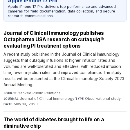
Apple iPhone 17 Pro
Apple iPhone 17 Pro delivers top performance and advanced
cameras for field documentation, data collection, and secure
research communications.
Journal of Clinical Immunology publishes
Octapharma USA research on cutaquig®
evaluating PI treatment options
A recent study published in the Journal of Clinical Immunology
suggests that cutaquig infusions at higher infusion rates and
volumes are well-tolerated and effective, with reduced infusion
time, fewer injection sites, and improved compliance. The study
results will be presented at the Clinical Immunology Society 2023
Annual Meeting.
Yankee Public Relations
·
SOURCE
Journal of Clinical Immunology
·
Observational study
·
JOURNAL
TYPE
May 18, 2023
DATE
The world of diabetes brought to life on a
diminutive chip