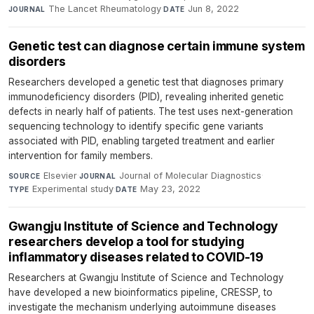
The Lancet Rheumatology
·
Jun 8, 2022
JOURNAL
DATE
Genetic test can diagnose certain immune system
disorders
Researchers developed a genetic test that diagnoses primary
immunodeficiency disorders (PID), revealing inherited genetic
defects in nearly half of patients. The test uses next-generation
sequencing technology to identify specific gene variants
associated with PID, enabling targeted treatment and earlier
intervention for family members.
Elsevier
·
Journal of Molecular Diagnostics
·
SOURCE
JOURNAL
Experimental study
·
May 23, 2022
TYPE
DATE
Gwangju Institute of Science and Technology
researchers develop a tool for studying
inflammatory diseases related to COVID-19
Researchers at Gwangju Institute of Science and Technology
have developed a new bioinformatics pipeline, CRESSP, to
investigate the mechanism underlying autoimmune diseases