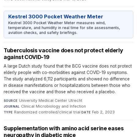
Kestrel 3000 Pocket Weather Meter
Kestrel 3000 Pocket Weather Meter measures wind,
temperature, and humidity in real time for site assessments,
aviation checks, and safety briefings.
Tuberculosis vaccine does not protect elderly
against COVID-19
A large Dutch study found that the BCG vaccine does not protect
elderly people with co-morbidities against COVID-19 symptoms.
The study analyzed 6,112 participants and showed no difference
in disease manifestations or hospitalizations between those who
received the vaccine and those who received a placebo.
University Medical Center Utrecht
·
SOURCE
Clinical Microbiology and Infection
·
JOURNAL
Randomized controlled/clinical trial
·
Feb 2, 2023
TYPE
DATE
Supplementation with amino acid serine eases
neuropathy in diabetic mice