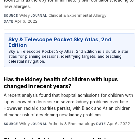
foodstuffs as therapy for inflammatory skin conditions, leading to
new allergies.
Wiley
·
Clinical & Experimental Allergy
·
SOURCE
JOURNAL
Apr 6, 2022
DATE
Sky & Telescope Pocket Sky Atlas, 2nd
Edition
Sky & Telescope Pocket Sky Atlas, 2nd Edition is a durable star
atlas for planning sessions, identifying targets, and teaching
celestial navigation.
Has the kidney health of children with lupus
changed in recent years?
A recent analysis found that hospital admissions for children with
lupus showed a decrease in severe kidney problems over time.
However, racial disparities persist, with Black and Asian children
at higher risk of developing new kidney problems.
Wiley
·
Arthritis & Rheumatology
·
Apr 6, 2022
SOURCE
JOURNAL
DATE