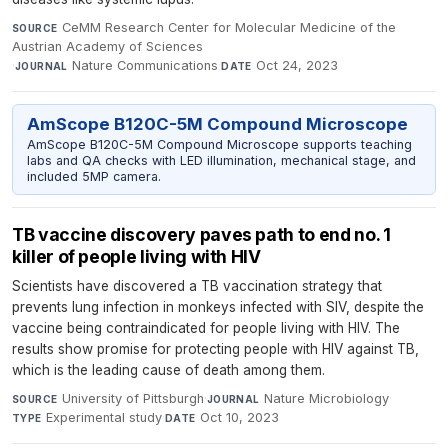
CeMM Research Center for Molecular Medicine of the
SOURCE
Austrian Academy of Sciences
·
Nature Communications
·
Oct 24, 2023
JOURNAL
DATE
AmScope B120C-5M Compound Microscope
AmScope B120C-5M Compound Microscope supports teaching
labs and QA checks with LED illumination, mechanical stage, and
included 5MP camera.
TB vaccine discovery paves path to end no. 1
killer of people living with HIV
Scientists have discovered a TB vaccination strategy that
prevents lung infection in monkeys infected with SIV, despite the
vaccine being contraindicated for people living with HIV. The
results show promise for protecting people with HIV against TB,
which is the leading cause of death among them.
University of Pittsburgh
·
Nature Microbiology
·
SOURCE
JOURNAL
Experimental study
·
Oct 10, 2023
TYPE
DATE