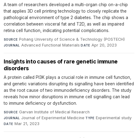
A team of researchers developed a multi-organ chip on-a-chip
that applies 3D cell printing technology to closely replicate the
pathological environment of type 2 diabetes. The chip shows a
correlation between visceral fat and T2D, as well as impaired
retina cell function, indicating potential complications.
Pohang University of Science & Technology (POSTECH)
·
SOURCE
Advanced Functional Materials
·
Apr 20, 2023
JOURNAL
DATE
Insights into causes of rare genetic immune
disorders
A protein called PI3K plays a crucial role in immune cell function,
and genetic variations disrupting its signalling have been identified
as the root cause of two immunodeficiency disorders. The study
reveals how minor disruptions in immune cell signalling can lead
to immune deficiency or dysfunction.
Garvan Institute of Medical Research
·
SOURCE
Journal of Experimental Medicine
·
Experimental study
·
JOURNAL
TYPE
Mar 21, 2023
DATE