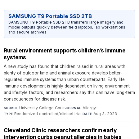
SAMSUNG T9 Portable SSD 2TB
SAMSUNG T9 Portable SSD 2TB transfers large imagery and
model outputs quickly between field laptops, lab workstations,
and secure archives.
Rural environment supports children’s immune
systems
A new study has found that children raised in rural areas with
plenty of outdoor time and animal exposure develop better-
regulated immune systems than urban counterparts. Early life
immune development is highly dependent on living environment
and lifestyle factors, and researchers say this can have long-term
consequences for disease risk.
University College Cork
·
Allergy
·
SOURCE
JOURNAL
Randomized controlled/clinical trial
·
Aug 3, 2023
TYPE
DATE
Cleveland Clinic researchers confirm early
intervention curbs peanut allergies in babies