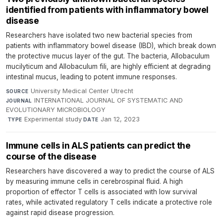
identified from patients with inflammatory bowel
disease
Researchers have isolated two new bacterial species from
patients with inflammatory bowel disease (IBD), which break down
the protective mucus layer of the gut. The bacteria, Allobaculum
mucilyticum and Allobaculum fili, are highly efficient at degrading
intestinal mucus, leading to potent immune responses.
University Medical Center Utrecht
·
SOURCE
INTERNATIONAL JOURNAL OF SYSTEMATIC AND
JOURNAL
EVOLUTIONARY MICROBIOLOGY
·
Experimental study
·
Jan 12, 2023
TYPE
DATE
Immune cells in ALS patients can predict the
course of the disease
Researchers have discovered a way to predict the course of ALS
by measuring immune cells in cerebrospinal fluid. A high
proportion of effector T cells is associated with low survival
rates, while activated regulatory T cells indicate a protective role
against rapid disease progression.