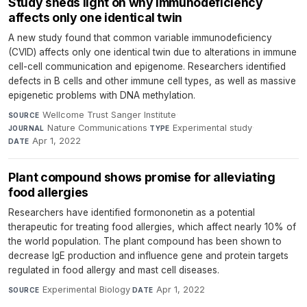
Study sheds light on why immunodeficiency
affects only one identical twin
A new study found that common variable immunodeficiency
(CVID) affects only one identical twin due to alterations in immune
cell-cell communication and epigenome. Researchers identified
defects in B cells and other immune cell types, as well as massive
epigenetic problems with DNA methylation.
Wellcome Trust Sanger Institute
·
SOURCE
Nature Communications
·
Experimental study
·
JOURNAL
TYPE
Apr 1, 2022
DATE
Plant compound shows promise for alleviating
food allergies
Researchers have identified formononetin as a potential
therapeutic for treating food allergies, which affect nearly 10% of
the world population. The plant compound has been shown to
decrease IgE production and influence gene and protein targets
regulated in food allergy and mast cell diseases.
Experimental Biology
·
Apr 1, 2022
SOURCE
DATE