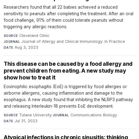
Researchers found that all 22 babies achieved a reduced
sensitivity to peanuts after completing the treatment. After an oral
food challenge, 91% of them could tolerate peanuts without
triggering any allergic reactions.
Cleveland Clinic
·
SOURCE
Journal of Allergy and Clinical Immunology: In Practice
·
JOURNAL
Aug 3, 2023
DATE
This disease can be caused by a food allergy and
prevent children from eating. A new study may
show how to treat it
Eosinophilic esophagitis (EoE) is triggered by food allergies or
airborne allergens, causing inflammation and damage to the
esophagus. A new study found that inhibiting the NLRP3 pathway
and releasing Interleukin-18 prevents EoE development.
Tulane University
·
Communications Biology
·
SOURCE
JOURNAL
Jul 31, 2023
DATE
Atypical infections in chronic sinusitis: thinking