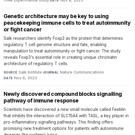
Experimental study
·
Nov 8, 2023
TYPE
DATE
Genetic architecture may be key to using
peacekeeping immune cells to treat autoimmunity
or fight cancer
Salk researchers identify Foxp3 as the protein that determines
regulatory T cell genome structure and fate, enabling
manipulation to treat autoimmunity or fight cancer. The study
reveals Foxp3's essential role in creating unique chromatin
architecture of regulatory T cells.
Salk Institute
·
Nature Communications
·
SOURCE
JOURNAL
Nov 6, 2023
DATE
Newly discovered compound blocks signalling
pathway of immune response
Scientists have discovered a new small molecule called Feeblin
that inhibits the interaction of SLC15A4 with TASL, a key player in
pro-inflammatory signalling pathways. This finding offers
promising new treatment options for patients with autoimmune
diseases like systemic lupus.