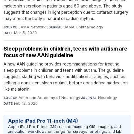
melatonin secretion in patients aged 60 and above. The study
suggests that changes in light perception due to cataract surgery
may affect the body's natural circadian rhythm.
JAMA Network
·
JAMA Ophthalmology
·
SOURCE
JOURNAL
Mar 5, 2020
DATE
Sleep problems in children, teens with autism are
focus of new AAN guideline
A new AAN guideline provides recommendations for treating
sleep problems in children and teens with autism. The guideline
suggests starting with behavior-modification strategies, such as
setting a consistent sleep routine, before considering medication
like melatonin.
American Academy of Neurology
·
Neurology
·
SOURCE
JOURNAL
Feb 12, 2020
DATE
Apple iPad Pro 11-inch (M4)
Apple iPad Pro 11-inch (M4) runs demanding GIS, imaging, and
annotation workflows on the go for surveys, briefings, and lab