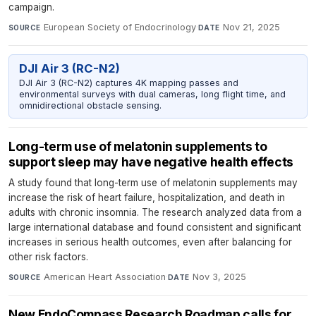
campaign.
European Society of Endocrinology
·
Nov 21, 2025
SOURCE
DATE
DJI Air 3 (RC-N2)
DJI Air 3 (RC-N2) captures 4K mapping passes and
environmental surveys with dual cameras, long flight time, and
omnidirectional obstacle sensing.
Long-term use of melatonin supplements to
support sleep may have negative health effects
A study found that long-term use of melatonin supplements may
increase the risk of heart failure, hospitalization, and death in
adults with chronic insomnia. The research analyzed data from a
large international database and found consistent and significant
increases in serious health outcomes, even after balancing for
other risk factors.
American Heart Association
·
Nov 3, 2025
SOURCE
DATE
New EndoCompass Research Roadmap calls for