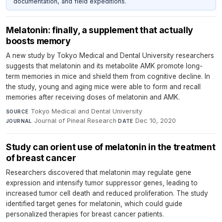
documentation, and field expeditions.
Melatonin: finally, a supplement that actually
boosts memory
A new study by Tokyo Medical and Dental University researchers
suggests that melatonin and its metabolite AMK promote long-
term memories in mice and shield them from cognitive decline. In
the study, young and aging mice were able to form and recall
memories after receiving doses of melatonin and AMK.
Tokyo Medical and Dental University
·
SOURCE
Journal of Pineal Research
·
Dec 10, 2020
JOURNAL
DATE
Study can orient use of melatonin in the treatment
of breast cancer
Researchers discovered that melatonin may regulate gene
expression and intensify tumor suppressor genes, leading to
increased tumor cell death and reduced proliferation. The study
identified target genes for melatonin, which could guide
personalized therapies for breast cancer patients.