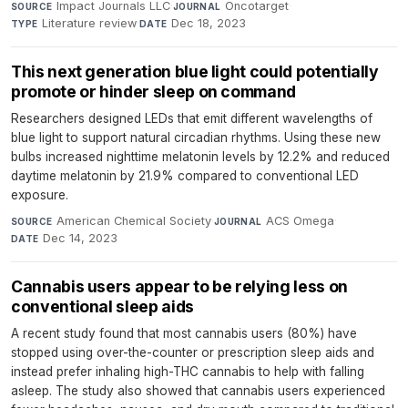
Impact Journals LLC
·
Oncotarget
·
SOURCE
JOURNAL
Literature review
·
Dec 18, 2023
TYPE
DATE
This next generation blue light could potentially
promote or hinder sleep on command
Researchers designed LEDs that emit different wavelengths of
blue light to support natural circadian rhythms. Using these new
bulbs increased nighttime melatonin levels by 12.2% and reduced
daytime melatonin by 21.9% compared to conventional LED
exposure.
American Chemical Society
·
ACS Omega
·
SOURCE
JOURNAL
Dec 14, 2023
DATE
Cannabis users appear to be relying less on
conventional sleep aids
A recent study found that most cannabis users (80%) have
stopped using over-the-counter or prescription sleep aids and
instead prefer inhaling high-THC cannabis to help with falling
asleep. The study also showed that cannabis users experienced