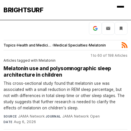
BRIGHTSURF
Topics
›
Health and Medicine
›
Medical Specialties
›
Melatonin
1 to 60 of 198 Articles
Articles tagged with Melatonin
Melatonin use and polysomnographic sleep
architecture in children
This cross-sectional study found that melatonin use was
associated with a small reduction in REM sleep percentage, but
not with differences in total sleep time or other sleep stages. The
study suggests that further research is needed to clarify the
effects of melatonin on children's sleep.
JAMA Network
·
JAMA Network Open
·
SOURCE
JOURNAL
Aug 6, 2026
DATE