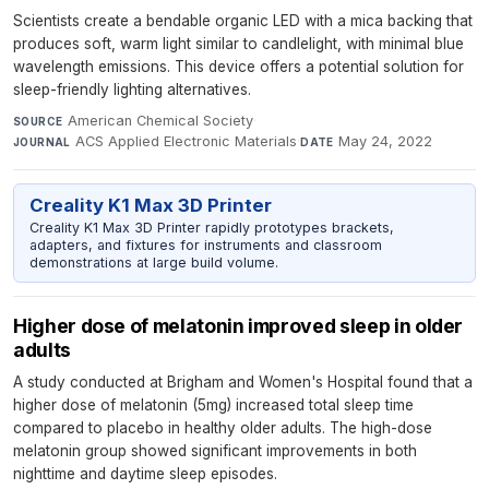
Scientists create a bendable organic LED with a mica backing that
produces soft, warm light similar to candlelight, with minimal blue
wavelength emissions. This device offers a potential solution for
sleep-friendly lighting alternatives.
American Chemical Society
·
SOURCE
ACS Applied Electronic Materials
·
May 24, 2022
JOURNAL
DATE
Creality K1 Max 3D Printer
Creality K1 Max 3D Printer rapidly prototypes brackets,
adapters, and fixtures for instruments and classroom
demonstrations at large build volume.
Higher dose of melatonin improved sleep in older
adults
A study conducted at Brigham and Women's Hospital found that a
higher dose of melatonin (5mg) increased total sleep time
compared to placebo in healthy older adults. The high-dose
melatonin group showed significant improvements in both
nighttime and daytime sleep episodes.