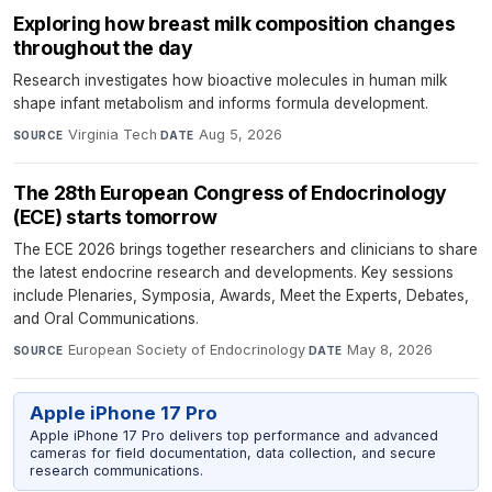
Exploring how breast milk composition changes
throughout the day
Research investigates how bioactive molecules in human milk
shape infant metabolism and informs formula development.
Virginia Tech
·
Aug 5, 2026
SOURCE
DATE
The 28th European Congress of Endocrinology
(ECE) starts tomorrow
The ECE 2026 brings together researchers and clinicians to share
the latest endocrine research and developments. Key sessions
include Plenaries, Symposia, Awards, Meet the Experts, Debates,
and Oral Communications.
European Society of Endocrinology
·
May 8, 2026
SOURCE
DATE
Apple iPhone 17 Pro
Apple iPhone 17 Pro delivers top performance and advanced
cameras for field documentation, data collection, and secure
research communications.