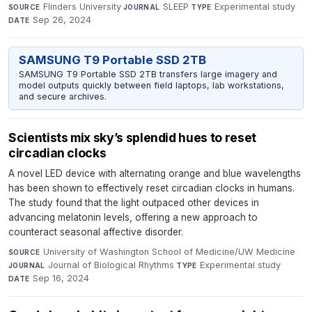
Flinders University
·
SLEEP
·
Experimental study
·
SOURCE
JOURNAL
TYPE
Sep 26, 2024
DATE
SAMSUNG T9 Portable SSD 2TB
SAMSUNG T9 Portable SSD 2TB transfers large imagery and
model outputs quickly between field laptops, lab workstations,
and secure archives.
Scientists mix sky’s splendid hues to reset
circadian clocks
A novel LED device with alternating orange and blue wavelengths
has been shown to effectively reset circadian clocks in humans.
The study found that the light outpaced other devices in
advancing melatonin levels, offering a new approach to
counteract seasonal affective disorder.
University of Washington School of Medicine/UW Medicine
·
SOURCE
Journal of Biological Rhythms
·
Experimental study
·
JOURNAL
TYPE
Sep 16, 2024
DATE