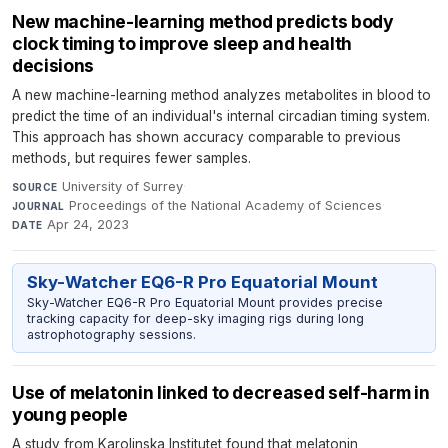
New machine-learning method predicts body
clock timing to improve sleep and health
decisions
A new machine-learning method analyzes metabolites in blood to
predict the time of an individual's internal circadian timing system.
This approach has shown accuracy comparable to previous
methods, but requires fewer samples.
University of Surrey
·
SOURCE
Proceedings of the National Academy of Sciences
·
JOURNAL
Apr 24, 2023
DATE
Sky-Watcher EQ6-R Pro Equatorial Mount
Sky-Watcher EQ6-R Pro Equatorial Mount provides precise
tracking capacity for deep-sky imaging rigs during long
astrophotography sessions.
Use of melatonin linked to decreased self-harm in
young people
A study from Karolinska Institutet found that melatonin