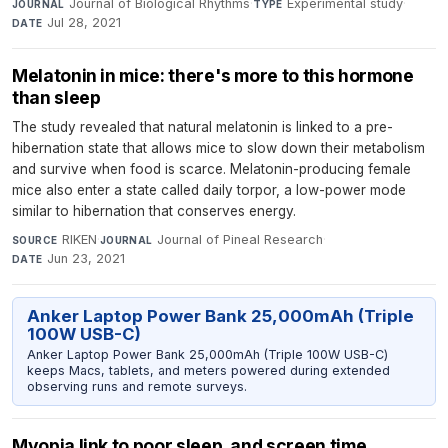
Journal of Biological Rhythms
·
Experimental study
·
JOURNAL
TYPE
Jul 28, 2021
DATE
Melatonin in mice: there's more to this hormone
than sleep
The study revealed that natural melatonin is linked to a pre-
hibernation state that allows mice to slow down their metabolism
and survive when food is scarce. Melatonin-producing female
mice also enter a state called daily torpor, a low-power mode
similar to hibernation that conserves energy.
RIKEN
·
Journal of Pineal Research
·
SOURCE
JOURNAL
Jun 23, 2021
DATE
Anker Laptop Power Bank 25,000mAh (Triple
100W USB-C)
Anker Laptop Power Bank 25,000mAh (Triple 100W USB-C)
keeps Macs, tablets, and meters powered during extended
observing runs and remote surveys.
Myopia link to poor sleep, and screen time