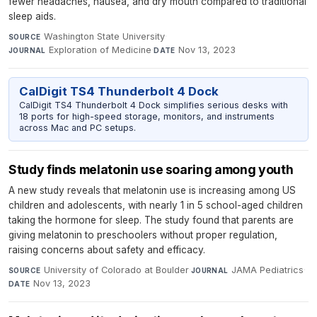
fewer headaches, nausea, and dry mouth compared to traditional
sleep aids.
Washington State University
·
SOURCE
Exploration of Medicine
·
Nov 13, 2023
JOURNAL
DATE
CalDigit TS4 Thunderbolt 4 Dock
CalDigit TS4 Thunderbolt 4 Dock simplifies serious desks with
18 ports for high-speed storage, monitors, and instruments
across Mac and PC setups.
Study finds melatonin use soaring among youth
A new study reveals that melatonin use is increasing among US
children and adolescents, with nearly 1 in 5 school-aged children
taking the hormone for sleep. The study found that parents are
giving melatonin to preschoolers without proper regulation,
raising concerns about safety and efficacy.
University of Colorado at Boulder
·
JAMA Pediatrics
·
SOURCE
JOURNAL
Nov 13, 2023
DATE