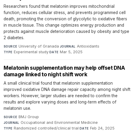
Researchers found that melatonin improves mitochondrial
function, reduces cellular stress, and prevents programmed cell
death, promoting the conversion of glycolytic to oxidative fibers
in muscle tissue. This change optimizes energy production and
protects against muscle deterioration caused by obesity and type
2 diabetes.
University of Granada
·
Antioxidants
·
SOURCE
JOURNAL
Experimental study
·
Mar 5, 2025
TYPE
DATE
Melatonin supplementation may help offset DNA
damage linked to night shift work
A small clinical trial found that melatonin supplementation
improved oxidative DNA damage repair capacity among night shift
workers. However, larger studies are needed to confirm the
results and explore varying doses and long-term effects of
melatonin use.
BMJ Group
·
SOURCE
Occupational and Environmental Medicine
·
JOURNAL
Randomized controlled/clinical trial
·
Feb 24, 2025
TYPE
DATE