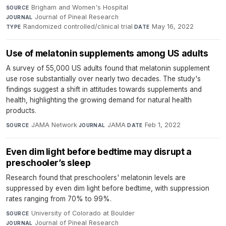
Brigham and Women's Hospital
·
SOURCE
Journal of Pineal Research
·
JOURNAL
Randomized controlled/clinical trial
·
May 16, 2022
TYPE
DATE
Use of melatonin supplements among US adults
A survey of 55,000 US adults found that melatonin supplement
use rose substantially over nearly two decades. The study's
findings suggest a shift in attitudes towards supplements and
health, highlighting the growing demand for natural health
products.
JAMA Network
·
JAMA
·
Feb 1, 2022
SOURCE
JOURNAL
DATE
Even dim light before bedtime may disrupt a
preschooler’s sleep
Research found that preschoolers' melatonin levels are
suppressed by even dim light before bedtime, with suppression
rates ranging from 70% to 99%.
University of Colorado at Boulder
·
SOURCE
Journal of Pineal Research
·
JOURNAL