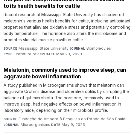
to its health benefits for cattle
Recent research at Mississippi State University has discovered
melatonin's various health benefits for cattle, including antioxidant
properties that alleviate oxidative stress and potentially controlling
body temperature. The hormone also alters the microbiome and
promotes skeletal muscle growth in cattle.
Mississippi State University
·
Biomolecules
·
SOURCE
JOURNAL
Literature review
·
May 23, 2023
TYPE
DATE
Melatonin, commonly used to improve sleep, can
aggravate bowel inflammation
A study published in Microorganisms shows that melatonin can
aggravate Crohn's disease and ulcerative colitis by disrupting the
balance of gut microbiota. The hormone, commonly used to
improve sleep, had negative effects on bowel inflammation in
laboratory mice, depending on their microbiota profile.
Fundação de Amparo à Pesquisa do Estado de São Paulo
·
SOURCE
Microorganisms
·
May 9, 2023
JOURNAL
DATE