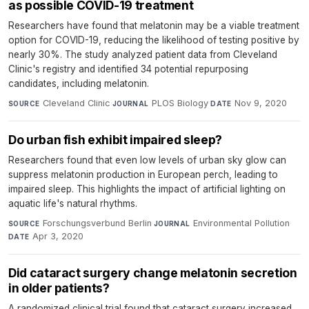
as possible COVID-19 treatment
Researchers have found that melatonin may be a viable treatment
option for COVID-19, reducing the likelihood of testing positive by
nearly 30%. The study analyzed patient data from Cleveland
Clinic's registry and identified 34 potential repurposing
candidates, including melatonin.
Cleveland Clinic
·
PLOS Biology
·
Nov 9, 2020
SOURCE
JOURNAL
DATE
Do urban fish exhibit impaired sleep?
Researchers found that even low levels of urban sky glow can
suppress melatonin production in European perch, leading to
impaired sleep. This highlights the impact of artificial lighting on
aquatic life's natural rhythms.
Forschungsverbund Berlin
·
Environmental Pollution
·
SOURCE
JOURNAL
Apr 3, 2020
DATE
Did cataract surgery change melatonin secretion
in older patients?
A randomized clinical trial found that cataract surgery increased