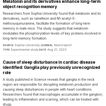
Melatonin and its derivatives enhance long-term
object recognition memory
Researchers from Sophia University found that melatonin and its
derivatives, such as ramelteon and N1-acetyl-5-
methoxyquinuramine, facilitate the formation of long-term
memory in male mice. The study suggests that melatonin
modulates the phosphorylation levels of key proteins involved in
long-term memory formation.
Sophia University
·
Neuroreport
·
SOURCE
JOURNAL
Experimental study
·
Aug 21, 2023
TYPE
DATE
Cause of sleep disturbance in cardiac disease
identified: Ganglia play previously unrecognized
role
A study published in Science reveals that ganglia in the neck
region are responsible for disrupting melatonin production and
causing sleep disturbances in people with heart conditions.
Researchers found that macrophages accumulate in the ganglion,
leading to inflammation and scarring, which can be treated with
drugs.