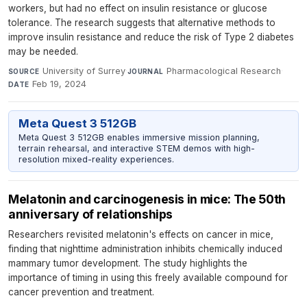
workers, but had no effect on insulin resistance or glucose
tolerance. The research suggests that alternative methods to
improve insulin resistance and reduce the risk of Type 2 diabetes
may be needed.
University of Surrey
·
Pharmacological Research
·
SOURCE
JOURNAL
Feb 19, 2024
DATE
Meta Quest 3 512GB
Meta Quest 3 512GB enables immersive mission planning,
terrain rehearsal, and interactive STEM demos with high-
resolution mixed-reality experiences.
Melatonin and carcinogenesis in mice: The 50th
anniversary of relationships
Researchers revisited melatonin's effects on cancer in mice,
finding that nighttime administration inhibits chemically induced
mammary tumor development. The study highlights the
importance of timing in using this freely available compound for
cancer prevention and treatment.