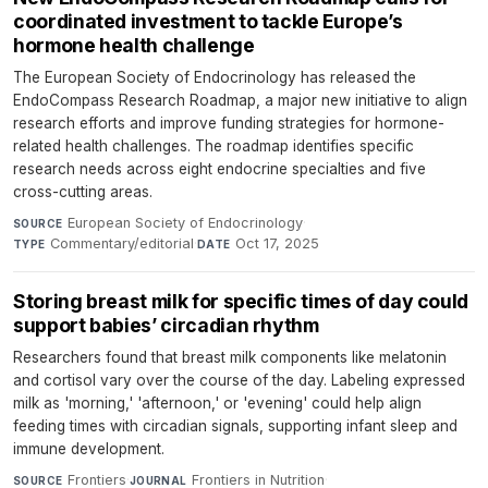
coordinated investment to tackle Europe’s
hormone health challenge
The European Society of Endocrinology has released the
EndoCompass Research Roadmap, a major new initiative to align
research efforts and improve funding strategies for hormone-
related health challenges. The roadmap identifies specific
research needs across eight endocrine specialties and five
cross-cutting areas.
European Society of Endocrinology
·
SOURCE
Commentary/editorial
·
Oct 17, 2025
TYPE
DATE
Storing breast milk for specific times of day could
support babies’ circadian rhythm
Researchers found that breast milk components like melatonin
and cortisol vary over the course of the day. Labeling expressed
milk as 'morning,' 'afternoon,' or 'evening' could help align
feeding times with circadian signals, supporting infant sleep and
immune development.
Frontiers
·
Frontiers in Nutrition
·
SOURCE
JOURNAL