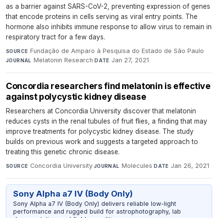
as a barrier against SARS-CoV-2, preventing expression of genes
that encode proteins in cells serving as viral entry points. The
hormone also inhibits immune response to allow virus to remain in
respiratory tract for a few days.
Fundação de Amparo à Pesquisa do Estado de São Paulo
·
SOURCE
Melatonin Research
·
Jan 27, 2021
JOURNAL
DATE
Concordia researchers find melatonin is effective
against polycystic kidney disease
Researchers at Concordia University discover that melatonin
reduces cysts in the renal tubules of fruit flies, a finding that may
improve treatments for polycystic kidney disease. The study
builds on previous work and suggests a targeted approach to
treating this genetic chronic disease.
Concordia University
·
Molecules
·
Jan 26, 2021
SOURCE
JOURNAL
DATE
Sony Alpha a7 IV (Body Only)
Sony Alpha a7 IV (Body Only) delivers reliable low-light
performance and rugged build for astrophotography, lab