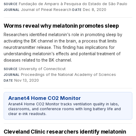
Fundação de Amparo à Pesquisa do Estado de São Paulo
·
SOURCE
Journal of Pineal Research
·
Dec 8, 2020
JOURNAL
DATE
Worms reveal why melatonin promotes sleep
Researchers identified melatonin's role in promoting sleep by
activating the BK channel in the brain, a process that limits
neurotransmitter release. This finding has implications for
understanding melatonin's effects and potential treatment of
diseases related to the BK channel.
University of Connecticut
·
SOURCE
Proceedings of the National Academy of Sciences
·
JOURNAL
Nov 13, 2020
DATE
Aranet4 Home CO2 Monitor
Aranet4 Home CO2 Monitor tracks ventilation quality in labs,
classrooms, and conference rooms with long battery life and
clear e-ink readouts.
Cleveland Clinic researchers identify melatonin