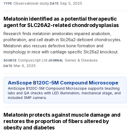
Observational study
·
Sep 5, 2025
TYPE
DATE
Melatonin identified as a potential therapeutic
agent for SLC26A2-related chondrodysplasias
Research finds melatonin ameliorates impaired anabolism,
proliferation, and cell death in Slc26a2-deficient chondrocytes.
Melatonin also rescues defective bone formation and
morphology in mice with cartilage-specific Slc26a2 knockout.
Compuscript Ltd
·
Genes & Diseases
·
SOURCE
JOURNAL
Mar 6, 2025
DATE
AmScope B120C-5M Compound Microscope
AmScope B120C-5M Compound Microscope supports teaching
labs and QA checks with LED illumination, mechanical stage, and
included 5MP camera.
Melatonin protects against muscle damage and
restores the proportion of fibers altered by
obesity and diabetes