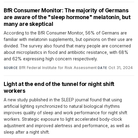
BfR Consumer Monitor: The majority of Germans
are aware of the "sleep hormone" melatonin, but
many are skeptical
According to the BfR Consumer Monitor, 56% of Germans are
familiar with melatonin supplements, but opinions on their use are
divided. The survey also found that many people are concerned
about microplastics in food and antibiotic resistance, with 68%
and 62% expressing high concern respectively.
BfR Federal Institute for Risk Assessment
·
Oct 31, 2024
SOURCE
DATE
Light at the end of the tunnel for night shift
workers
A new study published in the SLEEP journal found that using
artificial lighting synchronized to natural biological rhythms
improves quality of sleep and work performance for night shift
workers. Strategic exposure to light accelerated body-clock
adjustment and improved alertness and performance, as well as
sleep after a night shift.