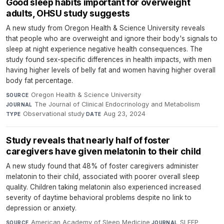
Good sleep habits important for overweight
adults, OHSU study suggests
A new study from Oregon Health & Science University reveals
that people who are overweight and ignore their body's signals to
sleep at night experience negative health consequences. The
study found sex-specific differences in health impacts, with men
having higher levels of belly fat and women having higher overall
body fat percentage.
Oregon Health & Science University
·
SOURCE
The Journal of Clinical Endocrinology and Metabolism
·
JOURNAL
Observational study
·
Aug 23, 2024
TYPE
DATE
Study reveals that nearly half of foster
caregivers have given melatonin to their child
A new study found that 48% of foster caregivers administer
melatonin to their child, associated with poorer overall sleep
quality. Children taking melatonin also experienced increased
severity of daytime behavioral problems despite no link to
depression or anxiety.
American Academy of Sleep Medicine
·
SLEEP
·
SOURCE
JOURNAL