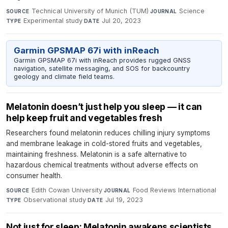
Technical University of Munich (TUM)
·
Science
·
SOURCE
JOURNAL
Experimental study
·
Jul 20, 2023
TYPE
DATE
Garmin GPSMAP 67i with inReach
Garmin GPSMAP 67i with inReach provides rugged GNSS
navigation, satellite messaging, and SOS for backcountry
geology and climate field teams.
Melatonin doesn’t just help you sleep — it can
help keep fruit and vegetables fresh
Researchers found melatonin reduces chilling injury symptoms
and membrane leakage in cold-stored fruits and vegetables,
maintaining freshness. Melatonin is a safe alternative to
hazardous chemical treatments without adverse effects on
consumer health.
Edith Cowan University
·
Food Reviews International
·
SOURCE
JOURNAL
Observational study
·
Jul 19, 2023
TYPE
DATE
Not just for sleep: Melatonin awakens scientists