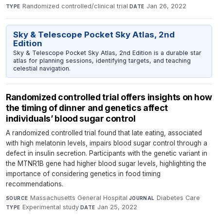
Randomized controlled/clinical trial
·
Jan 26, 2022
TYPE
DATE
Sky & Telescope Pocket Sky Atlas, 2nd
Edition
Sky & Telescope Pocket Sky Atlas, 2nd Edition is a durable star
atlas for planning sessions, identifying targets, and teaching
celestial navigation.
Randomized controlled trial offers insights on how
the timing of dinner and genetics affect
individuals’ blood sugar control
A randomized controlled trial found that late eating, associated
with high melatonin levels, impairs blood sugar control through a
defect in insulin secretion. Participants with the genetic variant in
the MTNR1B gene had higher blood sugar levels, highlighting the
importance of considering genetics in food timing
recommendations.
Massachusetts General Hospital
·
Diabetes Care
·
SOURCE
JOURNAL
Experimental study
·
Jan 25, 2022
TYPE
DATE