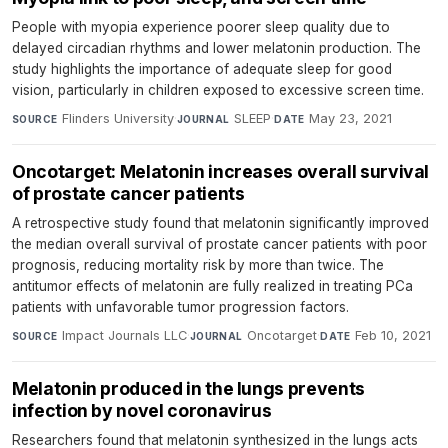
People with myopia experience poorer sleep quality due to
delayed circadian rhythms and lower melatonin production. The
study highlights the importance of adequate sleep for good
vision, particularly in children exposed to excessive screen time.
Flinders University
·
SLEEP
·
May 23, 2021
SOURCE
JOURNAL
DATE
Oncotarget: Melatonin increases overall survival
of prostate cancer patients
A retrospective study found that melatonin significantly improved
the median overall survival of prostate cancer patients with poor
prognosis, reducing mortality risk by more than twice. The
antitumor effects of melatonin are fully realized in treating PCa
patients with unfavorable tumor progression factors.
Impact Journals LLC
·
Oncotarget
·
Feb 10, 2021
SOURCE
JOURNAL
DATE
Melatonin produced in the lungs prevents
infection by novel coronavirus
Researchers found that melatonin synthesized in the lungs acts