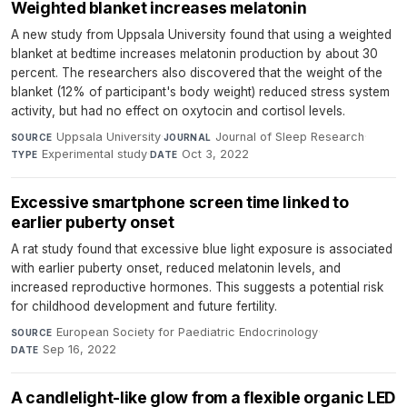
Weighted blanket increases melatonin
A new study from Uppsala University found that using a weighted
blanket at bedtime increases melatonin production by about 30
percent. The researchers also discovered that the weight of the
blanket (12% of participant's body weight) reduced stress system
activity, but had no effect on oxytocin and cortisol levels.
Uppsala University
·
Journal of Sleep Research
·
SOURCE
JOURNAL
Experimental study
·
Oct 3, 2022
TYPE
DATE
Excessive smartphone screen time linked to
earlier puberty onset
A rat study found that excessive blue light exposure is associated
with earlier puberty onset, reduced melatonin levels, and
increased reproductive hormones. This suggests a potential risk
for childhood development and future fertility.
European Society for Paediatric Endocrinology
·
SOURCE
Sep 16, 2022
DATE
A candlelight-like glow from a flexible organic LED