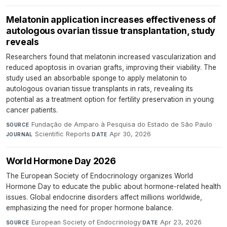
Melatonin application increases effectiveness of
autologous ovarian tissue transplantation, study
reveals
Researchers found that melatonin increased vascularization and
reduced apoptosis in ovarian grafts, improving their viability. The
study used an absorbable sponge to apply melatonin to
autologous ovarian tissue transplants in rats, revealing its
potential as a treatment option for fertility preservation in young
cancer patients.
Fundação de Amparo à Pesquisa do Estado de São Paulo
·
SOURCE
Scientific Reports
·
Apr 30, 2026
JOURNAL
DATE
World Hormone Day 2026
The European Society of Endocrinology organizes World
Hormone Day to educate the public about hormone-related health
issues. Global endocrine disorders affect millions worldwide,
emphasizing the need for proper hormone balance.
European Society of Endocrinology
·
Apr 23, 2026
SOURCE
DATE