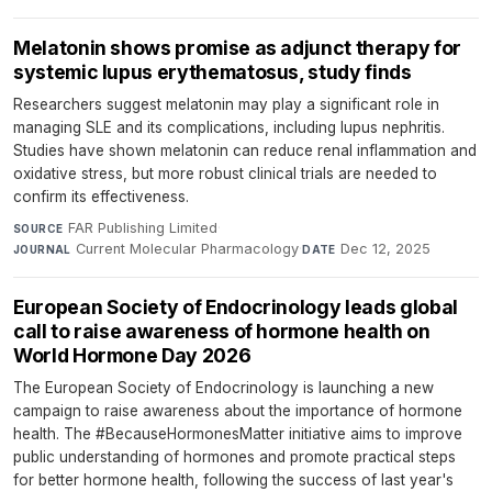
Melatonin shows promise as adjunct therapy for
systemic lupus erythematosus, study finds
Researchers suggest melatonin may play a significant role in
managing SLE and its complications, including lupus nephritis.
Studies have shown melatonin can reduce renal inflammation and
oxidative stress, but more robust clinical trials are needed to
confirm its effectiveness.
FAR Publishing Limited
·
SOURCE
Current Molecular Pharmacology
·
Dec 12, 2025
JOURNAL
DATE
European Society of Endocrinology leads global
call to raise awareness of hormone health on
World Hormone Day 2026
The European Society of Endocrinology is launching a new
campaign to raise awareness about the importance of hormone
health. The #BecauseHormonesMatter initiative aims to improve
public understanding of hormones and promote practical steps
for better hormone health, following the success of last year's