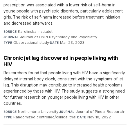
prescription was associated with a lower risk of self-harm in
young people with psychiatric disorders, particularly adolescent
girls. The risk of self-harm increased before treatment initiation
and decreased afterwards.
Karolinska Institutet
·
SOURCE
Journal of Child Psychology and Psychiatry
·
JOURNAL
Observational study
·
Mar 23, 2023
TYPE
DATE
Chronic jet lag discovered in people living with
HIV
Researchers found that people living with HIV have a significantly
delayed internal body clock, consistent with the symptoms of jet
lag. This disruption may contribute to increased health problems
experienced by those with HIV. The study suggests a strong need
for further research on younger people living with HIV in other
countries.
Northumbria University
·
Journal of Pineal Research
·
SOURCE
JOURNAL
Randomized controlled/clinical trial
·
Nov 10, 2022
TYPE
DATE