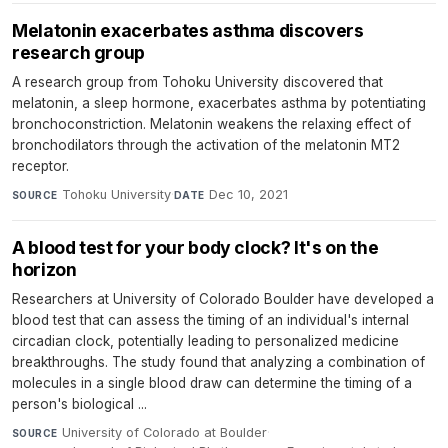
Melatonin exacerbates asthma discovers
research group
A research group from Tohoku University discovered that
melatonin, a sleep hormone, exacerbates asthma by potentiating
bronchoconstriction. Melatonin weakens the relaxing effect of
bronchodilators through the activation of the melatonin MT2
receptor.
Tohoku University
·
Dec 10, 2021
SOURCE
DATE
A blood test for your body clock? It's on the
horizon
Researchers at University of Colorado Boulder have developed a
blood test that can assess the timing of an individual's internal
circadian clock, potentially leading to personalized medicine
breakthroughs. The study found that analyzing a combination of
molecules in a single blood draw can determine the timing of a
person's biological ...
University of Colorado at Boulder
·
SOURCE