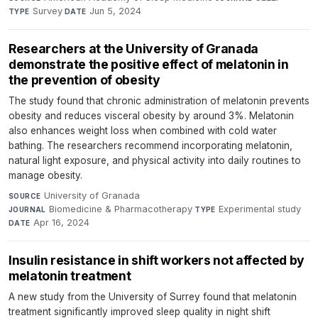
Survey
·
Jun 5, 2024
TYPE
DATE
Researchers at the University of Granada
demonstrate the positive effect of melatonin in
the prevention of obesity
The study found that chronic administration of melatonin prevents
obesity and reduces visceral obesity by around 3%. Melatonin
also enhances weight loss when combined with cold water
bathing. The researchers recommend incorporating melatonin,
natural light exposure, and physical activity into daily routines to
manage obesity.
University of Granada
·
SOURCE
Biomedicine & Pharmacotherapy
·
Experimental study
·
JOURNAL
TYPE
Apr 16, 2024
DATE
Insulin resistance in shift workers not affected by
melatonin treatment
A new study from the University of Surrey found that melatonin
treatment significantly improved sleep quality in night shift