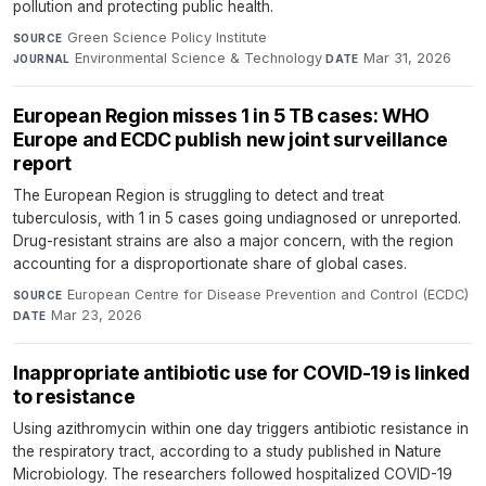
pollution and protecting public health.
Green Science Policy Institute
·
SOURCE
Environmental Science & Technology
·
Mar 31, 2026
JOURNAL
DATE
European Region misses 1 in 5 TB cases: WHO
Europe and ECDC publish new joint surveillance
report
The European Region is struggling to detect and treat
tuberculosis, with 1 in 5 cases going undiagnosed or unreported.
Drug-resistant strains are also a major concern, with the region
accounting for a disproportionate share of global cases.
European Centre for Disease Prevention and Control (ECDC)
·
SOURCE
Mar 23, 2026
DATE
Inappropriate antibiotic use for COVID-19 is linked
to resistance
Using azithromycin within one day triggers antibiotic resistance in
the respiratory tract, according to a study published in Nature
Microbiology. The researchers followed hospitalized COVID-19