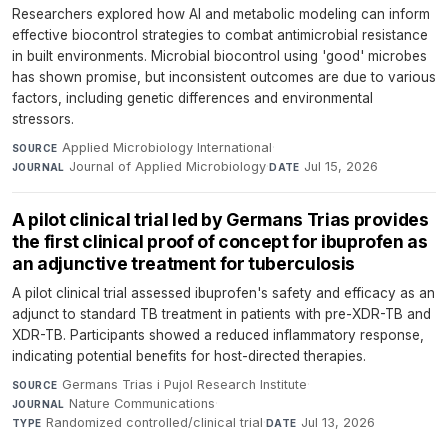
Researchers explored how AI and metabolic modeling can inform
effective biocontrol strategies to combat antimicrobial resistance
in built environments. Microbial biocontrol using 'good' microbes
has shown promise, but inconsistent outcomes are due to various
factors, including genetic differences and environmental
stressors.
Applied Microbiology International
·
SOURCE
Journal of Applied Microbiology
·
Jul 15, 2026
JOURNAL
DATE
A pilot clinical trial led by Germans Trias provides
the first clinical proof of concept for ibuprofen as
an adjunctive treatment for tuberculosis
A pilot clinical trial assessed ibuprofen's safety and efficacy as an
adjunct to standard TB treatment in patients with pre-XDR-TB and
XDR-TB. Participants showed a reduced inflammatory response,
indicating potential benefits for host-directed therapies.
Germans Trias i Pujol Research Institute
·
SOURCE
Nature Communications
·
JOURNAL
Randomized controlled/clinical trial
·
Jul 13, 2026
TYPE
DATE