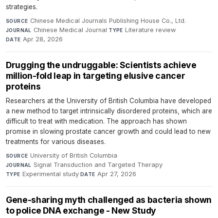
strategies.
Chinese Medical Journals Publishing House Co., Ltd.
·
SOURCE
Chinese Medical Journal
·
Literature review
·
JOURNAL
TYPE
Apr 28, 2026
DATE
Drugging the undruggable: Scientists achieve
million-fold leap in targeting elusive cancer
proteins
Researchers at the University of British Columbia have developed
a new method to target intrinsically disordered proteins, which are
difficult to treat with medication. The approach has shown
promise in slowing prostate cancer growth and could lead to new
treatments for various diseases.
University of British Columbia
·
SOURCE
Signal Transduction and Targeted Therapy
·
JOURNAL
Experimental study
·
Apr 27, 2026
TYPE
DATE
Gene-sharing myth challenged as bacteria shown
to police DNA exchange - New Study