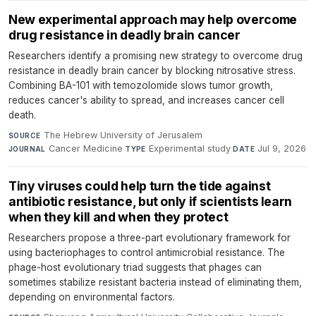
New experimental approach may help overcome
drug resistance in deadly brain cancer
Researchers identify a promising new strategy to overcome drug
resistance in deadly brain cancer by blocking nitrosative stress.
Combining BA-101 with temozolomide slows tumor growth,
reduces cancer's ability to spread, and increases cancer cell
death.
The Hebrew University of Jerusalem
·
SOURCE
Cancer Medicine
·
Experimental study
·
Jul 9, 2026
JOURNAL
TYPE
DATE
Tiny viruses could help turn the tide against
antibiotic resistance, but only if scientists learn
when they kill and when they protect
Researchers propose a three-part evolutionary framework for
using bacteriophages to control antimicrobial resistance. The
phage-host evolutionary triad suggests that phages can
sometimes stabilize resistant bacteria instead of eliminating them,
depending on environmental factors.