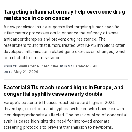
Targeting inflammation may help overcome drug
resistance in colon cancer
A new preclinical study suggests that targeting tumor-specific
inflammatory processes could enhance the efficacy of some
anticancer therapies and prevent drug resistance. The
researchers found that tumors treated with KRAS inhibitors often
developed inflammation-related gene expression changes, which
contributed to drug resistance.
Weill Cornell Medicine
·
Cancer Cell
·
SOURCE
JOURNAL
May 21, 2026
DATE
Bacterial STIs reach record highs in Europe, and
congenital syphilis cases nearly double
Europe's bacterial STI cases reached record highs in 2024,
driven by gonorrhoea and syphilis, with men who have sex with
men disproportionately affected. The near doubling of congenital
syphilis cases highlights the need for improved antenatal
screening protocols to prevent transmission to newborns.