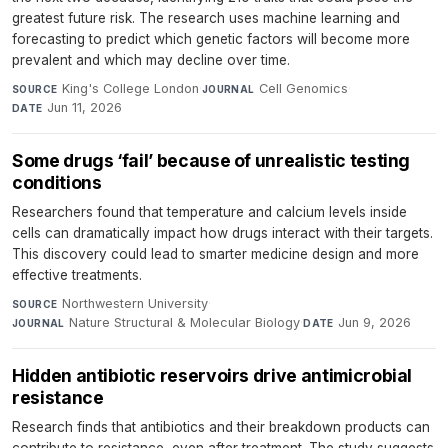
greatest future risk. The research uses machine learning and
forecasting to predict which genetic factors will become more
prevalent and which may decline over time.
King's College London
·
Cell Genomics
·
SOURCE
JOURNAL
Jun 11, 2026
DATE
Some drugs ‘fail’ because of unrealistic testing
conditions
Researchers found that temperature and calcium levels inside
cells can dramatically impact how drugs interact with their targets.
This discovery could lead to smarter medicine design and more
effective treatments.
Northwestern University
·
SOURCE
Nature Structural & Molecular Biology
·
Jun 9, 2026
JOURNAL
DATE
Hidden antibiotic reservoirs drive antimicrobial
resistance
Research finds that antibiotics and their breakdown products can
contribute to resistance, even after treatment. The study suggests