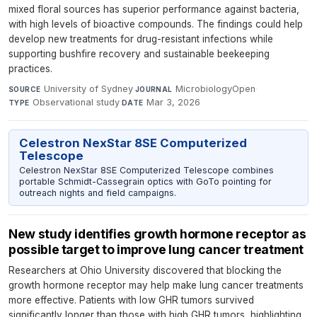
mixed floral sources has superior performance against bacteria,
with high levels of bioactive compounds. The findings could help
develop new treatments for drug-resistant infections while
supporting bushfire recovery and sustainable beekeeping
practices.
University of Sydney
·
MicrobiologyOpen
·
SOURCE
JOURNAL
Observational study
·
Mar 3, 2026
TYPE
DATE
Celestron NexStar 8SE Computerized
Telescope
Celestron NexStar 8SE Computerized Telescope combines
portable Schmidt-Cassegrain optics with GoTo pointing for
outreach nights and field campaigns.
New study identifies growth hormone receptor as
possible target to improve lung cancer treatment
Researchers at Ohio University discovered that blocking the
growth hormone receptor may help make lung cancer treatments
more effective. Patients with low GHR tumors survived
significantly longer than those with high GHR tumors, highlighting