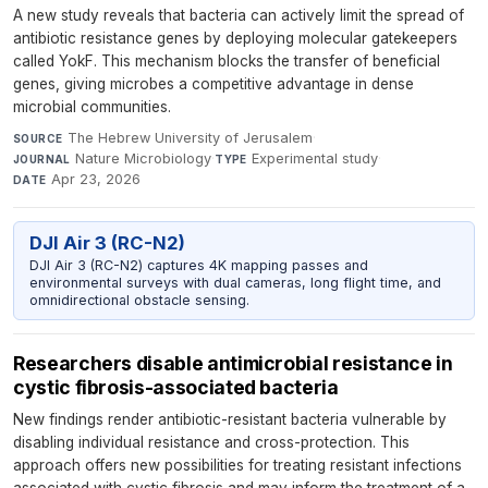
A new study reveals that bacteria can actively limit the spread of
antibiotic resistance genes by deploying molecular gatekeepers
called YokF. This mechanism blocks the transfer of beneficial
genes, giving microbes a competitive advantage in dense
microbial communities.
The Hebrew University of Jerusalem
·
SOURCE
Nature Microbiology
·
Experimental study
·
JOURNAL
TYPE
Apr 23, 2026
DATE
DJI Air 3 (RC-N2)
DJI Air 3 (RC-N2) captures 4K mapping passes and
environmental surveys with dual cameras, long flight time, and
omnidirectional obstacle sensing.
Researchers disable antimicrobial resistance in
cystic fibrosis-associated bacteria
New findings render antibiotic-resistant bacteria vulnerable by
disabling individual resistance and cross-protection. This
approach offers new possibilities for treating resistant infections