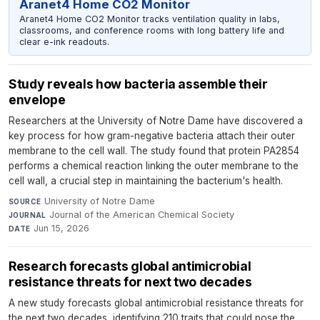
Aranet4 Home CO2 Monitor
Aranet4 Home CO2 Monitor tracks ventilation quality in labs,
classrooms, and conference rooms with long battery life and
clear e-ink readouts.
Study reveals how bacteria assemble their
envelope
Researchers at the University of Notre Dame have discovered a
key process for how gram-negative bacteria attach their outer
membrane to the cell wall. The study found that protein PA2854
performs a chemical reaction linking the outer membrane to the
cell wall, a crucial step in maintaining the bacterium's health.
University of Notre Dame
·
SOURCE
Journal of the American Chemical Society
·
JOURNAL
Jun 15, 2026
DATE
Research forecasts global antimicrobial
resistance threats for next two decades
A new study forecasts global antimicrobial resistance threats for
the next two decades, identifying 210 traits that could pose the