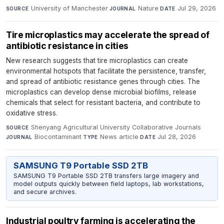
University of Manchester
·
Nature
·
Jul 29, 2026
SOURCE
JOURNAL
DATE
Tire microplastics may accelerate the spread of
antibiotic resistance in cities
New research suggests that tire microplastics can create
environmental hotspots that facilitate the persistence, transfer,
and spread of antibiotic resistance genes through cities. The
microplastics can develop dense microbial biofilms, release
chemicals that select for resistant bacteria, and contribute to
oxidative stress.
Shenyang Agricultural University Collaborative Journals
·
SOURCE
Biocontaminant
·
News article
·
Jul 28, 2026
JOURNAL
TYPE
DATE
SAMSUNG T9 Portable SSD 2TB
SAMSUNG T9 Portable SSD 2TB transfers large imagery and
model outputs quickly between field laptops, lab workstations,
and secure archives.
Industrial poultry farming is accelerating the