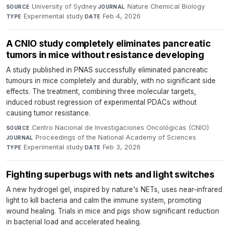
University of Sydney
·
Nature Chemical Biology
·
SOURCE
JOURNAL
Experimental study
·
Feb 4, 2026
TYPE
DATE
A CNIO study completely eliminates pancreatic
tumors in mice without resistance developing
A study published in PNAS successfully eliminated pancreatic
tumours in mice completely and durably, with no significant side
effects. The treatment, combining three molecular targets,
induced robust regression of experimental PDACs without
causing tumor resistance.
Centro Nacional de Investigaciones Oncológicas (CNIO)
·
SOURCE
Proceedings of the National Academy of Sciences
·
JOURNAL
Experimental study
·
Feb 3, 2026
TYPE
DATE
Fighting superbugs with nets and light switches
A new hydrogel gel, inspired by nature's NETs, uses near-infrared
light to kill bacteria and calm the immune system, promoting
wound healing. Trials in mice and pigs show significant reduction
in bacterial load and accelerated healing.