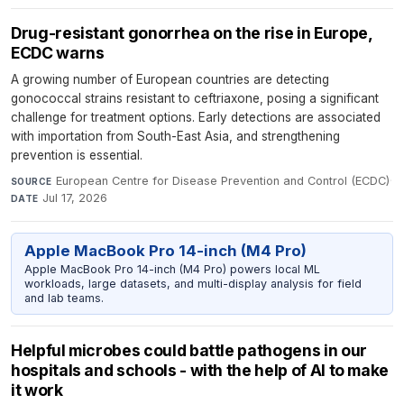
Drug-resistant gonorrhea on the rise in Europe,
ECDC warns
A growing number of European countries are detecting
gonococcal strains resistant to ceftriaxone, posing a significant
challenge for treatment options. Early detections are associated
with importation from South-East Asia, and strengthening
prevention is essential.
European Centre for Disease Prevention and Control (ECDC)
·
SOURCE
Jul 17, 2026
DATE
Apple MacBook Pro 14-inch (M4 Pro)
Apple MacBook Pro 14-inch (M4 Pro) powers local ML
workloads, large datasets, and multi-display analysis for field
and lab teams.
Helpful microbes could battle pathogens in our
hospitals and schools - with the help of AI to make
it work