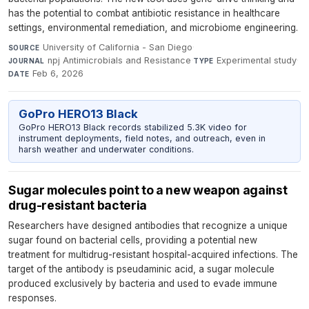
has the potential to combat antibiotic resistance in healthcare
settings, environmental remediation, and microbiome engineering.
University of California - San Diego
·
SOURCE
npj Antimicrobials and Resistance
·
Experimental study
·
JOURNAL
TYPE
Feb 6, 2026
DATE
GoPro HERO13 Black
GoPro HERO13 Black records stabilized 5.3K video for
instrument deployments, field notes, and outreach, even in
harsh weather and underwater conditions.
Sugar molecules point to a new weapon against
drug-resistant bacteria
Researchers have designed antibodies that recognize a unique
sugar found on bacterial cells, providing a potential new
treatment for multidrug-resistant hospital-acquired infections. The
target of the antibody is pseudaminic acid, a sugar molecule
produced exclusively by bacteria and used to evade immune
responses.