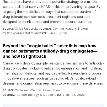
Researchers have uncovered a potential strategy to eliminate
cancer cells that survive KRAS inhibition, preventing relapse. By
targeting the metabolic pathways that support the survival of
drug-tolerant persister cells, treatment regimens could be
designed to shrink tumors and prevent cancer recurrence.
Chiba University
·
Communications Biology
·
SOURCE
JOURNAL
Experimental study
·
Jun 25, 2026
TYPE
DATE
Beyond the “magic bullet”: scientists map how
cancer outsmarts antibody-drug conjugates—
and how to fight back
Cancer cells develop multiple resistance mechanisms to antibody-
drug conjugates, including antigen downregulation and mutation,
internalization deficits, and payload efflux. Researchers propose
innovative strategies, such as bispecific ADCs, dual-payload
designs, and combination regimens, to overcome these defenses.
China Anti-Cancer Association
·
SOURCE
Cancer Biology & Medicine
·
Jun 24, 2026
JOURNAL
DATE