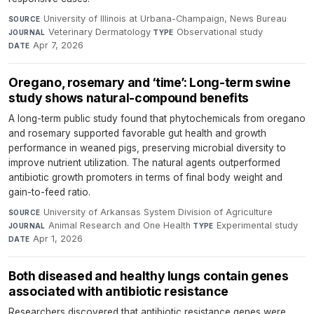
University of Illinois at Urbana-Champaign, News Bureau
·
SOURCE
Veterinary Dermatology
·
Observational study
·
JOURNAL
TYPE
Apr 7, 2026
DATE
Oregano, rosemary and ‘time’: Long-term swine
study shows natural-compound benefits
A long-term public study found that phytochemicals from oregano
and rosemary supported favorable gut health and growth
performance in weaned pigs, preserving microbial diversity to
improve nutrient utilization. The natural agents outperformed
antibiotic growth promoters in terms of final body weight and
gain-to-feed ratio.
University of Arkansas System Division of Agriculture
·
SOURCE
Animal Research and One Health
·
Experimental study
·
JOURNAL
TYPE
Apr 1, 2026
DATE
Both diseased and healthy lungs contain genes
associated with antibiotic resistance
Researchers discovered that antibiotic resistance genes were