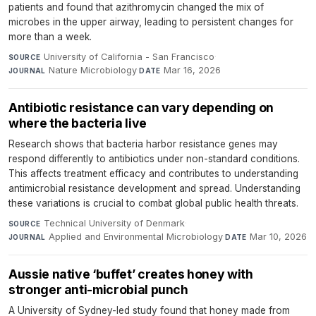
patients and found that azithromycin changed the mix of
microbes in the upper airway, leading to persistent changes for
more than a week.
University of California - San Francisco
·
SOURCE
Nature Microbiology
·
Mar 16, 2026
JOURNAL
DATE
Antibiotic resistance can vary depending on
where the bacteria live
Research shows that bacteria harbor resistance genes may
respond differently to antibiotics under non-standard conditions.
This affects treatment efficacy and contributes to understanding
antimicrobial resistance development and spread. Understanding
these variations is crucial to combat global public health threats.
Technical University of Denmark
·
SOURCE
Applied and Environmental Microbiology
·
Mar 10, 2026
JOURNAL
DATE
Aussie native ‘buffet’ creates honey with
stronger anti-microbial punch
A University of Sydney-led study found that honey made from