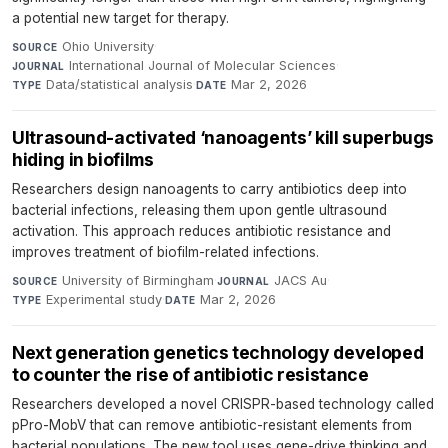
a potential new target for therapy.
Ohio University
·
SOURCE
International Journal of Molecular Sciences
·
JOURNAL
Data/statistical analysis
·
Mar 2, 2026
TYPE
DATE
Ultrasound-activated ‘nanoagents’ kill superbugs
hiding in biofilms
Researchers design nanoagents to carry antibiotics deep into
bacterial infections, releasing them upon gentle ultrasound
activation. This approach reduces antibiotic resistance and
improves treatment of biofilm-related infections.
University of Birmingham
·
JACS Au
·
SOURCE
JOURNAL
Experimental study
·
Mar 2, 2026
TYPE
DATE
Next generation genetics technology developed
to counter the rise of antibiotic resistance
Researchers developed a novel CRISPR-based technology called
pPro-MobV that can remove antibiotic-resistant elements from
bacterial populations. The new tool uses gene-drive thinking and