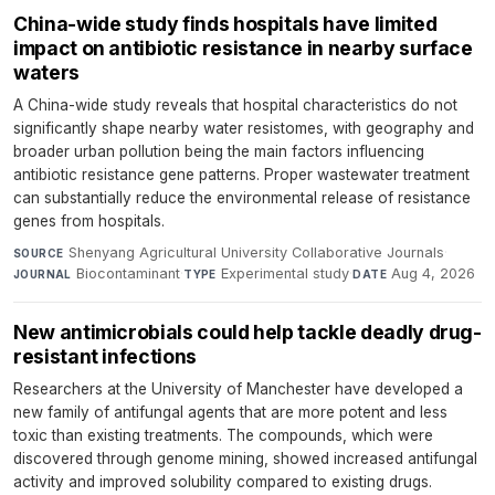
China-wide study finds hospitals have limited
impact on antibiotic resistance in nearby surface
waters
A China-wide study reveals that hospital characteristics do not
significantly shape nearby water resistomes, with geography and
broader urban pollution being the main factors influencing
antibiotic resistance gene patterns. Proper wastewater treatment
can substantially reduce the environmental release of resistance
genes from hospitals.
Shenyang Agricultural University Collaborative Journals
·
SOURCE
Biocontaminant
·
Experimental study
·
Aug 4, 2026
JOURNAL
TYPE
DATE
New antimicrobials could help tackle deadly drug-
resistant infections
Researchers at the University of Manchester have developed a
new family of antifungal agents that are more potent and less
toxic than existing treatments. The compounds, which were
discovered through genome mining, showed increased antifungal
activity and improved solubility compared to existing drugs.