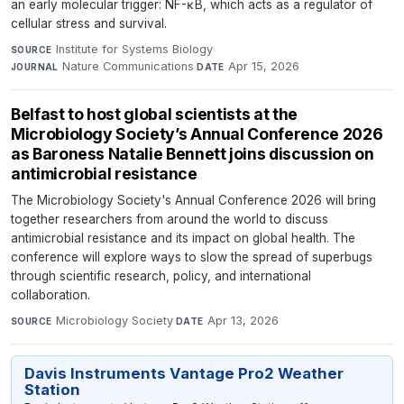
an early molecular trigger: NF-κB, which acts as a regulator of
cellular stress and survival.
Institute for Systems Biology
·
SOURCE
Nature Communications
·
Apr 15, 2026
JOURNAL
DATE
Belfast to host global scientists at the
Microbiology Society’s Annual Conference 2026
as Baroness Natalie Bennett joins discussion on
antimicrobial resistance
The Microbiology Society's Annual Conference 2026 will bring
together researchers from around the world to discuss
antimicrobial resistance and its impact on global health. The
conference will explore ways to slow the spread of superbugs
through scientific research, policy, and international
collaboration.
Microbiology Society
·
Apr 13, 2026
SOURCE
DATE
Davis Instruments Vantage Pro2 Weather
Station