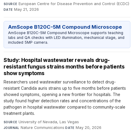
European Centre for Disease Prevention and Control (ECDC)
·
SOURCE
May 21, 2026
DATE
AmScope B120C-5M Compound Microscope
AmScope B120C-5M Compound Microscope supports teaching
labs and QA checks with LED illumination, mechanical stage, and
included 5MP camera.
Study: Hospital wastewater reveals drug-
resistant fungus strains months before patients
show symptoms
Researchers used wastewater surveillance to detect drug-
resistant Candida auris strains up to five months before patients
showed symptoms, opening a new frontier for hospitals. The
study found higher detection rates and concentrations of the
pathogen in hospital wastewater compared to community-scale
treatment plants.
University of Nevada, Las Vegas
·
SOURCE
Nature Communications
·
May 20, 2026
JOURNAL
DATE