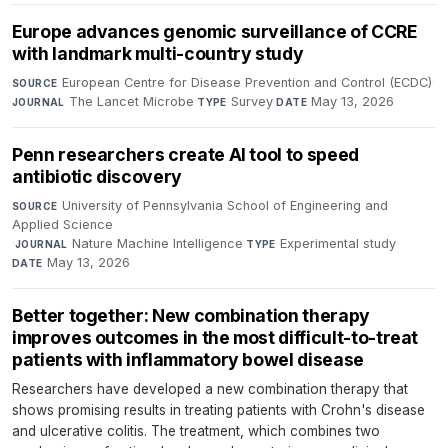
Europe advances genomic surveillance of CCRE
with landmark multi-country study
European Centre for Disease Prevention and Control (ECDC)
·
SOURCE
The Lancet Microbe
·
Survey
·
May 13, 2026
JOURNAL
TYPE
DATE
Penn researchers create AI tool to speed
antibiotic discovery
University of Pennsylvania School of Engineering and
SOURCE
Applied Science
·
Nature Machine Intelligence
·
Experimental study
·
JOURNAL
TYPE
May 13, 2026
DATE
Better together: New combination therapy
improves outcomes in the most difficult-to-treat
patients with inflammatory bowel disease
Researchers have developed a new combination therapy that
shows promising results in treating patients with Crohn's disease
and ulcerative colitis. The treatment, which combines two