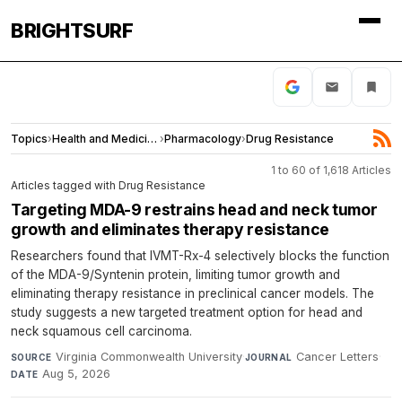
BRIGHTSURF
Topics
›
Health and Medicine
›
Pharmacology
›
Drug Resistance
1 to 60 of 1,618 Articles
Articles tagged with Drug Resistance
Targeting MDA-9 restrains head and neck tumor
growth and eliminates therapy resistance
Researchers found that IVMT-Rx-4 selectively blocks the function
of the MDA-9/Syntenin protein, limiting tumor growth and
eliminating therapy resistance in preclinical cancer models. The
study suggests a new targeted treatment option for head and
neck squamous cell carcinoma.
Virginia Commonwealth University
·
Cancer Letters
·
SOURCE
JOURNAL
Aug 5, 2026
DATE