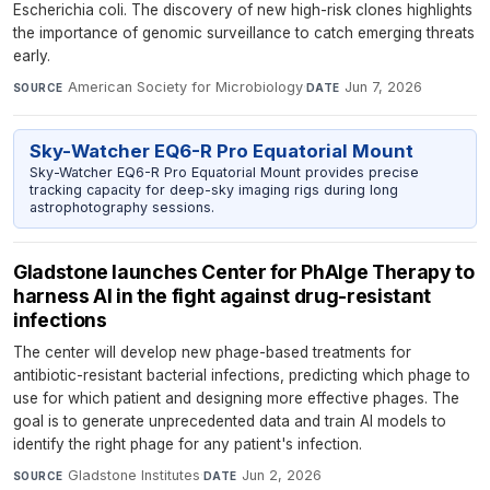
Escherichia coli. The discovery of new high-risk clones highlights
the importance of genomic surveillance to catch emerging threats
early.
American Society for Microbiology
·
Jun 7, 2026
SOURCE
DATE
Sky-Watcher EQ6-R Pro Equatorial Mount
Sky-Watcher EQ6-R Pro Equatorial Mount provides precise
tracking capacity for deep-sky imaging rigs during long
astrophotography sessions.
Gladstone launches Center for PhAIge Therapy to
harness AI in the fight against drug-resistant
infections
The center will develop new phage-based treatments for
antibiotic-resistant bacterial infections, predicting which phage to
use for which patient and designing more effective phages. The
goal is to generate unprecedented data and train AI models to
identify the right phage for any patient's infection.
Gladstone Institutes
·
Jun 2, 2026
SOURCE
DATE