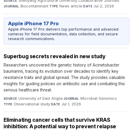
Shenyang Agricultural University Collaborative Journals
·
SOURCE
Biocontaminant
·
News article
·
Jul 2, 2026
JOURNAL
TYPE
DATE
Apple iPhone 17 Pro
Apple iPhone 17 Pro delivers top performance and advanced
cameras for field documentation, data collection, and secure
research communications.
Superbug secrets revealed in new study
Researchers uncovered the genetic history of Acinetobacter
baumannii, tracing its evolution over decades to identify key
resistance traits and global spread. The study provides valuable
insights for guiding policies on antibiotic use and combating this
serious healthcare threat.
University of East Anglia
·
Microbial Genomics
·
SOURCE
JOURNAL
Observational study
·
Jul 1, 2026
TYPE
DATE
Eliminating cancer cells that survive KRAS
inhibition: A potential way to prevent relapse