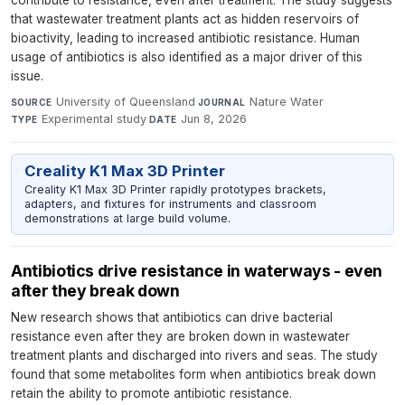
that wastewater treatment plants act as hidden reservoirs of
bioactivity, leading to increased antibiotic resistance. Human
usage of antibiotics is also identified as a major driver of this
issue.
University of Queensland
·
Nature Water
·
SOURCE
JOURNAL
Experimental study
·
Jun 8, 2026
TYPE
DATE
Creality K1 Max 3D Printer
Creality K1 Max 3D Printer rapidly prototypes brackets,
adapters, and fixtures for instruments and classroom
demonstrations at large build volume.
Antibiotics drive resistance in waterways - even
after they break down
New research shows that antibiotics can drive bacterial
resistance even after they are broken down in wastewater
treatment plants and discharged into rivers and seas. The study
found that some metabolites form when antibiotics break down
retain the ability to promote antibiotic resistance.