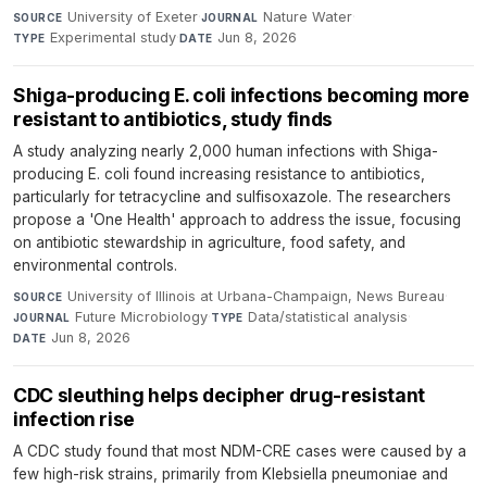
University of Exeter
·
Nature Water
·
SOURCE
JOURNAL
Experimental study
·
Jun 8, 2026
TYPE
DATE
Shiga-producing E. coli infections becoming more
resistant to antibiotics, study finds
A study analyzing nearly 2,000 human infections with Shiga-
producing E. coli found increasing resistance to antibiotics,
particularly for tetracycline and sulfisoxazole. The researchers
propose a 'One Health' approach to address the issue, focusing
on antibiotic stewardship in agriculture, food safety, and
environmental controls.
University of Illinois at Urbana-Champaign, News Bureau
·
SOURCE
Future Microbiology
·
Data/statistical analysis
·
JOURNAL
TYPE
Jun 8, 2026
DATE
CDC sleuthing helps decipher drug-resistant
infection rise
A CDC study found that most NDM-CRE cases were caused by a
few high-risk strains, primarily from Klebsiella pneumoniae and