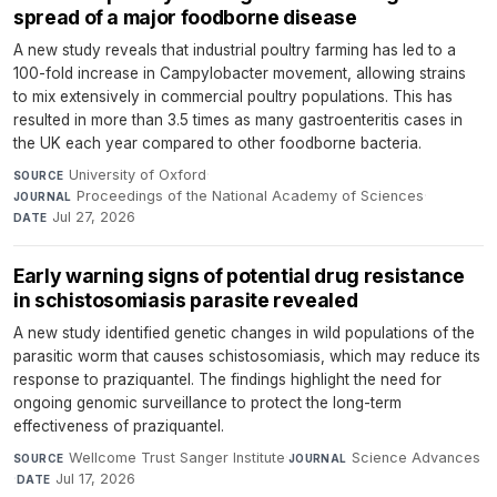
spread of a major foodborne disease
A new study reveals that industrial poultry farming has led to a
100-fold increase in Campylobacter movement, allowing strains
to mix extensively in commercial poultry populations. This has
resulted in more than 3.5 times as many gastroenteritis cases in
the UK each year compared to other foodborne bacteria.
University of Oxford
·
SOURCE
Proceedings of the National Academy of Sciences
·
JOURNAL
Jul 27, 2026
DATE
Early warning signs of potential drug resistance
in schistosomiasis parasite revealed
A new study identified genetic changes in wild populations of the
parasitic worm that causes schistosomiasis, which may reduce its
response to praziquantel. The findings highlight the need for
ongoing genomic surveillance to protect the long-term
effectiveness of praziquantel.
Wellcome Trust Sanger Institute
·
Science Advances
SOURCE
JOURNAL
·
Jul 17, 2026
DATE