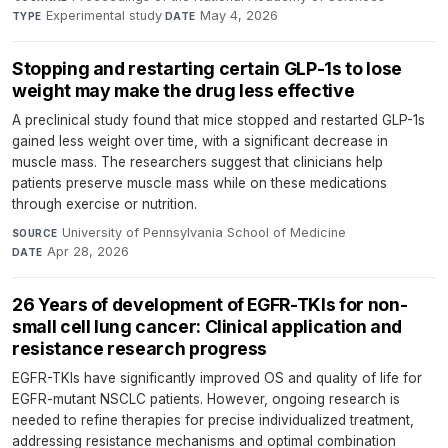
Experimental study
·
May 4, 2026
TYPE
DATE
Stopping and restarting certain GLP-1s to lose
weight may make the drug less effective
A preclinical study found that mice stopped and restarted GLP-1s
gained less weight over time, with a significant decrease in
muscle mass. The researchers suggest that clinicians help
patients preserve muscle mass while on these medications
through exercise or nutrition.
University of Pennsylvania School of Medicine
·
SOURCE
Apr 28, 2026
DATE
26 Years of development of EGFR-TKIs for non-
small cell lung cancer: Clinical application and
resistance research progress
EGFR-TKIs have significantly improved OS and quality of life for
EGFR-mutant NSCLC patients. However, ongoing research is
needed to refine therapies for precise individualized treatment,
addressing resistance mechanisms and optimal combination