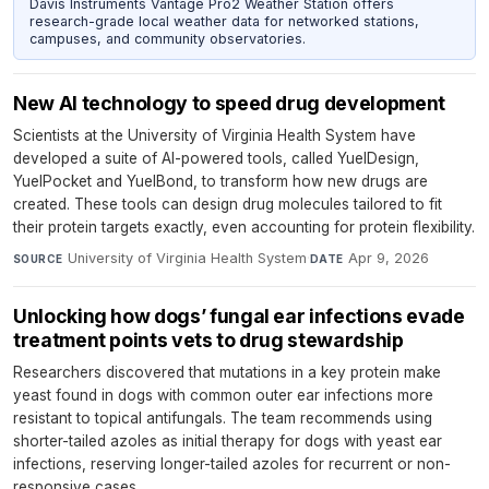
Davis Instruments Vantage Pro2 Weather Station offers
research-grade local weather data for networked stations,
campuses, and community observatories.
New AI technology to speed drug development
Scientists at the University of Virginia Health System have
developed a suite of AI-powered tools, called YuelDesign,
YuelPocket and YuelBond, to transform how new drugs are
created. These tools can design drug molecules tailored to fit
their protein targets exactly, even accounting for protein flexibility.
University of Virginia Health System
·
Apr 9, 2026
SOURCE
DATE
Unlocking how dogs’ fungal ear infections evade
treatment points vets to drug stewardship
Researchers discovered that mutations in a key protein make
yeast found in dogs with common outer ear infections more
resistant to topical antifungals. The team recommends using
shorter-tailed azoles as initial therapy for dogs with yeast ear
infections, reserving longer-tailed azoles for recurrent or non-
responsive cases.