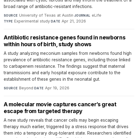
associated with cystic fibrosis and may inform the treatment of a
broad range of antibiotic-resistant infections.
University of Texas at Austin
·
eLife
·
SOURCE
JOURNAL
Experimental study
·
Apr 21, 2026
TYPE
DATE
Antibiotic resistance genes found in newborns
within hours of birth, study shows
A study analyzing meconium samples from newborns found high
prevalence of antibiotic resistance genes, including those linked
to carbapenem resistance. The findings suggest that maternal
transmissions and early hospital exposure contribute to the
establishment of these genes in the neonatal gut.
Beyond
·
Apr 19, 2026
SOURCE
DATE
A molecular movie captures cancer’s great
escape from targeted therapy
A new study reveals that cancer cells may begin escaping
therapy much earlier, triggered by a stress response that drives
them into a temporary drug-tolerant state. Researchers identified