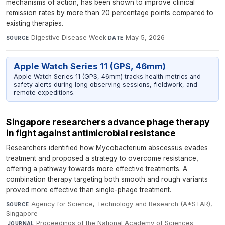
mechanisms of action, has been shown to improve clinical
remission rates by more than 20 percentage points compared to
existing therapies.
Digestive Disease Week
·
May 5, 2026
SOURCE
DATE
Apple Watch Series 11 (GPS, 46mm)
Apple Watch Series 11 (GPS, 46mm) tracks health metrics and
safety alerts during long observing sessions, fieldwork, and
remote expeditions.
Singapore researchers advance phage therapy
in fight against antimicrobial resistance
Researchers identified how Mycobacterium abscessus evades
treatment and proposed a strategy to overcome resistance,
offering a pathway towards more effective treatments. A
combination therapy targeting both smooth and rough variants
proved more effective than single-phage treatment.
Agency for Science, Technology and Research (A*STAR),
SOURCE
Singapore
·
Proceedings of the National Academy of Sciences
·
JOURNAL