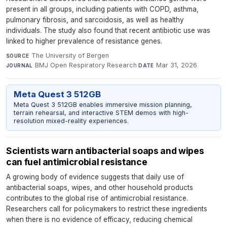
present in all groups, including patients with COPD, asthma,
pulmonary fibrosis, and sarcoidosis, as well as healthy
individuals. The study also found that recent antibiotic use was
linked to higher prevalence of resistance genes.
The University of Bergen
·
SOURCE
BMJ Open Respiratory Research
·
Mar 31, 2026
JOURNAL
DATE
Meta Quest 3 512GB
Meta Quest 3 512GB enables immersive mission planning,
terrain rehearsal, and interactive STEM demos with high-
resolution mixed-reality experiences.
Scientists warn antibacterial soaps and wipes
can fuel antimicrobial resistance
A growing body of evidence suggests that daily use of
antibacterial soaps, wipes, and other household products
contributes to the global rise of antimicrobial resistance.
Researchers call for policymakers to restrict these ingredients
when there is no evidence of efficacy, reducing chemical