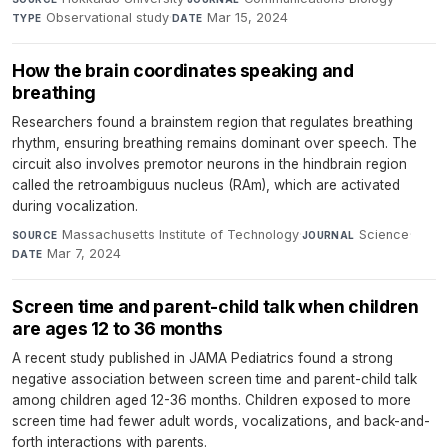
Observational study
·
Mar 15, 2024
TYPE
DATE
How the brain coordinates speaking and
breathing
Researchers found a brainstem region that regulates breathing
rhythm, ensuring breathing remains dominant over speech. The
circuit also involves premotor neurons in the hindbrain region
called the retroambiguus nucleus (RAm), which are activated
during vocalization.
Massachusetts Institute of Technology
·
Science
·
SOURCE
JOURNAL
Mar 7, 2024
DATE
Screen time and parent-child talk when children
are ages 12 to 36 months
A recent study published in JAMA Pediatrics found a strong
negative association between screen time and parent-child talk
among children aged 12-36 months. Children exposed to more
screen time had fewer adult words, vocalizations, and back-and-
forth interactions with parents.