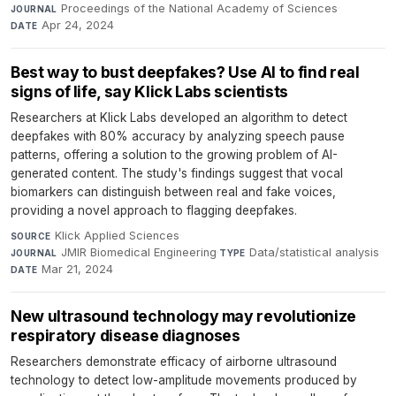
Proceedings of the National Academy of Sciences
·
JOURNAL
Apr 24, 2024
DATE
Best way to bust deepfakes? Use AI to find real
signs of life, say Klick Labs scientists
Researchers at Klick Labs developed an algorithm to detect
deepfakes with 80% accuracy by analyzing speech pause
patterns, offering a solution to the growing problem of AI-
generated content. The study's findings suggest that vocal
biomarkers can distinguish between real and fake voices,
providing a novel approach to flagging deepfakes.
Klick Applied Sciences
·
SOURCE
JMIR Biomedical Engineering
·
Data/statistical analysis
·
JOURNAL
TYPE
Mar 21, 2024
DATE
New ultrasound technology may revolutionize
respiratory disease diagnoses
Researchers demonstrate efficacy of airborne ultrasound
technology to detect low-amplitude movements produced by