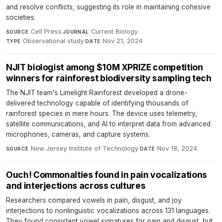
and resolve conflicts, suggesting its role in maintaining cohesive
societies.
Cell Press
·
Current Biology
·
SOURCE
JOURNAL
Observational study
·
Nov 21, 2024
TYPE
DATE
NJIT biologist among $10M XPRIZE competition
winners for rainforest biodiversity sampling tech
The NJIT team's Limelight Rainforest developed a drone-
delivered technology capable of identifying thousands of
rainforest species in mere hours. The device uses telemetry,
satellite communications, and AI to interpret data from advanced
microphones, cameras, and capture systems.
New Jersey Institute of Technology
·
Nov 18, 2024
SOURCE
DATE
Ouch! Commonalties found in pain vocalizations
and interjections across cultures
Researchers compared vowels in pain, disgust, and joy
interjections to nonlinguistic vocalizations across 131 languages.
They found consistent vowel signatures for pain and disgust, but