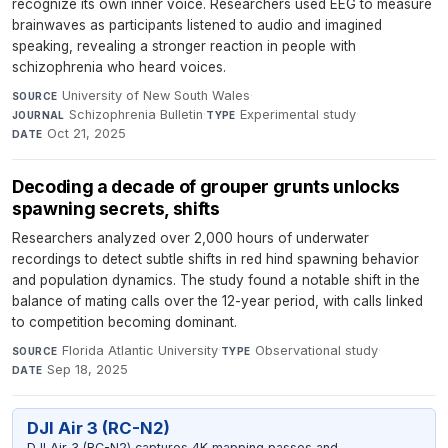
recognize its own inner voice. Researchers used EEG to measure
brainwaves as participants listened to audio and imagined
speaking, revealing a stronger reaction in people with
schizophrenia who heard voices.
University of New South Wales
·
SOURCE
Schizophrenia Bulletin
·
Experimental study
·
JOURNAL
TYPE
Oct 21, 2025
DATE
Decoding a decade of grouper grunts unlocks
spawning secrets, shifts
Researchers analyzed over 2,000 hours of underwater
recordings to detect subtle shifts in red hind spawning behavior
and population dynamics. The study found a notable shift in the
balance of mating calls over the 12-year period, with calls linked
to competition becoming dominant.
Florida Atlantic University
·
Observational study
·
SOURCE
TYPE
Sep 18, 2025
DATE
DJI Air 3 (RC-N2)
DJI Air 3 (RC-N2) captures 4K mapping passes and