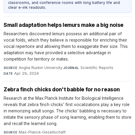
classrooms, and conference rooms with long battery life and
clear e-ink readouts.
Small adaptation helps lemurs make a big noise
Researchers discovered lemurs possess an additional pair of
vocal folds, which they believe is responsible for enriching their
vocal repertoire and allowing them to exaggerate their size. This
adaptation may have provided a selective advantage in
competition for territory or mates.
Anglia Ruskin University
·
Scientific Reports
·
SOURCE
JOURNAL
Apr 29, 2024
DATE
Zebra finch chicks don't babble for no reason
Research at the Max Planck Institute for Biological Intelligence
reveals that zebra finch chicks' first vocalizations play a key role
in memorizing adult songs. The chicks' babbling is necessary to
initiate the sensory phase of song learning, enabling them to store
and recall the learned song.
Max-Planck-Gesellschaft
·
SOURCE