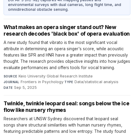
environmental surveys with dual cameras, long flight time, and
omnidirectional obstacle sensing.
What makes an opera singer stand out? New
research decodes 'black box' of opera evaluation
A new study found that vibrato is the most significant vocal
attribute in determining an opera singer's score, while acoustic
features like SPR and HNR have a greater impact than previously
thought. The research provides objective insights into how judges
evaluate performances and offers tools for vocal training.
Keio University Global Research Institute
·
SOURCE
Frontiers in Psychology
·
Data/statistical analysis
·
JOURNAL
TYPE
Sep 5, 2025
DATE
Twinkle, twinkle leopard seal: songs below the ice
flow like nursery rhymes
Researchers at UNSW Sydney discovered that leopard seal
songs share structural similarities with human nursery rhymes,
featuring predictable patterns and low entropy. The study found