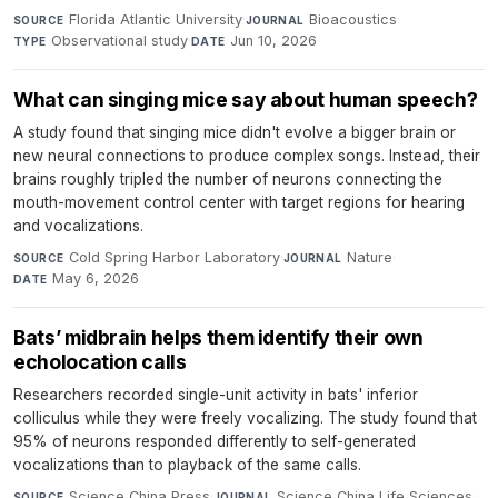
Florida Atlantic University
·
Bioacoustics
·
SOURCE
JOURNAL
Observational study
·
Jun 10, 2026
TYPE
DATE
What can singing mice say about human speech?
A study found that singing mice didn't evolve a bigger brain or
new neural connections to produce complex songs. Instead, their
brains roughly tripled the number of neurons connecting the
mouth-movement control center with target regions for hearing
and vocalizations.
Cold Spring Harbor Laboratory
·
Nature
·
SOURCE
JOURNAL
May 6, 2026
DATE
Bats’ midbrain helps them identify their own
echolocation calls
Researchers recorded single-unit activity in bats' inferior
colliculus while they were freely vocalizing. The study found that
95% of neurons responded differently to self-generated
vocalizations than to playback of the same calls.
Science China Press
·
Science China Life Sciences
·
SOURCE
JOURNAL