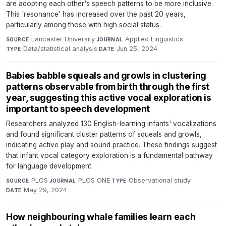
are adopting each other's speech patterns to be more inclusive.
This 'resonance' has increased over the past 20 years,
particularly among those with high social status.
Lancaster University
·
Applied Linguistics
·
SOURCE
JOURNAL
Data/statistical analysis
·
Jun 25, 2024
TYPE
DATE
Babies babble squeals and growls in clustering
patterns observable from birth through the first
year, suggesting this active vocal exploration is
important to speech development
Researchers analyzed 130 English-learning infants' vocalizations
and found significant cluster patterns of squeals and growls,
indicating active play and sound practice. These findings suggest
that infant vocal category exploration is a fundamental pathway
for language development.
PLOS
·
PLOS ONE
·
Observational study
·
SOURCE
JOURNAL
TYPE
May 29, 2024
DATE
How neighbouring whale families learn each