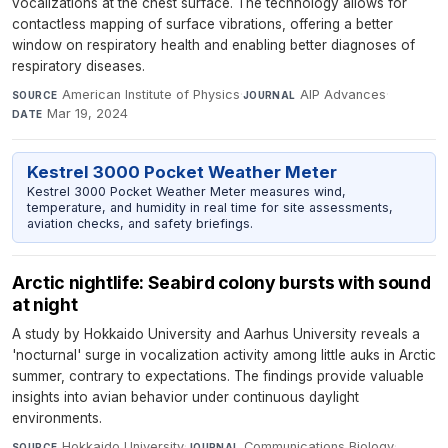
vocalizations at the chest surface. The technology allows for
contactless mapping of surface vibrations, offering a better
window on respiratory health and enabling better diagnoses of
respiratory diseases.
American Institute of Physics
·
AIP Advances
·
SOURCE
JOURNAL
Mar 19, 2024
DATE
Kestrel 3000 Pocket Weather Meter
Kestrel 3000 Pocket Weather Meter measures wind,
temperature, and humidity in real time for site assessments,
aviation checks, and safety briefings.
Arctic nightlife: Seabird colony bursts with sound
at night
A study by Hokkaido University and Aarhus University reveals a
'nocturnal' surge in vocalization activity among little auks in Arctic
summer, contrary to expectations. The findings provide valuable
insights into avian behavior under continuous daylight
environments.
Hokkaido University
·
Communications Biology
·
SOURCE
JOURNAL