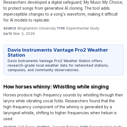
Researchers developed a digital safeguard, My Music My Choice,
to protect songs from generative AI cloning. The tool adds
imperceptible changes to a song's waveform, making it difficult
for AI models to replicate.
Binghamton University
·
Experimental study
·
SOURCE
TYPE
Mar 3, 2026
DATE
Davis Instruments Vantage Pro2 Weather
Station
Davis Instruments Vantage Pro2 Weather Station offers
research-grade local weather data for networked stations,
campuses, and community observatories.
How horses whinny: Whistling while singing
Horses produce high-frequency sounds by whistling through their
larynx while vibrating vocal folds. Researchers found that the
high-frequency component of the whinny is generated by a
laryngeal whistle, shifting to higher frequencies when helium is
used.
Cell Press
·
Current Biology
·
Experimental study
·
SOURCE
JOURNAL
TYPE