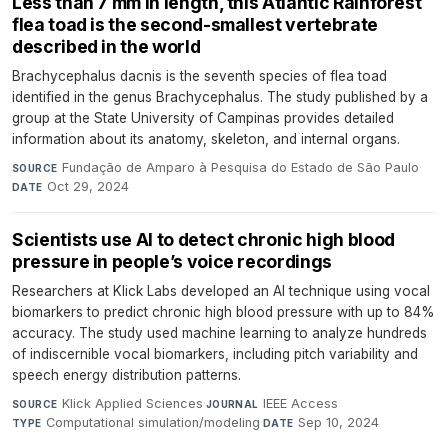
Less than 7 mm in length, this Atlantic Rainforest
flea toad is the second-smallest vertebrate
described in the world
Brachycephalus dacnis is the seventh species of flea toad
identified in the genus Brachycephalus. The study published by a
group at the State University of Campinas provides detailed
information about its anatomy, skeleton, and internal organs.
Fundação de Amparo à Pesquisa do Estado de São Paulo
·
SOURCE
Oct 29, 2024
DATE
Scientists use AI to detect chronic high blood
pressure in people’s voice recordings
Researchers at Klick Labs developed an AI technique using vocal
biomarkers to predict chronic high blood pressure with up to 84%
accuracy. The study used machine learning to analyze hundreds
of indiscernible vocal biomarkers, including pitch variability and
speech energy distribution patterns.
Klick Applied Sciences
·
IEEE Access
·
SOURCE
JOURNAL
Computational simulation/modeling
·
Sep 10, 2024
TYPE
DATE