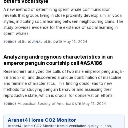
other’s vocal style
A new method of determining sperm whale communication
reveals that groups living in close proximity develop similar vocal
styles, indicating social learning between neighbouring clans. The
study provides evidence for the existence of social learning in
sperm whales.
eLife
·
eLife
·
May 16, 2024
SOURCE
JOURNAL
DATE
Analyzing androgynous characteristics in an
emperor penguin courtship call #ASA186
Researchers analyzed the calls of two male emperor penguins, E-
79 and E-81, and discovered a unique combination of masculine
and feminine characteristics. This finding could lead to new
methods for studying penguin behavior and assessing their
reproductive state, which is crucial for conservation efforts.
Acoustical Society of America
·
May 15, 2024
SOURCE
DATE
Aranet4 Home CO2 Monitor
Aranet4 Home CO2 Monitor tracks ventilation quality in labs,