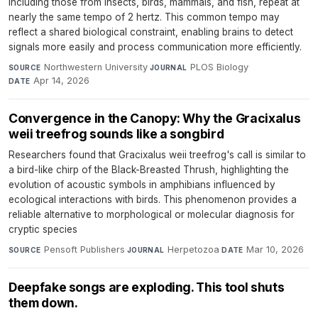
including those from insects, birds, mammals, and fish, repeat at
nearly the same tempo of 2 hertz. This common tempo may
reflect a shared biological constraint, enabling brains to detect
signals more easily and process communication more efficiently.
Northwestern University
·
PLOS Biology
·
SOURCE
JOURNAL
Apr 14, 2026
DATE
Convergence in the Canopy: Why the Gracixalus
weii treefrog sounds like a songbird
Researchers found that Gracixalus weii treefrog's call is similar to
a bird-like chirp of the Black-Breasted Thrush, highlighting the
evolution of acoustic symbols in amphibians influenced by
ecological interactions with birds. This phenomenon provides a
reliable alternative to morphological or molecular diagnosis for
cryptic species
Pensoft Publishers
·
Herpetozoa
·
Mar 10, 2026
SOURCE
JOURNAL
DATE
Deepfake songs are exploding. This tool shuts
them down.