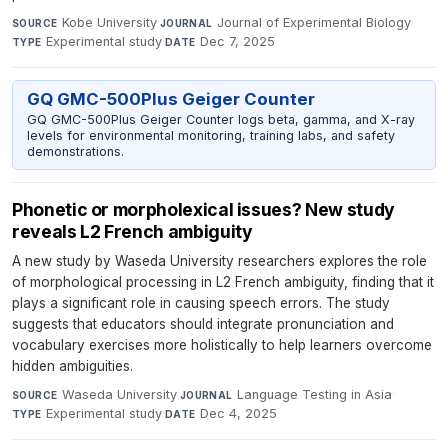
Kobe University
·
Journal of Experimental Biology
·
SOURCE
JOURNAL
Experimental study
·
Dec 7, 2025
TYPE
DATE
GQ GMC-500Plus Geiger Counter
GQ GMC-500Plus Geiger Counter logs beta, gamma, and X-ray
levels for environmental monitoring, training labs, and safety
demonstrations.
Phonetic or morpholexical issues? New study
reveals L2 French ambiguity
A new study by Waseda University researchers explores the role
of morphological processing in L2 French ambiguity, finding that it
plays a significant role in causing speech errors. The study
suggests that educators should integrate pronunciation and
vocabulary exercises more holistically to help learners overcome
hidden ambiguities.
Waseda University
·
Language Testing in Asia
·
SOURCE
JOURNAL
Experimental study
·
Dec 4, 2025
TYPE
DATE