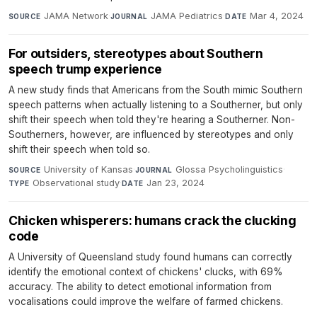
JAMA Network
·
JAMA Pediatrics
·
Mar 4, 2024
SOURCE
JOURNAL
DATE
For outsiders, stereotypes about Southern
speech trump experience
A new study finds that Americans from the South mimic Southern
speech patterns when actually listening to a Southerner, but only
shift their speech when told they're hearing a Southerner. Non-
Southerners, however, are influenced by stereotypes and only
shift their speech when told so.
University of Kansas
·
Glossa Psycholinguistics
·
SOURCE
JOURNAL
Observational study
·
Jan 23, 2024
TYPE
DATE
Chicken whisperers: humans crack the clucking
code
A University of Queensland study found humans can correctly
identify the emotional context of chickens' clucks, with 69%
accuracy. The ability to detect emotional information from
vocalisations could improve the welfare of farmed chickens.