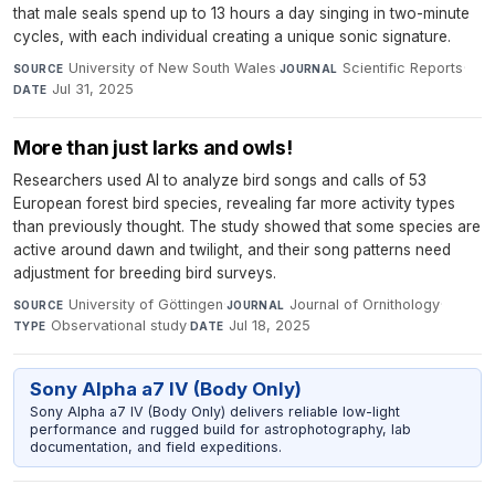
that male seals spend up to 13 hours a day singing in two-minute
cycles, with each individual creating a unique sonic signature.
University of New South Wales
·
Scientific Reports
·
SOURCE
JOURNAL
Jul 31, 2025
DATE
More than just larks and owls!
Researchers used AI to analyze bird songs and calls of 53
European forest bird species, revealing far more activity types
than previously thought. The study showed that some species are
active around dawn and twilight, and their song patterns need
adjustment for breeding bird surveys.
University of Göttingen
·
Journal of Ornithology
·
SOURCE
JOURNAL
Observational study
·
Jul 18, 2025
TYPE
DATE
Sony Alpha a7 IV (Body Only)
Sony Alpha a7 IV (Body Only) delivers reliable low-light
performance and rugged build for astrophotography, lab
documentation, and field expeditions.