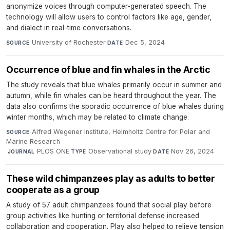
anonymize voices through computer-generated speech. The
technology will allow users to control factors like age, gender,
and dialect in real-time conversations.
University of Rochester
·
Dec 5, 2024
SOURCE
DATE
Occurrence of blue and fin whales in the Arctic
The study reveals that blue whales primarily occur in summer and
autumn, while fin whales can be heard throughout the year. The
data also confirms the sporadic occurrence of blue whales during
winter months, which may be related to climate change.
Alfred Wegener Institute, Helmholtz Centre for Polar and
SOURCE
Marine Research
·
PLOS ONE
·
Observational study
·
Nov 26, 2024
JOURNAL
TYPE
DATE
These wild chimpanzees play as adults to better
cooperate as a group
A study of 57 adult chimpanzees found that social play before
group activities like hunting or territorial defense increased
collaboration and cooperation. Play also helped to relieve tension