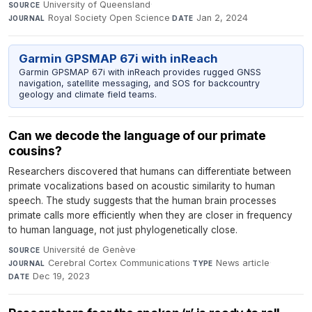
University of Queensland
·
SOURCE
Royal Society Open Science
·
Jan 2, 2024
JOURNAL
DATE
Garmin GPSMAP 67i with inReach
Garmin GPSMAP 67i with inReach provides rugged GNSS
navigation, satellite messaging, and SOS for backcountry
geology and climate field teams.
Can we decode the language of our primate
cousins?
Researchers discovered that humans can differentiate between
primate vocalizations based on acoustic similarity to human
speech. The study suggests that the human brain processes
primate calls more efficiently when they are closer in frequency
to human language, not just phylogenetically close.
Université de Genève
·
SOURCE
Cerebral Cortex Communications
·
News article
·
JOURNAL
TYPE
Dec 19, 2023
DATE