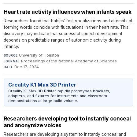
Heart rate activity influences when infants speak
Researchers found that babies' first vocalizations and attempts at
forming words coincide with fluctuations in their heart rate. This
discovery may indicate that successful speech development
depends on predictable ranges of autonomic activity during
infancy.
University of Houston
·
SOURCE
Proceedings of the National Academy of Sciences
·
JOURNAL
Dec 17, 2024
DATE
Creality K1 Max 3D Printer
Creality K1 Max 3D Printer rapidly prototypes brackets,
adapters, and fixtures for instruments and classroom
demonstrations at large build volume.
Researchers developing tool to instantly conceal
and anonymize voices
Researchers are developing a system to instantly conceal and