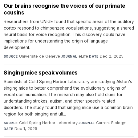
Our brains recognise the voices of our primate
cousins
Researchers from UNIGE found that specific areas of the auditory
cortex respond to chimpanzee vocalisations, suggesting a shared
neural basis for voice recognition. This discovery could have
implications for understanding the origin of language
development.
Université de Genève
·
eLife
·
Dec 2, 2025
SOURCE
JOURNAL
DATE
Singing mice speak volumes
Scientists at Cold Spring Harbor Laboratory are studying Alston's
singing mice to better comprehend the evolutionary origins of
vocal communication. The research may also hold clues for
understanding strokes, autism, and other speech-related
disorders. The study found that singing mice use a common brain
region for both singing and ult...
Cold Spring Harbor Laboratory
·
Current Biology
·
SOURCE
JOURNAL
Dec 1, 2025
DATE