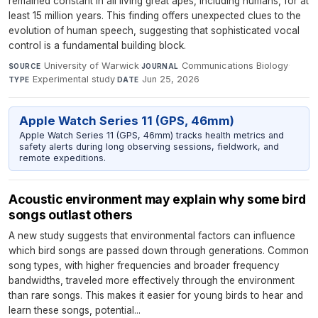
remained constant in all living great apes, including humans, for at
least 15 million years. This finding offers unexpected clues to the
evolution of human speech, suggesting that sophisticated vocal
control is a fundamental building block.
University of Warwick
·
Communications Biology
·
SOURCE
JOURNAL
Experimental study
·
Jun 25, 2026
TYPE
DATE
Apple Watch Series 11 (GPS, 46mm)
Apple Watch Series 11 (GPS, 46mm) tracks health metrics and
safety alerts during long observing sessions, fieldwork, and
remote expeditions.
Acoustic environment may explain why some bird
songs outlast others
A new study suggests that environmental factors can influence
which bird songs are passed down through generations. Common
song types, with higher frequencies and broader frequency
bandwidths, traveled more effectively through the environment
than rare songs. This makes it easier for young birds to hear and
learn these songs, potential...