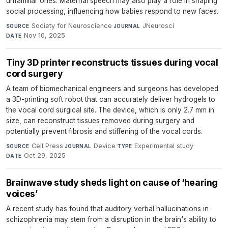
unfamiliar ones. Maternal speech may also play a role in shaping
social processing, influencing how babies respond to new faces.
Society for Neuroscience
·
JNeurosci
·
SOURCE
JOURNAL
Nov 10, 2025
DATE
Tiny 3D printer reconstructs tissues during vocal
cord surgery
A team of biomechanical engineers and surgeons has developed
a 3D-printing soft robot that can accurately deliver hydrogels to
the vocal cord surgical site. The device, which is only 2.7 mm in
size, can reconstruct tissues removed during surgery and
potentially prevent fibrosis and stiffening of the vocal cords.
Cell Press
·
Device
·
Experimental study
·
SOURCE
JOURNAL
TYPE
Oct 29, 2025
DATE
Brainwave study sheds light on cause of ‘hearing
voices’
A recent study has found that auditory verbal hallucinations in
schizophrenia may stem from a disruption in the brain's ability to