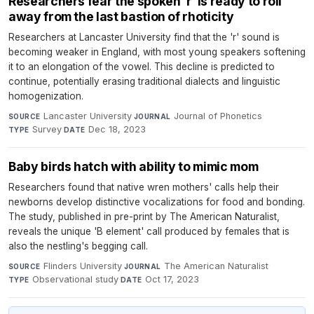
Researchers fear the spoken ‘r’ is ready to roll
away from the last bastion of rhoticity
Researchers at Lancaster University find that the 'r' sound is
becoming weaker in England, with most young speakers softening
it to an elongation of the vowel. This decline is predicted to
continue, potentially erasing traditional dialects and linguistic
homogenization.
Lancaster University
·
Journal of Phonetics
·
SOURCE
JOURNAL
Survey
·
Dec 18, 2023
TYPE
DATE
Baby birds hatch with ability to mimic mom
Researchers found that native wren mothers' calls help their
newborns develop distinctive vocalizations for food and bonding.
The study, published in pre-print by The American Naturalist,
reveals the unique 'B element' call produced by females that is
also the nestling's begging call.
Flinders University
·
The American Naturalist
·
SOURCE
JOURNAL
Observational study
·
Oct 17, 2023
TYPE
DATE