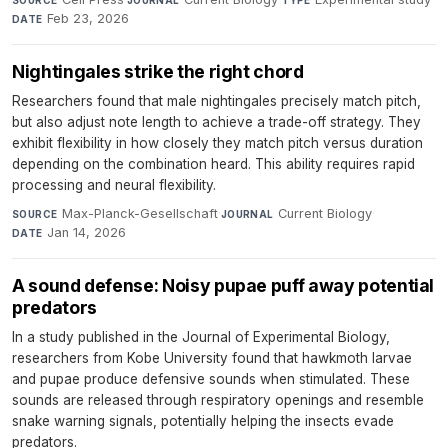
Feb 23, 2026
DATE
Nightingales strike the right chord
Researchers found that male nightingales precisely match pitch,
but also adjust note length to achieve a trade-off strategy. They
exhibit flexibility in how closely they match pitch versus duration
depending on the combination heard. This ability requires rapid
processing and neural flexibility.
Max-Planck-Gesellschaft
·
Current Biology
·
SOURCE
JOURNAL
Jan 14, 2026
DATE
A sound defense: Noisy pupae puff away potential
predators
In a study published in the Journal of Experimental Biology,
researchers from Kobe University found that hawkmoth larvae
and pupae produce defensive sounds when stimulated. These
sounds are released through respiratory openings and resemble
snake warning signals, potentially helping the insects evade
predators.