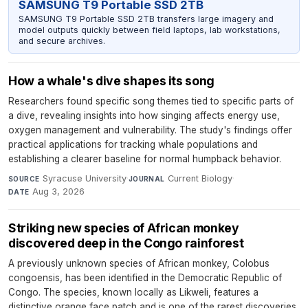
SAMSUNG T9 Portable SSD 2TB
SAMSUNG T9 Portable SSD 2TB transfers large imagery and
model outputs quickly between field laptops, lab workstations,
and secure archives.
How a whale's dive shapes its song
Researchers found specific song themes tied to specific parts of
a dive, revealing insights into how singing affects energy use,
oxygen management and vulnerability. The study's findings offer
practical applications for tracking whale populations and
establishing a clearer baseline for normal humpback behavior.
Syracuse University
·
Current Biology
·
SOURCE
JOURNAL
Aug 3, 2026
DATE
Striking new species of African monkey
discovered deep in the Congo rainforest
A previously unknown species of African monkey, Colobus
congoensis, has been identified in the Democratic Republic of
Congo. The species, known locally as Likweli, features a
distinctive orange face patch and is one of the rarest discoveries