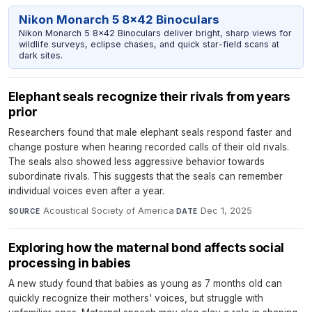
Nikon Monarch 5 8x42 Binoculars
Nikon Monarch 5 8x42 Binoculars deliver bright, sharp views for
wildlife surveys, eclipse chases, and quick star-field scans at
dark sites.
Elephant seals recognize their rivals from years
prior
Researchers found that male elephant seals respond faster and
change posture when hearing recorded calls of their old rivals.
The seals also showed less aggressive behavior towards
subordinate rivals. This suggests that the seals can remember
individual voices even after a year.
Acoustical Society of America
·
Dec 1, 2025
SOURCE
DATE
Exploring how the maternal bond affects social
processing in babies
A new study found that babies as young as 7 months old can
quickly recognize their mothers' voices, but struggle with