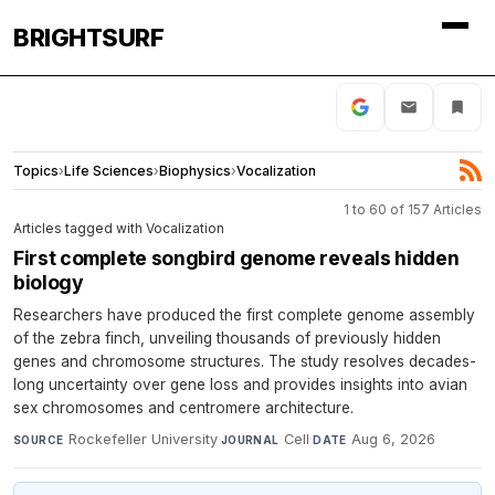
BRIGHTSURF
Topics
›
Life Sciences
›
Biophysics
›
Vocalization
1 to 60 of 157 Articles
Articles tagged with Vocalization
First complete songbird genome reveals hidden
biology
Researchers have produced the first complete genome assembly
of the zebra finch, unveiling thousands of previously hidden
genes and chromosome structures. The study resolves decades-
long uncertainty over gene loss and provides insights into avian
sex chromosomes and centromere architecture.
Rockefeller University
·
Cell
·
Aug 6, 2026
SOURCE
JOURNAL
DATE