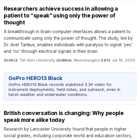
Researchers achieve success in allowing a
patient to “speak” using only the power of
thought
A breakthrough in brain-computer interfaces allows a patient to
communicate using only the power of thought. The study, led by
Dr. Ariel Tankus, enables individuals with paralysis to signal 'yes'
and 'no' through electrical signals in their brain.
Tel-Aviv University
·
Neurosurgery
·
Jul 16, 2024
SOURCE
JOURNAL
DATE
GoPro HERO13 Black
GoPro HERO13 Black records stabilized 5.3K video for
instrument deployments, field notes, and outreach, even in
harsh weather and underwater conditions.
British conversation is changing: Why people
speak more alike today
Research by Lancaster University found that people in higher
social grades, including corporate world and education sectors,