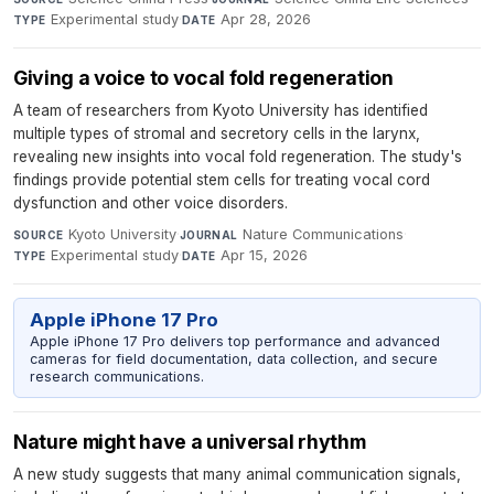
Experimental study
·
Apr 28, 2026
TYPE
DATE
Giving a voice to vocal fold regeneration
A team of researchers from Kyoto University has identified
multiple types of stromal and secretory cells in the larynx,
revealing new insights into vocal fold regeneration. The study's
findings provide potential stem cells for treating vocal cord
dysfunction and other voice disorders.
Kyoto University
·
Nature Communications
·
SOURCE
JOURNAL
Experimental study
·
Apr 15, 2026
TYPE
DATE
Apple iPhone 17 Pro
Apple iPhone 17 Pro delivers top performance and advanced
cameras for field documentation, data collection, and secure
research communications.
Nature might have a universal rhythm
A new study suggests that many animal communication signals,