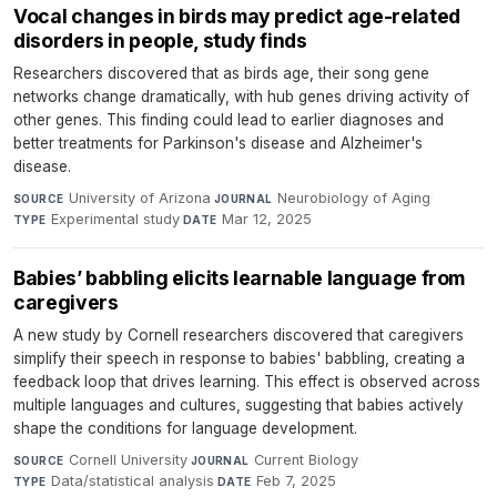
Vocal changes in birds may predict age-related
disorders in people, study finds
Researchers discovered that as birds age, their song gene
networks change dramatically, with hub genes driving activity of
other genes. This finding could lead to earlier diagnoses and
better treatments for Parkinson's disease and Alzheimer's
disease.
University of Arizona
·
Neurobiology of Aging
·
SOURCE
JOURNAL
Experimental study
·
Mar 12, 2025
TYPE
DATE
Babies’ babbling elicits learnable language from
caregivers
A new study by Cornell researchers discovered that caregivers
simplify their speech in response to babies' babbling, creating a
feedback loop that drives learning. This effect is observed across
multiple languages and cultures, suggesting that babies actively
shape the conditions for language development.
Cornell University
·
Current Biology
·
SOURCE
JOURNAL
Data/statistical analysis
·
Feb 7, 2025
TYPE
DATE