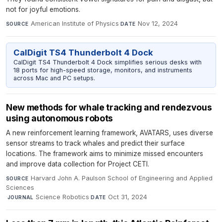
not for joyful emotions.
American Institute of Physics
·
Nov 12, 2024
SOURCE
DATE
CalDigit TS4 Thunderbolt 4 Dock
CalDigit TS4 Thunderbolt 4 Dock simplifies serious desks with
18 ports for high-speed storage, monitors, and instruments
across Mac and PC setups.
New methods for whale tracking and rendezvous
using autonomous robots
A new reinforcement learning framework, AVATARS, uses diverse
sensor streams to track whales and predict their surface
locations. The framework aims to minimize missed encounters
and improve data collection for Project CETI.
Harvard John A. Paulson School of Engineering and Applied
SOURCE
Sciences
·
Science Robotics
·
Oct 31, 2024
JOURNAL
DATE