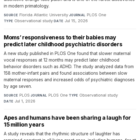
in modern primatology.
Florida Atlantic University
·
PLOS One
·
SOURCE
JOURNAL
Observational study
·
Jul 15, 2026
TYPE
DATE
Moms’ responsiveness to their babies may
predict later childhood psychiatric disorders
A new study published in PLOS One found that slower maternal
vocal responses at 12 months may predict later childhood
behavior disorders such as ADHD. The study analyzed data from
158 mother-infant pairs and found associations between slow
maternal responses and increased odds of psychiatric diagnoses
by age seven.
PLOS
·
PLOS One
·
Observational study
·
SOURCE
JOURNAL
TYPE
Jul 1, 2026
DATE
Apes and humans have been sharing a laugh for
15 million years
A study reveals that the rhythmic structure of laughter has