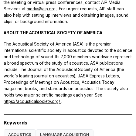
the meeting or virtual press conferences, contact AIP Media
Services at
media@aip.org
. For urgent requests, AIP staff can
also help with setting up interviews and obtaining images, sound
clips, or background information.
ABOUT THE ACOUSTICAL SOCIETY OF AMERICA
The Acoustical Society of America (ASA) is the premier
international scientific society in acoustics devoted to the science
and technology of sound. Its 7,000 members worldwide represent
a broad spectrum of the study of acoustics. ASA publications
include The Journal of the Acoustical Society of America (the
world's leading journal on acoustics), JASA Express Letters,
Proceedings of Meetings on Acoustics, Acoustics Today
magazine, books, and standards on acoustics. The society also
holds two major scientific meetings each year. See
https://acousticalsociety.org/
.
Keywords
ACOUSTICS
LANGUAGE ACQUISITION