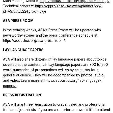
Main meeting website:
https://acousticalsociety.org/asa-meetings/
Technical program:
https://eppro02.ativ.me/web/planner.php?
id=ASAFALL22&proof=true
ASA PRESS ROOM
In the coming weeks, ASA's Press Room will be updated with
newsworthy stories and the press conference schedule at
https://acoustics.org/asa-press-room/
.
LAY LANGUAGE PAPERS
ASA will also share dozens of lay language papers about topics
covered at the conference. Lay language papers are 300 to 500
word summaries of presentations written by scientists for a
general audience. They will be accompanied by photos, audio,
and video. Learn more at
https://acoustics.org/lay-language-
papers/
.
PRESS REGISTRATION
ASA will grant free registration to credentialed and professional
freelance journalists. If you are a reporter and would like to attend