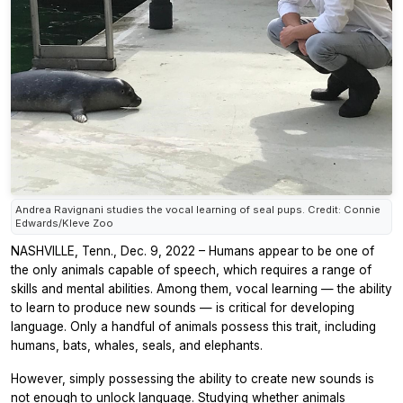
Andrea Ravignani studies the vocal learning of seal pups. Credit: Connie
Edwards/Kleve Zoo
NASHVILLE, Tenn., Dec. 9, 2022 – Humans appear to be one of
the only animals capable of speech, which requires a range of
skills and mental abilities. Among them, vocal learning — the ability
to learn to produce new sounds — is critical for developing
language. Only a handful of animals possess this trait, including
humans, bats, whales, seals, and elephants.
However, simply possessing the ability to create new sounds is
not enough to unlock language. Studying whether animals