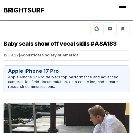
BRIGHTSURF
Baby seals show off vocal skills #ASA183
12.09.22
|
Acoustical Society of America
Apple iPhone 17 Pro
Apple iPhone 17 Pro delivers top performance and advanced
cameras for field documentation, data collection, and secure
research communications.