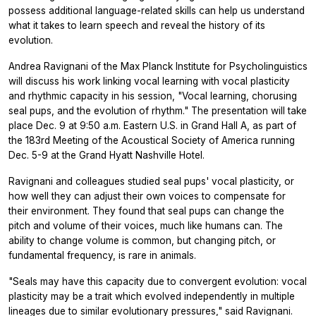
possess additional language-related skills can help us understand
what it takes to learn speech and reveal the history of its
evolution.
Andrea Ravignani of the Max Planck Institute for Psycholinguistics
will discuss his work linking vocal learning with vocal plasticity
and rhythmic capacity in his session, "Vocal learning, chorusing
seal pups, and the evolution of rhythm." The presentation will take
place Dec. 9 at 9:50 a.m. Eastern U.S. in Grand Hall A, as part of
the 183rd Meeting of the Acoustical Society of America running
Dec. 5-9 at the Grand Hyatt Nashville Hotel.
Ravignani and colleagues studied seal pups' vocal plasticity, or
how well they can adjust their own voices to compensate for
their environment. They found that seal pups can change the
pitch and volume of their voices, much like humans can. The
ability to change volume is common, but changing pitch, or
fundamental frequency, is rare in animals.
"Seals may have this capacity due to convergent evolution: vocal
plasticity may be a trait which evolved independently in multiple
lineages due to similar evolutionary pressures," said Ravignani.