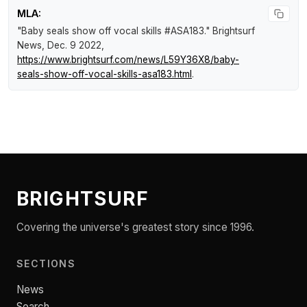
MLA:
"Baby seals show off vocal skills #ASA183."
Brightsurf
News
, Dec. 9 2022,
https://www.brightsurf.com/news/L59Y36X8/baby-
seals-show-off-vocal-skills-asa183.html
.
BRIGHTSURF
Covering the universe's greatest story since 1996.
SECTIONS
News
Search