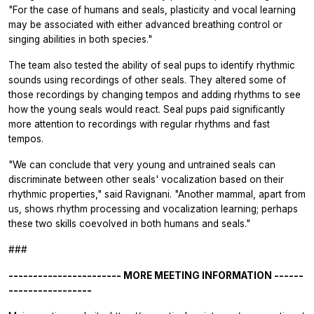
"For the case of humans and seals, plasticity and vocal learning
may be associated with either advanced breathing control or
singing abilities in both species."
The team also tested the ability of seal pups to identify rhythmic
sounds using recordings of other seals. They altered some of
those recordings by changing tempos and adding rhythms to see
how the young seals would react. Seal pups paid significantly
more attention to recordings with regular rhythms and fast
tempos.
"We can conclude that very young and untrained seals can
discriminate between other seals' vocalization based on their
rhythmic properties," said Ravignani. "Another mammal, apart from
us, shows rhythm processing and vocalization learning; perhaps
these two skills coevolved in both humans and seals."
###
----------------------- MORE MEETING INFORMATION ------
-----------------