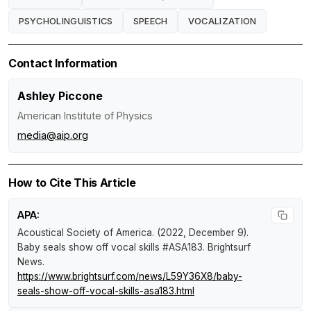
PSYCHOLINGUISTICS
SPEECH
VOCALIZATION
Contact Information
Ashley Piccone
American Institute of Physics
media@aip.org
How to Cite This Article
APA:
Acoustical Society of America. (2022, December 9).
Baby seals show off vocal skills #ASA183
.
Brightsurf
News
.
https://www.brightsurf.com/news/L59Y36X8/baby-
seals-show-off-vocal-skills-asa183.html