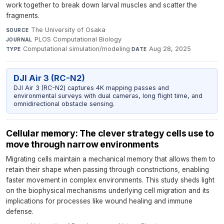
work together to break down larval muscles and scatter the
fragments.
The University of Osaka
·
SOURCE
PLOS Computational Biology
·
JOURNAL
Computational simulation/modeling
·
Aug 28, 2025
TYPE
DATE
DJI Air 3 (RC-N2)
DJI Air 3 (RC-N2) captures 4K mapping passes and
environmental surveys with dual cameras, long flight time, and
omnidirectional obstacle sensing.
Cellular memory: The clever strategy cells use to
move through narrow environments
Migrating cells maintain a mechanical memory that allows them to
retain their shape when passing through constrictions, enabling
faster movement in complex environments. This study sheds light
on the biophysical mechanisms underlying cell migration and its
implications for processes like wound healing and immune
defense.