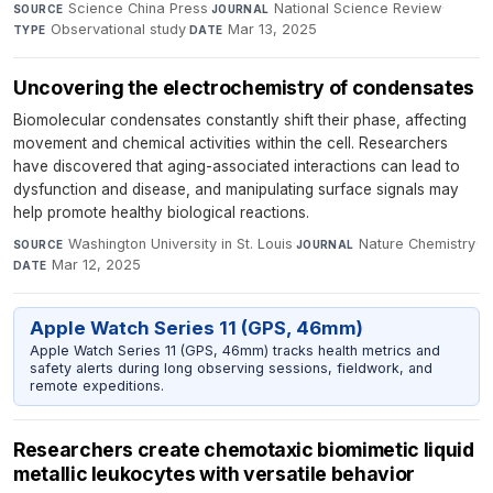
Science China Press
·
National Science Review
·
SOURCE
JOURNAL
Observational study
·
Mar 13, 2025
TYPE
DATE
Uncovering the electrochemistry of condensates
Biomolecular condensates constantly shift their phase, affecting
movement and chemical activities within the cell. Researchers
have discovered that aging-associated interactions can lead to
dysfunction and disease, and manipulating surface signals may
help promote healthy biological reactions.
Washington University in St. Louis
·
Nature Chemistry
·
SOURCE
JOURNAL
Mar 12, 2025
DATE
Apple Watch Series 11 (GPS, 46mm)
Apple Watch Series 11 (GPS, 46mm) tracks health metrics and
safety alerts during long observing sessions, fieldwork, and
remote expeditions.
Researchers create chemotaxic biomimetic liquid
metallic leukocytes with versatile behavior