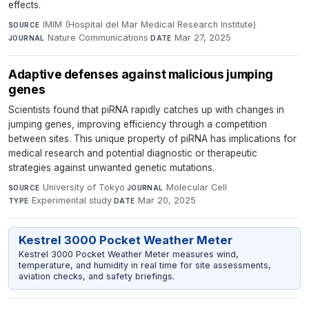
effects.
IMIM (Hospital del Mar Medical Research Institute)
·
SOURCE
Nature Communications
·
Mar 27, 2025
JOURNAL
DATE
Adaptive defenses against malicious jumping
genes
Scientists found that piRNA rapidly catches up with changes in
jumping genes, improving efficiency through a competition
between sites. This unique property of piRNA has implications for
medical research and potential diagnostic or therapeutic
strategies against unwanted genetic mutations.
University of Tokyo
·
Molecular Cell
·
SOURCE
JOURNAL
Experimental study
·
Mar 20, 2025
TYPE
DATE
Kestrel 3000 Pocket Weather Meter
Kestrel 3000 Pocket Weather Meter measures wind,
temperature, and humidity in real time for site assessments,
aviation checks, and safety briefings.