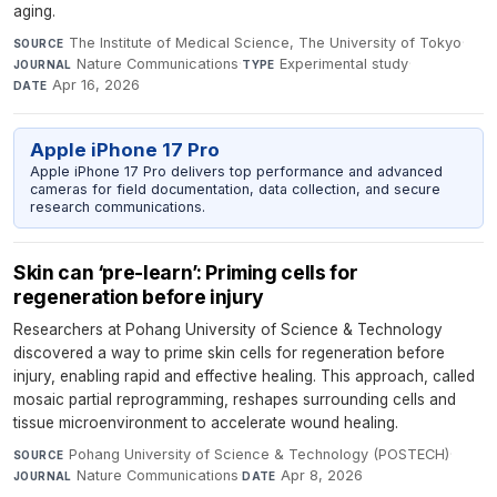
aging.
The Institute of Medical Science, The University of Tokyo
·
SOURCE
Nature Communications
·
Experimental study
·
JOURNAL
TYPE
Apr 16, 2026
DATE
Apple iPhone 17 Pro
Apple iPhone 17 Pro delivers top performance and advanced
cameras for field documentation, data collection, and secure
research communications.
Skin can ‘pre-learn’: Priming cells for
regeneration before injury
Researchers at Pohang University of Science & Technology
discovered a way to prime skin cells for regeneration before
injury, enabling rapid and effective healing. This approach, called
mosaic partial reprogramming, reshapes surrounding cells and
tissue microenvironment to accelerate wound healing.
Pohang University of Science & Technology (POSTECH)
·
SOURCE
Nature Communications
·
Apr 8, 2026
JOURNAL
DATE