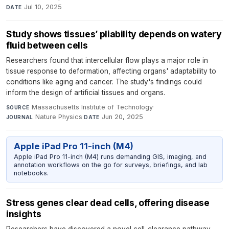
Jul 10, 2025
DATE
Study shows tissues’ pliability depends on watery
fluid between cells
Researchers found that intercellular flow plays a major role in
tissue response to deformation, affecting organs' adaptability to
conditions like aging and cancer. The study's findings could
inform the design of artificial tissues and organs.
Massachusetts Institute of Technology
·
SOURCE
Nature Physics
·
Jun 20, 2025
JOURNAL
DATE
Apple iPad Pro 11-inch (M4)
Apple iPad Pro 11-inch (M4) runs demanding GIS, imaging, and
annotation workflows on the go for surveys, briefings, and lab
notebooks.
Stress genes clear dead cells, offering disease
insights