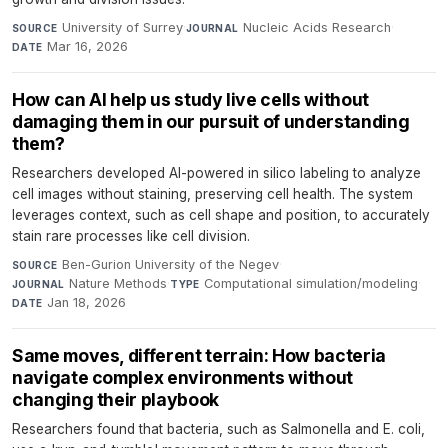
University of Surrey
·
Nucleic Acids Research
·
SOURCE
JOURNAL
Mar 16, 2026
DATE
How can AI help us study live cells without
damaging them in our pursuit of understanding
them?
Researchers developed AI-powered in silico labeling to analyze
cell images without staining, preserving cell health. The system
leverages context, such as cell shape and position, to accurately
stain rare processes like cell division.
Ben-Gurion University of the Negev
·
SOURCE
Nature Methods
·
Computational simulation/modeling
·
JOURNAL
TYPE
Jan 18, 2026
DATE
Same moves, different terrain: How bacteria
navigate complex environments without
changing their playbook
Researchers found that bacteria, such as Salmonella and E. coli,