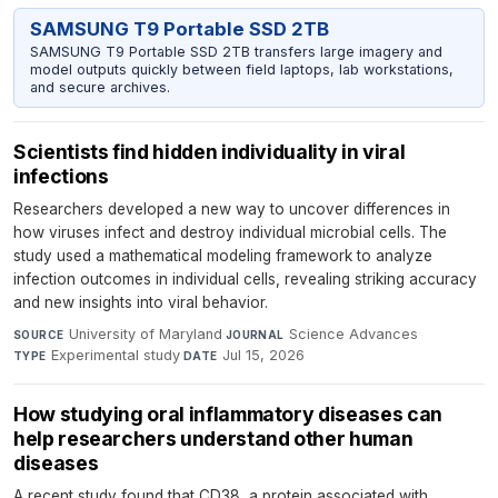
SAMSUNG T9 Portable SSD 2TB
SAMSUNG T9 Portable SSD 2TB transfers large imagery and
model outputs quickly between field laptops, lab workstations,
and secure archives.
Scientists find hidden individuality in viral
infections
Researchers developed a new way to uncover differences in
how viruses infect and destroy individual microbial cells. The
study used a mathematical modeling framework to analyze
infection outcomes in individual cells, revealing striking accuracy
and new insights into viral behavior.
University of Maryland
·
Science Advances
·
SOURCE
JOURNAL
Experimental study
·
Jul 15, 2026
TYPE
DATE
How studying oral inflammatory diseases can
help researchers understand other human
diseases
A recent study found that CD38, a protein associated with