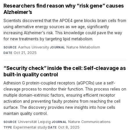
Researchers find reason why “risk gene” causes
Alzheimer’s
Scientists discovered that the APOE4 gene blocks brain cells from
using alternative energy sources as we age, significantly
increasing Alzheimer's risk. This knowledge could pave the way
for new treatments by targeting lipid metabolism.
Aarhus University
·
Nature Metabolism
·
SOURCE
JOURNAL
Oct 21, 2025
DATE
“Security check” inside the cell: Self-cleavage as
built-in quality control
Adhesion G protein-coupled receptors (aGPCRs) use a self-
cleavage process to monitor their function. This process relies on
multiple domain-extrinsic factors, ensuring efficient receptor
activation and preventing faulty proteins from reaching the cell
surface. The discovery provides new insights into how cells
maintain quality control.
Universität Leipzig
·
Nature Communications
·
SOURCE
JOURNAL
Experimental study
·
Oct 8, 2025
TYPE
DATE