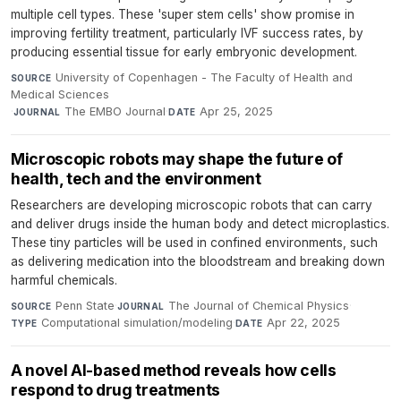
multiple cell types. These 'super stem cells' show promise in
improving fertility treatment, particularly IVF success rates, by
producing essential tissue for early embryonic development.
University of Copenhagen - The Faculty of Health and
SOURCE
Medical Sciences
·
The EMBO Journal
·
Apr 25, 2025
JOURNAL
DATE
Microscopic robots may shape the future of
health, tech and the environment
Researchers are developing microscopic robots that can carry
and deliver drugs inside the human body and detect microplastics.
These tiny particles will be used in confined environments, such
as delivering medication into the bloodstream and breaking down
harmful chemicals.
Penn State
·
The Journal of Chemical Physics
·
SOURCE
JOURNAL
Computational simulation/modeling
·
Apr 22, 2025
TYPE
DATE
A novel AI-based method reveals how cells
respond to drug treatments