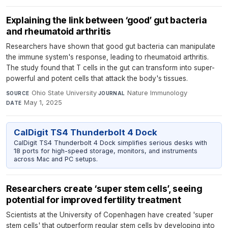
Explaining the link between ‘good’ gut bacteria
and rheumatoid arthritis
Researchers have shown that good gut bacteria can manipulate
the immune system's response, leading to rheumatoid arthritis.
The study found that T cells in the gut can transform into super-
powerful and potent cells that attack the body's tissues.
Ohio State University
·
Nature Immunology
·
SOURCE
JOURNAL
May 1, 2025
DATE
CalDigit TS4 Thunderbolt 4 Dock
CalDigit TS4 Thunderbolt 4 Dock simplifies serious desks with
18 ports for high-speed storage, monitors, and instruments
across Mac and PC setups.
Researchers create ‘super stem cells’, seeing
potential for improved fertility treatment
Scientists at the University of Copenhagen have created 'super
stem cells' that outperform regular stem cells by developing into