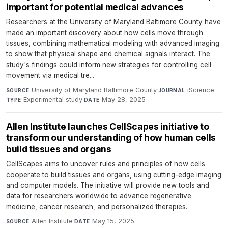
important for potential medical advances
Researchers at the University of Maryland Baltimore County have
made an important discovery about how cells move through
tissues, combining mathematical modeling with advanced imaging
to show that physical shape and chemical signals interact. The
study's findings could inform new strategies for controlling cell
movement via medical tre...
University of Maryland Baltimore County
·
iScience
·
SOURCE
JOURNAL
Experimental study
·
May 28, 2025
TYPE
DATE
Allen Institute launches CellScapes initiative to
transform our understanding of how human cells
build tissues and organs
CellScapes aims to uncover rules and principles of how cells
cooperate to build tissues and organs, using cutting-edge imaging
and computer models. The initiative will provide new tools and
data for researchers worldwide to advance regenerative
medicine, cancer research, and personalized therapies.
Allen Institute
·
May 15, 2025
SOURCE
DATE