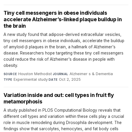
Tiny cell messengers in obese individuals
accelerate Alzheimer’s-linked plaque buildup in
the brain
A new study found that adipose-derived extracellular vesicles,
tiny cell messengers in obese individuals, accelerate the buildup
of amyloid-β plaques in the brain, a hallmark of Alzheimer's
disease. Researchers hope targeting these tiny cell messengers
could reduce the risk of Alzheimer's disease in people with
obesity.
Houston Methodist
·
Alzheimer s & Dementia
·
SOURCE
JOURNAL
Experimental study
·
Oct 2, 2025
TYPE
DATE
Variation inside and out: cell types in fruit fly
metamorphosis
A study published in PLOS Computational Biology reveals that
different cell types and variation within these cells play a crucial
role in muscle remodeling during Drosophila development. The
findings show that sarcolytes, hemocytes, and fat body cells