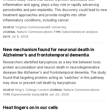
inflammation and aging, plays a key role in rapidly advancing
periodontitis and peri-implantitis. This discovery could lead to new
treatment approaches and provide insights into other
inflammatory conditions, including cancer.
Virginia Commonwealth University
·
SOURCE
Nature Communications
·
Data/statistical analysis
·
JOURNAL
TYPE
Jul 9, 2026
DATE
New mechanism found for neuronal death in
Alzheimer’s and frontotemporal dementia
Researchers identified karyoptosis as a key link between toxic
protein accumulation and neuron death in neurodegenerative
diseases like Alzheimer's and frontotemporal dementia. The study
found that targeting proteins acting as 'switches' in this pathway
may slow or prevent cell death by karyoptosis.
King's College London
·
Nature Communications
·
SOURCE
JOURNAL
Experimental study
·
Jun 25, 2026
TYPE
DATE
Heat lingers on in our cells