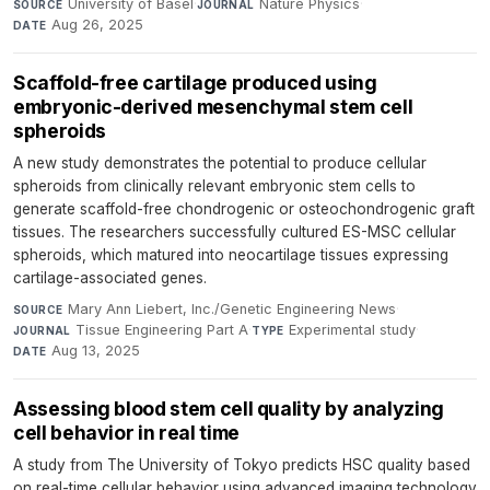
University of Basel
·
Nature Physics
·
SOURCE
JOURNAL
Aug 26, 2025
DATE
Scaffold-free cartilage produced using
embryonic-derived mesenchymal stem cell
spheroids
A new study demonstrates the potential to produce cellular
spheroids from clinically relevant embryonic stem cells to
generate scaffold-free chondrogenic or osteochondrogenic graft
tissues. The researchers successfully cultured ES-MSC cellular
spheroids, which matured into neocartilage tissues expressing
cartilage-associated genes.
Mary Ann Liebert, Inc./Genetic Engineering News
·
SOURCE
Tissue Engineering Part A
·
Experimental study
·
JOURNAL
TYPE
Aug 13, 2025
DATE
Assessing blood stem cell quality by analyzing
cell behavior in real time
A study from The University of Tokyo predicts HSC quality based
on real-time cellular behavior using advanced imaging technology