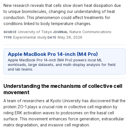
New research reveals that cells slow down heat dissipation due
to unique biomolecules, changing our understanding of heat
conduction. This phenomenon could affect treatments for
conditions linked to body temperature changes.
University of Tokyo
·
Nature Communications
·
SOURCE
JOURNAL
Experimental study
·
May 28, 2026
TYPE
DATE
Apple MacBook Pro 14-inch (M4 Pro)
Apple MacBook Pro 14-inch (M4 Pro) powers local ML
workloads, large datasets, and multi-display analysis for field
and lab teams.
Understanding the mechanisms of collective cell
movement
A team of researchers at Kyoto University has discovered that the
protein ZO-1 plays a crucial role in collective cell migration by
riding ERK activation waves to podosomes on the basal cell
surface. This movement enhances force generation, extracellular
matrix degradation, and invasive cell migration.