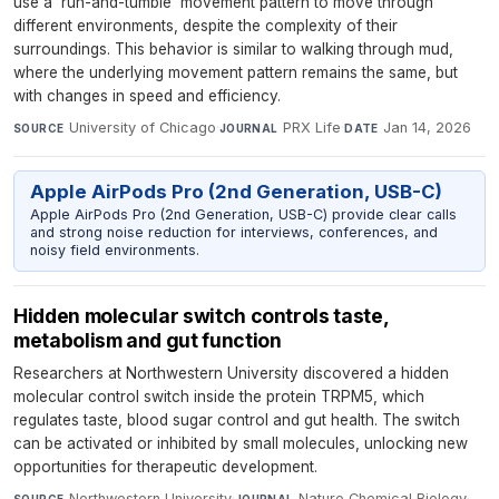
use a 'run-and-tumble' movement pattern to move through
different environments, despite the complexity of their
surroundings. This behavior is similar to walking through mud,
where the underlying movement pattern remains the same, but
with changes in speed and efficiency.
University of Chicago
·
PRX Life
·
Jan 14, 2026
SOURCE
JOURNAL
DATE
Apple AirPods Pro (2nd Generation, USB-C)
Apple AirPods Pro (2nd Generation, USB-C) provide clear calls
and strong noise reduction for interviews, conferences, and
noisy field environments.
Hidden molecular switch controls taste,
metabolism and gut function
Researchers at Northwestern University discovered a hidden
molecular control switch inside the protein TRPM5, which
regulates taste, blood sugar control and gut health. The switch
can be activated or inhibited by small molecules, unlocking new
opportunities for therapeutic development.
Northwestern University
·
Nature Chemical Biology
·
SOURCE
JOURNAL