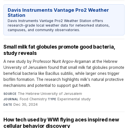
Davis Instruments Vantage Pro2 Weather
Station
Davis Instruments Vantage Pro2 Weather Station offers
research-grade local weather data for networked stations,
campuses, and community observatories.
Small milk fat globules promote good bacteria,
study reveals
A new study by Professor Nurit Argov-Argaman at the Hebrew
University of Jerusalem found that small milk fat globules promote
beneficial bacteria like Bacillus subtilis, while larger ones trigger
biofilm formation. The research highlights milk's natural protective
mechanisms and potential to support gut health.
The Hebrew University of Jerusalem
·
SOURCE
Food Chemistry
·
Experimental study
·
JOURNAL
TYPE
Dec 30, 2024
DATE
How tech used by WWI flying aces inspired new
cellular behavior discovery