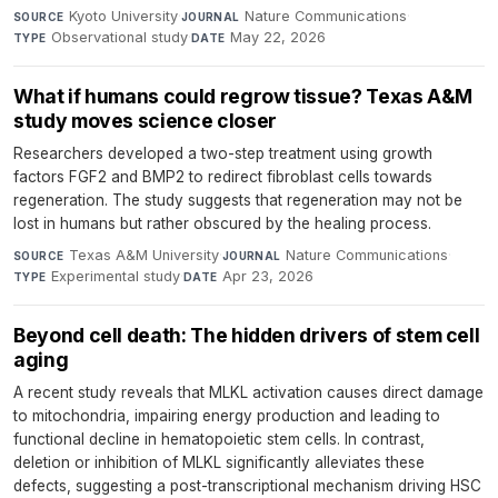
Kyoto University
·
Nature Communications
·
SOURCE
JOURNAL
Observational study
·
May 22, 2026
TYPE
DATE
What if humans could regrow tissue? Texas A&M
study moves science closer
Researchers developed a two-step treatment using growth
factors FGF2 and BMP2 to redirect fibroblast cells towards
regeneration. The study suggests that regeneration may not be
lost in humans but rather obscured by the healing process.
Texas A&M University
·
Nature Communications
·
SOURCE
JOURNAL
Experimental study
·
Apr 23, 2026
TYPE
DATE
Beyond cell death: The hidden drivers of stem cell
aging
A recent study reveals that MLKL activation causes direct damage
to mitochondria, impairing energy production and leading to
functional decline in hematopoietic stem cells. In contrast,
deletion or inhibition of MLKL significantly alleviates these
defects, suggesting a post-transcriptional mechanism driving HSC