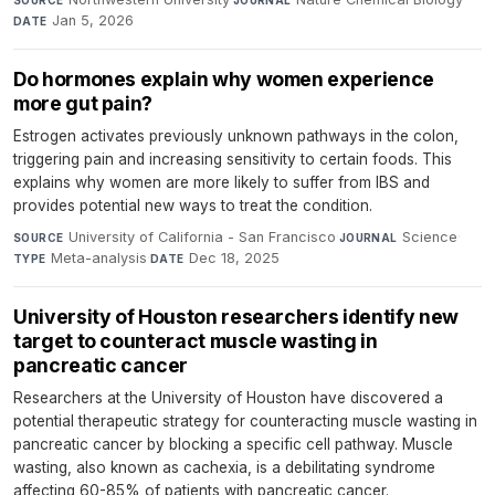
Jan 5, 2026
DATE
Do hormones explain why women experience
more gut pain?
Estrogen activates previously unknown pathways in the colon,
triggering pain and increasing sensitivity to certain foods. This
explains why women are more likely to suffer from IBS and
provides potential new ways to treat the condition.
University of California - San Francisco
·
Science
·
SOURCE
JOURNAL
Meta-analysis
·
Dec 18, 2025
TYPE
DATE
University of Houston researchers identify new
target to counteract muscle wasting in
pancreatic cancer
Researchers at the University of Houston have discovered a
potential therapeutic strategy for counteracting muscle wasting in
pancreatic cancer by blocking a specific cell pathway. Muscle
wasting, also known as cachexia, is a debilitating syndrome
affecting 60-85% of patients with pancreatic cancer.