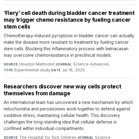
‘Fiery’ cell death during bladder cancer treatment
may trigger chemo resistance by fueling cancer
stem cells
Chemotherapy-induced pyroptosis in bladder cancer can actually
make the disease more resistant to treatment by fueling cancer
stem cells. Blocking this inflammatory process with belnacasan
may overcome chemoresistance in preclinical models.
Houston Methodist
·
Science Advances
·
SOURCE
JOURNAL
Experimental study
·
Jul 16, 2025
TYPE
DATE
Researchers discover new way cells protect
themselves from damage
An international team has uncovered a new mechanism by which
mitochondria and peroxisomes work together to defend against
oxidative stress, maintaining cellular health. This discovery
challenges the long-standing idea that cellular defense is
confined within individual compartments.
The Hospital for Sick Children
·
Science
·
SOURCE
JOURNAL