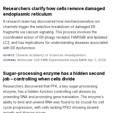
Researchers clarify how cells remove damaged
endoplasmic reticulum
A research team has discovered how mechanosensitive ion
channels trigger the selective breakdown of damaged ER
fragments via calcium signaling. This process involves the
coordinated action of ER-phagy receptor FAM134B and lipidated
LC3, and has implications for understanding diseases associated
with ER dysfunction.
Chinese Academy of Sciences Headquarters
·
SOURCE
Molecular Cell
·
Experimental study
·
Apr 7, 2026
JOURNAL
TYPE
DATE
Sugar-processing enzyme has a hidden second
job – controlling when cells divide
Researchers discovered that PFK, a key sugar-processing
enzyme, has a hidden function controlling cell division by
unwinding RNA and promoting gene translation. The enzyme's
ability to bind and unwind RNA was found to be crucial for cell
cycle progression, with cells lacking PFK2 showing slowed
growth and division issues.