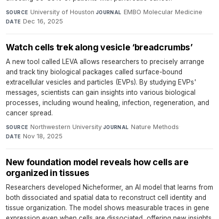
University of Houston
·
EMBO Molecular Medicine
·
SOURCE
JOURNAL
Dec 16, 2025
DATE
Watch cells trek along vesicle ‘breadcrumbs’
A new tool called LEVA allows researchers to precisely arrange
and track tiny biological packages called surface-bound
extracellular vesicles and particles (EVPs). By studying EVPs'
messages, scientists can gain insights into various biological
processes, including wound healing, infection, regeneration, and
cancer spread.
Northwestern University
·
Nature Methods
·
SOURCE
JOURNAL
Nov 18, 2025
DATE
New foundation model reveals how cells are
organized in tissues
Researchers developed Nicheformer, an AI model that learns from
both dissociated and spatial data to reconstruct cell identity and
tissue organization. The model shows measurable traces in gene
expression even when cells are dissociated, offering new insights