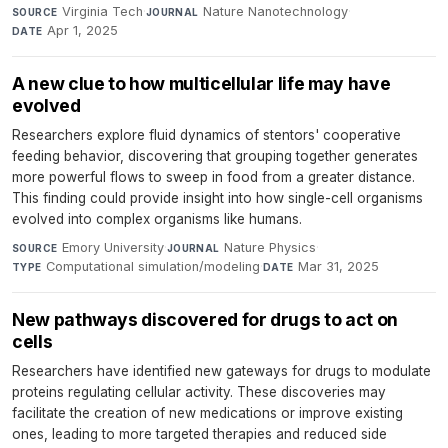
Virginia Tech
·
Nature Nanotechnology
·
SOURCE
JOURNAL
Apr 1, 2025
DATE
A new clue to how multicellular life may have
evolved
Researchers explore fluid dynamics of stentors' cooperative
feeding behavior, discovering that grouping together generates
more powerful flows to sweep in food from a greater distance.
This finding could provide insight into how single-cell organisms
evolved into complex organisms like humans.
Emory University
·
Nature Physics
·
SOURCE
JOURNAL
Computational simulation/modeling
·
Mar 31, 2025
TYPE
DATE
New pathways discovered for drugs to act on
cells
Researchers have identified new gateways for drugs to modulate
proteins regulating cellular activity. These discoveries may
facilitate the creation of new medications or improve existing
ones, leading to more targeted therapies and reduced side