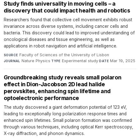
Study finds universality in moving cells – a
discovery that could impact health and robotics
Researchers found that collective cell movement exhibits robust
invariance across diverse systems, including cancer cells and
bacteria. This discovery could lead to improved understanding of
oncological diseases and tissue engineering, as well as
applications in robot navigation and artificial intelligence.
Faculty of Sciences of the University of Lisbon
·
SOURCE
Nature Physics
·
Experimental study
·
Mar 19, 2025
JOURNAL
TYPE
DATE
Groundbreaking study reveals small polaron
effect in Dion-Jacobson 2D lead halide
perovskites, enhancing spin lifetime and
optoelectronic performance
The study discovered a giant deformation potential of 123 eV,
leading to exceptionally long polarization response times and
enhanced spin lifetimes. Small polaron formation was confirmed
through various techniques, including optical Kerr spectroscopy,
X-ray diffraction, and phonon dynamics.