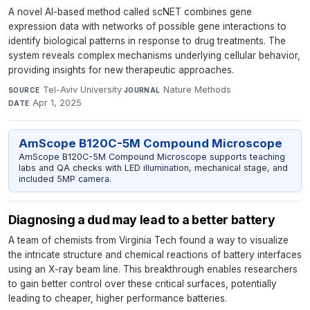
A novel AI-based method called scNET combines gene
expression data with networks of possible gene interactions to
identify biological patterns in response to drug treatments. The
system reveals complex mechanisms underlying cellular behavior,
providing insights for new therapeutic approaches.
Tel-Aviv University
·
Nature Methods
·
SOURCE
JOURNAL
Apr 1, 2025
DATE
AmScope B120C-5M Compound Microscope
AmScope B120C-5M Compound Microscope supports teaching
labs and QA checks with LED illumination, mechanical stage, and
included 5MP camera.
Diagnosing a dud may lead to a better battery
A team of chemists from Virginia Tech found a way to visualize
the intricate structure and chemical reactions of battery interfaces
using an X-ray beam line. This breakthrough enables researchers
to gain better control over these critical surfaces, potentially
leading to cheaper, higher performance batteries.