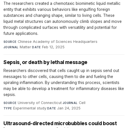
The researchers created a chemotaxic biomimetic liquid metallic
entity that exhibits various behaviors like engulfing foreign
substances and changing shape, similar to living cells. These
liquid metal structures can autonomously climb slopes and move
through complicated surfaces with versatility and potential for
future applications.
Chinese Academy of Sciences Headquarters
·
SOURCE
Matter
·
Feb 12, 2025
JOURNAL
DATE
Sepsis, or death by lethal message
Researchers discovered that cells caught up in sepsis send out
messages to other cells, causing them to die and fueling the
spiraling inflammation. By understanding this process, scientists
may be able to develop a treatment for inflammatory diseases like
sepsis.
University of Connecticut
·
Cell
·
SOURCE
JOURNAL
Experimental study
·
Jan 24, 2025
TYPE
DATE
Ultrasound-directed microbubbles could boost