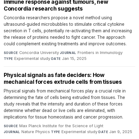
immune response against tumours, new
Concordia research suggests
Concordia researchers propose a novel method using
ultrasound-guided microbubbles to stimulate critical cytokine
secretion in T cells, potentially re-activating them and increasing
the release of proteins needed to fight cancer. The approach
could complement existing treatments and improve outcomes.
Concordia University
·
Frontiers in Immunology
·
SOURCE
JOURNAL
Experimental study
·
Jan 15, 2025
TYPE
DATE
Physical signals as fate deciders: How
mechanical forces extrude cells from tissues
Physical signals from mechanical forces play a crucial role in
determining the fate of cells being extruded from tissues. The
study reveals that the intensity and duration of these forces
determine whether dead or live cells are eliminated, with
implications for tissue homeostasis and cancer progression.
Max Planck Institute for the Science of Light
·
SOURCE
Nature Physics
·
Experimental study
·
Jan 9, 2025
JOURNAL
TYPE
DATE