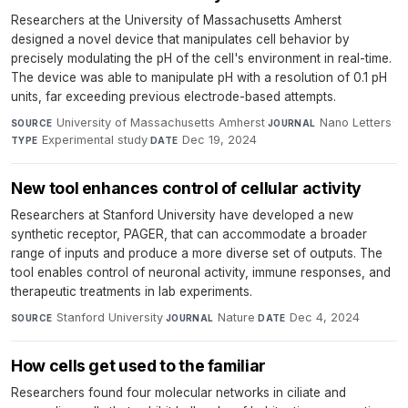
Researchers at the University of Massachusetts Amherst
designed a novel device that manipulates cell behavior by
precisely modulating the pH of the cell's environment in real-time.
The device was able to manipulate pH with a resolution of 0.1 pH
units, far exceeding previous electrode-based attempts.
University of Massachusetts Amherst
·
Nano Letters
·
SOURCE
JOURNAL
Experimental study
·
Dec 19, 2024
TYPE
DATE
New tool enhances control of cellular activity
Researchers at Stanford University have developed a new
synthetic receptor, PAGER, that can accommodate a broader
range of inputs and produce a more diverse set of outputs. The
tool enables control of neuronal activity, immune responses, and
therapeutic treatments in lab experiments.
Stanford University
·
Nature
·
Dec 4, 2024
SOURCE
JOURNAL
DATE
How cells get used to the familiar
Researchers found four molecular networks in ciliate and