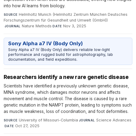
into how AI learns from biology.
Helmholtz Munich (Helmholtz Zentrum München Deutsches
SOURCE
Forschungszentrum für Gesundheit und Umwelt (GmbH))
·
Nature Methods
·
Nov 3, 2025
JOURNAL
DATE
Sony Alpha a7 IV (Body Only)
Sony Alpha a7 IV (Body Only) delivers reliable low-light
performance and rugged build for astrophotography, lab
documentation, and field expeditions.
Researchers identify a new rare genetic disease
Scientists have identified a previously unknown genetic disease,
MINA syndrome, which damages motor neurons and affects
movement and muscle control. The disease is caused by a rare
genetic mutation in the NAMPT protein, leading to symptoms such
as muscle weakness, loss of coordination, and foot deformities.
University of Missouri-Columbia
·
Science Advances
SOURCE
JOURNAL
·
Oct 27, 2025
DATE