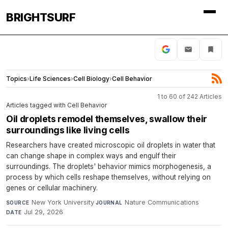
BRIGHTSURF
Topics
›
Life Sciences
›
Cell Biology
›
Cell Behavior
1 to 60 of 242 Articles
Articles tagged with Cell Behavior
Oil droplets remodel themselves, swallow their
surroundings like living cells
Researchers have created microscopic oil droplets in water that
can change shape in complex ways and engulf their
surroundings. The droplets' behavior mimics morphogenesis, a
process by which cells reshape themselves, without relying on
genes or cellular machinery.
New York University
·
Nature Communications
·
SOURCE
JOURNAL
Jul 29, 2026
DATE