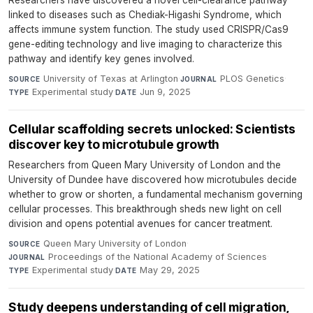
Researchers have discovered a novel cell-clearance pathway
linked to diseases such as Chediak-Higashi Syndrome, which
affects immune system function. The study used CRISPR/Cas9
gene-editing technology and live imaging to characterize this
pathway and identify key genes involved.
University of Texas at Arlington
·
PLOS Genetics
·
SOURCE
JOURNAL
Experimental study
·
Jun 9, 2025
TYPE
DATE
Cellular scaffolding secrets unlocked: Scientists
discover key to microtubule growth
Researchers from Queen Mary University of London and the
University of Dundee have discovered how microtubules decide
whether to grow or shorten, a fundamental mechanism governing
cellular processes. This breakthrough sheds new light on cell
division and opens potential avenues for cancer treatment.
Queen Mary University of London
·
SOURCE
Proceedings of the National Academy of Sciences
·
JOURNAL
Experimental study
·
May 29, 2025
TYPE
DATE
Study deepens understanding of cell migration,