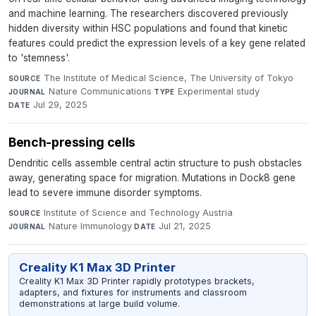
and machine learning. The researchers discovered previously
hidden diversity within HSC populations and found that kinetic
features could predict the expression levels of a key gene related
to 'stemness'.
The Institute of Medical Science, The University of Tokyo
·
SOURCE
Nature Communications
·
Experimental study
·
JOURNAL
TYPE
Jul 29, 2025
DATE
Bench-pressing cells
Dendritic cells assemble central actin structure to push obstacles
away, generating space for migration. Mutations in Dock8 gene
lead to severe immune disorder symptoms.
Institute of Science and Technology Austria
·
SOURCE
Nature Immunology
·
Jul 21, 2025
JOURNAL
DATE
Creality K1 Max 3D Printer
Creality K1 Max 3D Printer rapidly prototypes brackets,
adapters, and fixtures for instruments and classroom
demonstrations at large build volume.