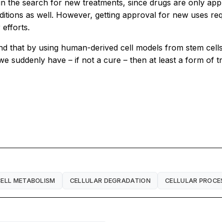
in the search for new treatments, since drugs are only ap
itions as well. However, getting approval for new uses req
efforts.
 that by using human-derived cell models from stem cells. I
d, we suddenly have – if not a cure – then at least a form of
CELL METABOLISM
CELLULAR DEGRADATION
CELLULAR PROCE