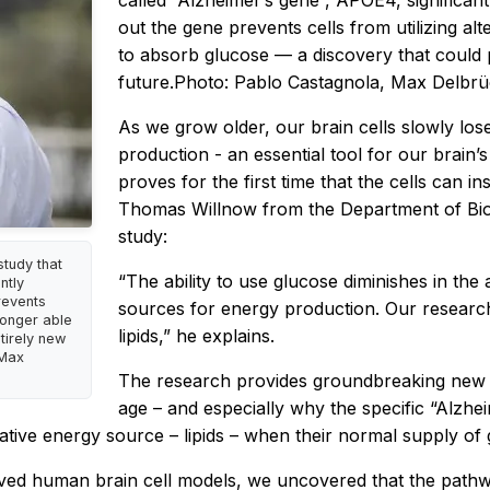
called “Alzheimer’s gene”, APOE4, significantl
out the gene prevents cells from utilizing a
to absorb glucose — a discovery that could 
future.Photo: Pablo Castagnola, Max Delbr
As we grow older, our brain cells slowly lose 
production - an essential tool for our brai
proves for the first time that the cells can in
Thomas Willnow from the Department of Biom
study:
tudy that
“The ability to use glucose diminishes in the 
ntly
revents
sources for energy production. Our research
longer able
lipids,” he explains.
tirely new
 Max
The research provides groundbreaking new 
age – and especially why the specific “Alzhei
ernative energy source – lipids – when their normal supply o
ed human brain cell models, we uncovered that the pathway