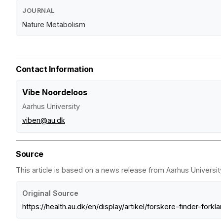
JOURNAL
Nature Metabolism
Contact Information
Vibe Noordeloos
Aarhus University
viben@au.dk
Source
This article is based on a news release from Aarhus Universit
Original Source
https://health.au.dk/en/display/artikel/forskere-finder-for