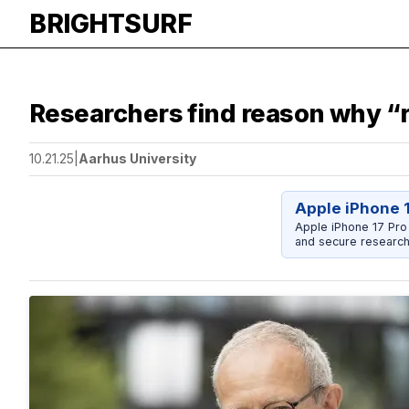
BRIGHTSURF
Researchers find reason why “
10.21.25
|
Aarhus University
Apple iPhone 
Apple iPhone 17 Pro
and secure research