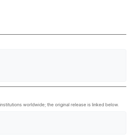
stitutions worldwide; the original release is linked below.