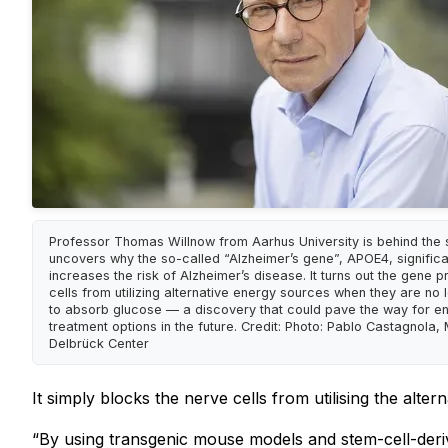
Professor Thomas Willnow from Aarhus University is behind the s
uncovers why the so-called “Alzheimer’s gene”, APOE4, significa
increases the risk of Alzheimer’s disease. It turns out the gene p
cells from utilizing alternative energy sources when they are no 
to absorb glucose — a discovery that could pave the way for en
treatment options in the future. Credit: Photo: Pablo Castagnola,
Delbrück Center
It simply blocks the nerve cells from utilising the alt
“By using transgenic mouse models and stem-cell-deriv