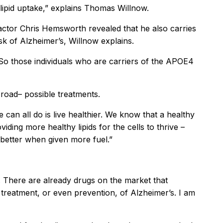
lipid uptake,” explains Thomas Willnow.
 actor Chris Hemsworth revealed that he also carries
sk of Alzheimer’s, Willnow explains.
 So those individuals who are carriers of the APOE4
road– possible treatments.
 can all do is live healthier. We know that a healthy
iding more healthy lipids for the cells to thrive –
n better when given more fuel.”
. There are already drugs on the market that
the treatment, or even prevention, of Alzheimer’s. I am