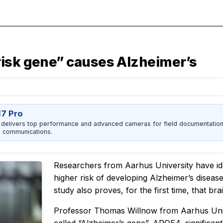
risk gene” causes Alzheimer’s
17 Pro
 delivers top performance and advanced cameras for field documentation, 
 communications.
Researchers from Aarhus University have ide
higher risk of developing Alzheimer’s diseas
study also proves, for the first time, that bra
Professor Thomas Willnow from Aarhus Unive