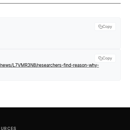
Copy
Copy
om/news/L7VMR3N8/researchers-find-reason-why-
OURCES