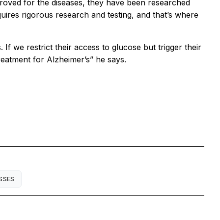
proved for the diseases, they have been researched
uires rigorous research and testing, and that’s where
f we restrict their access to glucose but trigger their
 treatment for Alzheimer’s” he says.
SSES