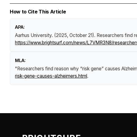
How to Cite This Article
APA:
Aarhus University. (2025, October 21).
Researchers find r
https://www.brightsurf.com/news/L7VMR3N8/researchers
MLA:
"Researchers find reason why “risk gene” causes Alzheim
risk-gene-causes-alzheimers.html
.