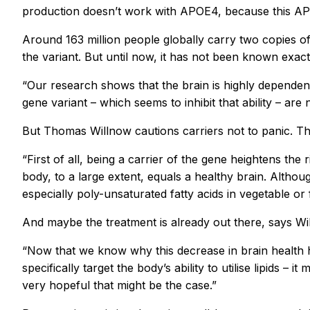
production doesn’t work with APOE4, because this APOE
Around 163 million people globally carry two copies o
the variant. But until now, it has not been known exact
“Our research shows that the brain is highly dependent
gene variant – which seems to inhibit that ability – are 
But Thomas Willnow cautions carriers not to panic. Th
“First of all, being a carrier of the gene heightens the
body, to a large extent, equals a healthy brain. Althoug
especially poly-unsaturated fatty acids in vegetable or 
And maybe the treatment is already out there, says Wi
“Now that we know why this decrease in brain health h
specifically target the body’s ability to utilise lipids 
very hopeful that might be the case.”