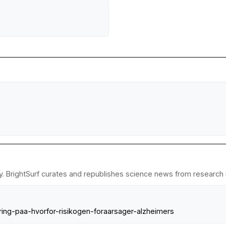
y. BrightSurf curates and republishes science news from research in
klaring-paa-hvorfor-risikogen-foraarsager-alzheimers