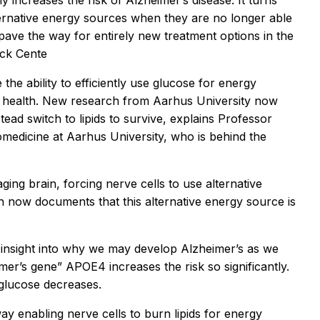
y increases the risk of Alzheimer’s disease. It turns
lternative energy sources when they are no longer able
pave the way for entirely new treatment options in the
ück Cente
the ability to efficiently use glucose for energy
n’s health. New research from Aarhus University now
stead switch to lipids to survive, explains Professor
edicine at Aarhus University, who is behind the
aging brain, forcing nerve cells to use alternative
 now documents that this alternative energy source is
insight into why we may develop Alzheimer’s as we
mer’s gene” APOE4 increases the risk so significantly.
f glucose decreases.
 enabling nerve cells to burn lipids for energy