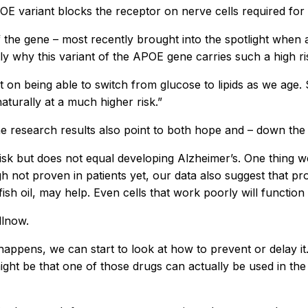
 variant blocks the receptor on nerve cells required for 
f the gene – most recently brought into the spotlight when
ly why this variant of the APOE gene carries such a high ri
 on being able to switch from glucose to lipids as we age.
naturally at a much higher risk.”
e research results also point to both hope and – down the 
 risk but does not equal developing Alzheimer’s. One thing we
h not proven in patients yet, our data also suggest that prov
fish oil, may help. Even cells that work poorly will functio
llnow.
appens, we can start to look at how to prevent or delay it
– it might be that one of those drugs can actually be used in 