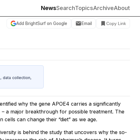
News
Search
Topics
Archive
About
Add BrightSurf on Google
Email
Copy Link
data collection,
ntified why the gene APOE4 carries a significantly
e – a major breakthrough for possible treatment. The
in cells can change their “diet” as we age.
rsity is behind the study that uncovers why the so-