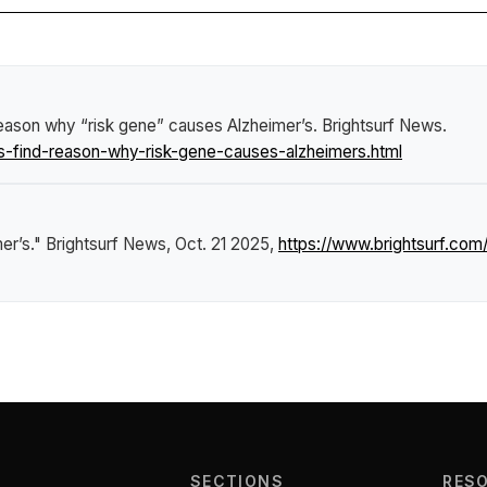
eason why “risk gene” causes Alzheimer’s
.
Brightsurf News
.
-find-reason-why-risk-gene-causes-alzheimers.html
er’s."
Brightsurf News
, Oct. 21 2025,
https://www.brightsurf.c
SECTIONS
RES