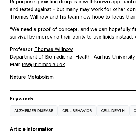
Repurposing existing drugs is a well-known approach 
and tested against – but many may work for other cond
Thomas Willnow and his team now hope to focus their 
“We need a proof of concept, and we can hopefully find
survival by improving their ability to use lipids instea
Professor
Thomas Willnow
Department of Biomedicine, Health, Aarhus University
Mail:
tew@biomed.au.dk
Nature Metabolism
Keywords
ALZHEIMER DISEASE
CELL BEHAVIOR
CELL DEATH
Article Information