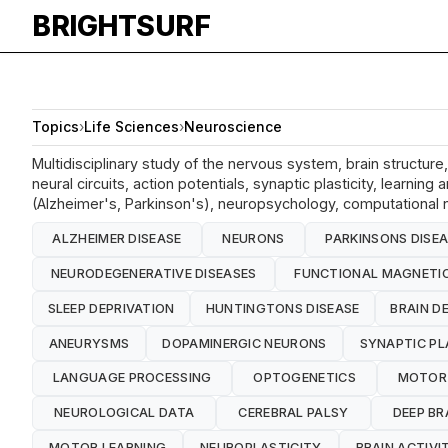
BRIGHTSURF
Topics
›
Life Sciences
›
Neuroscience
Multidisciplinary study of the nervous system, brain structur
neural circuits, action potentials, synaptic plasticity, learn
(Alzheimer's, Parkinson's), neuropsychology, computational n
ALZHEIMER DISEASE
NEURONS
PARKINSONS DISE
NEURODEGENERATIVE DISEASES
FUNCTIONAL MAGNETIC
SLEEP DEPRIVATION
HUNTINGTONS DISEASE
BRAIN D
ANEURYSMS
DOPAMINERGIC NEURONS
SYNAPTIC PL
LANGUAGE PROCESSING
OPTOGENETICS
MOTOR
NEUROLOGICAL DATA
CEREBRAL PALSY
DEEP BR
MOTOR LEARNING
NEUROPLASTICITY
BRAIN ACTIVI