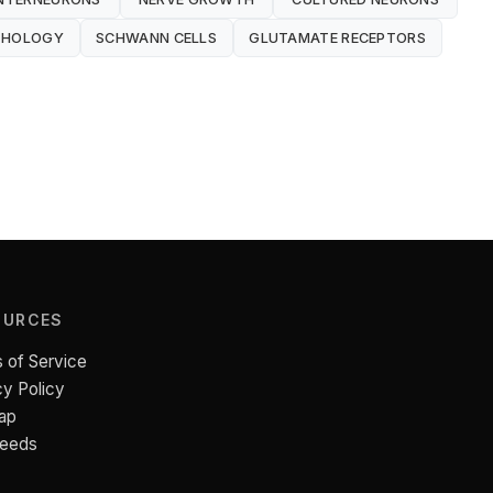
THOLOGY
SCHWANN CELLS
GLUTAMATE RECEPTORS
OURCES
 of Service
cy Policy
ap
Feeds