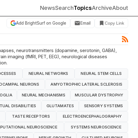
News
Search
Topics
Archive
About
Add BrightSurf on Google
Email
Copy Link
synapses, neurotransmitters (dopamine, serotonin, GABA),
rain imaging (fMRI, PET, EEG), neurological diseases
ion.
OCESSES
NEURAL NETWORKS
NEURAL STEM CELLS
POCAMPAL NEURONS
AMYOTROPHIC LATERAL SCLEROSIS
OGLIA
NEURAL MECHANISMS
MUSCULAR DYSTROPHY
TUAL DISABILITIES
GLUTAMATES
SENSORY SYSTEMS
TASTE RECEPTORS
ELECTROENCEPHALOGRAPHY
PUTATIONAL NEUROSCIENCE
SYSTEMS NEUROSCIENCE
INTERNEURONS
NERVE GROWTH
CULTURED NEURONS