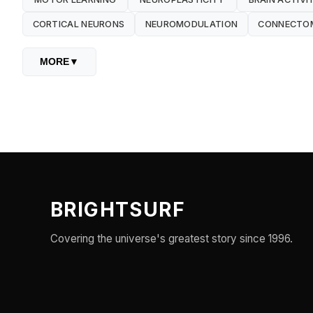
CORTICAL NEURONS
NEUROMODULATION
CONNECTO
MORE
▼
BRIGHTSURF
Covering the universe's greatest story since 1996.