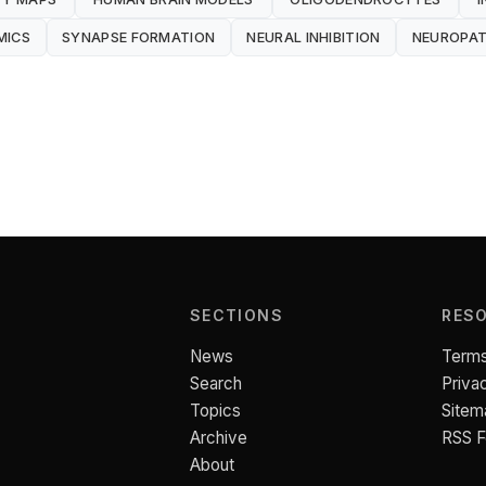
MICS
SYNAPSE FORMATION
NEURAL INHIBITION
NEUROPA
SECTIONS
RES
News
Terms
Search
Priva
Topics
Sitem
Archive
RSS 
About