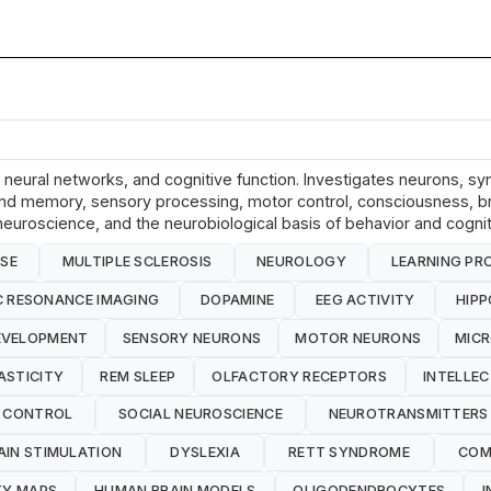
e, neural networks, and cognitive function. Investigates neurons, 
ing and memory, sensory processing, motor control, consciousness, b
euroscience, and the neurobiological basis of behavior and cognit
ASE
MULTIPLE SCLEROSIS
NEUROLOGY
LEARNING PR
 RESONANCE IMAGING
DOPAMINE
EEG ACTIVITY
HIP
EVELOPMENT
SENSORY NEURONS
MOTOR NEURONS
MICR
ASTICITY
REM SLEEP
OLFACTORY RECEPTORS
INTELLEC
 CONTROL
SOCIAL NEUROSCIENCE
NEUROTRANSMITTERS
AIN STIMULATION
DYSLEXIA
RETT SYNDROME
COM
TY MAPS
HUMAN BRAIN MODELS
OLIGODENDROCYTES