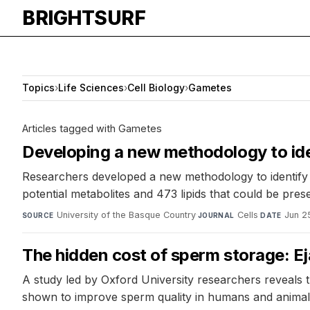
BRIGHTSURF
Topics
›
Life Sciences
›
Cell Biology
›
Gametes
Articles tagged with Gametes
Developing a new methodology to ident
Researchers developed a new methodology to identify b
potential metabolites and 473 lipids that could be pres
University of the Basque Country
·
Cells
·
Jun 2
SOURCE
JOURNAL
DATE
The hidden cost of sperm storage: Ej
A study led by Oxford University researchers reveals t
shown to improve sperm quality in humans and animals