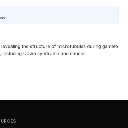
ons.
revealing the structure of microtubules during gamete
es, including Down syndrome and cancer.
OURCES