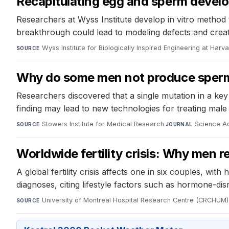
Recapitulating egg and sperm develo
Researchers at Wyss Institute develop in vitro method t
breakthrough could lead to modeling defects and creating
Wyss Institute for Biologically Inspired Engineering at Harv
SOURCE
Why do some men not produce sper
Researchers discovered that a single mutation in a key
finding may lead to new technologies for treating male in
Stowers Institute for Medical Research
·
Science A
SOURCE
JOURNAL
Worldwide fertility crisis: Why men r
A global fertility crisis affects one in six couples, wi
diagnoses, citing lifestyle factors such as hormone-dis
University of Montreal Hospital Research Centre (CRCHUM)
SOURCE