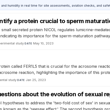
d humidity in real time for site assessments, aviation checks, and safet
tify a protein crucial to sperm maturat
small secreted protein NICOL regulates lumicrine-mediated
indicating its importance for the sperm-maturation pathway
perimental study
·
May 10, 2023
DATE
otein called FER1L5 that is crucial for the acrosome reactio
osome reaction, highlighting the importance of this protein 
ental study
·
Jan 25, 2023
DATE
estions about the evolution of sexual r
hypotheses to address the 'two-fold cost of sex' in sexual
ss known as the 'seesaw effect.' The second hypothesis pr