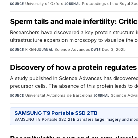
University of Oxford
·
Proceedings of the Royal Soc
SOURCE
JOURNAL
Sperm tails and male infertility: Crit
Researchers have discovered a key protein structure in
ultrastructure expansion microscopy to visualize the ce
RIKEN
·
Science Advances
·
Dec 3, 2025
SOURCE
JOURNAL
DATE
Discovery of how a protein regulates 
A study published in Science Advances has discovered 
precursor cells. The absence of this protein leads to d
Universitat Autonoma de Barcelona
·
Science Adva
SOURCE
JOURNAL
SAMSUNG T9 Portable SSD 2TB
SAMSUNG T9 Portable SSD 2TB transfers large imagery and model 