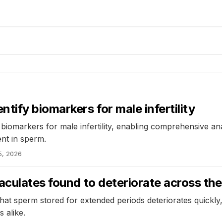
ify biomarkers for male infertility
iomarkers for male infertility, enabling comprehensive ana
ent in sperm.
5, 2026
aculates found to deteriorate across th
hat sperm stored for extended periods deteriorates quickly
 alike.