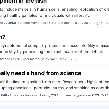
pment in the dish
o induce meiosis in human cells, enabling replication of cr
 healthy gametes for individuals with infertility.
ard
·
Science Advances
·
Experimental study
·
Aug 15, 20
JOURNAL
TYPE
DATE
m?
 synaptonemal complex protein can cause infertility in mice
fertility by pinpointing the exact location of the defect.
dvances
·
Experimental study
·
Oct 20, 2023
TYPE
DATE
eally need a hand from science
th half the time originating from men. Researchers highlight
rupting chemicals, poor diet, stress, and smoking as contri
·
Nature Reviews Urology
·
Commentary/editorial
·
Oct 1
JOURNAL
TYPE
DATE