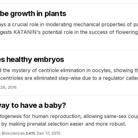
ube growth in plants
a crucial role in moderating mechanical properties of papi
suggests KATANIN's potential role in the success of flowering
res healthy embryos
the mystery of centriole elimination in oocytes, showing that
centrioles are eliminated step-wise due to a regulator calle
26, 2016
way to have a baby?
metogenesis for human reproduction, allowing same-sex coupl
 by making prenatal selection easier and more robust.
e Biosciences
·
Dec 17, 2015
DATE