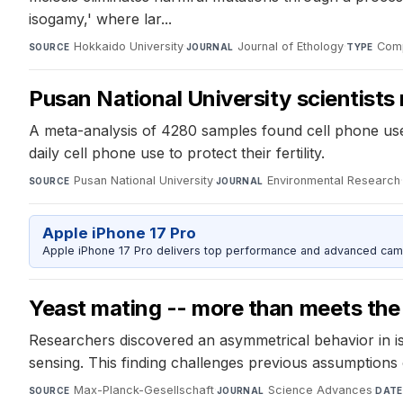
isogamy,' where lar...
Hokkaido University
·
Journal of Ethology
·
Comp
SOURCE
JOURNAL
TYPE
Pusan National University scientists 
A meta-analysis of 4280 samples found cell phone use a
daily cell phone use to protect their fertility.
Pusan National University
·
Environmental Research
SOURCE
JOURNAL
Apple iPhone 17 Pro
Apple iPhone 17 Pro delivers top performance and advanced camer
Yeast mating -- more than meets the
Researchers discovered an asymmetrical behavior in i
sensing. This finding challenges previous assumptions 
Max-Planck-Gesellschaft
·
Science Advances
·
SOURCE
JOURNAL
DATE