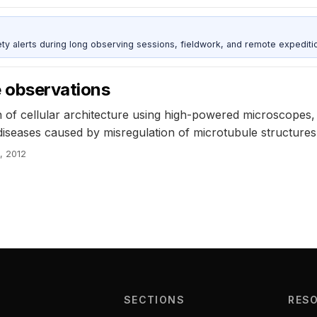
ty alerts during long observing sessions, fieldwork, and remote expediti
e observations
f cellular architecture using high-powered microscopes, 
 diseases caused by misregulation of microtubule structur
, 2012
SECTIONS
RES