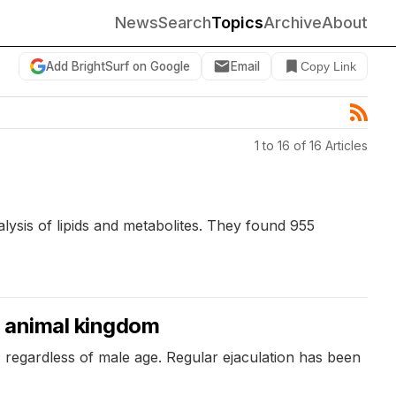
News
Search
Topics
Archive
About
Add BrightSurf on Google
Email
Copy Link
1 to 16 of 16 Articles
lysis of lipids and metabolites. They found 955
e animal kingdom
, regardless of male age. Regular ejaculation has been