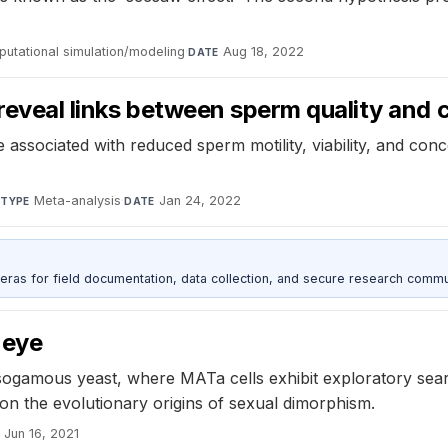
utational simulation/modeling
·
Aug 18, 2022
DATE
reveal links between sperm quality and 
ssociated with reduced sperm motility, viability, and conc
·
Meta-analysis
·
Jan 24, 2022
TYPE
DATE
as for field documentation, data collection, and secure research commu
 eye
sogamous yeast, where MATa cells exhibit exploratory sear
on the evolutionary origins of sexual dimorphism.
Jun 16, 2021