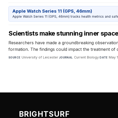
Apple Watch Series 11 (GPS, 46mm)
Apple Watch Series 11 (GPS, 46mm) tracks health metrics and safe
Scientists make stunning inner spac
Researchers have made a groundbreaking observation o
formation. The findings could impact the treatment of
University of Leicester
·
Current Biology
·
May 1
SOURCE
JOURNAL
DATE
BRIGHTSURF