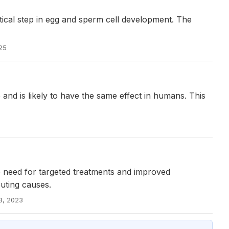
itical step in egg and sperm cell development. The
25
 and is likely to have the same effect in humans. This
 the need for targeted treatments and improved
buting causes.
3, 2023