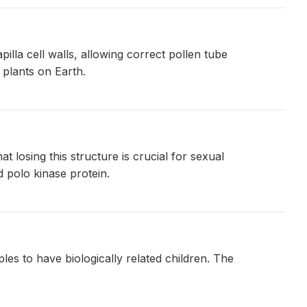
lla cell walls, allowing correct pollen tube
 plants on Earth.
 losing this structure is crucial for sexual
d polo kinase protein.
es to have biologically related children. The