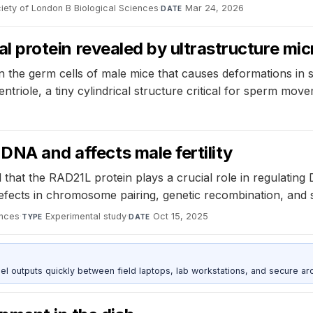
iety of London B Biological Sciences
·
Mar 24, 2026
DATE
ical protein revealed by ultrastructure m
 the germ cells of male mice that causes deformations in sp
ntriole, a tiny cylindrical structure critical for sperm mov
DNA and affects male fertility
that the RAD21L protein plays a crucial role in regulatin
efects in chromosome pairing, genetic recombination, and spe
nces
·
Experimental study
·
Oct 15, 2025
TYPE
DATE
outputs quickly between field laptops, lab workstations, and secure arc