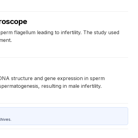
icroscope
erm flagellum leading to infertility. The study used
ement.
g DNA structure and gene expression in sperm
rmatogenesis, resulting in male infertility.
hives.