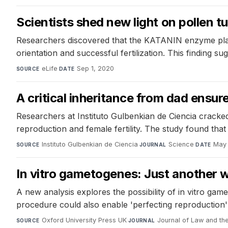
Scientists shed new light on pollen t
Researchers discovered that the KATANIN enzyme plays 
orientation and successful fertilization. This finding 
eLife
·
Sep 1, 2020
SOURCE
DATE
A critical inheritance from dad ensu
Researchers at Instituto Gulbenkian de Ciencia cracked 
reproduction and female fertility. The study found that 
Instituto Gulbenkian de Ciencia
·
Science
·
May 
SOURCE
JOURNAL
DATE
In vitro gametogenes: Just another 
A new analysis explores the possibility of in vitro ga
procedure could also enable 'perfecting reproduction'
Oxford University Press UK
·
Journal of Law and th
SOURCE
JOURNAL