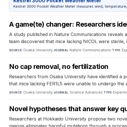
Kestrel 3000 Pocket Weather Meter
Kestrel 3000 Pocket Weather Meter measures wind, temperature, an
A game(te) changer: Researchers iden
A study published in Nature Communications reveals a 
team discovered that mice lacking NICOL were sterile, 
Osaka University
·
Nature Communications
·
Ex
SOURCE
JOURNAL
TYPE
No cap removal, no fertilization
Researchers from Osaka University have identified a pr
that mice lacking FER1L5 were unable to undergo the acr
Osaka University
·
Science Advances
·
Experim
SOURCE
JOURNAL
TYPE
Novel hypotheses that answer key qu
Researchers at Hokkaido University propose two novel 
meiosis eliminates harmful mutations through a proce