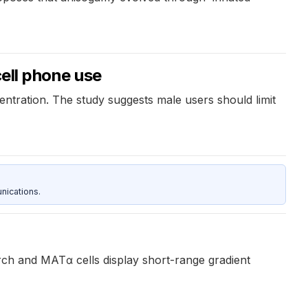
cell phone use
entration. The study suggests male users should limit
nications.
ch and MATα cells display short-range gradient