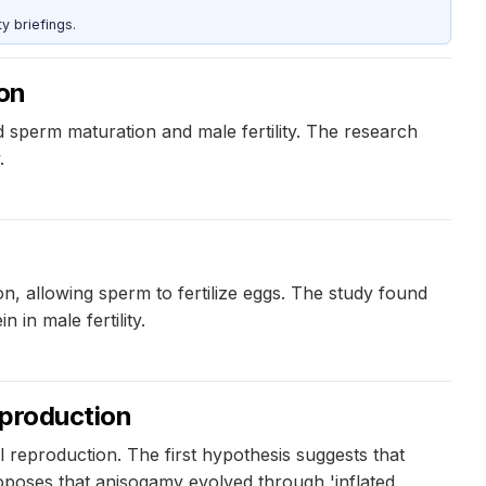
y briefings.
ion
 sperm maturation and male fertility. The research
.
n, allowing sperm to fertilize eggs. The study found
in male fertility.
eproduction
 reproduction. The first hypothesis suggests that
oposes that anisogamy evolved through 'inflated