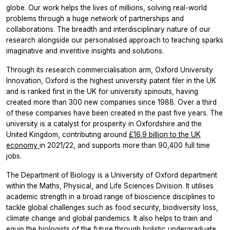
globe. Our work helps the lives of millions, solving real-world
problems through a huge network of partnerships and
collaborations. The breadth and interdisciplinary nature of our
research alongside our personalised approach to teaching sparks
imaginative and inventive insights and solutions.
Through its research commercialisation arm, Oxford University
Innovation, Oxford is the highest university patent filer in the UK
and is ranked first in the UK for university spinouts, having
created more than 300 new companies since 1988. Over a third
of these companies have been created in the past five years. The
university is a catalyst for prosperity in Oxfordshire and the
United Kingdom, contributing around
£16.9 billion to the UK
economy
in 2021/22, and supports more than 90,400 full time
jobs.
The Department of Biology is a University of Oxford department
within the Maths, Physical, and Life Sciences Division. It utilises
academic strength in a broad range of bioscience disciplines to
tackle global challenges such as food security, biodiversity loss,
climate change and global pandemics. It also helps to train and
equip the biologists of the future through holistic undergraduate