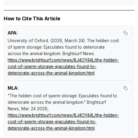
How to Cite This Article
APA:
University of Oxford. (2026, March 24).
The hidden cost
of sperm storage: Ejaculates found to deteriorate
across the animal kingdom
.
Brightsurf News
.
https://www.brightsurf.com/news/8J4OY44L/the-hidden-
cost-of-sperm-storage-ejaculates-found-to-
deteriorate-across-the-animal-kingdom.html
MLA:
"The hidden cost of sperm storage: Ejaculates found to
deteriorate across the animal kingdom."
Brightsurf
News
, Mar. 24 2026,
https://www.brightsurf.com/news/8J4OY44L/the-hidden-
cost-of-sperm-storage-ejaculates-found-to-
deteriorate-across-the-animal-kingdom.html
.