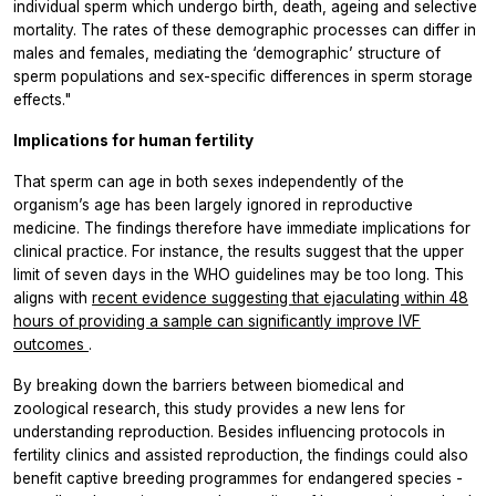
individual sperm which undergo birth, death, ageing and selective
mortality. The rates of these demographic processes can differ in
males and females, mediating the ‘demographic’ structure of
sperm populations and sex-specific differences in sperm storage
effects."
Implications for human fertility
That sperm can age in both sexes independently of the
organism’s age has been largely ignored in reproductive
medicine. The findings therefore have immediate implications for
clinical practice. For instance, the results suggest that the upper
limit of seven days in the WHO guidelines may be too long. This
aligns with
recent evidence suggesting that ejaculating within 48
hours of providing a sample can significantly improve IVF
outcomes
.
By breaking down the barriers between biomedical and
zoological research, this study provides a new lens for
understanding reproduction. Besides influencing protocols in
fertility clinics and assisted reproduction, the findings could also
benefit captive breeding programmes for endangered species -