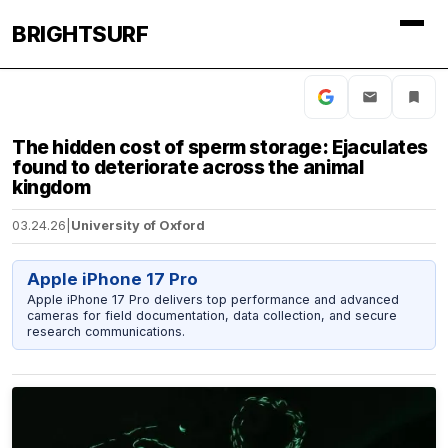
BRIGHTSURF
The hidden cost of sperm storage: Ejaculates
found to deteriorate across the animal
kingdom
03.24.26
|
University of Oxford
Apple iPhone 17 Pro
Apple iPhone 17 Pro delivers top performance and advanced
cameras for field documentation, data collection, and secure
research communications.