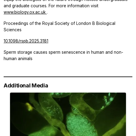
and graduate courses. For more information visit
www.biology.ox.ac.uk
.
Proceedings of the Royal Society of London B Biological
Sciences
10.1098/rspb.2025.3181
Sperm storage causes sperm senescence in human and non-
human animals
Additional Media