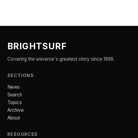
BRIGHTSURF
Covering the universe's greatest story since 1996.
SECTIONS
News
Search
Topics
Archive
About
RESOURCES