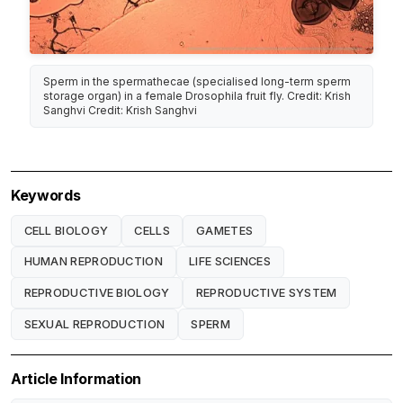
Sperm in the spermathecae (specialised long-term sperm
storage organ) in a female Drosophila fruit fly. Credit: Krish
Sanghvi Credit: Krish Sanghvi
Keywords
CELL BIOLOGY
CELLS
GAMETES
HUMAN REPRODUCTION
LIFE SCIENCES
REPRODUCTIVE BIOLOGY
REPRODUCTIVE SYSTEM
SEXUAL REPRODUCTION
SPERM
Article Information