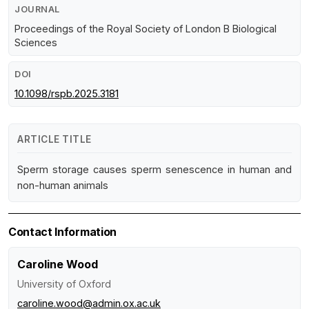
JOURNAL
Proceedings of the Royal Society of London B Biological
Sciences
DOI
10.1098/rspb.2025.3181
ARTICLE TITLE
Sperm storage causes sperm senescence in human and
non-human animals
Contact Information
Caroline Wood
University of Oxford
caroline.wood@admin.ox.ac.uk