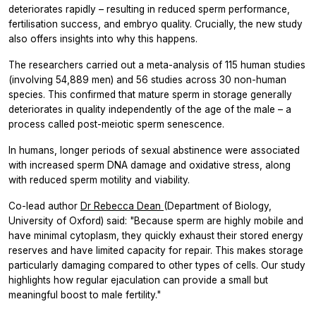
deteriorates rapidly – resulting in reduced sperm performance,
fertilisation success, and embryo quality. Crucially, the new study
also offers insights into why this happens.
The researchers carried out a meta-analysis of 115 human studies
(involving 54,889 men) and 56 studies across 30 non-human
species. This confirmed that mature sperm in storage generally
deteriorates in quality independently of the age of the male – a
process called post-meiotic sperm senescence.
In humans, longer periods of sexual abstinence were associated
with increased sperm DNA damage and oxidative stress, along
with reduced sperm motility and viability.
Co-lead author
Dr Rebecca Dean
(Department of Biology,
University of Oxford) said: "Because sperm are highly mobile and
have minimal cytoplasm, they quickly exhaust their stored energy
reserves and have limited capacity for repair. This makes storage
particularly damaging compared to other types of cells. Our study
highlights how regular ejaculation can provide a small but
meaningful boost to male fertility."