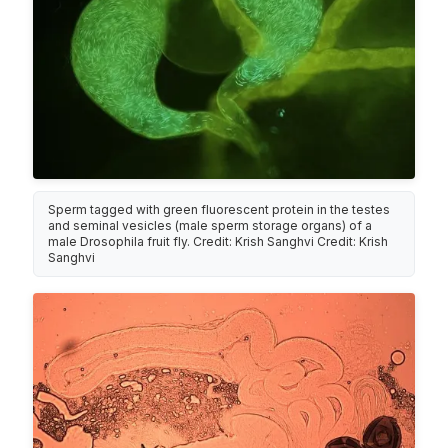
Sperm tagged with green fluorescent protein in the testes
and seminal vesicles (male sperm storage organs) of a
male Drosophila fruit fly. Credit: Krish Sanghvi Credit: Krish
Sanghvi