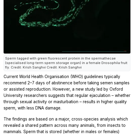
Sperm tagged with green fluorescent protein in the spermathecae
(specialised long-term sperm storage organ) in a female Drosophila fruit
fly. Credit: Krish Sanghvi Credit: Krish Sanghvi
Current World Health Organisation (WHO) guidelines typically
recommend 2–7 days of abstinence before taking semen samples
or assisted reproduction. However, a new study led by Oxford
University researchers suggests that regular ejaculation – whether
through sexual activity or masturbation – results in higher quality
sperm, with less DNA damage.
The findings are based on a major, cross-species analysis which
revealed a shared pattern across many animals, from insects to
mammals. Sperm that is stored (whether in males or females)