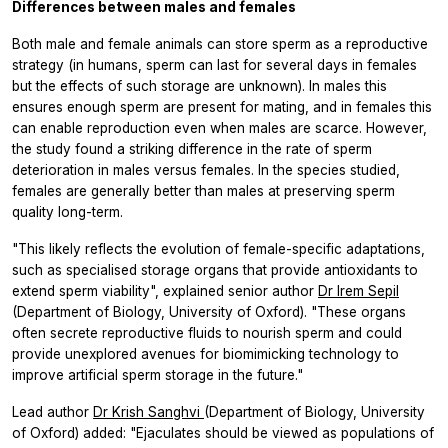
Differences between males and females
Both male and female animals can store sperm as a reproductive
strategy (in humans, sperm can last for several days in females
but the effects of such storage are unknown). In males this
ensures enough sperm are present for mating, and in females this
can enable reproduction even when males are scarce. However,
the study found a striking difference in the rate of sperm
deterioration in males versus females. In the species studied,
females are generally better than males at preserving sperm
quality long-term.
"This likely reflects the evolution of female-specific adaptations,
such as specialised storage organs that provide antioxidants to
extend sperm viability", explained senior author
Dr Irem Sepil
(Department of Biology, University of Oxford). "These organs
often secrete reproductive fluids to nourish sperm and could
provide unexplored avenues for biomimicking technology to
improve artificial sperm storage in the future."
Lead author
Dr Krish Sanghvi
(Department of Biology, University
of Oxford) added: "Ejaculates should be viewed as populations of