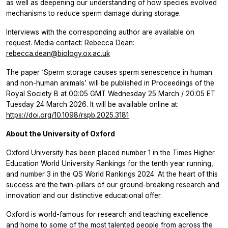
as well as deepening our understanding of how species evolved
mechanisms to reduce sperm damage during storage.
Interviews with the corresponding author are available on
request. Media contact: Rebecca Dean:
rebecca.dean@biology.ox.ac.uk
The paper ‘Sperm storage causes sperm senescence in human
and non-human animals’
will be published in
Proceedings of the
Royal Society B
at 00:05 GMT Wednesday 25 March / 20:05 ET
Tuesday 24 March 2026. It will be available online at:
https://doi.org/10.1098/rspb.2025.3181
About the University of Oxford
Oxford University has been placed number 1 in the Times Higher
Education World University Rankings for the tenth year running,
and ​number 3 in the QS World Rankings 2024. At the heart of this
success are the twin-pillars of our ground-breaking research and
innovation and our distinctive educational offer.
Oxford is world-famous for research and teaching excellence
and home to some of the most talented people from across the