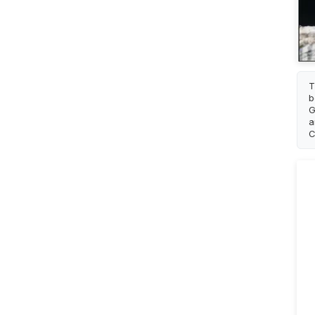
T
b
G
a
C