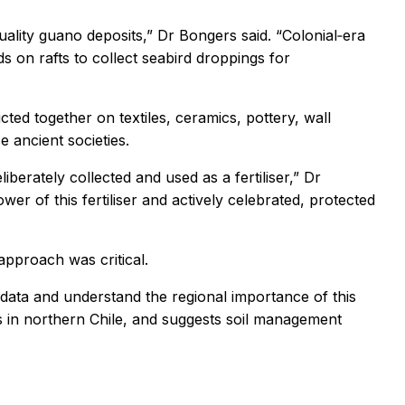
lity guano deposits,” Dr Bongers said. “Colonial‑era
s on rafts to collect seabird droppings for
ted together on textiles, ceramics, pottery, wall
e ancient societies.
erately collected and used as a fertiliser,” Dr
wer of this fertiliser and actively celebrated, protected
 approach was critical.
 data and understand the regional importance of this
gs in northern Chile, and suggests soil management