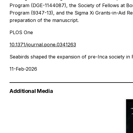
Program (DGE-1144087), the Society of Fellows at Bos
Program (9347-13), and the Sigma Xi Grants-in-Aid Rese
preparation of the manuscript.
PLOS One
10.1371/journal.pone.0341263
Seabirds shaped the expansion of pre-Inca society in
11-Feb-2026
Additional Media