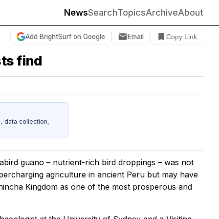
News
Search
Topics
Archive
About
Add BrightSurf on Google
Email
Copy Link
ts find
data collection,
abird guano – nutrient-rich bird droppings – was not
upercharging agriculture in ancient Peru but may have
 Chincha Kingdom as one of the most prosperous and