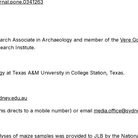
ournal.pone.0341263
arch Associate in Archaeology and member of the
Vere G
arch Institute.
y at Texas A&M University in College Station, Texas.
dney.edu.au
his directs to a mobile number) or email
media.office@sydn
nalyses of maize samples was provided to JLB by the Natio