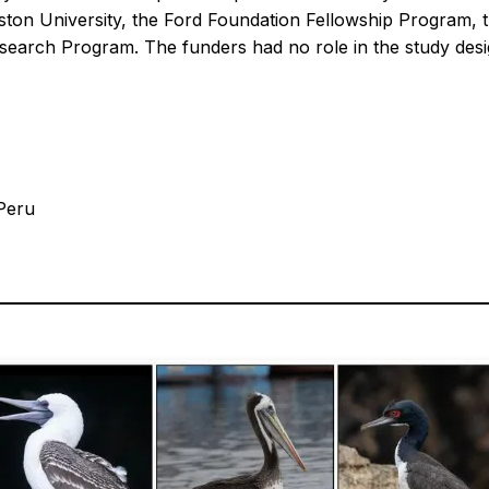
ton University, the Ford Foundation Fellowship Program, 
arch Program. The funders had no role in the study design,
 Peru