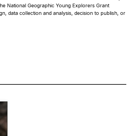
the National Geographic Young Explorers Grant
 data collection and analysis, decision to publish, or