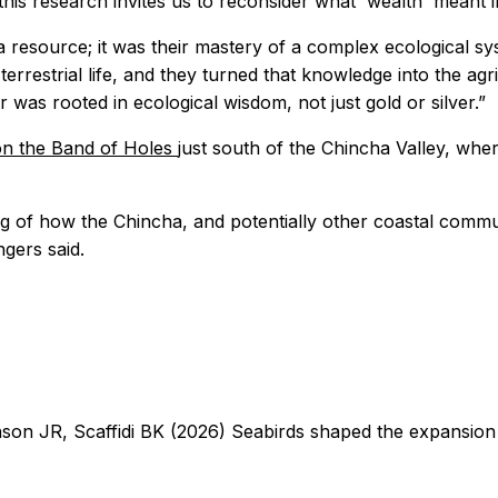
is research invites us to reconsider what 'wealth' meant i
 resource; it was their mastery of a complex ecological sys
estrial life, and they turned that knowledge into the agricu
 was rooted in ecological wisdom, not just gold or silver.”
on the Band of Holes
just south of the Chincha Valley, whe
g of how the Chincha, and potentially other coastal commun
ngers said.
on JR, Scaffidi BK (2026) Seabirds shaped the expansion 