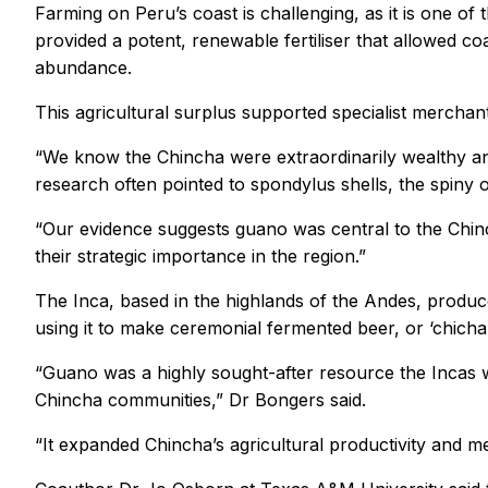
Farming on Peru’s coast is challenging, as it is one of
provided a potent, renewable fertiliser that allowed c
abundance.
This agricultural surplus supported specialist mercha
“We know the Chincha were extraordinarily wealthy and
research often pointed to spondylus shells, the spiny 
“Our evidence suggests guano was central to the Chinc
their strategic importance in the region.”
The Inca, based in the highlands of the Andes, produ
using it to make ceremonial fermented beer, or ‘chicha’
“Guano was a highly sought-after resource the Incas 
Chincha communities,” Dr Bongers said.
“It expanded Chincha’s agricultural productivity and m