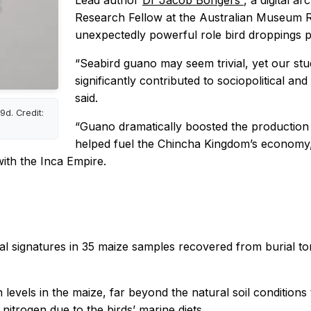
Lead author
Dr Jacob Bongers
, a digital a
Research Fellow at the Australian Museum Res
unexpectedly powerful role bird droppings pl
“Seabird guano may seem trivial, yet our st
significantly contributed to sociopolitical 
said.
d. Credit:
“Guano dramatically boosted the production o
helped fuel the Chincha Kingdom’s economy, 
with the Inca Empire.
al signatures in 35 maize samples recovered from burial t
levels in the maize, far beyond the natural soil conditions t
 nitrogen due to the birds’ marine diets.