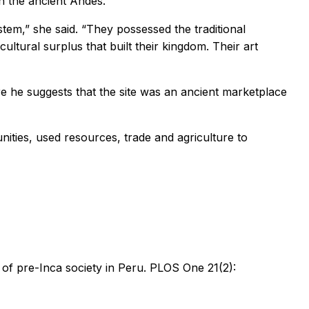
n the ancient Andes.
tem,” she said. “They possessed the traditional
ltural surplus that built their kingdom. Their art
re he suggests that the site was an ancient marketplace
ities, used resources, trade and agriculture to
of pre-Inca society in Peru. PLOS One 21(2):