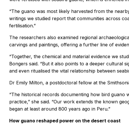
“The guano was most likely harvested from the nearby 
writings we studied report that communities across coas
fertilisation.”
The researchers also examined regional archaeological 
carvings and paintings, offering a further line of evide
“Together, the chemical and material evidence we studi
Bongers said. “But it also points to a deeper cultural s
and even ritualised the vital relationship between seabi
Dr Emily Milton, a postdoctoral fellow at the Smithsonia
“The historical records documenting how bird guano wa
practice,” she said. “Our work extends the known geogr
began at least around 800 years ago in Peru.”
How guano reshaped power on the desert coast