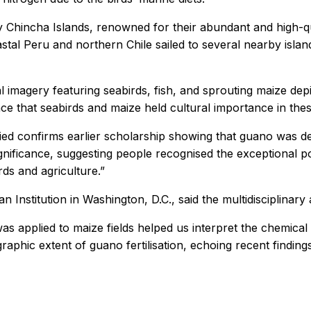
Chincha Islands, renowned for their abundant and high-qua
tal Peru and northern Chile sailed to several nearby island
imagery featuring seabirds, fish, and sprouting maize depic
nce that seabirds and maize held cultural importance in thes
ed confirms earlier scholarship showing that guano was delib
ignificance, suggesting people recognised the exceptional po
rds and agriculture.”
n Institution in Washington, D.C., said the multidisciplinary
s applied to maize fields helped us interpret the chemical
aphic extent of guano fertilisation, echoing recent findin