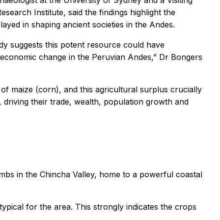
rchaeologist at the University of Sydney and a Visiting
earch Institute, said the findings highlight the
ayed in shaping ancient societies in the Andes.
udy suggests this potent resource could have
and economic change in the Peruvian Andes,” Dr Bongers
f maize (corn), and this agricultural surplus crucially
driving their trade, wealth, population growth and
ombs in the Chincha Valley, home to a powerful coastal
ypical for the area. This strongly indicates the crops