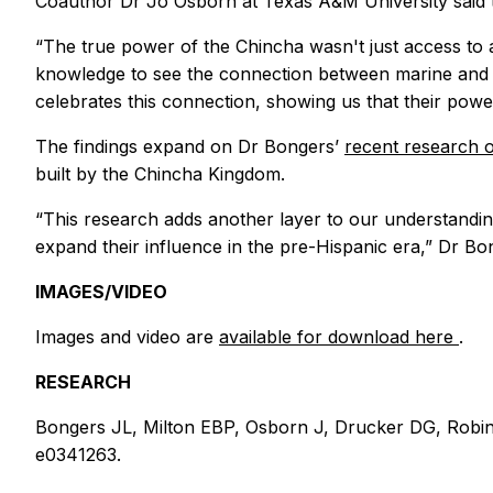
Coauthor Dr Jo Osborn at Texas A&M University said th
“The true power of the Chincha wasn't just access to a
knowledge to see the connection between marine and terr
celebrates this connection, showing us that their power
The findings expand on Dr Bongers’
recent research 
built by the Chincha Kingdom.
“This research adds another layer to our understandin
expand their influence in the pre-Hispanic era,” Dr Bo
IMAGES/VIDEO
Images and video are
available for download here
.
RESEARCH
Bongers JL, Milton EBP, Osborn J, Drucker DG, Robins
e0341263.