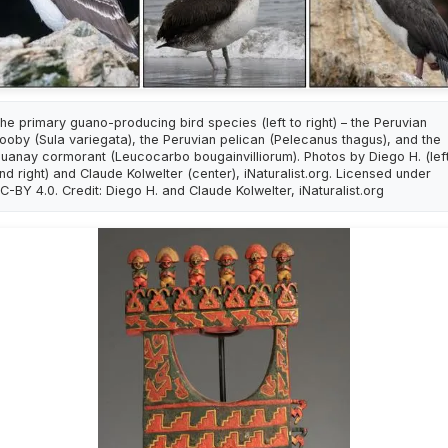
he primary guano-producing bird species (left to right) – the Peruvian
ooby (Sula variegata), the Peruvian pelican (Pelecanus thagus), and the
uanay cormorant (Leucocarbo bougainvilliorum). Photos by Diego H. (lef
nd right) and Claude Kolwelter (center), iNaturalist.org. Licensed under
C-BY 4.0. Credit: Diego H. and Claude Kolwelter, iNaturalist.org