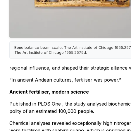
Bone balance beam scale, The Art Institute of Chicago 1955.2579
The Art Institute of Chicago 1955.2579d.
regional influence, and shaped their strategic alliance 
“In ancient Andean cultures, fertiliser was power.”
Ancient fertiliser, modern science
Published in
PLOS One
, the study analysed biochemic
polity of an estimated 100,000 people.
Chemical analyses revealed exceptionally high nitrogen 
were fertilised with seabird guano, which is enriched in