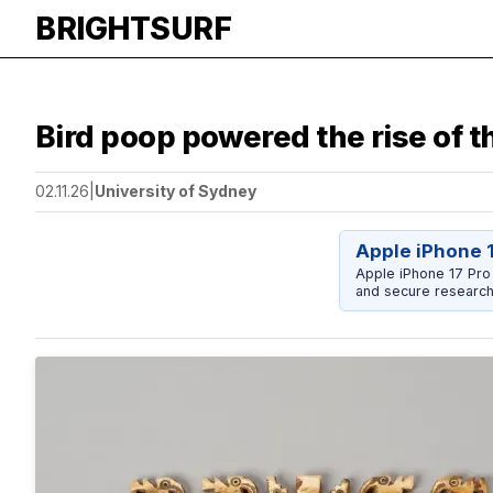
BRIGHTSURF
Bird poop powered the rise of 
02.11.26
|
University of Sydney
Apple iPhone 
Apple iPhone 17 Pro
and secure research