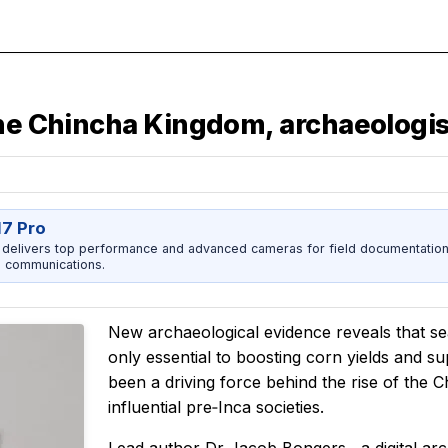
the Chincha Kingdom, archaeologis
17 Pro
 delivers top performance and advanced cameras for field documentation, 
 communications.
New archaeological evidence reveals that se
only essential to boosting corn yields and s
been a driving force behind the rise of the
influential pre‑Inca societies.