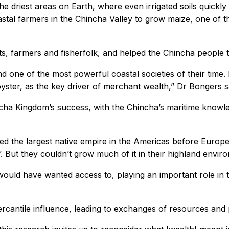
 the driest areas on Earth, where even irrigated soils quick
oastal farmers in the Chincha Valley to grow maize, one of t
nts, farmers and fisherfolk, and helped the Chincha people 
 one of the most powerful coastal societies of their time.
oyster, as the key driver of merchant wealth,” Dr Bongers s
ha Kingdom’s success, with the Chincha’s maritime knowled
ced the largest native empire in the Americas before Euro
. But they couldn’t grow much of it in their highland enviro
would have wanted access to, playing an important role in
ercantile influence, leading to exchanges of resources and