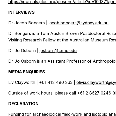
https://journals.plos.org/plosone/article?id=10.1371/j
INTERVIEWS
Dr Jacob Bongers |
jacob.bongers@sydney.edu.au
Dr Bongers is a Tom Austen Brown Postdoctoral Rese
Visiting Research Fellow at the Australian Museum Rese
Dr Jo Osborn |
josborn@tamu.edu
Dr Jo Osborn is an Assistant Professor of Anthropolog
MEDIA ENQUIRIES
Liv Clayworth | +61 412 480 263 |
olivia.clayworth@sy
Outside of work hours, please call +61 2 8627 0246 (t
DECLARATION
Funding for archaeological field-work and isotopic a