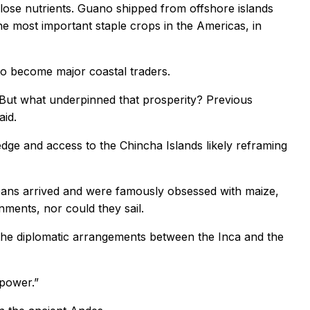
ly lose nutrients. Guano shipped from offshore islands
he most important staple crops in the Americas, in
to become major coastal traders.
 But what underpinned that prosperity? Previous
aid.
ge and access to the Chincha Islands likely reframing
peans arrived and were famously obsessed with maize,
nments, nor could they sail.
 the diplomatic arrangements between the Inca and the
 power.”