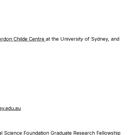
ordon Childe Centre
at the University of Sydney, and
ey.edu.au
nal Science Foundation Graduate Research Fellowship