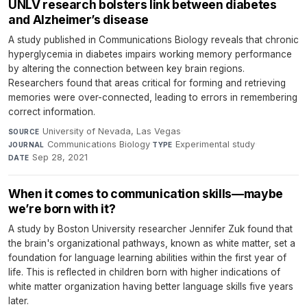
UNLV research bolsters link between diabetes
and Alzheimer’s disease
A study published in Communications Biology reveals that chronic
hyperglycemia in diabetes impairs working memory performance
by altering the connection between key brain regions.
Researchers found that areas critical for forming and retrieving
memories were over-connected, leading to errors in remembering
correct information.
University of Nevada, Las Vegas
·
SOURCE
Communications Biology
·
Experimental study
·
JOURNAL
TYPE
Sep 28, 2021
DATE
When it comes to communication skills—maybe
we’re born with it?
A study by Boston University researcher Jennifer Zuk found that
the brain's organizational pathways, known as white matter, set a
foundation for language learning abilities within the first year of
life. This is reflected in children born with higher indications of
white matter organization having better language skills five years
later.