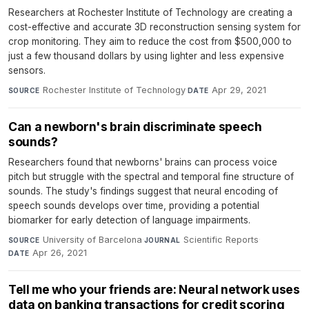
Researchers at Rochester Institute of Technology are creating a
cost-effective and accurate 3D reconstruction sensing system for
crop monitoring. They aim to reduce the cost from $500,000 to
just a few thousand dollars by using lighter and less expensive
sensors.
Rochester Institute of Technology
·
Apr 29, 2021
SOURCE
DATE
Can a newborn's brain discriminate speech
sounds?
Researchers found that newborns' brains can process voice
pitch but struggle with the spectral and temporal fine structure of
sounds. The study's findings suggest that neural encoding of
speech sounds develops over time, providing a potential
biomarker for early detection of language impairments.
University of Barcelona
·
Scientific Reports
·
SOURCE
JOURNAL
Apr 26, 2021
DATE
Tell me who your friends are: Neural network uses
data on banking transactions for credit scoring