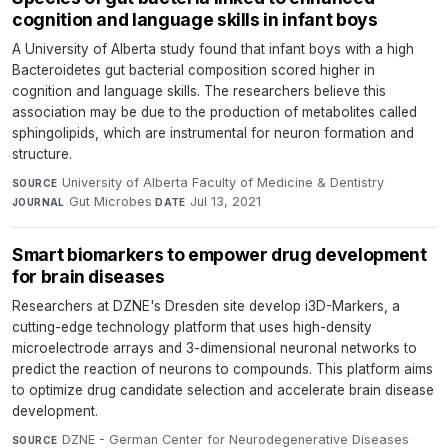
cognition and language skills in infant boys
A University of Alberta study found that infant boys with a high
Bacteroidetes gut bacterial composition scored higher in
cognition and language skills. The researchers believe this
association may be due to the production of metabolites called
sphingolipids, which are instrumental for neuron formation and
structure.
University of Alberta Faculty of Medicine & Dentistry
·
SOURCE
Gut Microbes
·
Jul 13, 2021
JOURNAL
DATE
Smart biomarkers to empower drug development
for brain diseases
Researchers at DZNE's Dresden site develop i3D-Markers, a
cutting-edge technology platform that uses high-density
microelectrode arrays and 3-dimensional neuronal networks to
predict the reaction of neurons to compounds. This platform aims
to optimize drug candidate selection and accelerate brain disease
development.
DZNE - German Center for Neurodegenerative Diseases
·
SOURCE