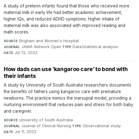
A study of preterm infants found that those who received more
maternal milk in early life had better academic achievement,
higher IQs, and reduced ADHD symptoms. Higher intake of
maternal milk was also associated with improved reading and
math scores.
Brigham and Women's Hospital
·
SOURCE
JAMA Network Open
·
Data/statistical analysis
·
JOURNAL
TYPE
Jul 13, 2022
DATE
How dads can use ‘kangaroo care’ to bond with
their infants
A study by University of South Australia researchers documents
the benefits of fathers using kangaroo care with premature
newborns. The practice mimics the marsupial model, providing a
nurturing environment that reduces pain and stress for both baby
and caregiver.
University of South Australia
·
SOURCE
Journal of Clinical Nursing
·
Observational study
·
JOURNAL
TYPE
Jul 11, 2022
DATE