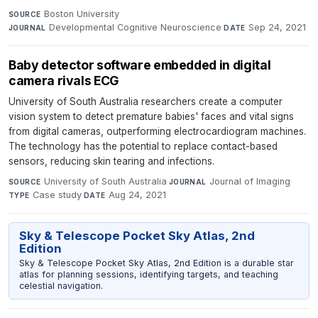
Boston University
·
SOURCE
Developmental Cognitive Neuroscience
·
Sep 24, 2021
JOURNAL
DATE
Baby detector software embedded in digital
camera rivals ECG
University of South Australia researchers create a computer
vision system to detect premature babies' faces and vital signs
from digital cameras, outperforming electrocardiogram machines.
The technology has the potential to replace contact-based
sensors, reducing skin tearing and infections.
University of South Australia
·
Journal of Imaging
·
SOURCE
JOURNAL
Case study
·
Aug 24, 2021
TYPE
DATE
Sky & Telescope Pocket Sky Atlas, 2nd
Edition
Sky & Telescope Pocket Sky Atlas, 2nd Edition is a durable star
atlas for planning sessions, identifying targets, and teaching
celestial navigation.