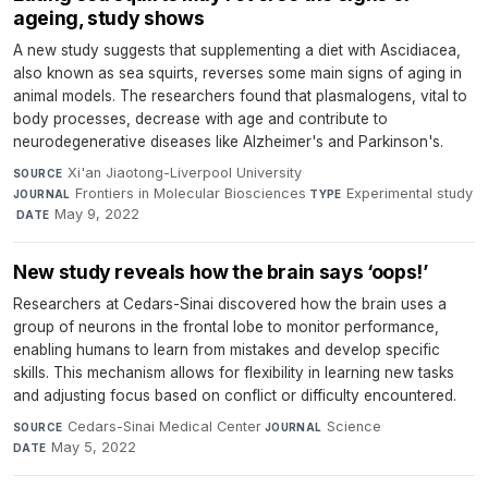
ageing, study shows
A new study suggests that supplementing a diet with Ascidiacea,
also known as sea squirts, reverses some main signs of aging in
animal models. The researchers found that plasmalogens, vital to
body processes, decrease with age and contribute to
neurodegenerative diseases like Alzheimer's and Parkinson's.
Xi'an Jiaotong-Liverpool University
·
SOURCE
Frontiers in Molecular Biosciences
·
Experimental study
JOURNAL
TYPE
·
May 9, 2022
DATE
New study reveals how the brain says ‘oops!’
Researchers at Cedars-Sinai discovered how the brain uses a
group of neurons in the frontal lobe to monitor performance,
enabling humans to learn from mistakes and develop specific
skills. This mechanism allows for flexibility in learning new tasks
and adjusting focus based on conflict or difficulty encountered.
Cedars-Sinai Medical Center
·
Science
·
SOURCE
JOURNAL
May 5, 2022
DATE