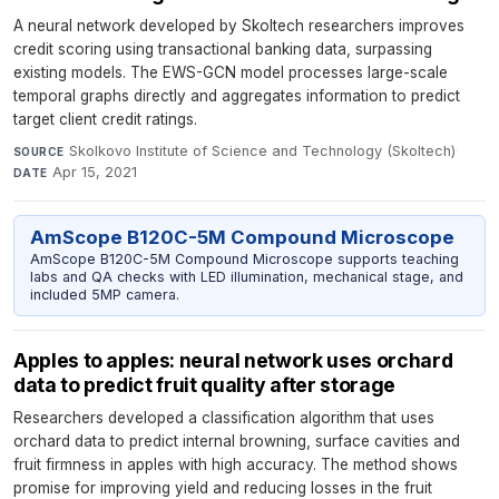
A neural network developed by Skoltech researchers improves
credit scoring using transactional banking data, surpassing
existing models. The EWS-GCN model processes large-scale
temporal graphs directly and aggregates information to predict
target client credit ratings.
Skolkovo Institute of Science and Technology (Skoltech)
·
SOURCE
Apr 15, 2021
DATE
AmScope B120C-5M Compound Microscope
AmScope B120C-5M Compound Microscope supports teaching
labs and QA checks with LED illumination, mechanical stage, and
included 5MP camera.
Apples to apples: neural network uses orchard
data to predict fruit quality after storage
Researchers developed a classification algorithm that uses
orchard data to predict internal browning, surface cavities and
fruit firmness in apples with high accuracy. The method shows
promise for improving yield and reducing losses in the fruit