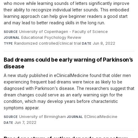
who move while learning sounds of letters significantly improve
their ability to recognize individual letter sounds. This embodied
learning approach can help give beginner readers a good start
and may lead to better reading skills in the long run.
University of Copenhagen - Faculty of Science
·
SOURCE
Educational Psychology Review
·
JOURNAL
Randomized controlled/clinical trial
·
Jun 8, 2022
TYPE
DATE
Bad dreams could be early warning of Parkinson’s
disease
A new study published in eClinicalMedicine found that older men
experiencing frequent bad dreams were twice as likely to be
diagnosed with Parkinson's disease. The researchers suggest that
dream changes could serve as an early warning sign for the
condition, which may develop years before characteristic
symptoms appear.
University of Birmingham
·
EClinicalMedicine
·
SOURCE
JOURNAL
Jun 7, 2022
DATE