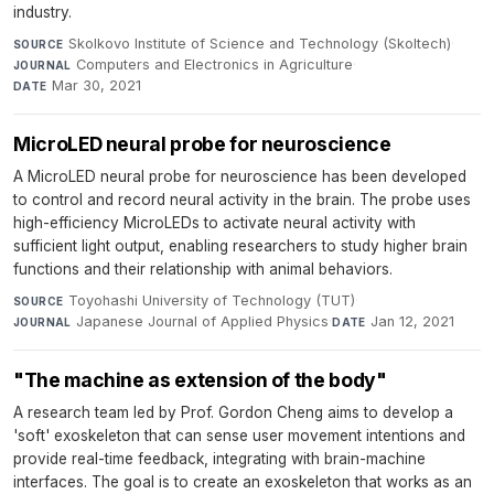
industry.
Skolkovo Institute of Science and Technology (Skoltech)
·
SOURCE
Computers and Electronics in Agriculture
·
JOURNAL
Mar 30, 2021
DATE
MicroLED neural probe for neuroscience
A MicroLED neural probe for neuroscience has been developed
to control and record neural activity in the brain. The probe uses
high-efficiency MicroLEDs to activate neural activity with
sufficient light output, enabling researchers to study higher brain
functions and their relationship with animal behaviors.
Toyohashi University of Technology (TUT)
·
SOURCE
Japanese Journal of Applied Physics
·
Jan 12, 2021
JOURNAL
DATE
"The machine as extension of the body"
A research team led by Prof. Gordon Cheng aims to develop a
'soft' exoskeleton that can sense user movement intentions and
provide real-time feedback, integrating with brain-machine
interfaces. The goal is to create an exoskeleton that works as an