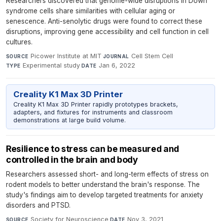
Researchers discovered that genome-wide disruptions in Down
syndrome cells share similarities with cellular aging or
senescence. Anti-senolytic drugs were found to correct these
disruptions, improving gene accessibility and cell function in cell
cultures.
Picower Institute at MIT
·
Cell Stem Cell
·
SOURCE
JOURNAL
Experimental study
·
Jan 6, 2022
TYPE
DATE
Creality K1 Max 3D Printer
Creality K1 Max 3D Printer rapidly prototypes brackets,
adapters, and fixtures for instruments and classroom
demonstrations at large build volume.
Resilience to stress can be measured and
controlled in the brain and body
Researchers assessed short- and long-term effects of stress on
rodent models to better understand the brain's response. The
study's findings aim to develop targeted treatments for anxiety
disorders and PTSD.
Society for Neuroscience
·
Nov 3, 2021
SOURCE
DATE