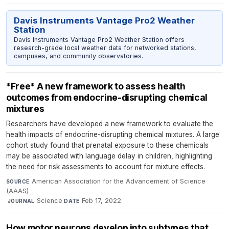
Davis Instruments Vantage Pro2 Weather
Station
Davis Instruments Vantage Pro2 Weather Station offers
research-grade local weather data for networked stations,
campuses, and community observatories.
*Free* A new framework to assess health
outcomes from endocrine-disrupting chemical
mixtures
Researchers have developed a new framework to evaluate the
health impacts of endocrine-disrupting chemical mixtures. A large
cohort study found that prenatal exposure to these chemicals
may be associated with language delay in children, highlighting
the need for risk assessments to account for mixture effects.
American Association for the Advancement of Science
SOURCE
(AAAS)
·
Science
·
Feb 17, 2022
JOURNAL
DATE
How motor neurons develop into subtypes that