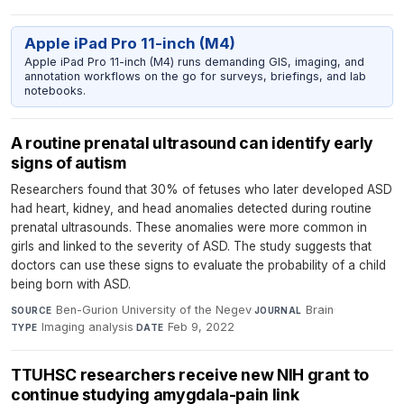
Apple iPad Pro 11-inch (M4)
Apple iPad Pro 11-inch (M4) runs demanding GIS, imaging, and
annotation workflows on the go for surveys, briefings, and lab
notebooks.
A routine prenatal ultrasound can identify early
signs of autism
Researchers found that 30% of fetuses who later developed ASD
had heart, kidney, and head anomalies detected during routine
prenatal ultrasounds. These anomalies were more common in
girls and linked to the severity of ASD. The study suggests that
doctors can use these signs to evaluate the probability of a child
being born with ASD.
Ben-Gurion University of the Negev
·
Brain
·
SOURCE
JOURNAL
Imaging analysis
·
Feb 9, 2022
TYPE
DATE
TTUHSC researchers receive new NIH grant to
continue studying amygdala-pain link