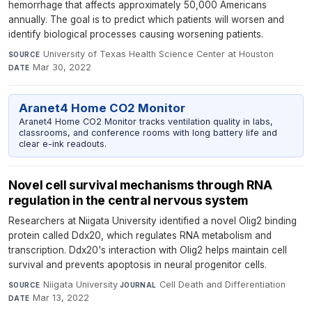
hemorrhage that affects approximately 50,000 Americans
annually. The goal is to predict which patients will worsen and
identify biological processes causing worsening patients.
University of Texas Health Science Center at Houston
·
SOURCE
Mar 30, 2022
DATE
Aranet4 Home CO2 Monitor
Aranet4 Home CO2 Monitor tracks ventilation quality in labs,
classrooms, and conference rooms with long battery life and
clear e-ink readouts.
Novel cell survival mechanisms through RNA
regulation in the central nervous system
Researchers at Niigata University identified a novel Olig2 binding
protein called Ddx20, which regulates RNA metabolism and
transcription. Ddx20's interaction with Olig2 helps maintain cell
survival and prevents apoptosis in neural progenitor cells.
Niigata University
·
Cell Death and Differentiation
·
SOURCE
JOURNAL
Mar 13, 2022
DATE