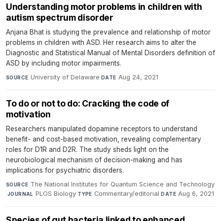
Understanding motor problems in children with
autism spectrum disorder
Anjana Bhat is studying the prevalence and relationship of motor
problems in children with ASD. Her research aims to alter the
Diagnostic and Statistical Manual of Mental Disorders definition of
ASD by including motor impairments.
University of Delaware
·
Aug 24, 2021
SOURCE
DATE
To do or not to do: Cracking the code of
motivation
Researchers manipulated dopamine receptors to understand
benefit- and cost-based motivation, revealing complementary
roles for D1R and D2R. The study sheds light on the
neurobiological mechanism of decision-making and has
implications for psychiatric disorders.
The National Institutes for Quantum Science and Technology
SOURCE
·
PLOS Biology
·
Commentary/editorial
·
Aug 6, 2021
JOURNAL
TYPE
DATE
Species of gut bacteria linked to enhanced