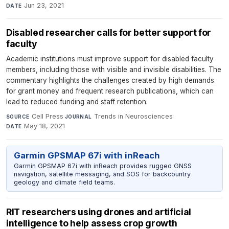
Jun 23, 2021
DATE
Disabled researcher calls for better support for
faculty
Academic institutions must improve support for disabled faculty
members, including those with visible and invisible disabilities. The
commentary highlights the challenges created by high demands
for grant money and frequent research publications, which can
lead to reduced funding and staff retention.
Cell Press
·
Trends in Neurosciences
·
SOURCE
JOURNAL
May 18, 2021
DATE
Garmin GPSMAP 67i with inReach
Garmin GPSMAP 67i with inReach provides rugged GNSS
navigation, satellite messaging, and SOS for backcountry
geology and climate field teams.
RIT researchers using drones and artificial
intelligence to help assess crop growth