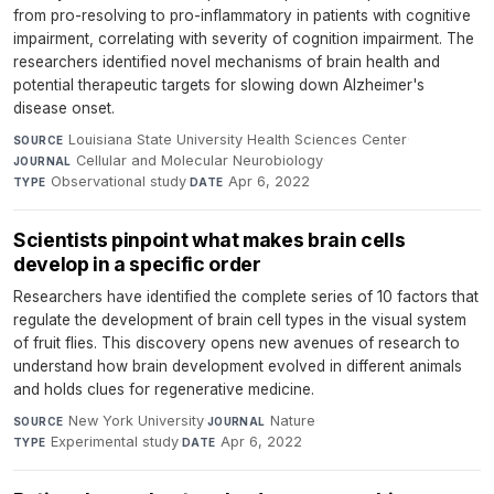
from pro-resolving to pro-inflammatory in patients with cognitive
impairment, correlating with severity of cognition impairment. The
researchers identified novel mechanisms of brain health and
potential therapeutic targets for slowing down Alzheimer's
disease onset.
Louisiana State University Health Sciences Center
·
SOURCE
Cellular and Molecular Neurobiology
·
JOURNAL
Observational study
·
Apr 6, 2022
TYPE
DATE
Scientists pinpoint what makes brain cells
develop in a specific order
Researchers have identified the complete series of 10 factors that
regulate the development of brain cell types in the visual system
of fruit flies. This discovery opens new avenues of research to
understand how brain development evolved in different animals
and holds clues for regenerative medicine.
New York University
·
Nature
·
SOURCE
JOURNAL
Experimental study
·
Apr 6, 2022
TYPE
DATE