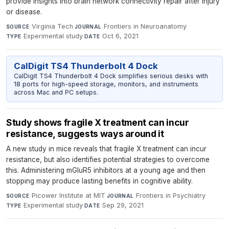
provide insights into brain network connectivity repair after injury
or disease.
Virginia Tech
·
Frontiers in Neuroanatomy
·
SOURCE
JOURNAL
Experimental study
·
Oct 6, 2021
TYPE
DATE
CalDigit TS4 Thunderbolt 4 Dock
CalDigit TS4 Thunderbolt 4 Dock simplifies serious desks with
18 ports for high-speed storage, monitors, and instruments
across Mac and PC setups.
Study shows fragile X treatment can incur
resistance, suggests ways around it
A new study in mice reveals that fragile X treatment can incur
resistance, but also identifies potential strategies to overcome
this. Administering mGluR5 inhibitors at a young age and then
stopping may produce lasting benefits in cognitive ability.
Picower Institute at MIT
·
Frontiers in Psychiatry
·
SOURCE
JOURNAL
Experimental study
·
Sep 29, 2021
TYPE
DATE