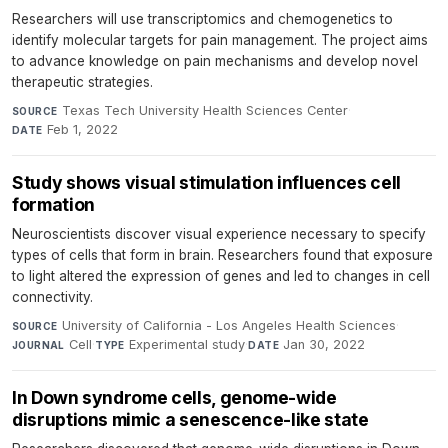
Researchers will use transcriptomics and chemogenetics to
identify molecular targets for pain management. The project aims
to advance knowledge on pain mechanisms and develop novel
therapeutic strategies.
Texas Tech University Health Sciences Center
·
SOURCE
Feb 1, 2022
DATE
Study shows visual stimulation influences cell
formation
Neuroscientists discover visual experience necessary to specify
types of cells that form in brain. Researchers found that exposure
to light altered the expression of genes and led to changes in cell
connectivity.
University of California - Los Angeles Health Sciences
·
SOURCE
Cell
·
Experimental study
·
Jan 30, 2022
JOURNAL
TYPE
DATE
In Down syndrome cells, genome-wide
disruptions mimic a senescence-like state