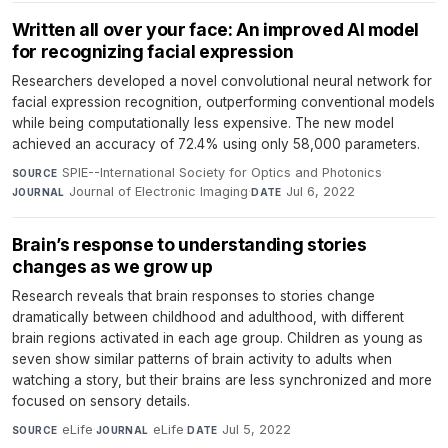
Written all over your face: An improved AI model
for recognizing facial expression
Researchers developed a novel convolutional neural network for
facial expression recognition, outperforming conventional models
while being computationally less expensive. The new model
achieved an accuracy of 72.4% using only 58,000 parameters.
SPIE--International Society for Optics and Photonics
·
SOURCE
Journal of Electronic Imaging
·
Jul 6, 2022
JOURNAL
DATE
Brain’s response to understanding stories
changes as we grow up
Research reveals that brain responses to stories change
dramatically between childhood and adulthood, with different
brain regions activated in each age group. Children as young as
seven show similar patterns of brain activity to adults when
watching a story, but their brains are less synchronized and more
focused on sensory details.
eLife
·
eLife
·
Jul 5, 2022
SOURCE
JOURNAL
DATE