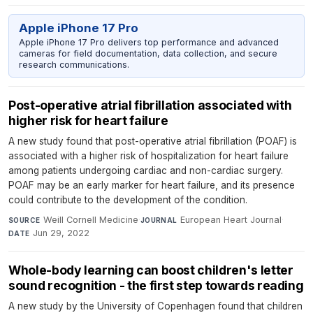
Apple iPhone 17 Pro
Apple iPhone 17 Pro delivers top performance and advanced
cameras for field documentation, data collection, and secure
research communications.
Post-operative atrial fibrillation associated with
higher risk for heart failure
A new study found that post-operative atrial fibrillation (POAF) is
associated with a higher risk of hospitalization for heart failure
among patients undergoing cardiac and non-cardiac surgery.
POAF may be an early marker for heart failure, and its presence
could contribute to the development of the condition.
Weill Cornell Medicine
·
European Heart Journal
·
SOURCE
JOURNAL
Jun 29, 2022
DATE
Whole-body learning can boost children's letter
sound recognition - the first step towards reading
A new study by the University of Copenhagen found that children