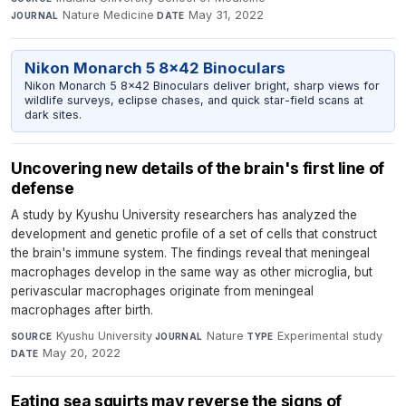
Nature Medicine
·
May 31, 2022
JOURNAL
DATE
Nikon Monarch 5 8x42 Binoculars
Nikon Monarch 5 8x42 Binoculars deliver bright, sharp views for
wildlife surveys, eclipse chases, and quick star-field scans at
dark sites.
Uncovering new details of the brain's first line of
defense
A study by Kyushu University researchers has analyzed the
development and genetic profile of a set of cells that construct
the brain's immune system. The findings reveal that meningeal
macrophages develop in the same way as other microglia, but
perivascular macrophages originate from meningeal
macrophages after birth.
Kyushu University
·
Nature
·
Experimental study
·
SOURCE
JOURNAL
TYPE
May 20, 2022
DATE
Eating sea squirts may reverse the signs of