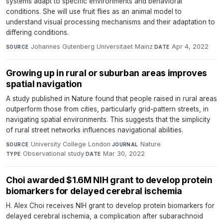
systems adapt to specific environments and behavioral
conditions. She will use fruit flies as an animal model to
understand visual processing mechanisms and their adaptation to
differing conditions.
Johannes Gutenberg Universitaet Mainz
·
Apr 4, 2022
SOURCE
DATE
Growing up in rural or suburban areas improves
spatial navigation
A study published in Nature found that people raised in rural areas
outperform those from cities, particularly grid-pattern streets, in
navigating spatial environments. This suggests that the simplicity
of rural street networks influences navigational abilities.
University College London
·
Nature
·
SOURCE
JOURNAL
Observational study
·
Mar 30, 2022
TYPE
DATE
Choi awarded $1.6M NIH grant to develop protein
biomarkers for delayed cerebral ischemia
H. Alex Choi receives NIH grant to develop protein biomarkers for
delayed cerebral ischemia, a complication after subarachnoid