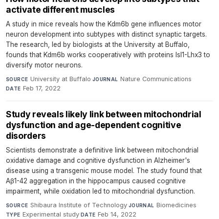
activate different muscles
A study in mice reveals how the Kdm6b gene influences motor
neuron development into subtypes with distinct synaptic targets.
The research, led by biologists at the University at Buffalo,
founds that Kdm6b works cooperatively with proteins Isl1-Lhx3 to
diversify motor neurons.
University at Buffalo
·
Nature Communications
·
SOURCE
JOURNAL
Feb 17, 2022
DATE
Study reveals likely link between mitochondrial
dysfunction and age-dependent cognitive
disorders
Scientists demonstrate a definitive link between mitochondrial
oxidative damage and cognitive dysfunction in Alzheimer's
disease using a transgenic mouse model. The study found that
Aβ1-42 aggregation in the hippocampus caused cognitive
impairment, while oxidation led to mitochondrial dysfunction.
Shibaura Institute of Technology
·
Biomedicines
·
SOURCE
JOURNAL
Experimental study
·
Feb 14, 2022
TYPE
DATE