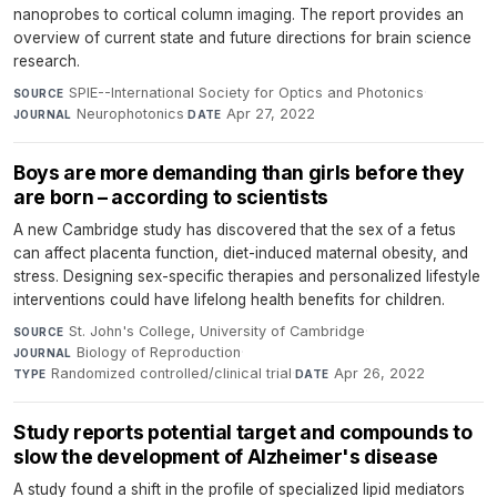
nanoprobes to cortical column imaging. The report provides an
overview of current state and future directions for brain science
research.
SPIE--International Society for Optics and Photonics
·
SOURCE
Neurophotonics
·
Apr 27, 2022
JOURNAL
DATE
Boys are more demanding than girls before they
are born – according to scientists
A new Cambridge study has discovered that the sex of a fetus
can affect placenta function, diet-induced maternal obesity, and
stress. Designing sex-specific therapies and personalized lifestyle
interventions could have lifelong health benefits for children.
St. John's College, University of Cambridge
·
SOURCE
Biology of Reproduction
·
JOURNAL
Randomized controlled/clinical trial
·
Apr 26, 2022
TYPE
DATE
Study reports potential target and compounds to
slow the development of Alzheimer's disease
A study found a shift in the profile of specialized lipid mediators