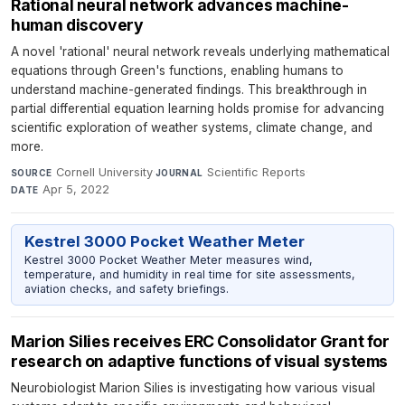
Rational neural network advances machine-
human discovery
A novel 'rational' neural network reveals underlying mathematical
equations through Green's functions, enabling humans to
understand machine-generated findings. This breakthrough in
partial differential equation learning holds promise for advancing
scientific exploration of weather systems, climate change, and
more.
Cornell University
·
Scientific Reports
·
SOURCE
JOURNAL
Apr 5, 2022
DATE
Kestrel 3000 Pocket Weather Meter
Kestrel 3000 Pocket Weather Meter measures wind,
temperature, and humidity in real time for site assessments,
aviation checks, and safety briefings.
Marion Silies receives ERC Consolidator Grant for
research on adaptive functions of visual systems
Neurobiologist Marion Silies is investigating how various visual