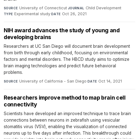
University of Connecticut
·
Child Development
·
SOURCE
JOURNAL
Experimental study
·
Oct 26, 2021
TYPE
DATE
NIH award advances the study of young and
developing brains
Researchers at UC San Diego will document brain development
from birth through early childhood, focusing on environmental
factors and mental disorders. The HBCD study aims to optimize
brain imaging technologies and predict future behavioral
problems.
University of California - San Diego
·
Oct 14, 2021
SOURCE
DATE
Researchers improve method to map brain cell
connectivity
Scientists have developed an improved technique to trace brain
connections between neurons in zebrafish using vesicular
stomatitis virus (VSV), enabling the visualization of connected
neurons up to five days after infection. This breakthrough could