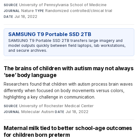
University of Pennsylvania School of Medicine
·
SOURCE
Nature
·
Randomized controlled/clinical trial
·
JOURNAL
TYPE
Jul 18, 2022
DATE
SAMSUNG T9 Portable SSD 2TB
SAMSUNG T9 Portable SSD 2TB transfers large imagery and
model outputs quickly between field laptops, lab workstations,
and secure archives.
The brains of children with autism may not always
‘see’ body language
Researchers found that children with autism process brain waves
differently when focused on body movements versus colors,
highlighting a key challenge in communication.
University of Rochester Medical Center
·
SOURCE
Molecular Autism
·
Jul 18, 2022
JOURNAL
DATE
Maternal milk tied to better school-age outcomes
for children born preterm