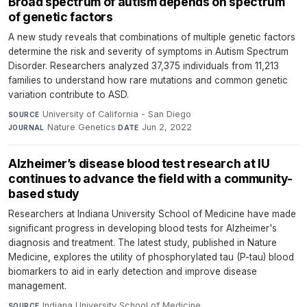
Broad spectrum of autism depends on spectrum
of genetic factors
A new study reveals that combinations of multiple genetic factors
determine the risk and severity of symptoms in Autism Spectrum
Disorder. Researchers analyzed 37,375 individuals from 11,213
families to understand how rare mutations and common genetic
variation contribute to ASD.
University of California - San Diego
·
SOURCE
Nature Genetics
·
Jun 2, 2022
JOURNAL
DATE
Alzheimer’s disease blood test research at IU
continues to advance the field with a community-
based study
Researchers at Indiana University School of Medicine have made
significant progress in developing blood tests for Alzheimer's
diagnosis and treatment. The latest study, published in Nature
Medicine, explores the utility of phosphorylated tau (P-tau) blood
biomarkers to aid in early detection and improve disease
management.
Indiana University School of Medicine
·
SOURCE