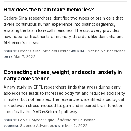
How does the brain make memories?
Cedars-Sinai researchers identified two types of brain cells that
divide continuous human experience into distinct segments,
enabling the brain to recall memories. The discovery provides
new hope for treatments of memory disorders like dementia and
Alzheimer's disease.
Cedars-Sinai Medical Center
·
Nature Neuroscience
·
SOURCE
JOURNAL
Mar 7, 2022
DATE
Connecting stress, weight, and social anxiety in
early adolescence
A new study by EPFL researchers finds that stress during early
adolescence leads to increased body fat and reduced sociability
in males, but not females. The researchers identified a biological
link between stress-induced fat gain and impaired brain function,
specifically the NAD+/Sirtuin-1 pathway.
Ecole Polytechnique Fédérale de Lausanne
·
SOURCE
Science Advances
·
Mar 2, 2022
JOURNAL
DATE