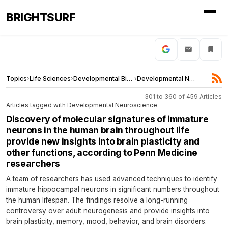
BRIGHTSURF
Topics
›
Life Sciences
›
Developmental Biology
›
Developmental Neuroscience
301 to 360 of 459 Articles
Articles tagged with Developmental Neuroscience
Discovery of molecular signatures of immature
neurons in the human brain throughout life
provide new insights into brain plasticity and
other functions, according to Penn Medicine
researchers
A team of researchers has used advanced techniques to identify
immature hippocampal neurons in significant numbers throughout
the human lifespan. The findings resolve a long-running
controversy over adult neurogenesis and provide insights into
brain plasticity, memory, mood, behavior, and brain disorders.