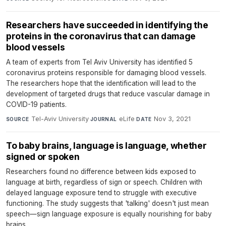
Researchers have succeeded in identifying the
proteins in the coronavirus that can damage
blood vessels
A team of experts from Tel Aviv University has identified 5
coronavirus proteins responsible for damaging blood vessels.
The researchers hope that the identification will lead to the
development of targeted drugs that reduce vascular damage in
COVID-19 patients.
Tel-Aviv University
·
eLife
·
Nov 3, 2021
SOURCE
JOURNAL
DATE
To baby brains, language is language, whether
signed or spoken
Researchers found no difference between kids exposed to
language at birth, regardless of sign or speech. Children with
delayed language exposure tend to struggle with executive
functioning. The study suggests that 'talking' doesn't just mean
speech—sign language exposure is equally nourishing for baby
brains.