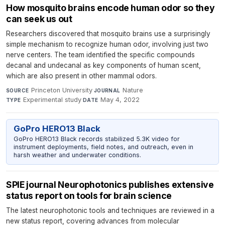
How mosquito brains encode human odor so they
can seek us out
Researchers discovered that mosquito brains use a surprisingly
simple mechanism to recognize human odor, involving just two
nerve centers. The team identified the specific compounds
decanal and undecanal as key components of human scent,
which are also present in other mammal odors.
Princeton University
·
Nature
·
SOURCE
JOURNAL
Experimental study
·
May 4, 2022
TYPE
DATE
GoPro HERO13 Black
GoPro HERO13 Black records stabilized 5.3K video for
instrument deployments, field notes, and outreach, even in
harsh weather and underwater conditions.
SPIE journal Neurophotonics publishes extensive
status report on tools for brain science
The latest neurophotonic tools and techniques are reviewed in a
new status report, covering advances from molecular