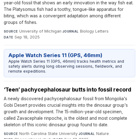
year-old fossil that shows an early innovation in the way fish eat.
The Platysomus fish had a toothy, tongue-like apparatus for
biting, which was a convergent adaptation among different
groups of fishes.
University of Michigan
·
Biology Letters
·
SOURCE
JOURNAL
Sep 18, 2025
DATE
Apple Watch Series 11 (GPS, 46mm)
Apple Watch Series 11 (GPS, 46mm) tracks health metrics and
safety alerts during long observing sessions, fieldwork, and
remote expeditions.
‘Teen’ pachycephalosaur butts into fossil record
A newly discovered pachycephalosaur fossil from Mongolia's
Gobi Desert provides crucial insights into the dinosaur group's
growth and development. The 15-million-year-old specimen,
called Zavacephale rinpoche, is the oldest and most complete
skeleton of this iconic dinosaur group found to date.
North Carolina State University
·
Nature
·
SOURCE
JOURNAL