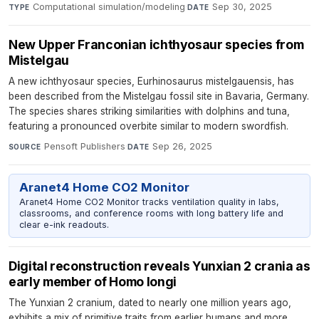
Computational simulation/modeling
·
Sep 30, 2025
TYPE
DATE
New Upper Franconian ichthyosaur species from
Mistelgau
A new ichthyosaur species, Eurhinosaurus mistelgauensis, has
been described from the Mistelgau fossil site in Bavaria, Germany.
The species shares striking similarities with dolphins and tuna,
featuring a pronounced overbite similar to modern swordfish.
Pensoft Publishers
·
Sep 26, 2025
SOURCE
DATE
Aranet4 Home CO2 Monitor
Aranet4 Home CO2 Monitor tracks ventilation quality in labs,
classrooms, and conference rooms with long battery life and
clear e-ink readouts.
Digital reconstruction reveals Yunxian 2 crania as
early member of Homo longi
The Yunxian 2 cranium, dated to nearly one million years ago,
exhibits a mix of primitive traits from earlier humans and more