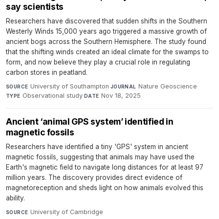
say scientists
Researchers have discovered that sudden shifts in the Southern
Westerly Winds 15,000 years ago triggered a massive growth of
ancient bogs across the Southern Hemisphere. The study found
that the shifting winds created an ideal climate for the swamps to
form, and now believe they play a crucial role in regulating
carbon stores in peatland.
University of Southampton
·
Nature Geoscience
·
SOURCE
JOURNAL
Observational study
·
Nov 18, 2025
TYPE
DATE
Ancient ‘animal GPS system’ identified in
magnetic fossils
Researchers have identified a tiny 'GPS' system in ancient
magnetic fossils, suggesting that animals may have used the
Earth's magnetic field to navigate long distances for at least 97
million years. The discovery provides direct evidence of
magnetoreception and sheds light on how animals evolved this
ability.
University of Cambridge
·
SOURCE