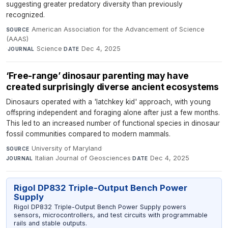
suggesting greater predatory diversity than previously
recognized.
American Association for the Advancement of Science
SOURCE
(AAAS)
·
Science
·
Dec 4, 2025
JOURNAL
DATE
‘Free-range’ dinosaur parenting may have
created surprisingly diverse ancient ecosystems
Dinosaurs operated with a 'latchkey kid' approach, with young
offspring independent and foraging alone after just a few months.
This led to an increased number of functional species in dinosaur
fossil communities compared to modern mammals.
University of Maryland
·
SOURCE
Italian Journal of Geosciences
·
Dec 4, 2025
JOURNAL
DATE
Rigol DP832 Triple-Output Bench Power
Supply
Rigol DP832 Triple-Output Bench Power Supply powers
sensors, microcontrollers, and test circuits with programmable
rails and stable outputs.