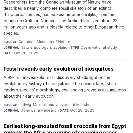
Researchers from the Canadian Museum of Nature have
described a nearly complete fossil skeleton of an extinct
rhinoceros species, named Epiatheracerium itjilik, from the
Haughton Crater in Nunavut. The Arctic rhino lived about 23
million years ago and is closely related to other European rhino
species.
Canadian Museum of Nature
·
SOURCE
Nature Ecology & Evolution
·
Observational study
·
JOURNAL
TYPE
Oct 28, 2025
DATE
Fossil reveals early evolution of mosquitoes
A 99-million-year-old fossil discovery sheds light on the
evolutionary history of mosquitoes. The ancient larva shares
modern species' morphology, challenging previous assumptions
about their early evolution.
Ludwig-Maximilians-Universität München
·
SOURCE
Gondwana Research
·
Oct 28, 2025
JOURNAL
DATE
Earliest long-snouted fossil crocodile from Egypt
reveals the African origins of seagoing crocs