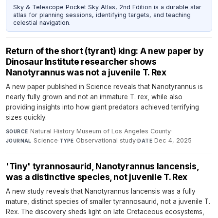
Sky & Telescope Pocket Sky Atlas, 2nd Edition is a durable star
atlas for planning sessions, identifying targets, and teaching
celestial navigation.
Return of the short (tyrant) king: A new paper by
Dinosaur Institute researcher shows
Nanotyrannus was not a juvenile T. Rex
A new paper published in Science reveals that Nanotyrannus is
nearly fully grown and not an immature T. rex, while also
providing insights into how giant predators achieved terrifying
sizes quickly.
Natural History Museum of Los Angeles County
·
SOURCE
Science
·
Observational study
·
Dec 4, 2025
JOURNAL
TYPE
DATE
'Tiny' tyrannosaurid, Nanotyrannus lancensis,
was a distinctive species, not juvenile T. Rex
A new study reveals that Nanotyrannus lancensis was a fully
mature, distinct species of smaller tyrannosaurid, not a juvenile T.
Rex. The discovery sheds light on late Cretaceous ecosystems,