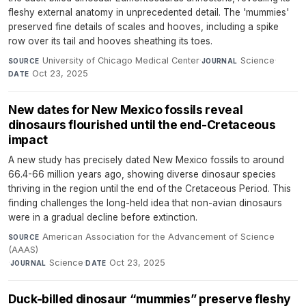
fleshy external anatomy in unprecedented detail. The 'mummies'
preserved fine details of scales and hooves, including a spike
row over its tail and hooves sheathing its toes.
University of Chicago Medical Center
·
Science
·
SOURCE
JOURNAL
Oct 23, 2025
DATE
New dates for New Mexico fossils reveal
dinosaurs flourished until the end-Cretaceous
impact
A new study has precisely dated New Mexico fossils to around
66.4-66 million years ago, showing diverse dinosaur species
thriving in the region until the end of the Cretaceous Period. This
finding challenges the long-held idea that non-avian dinosaurs
were in a gradual decline before extinction.
American Association for the Advancement of Science
SOURCE
(AAAS)
·
Science
·
Oct 23, 2025
JOURNAL
DATE
Duck-billed dinosaur “mummies” preserve fleshy