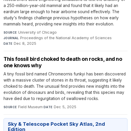
a 250-million-year-old mammal and found that it likely had an
eardrum large enough to hear airborne sound effectively. The
study's findings challenge previous hypotheses on how early
mammals heard, providing new insights into their evolution.
University of Chicago
·
SOURCE
Proceedings of the National Academy of Sciences
·
JOURNAL
Dec 8, 2025
DATE
This fossil bird choked to death on rocks, and no
one knows why
A tiny fossil bird named Chromeornis funkyi has been discovered
with a massive cluster of stones in its throat, suggesting it likely
choked to death. The unusual find provides new insights into the
evolution of dinosaurs and birds, revealing that this species may
have died due to regurgitation of swallowed rocks.
Field Museum
·
Dec 5, 2025
SOURCE
DATE
Sky & Telescope Pocket Sky Atlas, 2nd
Edition