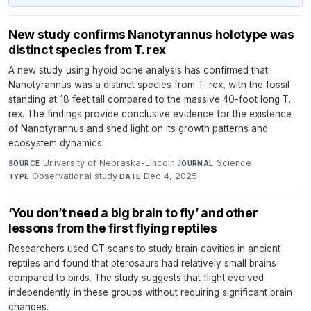
New study confirms Nanotyrannus holotype was
distinct species from T. rex
A new study using hyoid bone analysis has confirmed that
Nanotyrannus was a distinct species from T. rex, with the fossil
standing at 18 feet tall compared to the massive 40-foot long T.
rex. The findings provide conclusive evidence for the existence
of Nanotyrannus and shed light on its growth patterns and
ecosystem dynamics.
University of Nebraska-Lincoln
·
Science
·
SOURCE
JOURNAL
Observational study
·
Dec 4, 2025
TYPE
DATE
‘You don’t need a big brain to fly’ and other
lessons from the first flying reptiles
Researchers used CT scans to study brain cavities in ancient
reptiles and found that pterosaurs had relatively small brains
compared to birds. The study suggests that flight evolved
independently in these groups without requiring significant brain
changes.