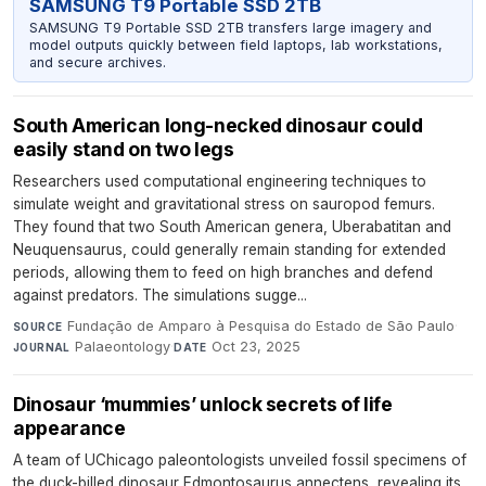
SAMSUNG T9 Portable SSD 2TB
SAMSUNG T9 Portable SSD 2TB transfers large imagery and
model outputs quickly between field laptops, lab workstations,
and secure archives.
South American long-necked dinosaur could
easily stand on two legs
Researchers used computational engineering techniques to
simulate weight and gravitational stress on sauropod femurs.
They found that two South American genera, Uberabatitan and
Neuquensaurus, could generally remain standing for extended
periods, allowing them to feed on high branches and defend
against predators. The simulations sugge...
Fundação de Amparo à Pesquisa do Estado de São Paulo
·
SOURCE
Palaeontology
·
Oct 23, 2025
JOURNAL
DATE
Dinosaur ‘mummies’ unlock secrets of life
appearance
A team of UChicago paleontologists unveiled fossil specimens of
the duck-billed dinosaur Edmontosaurus annectens, revealing its