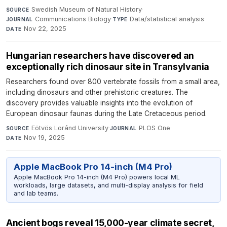
Swedish Museum of Natural History
·
SOURCE
Communications Biology
·
Data/statistical analysis
·
JOURNAL
TYPE
Nov 22, 2025
DATE
Hungarian researchers have discovered an
exceptionally rich dinosaur site in Transylvania
Researchers found over 800 vertebrate fossils from a small area,
including dinosaurs and other prehistoric creatures. The
discovery provides valuable insights into the evolution of
European dinosaur faunas during the Late Cretaceous period.
Eötvös Loránd University
·
PLOS One
·
SOURCE
JOURNAL
Nov 19, 2025
DATE
Apple MacBook Pro 14-inch (M4 Pro)
Apple MacBook Pro 14-inch (M4 Pro) powers local ML
workloads, large datasets, and multi-display analysis for field
and lab teams.
Ancient bogs reveal 15,000-year climate secret,