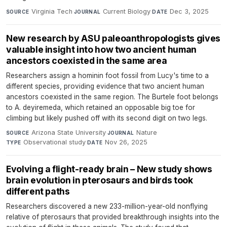
Virginia Tech
·
Current Biology
·
Dec 3, 2025
SOURCE
JOURNAL
DATE
New research by ASU paleoanthropologists gives
valuable insight into how two ancient human
ancestors coexisted in the same area
Researchers assign a hominin foot fossil from Lucy's time to a
different species, providing evidence that two ancient human
ancestors coexisted in the same region. The Burtele foot belongs
to A. deyiremeda, which retained an opposable big toe for
climbing but likely pushed off with its second digit on two legs.
Arizona State University
·
Nature
·
SOURCE
JOURNAL
Observational study
·
Nov 26, 2025
TYPE
DATE
Evolving a flight-ready brain – New study shows
brain evolution in pterosaurs and birds took
different paths
Researchers discovered a new 233-million-year-old nonflying
relative of pterosaurs that provided breakthrough insights into the