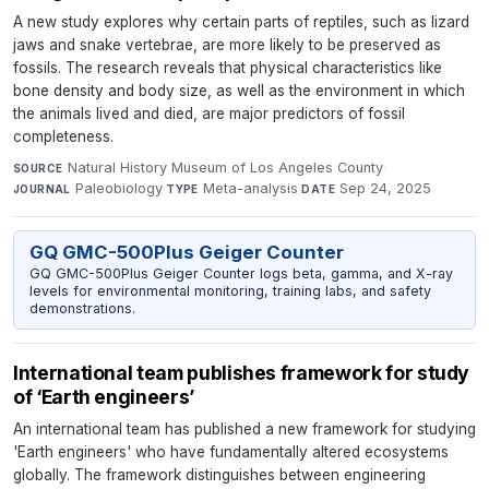
A new study explores why certain parts of reptiles, such as lizard
jaws and snake vertebrae, are more likely to be preserved as
fossils. The research reveals that physical characteristics like
bone density and body size, as well as the environment in which
the animals lived and died, are major predictors of fossil
completeness.
Natural History Museum of Los Angeles County
·
SOURCE
Paleobiology
·
Meta-analysis
·
Sep 24, 2025
JOURNAL
TYPE
DATE
GQ GMC-500Plus Geiger Counter
GQ GMC-500Plus Geiger Counter logs beta, gamma, and X-ray
levels for environmental monitoring, training labs, and safety
demonstrations.
International team publishes framework for study
of ‘Earth engineers’
An international team has published a new framework for studying
'Earth engineers' who have fundamentally altered ecosystems
globally. The framework distinguishes between engineering