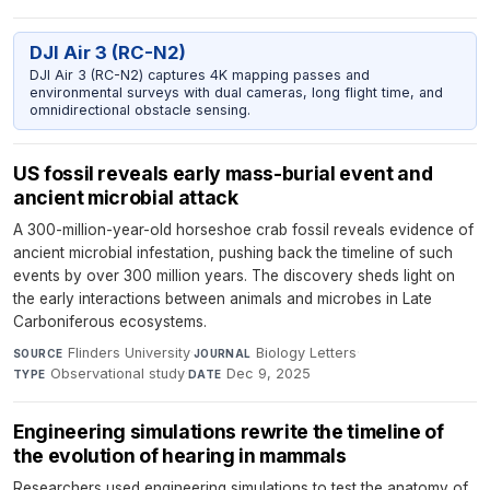
DJI Air 3 (RC-N2)
DJI Air 3 (RC-N2) captures 4K mapping passes and
environmental surveys with dual cameras, long flight time, and
omnidirectional obstacle sensing.
US fossil reveals early mass-burial event and
ancient microbial attack
A 300-million-year-old horseshoe crab fossil reveals evidence of
ancient microbial infestation, pushing back the timeline of such
events by over 300 million years. The discovery sheds light on
the early interactions between animals and microbes in Late
Carboniferous ecosystems.
Flinders University
·
Biology Letters
·
SOURCE
JOURNAL
Observational study
·
Dec 9, 2025
TYPE
DATE
Engineering simulations rewrite the timeline of
the evolution of hearing in mammals
Researchers used engineering simulations to test the anatomy of