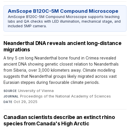
AmScope B120C-5M Compound Microscope
AmScope B120C-5M Compound Microscope supports teaching
labs and QA checks with LED illumination, mechanical stage, and
included 5MP camera.
Neanderthal DNA reveals ancient long-distance
migrations
A tiny 5 cm long Neanderthal bone found in Crimea revealed
ancient DNA showing genetic closest relation to Neanderthals
from Siberia, over 3,000 kilometers away. Climate modelling
suggests that Neanderthal groups likely migrated across vast
Eurasian steppes during favourable climate periods.
University of Vienna
·
SOURCE
Proceedings of the National Academy of Sciences
·
JOURNAL
Oct 29, 2025
DATE
Canadian scientists describe an extinct rhino
species from Canada's High Arctic