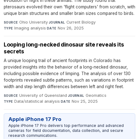
evolution of flight in these animals. The study found that
pterosaurs evolved their own 'flight computers' from scratch, with
unique brain structures and smaller brain sizes compared to birds.
Ohio University
·
Current Biology
·
SOURCE
JOURNAL
Imaging analysis
·
Nov 26, 2025
TYPE
DATE
Looping long-necked dinosaur site reveals its
secrets
A unique looping trail of ancient footprints in Colorado has
provided insights into the behavior of a long-necked dinosaur,
including possible evidence of limping. The analysis of over 130
footprints revealed subtle patterns, such as variations in footprint
width and step length differences between left and right feet.
University of Queensland
·
Geomatics
·
SOURCE
JOURNAL
Data/statistical analysis
·
Nov 25, 2025
TYPE
DATE
Apple iPhone 17 Pro
Apple iPhone 17 Pro delivers top performance and advanced
cameras for field documentation, data collection, and secure
research communications.