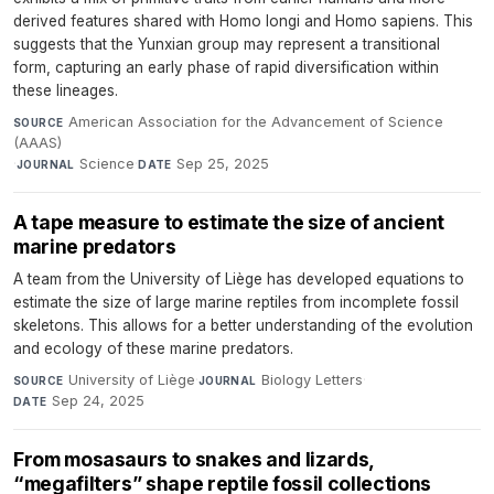
derived features shared with Homo longi and Homo sapiens. This
suggests that the Yunxian group may represent a transitional
form, capturing an early phase of rapid diversification within
these lineages.
American Association for the Advancement of Science
SOURCE
(AAAS)
·
Science
·
Sep 25, 2025
JOURNAL
DATE
A tape measure to estimate the size of ancient
marine predators
A team from the University of Liège has developed equations to
estimate the size of large marine reptiles from incomplete fossil
skeletons. This allows for a better understanding of the evolution
and ecology of these marine predators.
University of Liège
·
Biology Letters
·
SOURCE
JOURNAL
Sep 24, 2025
DATE
From mosasaurs to snakes and lizards,
“megafilters” shape reptile fossil collections