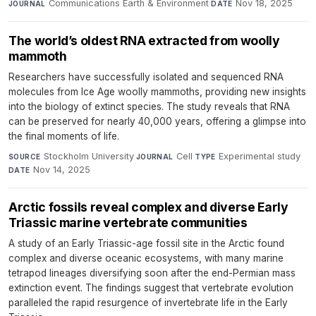
Communications Earth & Environment
·
Nov 18, 2025
JOURNAL
DATE
The world’s oldest RNA extracted from woolly
mammoth
Researchers have successfully isolated and sequenced RNA
molecules from Ice Age woolly mammoths, providing new insights
into the biology of extinct species. The study reveals that RNA
can be preserved for nearly 40,000 years, offering a glimpse into
the final moments of life.
Stockholm University
·
Cell
·
Experimental study
·
SOURCE
JOURNAL
TYPE
Nov 14, 2025
DATE
Arctic fossils reveal complex and diverse Early
Triassic marine vertebrate communities
A study of an Early Triassic-age fossil site in the Arctic found
complex and diverse oceanic ecosystems, with many marine
tetrapod lineages diversifying soon after the end-Permian mass
extinction event. The findings suggest that vertebrate evolution
paralleled the rapid resurgence of invertebrate life in the Early