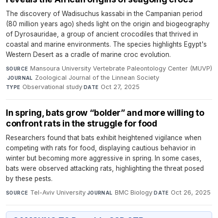
The discovery of Wadisuchus kassabi in the Campanian period
(80 million years ago) sheds light on the origin and biogeography
of Dyrosauridae, a group of ancient crocodiles that thrived in
coastal and marine environments. The species highlights Egypt's
Western Desert as a cradle of marine croc evolution.
Mansoura University Vertebrate Paleontology Center (MUVP)
SOURCE
·
Zoological Journal of the Linnean Society
·
JOURNAL
Observational study
·
Oct 27, 2025
TYPE
DATE
In spring, bats grow “bolder” and more willing to
confront rats in the struggle for food
Researchers found that bats exhibit heightened vigilance when
competing with rats for food, displaying cautious behavior in
winter but becoming more aggressive in spring. In some cases,
bats were observed attacking rats, highlighting the threat posed
by these pests.
Tel-Aviv University
·
BMC Biology
·
Oct 26, 2025
SOURCE
JOURNAL
DATE