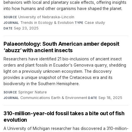
behaviors with local and planetary scale effects, offering insights
into how humans and other organisms have shaped the planet.
University of Nebraska-Lincoln
·
SOURCE
Trends in Ecology & Evolution
·
Case study
·
JOURNAL
TYPE
Sep 23, 2025
DATE
Palaeontology: South American amber deposit
‘abuzz’ with ancient insects
Researchers have identified 21 bio-inclusions of ancient insect
orders and plant fossils in Ecuador's Genoveva quarry, shedding
light on a previously unknown ecosystem. The discovery
provides a unique snapshot of the Cretaceous era and its
biodiversity in the Southern Hemisphere.
Springer Nature
·
SOURCE
Communications Earth & Environment
·
Sep 18, 2025
JOURNAL
DATE
310-million-year-old fossil takes a bite out of fish
evolution
A University of Michigan researcher has discovered a 310-million-