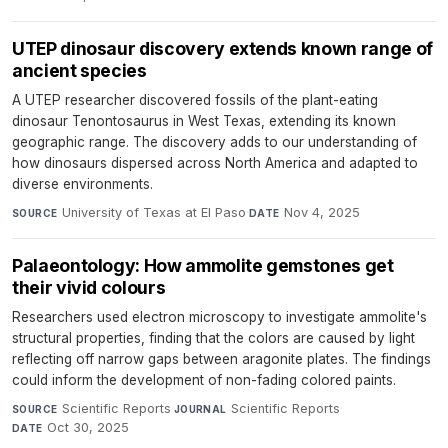
UTEP dinosaur discovery extends known range of
ancient species
A UTEP researcher discovered fossils of the plant-eating
dinosaur Tenontosaurus in West Texas, extending its known
geographic range. The discovery adds to our understanding of
how dinosaurs dispersed across North America and adapted to
diverse environments.
University of Texas at El Paso
·
Nov 4, 2025
SOURCE
DATE
Palaeontology: How ammolite gemstones get
their vivid colours
Researchers used electron microscopy to investigate ammolite's
structural properties, finding that the colors are caused by light
reflecting off narrow gaps between aragonite plates. The findings
could inform the development of non-fading colored paints.
Scientific Reports
·
Scientific Reports
·
SOURCE
JOURNAL
Oct 30, 2025
DATE