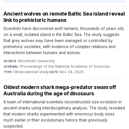
Ancient wolves on remote Baltic Sea island reveal
link to prehistoric humans
Scientists have discovered wolf remains, thousands of years old,
on a small, isolated island in the Baltic Sea. The study suggests
that grey wolves may have been managed or controlled by
prehistoric societies, with evidence of complex relations and
interactions between humans and wolves.
Stockholm University
·
SOURCE
Proceedings of the National Academy of Sciences
·
JOURNAL
Observational study
·
Nov 24, 2025
TYPE
DATE
Oldest modern shark mega-predator swam off
Australia during the age of dinosaurs
A team of international scientists reconstructed size evolution in
ancient sharks using interdisciplinary analysis. The study revealed
that modern sharks experimented with enormous body sizes
much earlier in their evolutionary history than previously
suspected.