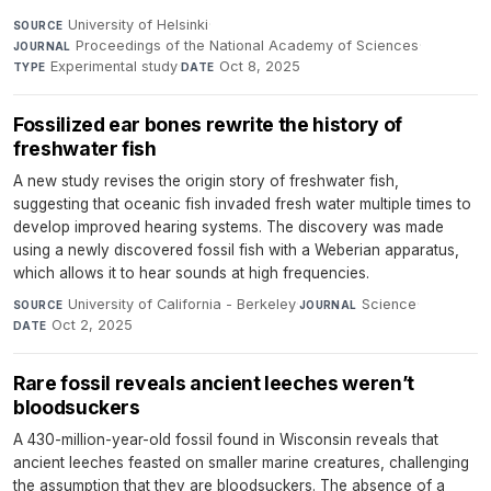
University of Helsinki
·
SOURCE
Proceedings of the National Academy of Sciences
·
JOURNAL
Experimental study
·
Oct 8, 2025
TYPE
DATE
Fossilized ear bones rewrite the history of
freshwater fish
A new study revises the origin story of freshwater fish,
suggesting that oceanic fish invaded fresh water multiple times to
develop improved hearing systems. The discovery was made
using a newly discovered fossil fish with a Weberian apparatus,
which allows it to hear sounds at high frequencies.
University of California - Berkeley
·
Science
·
SOURCE
JOURNAL
Oct 2, 2025
DATE
Rare fossil reveals ancient leeches weren’t
bloodsuckers
A 430-million-year-old fossil found in Wisconsin reveals that
ancient leeches feasted on smaller marine creatures, challenging
the assumption that they are bloodsuckers. The absence of a