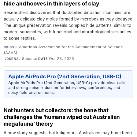
hide and hooves in thin layers of clay
Researchers discovered that duck-billed dinosaur 'mummies' are
actually delicate clay molds formed by microbes as they decayed.
The unique preservation reveals complex hide patterns, similar to
modern squamates, with functional and morphological similarities
to some reptiles.
American Association for the Advancement of Science
SOURCE
(AAAS)
·
Science
·
Oct 23, 2025
JOURNAL
DATE
Apple AirPods Pro (2nd Generation, USB-C)
Apple AirPods Pro (2nd Generation, USB-C) provide clear calls
and strong noise reduction for interviews, conferences, and
noisy field environments.
Not hunters but collectors: the bone that
challenges the ‘humans wiped out Australian
megafauna’ theory
A new study suggests that Indigenous Australians may have been