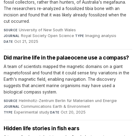
fossil collectors, rather than hunters, of Australia's megafauna.
The researchers re-analyzed a fossilized tibia bone with an
incision and found that it was likely already fossilized when the
cut occurred.
University of New South Wales
·
SOURCE
Royal Society Open Science
·
Imaging analysis
·
JOURNAL
TYPE
Oct 21, 2025
DATE
Did marine life in the palaeocene use a compass?
A team of scientists mapped the magnetic domains on a giant
magnetofossil and found that it could sense tiny variations in the
Earth's magnetic field, enabling navigation. The discovery
suggests that ancient marine organisms may have used a
biological compass system.
Helmholtz-Zentrum Berlin für Materialien und Energie
·
SOURCE
Communications Earth & Environment
·
JOURNAL
Experimental study
·
Oct 20, 2025
TYPE
DATE
Hidden life stories in fish ears