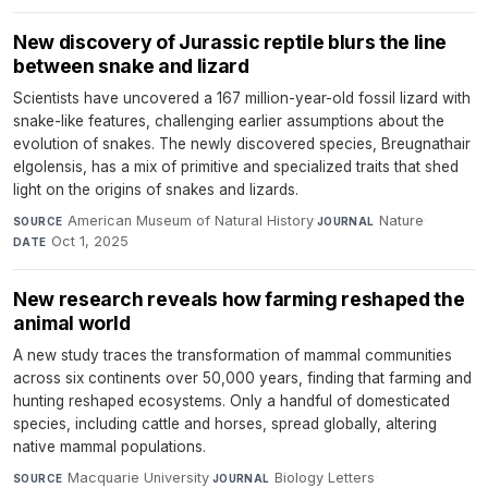
New discovery of Jurassic reptile blurs the line
between snake and lizard
Scientists have uncovered a 167 million-year-old fossil lizard with
snake-like features, challenging earlier assumptions about the
evolution of snakes. The newly discovered species, Breugnathair
elgolensis, has a mix of primitive and specialized traits that shed
light on the origins of snakes and lizards.
American Museum of Natural History
·
Nature
·
SOURCE
JOURNAL
Oct 1, 2025
DATE
New research reveals how farming reshaped the
animal world
A new study traces the transformation of mammal communities
across six continents over 50,000 years, finding that farming and
hunting reshaped ecosystems. Only a handful of domesticated
species, including cattle and horses, spread globally, altering
native mammal populations.
Macquarie University
·
Biology Letters
·
SOURCE
JOURNAL