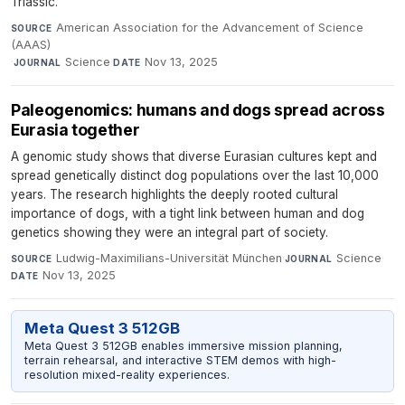
Triassic.
American Association for the Advancement of Science
SOURCE
(AAAS)
·
Science
·
Nov 13, 2025
JOURNAL
DATE
Paleogenomics: humans and dogs spread across
Eurasia together
A genomic study shows that diverse Eurasian cultures kept and
spread genetically distinct dog populations over the last 10,000
years. The research highlights the deeply rooted cultural
importance of dogs, with a tight link between human and dog
genetics showing they were an integral part of society.
Ludwig-Maximilians-Universität München
·
Science
·
SOURCE
JOURNAL
Nov 13, 2025
DATE
Meta Quest 3 512GB
Meta Quest 3 512GB enables immersive mission planning,
terrain rehearsal, and interactive STEM demos with high-
resolution mixed-reality experiences.