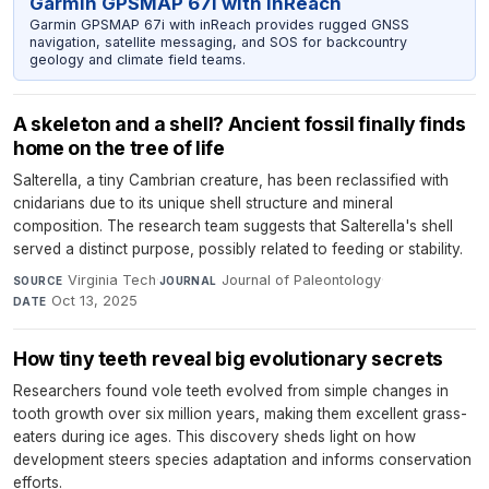
Garmin GPSMAP 67i with inReach
Garmin GPSMAP 67i with inReach provides rugged GNSS
navigation, satellite messaging, and SOS for backcountry
geology and climate field teams.
A skeleton and a shell? Ancient fossil finally finds
home on the tree of life
Salterella, a tiny Cambrian creature, has been reclassified with
cnidarians due to its unique shell structure and mineral
composition. The research team suggests that Salterella's shell
served a distinct purpose, possibly related to feeding or stability.
Virginia Tech
·
Journal of Paleontology
·
SOURCE
JOURNAL
Oct 13, 2025
DATE
How tiny teeth reveal big evolutionary secrets
Researchers found vole teeth evolved from simple changes in
tooth growth over six million years, making them excellent grass-
eaters during ice ages. This discovery sheds light on how
development steers species adaptation and informs conservation
efforts.