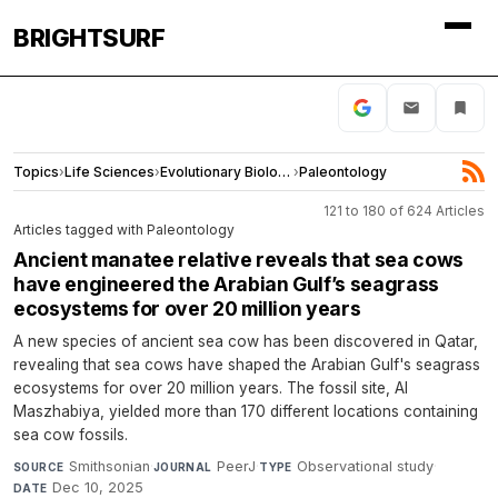
BRIGHTSURF
Topics
›
Life Sciences
›
Evolutionary Biology
›
Paleontology
121 to 180 of 624 Articles
Articles tagged with Paleontology
Ancient manatee relative reveals that sea cows
have engineered the Arabian Gulf’s seagrass
ecosystems for over 20 million years
A new species of ancient sea cow has been discovered in Qatar,
revealing that sea cows have shaped the Arabian Gulf's seagrass
ecosystems for over 20 million years. The fossil site, Al
Maszhabiya, yielded more than 170 different locations containing
sea cow fossils.
Smithsonian
·
PeerJ
·
Observational study
·
SOURCE
JOURNAL
TYPE
Dec 10, 2025
DATE