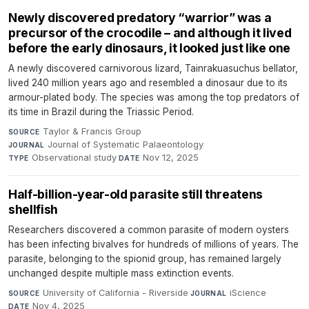
Newly discovered predatory “warrior” was a
precursor of the crocodile – and although it lived
before the early dinosaurs, it looked just like one
A newly discovered carnivorous lizard, Tainrakuasuchus bellator,
lived 240 million years ago and resembled a dinosaur due to its
armour-plated body. The species was among the top predators of
its time in Brazil during the Triassic Period.
Taylor & Francis Group
·
SOURCE
Journal of Systematic Palaeontology
·
JOURNAL
Observational study
·
Nov 12, 2025
TYPE
DATE
Half-billion-year-old parasite still threatens
shellfish
Researchers discovered a common parasite of modern oysters
has been infecting bivalves for hundreds of millions of years. The
parasite, belonging to the spionid group, has remained largely
unchanged despite multiple mass extinction events.
University of California - Riverside
·
iScience
·
SOURCE
JOURNAL
Nov 4, 2025
DATE