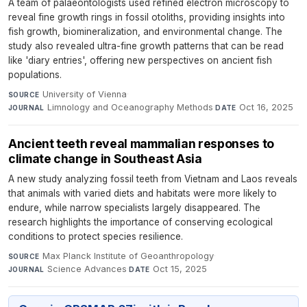
A team of palaeontologists used refined electron microscopy to
reveal fine growth rings in fossil otoliths, providing insights into
fish growth, biomineralization, and environmental change. The
study also revealed ultra-fine growth patterns that can be read
like 'diary entries', offering new perspectives on ancient fish
populations.
University of Vienna
·
SOURCE
Limnology and Oceanography Methods
·
Oct 16, 2025
JOURNAL
DATE
Ancient teeth reveal mammalian responses to
climate change in Southeast Asia
A new study analyzing fossil teeth from Vietnam and Laos reveals
that animals with varied diets and habitats were more likely to
endure, while narrow specialists largely disappeared. The
research highlights the importance of conserving ecological
conditions to protect species resilience.
Max Planck Institute of Geoanthropology
·
SOURCE
Science Advances
·
Oct 15, 2025
JOURNAL
DATE