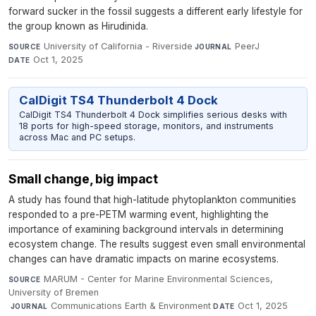
forward sucker in the fossil suggests a different early lifestyle for
the group known as Hirudinida.
University of California - Riverside
·
PeerJ
·
SOURCE
JOURNAL
Oct 1, 2025
DATE
CalDigit TS4 Thunderbolt 4 Dock
CalDigit TS4 Thunderbolt 4 Dock simplifies serious desks with
18 ports for high-speed storage, monitors, and instruments
across Mac and PC setups.
Small change, big impact
A study has found that high-latitude phytoplankton communities
responded to a pre-PETM warming event, highlighting the
importance of examining background intervals in determining
ecosystem change. The results suggest even small environmental
changes can have dramatic impacts on marine ecosystems.
MARUM - Center for Marine Environmental Sciences,
SOURCE
University of Bremen
·
Communications Earth & Environment
·
Oct 1, 2025
JOURNAL
DATE