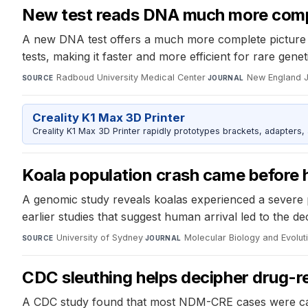
New test reads DNA much more compre
A new DNA test offers a much more complete picture of
tests, making it faster and more efficient for rare genet
Radboud University Medical Center
·
New England J
SOURCE
JOURNAL
Creality K1 Max 3D Printer
Creality K1 Max 3D Printer rapidly prototypes brackets, adapters,
Koala population crash came before 
A genomic study reveals koalas experienced a severe p
earlier studies that suggest human arrival led to the dec
University of Sydney
·
Molecular Biology and Evolut
SOURCE
JOURNAL
CDC sleuthing helps decipher drug-res
A CDC study found that most NDM-CRE cases were cause