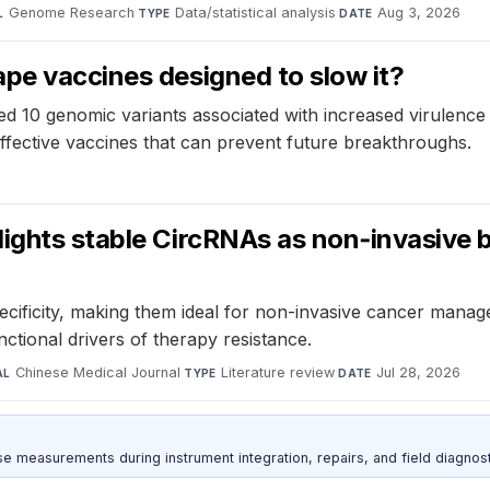
Genome Research
·
Data/statistical analysis
·
Aug 3, 2026
L
TYPE
DATE
pe vaccines designed to slow it?
 10 genomic variants associated with increased virulence in
ffective vaccines that can prevent future breakthroughs.
lights stable CircRNAs as non‑invasive 
ecificity, making them ideal for non-invasive cancer manag
ctional drivers of therapy resistance.
Chinese Medical Journal
·
Literature review
·
Jul 28, 2026
AL
TYPE
DATE
ise measurements during instrument integration, repairs, and field diagnost