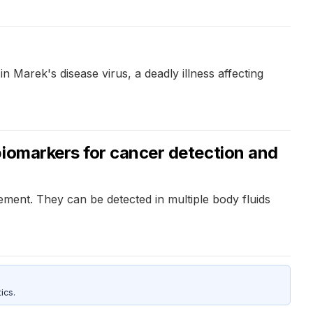
 Marek's disease virus, a deadly illness affecting
biomarkers for cancer detection and
ement. They can be detected in multiple body fluids
ics.