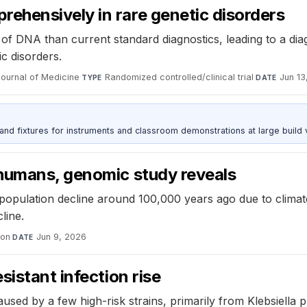
hensively in rare genetic disorders
 DNA than current standard diagnostics, leading to a diagn
ic disorders.
ournal of Medicine
·
Randomized controlled/clinical trial
·
Jun 13
TYPE
DATE
 and fixtures for instruments and classroom demonstrations at large build
humans, genomic study reveals
opulation decline around 100,000 years ago due to climate
line.
ion
·
Jun 9, 2026
DATE
istant infection rise
d by a few high-risk strains, primarily from Klebsiella 