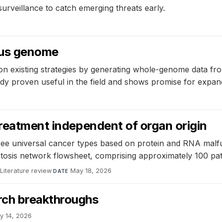
surveillance to catch emerging threats early.
rus genome
n existing strategies by generating whole-genome data fr
y proven useful in the field and shows promise for expand
treatment independent of organ origin
hree universal cancer types based on protein and RNA malf
ptosis network flowsheet, comprising approximately 100 pa
Literature review
·
May 18, 2026
DATE
rch breakthroughs
y 14, 2026