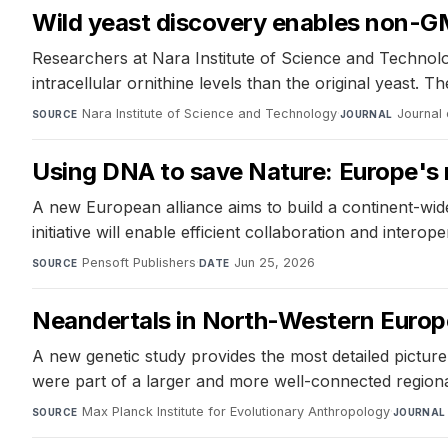
Wild yeast discovery enables non-GM
Researchers at Nara Institute of Science and Technolo
intracellular ornithine levels than the original yeast
Nara Institute of Science and Technology
·
Journal 
SOURCE
JOURNAL
Using DNA to save Nature: Europe's n
A new European alliance aims to build a continent-wi
initiative will enable efficient collaboration and interope
Pensoft Publishers
·
Jun 25, 2026
SOURCE
DATE
Neandertals in North-Western Europe
A new genetic study provides the most detailed pictur
were part of a larger and more well-connected regional
Max Planck Institute for Evolutionary Anthropology
·
SOURCE
JOURNAL