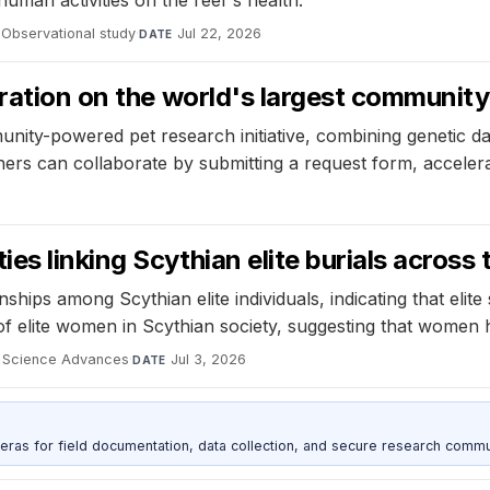
human activities on the reef's health.
Observational study
·
Jul 22, 2026
DATE
ration on the world's largest community 
unity-powered pet research initiative, combining genetic d
hers can collaborate by submitting a request form, accelera
s linking Scythian elite burials across
nships among Scythian elite individuals, indicating that el
 of elite women in Scythian society, suggesting that women h
Science Advances
·
Jul 3, 2026
DATE
as for field documentation, data collection, and secure research commu