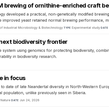
 brewing of ornithine-enriched craft be
gy developed a practical, non-genetically modified brewing
. The improved yeast retained normal brewing performance, ma
of Industrial Microbiology & Biotechnology
·
Experimental study
·
TYPE
DATE
ext biodiversity frontier
de system using genomics for protecting biodiversity, co
rability in biodiversity research.
 in focus
e to date of late Neandertal diversity in North-Western Eur
 population, unlike previously seen in Siberia.
Nature
·
Jun 24, 2026
DATE