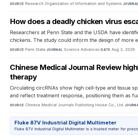
Research Organization of Information and Systems
·
SOURCE
JOURNA
How does a deadly chicken virus esca
Researchers at Penn State and the USDA have identified
chickens. The study could inform the design of more e
Penn State
·
Science Advances
·
Aug 3, 2026
SOURCE
JOURNAL
DATE
Chinese Medical Journal Review high
therapy
Circulating circRNAs show high cell-type and tissue sp
and reflect treatment response, positioning them as fun
Chinese Medical Journals Publishing House Co., Ltd.
·
SOURCE
JOURN
Fluke 87V Industrial Digital Multimeter
Fluke 87V Industrial Digital Multimeter is a trusted meter for prec