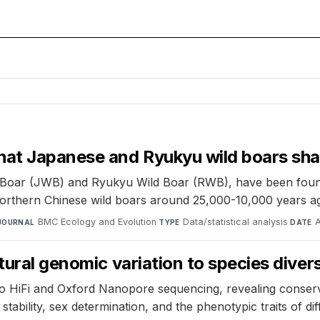
hat Japanese and Ryukyu wild boars sh
d Boar (JWB) and Ryukyu Wild Boar (RWB), have been foun
Northern Chinese wild boars around 25,000-10,000 years a
BMC Ecology and Evolution
·
Data/statistical analysis
·
JOURNAL
TYPE
DATE
tural genomic variation to species divers
HiFi and Oxford Nanopore sequencing, revealing conserv
ability, sex determination, and the phenotypic traits of di