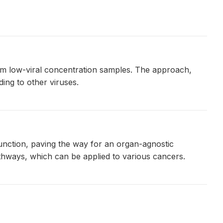
om low-viral concentration samples. The approach,
ing to other viruses.
unction, paving the way for an organ-agnostic
thways, which can be applied to various cancers.