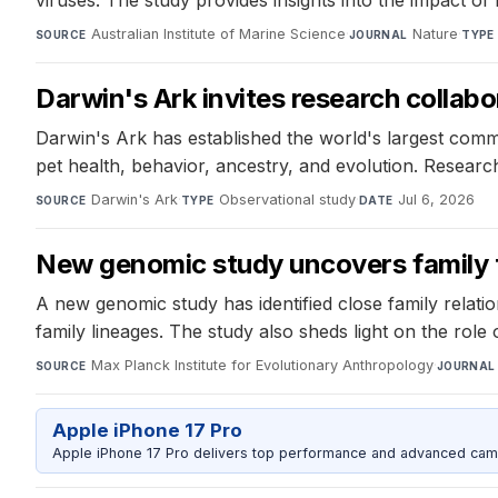
viruses. The study provides insights into the impact of 
Australian Institute of Marine Science
·
Nature
·
SOURCE
JOURNAL
TYPE
Darwin's Ark invites research collabo
Darwin's Ark has established the world's largest comm
pet health, behavior, ancestry, and evolution. Researc
Darwin's Ark
·
Observational study
·
Jul 6, 2026
SOURCE
TYPE
DATE
New genomic study uncovers family tie
A new genomic study has identified close family relatio
family lineages. The study also sheds light on the role
Max Planck Institute for Evolutionary Anthropology
·
SOURCE
JOURNAL
Apple iPhone 17 Pro
Apple iPhone 17 Pro delivers top performance and advanced camer