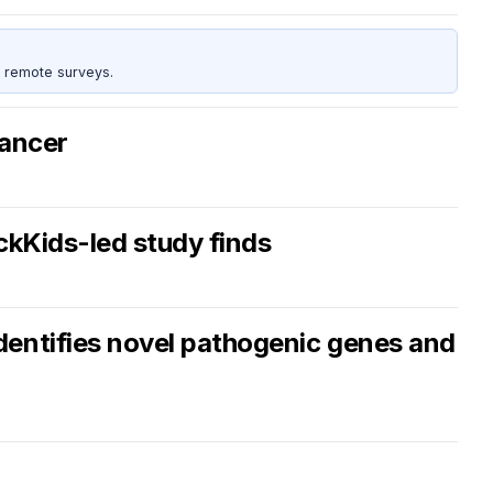
 remote surveys.
cancer
ickKids-led study finds
dentifies novel pathogenic genes and