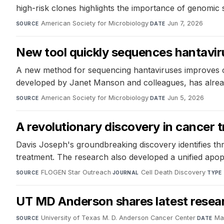
high-risk clones highlights the importance of genomic 
American Society for Microbiology
·
Jun 7, 2026
SOURCE
DATE
New tool quickly sequences hantavi
A new method for sequencing hantaviruses improves o
developed by Janet Manson and colleagues, has alread
American Society for Microbiology
·
Jun 5, 2026
SOURCE
DATE
A revolutionary discovery in cancer 
Davis Joseph's groundbreaking discovery identifies t
treatment. The research also developed a unified apo
FLOGEN Star Outreach
·
Cell Death Discovery
·
SOURCE
JOURNAL
TYPE
UT MD Anderson shares latest resea
University of Texas M. D. Anderson Cancer Center
·
Ma
SOURCE
DATE