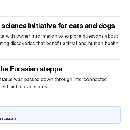
science initiative for cats and dogs
ata with owner information to explore questions about
ting discoveries that benefit animal and human health.
 the Eurasian steppe
ite status was passed down through interconnected
eld high social status.
nications.