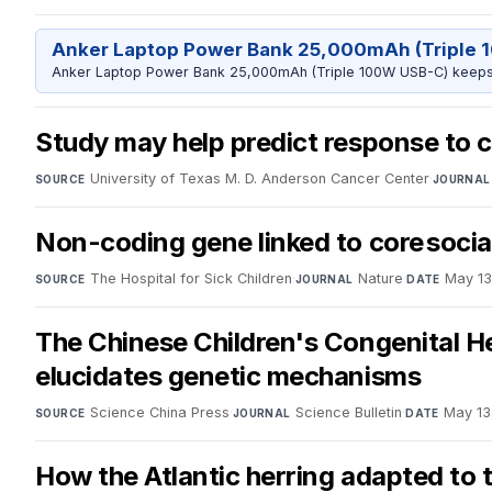
Anker Laptop Power Bank 25,000mAh (Triple 
Anker Laptop Power Bank 25,000mAh (Triple 100W USB-C) keeps 
Study may help predict response to 
University of Texas M. D. Anderson Cancer Center
·
SOURCE
JOURNAL
Non-coding gene linked to core social
The Hospital for Sick Children
·
Nature
·
May 13
SOURCE
JOURNAL
DATE
The Chinese Children's Congenital H
elucidates genetic mechanisms
Science China Press
·
Science Bulletin
·
May 13
SOURCE
JOURNAL
DATE
How the Atlantic herring adapted to t