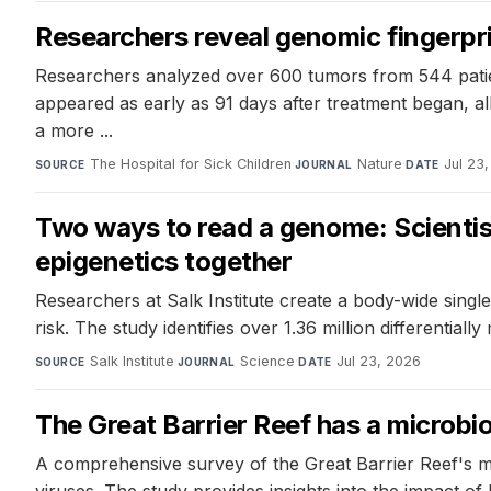
Researchers reveal genomic fingerpri
Researchers analyzed over 600 tumors from 544 patien
appeared as early as 91 days after treatment began, all
a more ...
The Hospital for Sick Children
·
Nature
·
Jul 23
SOURCE
JOURNAL
DATE
Two ways to read a genome: Scientist
epigenetics together
Researchers at Salk Institute create a body-wide single-
risk. The study identifies over 1.36 million differentia
Salk Institute
·
Science
·
Jul 23, 2026
SOURCE
JOURNAL
DATE
The Great Barrier Reef has a microbi
A comprehensive survey of the Great Barrier Reef's m