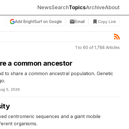
News
Search
Topics
Archive
About
Add BrightSurf on Google
Email
Copy Link
1 to 60 of 1,788 Articles
are a common ancestor
d to share a common ancestral population. Genetic
go.
Aug 5, 2026
ity
ed centromeric sequences and a giant mobile
fferent organisms.