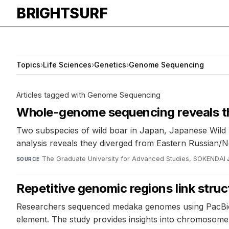
BRIGHTSURF
Topics
›
Life Sciences
›
Genetics
›
Genome Sequencing
Articles tagged with Genome Sequencing
Whole-genome sequencing reveals t
Two subspecies of wild boar in Japan, Japanese Wil
analysis reveals they diverged from Eastern Russian/
The Graduate University for Advanced Studies, SOKENDAI
·
SOURCE
Repetitive genomic regions link struc
Researchers sequenced medaka genomes using PacBio 
element. The study provides insights into chromosome st