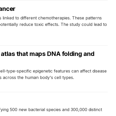
cancer
linked to different chemotherapies. These patterns
tentially reduce toxic effects. The study could lead to
l atlas that maps DNA folding and
ell-type-specific epigenetic features can affect disease
ops across the human body's cell types.
ying 500 new bacterial species and 300,000 distinct