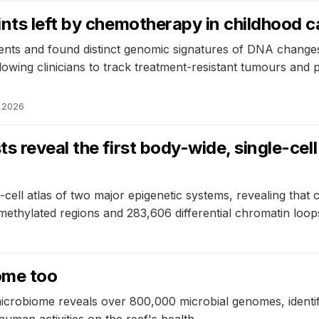
nts left by chemotherapy in childhood 
ts and found distinct genomic signatures of DNA changes 
owing clinicians to track treatment-resistant tumours and po
, 2026
s reveal the first body-wide, single-cel
cell atlas of two major epigenetic systems, revealing that c
lly methylated regions and 283,606 differential chromatin lo
ome too
icrobiome reveals over 800,000 microbial genomes, identif