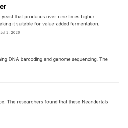
er
 yeast that produces over nine times higher
king it suitable for value-added fermentation.
Jul 2, 2026
mbining DNA barcoding and genome sequencing. The
ope. The researchers found that these Neandertals