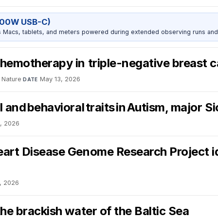
100W USB-C)
Macs, tablets, and meters powered during extended observing runs and
chemotherapy in triple-negative breast 
Nature
·
May 13, 2026
DATE
 and behavioral traits in Autism, major S
, 2026
eart Disease Genome Research Project i
, 2026
he brackish water of the Baltic Sea