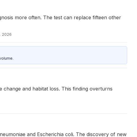
osis more often. The test can replace fifteen other
, 2026
 volume.
 change and habitat loss. This finding overturns
pneumoniae and Escherichia coli. The discovery of new