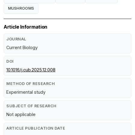
MUSHROOMS
Article Information
JOURNAL
Current Biology
DOI
10.1016/j.cub.2025.12.008
METHOD OF RESEARCH
Experimental study
SUBJECT OF RESEARCH
Not applicable
ARTICLE PUBLICATION DATE