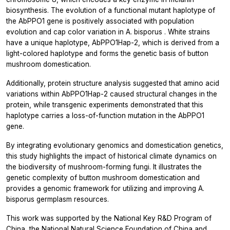
biosynthesis. The evolution of a functional mutant haplotype of
the
AbPPO1
gene is positively associated with population
evolution and cap color variation in
A. bisporus
. White strains
have a unique haplotype, AbPPO1Hap-2, which is derived from a
light-colored haplotype and forms the genetic basis of button
mushroom domestication.
Additionally, protein structure analysis suggested that amino acid
variations within AbPPO1Hap-2 caused structural changes in the
protein, while transgenic experiments demonstrated that this
haplotype carries a loss-of-function mutation in the
AbPPO1
gene.
By integrating evolutionary genomics and domestication genetics,
this study highlights the impact of historical climate dynamics on
the biodiversity of mushroom-forming fungi. It illustrates the
genetic complexity of button mushroom domestication and
provides a genomic framework for utilizing and improving
A.
bisporus
germplasm resources.
This work was supported by the National Key R&D Program of
China, the National Natural Science Foundation of China and