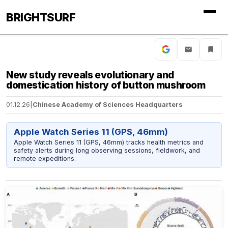
BRIGHTSURF
New study reveals evolutionary and
domestication history of button mushroom
01.12.26
|
Chinese Academy of Sciences Headquarters
Apple Watch Series 11 (GPS, 46mm)
Apple Watch Series 11 (GPS, 46mm) tracks health metrics and
safety alerts during long observing sessions, fieldwork, and
remote expeditions.