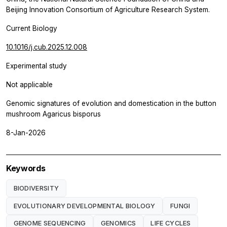
Beijing Innovation Consortium of Agriculture Research System.
Current Biology
10.1016/j.cub.2025.12.008
Experimental study
Not applicable
Genomic signatures of evolution and domestication in the button
mushroom Agaricus bisporus
8-Jan-2026
Keywords
BIODIVERSITY
EVOLUTIONARY DEVELOPMENTAL BIOLOGY
FUNGI
GENOME SEQUENCING
GENOMICS
LIFE CYCLES