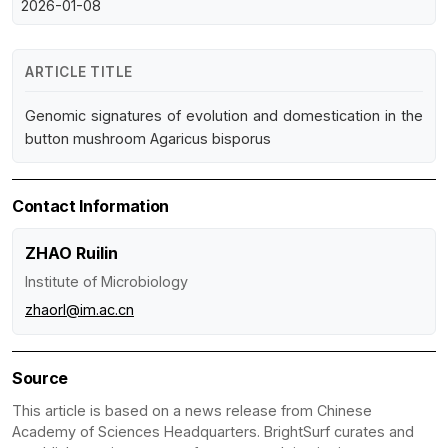
2026-01-08
ARTICLE TITLE
Genomic signatures of evolution and domestication in the
button mushroom Agaricus bisporus
Contact Information
ZHAO Ruilin
Institute of Microbiology
zhaorl@im.ac.cn
Source
This article is based on a news release from Chinese
Academy of Sciences Headquarters. BrightSurf curates and