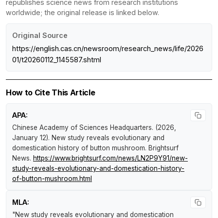
republishes science news from research institutions
worldwide; the original release is linked below.
Original Source
https://english.cas.cn/newsroom/research_news/life/2026
01/t20260112_1145587.shtml
How to Cite This Article
APA:
Chinese Academy of Sciences Headquarters. (2026,
January 12).
New study reveals evolutionary and
domestication history of button mushroom
.
Brightsurf
News
.
https://www.brightsurf.com/news/LN2P9Y91/new-
study-reveals-evolutionary-and-domestication-history-
of-button-mushroom.html
MLA:
"New study reveals evolutionary and domestication