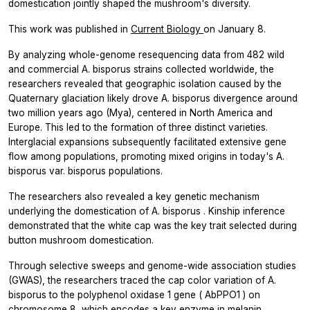
domestication jointly shaped the mushroom's diversity.
This work was published in
Current Biology
on January 8.
By analyzing whole-genome resequencing data from 482 wild
and commercial
A. bisporus
strains collected worldwide, the
researchers revealed that geographic isolation caused by the
Quaternary glaciation likely drove
A. bisporus
divergence around
two million years ago (Mya), centered in North America and
Europe. This led to the formation of three distinct varieties.
Interglacial expansions subsequently facilitated extensive gene
flow among populations, promoting mixed origins in today's
A.
bisporus
var.
bisporus
populations.
The researchers also revealed a key genetic mechanism
underlying the domestication of
A. bisporus
. Kinship inference
demonstrated that the white cap was the key trait selected during
button mushroom domestication.
Through selective sweeps and genome-wide association studies
(GWAS), the researchers traced the cap color variation of
A.
bisporus
to the polyphenol oxidase 1 gene (
AbPPO1
) on
chromosome 8, which encodes a key enzyme in melanin