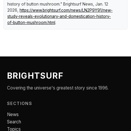
history of button mushroom."
Brightsurf News
, Jan. 12
2026,
https://www.brightsurf.com/news/LN2P9Y91/new-
study-reveals-evolutionary-and-domestication-history-
of-button-mushroom.html
.
BRIGHTSURF
Covering the universe's greatest story since 1996.
SECTIONS
News
Search
Topics