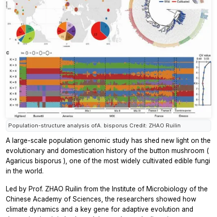
Population-structure analysis ofA. bisporus Credit: ZHAO Ruilin
A large-scale population genomic study has shed new light on the
evolutionary and domestication history of the button mushroom (
Agaricus bisporus
), one of the most widely cultivated edible fungi
in the world.
Led by Prof. ZHAO Ruilin from the Institute of Microbiology of the
Chinese Academy of Sciences, the researchers showed how
climate dynamics and a key gene for adaptive evolution and