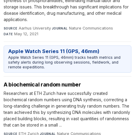
synthesis of phosphoramidites, eliminating manual labor and
storage issues. This breakthrough has significant implications for
disease identification, drug manufacturing, and other medical
applications.
Aarhus University
·
Nature Communications
·
SOURCE
JOURNAL
May 12, 2021
DATE
Apple Watch Series 11 (GPS, 46mm)
Apple Watch Series 11 (GPS, 46mm) tracks health metrics and
safety alerts during long observing sessions, fieldwork, and
remote expeditions.
A biochemical random number
Researchers at ETH Zurich have successfully created
biochemical random numbers using DNA synthesis, correcting a
long-standing challenge in generating truly random numbers. The
team achieved this by synthesizing DNA molecules with randomly
placed building blocks, resulting in vast quantities of randomness
that can be stored in a small ...
ETH Zurich
·
Nature Communications
·
SOURCE
JOURNAL