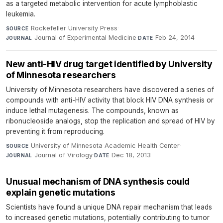
as a targeted metabolic intervention for acute lymphoblastic
leukemia.
Rockefeller University Press
·
SOURCE
Journal of Experimental Medicine
·
Feb 24, 2014
JOURNAL
DATE
New anti-HIV drug target identified by University
of Minnesota researchers
University of Minnesota researchers have discovered a series of
compounds with anti-HIV activity that block HIV DNA synthesis or
induce lethal mutagenesis. The compounds, known as
ribonucleoside analogs, stop the replication and spread of HIV by
preventing it from reproducing.
University of Minnesota Academic Health Center
·
SOURCE
Journal of Virology
·
Dec 18, 2013
JOURNAL
DATE
Unusual mechanism of DNA synthesis could
explain genetic mutations
Scientists have found a unique DNA repair mechanism that leads
to increased genetic mutations, potentially contributing to tumor