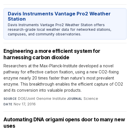
Davis Instruments Vantage Pro2 Weather
Station
Davis Instruments Vantage Pro2 Weather Station offers
research-grade local weather data for networked stations,
campuses, and community observatories.
Engineering a more efficient system for
harnessing carbon dioxide
Researchers at the Max-Planck-Institute developed a novel
pathway for effective carbon fixation, using a new CO2-fixing
enzyme nearly 20 times faster than nature's most prevalent
enzyme. This breakthrough enables the efficient capture of CO2
and its conversion into valuable products.
DOE/Joint Genome Institute
·
Science
·
SOURCE
JOURNAL
Nov 17, 2016
DATE
Automating DNA origami opens door to many new
uses