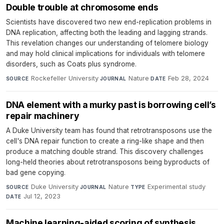
Double trouble at chromosome ends
Scientists have discovered two new end-replication problems in
DNA replication, affecting both the leading and lagging strands.
This revelation changes our understanding of telomere biology
and may hold clinical implications for individuals with telomere
disorders, such as Coats plus syndrome.
Rockefeller University
·
Nature
·
Feb 28, 2024
SOURCE
JOURNAL
DATE
DNA element with a murky past is borrowing cell’s
repair machinery
A Duke University team has found that retrotransposons use the
cell's DNA repair function to create a ring-like shape and then
produce a matching double strand. This discovery challenges
long-held theories about retrotransposons being byproducts of
bad gene copying.
Duke University
·
Nature
·
Experimental study
·
SOURCE
JOURNAL
TYPE
Jul 12, 2023
DATE
Machine learning-aided scoring of synthesis