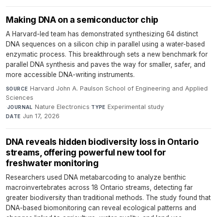
Making DNA on a semiconductor chip
A Harvard-led team has demonstrated synthesizing 64 distinct
DNA sequences on a silicon chip in parallel using a water-based
enzymatic process. This breakthrough sets a new benchmark for
parallel DNA synthesis and paves the way for smaller, safer, and
more accessible DNA-writing instruments.
Harvard John A. Paulson School of Engineering and Applied
SOURCE
Sciences
·
Nature Electronics
·
Experimental study
·
JOURNAL
TYPE
Jun 17, 2026
DATE
DNA reveals hidden biodiversity loss in Ontario
streams, offering powerful new tool for
freshwater monitoring
Researchers used DNA metabarcoding to analyze benthic
macroinvertebrates across 18 Ontario streams, detecting far
greater biodiversity than traditional methods. The study found that
DNA-based biomonitoring can reveal ecological patterns and