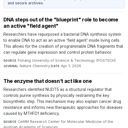
and secure archives.
DNA steps out of the "blueprint" role to become
an active "field agent"
Researchers have repurposed a bacterial DNA synthesis system
to enable DNA to act as an active 'field agent' inside living cells.
This allows for the creation of programmable DNA fragments that
can regulate gene expression and control protein behavior.
Pohang University of Science & Technology (POSTECH)
·
SOURCE
Nature Chemistry
·
Apr 1, 2026
JOURNAL
DATE
The enzyme that doesn’t act like one
Researchers identified NUDT5 as a structural regulator that
controls purine synthesis by physically restraining the key
biosynthetic step. This mechanism may also explain cancer drug
resistance and informs new therapeutic approaches for diseases
caused by MTHFD1 deficiency.
CeMM Research Center for Molecular Medicine of the
SOURCE
Austrian Academy of Sciences