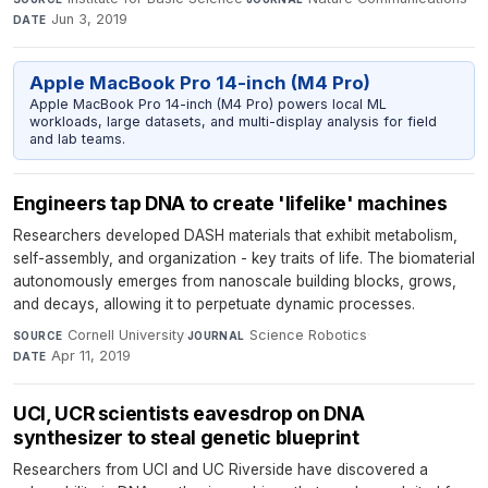
Jun 3, 2019
DATE
Apple MacBook Pro 14-inch (M4 Pro)
Apple MacBook Pro 14-inch (M4 Pro) powers local ML
workloads, large datasets, and multi-display analysis for field
and lab teams.
Engineers tap DNA to create 'lifelike' machines
Researchers developed DASH materials that exhibit metabolism,
self-assembly, and organization - key traits of life. The biomaterial
autonomously emerges from nanoscale building blocks, grows,
and decays, allowing it to perpetuate dynamic processes.
Cornell University
·
Science Robotics
·
SOURCE
JOURNAL
Apr 11, 2019
DATE
UCI, UCR scientists eavesdrop on DNA
synthesizer to steal genetic blueprint
Researchers from UCI and UC Riverside have discovered a