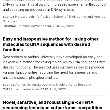
DNA synthesis. This allows for increased experimental throughput
and speeding up processes in DNA synthesis.
Harvard John A. Paulson School of Engineering and Applied
SOURCE
Sciences
·
Science Advances
·
Jul 27, 2022
JOURNAL
DATE
Easy and inexpensive method for linking other
molecules to DNA sequences with desired
functions
Researchers at Aarhus University have developed an easy and
inexpensive method for linking molecules to DNA sequences with
desired functions. The method uses sulfonyl azides to introduce
various functionalities, avoiding the need for expensive and
unstable special phosphoramidites.
Aarhus University
·
Nucleic Acids Research
·
SOURCE
JOURNAL
Experimental study
·
Jul 8, 2022
TYPE
DATE
Novel, sensitive, and robust single-cell RNA
sequencing technique outperforms competition