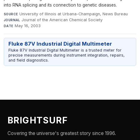
into RNA splicing and its connection to genetic diseases.
University of Illinois at Urbana-Champaign, News Bureau
·
SOURCE
Journal of the American Chemical Society
·
JOURNAL
May 16, 2003
DATE
Fluke 87V Industrial Digital Multimeter
Fluke 87V Industrial Digital Multimeter is a trusted meter for
precise measurements during instrument integration, repairs,
and field diagnostics.
BRIGHTSURF
Covering the universe's greatest story since 1996.