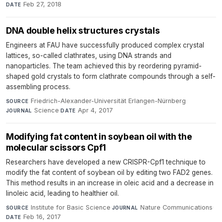
Feb 27, 2018
DATE
DNA double helix structures crystals
Engineers at FAU have successfully produced complex crystal
lattices, so-called clathrates, using DNA strands and
nanoparticles. The team achieved this by reordering pyramid-
shaped gold crystals to form clathrate compounds through a self-
assembling process.
Friedrich-Alexander-Universität Erlangen-Nürnberg
·
SOURCE
Science
·
Apr 4, 2017
JOURNAL
DATE
Modifying fat content in soybean oil with the
molecular scissors Cpf1
Researchers have developed a new CRISPR-Cpf1 technique to
modify the fat content of soybean oil by editing two FAD2 genes.
This method results in an increase in oleic acid and a decrease in
linoleic acid, leading to healthier oil.
Institute for Basic Science
·
Nature Communications
·
SOURCE
JOURNAL
Feb 16, 2017
DATE