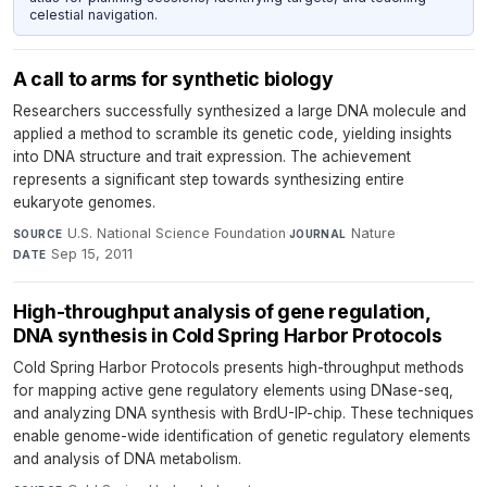
celestial navigation.
A call to arms for synthetic biology
Researchers successfully synthesized a large DNA molecule and
applied a method to scramble its genetic code, yielding insights
into DNA structure and trait expression. The achievement
represents a significant step towards synthesizing entire
eukaryote genomes.
U.S. National Science Foundation
·
Nature
·
SOURCE
JOURNAL
Sep 15, 2011
DATE
High-throughput analysis of gene regulation,
DNA synthesis in Cold Spring Harbor Protocols
Cold Spring Harbor Protocols presents high-throughput methods
for mapping active gene regulatory elements using DNase-seq,
and analyzing DNA synthesis with BrdU-IP-chip. These techniques
enable genome-wide identification of genetic regulatory elements
and analysis of DNA metabolism.