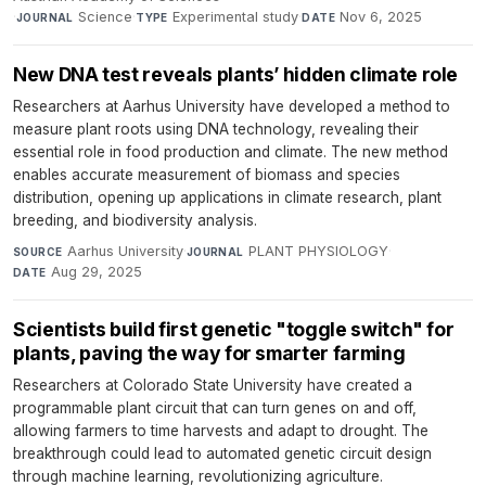
·
Science
·
Experimental study
·
Nov 6, 2025
JOURNAL
TYPE
DATE
New DNA test reveals plants’ hidden climate role
Researchers at Aarhus University have developed a method to
measure plant roots using DNA technology, revealing their
essential role in food production and climate. The new method
enables accurate measurement of biomass and species
distribution, opening up applications in climate research, plant
breeding, and biodiversity analysis.
Aarhus University
·
PLANT PHYSIOLOGY
·
SOURCE
JOURNAL
Aug 29, 2025
DATE
Scientists build first genetic "toggle switch" for
plants, paving the way for smarter farming
Researchers at Colorado State University have created a
programmable plant circuit that can turn genes on and off,
allowing farmers to time harvests and adapt to drought. The
breakthrough could lead to automated genetic circuit design
through machine learning, revolutionizing agriculture.