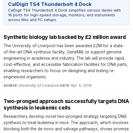
CalDigit TS4 Thunderbolt 4 Dock
CalDigit TS4 Thunderbolt 4 Dock simplifies serious desks with
18 ports for high-speed storage, monitors, and instruments
across Mac and PC setups.
Synthetic biology lab backed by £2 million award
The University of Liverpool has been awarded £2M for a state-
of-the-art DNA synthesis facility, GeneMill, to support genome
engineering in academia and industry. The lab will provide rapid,
cost-effective, and accessible fabrication facilities for DNA parts,
enabling researchers to focus on designing and testing re-
engineered organisms.
University of Liverpool
·
Apr 3, 2014
SOURCE
DATE
Two-pronged approach successfully targets DNA
synthesis in leukemic cells
Researchers develop novel two-pronged strategy targeting DNA
synthesis to treat leukemia in mice. The approach, which involves
blocking both the de novo and salvage pathways, shows promise