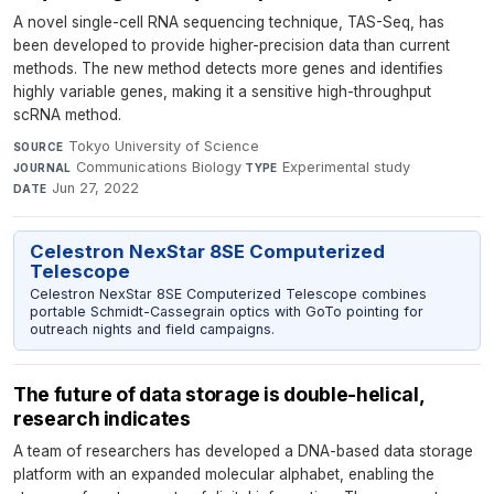
A novel single-cell RNA sequencing technique, TAS-Seq, has
been developed to provide higher-precision data than current
methods. The new method detects more genes and identifies
highly variable genes, making it a sensitive high-throughput
scRNA method.
Tokyo University of Science
·
SOURCE
Communications Biology
·
Experimental study
·
JOURNAL
TYPE
Jun 27, 2022
DATE
Celestron NexStar 8SE Computerized
Telescope
Celestron NexStar 8SE Computerized Telescope combines
portable Schmidt-Cassegrain optics with GoTo pointing for
outreach nights and field campaigns.
The future of data storage is double-helical,
research indicates
A team of researchers has developed a DNA-based data storage
platform with an expanded molecular alphabet, enabling the