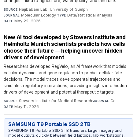
changes linked to agriculture, water quality, and land use.
Hajibabaei Lab, University of Guelph
·
SOURCE
Molecular Ecology
·
Data/statistical analysis
·
JOURNAL
TYPE
May 22, 2026
DATE
New AI tool developed by Stowers Institute and
Helmholtz Munich scientists predicts how cells
choose their future — helping uncover hidden
drivers of development
Researchers developed RegVelo, an AI framework that models
cellular dynamics and gene regulation to predict cellular fate
decisions. The model traces developmental trajectories and
simulates regulatory interactions, providing insights into hidden
drivers of development and potential therapeutic targets.
Stowers Institute for Medical Research
·
Cell
·
SOURCE
JOURNAL
May 11, 2026
DATE
SAMSUNG T9 Portable SSD 2TB
SAMSUNG T9 Portable SSD 2TB transfers large imagery and
model outputs quickly between field laptops, lab workstations,