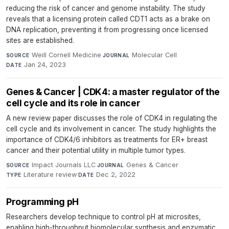
reducing the risk of cancer and genome instability. The study
reveals that a licensing protein called CDT1 acts as a brake on
DNA replication, preventing it from progressing once licensed
sites are established.
Weill Cornell Medicine
·
Molecular Cell
·
SOURCE
JOURNAL
Jan 24, 2023
DATE
Genes & Cancer | CDK4: a master regulator of the
cell cycle and its role in cancer
A new review paper discusses the role of CDK4 in regulating the
cell cycle and its involvement in cancer. The study highlights the
importance of CDK4/6 inhibitors as treatments for ER+ breast
cancer and their potential utility in multiple tumor types.
Impact Journals LLC
·
Genes & Cancer
·
SOURCE
JOURNAL
Literature review
·
Dec 2, 2022
TYPE
DATE
Programming pH
Researchers develop technique to control pH at microsites,
enabling high-throughput biomolecular synthesis and enzymatic