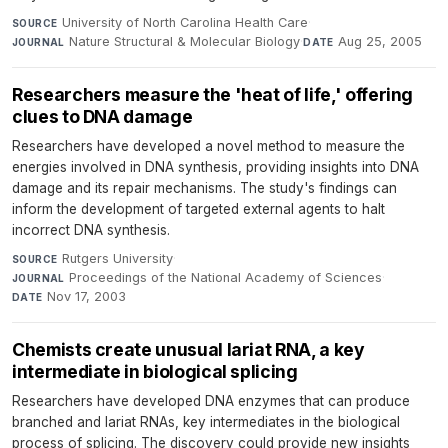
University of North Carolina Health Care
·
SOURCE
Nature Structural & Molecular Biology
·
Aug 25, 2005
JOURNAL
DATE
Researchers measure the 'heat of life,' offering
clues to DNA damage
Researchers have developed a novel method to measure the
energies involved in DNA synthesis, providing insights into DNA
damage and its repair mechanisms. The study's findings can
inform the development of targeted external agents to halt
incorrect DNA synthesis.
Rutgers University
·
SOURCE
Proceedings of the National Academy of Sciences
·
JOURNAL
Nov 17, 2003
DATE
Chemists create unusual lariat RNA, a key
intermediate in biological splicing
Researchers have developed DNA enzymes that can produce
branched and lariat RNAs, key intermediates in the biological
process of splicing. The discovery could provide new insights