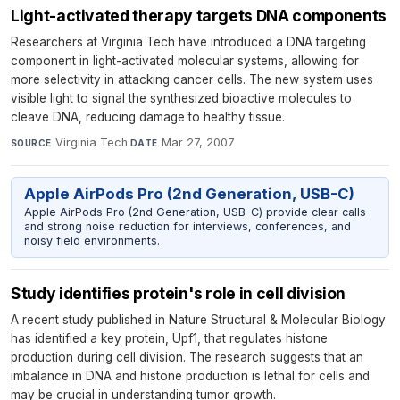
Light-activated therapy targets DNA components
Researchers at Virginia Tech have introduced a DNA targeting
component in light-activated molecular systems, allowing for
more selectivity in attacking cancer cells. The new system uses
visible light to signal the synthesized bioactive molecules to
cleave DNA, reducing damage to healthy tissue.
Virginia Tech
·
Mar 27, 2007
SOURCE
DATE
Apple AirPods Pro (2nd Generation, USB-C)
Apple AirPods Pro (2nd Generation, USB-C) provide clear calls
and strong noise reduction for interviews, conferences, and
noisy field environments.
Study identifies protein's role in cell division
A recent study published in Nature Structural & Molecular Biology
has identified a key protein, Upf1, that regulates histone
production during cell division. The research suggests that an
imbalance in DNA and histone production is lethal for cells and
may be crucial in understanding tumor growth.