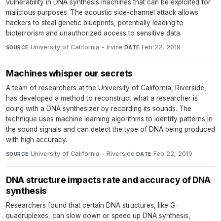
vulnerability in DNA synthesis machines that can be exploited for
malicious purposes. The acoustic side-channel attack allows
hackers to steal genetic blueprints, potentially leading to
bioterrorism and unauthorized access to sensitive data.
University of California - Irvine
·
Feb 22, 2019
SOURCE
DATE
Machines whisper our secrets
A team of researchers at the University of California, Riverside,
has developed a method to reconstruct what a researcher is
doing with a DNA synthesizer by recording its sounds. The
technique uses machine learning algorithms to identify patterns in
the sound signals and can detect the type of DNA being produced
with high accuracy.
University of California - Riverside
·
Feb 22, 2019
SOURCE
DATE
DNA structure impacts rate and accuracy of DNA
synthesis
Researchers found that certain DNA structures, like G-
quadruplexes, can slow down or speed up DNA synthesis,