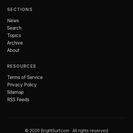
SECTIONS
News
Search
Topics
Archive
About
RESOURCES
Terms of Service
Privacy Policy
Sitemap
RSS Feeds
© 2026 BrightSurf.com · All rights reserved