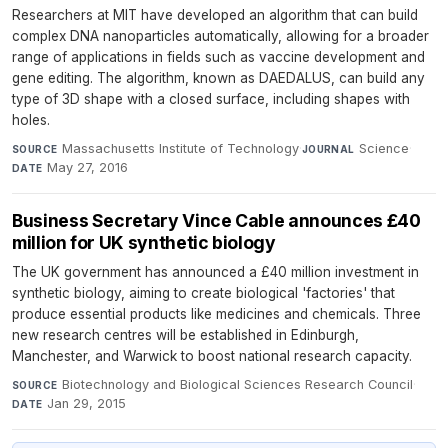
Researchers at MIT have developed an algorithm that can build
complex DNA nanoparticles automatically, allowing for a broader
range of applications in fields such as vaccine development and
gene editing. The algorithm, known as DAEDALUS, can build any
type of 3D shape with a closed surface, including shapes with
holes.
Massachusetts Institute of Technology
·
Science
·
SOURCE
JOURNAL
May 27, 2016
DATE
Business Secretary Vince Cable announces £40
million for UK synthetic biology
The UK government has announced a £40 million investment in
synthetic biology, aiming to create biological 'factories' that
produce essential products like medicines and chemicals. Three
new research centres will be established in Edinburgh,
Manchester, and Warwick to boost national research capacity.
Biotechnology and Biological Sciences Research Council
·
SOURCE
Jan 29, 2015
DATE