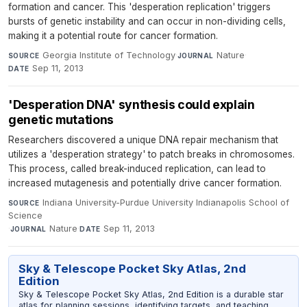
formation and cancer. This 'desperation replication' triggers
bursts of genetic instability and can occur in non-dividing cells,
making it a potential route for cancer formation.
Georgia Institute of Technology
·
Nature
·
SOURCE
JOURNAL
Sep 11, 2013
DATE
'Desperation DNA' synthesis could explain
genetic mutations
Researchers discovered a unique DNA repair mechanism that
utilizes a 'desperation strategy' to patch breaks in chromosomes.
This process, called break-induced replication, can lead to
increased mutagenesis and potentially drive cancer formation.
Indiana University-Purdue University Indianapolis School of
SOURCE
Science
·
Nature
·
Sep 11, 2013
JOURNAL
DATE
Sky & Telescope Pocket Sky Atlas, 2nd
Edition
Sky & Telescope Pocket Sky Atlas, 2nd Edition is a durable star
atlas for planning sessions, identifying targets, and teaching