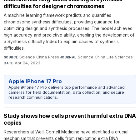
difficulties for designer chromosomes
A machine learning framework predicts and quantifies
chromosome synthesis difficulties, providing guidance for
optimizing design and synthesis processes. The model achieved
high accuracy and predictive ability, enabling the development of
a Synthesis difficulty Index to explain causes of synthesis
difficulties.
Science China Press
·
Science China Life Sciences
·
SOURCE
JOURNAL
Apr 24, 2023
DATE
Apple iPhone 17 Pro
Apple iPhone 17 Pro delivers top performance and advanced
cameras for field documentation, data collection, and secure
research communications.
Study shows how cells prevent harmful extra DNA
copies
Researchers at Weill Cornell Medicine have identified a crucial
mechanism that prevents cells from replicating extra DNA,