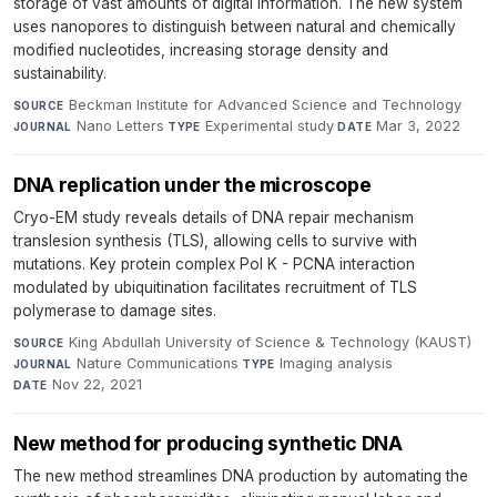
storage of vast amounts of digital information. The new system
uses nanopores to distinguish between natural and chemically
modified nucleotides, increasing storage density and
sustainability.
Beckman Institute for Advanced Science and Technology
·
SOURCE
Nano Letters
·
Experimental study
·
Mar 3, 2022
JOURNAL
TYPE
DATE
DNA replication under the microscope
Cryo-EM study reveals details of DNA repair mechanism
translesion synthesis (TLS), allowing cells to survive with
mutations. Key protein complex Pol K - PCNA interaction
modulated by ubiquitination facilitates recruitment of TLS
polymerase to damage sites.
King Abdullah University of Science & Technology (KAUST)
·
SOURCE
Nature Communications
·
Imaging analysis
·
JOURNAL
TYPE
Nov 22, 2021
DATE
New method for producing synthetic DNA
The new method streamlines DNA production by automating the