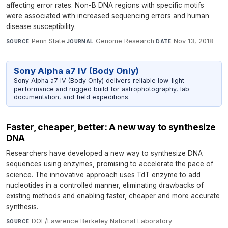
affecting error rates. Non-B DNA regions with specific motifs
were associated with increased sequencing errors and human
disease susceptibility.
Penn State
·
Genome Research
·
Nov 13, 2018
SOURCE
JOURNAL
DATE
Sony Alpha a7 IV (Body Only)
Sony Alpha a7 IV (Body Only) delivers reliable low-light
performance and rugged build for astrophotography, lab
documentation, and field expeditions.
Faster, cheaper, better: A new way to synthesize
DNA
Researchers have developed a new way to synthesize DNA
sequences using enzymes, promising to accelerate the pace of
science. The innovative approach uses TdT enzyme to add
nucleotides in a controlled manner, eliminating drawbacks of
existing methods and enabling faster, cheaper and more accurate
synthesis.
DOE/Lawrence Berkeley National Laboratory
·
SOURCE