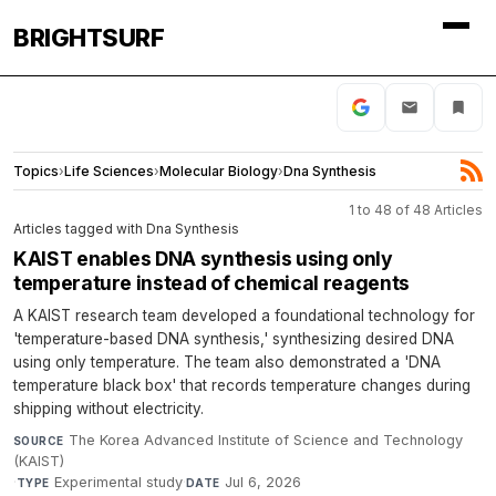
BRIGHTSURF
Topics
›
Life Sciences
›
Molecular Biology
›
Dna Synthesis
1 to 48 of 48 Articles
Articles tagged with Dna Synthesis
KAIST enables DNA synthesis using only
temperature instead of chemical reagents
A KAIST research team developed a foundational technology for
'temperature-based DNA synthesis,' synthesizing desired DNA
using only temperature. The team also demonstrated a 'DNA
temperature black box' that records temperature changes during
shipping without electricity.
The Korea Advanced Institute of Science and Technology
SOURCE
(KAIST)
·
Experimental study
·
Jul 6, 2026
TYPE
DATE