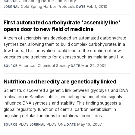
Cold Spring Harbor Laboratory
·
SOURCE
Cold Spring Harbor Protocols
·
Feb 1, 2010
JOURNAL
DATE
First automated carbohydrate 'assembly line'
opens door to new field of medicine
A team of scientists has developed an automated carbohydrate
synthesizer, allowing them to build complex carbohydrates in a
few hours. This innovation could lead to the creation of new
vaccines and treatments for diseases such as malaria and HIV.
American Chemical Society
·
Mar 22, 2009
SOURCE
DATE
Nutrition and heredity are genetically linked
Scientists discovered a genetic link between glycolysis and DNA
replication in Bacillus subtilis, indicating that metabolic signals
influence DNA synthesis and stability. This finding suggests a
global regulatory function of central carbon metabolism in
adjusting cellular functions to nutritional conditions.
PLOS
·
PLOS ONE
·
May 16, 2007
SOURCE
JOURNAL
DATE