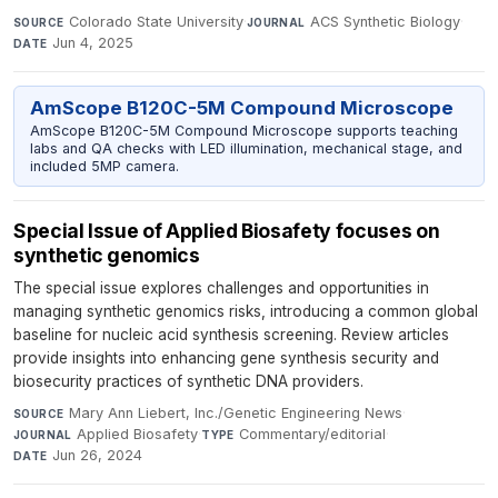
Colorado State University
·
ACS Synthetic Biology
·
SOURCE
JOURNAL
Jun 4, 2025
DATE
AmScope B120C-5M Compound Microscope
AmScope B120C-5M Compound Microscope supports teaching
labs and QA checks with LED illumination, mechanical stage, and
included 5MP camera.
Special Issue of Applied Biosafety focuses on
synthetic genomics
The special issue explores challenges and opportunities in
managing synthetic genomics risks, introducing a common global
baseline for nucleic acid synthesis screening. Review articles
provide insights into enhancing gene synthesis security and
biosecurity practices of synthetic DNA providers.
Mary Ann Liebert, Inc./Genetic Engineering News
·
SOURCE
Applied Biosafety
·
Commentary/editorial
·
JOURNAL
TYPE
Jun 26, 2024
DATE