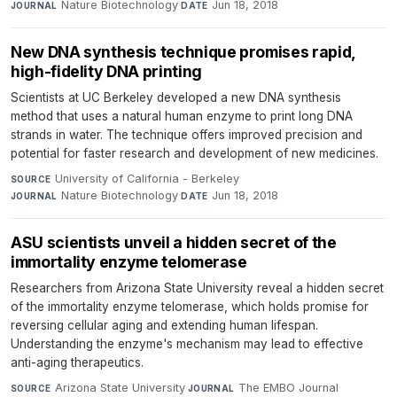
Nature Biotechnology
·
Jun 18, 2018
JOURNAL
DATE
New DNA synthesis technique promises rapid,
high-fidelity DNA printing
Scientists at UC Berkeley developed a new DNA synthesis
method that uses a natural human enzyme to print long DNA
strands in water. The technique offers improved precision and
potential for faster research and development of new medicines.
University of California - Berkeley
·
SOURCE
Nature Biotechnology
·
Jun 18, 2018
JOURNAL
DATE
ASU scientists unveil a hidden secret of the
immortality enzyme telomerase
Researchers from Arizona State University reveal a hidden secret
of the immortality enzyme telomerase, which holds promise for
reversing cellular aging and extending human lifespan.
Understanding the enzyme's mechanism may lead to effective
anti-aging therapeutics.
Arizona State University
·
The EMBO Journal
·
SOURCE
JOURNAL