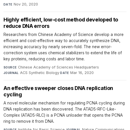
Nov 20, 2020
DATE
Highly efficient, low-cost method developed to
reduce DNA errors
Researchers from Chinese Academy of Science develop a more
efficient and cost-effective way to accurately synthesize DNA,
increasing accuracy by nearly seven-fold. The new error-
correction system uses chemical stabilizers to extend the life of
key proteins, reducing costs and labor time.
Chinese Academy of Sciences Headquarters
·
SOURCE
ACS Synthetic Biology
·
Mar 16, 2020
JOURNAL
DATE
An effective sweeper closes DNA replication
cycling
A novel molecular mechanism for regulating PCNA cycling during
DNA replication has been discovered. The ATAD5-RFC-Like-
Complex (ATAD5-RLC) is a PCNA unloader that opens the PCNA
ring to remove it from DNA.
Institute for Basic Science
·
Nature Communications
·
SOURCE
JOURNAL