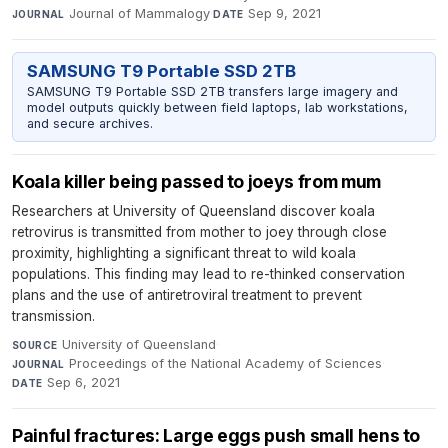
Journal of Mammalogy
·
Sep 9, 2021
JOURNAL
DATE
SAMSUNG T9 Portable SSD 2TB
SAMSUNG T9 Portable SSD 2TB transfers large imagery and
model outputs quickly between field laptops, lab workstations,
and secure archives.
Koala killer being passed to joeys from mum
Researchers at University of Queensland discover koala
retrovirus is transmitted from mother to joey through close
proximity, highlighting a significant threat to wild koala
populations. This finding may lead to re-thinked conservation
plans and the use of antiretroviral treatment to prevent
transmission.
University of Queensland
·
SOURCE
Proceedings of the National Academy of Sciences
·
JOURNAL
Sep 6, 2021
DATE
Painful fractures: Large eggs push small hens to