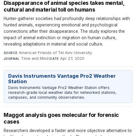
Disappearance of animal species takes mental,
cultural and material toll on humans
Hunter-gatherer societies had profoundly deep relationships with
hunted animals, experiencing emotional and psychological
connections after their disappearance. The study explores the
impact of animal extinction or migration on human culture,
revealing adaptations in material and social culture.
American Friends of Tel Aviv University
·
SOURCE
Time and Mind
·
Apr 27, 2020
JOURNAL
DATE
Davis Instruments Vantage Pro2 Weather
Station
Davis Instruments Vantage Pro2 Weather Station offers
research-grade local weather data for networked stations,
campuses, and community observatories.
Maggot analysis goes molecular for forensic
cases
Researchers developed a faster and more objective alternative to