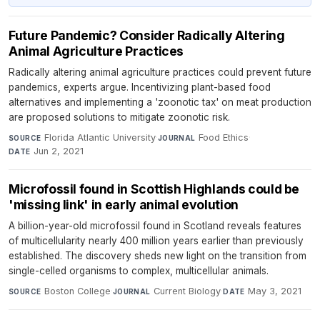
Future Pandemic? Consider Radically Altering
Animal Agriculture Practices
Radically altering animal agriculture practices could prevent future
pandemics, experts argue. Incentivizing plant-based food
alternatives and implementing a 'zoonotic tax' on meat production
are proposed solutions to mitigate zoonotic risk.
Florida Atlantic University
·
Food Ethics
·
SOURCE
JOURNAL
Jun 2, 2021
DATE
Microfossil found in Scottish Highlands could be
'missing link' in early animal evolution
A billion-year-old microfossil found in Scotland reveals features
of multicellularity nearly 400 million years earlier than previously
established. The discovery sheds new light on the transition from
single-celled organisms to complex, multicellular animals.
Boston College
·
Current Biology
·
May 3, 2021
SOURCE
JOURNAL
DATE