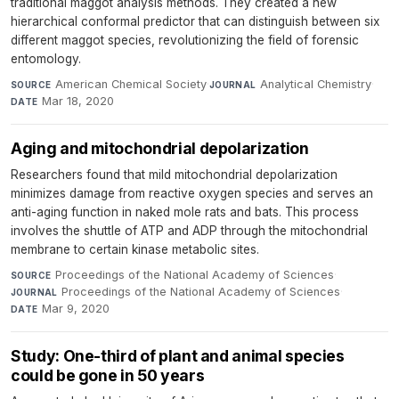
traditional maggot analysis methods. They created a new
hierarchical conformal predictor that can distinguish between six
different maggot species, revolutionizing the field of forensic
entomology.
American Chemical Society
·
Analytical Chemistry
·
SOURCE
JOURNAL
Mar 18, 2020
DATE
Aging and mitochondrial depolarization
Researchers found that mild mitochondrial depolarization
minimizes damage from reactive oxygen species and serves an
anti-aging function in naked mole rats and bats. This process
involves the shuttle of ATP and ADP through the mitochondrial
membrane to certain kinase metabolic sites.
Proceedings of the National Academy of Sciences
·
SOURCE
Proceedings of the National Academy of Sciences
·
JOURNAL
Mar 9, 2020
DATE
Study: One-third of plant and animal species
could be gone in 50 years