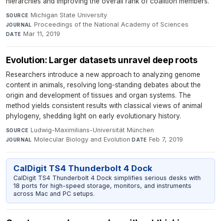
hierarchies and improving the overall rank of coalition members.
Michigan State University
·
SOURCE
Proceedings of the National Academy of Sciences
·
JOURNAL
Mar 11, 2019
DATE
Evolution: Larger datasets unravel deep roots
Researchers introduce a new approach to analyzing genome
content in animals, resolving long-standing debates about the
origin and development of tissues and organ systems. The
method yields consistent results with classical views of animal
phylogeny, shedding light on early evolutionary history.
Ludwig-Maximilians-Universität München
·
SOURCE
Molecular Biology and Evolution
·
Feb 7, 2019
JOURNAL
DATE
CalDigit TS4 Thunderbolt 4 Dock
CalDigit TS4 Thunderbolt 4 Dock simplifies serious desks with
18 ports for high-speed storage, monitors, and instruments
across Mac and PC setups.