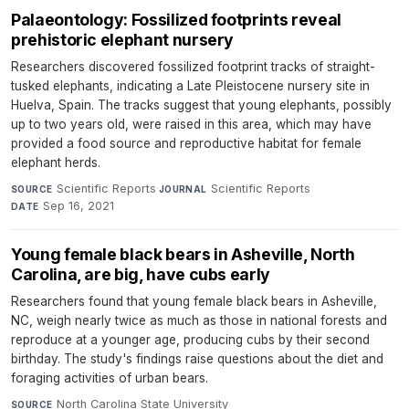
Palaeontology: Fossilized footprints reveal
prehistoric elephant nursery
Researchers discovered fossilized footprint tracks of straight-
tusked elephants, indicating a Late Pleistocene nursery site in
Huelva, Spain. The tracks suggest that young elephants, possibly
up to two years old, were raised in this area, which may have
provided a food source and reproductive habitat for female
elephant herds.
Scientific Reports
·
Scientific Reports
·
SOURCE
JOURNAL
Sep 16, 2021
DATE
Young female black bears in Asheville, North
Carolina, are big, have cubs early
Researchers found that young female black bears in Asheville,
NC, weigh nearly twice as much as those in national forests and
reproduce at a younger age, producing cubs by their second
birthday. The study's findings raise questions about the diet and
foraging activities of urban bears.
North Carolina State University
·
SOURCE