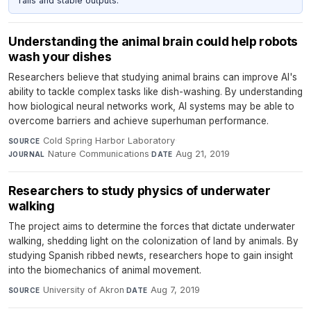
rails and stable outputs.
Understanding the animal brain could help robots
wash your dishes
Researchers believe that studying animal brains can improve AI's
ability to tackle complex tasks like dish-washing. By understanding
how biological neural networks work, AI systems may be able to
overcome barriers and achieve superhuman performance.
Cold Spring Harbor Laboratory
·
SOURCE
Nature Communications
·
Aug 21, 2019
JOURNAL
DATE
Researchers to study physics of underwater
walking
The project aims to determine the forces that dictate underwater
walking, shedding light on the colonization of land by animals. By
studying Spanish ribbed newts, researchers hope to gain insight
into the biomechanics of animal movement.
University of Akron
·
Aug 7, 2019
SOURCE
DATE