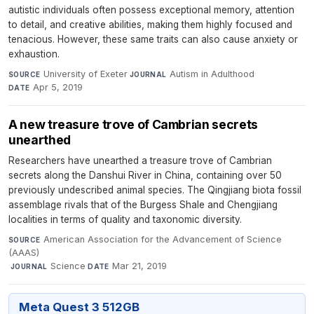
autistic individuals often possess exceptional memory, attention
to detail, and creative abilities, making them highly focused and
tenacious. However, these same traits can also cause anxiety or
exhaustion.
University of Exeter
·
Autism in Adulthood
·
SOURCE
JOURNAL
Apr 5, 2019
DATE
A new treasure trove of Cambrian secrets
unearthed
Researchers have unearthed a treasure trove of Cambrian
secrets along the Danshui River in China, containing over 50
previously undescribed animal species. The Qingjiang biota fossil
assemblage rivals that of the Burgess Shale and Chengjiang
localities in terms of quality and taxonomic diversity.
American Association for the Advancement of Science
SOURCE
(AAAS)
·
Science
·
Mar 21, 2019
JOURNAL
DATE
Meta Quest 3 512GB