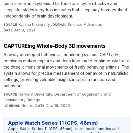
central nervous systems. The four-hour cycle of active and
sleep-like states in hydras indicates that sleep may have evolved
independently of brain development.
Kyushu University
·
Science Advances
·
SOURCE
JOURNAL
Jan 8, 2021
DATE
CAPTUREing Whole-Body 3D movements
A newly developed behavioral monitoring system, CAPTURE,
combines motion capture and deep learning to continuously track
the three-dimensional movements of freely behaving animals. The
system allows for precise measurement of behavior in naturalistic
settings, providing valuable insights into brain function and
behavior.
Harvard University, Department of Organismic and
SOURCE
Evolutionary Biology
·
Neuron
·
Dec 18, 2020
JOURNAL
DATE
Apple Watch Series 11 (GPS, 46mm)
Apple Watch Series 11 (GPS, 46mm) tracks health metrics and