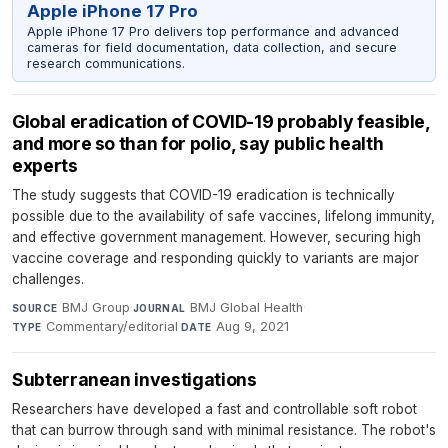
Apple iPhone 17 Pro
Apple iPhone 17 Pro delivers top performance and advanced
cameras for field documentation, data collection, and secure
research communications.
Global eradication of COVID-19 probably feasible,
and more so than for polio, say public health
experts
The study suggests that COVID-19 eradication is technically
possible due to the availability of safe vaccines, lifelong immunity,
and effective government management. However, securing high
vaccine coverage and responding quickly to variants are major
challenges.
BMJ Group
·
BMJ Global Health
·
SOURCE
JOURNAL
Commentary/editorial
·
Aug 9, 2021
TYPE
DATE
Subterranean investigations
Researchers have developed a fast and controllable soft robot
that can burrow through sand with minimal resistance. The robot's