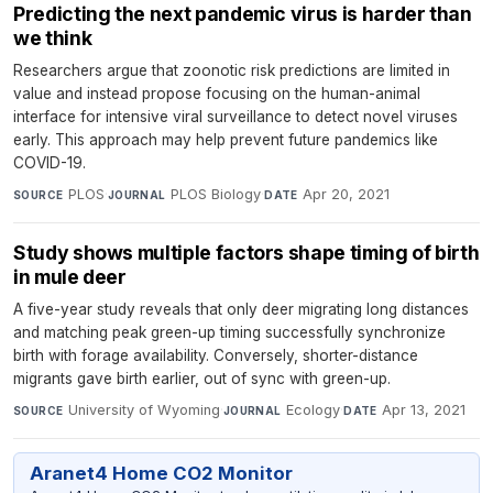
Predicting the next pandemic virus is harder than
we think
Researchers argue that zoonotic risk predictions are limited in
value and instead propose focusing on the human-animal
interface for intensive viral surveillance to detect novel viruses
early. This approach may help prevent future pandemics like
COVID-19.
PLOS
·
PLOS Biology
·
Apr 20, 2021
SOURCE
JOURNAL
DATE
Study shows multiple factors shape timing of birth
in mule deer
A five-year study reveals that only deer migrating long distances
and matching peak green-up timing successfully synchronize
birth with forage availability. Conversely, shorter-distance
migrants gave birth earlier, out of sync with green-up.
University of Wyoming
·
Ecology
·
Apr 13, 2021
SOURCE
JOURNAL
DATE
Aranet4 Home CO2 Monitor