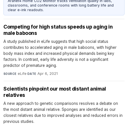
Aranet4 Home CO2 Monitor tracks ventilation quality in labs,
classrooms, and conference rooms with long battery life and
clear e-ink readouts.
Competing for high status speeds up aging in
male baboons
A study published in eLife suggests that high social status
contributes to accelerated aging in male baboons, with higher
body mass index and increased physical demands being key
factors. In contrast, early life adversity is not a significant
predictor of premature aging.
eLife
·
Apr 6, 2021
SOURCE
DATE
Scientists pinpoint our most distant animal
relatives
A new approach to genetic comparisons resolves a debate on
the most distant animal relative. Sponges are identified as our
closest relatives due to improved analyses and reduced errors in
previous studies.