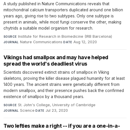
A study published in Nature Communications reveals that
mitochondrial calcium transporters duplicated around one billion
years ago, giving rise to two subtypes. Only one subtype is
present in animals, while most fungi conserve the other, making
chytrids a suitable model organism for research.
Institute for Research in Biomedicine (IRB Barcelona)
·
SOURCE
Nature Communications
·
Aug 12, 2020
JOURNAL
DATE
Vikings had smallpox and may have helped
spread the world's deadliest virus
Scientists discovered extinct strains of smallpox in Viking
skeletons, proving the killer disease plagued humanity for at least
1400 years. The ancient strains were genetically different from
modern smallpox, and their presence pushes back the confirmed
existence of smallpox by a thousand years.
St. John's College, University of Cambridge
·
SOURCE
Science
·
Jul 23, 2020
JOURNAL
DATE
Two lefties make a right -- if you are a one-in-a-