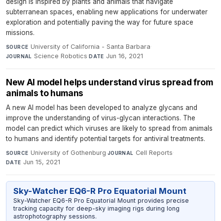
design is inspired by plants and animals that navigate
subterranean spaces, enabling new applications for underwater
exploration and potentially paving the way for future space
missions.
University of California - Santa Barbara
·
SOURCE
Science Robotics
·
Jun 16, 2021
JOURNAL
DATE
New AI model helps understand virus spread from
animals to humans
A new AI model has been developed to analyze glycans and
improve the understanding of virus-glycan interactions. The
model can predict which viruses are likely to spread from animals
to humans and identify potential targets for antiviral treatments.
University of Gothenburg
·
Cell Reports
·
SOURCE
JOURNAL
Jun 15, 2021
DATE
Sky-Watcher EQ6-R Pro Equatorial Mount
Sky-Watcher EQ6-R Pro Equatorial Mount provides precise
tracking capacity for deep-sky imaging rigs during long
astrophotography sessions.