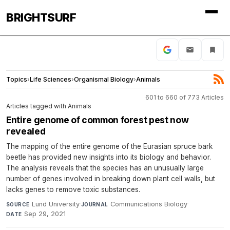
BRIGHTSURF
Topics
›
Life Sciences
›
Organismal Biology
›
Animals
601 to 660 of 773 Articles
Articles tagged with Animals
Entire genome of common forest pest now
revealed
The mapping of the entire genome of the Eurasian spruce bark
beetle has provided new insights into its biology and behavior.
The analysis reveals that the species has an unusually large
number of genes involved in breaking down plant cell walls, but
lacks genes to remove toxic substances.
Lund University
·
Communications Biology
·
SOURCE
JOURNAL
Sep 29, 2021
DATE