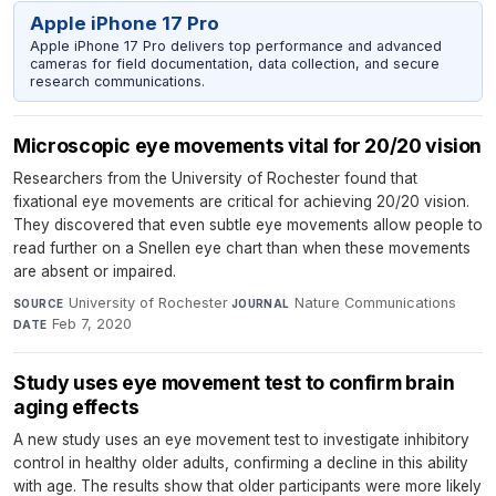
Apple iPhone 17 Pro
Apple iPhone 17 Pro delivers top performance and advanced
cameras for field documentation, data collection, and secure
research communications.
Microscopic eye movements vital for 20/20 vision
Researchers from the University of Rochester found that
fixational eye movements are critical for achieving 20/20 vision.
They discovered that even subtle eye movements allow people to
read further on a Snellen eye chart than when these movements
are absent or impaired.
University of Rochester
·
Nature Communications
·
SOURCE
JOURNAL
Feb 7, 2020
DATE
Study uses eye movement test to confirm brain
aging effects
A new study uses an eye movement test to investigate inhibitory
control in healthy older adults, confirming a decline in this ability
with age. The results show that older participants were more likely