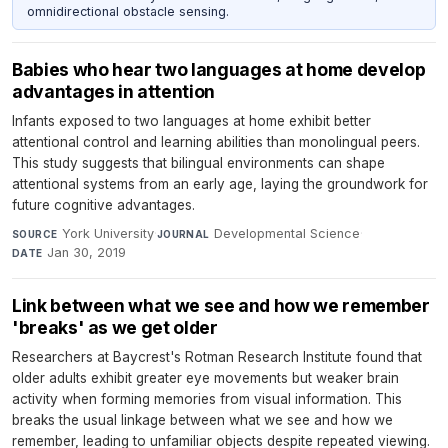
omnidirectional obstacle sensing.
Babies who hear two languages at home develop
advantages in attention
Infants exposed to two languages at home exhibit better
attentional control and learning abilities than monolingual peers.
This study suggests that bilingual environments can shape
attentional systems from an early age, laying the groundwork for
future cognitive advantages.
York University
·
Developmental Science
·
SOURCE
JOURNAL
Jan 30, 2019
DATE
Link between what we see and how we remember
'breaks' as we get older
Researchers at Baycrest's Rotman Research Institute found that
older adults exhibit greater eye movements but weaker brain
activity when forming memories from visual information. This
breaks the usual linkage between what we see and how we
remember, leading to unfamiliar objects despite repeated viewing.