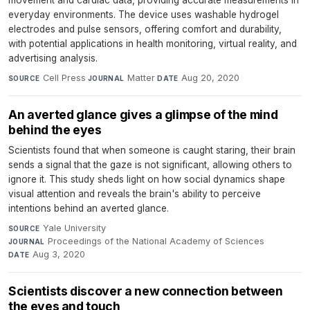
movement and cardiac data, providing accurate measurements in
everyday environments. The device uses washable hydrogel
electrodes and pulse sensors, offering comfort and durability,
with potential applications in health monitoring, virtual reality, and
advertising analysis.
Cell Press
·
Matter
·
Aug 20, 2020
SOURCE
JOURNAL
DATE
An averted glance gives a glimpse of the mind
behind the eyes
Scientists found that when someone is caught staring, their brain
sends a signal that the gaze is not significant, allowing others to
ignore it. This study sheds light on how social dynamics shape
visual attention and reveals the brain's ability to perceive
intentions behind an averted glance.
Yale University
·
SOURCE
Proceedings of the National Academy of Sciences
·
JOURNAL
Aug 3, 2020
DATE
Scientists discover a new connection between
the eyes and touch