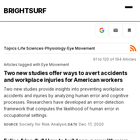
BRIGHTSURF
Topics
›
Life Sciences
›
Physiology
›
Eye Movement
61 to 120 of 194 Articles
Articles tagged with Eye Movement
Two new studies offer ways to avert accidents
and workplace injuries for American workers
Two new studies provide insights into preventing workplace
accidents and injuries by analyzing human error and cognitive
processes. Researchers have developed an error-detection
framework that computes the likelihood of human error in
occupational settings.
Society for Risk Analysis
·
Dec 17, 2020
SOURCE
DATE