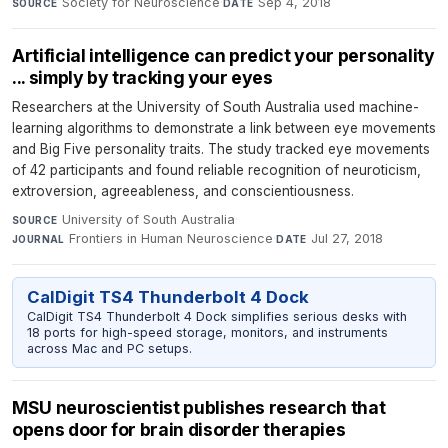
Society for Neuroscience
·
Sep 4, 2018
SOURCE
DATE
Artificial intelligence can predict your personality
... simply by tracking your eyes
Researchers at the University of South Australia used machine-
learning algorithms to demonstrate a link between eye movements
and Big Five personality traits. The study tracked eye movements
of 42 participants and found reliable recognition of neuroticism,
extroversion, agreeableness, and conscientiousness.
University of South Australia
·
SOURCE
Frontiers in Human Neuroscience
·
Jul 27, 2018
JOURNAL
DATE
CalDigit TS4 Thunderbolt 4 Dock
CalDigit TS4 Thunderbolt 4 Dock simplifies serious desks with
18 ports for high-speed storage, monitors, and instruments
across Mac and PC setups.
MSU neuroscientist publishes research that
opens door for brain disorder therapies