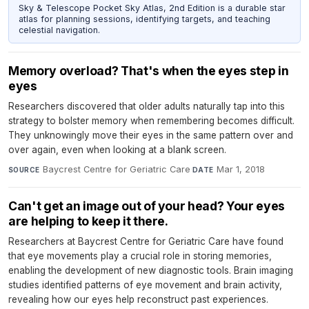
Sky & Telescope Pocket Sky Atlas, 2nd Edition is a durable star
atlas for planning sessions, identifying targets, and teaching
celestial navigation.
Memory overload? That's when the eyes step in
eyes
Researchers discovered that older adults naturally tap into this
strategy to bolster memory when remembering becomes difficult.
They unknowingly move their eyes in the same pattern over and
over again, even when looking at a blank screen.
Baycrest Centre for Geriatric Care
·
Mar 1, 2018
SOURCE
DATE
Can't get an image out of your head? Your eyes
are helping to keep it there.
Researchers at Baycrest Centre for Geriatric Care have found
that eye movements play a crucial role in storing memories,
enabling the development of new diagnostic tools. Brain imaging
studies identified patterns of eye movement and brain activity,
revealing how our eyes help reconstruct past experiences.