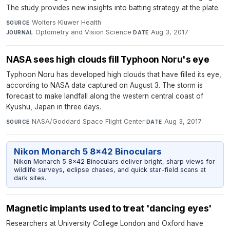
The study provides new insights into batting strategy at the plate.
Wolters Kluwer Health
·
SOURCE
Optometry and Vision Science
·
Aug 3, 2017
JOURNAL
DATE
NASA sees high clouds fill Typhoon Noru's eye
Typhoon Noru has developed high clouds that have filled its eye,
according to NASA data captured on August 3. The storm is
forecast to make landfall along the western central coast of
Kyushu, Japan in three days.
NASA/Goddard Space Flight Center
·
Aug 3, 2017
SOURCE
DATE
Nikon Monarch 5 8x42 Binoculars
Nikon Monarch 5 8x42 Binoculars deliver bright, sharp views for
wildlife surveys, eclipse chases, and quick star-field scans at
dark sites.
Magnetic implants used to treat 'dancing eyes'
Researchers at University College London and Oxford have