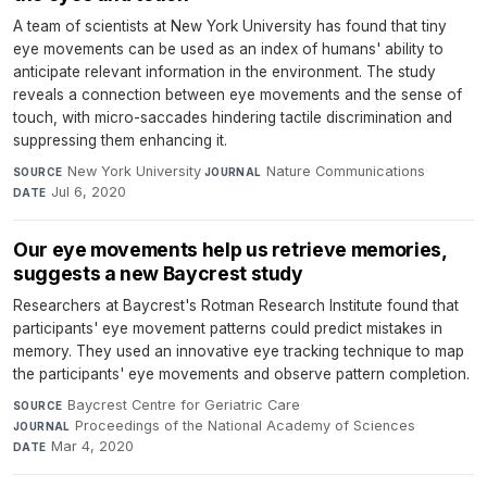
A team of scientists at New York University has found that tiny
eye movements can be used as an index of humans' ability to
anticipate relevant information in the environment. The study
reveals a connection between eye movements and the sense of
touch, with micro-saccades hindering tactile discrimination and
suppressing them enhancing it.
New York University
·
Nature Communications
·
SOURCE
JOURNAL
Jul 6, 2020
DATE
Our eye movements help us retrieve memories,
suggests a new Baycrest study
Researchers at Baycrest's Rotman Research Institute found that
participants' eye movement patterns could predict mistakes in
memory. They used an innovative eye tracking technique to map
the participants' eye movements and observe pattern completion.
Baycrest Centre for Geriatric Care
·
SOURCE
Proceedings of the National Academy of Sciences
·
JOURNAL
Mar 4, 2020
DATE