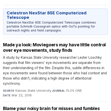
Celestron NexStar 8SE Computerized
Telescope
Celestron NexStar 8SE Computerized Telescope combines
portable Schmidt-Cassegrain optics with GoTo pointing for
outreach nights and field campaigns.
Made ya look: Moviegoers may have little control
over eye movements, study finds
A study by Kansas State University researcher Lester Loschky
suggests that film viewers' eye movements are separate from
their understanding of the film. Despite this, subtle differences in
eye movements were found between those who had context and
those who didn't, indicating a high degree of attentional
synchrony.
Kansas State University
·
PLOS ONE
·
SOURCE
JOURNAL
Mar 22, 2016
DATE
Blame your noisy brain for misses and fumbles