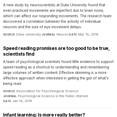
A new study by neuroscientists at Duke University found that
even practiced movements are imperfect due to brain noise,
which can affect our responding movements. The research team
discovered a correlation between the activity of individual
neurons and the size of eye movement delays.
Duke University
·
Neuron
·
Mar 10, 2016
SOURCE
JOURNAL
DATE
Speed reading promises are too good to be true,
scientists find
A team of psychological scientists found little evidence to support
speed reading as a shortcut to understanding and remembering
large volumes of written content. Effective skimming is a more
effective approach when interested in getting the gist of what's
being read.
Association for Psychological Science
·
SOURCE
Psychological Science in the Public Interest
·
JOURNAL
Jan 14, 2016
DATE
Infant learning: Is more really better?