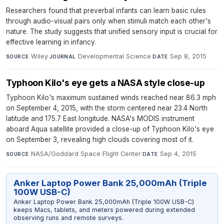
Researchers found that preverbal infants can learn basic rules
through audio-visual pairs only when stimuli match each other's
nature. The study suggests that unified sensory input is crucial for
effective learning in infancy.
Wiley
·
Developmental Science
·
Sep 8, 2015
SOURCE
JOURNAL
DATE
Typhoon Kilo's eye gets a NASA style close-up
Typhoon Kilo's maximum sustained winds reached near 86.3 mph
on September 4, 2015, with the storm centered near 23.4 North
latitude and 175.7 East longitude. NASA's MODIS instrument
aboard Aqua satellite provided a close-up of Typhoon Kilo's eye
on September 3, revealing high clouds covering most of it.
NASA/Goddard Space Flight Center
·
Sep 4, 2015
SOURCE
DATE
Anker Laptop Power Bank 25,000mAh (Triple
100W USB-C)
Anker Laptop Power Bank 25,000mAh (Triple 100W USB-C)
keeps Macs, tablets, and meters powered during extended
observing runs and remote surveys.