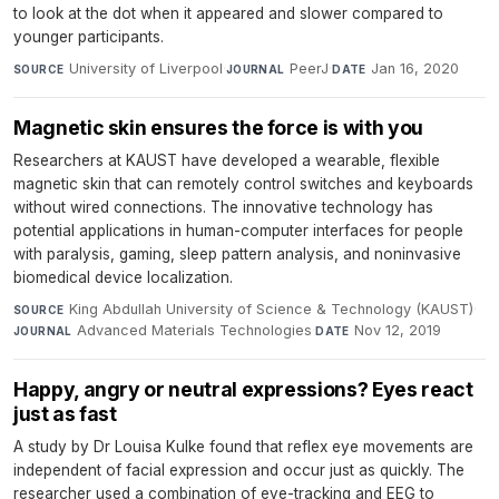
to look at the dot when it appeared and slower compared to
younger participants.
University of Liverpool
·
PeerJ
·
Jan 16, 2020
SOURCE
JOURNAL
DATE
Magnetic skin ensures the force is with you
Researchers at KAUST have developed a wearable, flexible
magnetic skin that can remotely control switches and keyboards
without wired connections. The innovative technology has
potential applications in human-computer interfaces for people
with paralysis, gaming, sleep pattern analysis, and noninvasive
biomedical device localization.
King Abdullah University of Science & Technology (KAUST)
·
SOURCE
Advanced Materials Technologies
·
Nov 12, 2019
JOURNAL
DATE
Happy, angry or neutral expressions? Eyes react
just as fast
A study by Dr Louisa Kulke found that reflex eye movements are
independent of facial expression and occur just as quickly. The
researcher used a combination of eye-tracking and EEG to