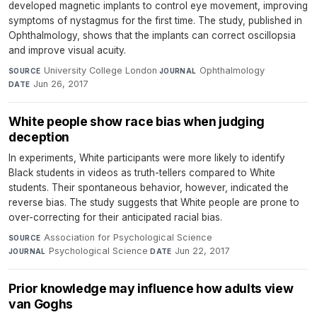
developed magnetic implants to control eye movement, improving
symptoms of nystagmus for the first time. The study, published in
Ophthalmology, shows that the implants can correct oscillopsia
and improve visual acuity.
University College London
·
Ophthalmology
·
SOURCE
JOURNAL
Jun 26, 2017
DATE
White people show race bias when judging
deception
In experiments, White participants were more likely to identify
Black students in videos as truth-tellers compared to White
students. Their spontaneous behavior, however, indicated the
reverse bias. The study suggests that White people are prone to
over-correcting for their anticipated racial bias.
Association for Psychological Science
·
SOURCE
Psychological Science
·
Jun 22, 2017
JOURNAL
DATE
Prior knowledge may influence how adults view
van Goghs