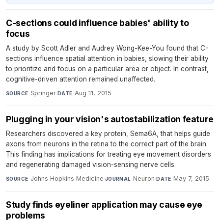
C-sections could influence babies' ability to
focus
A study by Scott Adler and Audrey Wong-Kee-You found that C-
sections influence spatial attention in babies, slowing their ability
to prioritize and focus on a particular area or object. In contrast,
cognitive-driven attention remained unaffected.
Springer
·
Aug 11, 2015
SOURCE
DATE
Plugging in your vision's autostabilization feature
Researchers discovered a key protein, Sema6A, that helps guide
axons from neurons in the retina to the correct part of the brain.
This finding has implications for treating eye movement disorders
and regenerating damaged vision-sensing nerve cells.
Johns Hopkins Medicine
·
Neuron
·
May 7, 2015
SOURCE
JOURNAL
DATE
Study finds eyeliner application may cause eye
problems