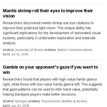
Mantis shrimp roll their eyes to improve their
vision
Researchers discovered mantis shrimp use eye rotations to
improve their polarized light vision. This unique ability has
significant implications for the development of automated visual
systems, particularly in underwater exploration and materials
analysis.
University of Bristol
·
Nature Communications
·
SOURCE
JOURNAL
Jul 12, 2016
DATE
Gamble on your opponent's gaze if you want to
win
Researchers found that players with high-value hands glance
right, while those with low-value hands glance left. This suggests
that gaze patterns can be used to infer hand value, potentially
helping blackjack players make better decisions.
Springer
·
Psychonomic Bulletin & Review
·
SOURCE
JOURNAL
Jun 21, 2016
DATE