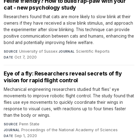
Feline friendly? How to build rap-paw with your
cat - new psychology study
Researchers found that cats are more likely to slow blink at their
owners if they have received a slow blink stimulus, and approach
the experimenter after slow blinking. This technique can provide
positive communication between cats and humans, enhancing the
bond and potentially improving feline welfare.
University of Sussex
·
Scientific Reports
·
SOURCE
JOURNAL
Oct 7, 2020
DATE
Eye of a fly: Researchers reveal secrets of fly
vision for rapid flight control
Mechanical engineering researchers studied fruit flies' eye
movements to improve robotic flight control. The study found that
flies use eye movements to quickly coordinate their wings in
response to visual cues, with reactions up to four times faster
than the body or wings.
Penn State
·
SOURCE
Proceedings of the National Academy of Sciences
·
JOURNAL
Sep 1, 2020
DATE