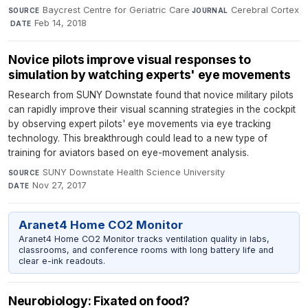
Baycrest Centre for Geriatric Care
·
Cerebral Cortex
SOURCE
JOURNAL
·
Feb 14, 2018
DATE
Novice pilots improve visual responses to
simulation by watching experts' eye movements
Research from SUNY Downstate found that novice military pilots
can rapidly improve their visual scanning strategies in the cockpit
by observing expert pilots' eye movements via eye tracking
technology. This breakthrough could lead to a new type of
training for aviators based on eye-movement analysis.
SUNY Downstate Health Science University
·
SOURCE
Nov 27, 2017
DATE
Aranet4 Home CO2 Monitor
Aranet4 Home CO2 Monitor tracks ventilation quality in labs,
classrooms, and conference rooms with long battery life and
clear e-ink readouts.
Neurobiology: Fixated on food?