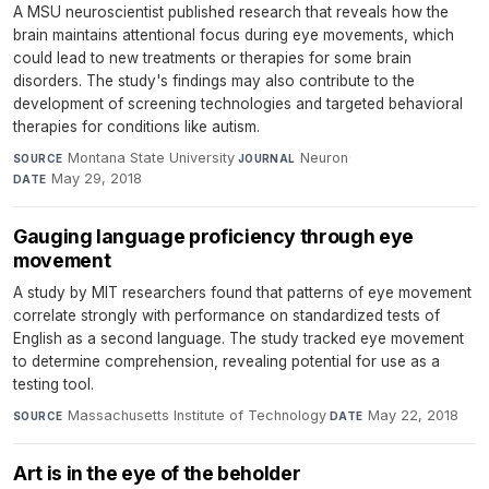
A MSU neuroscientist published research that reveals how the
brain maintains attentional focus during eye movements, which
could lead to new treatments or therapies for some brain
disorders. The study's findings may also contribute to the
development of screening technologies and targeted behavioral
therapies for conditions like autism.
Montana State University
·
Neuron
·
SOURCE
JOURNAL
May 29, 2018
DATE
Gauging language proficiency through eye
movement
A study by MIT researchers found that patterns of eye movement
correlate strongly with performance on standardized tests of
English as a second language. The study tracked eye movement
to determine comprehension, revealing potential for use as a
testing tool.
Massachusetts Institute of Technology
·
May 22, 2018
SOURCE
DATE
Art is in the eye of the beholder