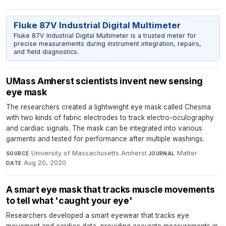
Fluke 87V Industrial Digital Multimeter
Fluke 87V Industrial Digital Multimeter is a trusted meter for
precise measurements during instrument integration, repairs,
and field diagnostics.
UMass Amherst scientists invent new sensing
eye mask
The researchers created a lightweight eye mask called Chesma
with two kinds of fabric electrodes to track electro-oculography
and cardiac signals. The mask can be integrated into various
garments and tested for performance after multiple washings.
University of Massachusetts Amherst
·
Matter
·
SOURCE
JOURNAL
Aug 20, 2020
DATE
A smart eye mask that tracks muscle movements
to tell what 'caught your eye'
Researchers developed a smart eyewear that tracks eye