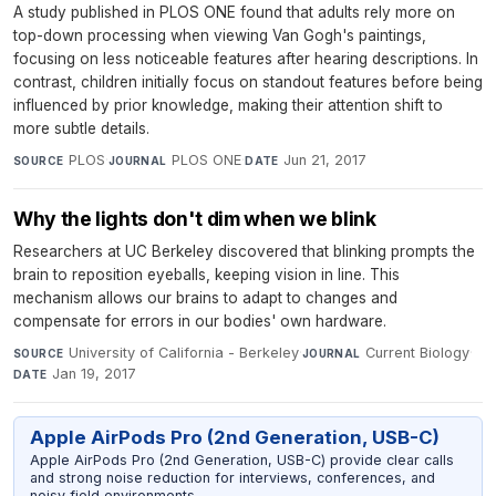
A study published in PLOS ONE found that adults rely more on
top-down processing when viewing Van Gogh's paintings,
focusing on less noticeable features after hearing descriptions. In
contrast, children initially focus on standout features before being
influenced by prior knowledge, making their attention shift to
more subtle details.
PLOS
·
PLOS ONE
·
Jun 21, 2017
SOURCE
JOURNAL
DATE
Why the lights don't dim when we blink
Researchers at UC Berkeley discovered that blinking prompts the
brain to reposition eyeballs, keeping vision in line. This
mechanism allows our brains to adapt to changes and
compensate for errors in our bodies' own hardware.
University of California - Berkeley
·
Current Biology
·
SOURCE
JOURNAL
Jan 19, 2017
DATE
Apple AirPods Pro (2nd Generation, USB-C)
Apple AirPods Pro (2nd Generation, USB-C) provide clear calls
and strong noise reduction for interviews, conferences, and
noisy field environments.