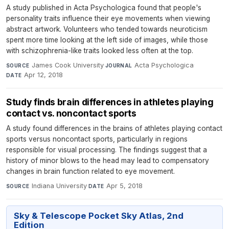
A study published in Acta Psychologica found that people's
personality traits influence their eye movements when viewing
abstract artwork. Volunteers who tended towards neuroticism
spent more time looking at the left side of images, while those
with schizophrenia-like traits looked less often at the top.
James Cook University
·
Acta Psychologica
·
SOURCE
JOURNAL
Apr 12, 2018
DATE
Study finds brain differences in athletes playing
contact vs. noncontact sports
A study found differences in the brains of athletes playing contact
sports versus noncontact sports, particularly in regions
responsible for visual processing. The findings suggest that a
history of minor blows to the head may lead to compensatory
changes in brain function related to eye movement.
Indiana University
·
Apr 5, 2018
SOURCE
DATE
Sky & Telescope Pocket Sky Atlas, 2nd
Edition