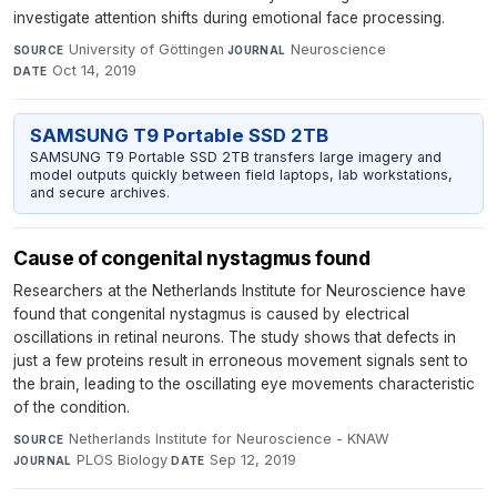
investigate attention shifts during emotional face processing.
University of Göttingen
·
Neuroscience
·
SOURCE
JOURNAL
Oct 14, 2019
DATE
SAMSUNG T9 Portable SSD 2TB
SAMSUNG T9 Portable SSD 2TB transfers large imagery and
model outputs quickly between field laptops, lab workstations,
and secure archives.
Cause of congenital nystagmus found
Researchers at the Netherlands Institute for Neuroscience have
found that congenital nystagmus is caused by electrical
oscillations in retinal neurons. The study shows that defects in
just a few proteins result in erroneous movement signals sent to
the brain, leading to the oscillating eye movements characteristic
of the condition.
Netherlands Institute for Neuroscience - KNAW
·
SOURCE
PLOS Biology
·
Sep 12, 2019
JOURNAL
DATE