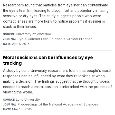
Researchers found that particles from eyeliner can contaminate
the eye's tear film, leading to discomfort and potentially irritating
sensitive or dry eyes. The study suggests people who wear
contact lenses are more likely to notice problems if eyeliner is
stuck to their lenses.
University of Waterloo
·
SOURCE
Eye & Contact Lens Science & Clinical Practice
·
JOURNAL
Apr 1, 2015
DATE
Moral decisions can be influenced by eye
tracking
A study by Lund University researchers found that people's moral
responses can be influenced by what they're looking at when
making a decision. The findings suggest that the thought process
needed to reach a moral position is interlinked with the process of
viewing the world.
Lund University
·
SOURCE
Proceedings of the National Academy of Sciences
·
JOURNAL
Mar 18, 2015
DATE