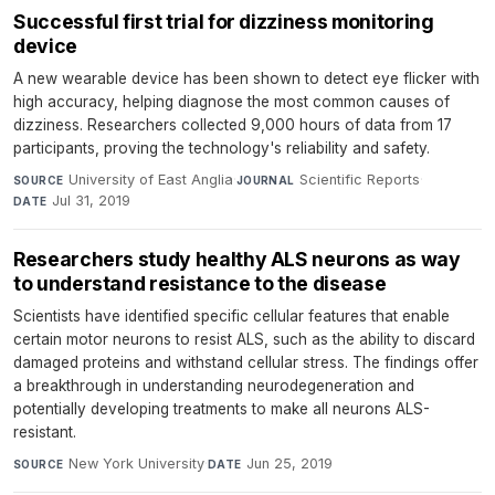
Successful first trial for dizziness monitoring
device
A new wearable device has been shown to detect eye flicker with
high accuracy, helping diagnose the most common causes of
dizziness. Researchers collected 9,000 hours of data from 17
participants, proving the technology's reliability and safety.
University of East Anglia
·
Scientific Reports
·
SOURCE
JOURNAL
Jul 31, 2019
DATE
Researchers study healthy ALS neurons as way
to understand resistance to the disease
Scientists have identified specific cellular features that enable
certain motor neurons to resist ALS, such as the ability to discard
damaged proteins and withstand cellular stress. The findings offer
a breakthrough in understanding neurodegeneration and
potentially developing treatments to make all neurons ALS-
resistant.
New York University
·
Jun 25, 2019
SOURCE
DATE