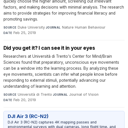
quickly choose the higher amount, screening out irrelevant
factors, and making decisions with minimal analysis. The research
aims to provide strategies for improving financial literacy and
promoting savings.
Duke University
·
Nature Human Behaviour
·
SOURCE
JOURNAL
Feb 25, 2019
DATE
Did you get it? I can see it in your eyes
Researchers at Università di Trento's Center for Mind/Brain
Sciences found that preparatory, unconscious eye movements
can be a window into the learning process. By analyzing these
eye movements, scientists can infer what people know before
responding to external stimuli, potentially advancing our
understanding of learning and attention.
Università di Trento
·
Journal of Vision
·
SOURCE
JOURNAL
Feb 20, 2019
DATE
DJI Air 3 (RC-N2)
DJI Air 3 (RC-N2) captures 4K mapping passes and
environmental surveys with dual cameras, long flight time, and