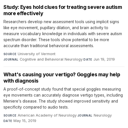
Study: Eyes hold clues for treating severe autism
more effectively
Researchers develop new assessment tools using implicit signs
like eye movement, pupillary dilation, and brain activity to
measure vocabulary knowledge in individuals with severe autism
spectrum disorder. These tools show potential to be more
accurate than traditional behavioral assessments.
University of Vermont
·
SOURCE
Cognitive and Behavioral Neurology
·
Jun 19, 2019
JOURNAL
DATE
What's causing your vertigo? Goggles may help
with diagnosis
A proof-of-concept study found that special goggles measuring
eye movements can accurately diagnose vertigo types, including
Meniere's disease. The study showed improved sensitivity and
specificity compared to audio tests.
American Academy of Neurology
·
Neurology
·
SOURCE
JOURNAL
May 15, 2019
DATE