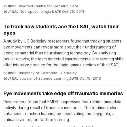
Baycrest Centre for Geriatric Care
·
SOURCE
Neuropsychologia
·
Oct 26, 2018
JOURNAL
DATE
To track how students ace the LSAT, watch their
eyes
A study by UC Berkeley researchers found that tracking students'
eye movements can reveal more about their understanding of
complex material than neuroimaging technology. By analyzing
ocular activity, the team detected improvements in reasoning skills
after intensive practice for the logic games section of the LSAT.
University of California - Berkeley
·
SOURCE
Journal of Science Learning
·
Oct 18, 2018
JOURNAL
DATE
Eye movements take edge off traumatic memories
Researchers found that EMDR suppresses fear-related amygdala
activity during recall of traumatic memories. The treatment also
enhances extinction learning by deactivating the amygdala, a
critical brain region for fear learning.