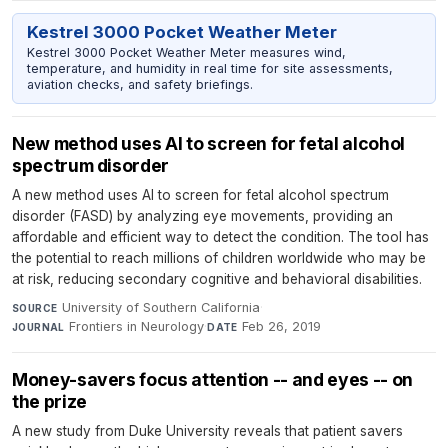
Kestrel 3000 Pocket Weather Meter
Kestrel 3000 Pocket Weather Meter measures wind,
temperature, and humidity in real time for site assessments,
aviation checks, and safety briefings.
New method uses AI to screen for fetal alcohol
spectrum disorder
A new method uses AI to screen for fetal alcohol spectrum
disorder (FASD) by analyzing eye movements, providing an
affordable and efficient way to detect the condition. The tool has
the potential to reach millions of children worldwide who may be
at risk, reducing secondary cognitive and behavioral disabilities.
University of Southern California
·
SOURCE
Frontiers in Neurology
·
Feb 26, 2019
JOURNAL
DATE
Money-savers focus attention -- and eyes -- on
the prize
A new study from Duke University reveals that patient savers