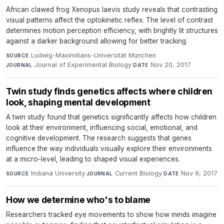
African clawed frog Xenopus laevis study reveals that contrasting
visual patterns affect the optokinetic reflex. The level of contrast
determines motion perception efficiency, with brightly lit structures
against a darker background allowing for better tracking.
Ludwig-Maximilians-Universität München
·
SOURCE
Journal of Experimental Biology
·
Nov 20, 2017
JOURNAL
DATE
Twin study finds genetics affects where children
look, shaping mental development
A twin study found that genetics significantly affects how children
look at their environment, influencing social, emotional, and
cognitive development. The research suggests that genes
influence the way individuals visually explore their environments
at a micro-level, leading to shaped visual experiences.
Indiana University
·
Current Biology
·
Nov 9, 2017
SOURCE
JOURNAL
DATE
How we determine who's to blame
Researchers tracked eye movements to show how minds imagine