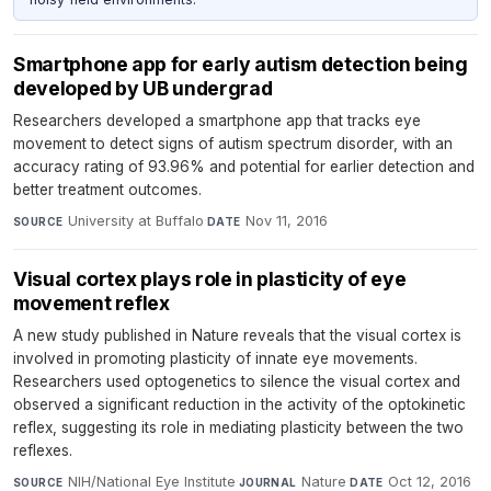
Smartphone app for early autism detection being
developed by UB undergrad
Researchers developed a smartphone app that tracks eye
movement to detect signs of autism spectrum disorder, with an
accuracy rating of 93.96% and potential for earlier detection and
better treatment outcomes.
University at Buffalo
·
Nov 11, 2016
SOURCE
DATE
Visual cortex plays role in plasticity of eye
movement reflex
A new study published in Nature reveals that the visual cortex is
involved in promoting plasticity of innate eye movements.
Researchers used optogenetics to silence the visual cortex and
observed a significant reduction in the activity of the optokinetic
reflex, suggesting its role in mediating plasticity between the two
reflexes.
NIH/National Eye Institute
·
Nature
·
Oct 12, 2016
SOURCE
JOURNAL
DATE