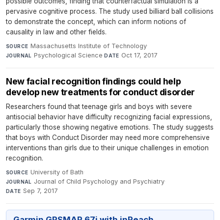
possible outcomes, finding that counterfactual simulation is a
pervasive cognitive process. The study used billiard ball collisions
to demonstrate the concept, which can inform notions of
causality in law and other fields.
Massachusetts Institute of Technology
·
SOURCE
Psychological Science
·
Oct 17, 2017
JOURNAL
DATE
New facial recognition findings could help
develop new treatments for conduct disorder
Researchers found that teenage girls and boys with severe
antisocial behavior have difficulty recognizing facial expressions,
particularly those showing negative emotions. The study suggests
that boys with Conduct Disorder may need more comprehensive
interventions than girls due to their unique challenges in emotion
recognition.
University of Bath
·
SOURCE
Journal of Child Psychology and Psychiatry
·
JOURNAL
Sep 7, 2017
DATE
Garmin GPSMAP 67i with inReach