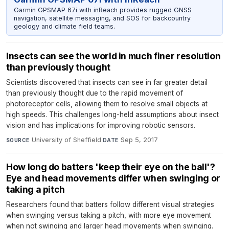
Garmin GPSMAP 67i with inReach provides rugged GNSS
navigation, satellite messaging, and SOS for backcountry
geology and climate field teams.
Insects can see the world in much finer resolution
than previously thought
Scientists discovered that insects can see in far greater detail
than previously thought due to the rapid movement of
photoreceptor cells, allowing them to resolve small objects at
high speeds. This challenges long-held assumptions about insect
vision and has implications for improving robotic sensors.
University of Sheffield
·
Sep 5, 2017
SOURCE
DATE
How long do batters 'keep their eye on the ball'?
Eye and head movements differ when swinging or
taking a pitch
Researchers found that batters follow different visual strategies
when swinging versus taking a pitch, with more eye movement
when not swinging and larger head movements when swinging.