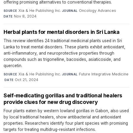
offering promising alternatives to conventional therapies.
Xia & He Publishing Inc.
·
Oncology Advances
·
SOURCE
JOURNAL
Nov 8, 2024
DATE
Herbal plants for mental disorders in Sri Lanka
This review identifies 24 traditional medicinal plants used in Sri
Lanka to treat mental disorders. These plants exhibit antioxidant,
anti-inflammatory, and neuroprotective properties through
compounds such as trigonelline, bacosides, asiaticoside, and
quercetin.
Xia & He Publishing Inc.
·
Future Integrative Medicine
SOURCE
JOURNAL
·
Oct 21, 2024
DATE
Self-medicating gorillas and traditional healers
provide clues for new drug discovery
Four plants eaten by western lowland gorillas in Gabon, also used
by local traditional healers, show antibacterial and antioxidant
properties. Researchers identify four plant species with promising
targets for treating multidrug-resistant infections.