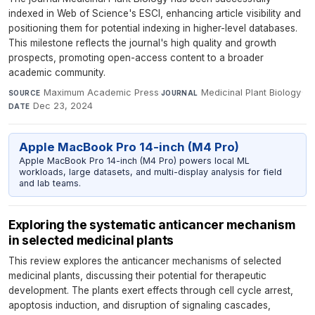
indexed in Web of Science's ESCI, enhancing article visibility and
positioning them for potential indexing in higher-level databases.
This milestone reflects the journal's high quality and growth
prospects, promoting open-access content to a broader
academic community.
Maximum Academic Press
·
Medicinal Plant Biology
·
SOURCE
JOURNAL
Dec 23, 2024
DATE
Apple MacBook Pro 14-inch (M4 Pro)
Apple MacBook Pro 14-inch (M4 Pro) powers local ML
workloads, large datasets, and multi-display analysis for field
and lab teams.
Exploring the systematic anticancer mechanism
in selected medicinal plants
This review explores the anticancer mechanisms of selected
medicinal plants, discussing their potential for therapeutic
development. The plants exert effects through cell cycle arrest,
apoptosis induction, and disruption of signaling cascades,