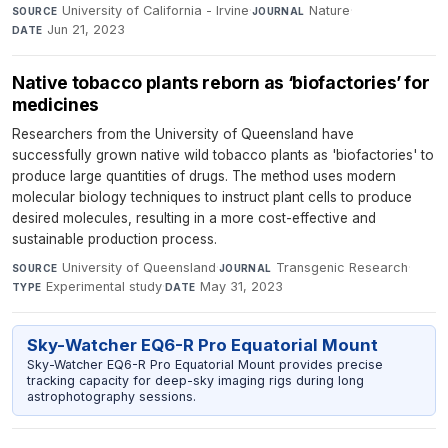
University of California - Irvine
·
Nature
·
SOURCE
JOURNAL
Jun 21, 2023
DATE
Native tobacco plants reborn as ‘biofactories’ for
medicines
Researchers from the University of Queensland have
successfully grown native wild tobacco plants as 'biofactories' to
produce large quantities of drugs. The method uses modern
molecular biology techniques to instruct plant cells to produce
desired molecules, resulting in a more cost-effective and
sustainable production process.
University of Queensland
·
Transgenic Research
·
SOURCE
JOURNAL
Experimental study
·
May 31, 2023
TYPE
DATE
Sky-Watcher EQ6-R Pro Equatorial Mount
Sky-Watcher EQ6-R Pro Equatorial Mount provides precise
tracking capacity for deep-sky imaging rigs during long
astrophotography sessions.