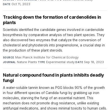
Oct 11, 2023
DATE
Tracking down the formation of cardenolides in
plants
Scientists identified the candidate genes involved in cardenolide
biosynthesis by comparative analysis of two plant species. They
also discovered two enzymes that catalyze the conversion of
cholesterol and phytosterols into pregnenolone, a crucial step in
the production of these plant steroids.
Max Planck Institute for Chemical Ecology
·
SOURCE
Nature Plants
·
Experimental study
·
Sep 18, 2023
JOURNAL
TYPE
DATE
Natural compound found in plants inhibits deadly
fungi
A water-soluble tannin known as PGG blocks 90% of the growth
in four different species of Candida fungi by grabbing up iron
molecules, starving the fungi of an essential nutrient. This
mechanism does not promote drug resistance, unlike existing
antifungal medications, and shows minimal toxicity to human cells.