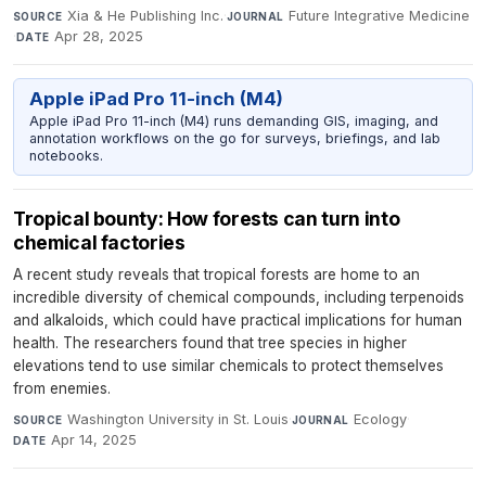
Xia & He Publishing Inc.
·
Future Integrative Medicine
SOURCE
JOURNAL
·
Apr 28, 2025
DATE
Apple iPad Pro 11-inch (M4)
Apple iPad Pro 11-inch (M4) runs demanding GIS, imaging, and
annotation workflows on the go for surveys, briefings, and lab
notebooks.
Tropical bounty: How forests can turn into
chemical factories
A recent study reveals that tropical forests are home to an
incredible diversity of chemical compounds, including terpenoids
and alkaloids, which could have practical implications for human
health. The researchers found that tree species in higher
elevations tend to use similar chemicals to protect themselves
from enemies.
Washington University in St. Louis
·
Ecology
·
SOURCE
JOURNAL
Apr 14, 2025
DATE