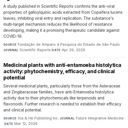
A study published in Scientific Reports confirms the anti-viral
properties of galloylquinic acids extracted from Copaifera lucens
leaves, inhibiting viral entry and replication. The substance's
multi-target mechanism reduces the likelihood of resistance
developing, making it a promising therapeutic candidate against
COVID-19.
Fundação de Amparo à Pesquisa do Estado de São Paulo
·
SOURCE
Scientific Reports
·
Apr 29, 2026
JOURNAL
DATE
Medicinal plants with anti-entamoeba histolytica
activity: phytochemistry, efficacy, and clinical
potential
Several medicinal plants, particularly those from the Asteraceae
and Zingiberaceae families, have anti-Entamoeba histolytica
activity due to their phytochemicals like terpenoids and
flavonoids. Further research is needed to establish their efficacy
and clinical potential.
Xia & He Publishing Inc.
·
Future Integrative Medicine
SOURCE
JOURNAL
·
Mar 12, 2026
DATE