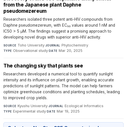
from the Japanese plant Daphne
pseudomezereum
Researchers isolated three potent anti-HIV compounds from
Daphne pseudomezereum, with EC₅₀ values around 1 nM and
IC50 > 5 μM. The findings suggest a promising approach to
developing novel drugs with superior anti-HIV activity.
Toho University
·
Phytochemistry
·
SOURCE
JOURNAL
Observational study
·
Mar 20, 2025
TYPE
DATE
The changing sky that plants see
Researchers developed a numerical tool to quantify sunlight
intensity and its influence on plant growth, enabling accurate
predictions of sunlight patterns. The model can help farmers
optimize greenhouse conditions and planting schedules, leading
to improved crop yields.
Kyushu University
·
Ecological Informatics
·
SOURCE
JOURNAL
Experimental study
·
Mar 19, 2025
TYPE
DATE