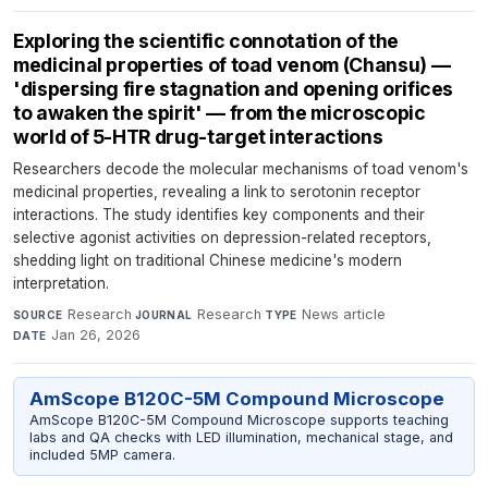
Exploring the scientific connotation of the
medicinal properties of toad venom (Chansu) —
'dispersing fire stagnation and opening orifices
to awaken the spirit' — from the microscopic
world of 5-HTR drug-target interactions
Researchers decode the molecular mechanisms of toad venom's
medicinal properties, revealing a link to serotonin receptor
interactions. The study identifies key components and their
selective agonist activities on depression-related receptors,
shedding light on traditional Chinese medicine's modern
interpretation.
Research
·
Research
·
News article
·
SOURCE
JOURNAL
TYPE
Jan 26, 2026
DATE
AmScope B120C-5M Compound Microscope
AmScope B120C-5M Compound Microscope supports teaching
labs and QA checks with LED illumination, mechanical stage, and
included 5MP camera.