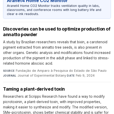
Aranet4 Home CO2 Monitor
Aranet4 Home CO2 Monitor tracks ventilation quality in labs,
classrooms, and conference rooms with long battery life and
clear e-ink readouts.
Discoveries can be used to optimize production of
annatto powder
A study by Brazilian researchers reveals that bixin, a carotenoid
pigment extracted from annatto tree seeds, is also present in
other organs. Genetic analysis and modifications found increased
production of the pigment in the adult phase and linked to stress-
related hormone abscisic acid.
Fundação de Amparo à Pesquisa do Estado de São Paulo
·
SOURCE
Journal of Experimental Botany
·
Feb 9, 2024
JOURNAL
DATE
Taming a plant-derived toxin
Researchers at Scripps Research have found a way to modify
picrotoxinin, a plant-derived toxin, with improved properties,
making it easier to synthesize and modify. The modified version,
5Me-picrotoxinin, shows better chemical stability and is safer for