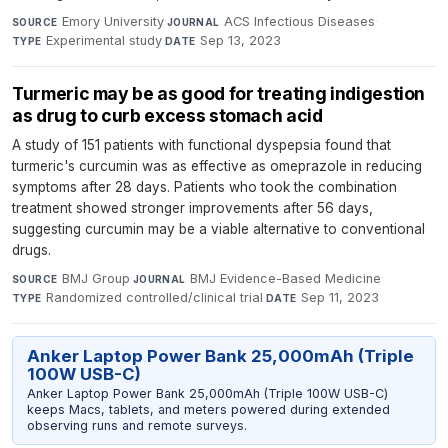
Emory University
·
ACS Infectious Diseases
·
SOURCE
JOURNAL
Experimental study
·
Sep 13, 2023
TYPE
DATE
Turmeric may be as good for treating indigestion
as drug to curb excess stomach acid
A study of 151 patients with functional dyspepsia found that
turmeric's curcumin was as effective as omeprazole in reducing
symptoms after 28 days. Patients who took the combination
treatment showed stronger improvements after 56 days,
suggesting curcumin may be a viable alternative to conventional
drugs.
BMJ Group
·
BMJ Evidence-Based Medicine
·
SOURCE
JOURNAL
Randomized controlled/clinical trial
·
Sep 11, 2023
TYPE
DATE
Anker Laptop Power Bank 25,000mAh (Triple
100W USB-C)
Anker Laptop Power Bank 25,000mAh (Triple 100W USB-C)
keeps Macs, tablets, and meters powered during extended
observing runs and remote surveys.