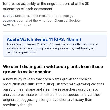
for precise assembly of the rings and control of the 3D
orientation of each component.
Massachusetts Institute of Technology
·
SOURCE
Journal of the American Chemical Society
·
JOURNAL
Aug 13, 2024
DATE
Apple Watch Series 11 (GPS, 46mm)
Apple Watch Series 11 (GPS, 46mm) tracks health metrics and
safety alerts during long observing sessions, fieldwork, and
remote expeditions.
We can’t distinguish wild coca plants from those
grown to make cocaine
A new study reveals that coca plants grown for cocaine
production are difficult to distinguish from wild-growing varieties
based on leaf shape and size. The researchers used genetic
analysis to estimate when different coca species and varieties
originated, suggesting a longer evolutionary history than
previously thought.