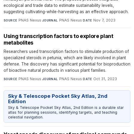
ecological and trade data to estimate sustainability levels,
suggesting cultivating-while-harvesting as an effective approach.
PNAS Nexus
·
PNAS Nexus
·
Nov 7, 2023
SOURCE
JOURNAL
DATE
Using transcription factors to explore plant
metabolites
Researchers used transcription factors to stimulate production of
specialized steroids in petunia, which are likely involved in plant
defense. The discovery has significant potential for bioproduction
of bioactive natural products in various plant families.
PNAS Nexus
·
PNAS Nexus
·
Oct 31, 2023
SOURCE
JOURNAL
DATE
Sky & Telescope Pocket Sky Atlas, 2nd
Edition
Sky & Telescope Pocket Sky Atlas, 2nd Edition is a durable star
atlas for planning sessions, identifying targets, and teaching
celestial navigation.