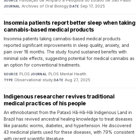
Fundação de Amparo à Pesquisa do Estado de São Paulo
·
SOURCE
Archives of Oral Biology
·
Sep 17, 2025
JOURNAL
DATE
Insomnia patients report better sleep when taking
cannabis-based medical products
Insomnia patients taking cannabis-based medical products
reported significant improvements in sleep quality, anxiety, and
pain over 18 months. The study found sustained benefits with
minimal side effects, suggesting potential for medical cannabis as
an option for conventional treatments.
PLOS
·
PLOS Mental Health
·
SOURCE
JOURNAL
Observational study
·
Aug 27, 2025
TYPE
DATE
Indigenous researcher revives traditional
medical practices of his people
An ethnobotanist from the Pataxó Hã-Hã-Hãi Indigenous Land in
Brazil has revived ancestral healing knowledge to treat diseases
like parasitic worms, diabetes, and hypertension. He discovered
43 medicinal plants used for these diseases, with 79% consistent
with recent scientific literature.