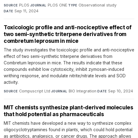
PLOS
·
PLOS ONE
·
Observational study
·
SOURCE
JOURNAL
TYPE
Sep 11, 2024
DATE
Toxicologic profile and anti-nociceptive effect of
two semi-synthetic triterpene derivatives from
combretum leprosum in mice
The study investigates the toxicologic profile and anti-nociceptive
effect of two semi-synthetic triterpene derivatives from
Combretum leprosum in mice. The results indicate that these
compounds exhibit low cytotoxicity, inhibit zymosan-induced
writhing response, and modulate nitrite/nitrate levels and SOD
activity.
Compuscript Ltd
·
BIO Integration
·
Sep 10, 2024
SOURCE
JOURNAL
DATE
MIT chemists synthesize plant-derived molecules
that hold potential as pharmaceuticals
MIT chemists have developed a new way to synthesize complex
oligocyclotryptamines found in plants, which could hold potential
as antibiotics, analgesics, or cancer drugs. The approach allows