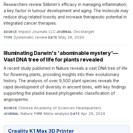
Researchers review Silibinin's efficacy in managing inflammation,
a key factor in tumour development and aging. The molecule may
reduce drug-related toxicity and increase therapeutic potential in
integrated cancer therapies.
Impact Journals LLC
·
Oncotarget
·
SOURCE
JOURNAL
Systematic review
·
May 28, 2024
TYPE
DATE
Illuminating Darwin's 'abominable mystery'—
Vast DNA tree of life for plants revealed
A recent study published in Nature reveals a vast DNA tree of life
for flowering plants, providing insights into their evolutionary
history. The analysis of over 9,500 plant species reveals the
rapid development of diversity in ancient times, with key findings
supporting the plastid-based phylogenetic classification of
angiosperms.
Chinese Academy of Sciences Headquarters
·
SOURCE
Nature
·
Meta-analysis
·
Apr 26, 2024
JOURNAL
TYPE
DATE
Creality K1 Max 3D Printer