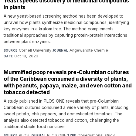
Yeast speeds discovery of medicinal compounds
in plants
A new yeast-based screening method has been developed to
unravel how plants synthesize medicinal compounds, identifying
key enzymes in a kratom tree. The method complements
traditional approaches by capturing protein-protein interactions
between plant enzymes.
Cornell University
·
Angewandte Chemie
·
SOURCE
JOURNAL
Oct 18, 2023
DATE
Mummified poop reveals pre-Columbian cultures
of the Caribbean consumed a diversity of plants,
with peanuts, papaya, maize, and even cotton and
tobacco detected
A study published in PLOS ONE reveals that pre-Columbian
Caribbean cultures consumed a wide variety of plants, including
sweet potato, chili peppers, and domesticated tomatoes. The
analysis also detected tobacco and cotton, challenging the
traditional staple food narrative.
PLOS
·
PLOS ONE
·
Observational study
·
SOURCE
JOURNAL
TYPE