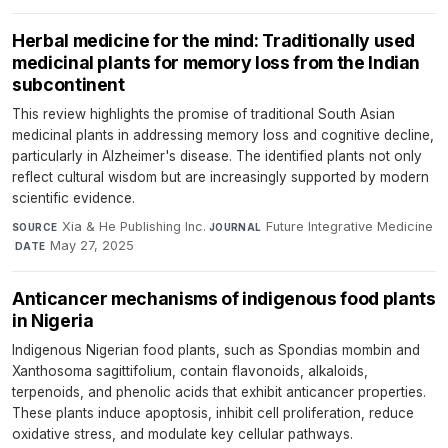
Herbal medicine for the mind: Traditionally used
medicinal plants for memory loss from the Indian
subcontinent
This review highlights the promise of traditional South Asian
medicinal plants in addressing memory loss and cognitive decline,
particularly in Alzheimer's disease. The identified plants not only
reflect cultural wisdom but are increasingly supported by modern
scientific evidence.
Xia & He Publishing Inc.
·
Future Integrative Medicine
SOURCE
JOURNAL
·
May 27, 2025
DATE
Anticancer mechanisms of indigenous food plants
in Nigeria
Indigenous Nigerian food plants, such as Spondias mombin and
Xanthosoma sagittifolium, contain flavonoids, alkaloids,
terpenoids, and phenolic acids that exhibit anticancer properties.
These plants induce apoptosis, inhibit cell proliferation, reduce
oxidative stress, and modulate key cellular pathways.