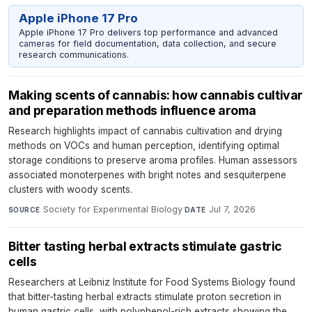
Apple iPhone 17 Pro
Apple iPhone 17 Pro delivers top performance and advanced
cameras for field documentation, data collection, and secure
research communications.
Making scents of cannabis: how cannabis cultivar
and preparation methods influence aroma
Research highlights impact of cannabis cultivation and drying
methods on VOCs and human perception, identifying optimal
storage conditions to preserve aroma profiles. Human assessors
associated monoterpenes with bright notes and sesquiterpene
clusters with woody scents.
Society for Experimental Biology
·
Jul 7, 2026
SOURCE
DATE
Bitter tasting herbal extracts stimulate gastric
cells
Researchers at Leibniz Institute for Food Systems Biology found
that bitter-tasting herbal extracts stimulate proton secretion in
human gastric cells, with polyphenol-rich extracts showing the