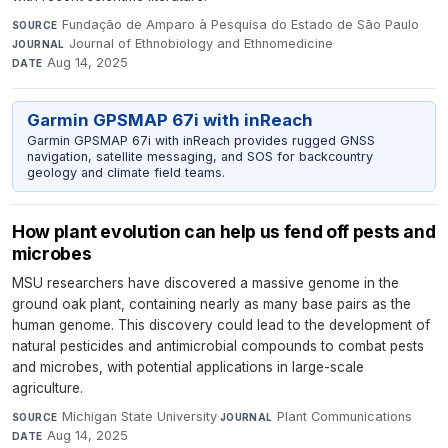
Fundação de Amparo à Pesquisa do Estado de São Paulo
·
SOURCE
Journal of Ethnobiology and Ethnomedicine
·
JOURNAL
Aug 14, 2025
DATE
Garmin GPSMAP 67i with inReach
Garmin GPSMAP 67i with inReach provides rugged GNSS
navigation, satellite messaging, and SOS for backcountry
geology and climate field teams.
How plant evolution can help us fend off pests and
microbes
MSU researchers have discovered a massive genome in the
ground oak plant, containing nearly as many base pairs as the
human genome. This discovery could lead to the development of
natural pesticides and antimicrobial compounds to combat pests
and microbes, with potential applications in large-scale
agriculture.
Michigan State University
·
Plant Communications
·
SOURCE
JOURNAL
Aug 14, 2025
DATE