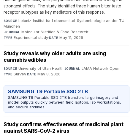
strongest effects. The study identified three human bitter taste
receptor subtypes as key mediators of this response.
Leibniz-Institut für Lebensmittel-Systembiologie an der TU
SOURCE
München
·
Molecular Nutrition & Food Research
·
JOURNAL
Experimental study
·
May 11, 2026
TYPE
DATE
Study reveals why older adults are using
cannabis edibles
University of Utah Health
·
JAMA Network Open
·
SOURCE
JOURNAL
Survey
·
May 8, 2026
TYPE
DATE
SAMSUNG T9 Portable SSD 2TB
SAMSUNG T9 Portable SSD 2TB transfers large imagery and
model outputs quickly between field laptops, lab workstations,
and secure archives.
Study confirms effectiveness of medicinal plant
against SARS-CoV-2 virus