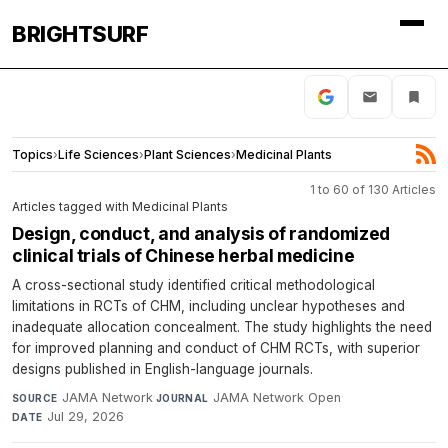
BRIGHTSURF
Topics
›
Life Sciences
›
Plant Sciences
›
Medicinal Plants
1 to 60 of 130 Articles
Articles tagged with Medicinal Plants
Design, conduct, and analysis of randomized
clinical trials of Chinese herbal medicine
A cross-sectional study identified critical methodological
limitations in RCTs of CHM, including unclear hypotheses and
inadequate allocation concealment. The study highlights the need
for improved planning and conduct of CHM RCTs, with superior
designs published in English-language journals.
JAMA Network
·
JAMA Network Open
·
SOURCE
JOURNAL
Jul 29, 2026
DATE