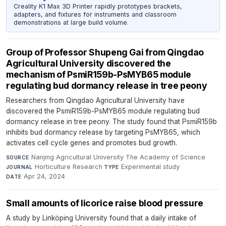
Creality K1 Max 3D Printer rapidly prototypes brackets,
adapters, and fixtures for instruments and classroom
demonstrations at large build volume.
Group of Professor Shupeng Gai from Qingdao
Agricultural University discovered the
mechanism of PsmiR159b-PsMYB65 module
regulating bud dormancy release in tree peony
Researchers from Qingdao Agricultural University have
discovered the PsmiR159b-PsMYB65 module regulating bud
dormancy release in tree peony. The study found that PsmiR159b
inhibits bud dormancy release by targeting PsMYB65, which
activates cell cycle genes and promotes bud growth.
Nanjing Agricultural University The Academy of Science
·
SOURCE
Horticulture Research
·
Experimental study
·
JOURNAL
TYPE
Apr 24, 2024
DATE
Small amounts of licorice raise blood pressure
A study by Linköping University found that a daily intake of