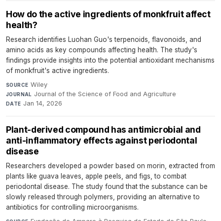
How do the active ingredients of monkfruit affect
health?
Research identifies Luohan Guo's terpenoids, flavonoids, and
amino acids as key compounds affecting health. The study's
findings provide insights into the potential antioxidant mechanisms
of monkfruit's active ingredients.
Wiley
·
SOURCE
Journal of the Science of Food and Agriculture
·
JOURNAL
Jan 14, 2026
DATE
Plant-derived compound has antimicrobial and
anti-inflammatory effects against periodontal
disease
Researchers developed a powder based on morin, extracted from
plants like guava leaves, apple peels, and figs, to combat
periodontal disease. The study found that the substance can be
slowly released through polymers, providing an alternative to
antibiotics for controlling microorganisms.