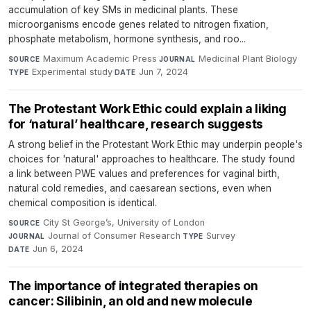
accumulation of key SMs in medicinal plants. These
microorganisms encode genes related to nitrogen fixation,
phosphate metabolism, hormone synthesis, and roo...
Maximum Academic Press
·
Medicinal Plant Biology
·
SOURCE
JOURNAL
Experimental study
·
Jun 7, 2024
TYPE
DATE
The Protestant Work Ethic could explain a liking
for ‘natural’ healthcare, research suggests
A strong belief in the Protestant Work Ethic may underpin people's
choices for 'natural' approaches to healthcare. The study found
a link between PWE values and preferences for vaginal birth,
natural cold remedies, and caesarean sections, even when
chemical composition is identical.
City St George’s, University of London
·
SOURCE
Journal of Consumer Research
·
Survey
·
JOURNAL
TYPE
Jun 6, 2024
DATE
The importance of integrated therapies on
cancer: Silibinin, an old and new molecule