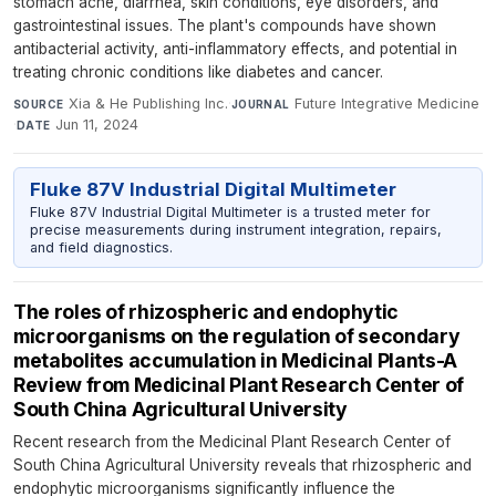
stomach ache, diarrhea, skin conditions, eye disorders, and
gastrointestinal issues. The plant's compounds have shown
antibacterial activity, anti-inflammatory effects, and potential in
treating chronic conditions like diabetes and cancer.
Xia & He Publishing Inc.
·
Future Integrative Medicine
SOURCE
JOURNAL
·
Jun 11, 2024
DATE
Fluke 87V Industrial Digital Multimeter
Fluke 87V Industrial Digital Multimeter is a trusted meter for
precise measurements during instrument integration, repairs,
and field diagnostics.
The roles of rhizospheric and endophytic
microorganisms on the regulation of secondary
metabolites accumulation in Medicinal Plants-A
Review from Medicinal Plant Research Center of
South China Agricultural University
Recent research from the Medicinal Plant Research Center of
South China Agricultural University reveals that rhizospheric and
endophytic microorganisms significantly influence the