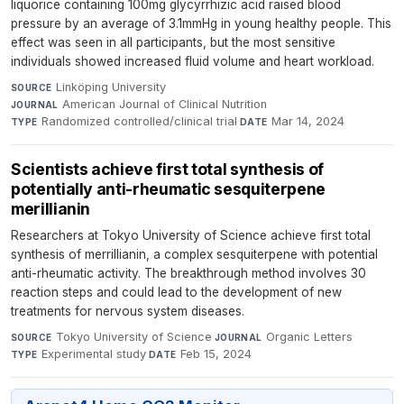
liquorice containing 100mg glycyrrhizic acid raised blood
pressure by an average of 3.1mmHg in young healthy people. This
effect was seen in all participants, but the most sensitive
individuals showed increased fluid volume and heart workload.
Linköping University
·
SOURCE
American Journal of Clinical Nutrition
·
JOURNAL
Randomized controlled/clinical trial
·
Mar 14, 2024
TYPE
DATE
Scientists achieve first total synthesis of
potentially anti-rheumatic sesquiterpene
merillianin
Researchers at Tokyo University of Science achieve first total
synthesis of merrillianin, a complex sesquiterpene with potential
anti-rheumatic activity. The breakthrough method involves 30
reaction steps and could lead to the development of new
treatments for nervous system diseases.
Tokyo University of Science
·
Organic Letters
·
SOURCE
JOURNAL
Experimental study
·
Feb 15, 2024
TYPE
DATE