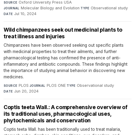
Oxford University Press USA
·
SOURCE
Molecular Biology and Evolution
·
Observational study
·
JOURNAL
TYPE
Jul 10, 2024
DATE
Wild chimpanzees seek out medicinal plants to
treat illness and injuries
Chimpanzees have been observed seeking out specific plants
with medicinal properties to treat their ailments, and further
pharmacological testing has confirmed the presence of anti-
inflammatory and antibiotic compounds. These findings highlight
the importance of studying animal behavior in discovering new
medicines.
PLOS
·
PLOS ONE
·
Observational study
·
SOURCE
JOURNAL
TYPE
Jun 20, 2024
DATE
Coptis teeta Wall.: A comprehensive overview of
its traditional uses, pharmacological uses,
phytochemicals and conservation
Coptis teeta Wall. has been traditionally used to treat malaria,