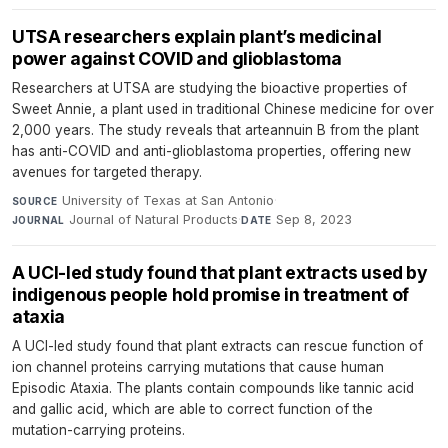
UTSA researchers explain plant’s medicinal
power against COVID and glioblastoma
Researchers at UTSA are studying the bioactive properties of
Sweet Annie, a plant used in traditional Chinese medicine for over
2,000 years. The study reveals that arteannuin B from the plant
has anti-COVID and anti-glioblastoma properties, offering new
avenues for targeted therapy.
University of Texas at San Antonio
·
SOURCE
Journal of Natural Products
·
Sep 8, 2023
JOURNAL
DATE
A UCI-led study found that plant extracts used by
indigenous people hold promise in treatment of
ataxia
A UCI-led study found that plant extracts can rescue function of
ion channel proteins carrying mutations that cause human
Episodic Ataxia. The plants contain compounds like tannic acid
and gallic acid, which are able to correct function of the
mutation-carrying proteins.