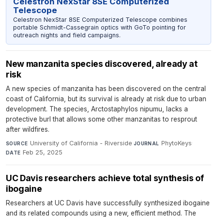
Celestron NexStar 8SE Computerized
Telescope
Celestron NexStar 8SE Computerized Telescope combines
portable Schmidt-Cassegrain optics with GoTo pointing for
outreach nights and field campaigns.
New manzanita species discovered, already at
risk
A new species of manzanita has been discovered on the central
coast of California, but its survival is already at risk due to urban
development. The species, Arctostaphylos nipumu, lacks a
protective burl that allows some other manzanitas to resprout
after wildfires.
University of California - Riverside
·
PhytoKeys
·
SOURCE
JOURNAL
Feb 25, 2025
DATE
UC Davis researchers achieve total synthesis of
ibogaine
Researchers at UC Davis have successfully synthesized ibogaine
and its related compounds using a new, efficient method. The