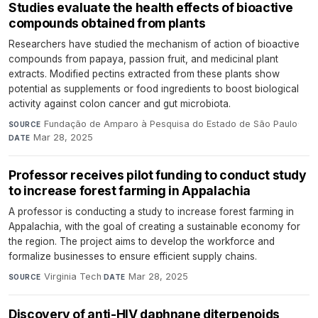
Studies evaluate the health effects of bioactive
compounds obtained from plants
Researchers have studied the mechanism of action of bioactive
compounds from papaya, passion fruit, and medicinal plant
extracts. Modified pectins extracted from these plants show
potential as supplements or food ingredients to boost biological
activity against colon cancer and gut microbiota.
Fundação de Amparo à Pesquisa do Estado de São Paulo
·
SOURCE
Mar 28, 2025
DATE
Professor receives pilot funding to conduct study
to increase forest farming in Appalachia
A professor is conducting a study to increase forest farming in
Appalachia, with the goal of creating a sustainable economy for
the region. The project aims to develop the workforce and
formalize businesses to ensure efficient supply chains.
Virginia Tech
·
Mar 28, 2025
SOURCE
DATE
Discovery of anti-HIV daphnane diterpenoids