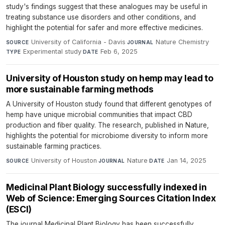
study's findings suggest that these analogues may be useful in
treating substance use disorders and other conditions, and
highlight the potential for safer and more effective medicines.
University of California - Davis
·
Nature Chemistry
·
SOURCE
JOURNAL
Experimental study
·
Feb 6, 2025
TYPE
DATE
University of Houston study on hemp may lead to
more sustainable farming methods
A University of Houston study found that different genotypes of
hemp have unique microbial communities that impact CBD
production and fiber quality. The research, published in Nature,
highlights the potential for microbiome diversity to inform more
sustainable farming practices.
University of Houston
·
Nature
·
Jan 14, 2025
SOURCE
JOURNAL
DATE
Medicinal Plant Biology successfully indexed in
Web of Science: Emerging Sources Citation Index
(ESCI)
The journal Medicinal Plant Biology has been successfully