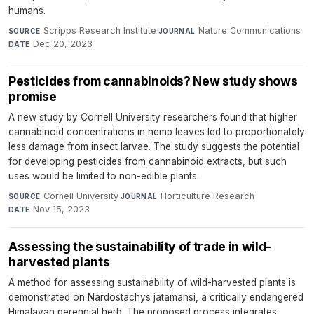
humans.
Scripps Research Institute
·
Nature Communications
·
SOURCE
JOURNAL
Dec 20, 2023
DATE
Pesticides from cannabinoids? New study shows
promise
A new study by Cornell University researchers found that higher
cannabinoid concentrations in hemp leaves led to proportionately
less damage from insect larvae. The study suggests the potential
for developing pesticides from cannabinoid extracts, but such
uses would be limited to non-edible plants.
Cornell University
·
Horticulture Research
·
SOURCE
JOURNAL
Nov 15, 2023
DATE
Assessing the sustainability of trade in wild-
harvested plants
A method for assessing sustainability of wild-harvested plants is
demonstrated on Nardostachys jatamansi, a critically endangered
Himalayan perennial herb. The proposed process integrates