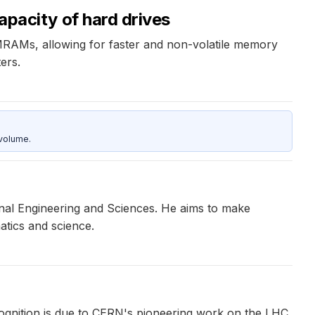
acity of hard drives
 MRAMs, allowing for faster and non-volatile memory
ers.
 volume.
onal Engineering and Sciences. He aims to make
atics and science.
nition is due to CERN's pioneering work on the LHC