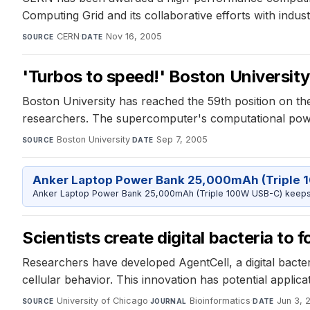
Computing Grid and its collaborative efforts with indust
CERN
·
Nov 16, 2005
SOURCE
DATE
'Turbos to speed!' Boston University
Boston University has reached the 59th position on th
researchers. The supercomputer's computational power
Boston University
·
Sep 7, 2005
SOURCE
DATE
Anker Laptop Power Bank 25,000mAh (Triple 
Anker Laptop Power Bank 25,000mAh (Triple 100W USB-C) keeps 
Scientists create digital bacteria to
Researchers have developed AgentCell, a digital bacteri
cellular behavior. This innovation has potential appli
University of Chicago
·
Bioinformatics
·
Jun 3, 
SOURCE
JOURNAL
DATE