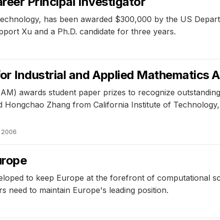
eer Principal Investigator
f Technology, has been awarded $300,000 by the US Depart
pport Xu and a Ph.D. candidate for three years.
for Industrial and Applied Mathematics 
IAM) awards student paper prizes to recognize outstanding 
Hongchao Zhang from California Institute of Technology, H
, 2006
urope
eloped to keep Europe at the forefront of computational s
s need to maintain Europe's leading position.