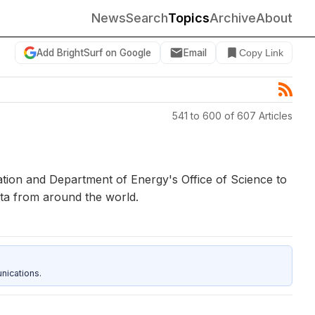
News
Search
Topics
Archive
About
Add BrightSurf on Google
Email
Copy Link
541 to 600 of 607 Articles
tion and Department of Energy's Office of Science to
ta from around the world.
nications.