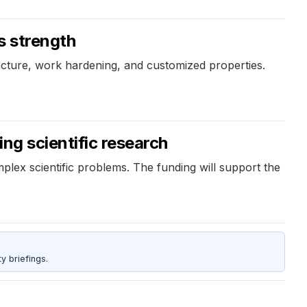
s strength
racture, work hardening, and customized properties.
ng scientific research
plex scientific problems. The funding will support the
y briefings.