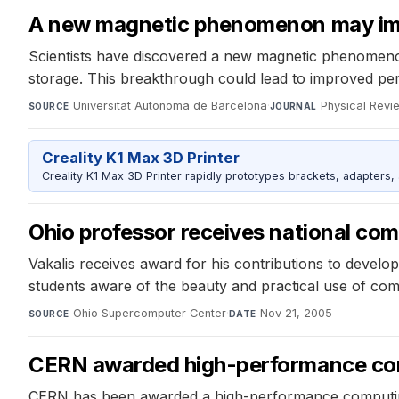
A new magnetic phenomenon may imp
Scientists have discovered a new magnetic phenomenon,
storage. This breakthrough could lead to improved p
Universitat Autonoma de Barcelona
·
Physical Revi
SOURCE
JOURNAL
Creality K1 Max 3D Printer
Creality K1 Max 3D Printer rapidly prototypes brackets, adapters,
Ohio professor receives national co
Vakalis receives award for his contributions to devel
students aware of the beauty and practical use of compu
Ohio Supercomputer Center
·
Nov 21, 2005
SOURCE
DATE
CERN awarded high-performance com
CERN has been awarded a high-performance computing