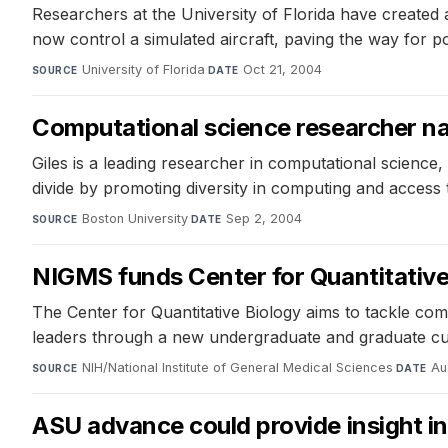
Researchers at the University of Florida have created a
now control a simulated aircraft, paving the way for pot
University of Florida
·
Oct 21, 2004
SOURCE
DATE
Computational science researcher na
Giles is a leading researcher in computational science
divide by promoting diversity in computing and access 
Boston University
·
Sep 2, 2004
SOURCE
DATE
NIGMS funds Center for Quantitative
The Center for Quantitative Biology aims to tackle com
leaders through a new undergraduate and graduate cu
NIH/National Institute of General Medical Sciences
·
Au
SOURCE
DATE
ASU advance could provide insight in