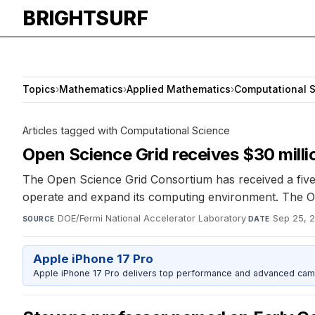
BRIGHTSURF
Topics
›
Mathematics
›
Applied Mathematics
›
Computational 
Articles tagged with Computational Science
Open Science Grid receives $30 mill
The Open Science Grid Consortium has received a five
operate and expand its computing environment. The OS
DOE/Fermi National Accelerator Laboratory
·
Sep 25, 
SOURCE
DATE
Apple iPhone 17 Pro
Apple iPhone 17 Pro delivers top performance and advanced camer