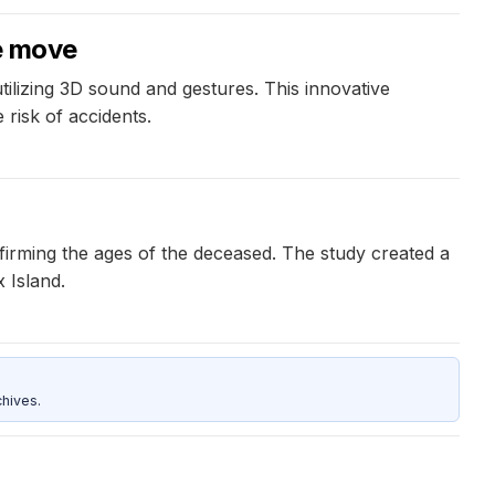
he move
ilizing 3D sound and gestures. This innovative
 risk of accidents.
firming the ages of the deceased. The study created a
x Island.
hives.