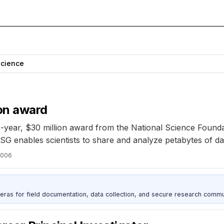
Science
ion award
-year, $30 million award from the National Science Founda
G enables scientists to share and analyze petabytes of da
2006
as for field documentation, data collection, and secure research commu