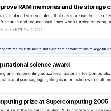
rove RAM memories and the storage cap
 'displaced vortex states', that can increase the size of
erformance and reduced wait times when turning on comput
ew Letters
·
Mar 2, 2006
DATE
 and fixtures for instruments and classroom demonstrations at large build
mputational science award
oping and implementing educational materials for Computati
tational science, highlighting its intersection with mathem
puting prize at Supercomputing 2005
 prize at the Supercomputing 2005 conference. The recog