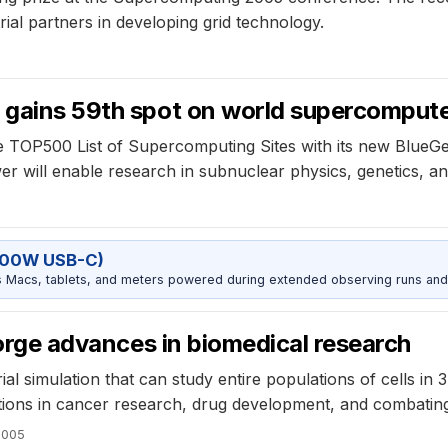
rial partners in developing grid technology.
 gains 59th spot on world supercomputer
e TOP500 List of Supercomputing Sites with its new BlueGe
 will enable research in subnuclear physics, genetics, a
100W USB-C)
Macs, tablets, and meters powered during extended observing runs and
 forge advances in biomedical research
al simulation that can study entire populations of cells in 
cations in cancer research, drug development, and combating
2005