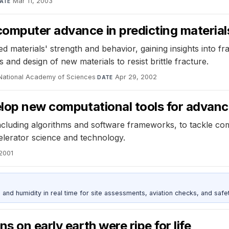
Mar 11, 2003
ATE
omputer advance in predicting material
 materials' strength and behavior, gaining insights into f
nd design of new materials to resist brittle fracture.
 National Academy of Sciences
·
Apr 29, 2002
DATE
elop new computational tools for advanci
ncluding algorithms and software frameworks, to tackle com
elerator science and technology.
2001
d humidity in real time for site assessments, aviation checks, and safet
s on early earth were ripe for life