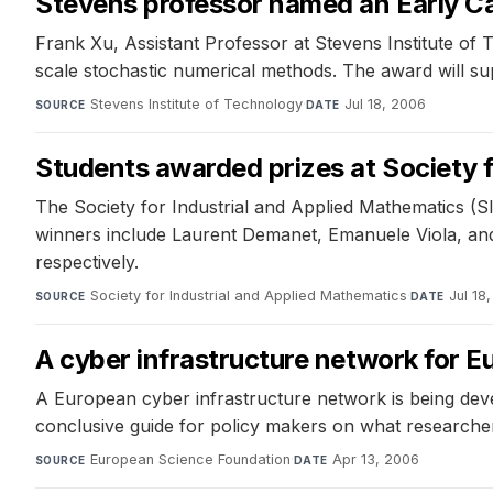
Stevens professor named an Early Car
Frank Xu, Assistant Professor at Stevens Institute o
scale stochastic numerical methods. The award will su
Stevens Institute of Technology
·
Jul 18, 2006
SOURCE
DATE
Students awarded prizes at Society 
The Society for Industrial and Applied Mathematics (S
winners include Laurent Demanet, Emanuele Viola, and 
respectively.
Society for Industrial and Applied Mathematics
·
Jul 18
SOURCE
DATE
A cyber infrastructure network for E
A European cyber infrastructure network is being dev
conclusive guide for policy makers on what researcher
European Science Foundation
·
Apr 13, 2006
SOURCE
DATE