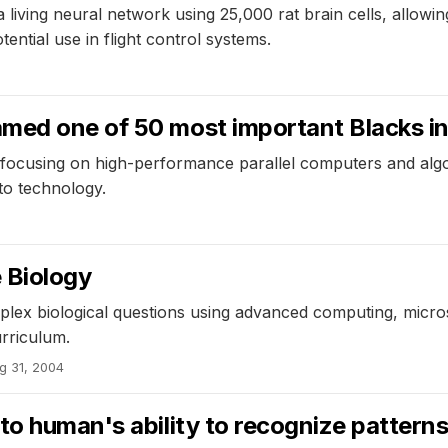
 living neural network using 25,000 rat brain cells, allowin
ential use in flight control systems.
med one of 50 most important Blacks in
, focusing on high-performance parallel computers and algo
to technology.
 Biology
plex biological questions using advanced computing, microsc
rriculum.
g 31, 2004
to human's ability to recognize pattern