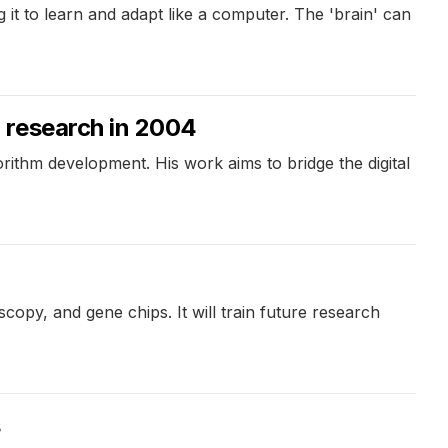
g it to learn and adapt like a computer. The 'brain' can
 research in 2004
rithm development. His work aims to bridge the digital
opy, and gene chips. It will train future research
s