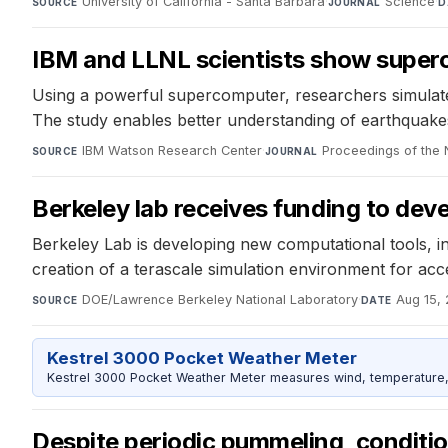
University of California - Santa Barbara
·
Science
·
SOURCE
JOURNAL
D
IBM and LLNL scientists show superc
Using a powerful supercomputer, researchers simulated
The study enables better understanding of earthquakes a
IBM Watson Research Center
·
Proceedings of the
SOURCE
JOURNAL
Berkeley lab receives funding to dev
Berkeley Lab is developing new computational tools, i
creation of a terascale simulation environment for acc
DOE/Lawrence Berkeley National Laboratory
·
Aug 15, 
SOURCE
DATE
Kestrel 3000 Pocket Weather Meter
Kestrel 3000 Pocket Weather Meter measures wind, temperature, an
Despite periodic pummeling, condition