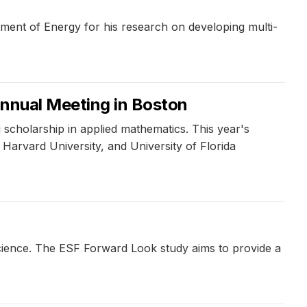
ment of Energy for his research on developing multi-
Annual Meeting in Boston
scholarship in applied mathematics. This year's
arvard University, and University of Florida
cience. The ESF Forward Look study aims to provide a