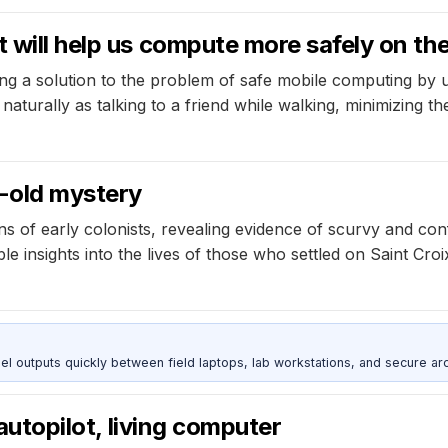
t will help us compute more safely on t
g a solution to the problem of safe mobile computing by ut
naturally as talking to a friend while walking, minimizing the
-old mystery
 of early colonists, revealing evidence of scurvy and con
le insights into the lives of those who settled on Saint Croi
outputs quickly between field laptops, lab workstations, and secure arc
 autopilot, living computer