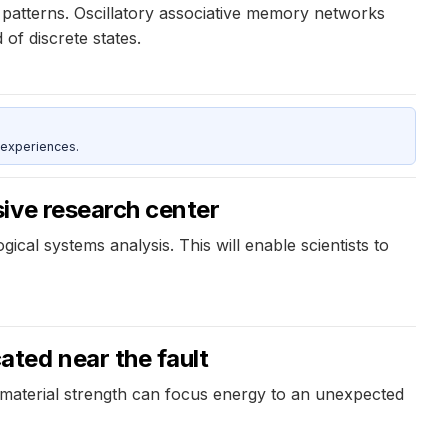
patterns. Oscillatory associative memory networks
of discrete states.
 experiences.
ive research center
ical systems analysis. This will enable scientists to
ted near the fault
 material strength can focus energy to an unexpected