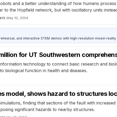
robots and a better understanding of how humans process 
o the Hopfield network, but with oscillatory units instead 
May 10, 2004
ATE
ehearsal, and interactive STEM demos with high-resolution mixed-reality
 million for UT Southwestern comprehens
 information technology to connect basic research and biolog
to biological function in health and diseases.
model, shows hazard to structures loca
lations, finding that sections of the fault with increased
 posing significant hazards to nearby structures.