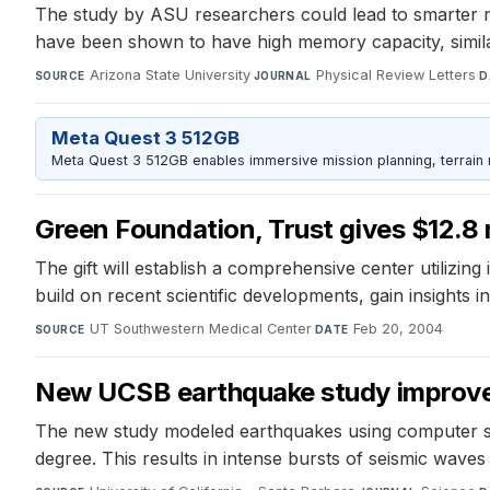
The study by ASU researchers could lead to smarter 
have been shown to have high memory capacity, similar t
Arizona State University
·
Physical Review Letters
·
SOURCE
JOURNAL
D
Meta Quest 3 512GB
Meta Quest 3 512GB enables immersive mission planning, terrain r
Green Foundation, Trust gives $12.8
The gift will establish a comprehensive center utilizing
build on recent scientific developments, gain insights in
UT Southwestern Medical Center
·
Feb 20, 2004
SOURCE
DATE
New UCSB earthquake study improves 
The new study modeled earthquakes using computer simu
degree. This results in intense bursts of seismic waves