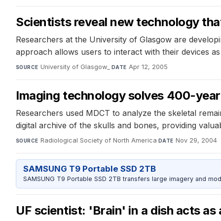
Scientists reveal new technology tha
Researchers at the University of Glasgow are developin
approach allows users to interact with their devices as 
University of Glasgow_
·
Apr 12, 2005
SOURCE
DATE
Imaging technology solves 400-year
Researchers used MDCT to analyze the skeletal remains
digital archive of the skulls and bones, providing valuab
Radiological Society of North America
·
Nov 29, 2004
SOURCE
DATE
SAMSUNG T9 Portable SSD 2TB
SAMSUNG T9 Portable SSD 2TB transfers large imagery and model 
UF scientist: 'Brain' in a dish acts as