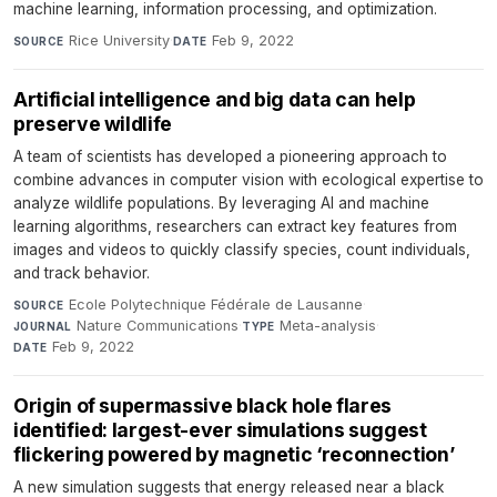
machine learning, information processing, and optimization.
Rice University
·
Feb 9, 2022
SOURCE
DATE
Artificial intelligence and big data can help
preserve wildlife
A team of scientists has developed a pioneering approach to
combine advances in computer vision with ecological expertise to
analyze wildlife populations. By leveraging AI and machine
learning algorithms, researchers can extract key features from
images and videos to quickly classify species, count individuals,
and track behavior.
Ecole Polytechnique Fédérale de Lausanne
·
SOURCE
Nature Communications
·
Meta-analysis
·
JOURNAL
TYPE
Feb 9, 2022
DATE
Origin of supermassive black hole flares
identified: largest-ever simulations suggest
flickering powered by magnetic ‘reconnection’
A new simulation suggests that energy released near a black