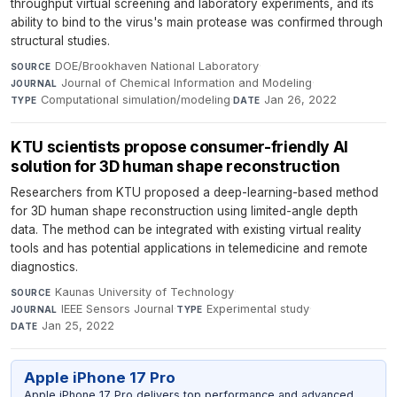
throughput virtual screening and laboratory experiments, and its
ability to bind to the virus's main protease was confirmed through
structural studies.
DOE/Brookhaven National Laboratory
·
SOURCE
Journal of Chemical Information and Modeling
·
JOURNAL
Computational simulation/modeling
·
Jan 26, 2022
TYPE
DATE
KTU scientists propose consumer-friendly AI
solution for 3D human shape reconstruction
Researchers from KTU proposed a deep-learning-based method
for 3D human shape reconstruction using limited-angle depth
data. The method can be integrated with existing virtual reality
tools and has potential applications in telemedicine and remote
diagnostics.
Kaunas University of Technology
·
SOURCE
IEEE Sensors Journal
·
Experimental study
·
JOURNAL
TYPE
Jan 25, 2022
DATE
Apple iPhone 17 Pro
Apple iPhone 17 Pro delivers top performance and advanced