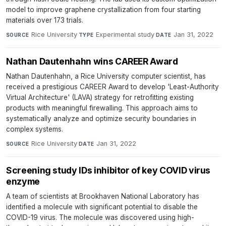
model to improve graphene crystallization from four starting
materials over 173 trials.
Rice University
·
Experimental study
·
Jan 31, 2022
SOURCE
TYPE
DATE
Nathan Dautenhahn wins CAREER Award
Nathan Dautenhahn, a Rice University computer scientist, has
received a prestigious CAREER Award to develop 'Least-Authority
Virtual Architecture' (LAVA) strategy for retrofitting existing
products with meaningful firewalling. This approach aims to
systematically analyze and optimize security boundaries in
complex systems.
Rice University
·
Jan 31, 2022
SOURCE
DATE
Screening study IDs inhibitor of key COVID virus
enzyme
A team of scientists at Brookhaven National Laboratory has
identified a molecule with significant potential to disable the
COVID-19 virus. The molecule was discovered using high-