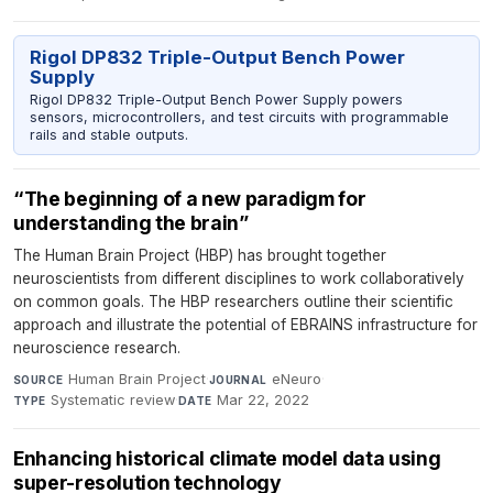
Rigol DP832 Triple-Output Bench Power
Supply
Rigol DP832 Triple-Output Bench Power Supply powers
sensors, microcontrollers, and test circuits with programmable
rails and stable outputs.
“The beginning of a new paradigm for
understanding the brain”
The Human Brain Project (HBP) has brought together
neuroscientists from different disciplines to work collaboratively
on common goals. The HBP researchers outline their scientific
approach and illustrate the potential of EBRAINS infrastructure for
neuroscience research.
Human Brain Project
·
eNeuro
·
SOURCE
JOURNAL
Systematic review
·
Mar 22, 2022
TYPE
DATE
Enhancing historical climate model data using
super-resolution technology