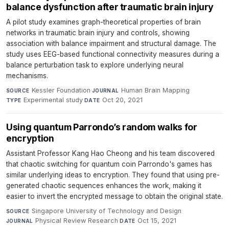
balance dysfunction after traumatic brain injury
A pilot study examines graph-theoretical properties of brain
networks in traumatic brain injury and controls, showing
association with balance impairment and structural damage. The
study uses EEG-based functional connectivity measures during a
balance perturbation task to explore underlying neural
mechanisms.
Kessler Foundation
·
Human Brain Mapping
·
SOURCE
JOURNAL
Experimental study
·
Oct 20, 2021
TYPE
DATE
Using quantum Parrondo’s random walks for
encryption
Assistant Professor Kang Hao Cheong and his team discovered
that chaotic switching for quantum coin Parrondo's games has
similar underlying ideas to encryption. They found that using pre-
generated chaotic sequences enhances the work, making it
easier to invert the encrypted message to obtain the original state.
Singapore University of Technology and Design
·
SOURCE
Physical Review Research
·
Oct 15, 2021
JOURNAL
DATE