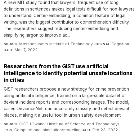
A new MIT study found that lawyers' frequent use of long
definitions in sentences makes legal texts difficult for non-lawyers
to understand. Center-embedding, a common feature of legal
writing, was the biggest contributor to comprehension difficulty.
The researchers suggest reducing center-embedding and
simplifying jargon to improve ac...
Massachusetts Institute of Technology
·
Cognition
·
SOURCE
JOURNAL
Mar 7, 2022
DATE
Researchers from the GIST use artificial
intelligence to identify potential unsafe locations
in cities
GIST researchers propose a new strategy for crime prevention
using artificial intelligence, trained on a large-scale dataset of
deviant incident reports and corresponding images. The model,
called DevianceNet, can accurately classify and detect deviant
places, making it a useful tool in urban safety development.
GIST (Gwangju Institute of Science and Technology)
·
SOURCE
Computational simulation/modeling
·
Feb 23, 2022
TYPE
DATE