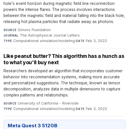
hole's event horizon during magnetic field line reconnection
powers the intense flares. The process involves interactions
between the magnetic field and material falling into the black hole,
releasing hot plasma particles that radiate away as photons.
Simons Foundation
·
SOURCE
The Astrophysical Journal Letters
·
JOURNAL
Computational simulation/modeling
·
Feb 3, 2022
TYPE
DATE
Like peanut butter? This algorithm has a hunch as
to what you'll buy next
Researchers developed an algorithm that incorporates customer
behavior into recommendation systems, making more accurate
and personalized suggestions. The technique, known as tensor
decomposition, analyzes data in multiple dimensions to capture
complex patterns and relationships.
University of California - Riverside
·
SOURCE
Computational simulation/modeling
·
Feb 3, 2022
TYPE
DATE
Meta Quest 3 512GB