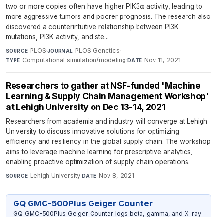
two or more copies often have higher PIK3α activity, leading to
more aggressive tumors and poorer prognosis. The research also
discovered a counterintuitive relationship between PI3K
mutations, PI3K activity, and ste...
PLOS
·
PLOS Genetics
·
SOURCE
JOURNAL
Computational simulation/modeling
·
Nov 11, 2021
TYPE
DATE
Researchers to gather at NSF-funded 'Machine
Learning & Supply Chain Management Workshop'
at Lehigh University on Dec 13-14, 2021
Researchers from academia and industry will converge at Lehigh
University to discuss innovative solutions for optimizing
efficiency and resiliency in the global supply chain. The workshop
aims to leverage machine learning for prescriptive analytics,
enabling proactive optimization of supply chain operations.
Lehigh University
·
Nov 8, 2021
SOURCE
DATE
GQ GMC-500Plus Geiger Counter
GQ GMC-500Plus Geiger Counter logs beta, gamma, and X-ray