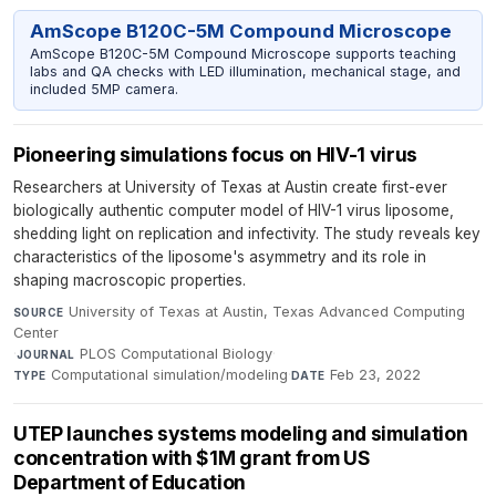
AmScope B120C-5M Compound Microscope
AmScope B120C-5M Compound Microscope supports teaching
labs and QA checks with LED illumination, mechanical stage, and
included 5MP camera.
Pioneering simulations focus on HIV-1 virus
Researchers at University of Texas at Austin create first-ever
biologically authentic computer model of HIV-1 virus liposome,
shedding light on replication and infectivity. The study reveals key
characteristics of the liposome's asymmetry and its role in
shaping macroscopic properties.
University of Texas at Austin, Texas Advanced Computing
SOURCE
Center
·
PLOS Computational Biology
·
JOURNAL
Computational simulation/modeling
·
Feb 23, 2022
TYPE
DATE
UTEP launches systems modeling and simulation
concentration with $1M grant from US
Department of Education