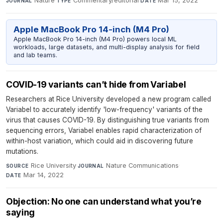
Nature
·
Commentary/editorial
·
Mar 15, 2022
JOURNAL
TYPE
DATE
Apple MacBook Pro 14-inch (M4 Pro)
Apple MacBook Pro 14-inch (M4 Pro) powers local ML
workloads, large datasets, and multi-display analysis for field
and lab teams.
COVID-19 variants can’t hide from Variabel
Researchers at Rice University developed a new program called
Variabel to accurately identify 'low-frequency' variants of the
virus that causes COVID-19. By distinguishing true variants from
sequencing errors, Variabel enables rapid characterization of
within-host variation, which could aid in discovering future
mutations.
Rice University
·
Nature Communications
·
SOURCE
JOURNAL
Mar 14, 2022
DATE
Objection: No one can understand what you’re
saying