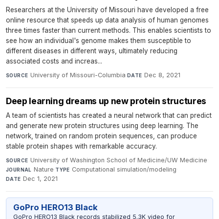
Researchers at the University of Missouri have developed a free
online resource that speeds up data analysis of human genomes
three times faster than current methods. This enables scientists to
see how an individual's genome makes them susceptible to
different diseases in different ways, ultimately reducing
associated costs and increas...
University of Missouri-Columbia
·
Dec 8, 2021
SOURCE
DATE
Deep learning dreams up new protein structures
A team of scientists has created a neural network that can predict
and generate new protein structures using deep learning. The
network, trained on random protein sequences, can produce
stable protein shapes with remarkable accuracy.
University of Washington School of Medicine/UW Medicine
·
SOURCE
Nature
·
Computational simulation/modeling
·
JOURNAL
TYPE
Dec 1, 2021
DATE
GoPro HERO13 Black
GoPro HERO13 Black records stabilized 5.3K video for