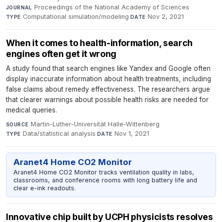
Proceedings of the National Academy of Sciences
·
JOURNAL
Computational simulation/modeling
·
Nov 2, 2021
TYPE
DATE
When it comes to health-information, search
engines often get it wrong
A study found that search engines like Yandex and Google often
display inaccurate information about health treatments, including
false claims about remedy effectiveness. The researchers argue
that clearer warnings about possible health risks are needed for
medical queries.
Martin-Luther-Universität Halle-Wittenberg
·
SOURCE
Data/statistical analysis
·
Nov 1, 2021
TYPE
DATE
Aranet4 Home CO2 Monitor
Aranet4 Home CO2 Monitor tracks ventilation quality in labs,
classrooms, and conference rooms with long battery life and
clear e-ink readouts.
Innovative chip built by UCPH physicists resolves