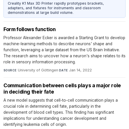
Creality K1 Max 3D Printer rapidly prototypes brackets,
adapters, and fixtures for instruments and classroom
demonstrations at large build volume.
Form follows function
Professor Alexander Ecker is awarded a Starting Grant to develop
machine-learning methods to describe neurons' shape and
function, leveraging a large dataset from the US Brain Initiative.
The research aims to uncover how a neuron's shape relates to its
role in sensory information processing.
University of Göttingen
·
Jan 14, 2022
SOURCE
DATE
Communication between cells plays a major role
in deciding their fate
A new model suggests that cell-to-cell communication plays a
crucial role in determining cell fate, particularly in the
development of blood cell types. This finding has significant
implications for understanding cancer development and
identifying leukemia cells of origin.