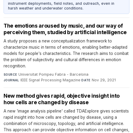
instrument deployments, field notes, and outreach, even in
harsh weather and underwater conditions.
The emotions aroused by music, and our way of
perceiving them, studied by artificial intelligence
A study proposes a new conceptualization framework to
characterize music in terms of emotions, enabling better-adapted
models for people's characteristics. The research aims to combat
the problem of subjectivity and cultural differences in emotion
recognition.
Universitat Pompeu Fabra - Barcelona
·
SOURCE
IEEE Signal Processing Magazine
·
Nov 29, 2021
JOURNAL
DATE
New method gives rapid, objective insight into
how cells are changed by disease
A new 'image analysis pipeline' called TDAExplore gives scientists
rapid insight into how cells are changed by disease, using a
combination of microscopy, topology, and artificial intelligence.
This approach can provide objective information on cell changes,