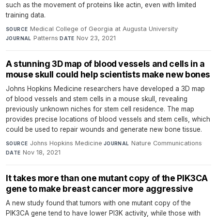
such as the movement of proteins like actin, even with limited
training data.
Medical College of Georgia at Augusta University
·
SOURCE
Patterns
·
Nov 23, 2021
JOURNAL
DATE
A stunning 3D map of blood vessels and cells in a
mouse skull could help scientists make new bones
Johns Hopkins Medicine researchers have developed a 3D map
of blood vessels and stem cells in a mouse skull, revealing
previously unknown niches for stem cell residence. The map
provides precise locations of blood vessels and stem cells, which
could be used to repair wounds and generate new bone tissue.
Johns Hopkins Medicine
·
Nature Communications
·
SOURCE
JOURNAL
Nov 18, 2021
DATE
It takes more than one mutant copy of the PIK3CA
gene to make breast cancer more aggressive
A new study found that tumors with one mutant copy of the
PIK3CA gene tend to have lower PI3K activity, while those with