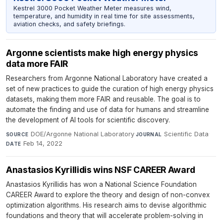
Kestrel 3000 Pocket Weather Meter measures wind,
temperature, and humidity in real time for site assessments,
aviation checks, and safety briefings.
Argonne scientists make high energy physics
data more FAIR
Researchers from Argonne National Laboratory have created a
set of new practices to guide the curation of high energy physics
datasets, making them more FAIR and reusable. The goal is to
automate the finding and use of data for humans and streamline
the development of AI tools for scientific discovery.
DOE/Argonne National Laboratory
·
Scientific Data
·
SOURCE
JOURNAL
Feb 14, 2022
DATE
Anastasios Kyrillidis wins NSF CAREER Award
Anastasios Kyrillidis has won a National Science Foundation
CAREER Award to explore the theory and design of non-convex
optimization algorithms. His research aims to devise algorithmic
foundations and theory that will accelerate problem-solving in