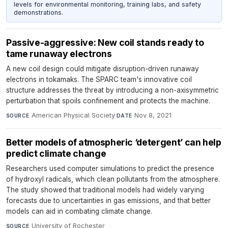
levels for environmental monitoring, training labs, and safety
demonstrations.
Passive-aggressive: New coil stands ready to
tame runaway electrons
A new coil design could mitigate disruption-driven runaway
electrons in tokamaks. The SPARC team's innovative coil
structure addresses the threat by introducing a non-axisymmetric
perturbation that spoils confinement and protects the machine.
American Physical Society
·
Nov 8, 2021
SOURCE
DATE
Better models of atmospheric ‘detergent’ can help
predict climate change
Researchers used computer simulations to predict the presence
of hydroxyl radicals, which clean pollutants from the atmosphere.
The study showed that traditional models had widely varying
forecasts due to uncertainties in gas emissions, and that better
models can aid in combating climate change.
University of Rochester
·
SOURCE