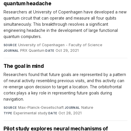
quantum headache
Researchers at University of Copenhagen have developed a new
quantum circuit that can operate and measure all four qubits
simultaneously. This breakthrough resolves a significant
engineering headache in the development of large functional
quantum computers.
University of Copenhagen - Faculty of Science
·
SOURCE
PRX Quantum
·
Oct 29, 2021
JOURNAL
DATE
The goal in mind
Researchers found that future goals are represented by a pattern
of neural activity resembling previous visits, and this activity can
re-emerge upon decision to target a location. The orbitofrontal
cortex plays a key role in representing future goals during
navigation.
Max-Planck-Gesellschaft
·
Nature
·
SOURCE
JOURNAL
Experimental study
·
Oct 28, 2021
TYPE
DATE
Pilot study explores neural mechanisms of