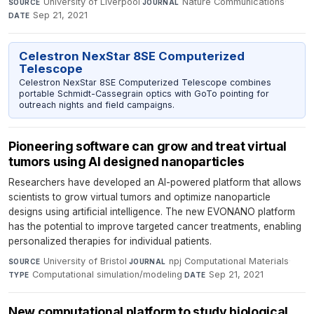
University of Liverpool
·
Nature Communications
·
SOURCE
JOURNAL
Sep 21, 2021
DATE
Celestron NexStar 8SE Computerized
Telescope
Celestron NexStar 8SE Computerized Telescope combines
portable Schmidt-Cassegrain optics with GoTo pointing for
outreach nights and field campaigns.
Pioneering software can grow and treat virtual
tumors using AI designed nanoparticles
Researchers have developed an AI-powered platform that allows
scientists to grow virtual tumors and optimize nanoparticle
designs using artificial intelligence. The new EVONANO platform
has the potential to improve targeted cancer treatments, enabling
personalized therapies for individual patients.
University of Bristol
·
npj Computational Materials
·
SOURCE
JOURNAL
Computational simulation/modeling
·
Sep 21, 2021
TYPE
DATE
New computational platform to study biological