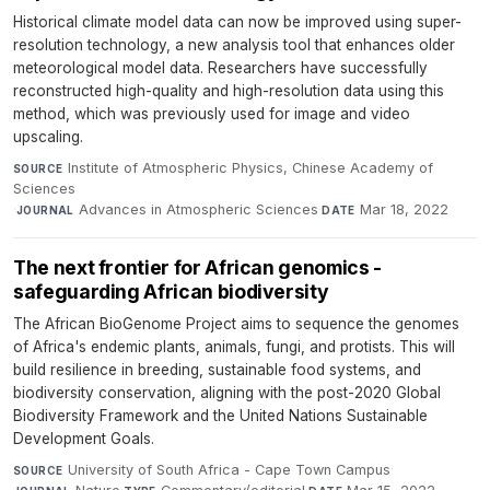
Historical climate model data can now be improved using super-
resolution technology, a new analysis tool that enhances older
meteorological model data. Researchers have successfully
reconstructed high-quality and high-resolution data using this
method, which was previously used for image and video
upscaling.
Institute of Atmospheric Physics, Chinese Academy of
SOURCE
Sciences
·
Advances in Atmospheric Sciences
·
Mar 18, 2022
JOURNAL
DATE
The next frontier for African genomics -
safeguarding African biodiversity
The African BioGenome Project aims to sequence the genomes
of Africa's endemic plants, animals, fungi, and protists. This will
build resilience in breeding, sustainable food systems, and
biodiversity conservation, aligning with the post-2020 Global
Biodiversity Framework and the United Nations Sustainable
Development Goals.
University of South Africa - Cape Town Campus
·
SOURCE