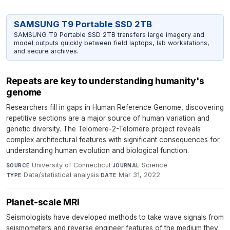
SAMSUNG T9 Portable SSD 2TB
SAMSUNG T9 Portable SSD 2TB transfers large imagery and
model outputs quickly between field laptops, lab workstations,
and secure archives.
Repeats are key to understanding humanity's
genome
Researchers fill in gaps in Human Reference Genome, discovering
repetitive sections are a major source of human variation and
genetic diversity. The Telomere-2-Telomere project reveals
complex architectural features with significant consequences for
understanding human evolution and biological function.
University of Connecticut
·
Science
·
SOURCE
JOURNAL
Data/statistical analysis
·
Mar 31, 2022
TYPE
DATE
Planet-scale MRI
Seismologists have developed methods to take wave signals from
seismometers and reverse engineer features of the medium they