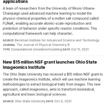
applications
A team of researchers from the University of Illinois Urbana-
Champaign used advanced machine learning to model the
physico-chemical properties of a molten salt compound called
FLiNaK, enabling accurate atomic-scale reproduction and
prediction of behavior under specific reactor conditions. This
computational framework can help character...
Beckman Institute for Advanced Science and Technology
·
SOURCE
The Journal of Physical Chemistry B
·
JOURNAL
Computational simulation/modeling
·
Oct 11, 2021
TYPE
DATE
New $15 million NSF grant launches Ohio State
Imageomics Institute
The Ohio State University has received a $15 million NSF grant to
create the Imageomics Institute, which will use machine learning
methodologies to extract biological traits from images. This new
approach, called imageomics, aims to transform biomedical,
agricultural and basic biological sciences.
Ohio State University
·
Oct 5, 2021
SOURCE
DATE