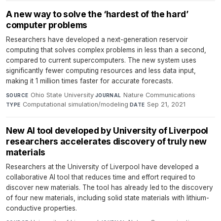
A new way to solve the ‘hardest of the hard’
computer problems
Researchers have developed a next-generation reservoir
computing that solves complex problems in less than a second,
compared to current supercomputers. The new system uses
significantly fewer computing resources and less data input,
making it 1 million times faster for accurate forecasts.
Ohio State University
·
Nature Communications
·
SOURCE
JOURNAL
Computational simulation/modeling
·
Sep 21, 2021
TYPE
DATE
New AI tool developed by University of Liverpool
researchers accelerates discovery of truly new
materials
Researchers at the University of Liverpool have developed a
collaborative AI tool that reduces time and effort required to
discover new materials. The tool has already led to the discovery
of four new materials, including solid state materials with lithium-
conductive properties.