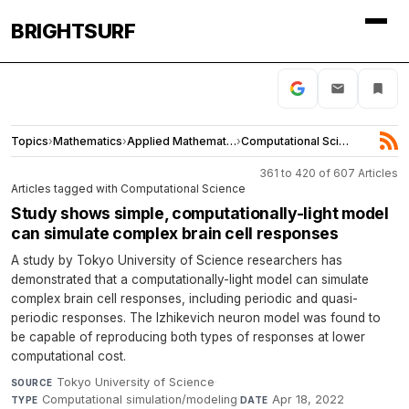
BRIGHTSURF
Topics
›
Mathematics
›
Applied Mathematics
›
Computational Science
361 to 420 of 607 Articles
Articles tagged with Computational Science
Study shows simple, computationally-light model
can simulate complex brain cell responses
A study by Tokyo University of Science researchers has
demonstrated that a computationally-light model can simulate
complex brain cell responses, including periodic and quasi-
periodic responses. The Izhikevich neuron model was found to
be capable of reproducing both types of responses at lower
computational cost.
Tokyo University of Science
·
SOURCE
Computational simulation/modeling
·
Apr 18, 2022
TYPE
DATE