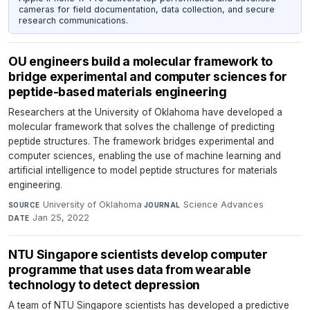
cameras for field documentation, data collection, and secure
research communications.
OU engineers build a molecular framework to
bridge experimental and computer sciences for
peptide-based materials engineering
Researchers at the University of Oklahoma have developed a
molecular framework that solves the challenge of predicting
peptide structures. The framework bridges experimental and
computer sciences, enabling the use of machine learning and
artificial intelligence to model peptide structures for materials
engineering.
University of Oklahoma
·
Science Advances
·
SOURCE
JOURNAL
Jan 25, 2022
DATE
NTU Singapore scientists develop computer
programme that uses data from wearable
technology to detect depression
A team of NTU Singapore scientists has developed a predictive