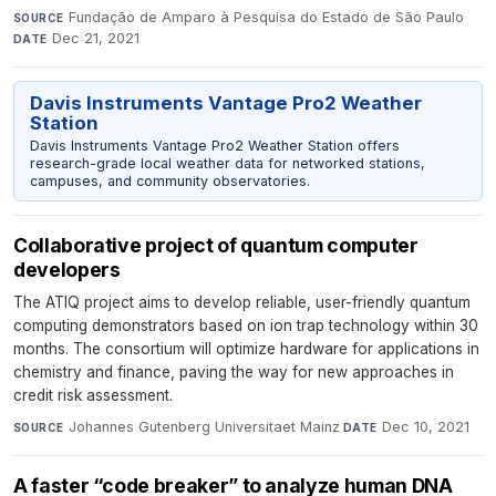
Fundação de Amparo à Pesquisa do Estado de São Paulo
·
SOURCE
Dec 21, 2021
DATE
Davis Instruments Vantage Pro2 Weather
Station
Davis Instruments Vantage Pro2 Weather Station offers
research-grade local weather data for networked stations,
campuses, and community observatories.
Collaborative project of quantum computer
developers
The ATIQ project aims to develop reliable, user-friendly quantum
computing demonstrators based on ion trap technology within 30
months. The consortium will optimize hardware for applications in
chemistry and finance, paving the way for new approaches in
credit risk assessment.
Johannes Gutenberg Universitaet Mainz
·
Dec 10, 2021
SOURCE
DATE
A faster “code breaker” to analyze human DNA