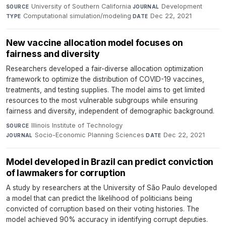
University of Southern California
·
Development
·
SOURCE
JOURNAL
Computational simulation/modeling
·
Dec 22, 2021
TYPE
DATE
New vaccine allocation model focuses on
fairness and diversity
Researchers developed a fair-diverse allocation optimization
framework to optimize the distribution of COVID-19 vaccines,
treatments, and testing supplies. The model aims to get limited
resources to the most vulnerable subgroups while ensuring
fairness and diversity, independent of demographic background.
Illinois Institute of Technology
·
SOURCE
Socio-Economic Planning Sciences
·
Dec 22, 2021
JOURNAL
DATE
Model developed in Brazil can predict conviction
of lawmakers for corruption
A study by researchers at the University of São Paulo developed
a model that can predict the likelihood of politicians being
convicted of corruption based on their voting histories. The
model achieved 90% accuracy in identifying corrupt deputies.