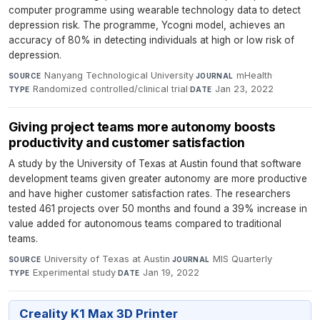
computer programme using wearable technology data to detect
depression risk. The programme, Ycogni model, achieves an
accuracy of 80% in detecting individuals at high or low risk of
depression.
Nanyang Technological University
·
mHealth
·
SOURCE
JOURNAL
Randomized controlled/clinical trial
·
Jan 23, 2022
TYPE
DATE
Giving project teams more autonomy boosts
productivity and customer satisfaction
A study by the University of Texas at Austin found that software
development teams given greater autonomy are more productive
and have higher customer satisfaction rates. The researchers
tested 461 projects over 50 months and found a 39% increase in
value added for autonomous teams compared to traditional
teams.
University of Texas at Austin
·
MIS Quarterly
·
SOURCE
JOURNAL
Experimental study
·
Jan 19, 2022
TYPE
DATE
Creality K1 Max 3D Printer