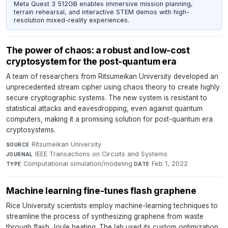
Meta Quest 3 512GB enables immersive mission planning,
terrain rehearsal, and interactive STEM demos with high-
resolution mixed-reality experiences.
The power of chaos: a robust and low-cost
cryptosystem for the post-quantum era
A team of researchers from Ritsumeikan University developed an
unprecedented stream cipher using chaos theory to create highly
secure cryptographic systems. The new system is resistant to
statistical attacks and eavesdropping, even against quantum
computers, making it a promising solution for post-quantum era
cryptosystems.
Ritsumeikan University
·
SOURCE
IEEE Transactions on Circuits and Systems
·
JOURNAL
Computational simulation/modeling
·
Feb 1, 2022
TYPE
DATE
Machine learning fine-tunes flash graphene
Rice University scientists employ machine-learning techniques to
streamline the process of synthesizing graphene from waste
through flash Joule heating. The lab used its custom optimization