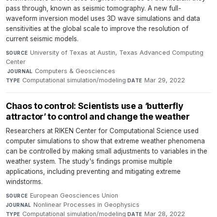
pass through, known as seismic tomography. A new full-
waveform inversion model uses 3D wave simulations and data
sensitivities at the global scale to improve the resolution of
current seismic models.
University of Texas at Austin, Texas Advanced Computing
SOURCE
Center
·
Computers & Geosciences
·
JOURNAL
Computational simulation/modeling
·
Mar 29, 2022
TYPE
DATE
Chaos to control: Scientists use a ‘butterfly
attractor’ to control and change the weather
Researchers at RIKEN Center for Computational Science used
computer simulations to show that extreme weather phenomena
can be controlled by making small adjustments to variables in the
weather system. The study's findings promise multiple
applications, including preventing and mitigating extreme
windstorms.
European Geosciences Union
·
SOURCE
Nonlinear Processes in Geophysics
·
JOURNAL
Computational simulation/modeling
·
Mar 28, 2022
TYPE
DATE