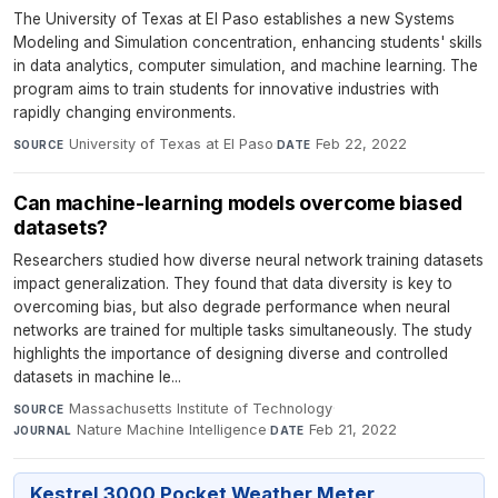
The University of Texas at El Paso establishes a new Systems
Modeling and Simulation concentration, enhancing students' skills
in data analytics, computer simulation, and machine learning. The
program aims to train students for innovative industries with
rapidly changing environments.
University of Texas at El Paso
·
Feb 22, 2022
SOURCE
DATE
Can machine-learning models overcome biased
datasets?
Researchers studied how diverse neural network training datasets
impact generalization. They found that data diversity is key to
overcoming bias, but also degrade performance when neural
networks are trained for multiple tasks simultaneously. The study
highlights the importance of designing diverse and controlled
datasets in machine le...
Massachusetts Institute of Technology
·
SOURCE
Nature Machine Intelligence
·
Feb 21, 2022
JOURNAL
DATE
Kestrel 3000 Pocket Weather Meter