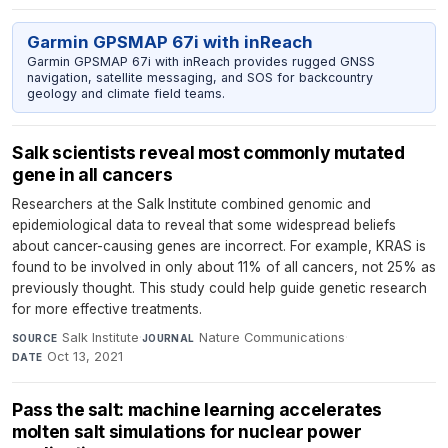
Garmin GPSMAP 67i with inReach
Garmin GPSMAP 67i with inReach provides rugged GNSS
navigation, satellite messaging, and SOS for backcountry
geology and climate field teams.
Salk scientists reveal most commonly mutated
gene in all cancers
Researchers at the Salk Institute combined genomic and
epidemiological data to reveal that some widespread beliefs
about cancer-causing genes are incorrect. For example, KRAS is
found to be involved in only about 11% of all cancers, not 25% as
previously thought. This study could help guide genetic research
for more effective treatments.
Salk Institute
·
Nature Communications
·
SOURCE
JOURNAL
Oct 13, 2021
DATE
Pass the salt: machine learning accelerates
molten salt simulations for nuclear power