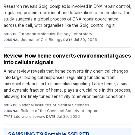
Research reveals Golgi complex is involved in DNA repair control,
regulating protein recruitment and localization to the nucleus. The
study suggests a global process of DNA repair coordinated
across the cell, with organelles like the Golgi controlling it.
European Molecular Biology Laboratory
·
SOURCE
Journal of Cell Biology
·
Jul 30, 2026
JOURNAL
DATE
Review: How heme converts environmental gases
into cellular signals
A new review reveals that heme converts tiny chemical changes
into larger biological responses, regulating functions from
microbial metabolism to mammalian signaling. Labile heme, a small
and dynamic fraction of heme, plays a crucial role in this process,
allowing for finely tuned sensitivity to environmental conditions.
National Institutes of Natural Sciences
·
SOURCE
Bulletin of the Chemical Society of Japan
·
JOURNAL
Literature review
·
Jul 30, 2026
TYPE
DATE
SAMSUNG T9 Portable SSD 2TB