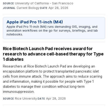
University of California - San Francisco
·
SOURCE
Current Biology
·
Apr 28, 2026
JOURNAL
DATE
Apple iPad Pro 11-inch (M4)
Apple iPad Pro 11-inch (M4) runs demanding GIS, imaging, and
annotation workflows on the go for surveys, briefings, and lab
notebooks.
Rice Biotech Launch Pad receives award for
research to advance cell-based therapy for Type
1 diabetes
Researchers at Rice Biotech Launch Pad are developing an
encapsulation platform to protect transplanted pancreatic islet
cells from immune attack. The approach aims to reduce scarring
and inflammation, making it possible for people with Type 1
diabetes to manage their condition without long-term
immunosuppression.
Rice University
·
Apr 28, 2026
SOURCE
DATE