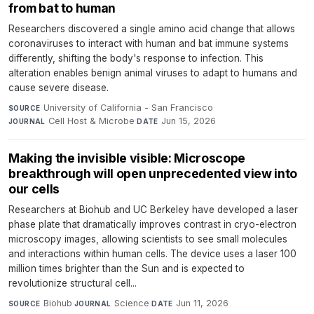
from bat to human
Researchers discovered a single amino acid change that allows
coronaviruses to interact with human and bat immune systems
differently, shifting the body's response to infection. This
alteration enables benign animal viruses to adapt to humans and
cause severe disease.
University of California - San Francisco
·
SOURCE
Cell Host & Microbe
·
Jun 15, 2026
JOURNAL
DATE
Making the invisible visible: Microscope
breakthrough will open unprecedented view into
our cells
Researchers at Biohub and UC Berkeley have developed a laser
phase plate that dramatically improves contrast in cryo-electron
microscopy images, allowing scientists to see small molecules
and interactions within human cells. The device uses a laser 100
million times brighter than the Sun and is expected to
revolutionize structural cell...
Biohub
·
Science
·
Jun 11, 2026
SOURCE
JOURNAL
DATE