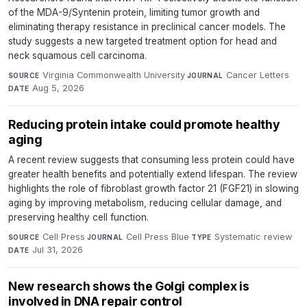
of the MDA-9/Syntenin protein, limiting tumor growth and
eliminating therapy resistance in preclinical cancer models. The
study suggests a new targeted treatment option for head and
neck squamous cell carcinoma.
Virginia Commonwealth University
·
Cancer Letters
·
SOURCE
JOURNAL
Aug 5, 2026
DATE
Reducing protein intake could promote healthy
aging
A recent review suggests that consuming less protein could have
greater health benefits and potentially extend lifespan. The review
highlights the role of fibroblast growth factor 21 (FGF21) in slowing
aging by improving metabolism, reducing cellular damage, and
preserving healthy cell function.
Cell Press
·
Cell Press Blue
·
Systematic review
·
SOURCE
JOURNAL
TYPE
Jul 31, 2026
DATE
New research shows the Golgi complex is
involved in DNA repair control