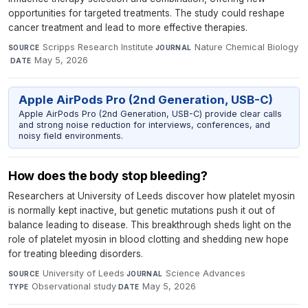
opportunities for targeted treatments. The study could reshape
cancer treatment and lead to more effective therapies.
Scripps Research Institute
·
Nature Chemical Biology
SOURCE
JOURNAL
·
May 5, 2026
DATE
Apple AirPods Pro (2nd Generation, USB-C)
Apple AirPods Pro (2nd Generation, USB-C) provide clear calls
and strong noise reduction for interviews, conferences, and
noisy field environments.
How does the body stop bleeding?
Researchers at University of Leeds discover how platelet myosin
is normally kept inactive, but genetic mutations push it out of
balance leading to disease. This breakthrough sheds light on the
role of platelet myosin in blood clotting and shedding new hope
for treating bleeding disorders.
University of Leeds
·
Science Advances
·
SOURCE
JOURNAL
Observational study
·
May 5, 2026
TYPE
DATE