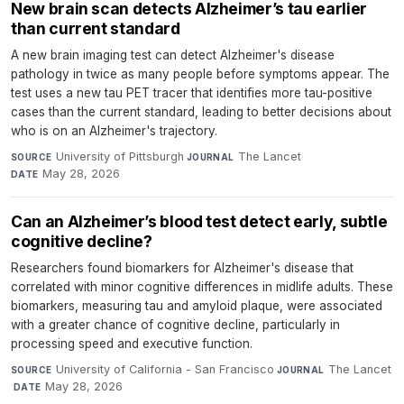
New brain scan detects Alzheimer’s tau earlier
than current standard
A new brain imaging test can detect Alzheimer's disease
pathology in twice as many people before symptoms appear. The
test uses a new tau PET tracer that identifies more tau-positive
cases than the current standard, leading to better decisions about
who is on an Alzheimer's trajectory.
University of Pittsburgh
·
The Lancet
·
SOURCE
JOURNAL
May 28, 2026
DATE
Can an Alzheimer’s blood test detect early, subtle
cognitive decline?
Researchers found biomarkers for Alzheimer's disease that
correlated with minor cognitive differences in midlife adults. These
biomarkers, measuring tau and amyloid plaque, were associated
with a greater chance of cognitive decline, particularly in
processing speed and executive function.
University of California - San Francisco
·
The Lancet
SOURCE
JOURNAL
·
May 28, 2026
DATE