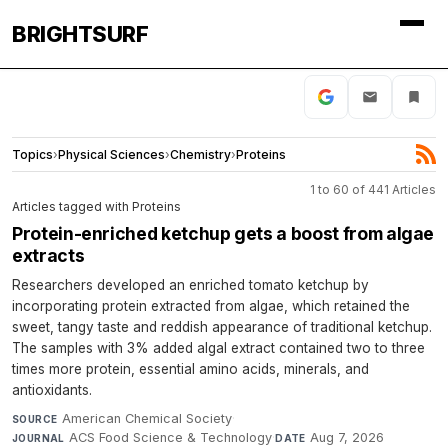
BRIGHTSURF
Topics
›
Physical Sciences
›
Chemistry
›
Proteins
1 to 60 of 441 Articles
Articles tagged with Proteins
Protein-enriched ketchup gets a boost from algae
extracts
Researchers developed an enriched tomato ketchup by
incorporating protein extracted from algae, which retained the
sweet, tangy taste and reddish appearance of traditional ketchup.
The samples with 3% added algal extract contained two to three
times more protein, essential amino acids, minerals, and
antioxidants.
American Chemical Society
·
SOURCE
ACS Food Science & Technology
·
Aug 7, 2026
JOURNAL
DATE