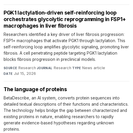
PGK1 lactylation-driven self-reinforcing loop
orchestrates glycolytic reprogramming in FSP1+
macrophages in liver fibrosis
Researchers identified a key driver of liver fibrosis progression:
FSP1+ macrophages that activate PGK1 through lactylation. This
self-reinforcing loop amplifies glycolytic signaling, promoting liver
fibrosis. A cell penetrating peptide targeting PGK1 lactylation
blocks fibrosis progression in preclinical models.
Research
·
Research
·
News article
·
SOURCE
JOURNAL
TYPE
Jul 15, 2026
DATE
The language of proteins
BetaDescribe, an AI system, converts protein sequences into
detailed textual descriptions of their functions and characteristics.
The technology helps bridge the gap between characterized and
existing proteins in nature, enabling researchers to rapidly
generate evidence-based hypotheses regarding unknown
proteins.