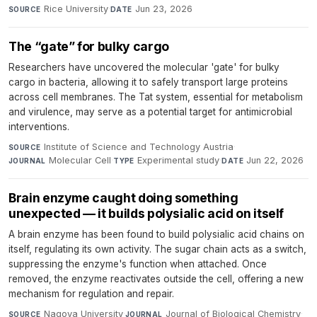
Rice University
·
Jun 23, 2026
SOURCE
DATE
The “gate” for bulky cargo
Researchers have uncovered the molecular 'gate' for bulky
cargo in bacteria, allowing it to safely transport large proteins
across cell membranes. The Tat system, essential for metabolism
and virulence, may serve as a potential target for antimicrobial
interventions.
Institute of Science and Technology Austria
·
SOURCE
Molecular Cell
·
Experimental study
·
Jun 22, 2026
JOURNAL
TYPE
DATE
Brain enzyme caught doing something
unexpected — it builds polysialic acid on itself
A brain enzyme has been found to build polysialic acid chains on
itself, regulating its own activity. The sugar chain acts as a switch,
suppressing the enzyme's function when attached. Once
removed, the enzyme reactivates outside the cell, offering a new
mechanism for regulation and repair.
Nagoya University
·
Journal of Biological Chemistry
·
SOURCE
JOURNAL