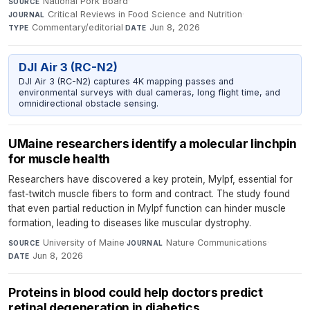
National Pork Board
·
SOURCE
Critical Reviews in Food Science and Nutrition
·
JOURNAL
Commentary/editorial
·
Jun 8, 2026
TYPE
DATE
DJI Air 3 (RC-N2)
DJI Air 3 (RC-N2) captures 4K mapping passes and
environmental surveys with dual cameras, long flight time, and
omnidirectional obstacle sensing.
UMaine researchers identify a molecular linchpin
for muscle health
Researchers have discovered a key protein, Mylpf, essential for
fast-twitch muscle fibers to form and contract. The study found
that even partial reduction in Mylpf function can hinder muscle
formation, leading to diseases like muscular dystrophy.
University of Maine
·
Nature Communications
·
SOURCE
JOURNAL
Jun 8, 2026
DATE
Proteins in blood could help doctors predict
retinal degeneration in diabetics