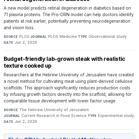
A new model predicts retinal degeneration in diabetics based on
71 plasma proteins. The Pro-DRN model can help doctors identify
patients at risk earlier, potentially preventing neurodegeneration
and vision loss.
PLOS
·
PLOS Medicine
·
Observational study
·
SOURCE
JOURNAL
TYPE
Jun 2, 2026
DATE
Budget-friendly lab-grown steak with realistic
texture cooked up
Researchers at the Hebrew University of Jerusalem have created
a novel method for cultivating meat using plant-derived cellulose
scaffolds. This approach significantly reduces production costs
by infusing growth factors directly into the scaffold, allowing for
comparable tissue development with lower factor usage.
The Hebrew University of Jerusalem
·
SOURCE
Current Research in Food Science
·
Experimental study
·
JOURNAL
TYPE
Jun 2, 2026
DATE