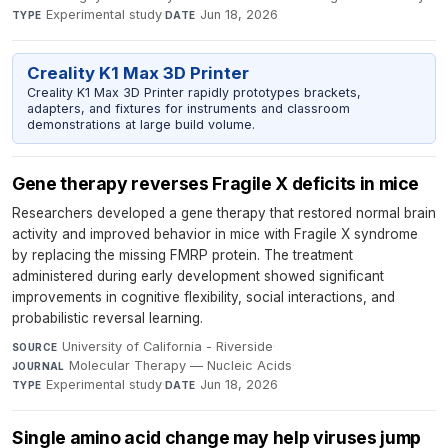
Experimental study
·
Jun 18, 2026
TYPE
DATE
Creality K1 Max 3D Printer
Creality K1 Max 3D Printer rapidly prototypes brackets,
adapters, and fixtures for instruments and classroom
demonstrations at large build volume.
Gene therapy reverses Fragile X deficits in mice
Researchers developed a gene therapy that restored normal brain
activity and improved behavior in mice with Fragile X syndrome
by replacing the missing FMRP protein. The treatment
administered during early development showed significant
improvements in cognitive flexibility, social interactions, and
probabilistic reversal learning.
University of California - Riverside
·
SOURCE
Molecular Therapy — Nucleic Acids
·
JOURNAL
Experimental study
·
Jun 18, 2026
TYPE
DATE
Single amino acid change may help viruses jump