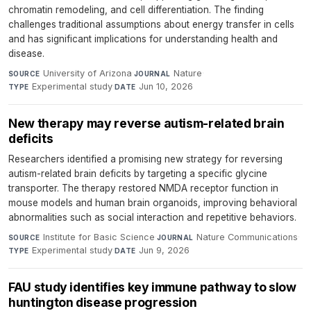
chromatin remodeling, and cell differentiation. The finding
challenges traditional assumptions about energy transfer in cells
and has significant implications for understanding health and
disease.
University of Arizona
·
Nature
·
SOURCE
JOURNAL
Experimental study
·
Jun 10, 2026
TYPE
DATE
New therapy may reverse autism-related brain
deficits
Researchers identified a promising new strategy for reversing
autism-related brain deficits by targeting a specific glycine
transporter. The therapy restored NMDA receptor function in
mouse models and human brain organoids, improving behavioral
abnormalities such as social interaction and repetitive behaviors.
Institute for Basic Science
·
Nature Communications
·
SOURCE
JOURNAL
Experimental study
·
Jun 9, 2026
TYPE
DATE
FAU study identifies key immune pathway to slow
huntington disease progression