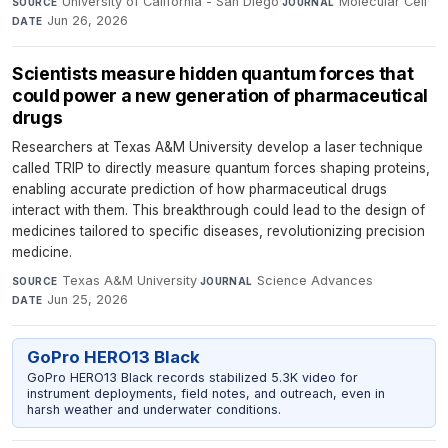
University of California - San Diego
·
Molecular Cell
·
SOURCE
JOURNAL
Jun 26, 2026
DATE
Scientists measure hidden quantum forces that
could power a new generation of pharmaceutical
drugs
Researchers at Texas A&M University develop a laser technique
called TRIP to directly measure quantum forces shaping proteins,
enabling accurate prediction of how pharmaceutical drugs
interact with them. This breakthrough could lead to the design of
medicines tailored to specific diseases, revolutionizing precision
medicine.
Texas A&M University
·
Science Advances
·
SOURCE
JOURNAL
Jun 25, 2026
DATE
GoPro HERO13 Black
GoPro HERO13 Black records stabilized 5.3K video for
instrument deployments, field notes, and outreach, even in
harsh weather and underwater conditions.