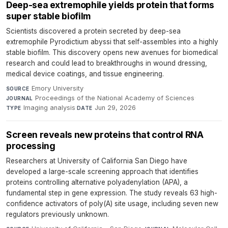
Deep-sea extremophile yields protein that forms
super stable biofilm
Scientists discovered a protein secreted by deep-sea
extremophile Pyrodictium abyssi that self-assembles into a highly
stable biofilm. This discovery opens new avenues for biomedical
research and could lead to breakthroughs in wound dressing,
medical device coatings, and tissue engineering.
Emory University
·
SOURCE
Proceedings of the National Academy of Sciences
·
JOURNAL
Imaging analysis
·
Jun 29, 2026
TYPE
DATE
Screen reveals new proteins that control RNA
processing
Researchers at University of California San Diego have
developed a large-scale screening approach that identifies
proteins controlling alternative polyadenylation (APA), a
fundamental step in gene expression. The study reveals 63 high-
confidence activators of poly(A) site usage, including seven new
regulators previously unknown.