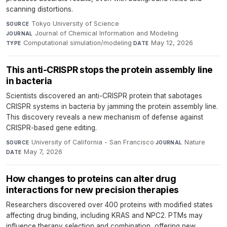
scanning distortions.
Tokyo University of Science
·
SOURCE
Journal of Chemical Information and Modeling
·
JOURNAL
Computational simulation/modeling
·
May 12, 2026
TYPE
DATE
This anti-CRISPR stops the protein assembly line
in bacteria
Scientists discovered an anti-CRISPR protein that sabotages
CRISPR systems in bacteria by jamming the protein assembly line.
This discovery reveals a new mechanism of defense against
CRISPR-based gene editing.
University of California - San Francisco
·
Nature
·
SOURCE
JOURNAL
May 7, 2026
DATE
How changes to proteins can alter drug
interactions for new precision therapies
Researchers discovered over 400 proteins with modified states
affecting drug binding, including KRAS and NPC2. PTMs may
influence therapy selection and combination, offering new