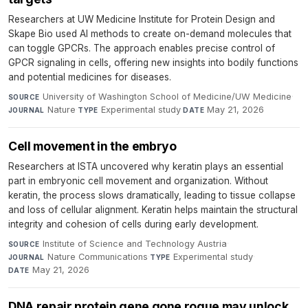
Researchers at UW Medicine Institute for Protein Design and
Skape Bio used AI methods to create on-demand molecules that
can toggle GPCRs. The approach enables precise control of
GPCR signaling in cells, offering new insights into bodily functions
and potential medicines for diseases.
University of Washington School of Medicine/UW Medicine
·
SOURCE
Nature
·
Experimental study
·
May 21, 2026
JOURNAL
TYPE
DATE
Cell movement in the embryo
Researchers at ISTA uncovered why keratin plays an essential
part in embryonic cell movement and organization. Without
keratin, the process slows dramatically, leading to tissue collapse
and loss of cellular alignment. Keratin helps maintain the structural
integrity and cohesion of cells during early development.
Institute of Science and Technology Austria
·
SOURCE
Nature Communications
·
Experimental study
·
JOURNAL
TYPE
May 21, 2026
DATE
DNA repair protein gene gone rogue may unlock