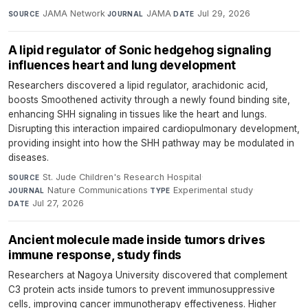
JAMA Network
·
JAMA
·
Jul 29, 2026
SOURCE
JOURNAL
DATE
A lipid regulator of Sonic hedgehog signaling
influences heart and lung development
Researchers discovered a lipid regulator, arachidonic acid,
boosts Smoothened activity through a newly found binding site,
enhancing SHH signaling in tissues like the heart and lungs.
Disrupting this interaction impaired cardiopulmonary development,
providing insight into how the SHH pathway may be modulated in
diseases.
St. Jude Children's Research Hospital
·
SOURCE
Nature Communications
·
Experimental study
·
JOURNAL
TYPE
Jul 27, 2026
DATE
Ancient molecule made inside tumors drives
immune response, study finds
Researchers at Nagoya University discovered that complement
C3 protein acts inside tumors to prevent immunosuppressive
cells, improving cancer immunotherapy effectiveness. Higher