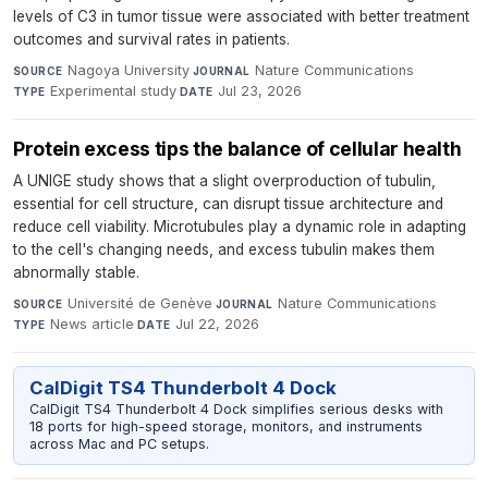
levels of C3 in tumor tissue were associated with better treatment
outcomes and survival rates in patients.
Nagoya University
·
Nature Communications
·
SOURCE
JOURNAL
Experimental study
·
Jul 23, 2026
TYPE
DATE
Protein excess tips the balance of cellular health
A UNIGE study shows that a slight overproduction of tubulin,
essential for cell structure, can disrupt tissue architecture and
reduce cell viability. Microtubules play a dynamic role in adapting
to the cell's changing needs, and excess tubulin makes them
abnormally stable.
Université de Genève
·
Nature Communications
·
SOURCE
JOURNAL
News article
·
Jul 22, 2026
TYPE
DATE
CalDigit TS4 Thunderbolt 4 Dock
CalDigit TS4 Thunderbolt 4 Dock simplifies serious desks with
18 ports for high-speed storage, monitors, and instruments
across Mac and PC setups.