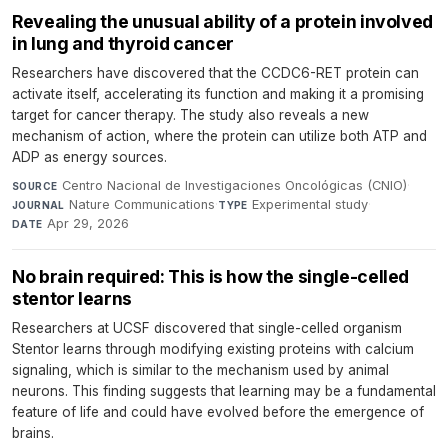
Revealing the unusual ability of a protein involved
in lung and thyroid cancer
Researchers have discovered that the CCDC6-RET protein can
activate itself, accelerating its function and making it a promising
target for cancer therapy. The study also reveals a new
mechanism of action, where the protein can utilize both ATP and
ADP as energy sources.
Centro Nacional de Investigaciones Oncológicas (CNIO)
·
SOURCE
Nature Communications
·
Experimental study
·
JOURNAL
TYPE
Apr 29, 2026
DATE
No brain required: This is how the single-celled
stentor learns
Researchers at UCSF discovered that single-celled organism
Stentor learns through modifying existing proteins with calcium
signaling, which is similar to the mechanism used by animal
neurons. This finding suggests that learning may be a fundamental
feature of life and could have evolved before the emergence of
brains.