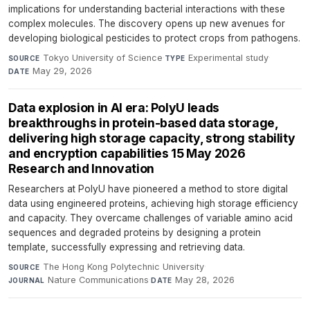
implications for understanding bacterial interactions with these
complex molecules. The discovery opens up new avenues for
developing biological pesticides to protect crops from pathogens.
Tokyo University of Science
·
Experimental study
·
SOURCE
TYPE
May 29, 2026
DATE
Data explosion in AI era: PolyU leads
breakthroughs in protein-based data storage,
delivering high storage capacity, strong stability
and encryption capabilities 15 May 2026
Research and Innovation
Researchers at PolyU have pioneered a method to store digital
data using engineered proteins, achieving high storage efficiency
and capacity. They overcame challenges of variable amino acid
sequences and degraded proteins by designing a protein
template, successfully expressing and retrieving data.
The Hong Kong Polytechnic University
·
SOURCE
Nature Communications
·
May 28, 2026
JOURNAL
DATE