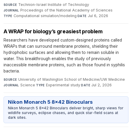
Technion-Israel Institute of Technology
·
SOURCE
Proceedings of the National Academy of Sciences
·
JOURNAL
Computational simulation/modeling
·
Jul 6, 2026
TYPE
DATE
A WRAP for biology’s greasiest problem
Researchers have developed custom-designed proteins called
WRAPs that can surround membrane proteins, shielding their
hydrophobic surfaces and allowing them to remain soluble in
water. This breakthrough enables the study of previously
inaccessible membrane proteins, such as those found in syphilis
bacteria.
University of Washington School of Medicine/UW Medicine
·
SOURCE
Science
·
Experimental study
·
Jul 2, 2026
JOURNAL
TYPE
DATE
Nikon Monarch 5 8x42 Binoculars
Nikon Monarch 5 8x42 Binoculars deliver bright, sharp views for
wildlife surveys, eclipse chases, and quick star-field scans at
dark sites.