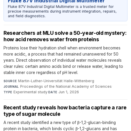
Fluke 87V Industrial Digital Multimeter
Fluke 87V Industrial Digital Multimeter is a trusted meter for
precise measurements during instrument integration, repairs,
and field diagnostics.
Researchers at MLU solve a 50-year-old mystery:
how acid removes water from proteins
Proteins lose their hydration shell when environment becomes
more acidic, a process that had remained unanswered for 50
years. Direct observation of individual water molecules reveals
clear rules: certain amino acids bind or release water, leading to
stable inner core regardless of pH level.
Martin-Luther-Universität Halle-Wittenberg
·
SOURCE
Proceedings of the National Academy of Sciences
·
JOURNAL
Experimental study
·
Jun 1, 2026
TYPE
DATE
Recent study reveals how bacteria capture a rare
type of sugar molecule
A recent study identified a new type of β-1,2-glucan-binding
protein in bacteria, which binds cyclic β-1,2-glucans and has