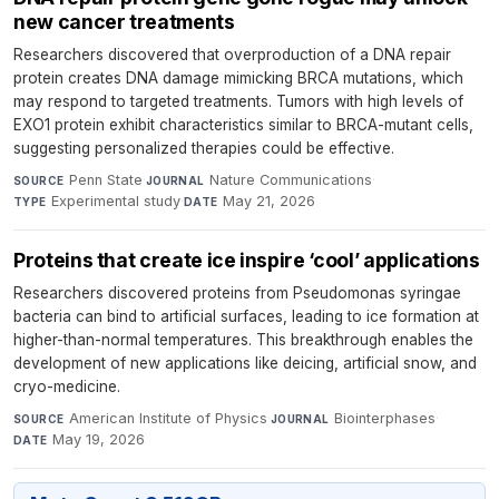
new cancer treatments
Researchers discovered that overproduction of a DNA repair
protein creates DNA damage mimicking BRCA mutations, which
may respond to targeted treatments. Tumors with high levels of
EXO1 protein exhibit characteristics similar to BRCA-mutant cells,
suggesting personalized therapies could be effective.
Penn State
·
Nature Communications
·
SOURCE
JOURNAL
Experimental study
·
May 21, 2026
TYPE
DATE
Proteins that create ice inspire ‘cool’ applications
Researchers discovered proteins from Pseudomonas syringae
bacteria can bind to artificial surfaces, leading to ice formation at
higher-than-normal temperatures. This breakthrough enables the
development of new applications like deicing, artificial snow, and
cryo-medicine.
American Institute of Physics
·
Biointerphases
·
SOURCE
JOURNAL
May 19, 2026
DATE