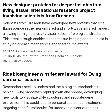
New designer proteins for deeper insights into
living tissue: International research project
involving scientists from Dresden
Scientists from Dresden have developed new proteins that emit
fluorescence in the near-infrared and short-wave infrared ranges,
allowing for high sensitivity visualization of biological structures.
This breakthrough enables deeper tissue imaging and could aid in
studying disease mechanisms and therapeutic effects.
Technische Universität Dresden
·
SOURCE
Journal of the American Chemical Society
·
JOURNAL
Jun 24, 2026
DATE
Rice bioengineer wins federal award for Ewing
sarcoma research
Researchers seek to understand the biological mechanisms
behind Ewing sarcoma's rapid growth and spread, developing
new tools to visualize DNA structures and regulate gene
expression. This could lead to personalized cancer treatments
targeting specific molecules for improved patient outcomes.