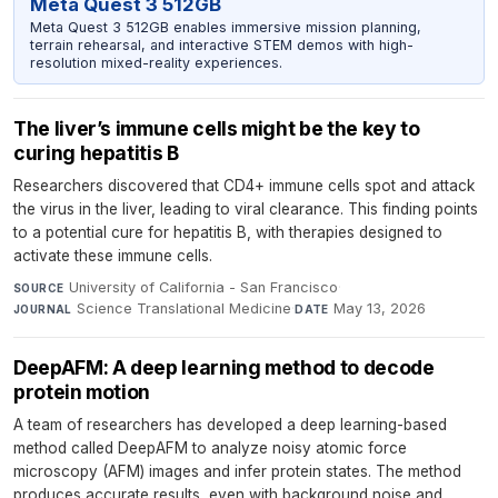
Meta Quest 3 512GB
Meta Quest 3 512GB enables immersive mission planning,
terrain rehearsal, and interactive STEM demos with high-
resolution mixed-reality experiences.
The liver’s immune cells might be the key to
curing hepatitis B
Researchers discovered that CD4+ immune cells spot and attack
the virus in the liver, leading to viral clearance. This finding points
to a potential cure for hepatitis B, with therapies designed to
activate these immune cells.
University of California - San Francisco
·
SOURCE
Science Translational Medicine
·
May 13, 2026
JOURNAL
DATE
DeepAFM: A deep learning method to decode
protein motion
A team of researchers has developed a deep learning-based
method called DeepAFM to analyze noisy atomic force
microscopy (AFM) images and infer protein states. The method
produces accurate results, even with background noise and