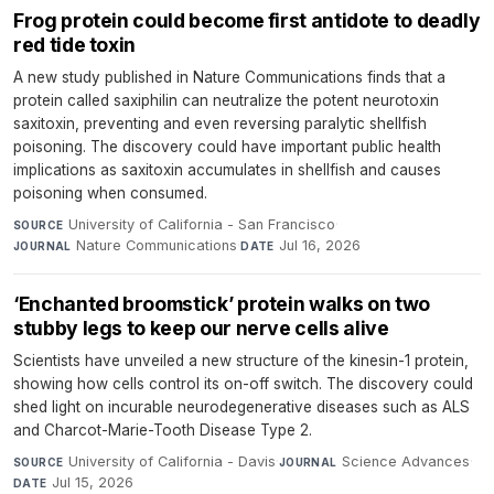
Frog protein could become first antidote to deadly
red tide toxin
A new study published in Nature Communications finds that a
protein called saxiphilin can neutralize the potent neurotoxin
saxitoxin, preventing and even reversing paralytic shellfish
poisoning. The discovery could have important public health
implications as saxitoxin accumulates in shellfish and causes
poisoning when consumed.
University of California - San Francisco
·
SOURCE
Nature Communications
·
Jul 16, 2026
JOURNAL
DATE
‘Enchanted broomstick’ protein walks on two
stubby legs to keep our nerve cells alive
Scientists have unveiled a new structure of the kinesin-1 protein,
showing how cells control its on-off switch. The discovery could
shed light on incurable neurodegenerative diseases such as ALS
and Charcot-Marie-Tooth Disease Type 2.
University of California - Davis
·
Science Advances
·
SOURCE
JOURNAL
Jul 15, 2026
DATE