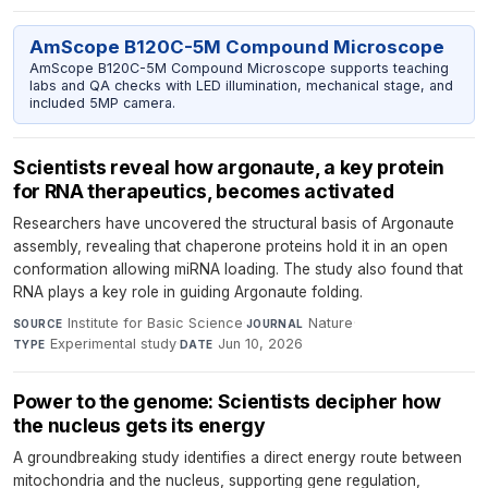
AmScope B120C-5M Compound Microscope
AmScope B120C-5M Compound Microscope supports teaching
labs and QA checks with LED illumination, mechanical stage, and
included 5MP camera.
Scientists reveal how argonaute, a key protein
for RNA therapeutics, becomes activated
Researchers have uncovered the structural basis of Argonaute
assembly, revealing that chaperone proteins hold it in an open
conformation allowing miRNA loading. The study also found that
RNA plays a key role in guiding Argonaute folding.
Institute for Basic Science
·
Nature
·
SOURCE
JOURNAL
Experimental study
·
Jun 10, 2026
TYPE
DATE
Power to the genome: Scientists decipher how
the nucleus gets its energy
A groundbreaking study identifies a direct energy route between
mitochondria and the nucleus, supporting gene regulation,