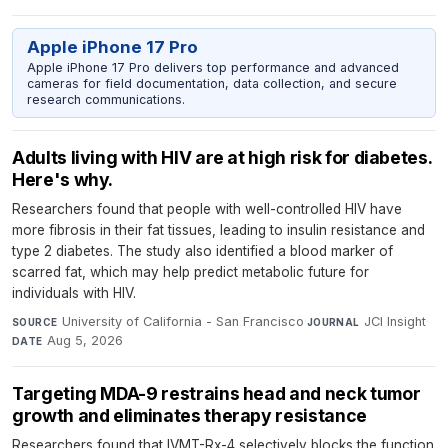
Apple iPhone 17 Pro
Apple iPhone 17 Pro delivers top performance and advanced
cameras for field documentation, data collection, and secure
research communications.
Adults living with HIV are at high risk for diabetes.
Here's why.
Researchers found that people with well-controlled HIV have
more fibrosis in their fat tissues, leading to insulin resistance and
type 2 diabetes. The study also identified a blood marker of
scarred fat, which may help predict metabolic future for
individuals with HIV.
University of California - San Francisco
·
JCI Insight
·
SOURCE
JOURNAL
Aug 5, 2026
DATE
Targeting MDA-9 restrains head and neck tumor
growth and eliminates therapy resistance
Researchers found that IVMT-Rx-4 selectively blocks the function