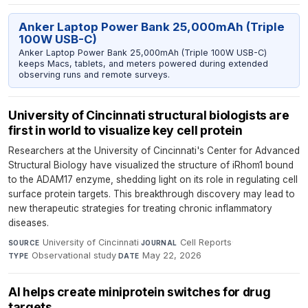
Anker Laptop Power Bank 25,000mAh (Triple
100W USB-C)
Anker Laptop Power Bank 25,000mAh (Triple 100W USB-C)
keeps Macs, tablets, and meters powered during extended
observing runs and remote surveys.
University of Cincinnati structural biologists are
first in world to visualize key cell protein
Researchers at the University of Cincinnati's Center for Advanced
Structural Biology have visualized the structure of iRhom1 bound
to the ADAM17 enzyme, shedding light on its role in regulating cell
surface protein targets. This breakthrough discovery may lead to
new therapeutic strategies for treating chronic inflammatory
diseases.
University of Cincinnati
·
Cell Reports
·
SOURCE
JOURNAL
Observational study
·
May 22, 2026
TYPE
DATE
AI helps create miniprotein switches for drug
targets