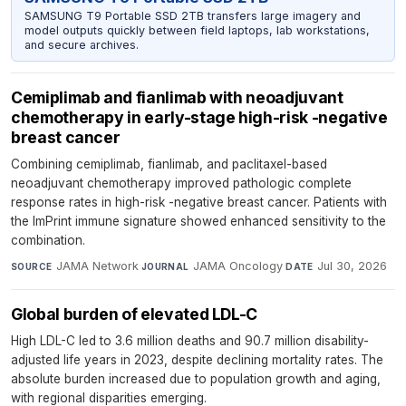
SAMSUNG T9 Portable SSD 2TB transfers large imagery and
model outputs quickly between field laptops, lab workstations,
and secure archives.
Cemiplimab and fianlimab with neoadjuvant
chemotherapy in early-stage high-risk -negative
breast cancer
Combining cemiplimab, fianlimab, and paclitaxel-based
neoadjuvant chemotherapy improved pathologic complete
response rates in high-risk -negative breast cancer. Patients with
the ImPrint immune signature showed enhanced sensitivity to the
combination.
JAMA Network
·
JAMA Oncology
·
Jul 30, 2026
SOURCE
JOURNAL
DATE
Global burden of elevated LDL-C
High LDL-C led to 3.6 million deaths and 90.7 million disability-
adjusted life years in 2023, despite declining mortality rates. The
absolute burden increased due to population growth and aging,
with regional disparities emerging.