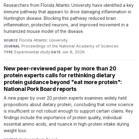
Researchers from Florida Atlantic University have identified a key
immune pathway that appears to drive damaging inflammation in
Huntington disease. Blocking this pathway reduced brain
inflammation, protected neurons, and improved movement in a
humanized mouse model of the disease.
Florida Atlantic University
·
SOURCE
Proceedings of the National Academy of Sciences
·
JOURNAL
Experimental study
·
Jun 8, 2026
TYPE
DATE
New peer-reviewed paper by more than 20
protein experts calls for rethinking dietary
protein guidance beyond "eat more protein":
National Pork Board reports
A new paper by over 20 protein experts examines widely held
propositions about dietary protein, concluding that some science
is insufficient or not robust enough to support certain claims. Key
findings include the importance of protein quality, individual
essential amino acids, and nuance in high-protein intake during
weight loss.