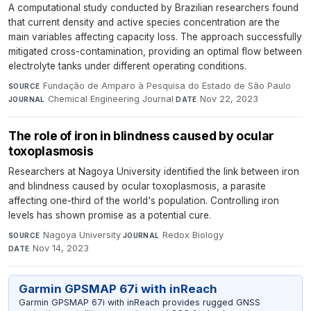
A computational study conducted by Brazilian researchers found
that current density and active species concentration are the
main variables affecting capacity loss. The approach successfully
mitigated cross-contamination, providing an optimal flow between
electrolyte tanks under different operating conditions.
Fundação de Amparo à Pesquisa do Estado de São Paulo
·
SOURCE
Chemical Engineering Journal
·
Nov 22, 2023
JOURNAL
DATE
The role of iron in blindness caused by ocular
toxoplasmosis
Researchers at Nagoya University identified the link between iron
and blindness caused by ocular toxoplasmosis, a parasite
affecting one-third of the world's population. Controlling iron
levels has shown promise as a potential cure.
Nagoya University
·
Redox Biology
·
SOURCE
JOURNAL
Nov 14, 2023
DATE
Garmin GPSMAP 67i with inReach
Garmin GPSMAP 67i with inReach provides rugged GNSS