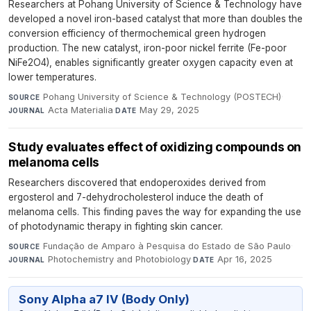
Researchers at Pohang University of Science & Technology have
developed a novel iron-based catalyst that more than doubles the
conversion efficiency of thermochemical green hydrogen
production. The new catalyst, iron-poor nickel ferrite (Fe-poor
NiFe2O4), enables significantly greater oxygen capacity even at
lower temperatures.
Pohang University of Science & Technology (POSTECH)
·
SOURCE
Acta Materialia
·
May 29, 2025
JOURNAL
DATE
Study evaluates effect of oxidizing compounds on
melanoma cells
Researchers discovered that endoperoxides derived from
ergosterol and 7-dehydrocholesterol induce the death of
melanoma cells. This finding paves the way for expanding the use
of photodynamic therapy in fighting skin cancer.
Fundação de Amparo à Pesquisa do Estado de São Paulo
·
SOURCE
Photochemistry and Photobiology
·
Apr 16, 2025
JOURNAL
DATE
Sony Alpha a7 IV (Body Only)