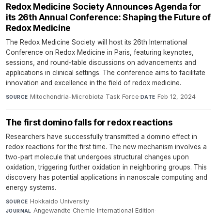
Redox Medicine Society Announces Agenda for
its 26th Annual Conference: Shaping the Future of
Redox Medicine
The Redox Medicine Society will host its 26th International
Conference on Redox Medicine in Paris, featuring keynotes,
sessions, and round-table discussions on advancements and
applications in clinical settings. The conference aims to facilitate
innovation and excellence in the field of redox medicine.
Mitochondria-Microbiota Task Force
·
Feb 12, 2024
SOURCE
DATE
The first domino falls for redox reactions
Researchers have successfully transmitted a domino effect in
redox reactions for the first time. The new mechanism involves a
two-part molecule that undergoes structural changes upon
oxidation, triggering further oxidation in neighboring groups. This
discovery has potential applications in nanoscale computing and
energy systems.
Hokkaido University
·
SOURCE
Angewandte Chemie International Edition
·
JOURNAL