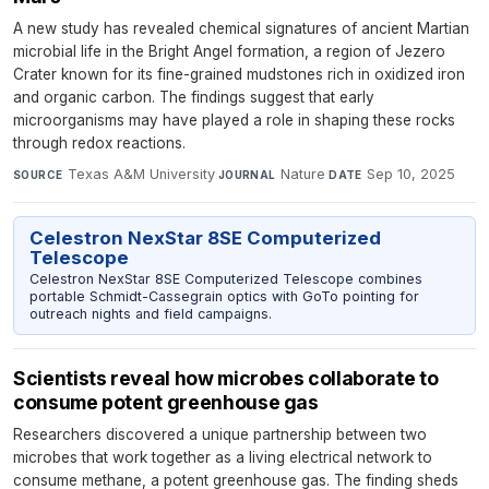
A new study has revealed chemical signatures of ancient Martian
microbial life in the Bright Angel formation, a region of Jezero
Crater known for its fine-grained mudstones rich in oxidized iron
and organic carbon. The findings suggest that early
microorganisms may have played a role in shaping these rocks
through redox reactions.
Texas A&M University
·
Nature
·
Sep 10, 2025
SOURCE
JOURNAL
DATE
Celestron NexStar 8SE Computerized
Telescope
Celestron NexStar 8SE Computerized Telescope combines
portable Schmidt-Cassegrain optics with GoTo pointing for
outreach nights and field campaigns.
Scientists reveal how microbes collaborate to
consume potent greenhouse gas
Researchers discovered a unique partnership between two
microbes that work together as a living electrical network to
consume methane, a potent greenhouse gas. The finding sheds