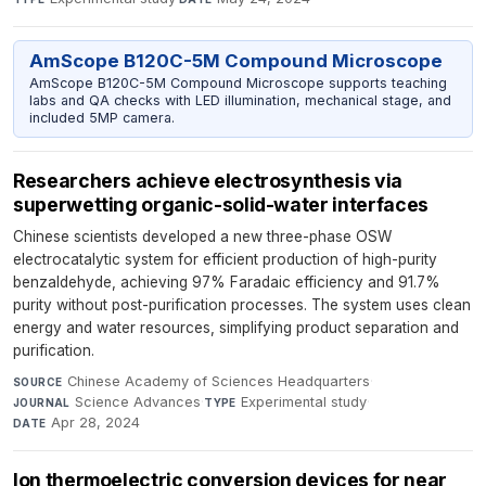
AmScope B120C-5M Compound Microscope
AmScope B120C-5M Compound Microscope supports teaching
labs and QA checks with LED illumination, mechanical stage, and
included 5MP camera.
Researchers achieve electrosynthesis via
superwetting organic-solid-water interfaces
Chinese scientists developed a new three-phase OSW
electrocatalytic system for efficient production of high-purity
benzaldehyde, achieving 97% Faradaic efficiency and 91.7%
purity without post-purification processes. The system uses clean
energy and water resources, simplifying product separation and
purification.
Chinese Academy of Sciences Headquarters
·
SOURCE
Science Advances
·
Experimental study
·
JOURNAL
TYPE
Apr 28, 2024
DATE
Ion thermoelectric conversion devices for near