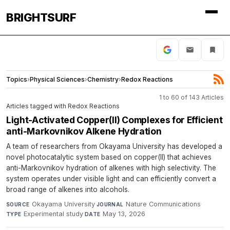
BRIGHTSURF
Topics
›
Physical Sciences
›
Chemistry
›
Redox Reactions
1 to 60 of 143 Articles
Articles tagged with Redox Reactions
Light-Activated Copper(II) Complexes for Efficient
anti-Markovnikov Alkene Hydration
A team of researchers from Okayama University has developed a
novel photocatalytic system based on copper(II) that achieves
anti-Markovnikov hydration of alkenes with high selectivity. The
system operates under visible light and can efficiently convert a
broad range of alkenes into alcohols.
Okayama University
·
Nature Communications
·
SOURCE
JOURNAL
Experimental study
·
May 13, 2026
TYPE
DATE