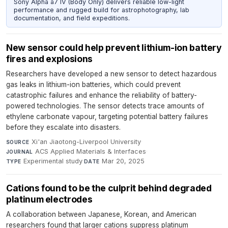
Sony Alpha a7 IV (Body Only) delivers reliable low-light
performance and rugged build for astrophotography, lab
documentation, and field expeditions.
New sensor could help prevent lithium-ion battery
fires and explosions
Researchers have developed a new sensor to detect hazardous
gas leaks in lithium-ion batteries, which could prevent
catastrophic failures and enhance the reliability of battery-
powered technologies. The sensor detects trace amounts of
ethylene carbonate vapour, targeting potential battery failures
before they escalate into disasters.
Xi'an Jiaotong-Liverpool University
·
SOURCE
ACS Applied Materials & Interfaces
·
JOURNAL
Experimental study
·
Mar 20, 2025
TYPE
DATE
Cations found to be the culprit behind degraded
platinum electrodes
A collaboration between Japanese, Korean, and American
researchers found that larger cations suppress platinum