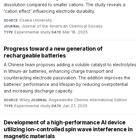
dissolution compared to smaller cations. The study reveals a
'cation effect' influencing electrode durability.
Osaka University
·
SOURCE
Journal of the American Chemical Society
·
JOURNAL
Experimental study
·
Mar 18, 2025
TYPE
DATE
Progress toward a new generation of
rechargeable batteries
A Chinese team proposes adding a soluble catalyst to electrolytes
in lithium-air batteries, enhancing charge transport and
counteracting electrode passivation. The addition improves the
batteries' performance and lifespan by reducing overpotential
and increasing discharge capacity.
Wiley
·
Angewandte Chemie International Edition
·
SOURCE
JOURNAL
Experimental study
·
Jan 27, 2025
TYPE
DATE
Development of a high-performance AI device
utilizing ion-controlled spin wave interference in
magnetic materials