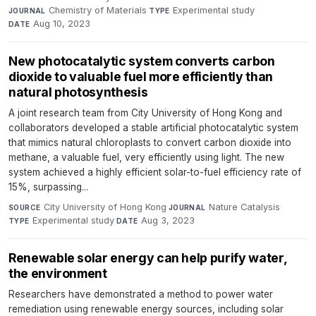
Chemistry of Materials
·
Experimental study
·
JOURNAL
TYPE
Aug 10, 2023
DATE
New photocatalytic system converts carbon
dioxide to valuable fuel more efficiently than
natural photosynthesis
A joint research team from City University of Hong Kong and
collaborators developed a stable artificial photocatalytic system
that mimics natural chloroplasts to convert carbon dioxide into
methane, a valuable fuel, very efficiently using light. The new
system achieved a highly efficient solar-to-fuel efficiency rate of
15%, surpassing...
City University of Hong Kong
·
Nature Catalysis
·
SOURCE
JOURNAL
Experimental study
·
Aug 3, 2023
TYPE
DATE
Renewable solar energy can help purify water,
the environment
Researchers have demonstrated a method to power water
remediation using renewable energy sources, including solar