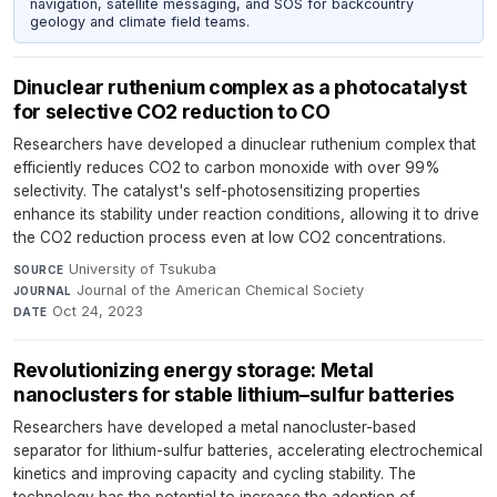
navigation, satellite messaging, and SOS for backcountry
geology and climate field teams.
Dinuclear ruthenium complex as a photocatalyst
for selective CO2 reduction to CO
Researchers have developed a dinuclear ruthenium complex that
efficiently reduces CO2 to carbon monoxide with over 99%
selectivity. The catalyst's self-photosensitizing properties
enhance its stability under reaction conditions, allowing it to drive
the CO2 reduction process even at low CO2 concentrations.
University of Tsukuba
·
SOURCE
Journal of the American Chemical Society
·
JOURNAL
Oct 24, 2023
DATE
Revolutionizing energy storage: Metal
nanoclusters for stable lithium–sulfur batteries
Researchers have developed a metal nanocluster-based
separator for lithium-sulfur batteries, accelerating electrochemical
kinetics and improving capacity and cycling stability. The
technology has the potential to increase the adoption of