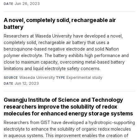
Jun 26, 2023
DATE
A novel, completely solid, rechargeable air
battery
Researchers at Waseda University have developed a novel,
completely solid, rechargeable air battery that uses a
benzoquinone-based negative electrode and solid Nafion
polymer electrolyte. The battery exhibits high performance and
close to maximum capacity, overcoming metal-based battery
limitations and liquid electrolyte safety concerns.
Waseda University
·
Experimental study
·
SOURCE
TYPE
Jun 12, 2023
DATE
Gwangju Institute of Science and Technology
researchers improve the solubility of redox
molecules for enhanced energy storage systems
Researchers from GIST have developed a hydrotropic-supporting
electrolyte to enhance the solubility of organic redox molecules
in aqueous systems. This improvement enables the creation of