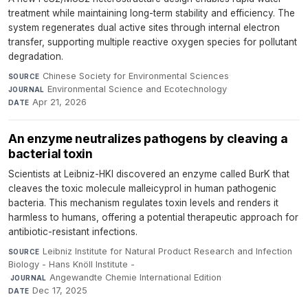
treatment while maintaining long-term stability and efficiency. The
system regenerates dual active sites through internal electron
transfer, supporting multiple reactive oxygen species for pollutant
degradation.
Chinese Society for Environmental Sciences
·
SOURCE
Environmental Science and Ecotechnology
·
JOURNAL
Apr 21, 2026
DATE
An enzyme neutralizes pathogens by cleaving a
bacterial toxin
Scientists at Leibniz-HKI discovered an enzyme called BurK that
cleaves the toxic molecule malleicyprol in human pathogenic
bacteria. This mechanism regulates toxin levels and renders it
harmless to humans, offering a potential therapeutic approach for
antibiotic-resistant infections.
Leibniz Institute for Natural Product Research and Infection
SOURCE
Biology - Hans Knöll Institute -
·
Angewandte Chemie International Edition
·
JOURNAL
Dec 17, 2025
DATE