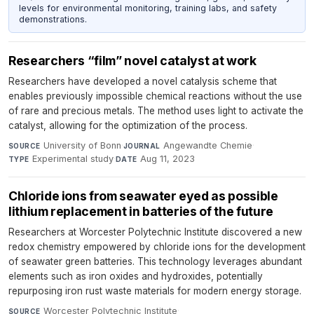
levels for environmental monitoring, training labs, and safety
demonstrations.
Researchers “film” novel catalyst at work
Researchers have developed a novel catalysis scheme that
enables previously impossible chemical reactions without the use
of rare and precious metals. The method uses light to activate the
catalyst, allowing for the optimization of the process.
University of Bonn
·
Angewandte Chemie
·
SOURCE
JOURNAL
Experimental study
·
Aug 11, 2023
TYPE
DATE
Chloride ions from seawater eyed as possible
lithium replacement in batteries of the future
Researchers at Worcester Polytechnic Institute discovered a new
redox chemistry empowered by chloride ions for the development
of seawater green batteries. This technology leverages abundant
elements such as iron oxides and hydroxides, potentially
repurposing iron rust waste materials for modern energy storage.
Worcester Polytechnic Institute
·
SOURCE