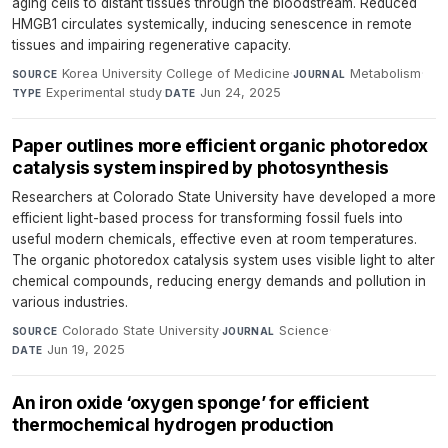
aging cells to distant tissues through the bloodstream. Reduced
HMGB1 circulates systemically, inducing senescence in remote
tissues and impairing regenerative capacity.
Korea University College of Medicine
·
Metabolism
·
SOURCE
JOURNAL
Experimental study
·
Jun 24, 2025
TYPE
DATE
Paper outlines more efficient organic photoredox
catalysis system inspired by photosynthesis
Researchers at Colorado State University have developed a more
efficient light-based process for transforming fossil fuels into
useful modern chemicals, effective even at room temperatures.
The organic photoredox catalysis system uses visible light to alter
chemical compounds, reducing energy demands and pollution in
various industries.
Colorado State University
·
Science
·
SOURCE
JOURNAL
Jun 19, 2025
DATE
An iron oxide ‘oxygen sponge’ for efficient
thermochemical hydrogen production