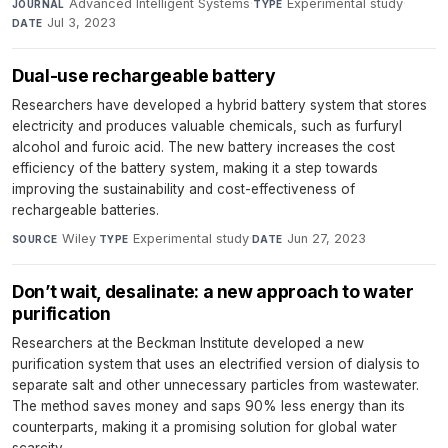
Advanced Intelligent Systems
·
Experimental study
·
JOURNAL
TYPE
Jul 3, 2023
DATE
Dual-use rechargeable battery
Researchers have developed a hybrid battery system that stores
electricity and produces valuable chemicals, such as furfuryl
alcohol and furoic acid. The new battery increases the cost
efficiency of the battery system, making it a step towards
improving the sustainability and cost-effectiveness of
rechargeable batteries.
Wiley
·
Experimental study
·
Jun 27, 2023
SOURCE
TYPE
DATE
Don’t wait, desalinate: a new approach to water
purification
Researchers at the Beckman Institute developed a new
purification system that uses an electrified version of dialysis to
separate salt and other unnecessary particles from wastewater.
The method saves money and saps 90% less energy than its
counterparts, making it a promising solution for global water