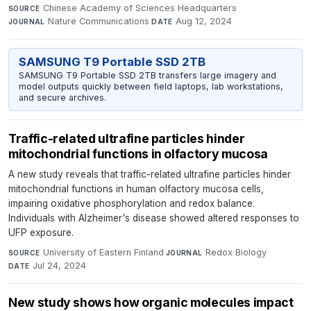
Chinese Academy of Sciences Headquarters
·
SOURCE
Nature Communications
·
Aug 12, 2024
JOURNAL
DATE
SAMSUNG T9 Portable SSD 2TB
SAMSUNG T9 Portable SSD 2TB transfers large imagery and
model outputs quickly between field laptops, lab workstations,
and secure archives.
Traffic-related ultrafine particles hinder
mitochondrial functions in olfactory mucosa
A new study reveals that traffic-related ultrafine particles hinder
mitochondrial functions in human olfactory mucosa cells,
impairing oxidative phosphorylation and redox balance.
Individuals with Alzheimer's disease showed altered responses to
UFP exposure.
University of Eastern Finland
·
Redox Biology
·
SOURCE
JOURNAL
Jul 24, 2024
DATE
New study shows how organic molecules impact