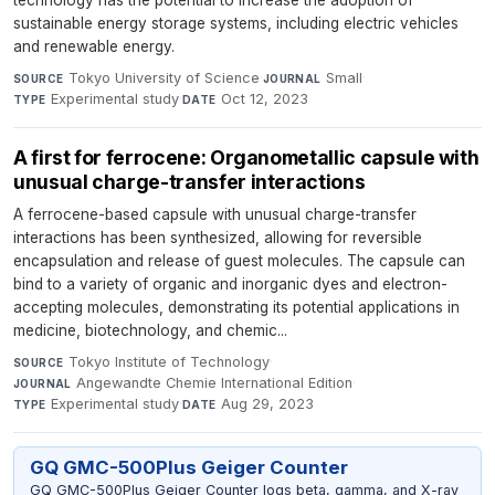
sustainable energy storage systems, including electric vehicles
and renewable energy.
Tokyo University of Science
·
Small
·
SOURCE
JOURNAL
Experimental study
·
Oct 12, 2023
TYPE
DATE
A first for ferrocene: Organometallic capsule with
unusual charge-transfer interactions
A ferrocene-based capsule with unusual charge-transfer
interactions has been synthesized, allowing for reversible
encapsulation and release of guest molecules. The capsule can
bind to a variety of organic and inorganic dyes and electron-
accepting molecules, demonstrating its potential applications in
medicine, biotechnology, and chemic...
Tokyo Institute of Technology
·
SOURCE
Angewandte Chemie International Edition
·
JOURNAL
Experimental study
·
Aug 29, 2023
TYPE
DATE
GQ GMC-500Plus Geiger Counter
GQ GMC-500Plus Geiger Counter logs beta, gamma, and X-ray