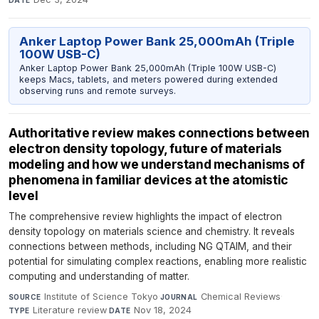
DATE
Anker Laptop Power Bank 25,000mAh (Triple
100W USB-C)
Anker Laptop Power Bank 25,000mAh (Triple 100W USB-C)
keeps Macs, tablets, and meters powered during extended
observing runs and remote surveys.
Authoritative review makes connections between
electron density topology, future of materials
modeling and how we understand mechanisms of
phenomena in familiar devices at the atomistic
level
The comprehensive review highlights the impact of electron
density topology on materials science and chemistry. It reveals
connections between methods, including NG QTAIM, and their
potential for simulating complex reactions, enabling more realistic
computing and understanding of matter.
Institute of Science Tokyo
·
Chemical Reviews
·
SOURCE
JOURNAL
Literature review
·
Nov 18, 2024
TYPE
DATE