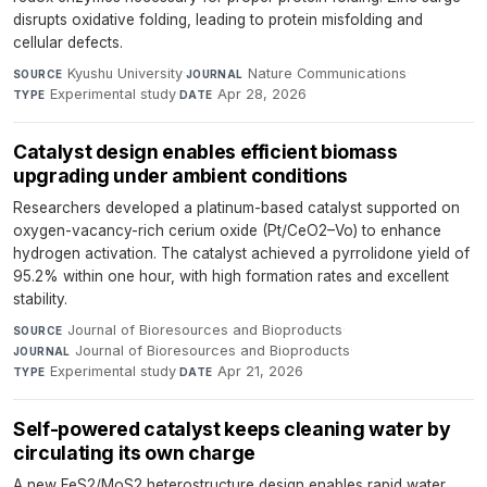
disrupts oxidative folding, leading to protein misfolding and
cellular defects.
Kyushu University
·
Nature Communications
·
SOURCE
JOURNAL
Experimental study
·
Apr 28, 2026
TYPE
DATE
Catalyst design enables efficient biomass
upgrading under ambient conditions
Researchers developed a platinum-based catalyst supported on
oxygen-vacancy-rich cerium oxide (Pt/CeO2–Vo) to enhance
hydrogen activation. The catalyst achieved a pyrrolidone yield of
95.2% within one hour, with high formation rates and excellent
stability.
Journal of Bioresources and Bioproducts
·
SOURCE
Journal of Bioresources and Bioproducts
·
JOURNAL
Experimental study
·
Apr 21, 2026
TYPE
DATE
Self-powered catalyst keeps cleaning water by
circulating its own charge
A new FeS2/MoS2 heterostructure design enables rapid water