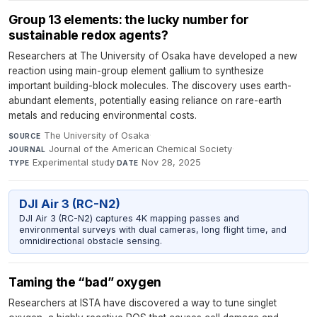
Group 13 elements: the lucky number for
sustainable redox agents?
Researchers at The University of Osaka have developed a new
reaction using main-group element gallium to synthesize
important building-block molecules. The discovery uses earth-
abundant elements, potentially easing reliance on rare-earth
metals and reducing environmental costs.
The University of Osaka
·
SOURCE
Journal of the American Chemical Society
·
JOURNAL
Experimental study
·
Nov 28, 2025
TYPE
DATE
DJI Air 3 (RC-N2)
DJI Air 3 (RC-N2) captures 4K mapping passes and
environmental surveys with dual cameras, long flight time, and
omnidirectional obstacle sensing.
Taming the “bad” oxygen
Researchers at ISTA have discovered a way to tune singlet