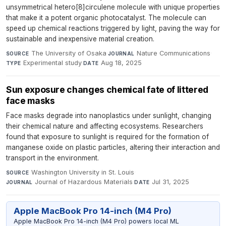
unsymmetrical hetero[8]circulene molecule with unique properties
that make it a potent organic photocatalyst. The molecule can
speed up chemical reactions triggered by light, paving the way for
sustainable and inexpensive material creation.
The University of Osaka
·
Nature Communications
·
SOURCE
JOURNAL
Experimental study
·
Aug 18, 2025
TYPE
DATE
Sun exposure changes chemical fate of littered
face masks
Face masks degrade into nanoplastics under sunlight, changing
their chemical nature and affecting ecosystems. Researchers
found that exposure to sunlight is required for the formation of
manganese oxide on plastic particles, altering their interaction and
transport in the environment.
Washington University in St. Louis
·
SOURCE
Journal of Hazardous Materials
·
Jul 31, 2025
JOURNAL
DATE
Apple MacBook Pro 14-inch (M4 Pro)
Apple MacBook Pro 14-inch (M4 Pro) powers local ML