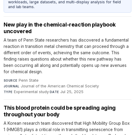
workloads, large datasets, and multi-display analysis for field
and lab teams.
New play in the chemical-reaction playbook
uncovered
A team of Penn State researchers has discovered a fundamental
reaction in transition metal chemistry that can proceed through a
different order of events, achieving the same outcome. This
finding raises questions about whether this new pathway has
been occurring all along and potentially opens up new avenues
for chemical design.
Penn State
·
SOURCE
Journal of the American Chemical Society
·
JOURNAL
Experimental study
·
Jul 25, 2025
TYPE
DATE
This blood protein could be spreading aging
throughout your body
A Korean research team discovered that High Mobility Group Box
1 (HMGB1) plays a critical role in transmitting senescence from