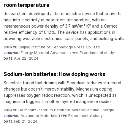
room temperature
Researchers developed a thermoelectric device that converts
heat into electricity at near room temperature, with an
instantaneous power density of 3.7 mW/m² K² and a Carnot
relative efficiency of 0.12%. The device has applications in
powering wearable electronics, solar panels, and building walls.
Beijing Institute of Technology Press Co., Ltd
·
SOURCE
Energy Material Advances
·
Experimental study
·
JOURNAL
TYPE
Apr 22, 2024
DATE
Sodium-ion batteries: How doping works
Scientists found that doping with Scandium reduces structural
changes but doesn't improve stability. Magnesium doping
suppresses oxygen redox reaction, which is unexpected as
magnesium triggers it in other layered manganese oxides.
Helmholtz-Zentrum Berlin für Materialien und Energie
·
SOURCE
Advanced Materials
·
Experimental study
·
JOURNAL
TYPE
Feb 21, 2024
DATE