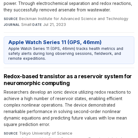
power. Through electrochemical separation and redox reactions,
they successfully removed arsenate from wastewater.
Beckman Institute for Advanced Science and Technology
·
SOURCE
Small
·
Jul 21, 2023
JOURNAL
DATE
Apple Watch Series 11 (GPS, 46mm)
Apple Watch Series 11 (GPS, 46mm) tracks health metrics and
safety alerts during long observing sessions, fieldwork, and
remote expeditions.
Redox-based transistor as a reservoir system for
neuromorphic computing
Researchers develop an ionic device utilizing redox reactions to
achieve a high number of reservoir states, enabling efficient
complex nonlinear operations. The device demonstrated
remarkable performance in solving second-order nonlinear
dynamic equations and predicting future values with low mean
square prediction error.
Tokyo University of Science
·
SOURCE