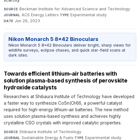
scarcity.
Beckman Institute for Advanced Science and Technology
·
SOURCE
ACS Energy Letters
·
Experimental study
·
JOURNAL
TYPE
Jun 26, 2023
DATE
Nikon Monarch 5 8x42 Binoculars
Nikon Monarch 5 8x42 Binoculars deliver bright, sharp views for
wildlife surveys, eclipse chases, and quick star-field scans at
dark sites.
Towards efficient lithium–air batteries with
solution plasma-based synthesis of perovskite
hydroxide catalysts
Researchers at Shibaura Institute of Technology have developed
a faster way to synthesize CoSn(OH)6, a powerful catalyst
required for high-energy lithium–air batteries. The new method
uses solution plasma-based synthesis and achieves highly
crystalline CSO crystals with improved catalytic properties.
Shibaura Institute of Technology
·
SOURCE
Sustainable Energy & Fuels
·
Experimental study
·
JOURNAL
TYPE