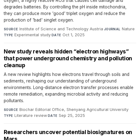
oxygen, a highly reactive ROS that causes cell damage and
degrades batteries. By controlling the pH inside mitochondria,
they can produce more 'good' triplet oxygen and reduce the
production of 'bad' singlet oxygen.
Institute of Science and Technology Austria
·
Nature
·
SOURCE
JOURNAL
Experimental study
·
Oct 1, 2025
TYPE
DATE
New study reveals hidden “electron highways”
that power underground chemistry and pollution
cleanup
A new review highlights how electrons travel through soils and
sediments, reshaping our understanding of underground
environments. Long-distance electron transfer processes enable
remote remediation, expanding microbial activity and reducing
pollutants.
Biochar Editorial Office, Shenyang Agricultural University
·
SOURCE
Literature review
·
Sep 25, 2025
TYPE
DATE
Researchers uncover potential biosignatures on
Mars