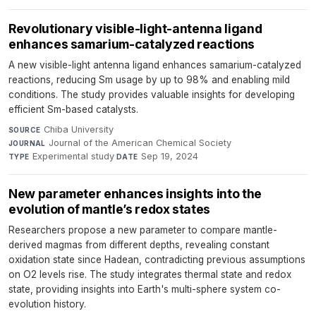
Revolutionary visible-light-antenna ligand
enhances samarium-catalyzed reactions
A new visible-light antenna ligand enhances samarium-catalyzed
reactions, reducing Sm usage by up to 98% and enabling mild
conditions. The study provides valuable insights for developing
efficient Sm-based catalysts.
Chiba University
·
SOURCE
Journal of the American Chemical Society
·
JOURNAL
Experimental study
·
Sep 19, 2024
TYPE
DATE
New parameter enhances insights into the
evolution of mantle’s redox states
Researchers propose a new parameter to compare mantle-
derived magmas from different depths, revealing constant
oxidation state since Hadean, contradicting previous assumptions
on O2 levels rise. The study integrates thermal state and redox
state, providing insights into Earth's multi-sphere system co-
evolution history.