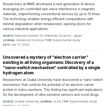
Researchers at NIMS developed a next-generation AI device
leveraging ion-controlled spin wave interference in magnetic
materials, outperforming conventional devices by up to 10 times.
The technology enables energy-efficient computations with
minimal degradation when miniaturized, opening doors for
various industrial applications.
National Institute for Materials Science, Japan
·
SOURCE
Advanced Science
·
Experimental study
·
JOURNAL
TYPE
Jan 17, 2025
DATE
Uncovered a mystery of “electron carrier”
existing in all living organisms: Discovery of a
“nano-switch mechanism” controlled by a single
hydrogen atom
Researchers at Osaka University have discovered a 'nano-switch
mechanism' that controls the potential of an electron carrier
protein in redox reactions. This finding has significant implications
for the development of ultra-sensitive sensors and novel drugs.
Osaka University
·
eLife
·
Experimental study
·
SOURCE
JOURNAL
TYPE
Dec 3, 2024