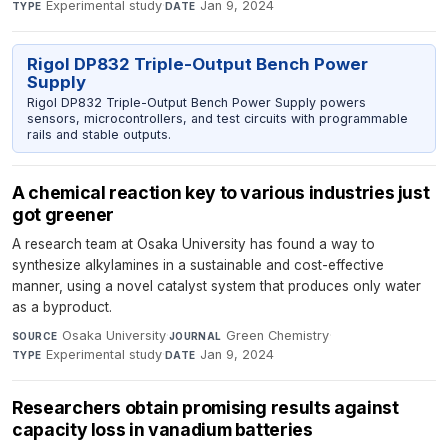
Experimental study
·
Jan 9, 2024
TYPE
DATE
Rigol DP832 Triple-Output Bench Power
Supply
Rigol DP832 Triple-Output Bench Power Supply powers
sensors, microcontrollers, and test circuits with programmable
rails and stable outputs.
A chemical reaction key to various industries just
got greener
A research team at Osaka University has found a way to
synthesize alkylamines in a sustainable and cost-effective
manner, using a novel catalyst system that produces only water
as a byproduct.
Osaka University
·
Green Chemistry
·
SOURCE
JOURNAL
Experimental study
·
Jan 9, 2024
TYPE
DATE
Researchers obtain promising results against
capacity loss in vanadium batteries