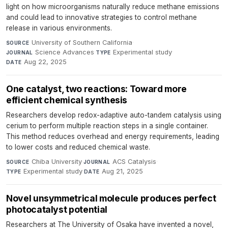
light on how microorganisms naturally reduce methane emissions
and could lead to innovative strategies to control methane
release in various environments.
University of Southern California
·
SOURCE
Science Advances
·
Experimental study
·
JOURNAL
TYPE
Aug 22, 2025
DATE
One catalyst, two reactions: Toward more
efficient chemical synthesis
Researchers develop redox-adaptive auto-tandem catalysis using
cerium to perform multiple reaction steps in a single container.
This method reduces overhead and energy requirements, leading
to lower costs and reduced chemical waste.
Chiba University
·
ACS Catalysis
·
SOURCE
JOURNAL
Experimental study
·
Aug 21, 2025
TYPE
DATE
Novel unsymmetrical molecule produces perfect
photocatalyst potential
Researchers at The University of Osaka have invented a novel,