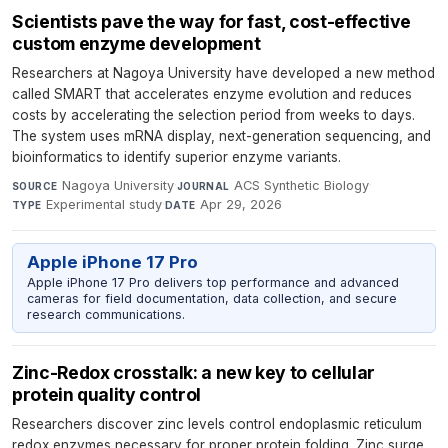
Scientists pave the way for fast, cost-effective
custom enzyme development
Researchers at Nagoya University have developed a new method
called SMART that accelerates enzyme evolution and reduces
costs by accelerating the selection period from weeks to days.
The system uses mRNA display, next-generation sequencing, and
bioinformatics to identify superior enzyme variants.
Nagoya University
·
ACS Synthetic Biology
·
SOURCE
JOURNAL
Experimental study
·
Apr 29, 2026
TYPE
DATE
Apple iPhone 17 Pro
Apple iPhone 17 Pro delivers top performance and advanced
cameras for field documentation, data collection, and secure
research communications.
Zinc-Redox crosstalk: a new key to cellular
protein quality control
Researchers discover zinc levels control endoplasmic reticulum
redox enzymes necessary for proper protein folding. Zinc surge