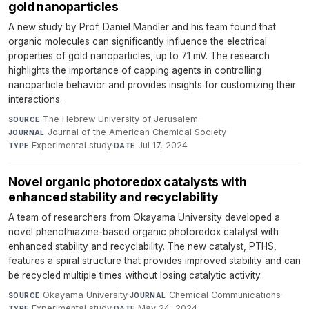
gold nanoparticles
A new study by Prof. Daniel Mandler and his team found that
organic molecules can significantly influence the electrical
properties of gold nanoparticles, up to 71 mV. The research
highlights the importance of capping agents in controlling
nanoparticle behavior and provides insights for customizing their
interactions.
The Hebrew University of Jerusalem
·
SOURCE
Journal of the American Chemical Society
·
JOURNAL
Experimental study
·
Jul 17, 2024
TYPE
DATE
Novel organic photoredox catalysts with
enhanced stability and recyclability
A team of researchers from Okayama University developed a
novel phenothiazine-based organic photoredox catalyst with
enhanced stability and recyclability. The new catalyst, PTHS,
features a spiral structure that provides improved stability and can
be recycled multiple times without losing catalytic activity.
Okayama University
·
Chemical Communications
·
SOURCE
JOURNAL
Experimental study
·
May 24, 2024
TYPE
DATE