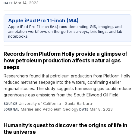
Mar 14, 2023
DATE
Apple iPad Pro 11-inch (M4)
Apple iPad Pro 11-inch (M4) runs demanding GIS, imaging, and
annotation workflows on the go for surveys, briefings, and lab
notebooks.
Records from Platform Holly provide a glimpse of
how petroleum production affects natural gas
seeps
Researchers found that petroleum production from Platform Holly
reduced methane seepage into the waters, confirming earlier
regional studies. The study suggests harnessing gas could reduce
greenhouse gas emissions from the South Ellwood Oil Field.
University of California - Santa Barbara
·
SOURCE
Marine and Petroleum Geology
·
Mar 8, 2023
JOURNAL
DATE
Humanity’s quest to discover the origins of life in
the universe