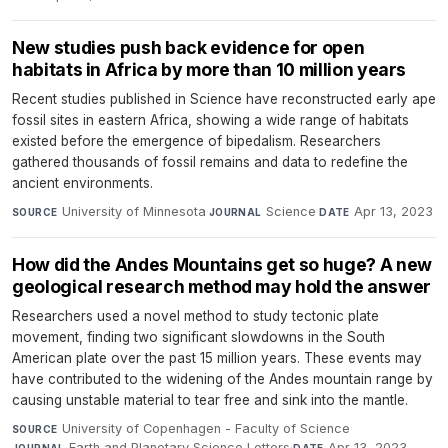
New studies push back evidence for open
habitats in Africa by more than 10 million years
Recent studies published in Science have reconstructed early ape
fossil sites in eastern Africa, showing a wide range of habitats
existed before the emergence of bipedalism. Researchers
gathered thousands of fossil remains and data to redefine the
ancient environments.
University of Minnesota
·
Science
·
Apr 13, 2023
SOURCE
JOURNAL
DATE
How did the Andes Mountains get so huge? A new
geological research method may hold the answer
Researchers used a novel method to study tectonic plate
movement, finding two significant slowdowns in the South
American plate over the past 15 million years. These events may
have contributed to the widening of the Andes mountain range by
causing unstable material to tear free and sink into the mantle.
University of Copenhagen - Faculty of Science
·
SOURCE
Earth and Planetary Science Letters
·
Apr 13, 2023
JOURNAL
DATE