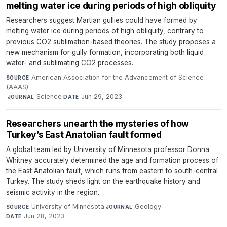
melting water ice during periods of high obliquity
Researchers suggest Martian gullies could have formed by
melting water ice during periods of high obliquity, contrary to
previous CO2 sublimation-based theories. The study proposes a
new mechanism for gully formation, incorporating both liquid
water- and sublimating CO2 processes.
American Association for the Advancement of Science
SOURCE
(AAAS)
·
Science
·
Jun 29, 2023
JOURNAL
DATE
Researchers unearth the mysteries of how
Turkey’s East Anatolian fault formed
A global team led by University of Minnesota professor Donna
Whitney accurately determined the age and formation process of
the East Anatolian fault, which runs from eastern to south-central
Turkey. The study sheds light on the earthquake history and
seismic activity in the region.
University of Minnesota
·
Geology
·
SOURCE
JOURNAL
Jun 28, 2023
DATE