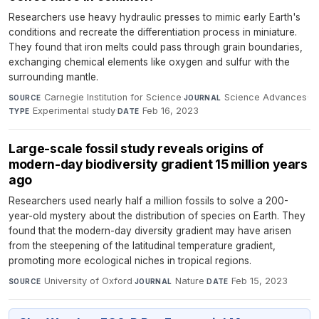
Researchers use heavy hydraulic presses to mimic early Earth's
conditions and recreate the differentiation process in miniature.
They found that iron melts could pass through grain boundaries,
exchanging chemical elements like oxygen and sulfur with the
surrounding mantle.
Carnegie Institution for Science
·
Science Advances
·
SOURCE
JOURNAL
Experimental study
·
Feb 16, 2023
TYPE
DATE
Large-scale fossil study reveals origins of
modern-day biodiversity gradient 15 million years
ago
Researchers used nearly half a million fossils to solve a 200-
year-old mystery about the distribution of species on Earth. They
found that the modern-day diversity gradient may have arisen
from the steepening of the latitudinal temperature gradient,
promoting more ecological niches in tropical regions.
University of Oxford
·
Nature
·
Feb 15, 2023
SOURCE
JOURNAL
DATE