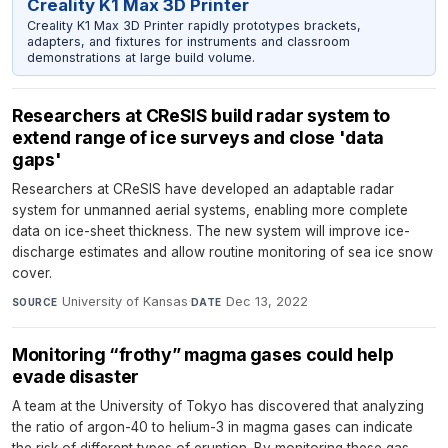
Creality K1 Max 3D Printer
Creality K1 Max 3D Printer rapidly prototypes brackets,
adapters, and fixtures for instruments and classroom
demonstrations at large build volume.
Researchers at CReSIS build radar system to
extend range of ice surveys and close 'data
gaps'
Researchers at CReSIS have developed an adaptable radar
system for unmanned aerial systems, enabling more complete
data on ice-sheet thickness. The new system will improve ice-
discharge estimates and allow routine monitoring of sea ice snow
cover.
University of Kansas
·
Dec 13, 2022
SOURCE
DATE
Monitoring “frothy” magma gases could help
evade disaster
A team at the University of Tokyo has discovered that analyzing
the ratio of argon-40 to helium-3 in magma gases can indicate