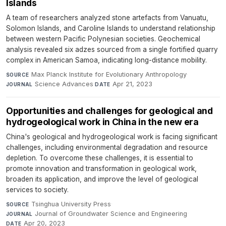
Islands
A team of researchers analyzed stone artefacts from Vanuatu,
Solomon Islands, and Caroline Islands to understand relationship
between western Pacific Polynesian societies. Geochemical
analysis revealed six adzes sourced from a single fortified quarry
complex in American Samoa, indicating long-distance mobility.
Max Planck Institute for Evolutionary Anthropology
·
SOURCE
Science Advances
·
Apr 21, 2023
JOURNAL
DATE
Opportunities and challenges for geological and
hydrogeological work in China in the new era
China's geological and hydrogeological work is facing significant
challenges, including environmental degradation and resource
depletion. To overcome these challenges, it is essential to
promote innovation and transformation in geological work,
broaden its application, and improve the level of geological
services to society.
Tsinghua University Press
·
SOURCE
Journal of Groundwater Science and Engineering
·
JOURNAL
Apr 20, 2023
DATE