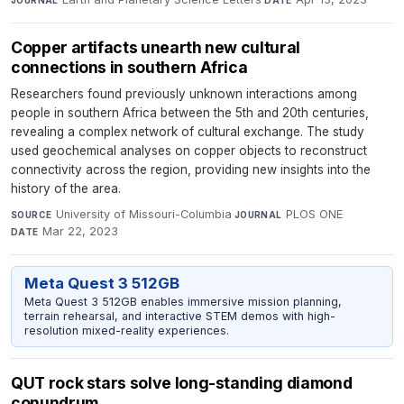
Copper artifacts unearth new cultural
connections in southern Africa
Researchers found previously unknown interactions among
people in southern Africa between the 5th and 20th centuries,
revealing a complex network of cultural exchange. The study
used geochemical analyses on copper objects to reconstruct
connectivity across the region, providing new insights into the
history of the area.
University of Missouri-Columbia
·
PLOS ONE
·
SOURCE
JOURNAL
Mar 22, 2023
DATE
Meta Quest 3 512GB
Meta Quest 3 512GB enables immersive mission planning,
terrain rehearsal, and interactive STEM demos with high-
resolution mixed-reality experiences.
QUT rock stars solve long-standing diamond
conundrum