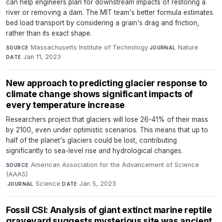
can help engineers plan for downstream impacts of restoring a
river or removing a dam. The MIT team's better formula estimates
bed load transport by considering a grain's drag and friction,
rather than its exact shape.
Massachusetts Institute of Technology
·
Nature
·
SOURCE
JOURNAL
Jan 11, 2023
DATE
New approach to predicting glacier response to
climate change shows significant impacts of
every temperature increase
Researchers project that glaciers will lose 26-41% of their mass
by 2100, even under optimistic scenarios. This means that up to
half of the planet's glaciers could be lost, contributing
significantly to sea-level rise and hydrological changes.
American Association for the Advancement of Science
SOURCE
(AAAS)
·
Science
·
Jan 5, 2023
JOURNAL
DATE
Fossil CSI: Analysis of giant extinct marine reptile
graveyard suggests mysterious site was ancient