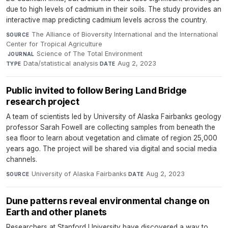
due to high levels of cadmium in their soils. The study provides an
interactive map predicting cadmium levels across the country.
The Alliance of Bioversity International and the International
SOURCE
Center for Tropical Agriculture
·
Science of The Total Environment
·
JOURNAL
Data/statistical analysis
·
Aug 2, 2023
TYPE
DATE
Public invited to follow Bering Land Bridge
research project
A team of scientists led by University of Alaska Fairbanks geology
professor Sarah Fowell are collecting samples from beneath the
sea floor to learn about vegetation and climate of region 25,000
years ago. The project will be shared via digital and social media
channels.
University of Alaska Fairbanks
·
Aug 2, 2023
SOURCE
DATE
Dune patterns reveal environmental change on
Earth and other planets
Researchers at Stanford University have discovered a way to