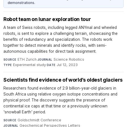
demonstrations.
Robot team on lunar exploration tour
A team of Swiss robots, including legged ANYmal and wheeled
robots, is sent to explore a challenging terrain, showcasing the
benefits of redundancy and specialization. The robots work
together to detect minerals and identify rocks, with semi-
autonomous capabilities for direct task assignment.
ETH Zurich
·
Science Robotics
·
SOURCE
JOURNAL
Experimental study
·
Jul 12, 2023
TYPE
DATE
Scientists find evidence of world’s oldest glaciers
Researchers found evidence of 2.9 billion-year-old glaciers in
South Africa using relative oxygen isotope concentrations and
physical proof. The discovery suggests the presence of
continental ice caps at that time or a previously unknown
'snowball Earth' period.
Goldschmidt Conference
·
SOURCE
Geochemical Perspectives Letters
·
JOURNAL