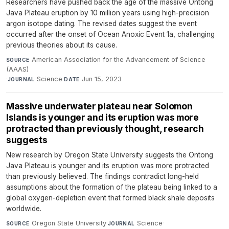
Researchers have pushed back the age of the massive Ontong
Java Plateau eruption by 10 million years using high-precision
argon isotope dating. The revised dates suggest the event
occurred after the onset of Ocean Anoxic Event 1a, challenging
previous theories about its cause.
American Association for the Advancement of Science
SOURCE
(AAAS)
·
Science
·
Jun 15, 2023
JOURNAL
DATE
Massive underwater plateau near Solomon
Islands is younger and its eruption was more
protracted than previously thought, research
suggests
New research by Oregon State University suggests the Ontong
Java Plateau is younger and its eruption was more protracted
than previously believed. The findings contradict long-held
assumptions about the formation of the plateau being linked to a
global oxygen-depletion event that formed black shale deposits
worldwide.
Oregon State University
·
Science
·
SOURCE
JOURNAL