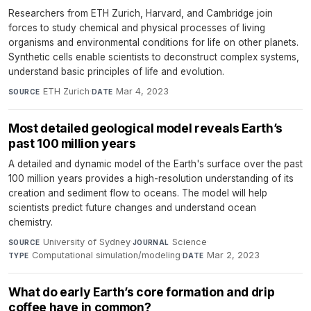
Researchers from ETH Zurich, Harvard, and Cambridge join
forces to study chemical and physical processes of living
organisms and environmental conditions for life on other planets.
Synthetic cells enable scientists to deconstruct complex systems,
understand basic principles of life and evolution.
ETH Zurich
·
Mar 4, 2023
SOURCE
DATE
Most detailed geological model reveals Earth’s
past 100 million years
A detailed and dynamic model of the Earth's surface over the past
100 million years provides a high-resolution understanding of its
creation and sediment flow to oceans. The model will help
scientists predict future changes and understand ocean
chemistry.
University of Sydney
·
Science
·
SOURCE
JOURNAL
Computational simulation/modeling
·
Mar 2, 2023
TYPE
DATE
What do early Earth’s core formation and drip
coffee have in common?