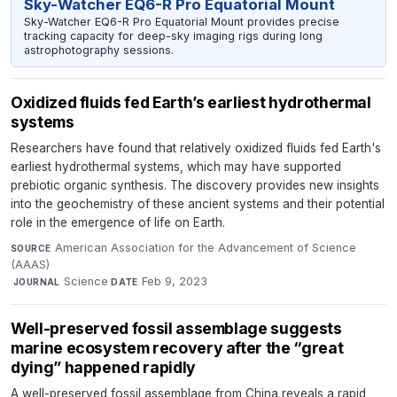
Sky-Watcher EQ6-R Pro Equatorial Mount
Sky-Watcher EQ6-R Pro Equatorial Mount provides precise
tracking capacity for deep-sky imaging rigs during long
astrophotography sessions.
Oxidized fluids fed Earth’s earliest hydrothermal
systems
Researchers have found that relatively oxidized fluids fed Earth's
earliest hydrothermal systems, which may have supported
prebiotic organic synthesis. The discovery provides new insights
into the geochemistry of these ancient systems and their potential
role in the emergence of life on Earth.
American Association for the Advancement of Science
SOURCE
(AAAS)
·
Science
·
Feb 9, 2023
JOURNAL
DATE
Well-preserved fossil assemblage suggests
marine ecosystem recovery after the “great
dying” happened rapidly
A well-preserved fossil assemblage from China reveals a rapid