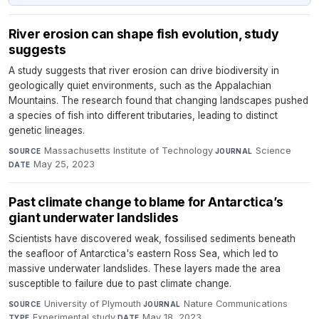
River erosion can shape fish evolution, study
suggests
A study suggests that river erosion can drive biodiversity in
geologically quiet environments, such as the Appalachian
Mountains. The research found that changing landscapes pushed
a species of fish into different tributaries, leading to distinct
genetic lineages.
Massachusetts Institute of Technology
·
Science
·
SOURCE
JOURNAL
May 25, 2023
DATE
Past climate change to blame for Antarctica’s
giant underwater landslides
Scientists have discovered weak, fossilised sediments beneath
the seafloor of Antarctica's eastern Ross Sea, which led to
massive underwater landslides. These layers made the area
susceptible to failure due to past climate change.
University of Plymouth
·
Nature Communications
·
SOURCE
JOURNAL
Experimental study
·
May 18, 2023
TYPE
DATE