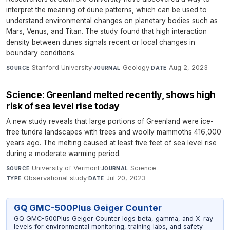
interpret the meaning of dune patterns, which can be used to
understand environmental changes on planetary bodies such as
Mars, Venus, and Titan. The study found that high interaction
density between dunes signals recent or local changes in
boundary conditions.
Stanford University
·
Geology
·
Aug 2, 2023
SOURCE
JOURNAL
DATE
Science: Greenland melted recently, shows high
risk of sea level rise today
A new study reveals that large portions of Greenland were ice-
free tundra landscapes with trees and woolly mammoths 416,000
years ago. The melting caused at least five feet of sea level rise
during a moderate warming period.
University of Vermont
·
Science
·
SOURCE
JOURNAL
Observational study
·
Jul 20, 2023
TYPE
DATE
GQ GMC-500Plus Geiger Counter
GQ GMC-500Plus Geiger Counter logs beta, gamma, and X-ray
levels for environmental monitoring, training labs, and safety