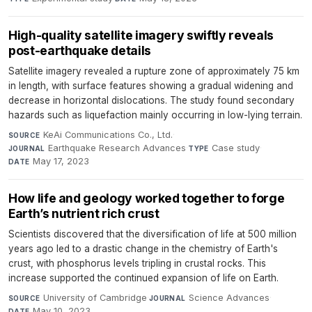
High-quality satellite imagery swiftly reveals
post-earthquake details
Satellite imagery revealed a rupture zone of approximately 75 km
in length, with surface features showing a gradual widening and
decrease in horizontal dislocations. The study found secondary
hazards such as liquefaction mainly occurring in low-lying terrain.
KeAi Communications Co., Ltd.
·
SOURCE
Earthquake Research Advances
·
Case study
·
JOURNAL
TYPE
May 17, 2023
DATE
How life and geology worked together to forge
Earth’s nutrient rich crust
Scientists discovered that the diversification of life at 500 million
years ago led to a drastic change in the chemistry of Earth's
crust, with phosphorus levels tripling in crustal rocks. This
increase supported the continued expansion of life on Earth.
University of Cambridge
·
Science Advances
·
SOURCE
JOURNAL
May 10, 2023
DATE