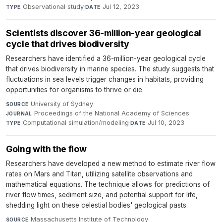
Observational study
·
Jul 12, 2023
TYPE
DATE
Scientists discover 36-million-year geological
cycle that drives biodiversity
Researchers have identified a 36-million-year geological cycle
that drives biodiversity in marine species. The study suggests that
fluctuations in sea levels trigger changes in habitats, providing
opportunities for organisms to thrive or die.
University of Sydney
·
SOURCE
Proceedings of the National Academy of Sciences
·
JOURNAL
Computational simulation/modeling
·
Jul 10, 2023
TYPE
DATE
Going with the flow
Researchers have developed a new method to estimate river flow
rates on Mars and Titan, utilizing satellite observations and
mathematical equations. The technique allows for predictions of
river flow times, sediment size, and potential support for life,
shedding light on these celestial bodies' geological pasts.
Massachusetts Institute of Technology
·
SOURCE