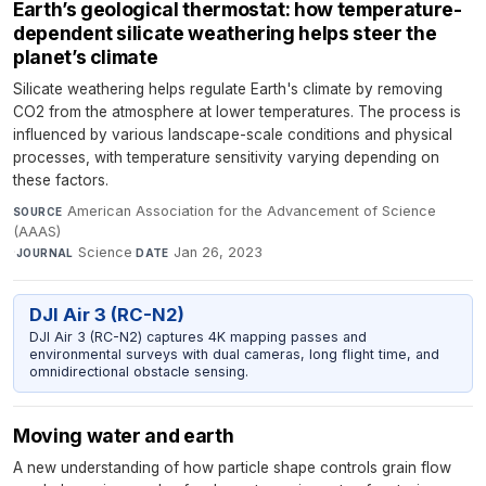
Earth’s geological thermostat: how temperature-
dependent silicate weathering helps steer the
planet’s climate
Silicate weathering helps regulate Earth's climate by removing
CO2 from the atmosphere at lower temperatures. The process is
influenced by various landscape-scale conditions and physical
processes, with temperature sensitivity varying depending on
these factors.
American Association for the Advancement of Science
SOURCE
(AAAS)
·
Science
·
Jan 26, 2023
JOURNAL
DATE
DJI Air 3 (RC-N2)
DJI Air 3 (RC-N2) captures 4K mapping passes and
environmental surveys with dual cameras, long flight time, and
omnidirectional obstacle sensing.
Moving water and earth
A new understanding of how particle shape controls grain flow