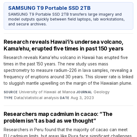
SAMSUNG T9 Portable SSD 2TB
SAMSUNG T9 Portable SSD 2TB transfers large imagery and
model outputs quickly between field laptops, lab workstations,
and secure archives.
Research reveals Hawai‘i’s undersea volcano,
Kama‘ehu, erupted five times in past 150 years
Research reveals Kama'ehu volcano in Hawaii has erupted five
times in the past 150 years. The new study uses mass
spectrometry to measure radium-226 in lava samples, revealing a
frequency of eruptions around 30 years. This slower rate is linked
to sluggish mantle upwelling on the margin of the Hawaiian plume.
University of Hawaii at Manoa
·
Geology
·
SOURCE
JOURNAL
Data/statistical analysis
·
Aug 3, 2023
TYPE
DATE
Researchers map cadmium in cacao: “The
problem isn’t as bad as we thought”
Researchers in Peru found that the majority of cacao can meet
EU cadmium limits, but areas like Piura face significant challenges