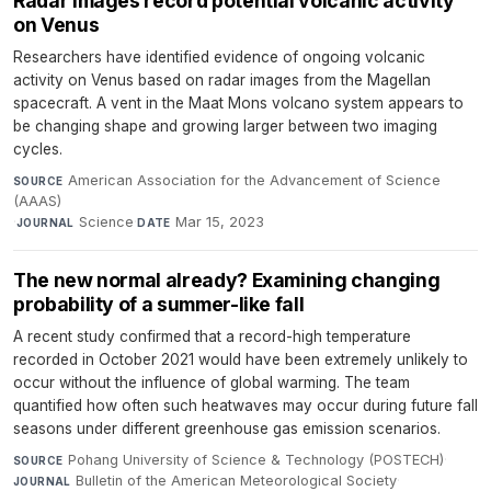
Radar images record potential volcanic activity
on Venus
Researchers have identified evidence of ongoing volcanic
activity on Venus based on radar images from the Magellan
spacecraft. A vent in the Maat Mons volcano system appears to
be changing shape and growing larger between two imaging
cycles.
American Association for the Advancement of Science
SOURCE
(AAAS)
·
Science
·
Mar 15, 2023
JOURNAL
DATE
The new normal already? Examining changing
probability of a summer-like fall
A recent study confirmed that a record-high temperature
recorded in October 2021 would have been extremely unlikely to
occur without the influence of global warming. The team
quantified how often such heatwaves may occur during future fall
seasons under different greenhouse gas emission scenarios.
Pohang University of Science & Technology (POSTECH)
·
SOURCE
Bulletin of the American Meteorological Society
·
JOURNAL