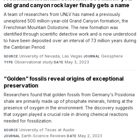
old grand canyon rock layer finally gets a name
A team of researchers from UNLV has named a previously
unexplored 500 million-year-old Grand Canyon formation, the
Frenchman Mountain Dolostone. The new formation was
identified through scientific detective work and is now understood
to have been deposited over an interval of 7.3 million years during
the Cambrian Period.
University of Nevada, Las Vegas
·
Geosphere
·
SOURCE
JOURNAL
Observational study
·
May 3, 2023
TYPE
DATE
“Golden” fossils reveal origins of exceptional
preservation
Researchers found that golden fossils from Germany's Posidonia
shale are primarily made up of phosphate minerals, hinting at the
presence of oxygen in the environment. The discovery suggests
that oxygen played a crucial role in driving chemical reactions
needed for fossilization.
University of Texas at Austin
·
SOURCE
Earth-Science Reviews
·
May 2, 2023
JOURNAL
DATE