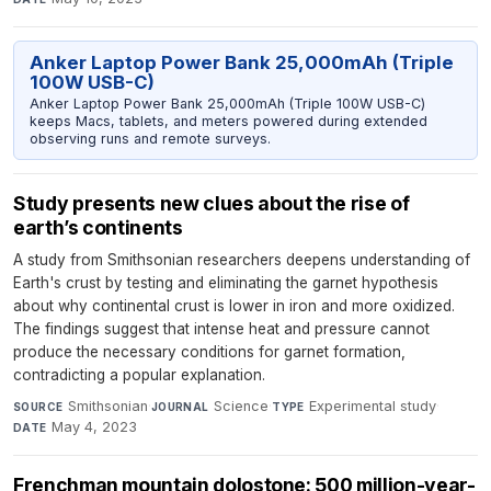
Anker Laptop Power Bank 25,000mAh (Triple
100W USB-C)
Anker Laptop Power Bank 25,000mAh (Triple 100W USB-C)
keeps Macs, tablets, and meters powered during extended
observing runs and remote surveys.
Study presents new clues about the rise of
earth’s continents
A study from Smithsonian researchers deepens understanding of
Earth's crust by testing and eliminating the garnet hypothesis
about why continental crust is lower in iron and more oxidized.
The findings suggest that intense heat and pressure cannot
produce the necessary conditions for garnet formation,
contradicting a popular explanation.
Smithsonian
·
Science
·
Experimental study
·
SOURCE
JOURNAL
TYPE
May 4, 2023
DATE
Frenchman mountain dolostone: 500 million-year-