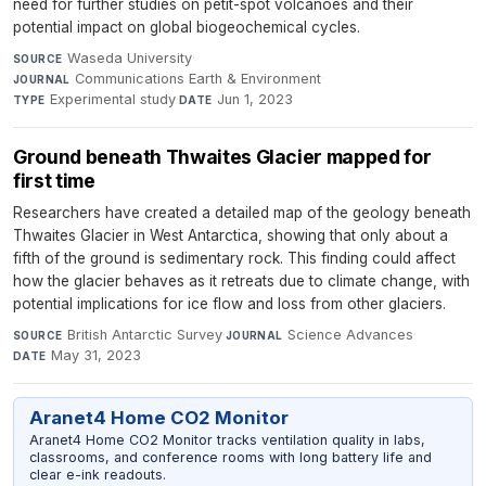
need for further studies on petit-spot volcanoes and their
potential impact on global biogeochemical cycles.
Waseda University
·
SOURCE
Communications Earth & Environment
·
JOURNAL
Experimental study
·
Jun 1, 2023
TYPE
DATE
Ground beneath Thwaites Glacier mapped for
first time
Researchers have created a detailed map of the geology beneath
Thwaites Glacier in West Antarctica, showing that only about a
fifth of the ground is sedimentary rock. This finding could affect
how the glacier behaves as it retreats due to climate change, with
potential implications for ice flow and loss from other glaciers.
British Antarctic Survey
·
Science Advances
·
SOURCE
JOURNAL
May 31, 2023
DATE
Aranet4 Home CO2 Monitor
Aranet4 Home CO2 Monitor tracks ventilation quality in labs,
classrooms, and conference rooms with long battery life and
clear e-ink readouts.