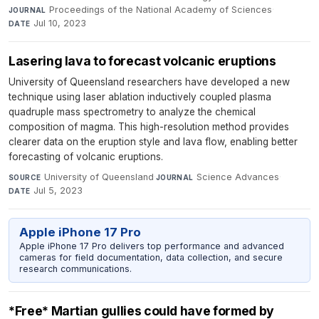
Proceedings of the National Academy of Sciences
·
JOURNAL
Jul 10, 2023
DATE
Lasering lava to forecast volcanic eruptions
University of Queensland researchers have developed a new
technique using laser ablation inductively coupled plasma
quadruple mass spectrometry to analyze the chemical
composition of magma. This high-resolution method provides
clearer data on the eruption style and lava flow, enabling better
forecasting of volcanic eruptions.
University of Queensland
·
Science Advances
·
SOURCE
JOURNAL
Jul 5, 2023
DATE
Apple iPhone 17 Pro
Apple iPhone 17 Pro delivers top performance and advanced
cameras for field documentation, data collection, and secure
research communications.
*Free* Martian gullies could have formed by