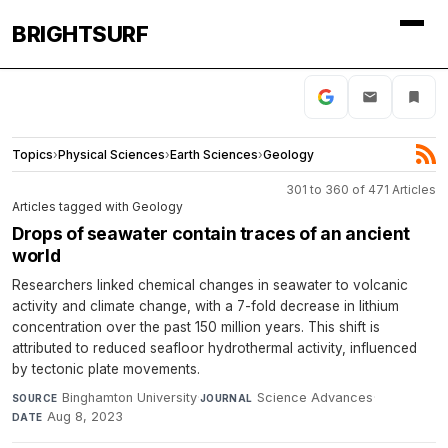
BRIGHTSURF
Topics
›
Physical Sciences
›
Earth Sciences
›
Geology
301 to 360 of 471 Articles
Articles tagged with Geology
Drops of seawater contain traces of an ancient
world
Researchers linked chemical changes in seawater to volcanic
activity and climate change, with a 7-fold decrease in lithium
concentration over the past 150 million years. This shift is
attributed to reduced seafloor hydrothermal activity, influenced
by tectonic plate movements.
Binghamton University
·
Science Advances
·
SOURCE
JOURNAL
Aug 8, 2023
DATE