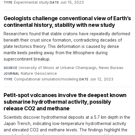
Experimental study
·
Jun 15, 2023
TYPE
DATE
Geologists challenge conventional view of Earth’s
continental history, stability with new study
Researchers found that stable cratons have repeatedly deformed
beneath their crust since formation, contradicting decades of
plate tectonics theory. This deformation is caused by dense
mantle keels peeling away from the lithosphere during
supercontinent breakup.
University of Illinois at Urbana-Champaign, News Bureau
·
SOURCE
Nature Geoscience
·
JOURNAL
Computational simulation/modeling
·
Jun 12, 2023
TYPE
DATE
Petit-spot volcanoes involve the deepest known
submarine hydrothermal activity, possibly
release CO2 and methane
Scientists discover hydrothermal deposits at a 5.7 km depth in the
Japan Trench, indicating low-temperature hydrothermal activity
and elevated CO2 and methane levels. The findings highlight the