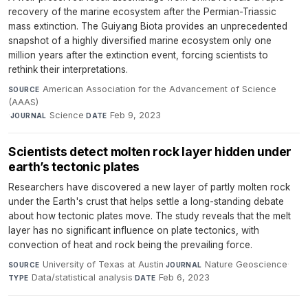
recovery of the marine ecosystem after the Permian-Triassic
mass extinction. The Guiyang Biota provides an unprecedented
snapshot of a highly diversified marine ecosystem only one
million years after the extinction event, forcing scientists to
rethink their interpretations.
American Association for the Advancement of Science
SOURCE
(AAAS)
·
Science
·
Feb 9, 2023
JOURNAL
DATE
Scientists detect molten rock layer hidden under
earth’s tectonic plates
Researchers have discovered a new layer of partly molten rock
under the Earth's crust that helps settle a long-standing debate
about how tectonic plates move. The study reveals that the melt
layer has no significant influence on plate tectonics, with
convection of heat and rock being the prevailing force.
University of Texas at Austin
·
Nature Geoscience
·
SOURCE
JOURNAL
Data/statistical analysis
·
Feb 6, 2023
TYPE
DATE