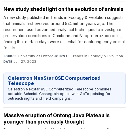
New study sheds light on the evolution of animals
A new study published in Trends in Ecology & Evolution suggests
that animals first evolved around 574 million years ago. The
researchers used advanced analytical techniques to investigate
preservation conditions in Cambrian and Neoproterozoic rocks,
finding that certain clays were essential for capturing early animal
fossils.
University of Oxford
·
Trends in Ecology & Evolution
·
SOURCE
JOURNAL
Jun 27, 2023
DATE
Celestron NexStar 8SE Computerized
Telescope
Celestron NexStar 8SE Computerized Telescope combines
portable Schmidt-Cassegrain optics with GoTo pointing for
outreach nights and field campaigns.
Massive eruption of Ontong Java Plateau is
younger than previously thought