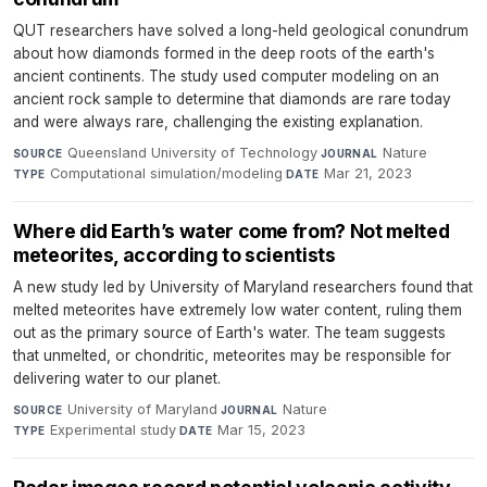
QUT researchers have solved a long-held geological conundrum
about how diamonds formed in the deep roots of the earth's
ancient continents. The study used computer modeling on an
ancient rock sample to determine that diamonds are rare today
and were always rare, challenging the existing explanation.
Queensland University of Technology
·
Nature
·
SOURCE
JOURNAL
Computational simulation/modeling
·
Mar 21, 2023
TYPE
DATE
Where did Earth’s water come from? Not melted
meteorites, according to scientists
A new study led by University of Maryland researchers found that
melted meteorites have extremely low water content, ruling them
out as the primary source of Earth's water. The team suggests
that unmelted, or chondritic, meteorites may be responsible for
delivering water to our planet.
University of Maryland
·
Nature
·
SOURCE
JOURNAL
Experimental study
·
Mar 15, 2023
TYPE
DATE