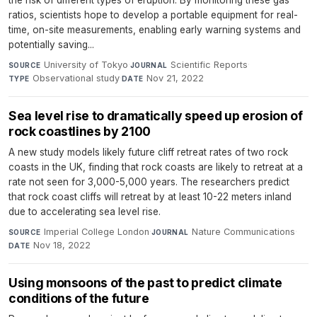
the risk of different types of eruption. By monitoring these gas
ratios, scientists hope to develop a portable equipment for real-
time, on-site measurements, enabling early warning systems and
potentially saving...
University of Tokyo
·
Scientific Reports
·
SOURCE
JOURNAL
Observational study
·
Nov 21, 2022
TYPE
DATE
Sea level rise to dramatically speed up erosion of
rock coastlines by 2100
A new study models likely future cliff retreat rates of two rock
coasts in the UK, finding that rock coasts are likely to retreat at a
rate not seen for 3,000-5,000 years. The researchers predict
that rock coast cliffs will retreat by at least 10-22 meters inland
due to accelerating sea level rise.
Imperial College London
·
Nature Communications
·
SOURCE
JOURNAL
Nov 18, 2022
DATE
Using monsoons of the past to predict climate
conditions of the future