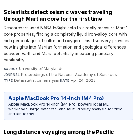
Scientists detect seismic waves traveling
through Martian core for the first time
Researchers used NASA InSight data to directly measure Mars'
core properties, finding a completely liquid iron-alloy core with
high percentages of sulfur and oxygen. This discovery provides
new insights into Martian formation and geological differences
between Earth and Mars, potentially impacting planetary
habitability.
University of Maryland
·
SOURCE
Proceedings of the National Academy of Sciences
·
JOURNAL
Data/statistical analysis
·
Apr 24, 2023
TYPE
DATE
Apple MacBook Pro 14-inch (M4 Pro)
Apple MacBook Pro 14-inch (M4 Pro) powers local ML
workloads, large datasets, and multi-display analysis for field
and lab teams.
Long distance voyaging among the Pacific