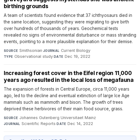
birthing grounds
A team of scientists found evidence that 37 ichthyosaurs died in
the same location, suggesting they were migrating to give birth
over hundreds of thousands of years. Geochemical tests
revealed no signs of environmental disturbance or mass stranding
events, pointing to a more plausible explanation for their demise.
Smithsonian
·
Current Biology
·
SOURCE
JOURNAL
Observational study
·
Dec 19, 2022
TYPE
DATE
Increasing forest cover in the Eifel region 11,000
years ago resulted in the local loss of megafauna
The expansion of forests in Central Europe, circa 11,000 years
ago, led to the decline and eventual extinction of large Ice Age
mammals such as mammoth and bison. The growth of trees
deprived these herbivores of their main food source, grass.
Johannes Gutenberg Universitaet Mainz
·
SOURCE
Scientific Reports
·
Dec 14, 2022
JOURNAL
DATE