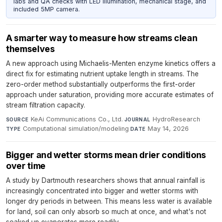
labs and QA checks with LED illumination, mechanical stage, and
included 5MP camera.
A smarter way to measure how streams clean
themselves
A new approach using Michaelis-Menten enzyme kinetics offers a
direct fix for estimating nutrient uptake length in streams. The
zero-order method substantially outperforms the first-order
approach under saturation, providing more accurate estimates of
stream filtration capacity.
KeAi Communications Co., Ltd.
·
HydroResearch
·
SOURCE
JOURNAL
Computational simulation/modeling
·
May 14, 2026
TYPE
DATE
Bigger and wetter storms mean drier conditions
over time
A study by Dartmouth researchers shows that annual rainfall is
increasingly concentrated into bigger and wetter storms with
longer dry periods in between. This means less water is available
for land, soil can only absorb so much at once, and what's not