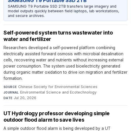
SAMSUNG T9 Portable SSD 2TB
SAMSUNG T9 Portable SSD 2TB transfers large imagery and
model outputs quickly between field laptops, lab workstations,
and secure archives.
Self-powered system turns wastewater into
water and fertilizer
Researchers developed a self-powered platform combining
electrically assisted forward osmosis with microbial desalination
cells, recovering water and nutrients without increasing external
power consumption. The system used bioelectricity generated
during organic matter oxidation to drive ion migration and fertilizer
formation.
Chinese Society for Environmental Sciences
·
SOURCE
Environmental Science and Ecotechnology
·
JOURNAL
Jul 20, 2026
DATE
UT Hydrology professor developing simple
outdoor flood alarm to save lives
A simple outdoor flood alarm is being developed by a UT