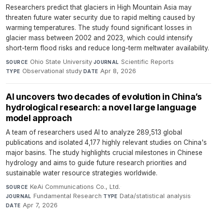
Researchers predict that glaciers in High Mountain Asia may
threaten future water security due to rapid melting caused by
warming temperatures. The study found significant losses in
glacier mass between 2002 and 2023, which could intensify
short-term flood risks and reduce long-term meltwater availability.
Ohio State University
·
Scientific Reports
·
SOURCE
JOURNAL
Observational study
·
Apr 8, 2026
TYPE
DATE
AI uncovers two decades of evolution in China’s
hydrological research: a novel large language
model approach
A team of researchers used AI to analyze 289,513 global
publications and isolated 4,177 highly relevant studies on China's
major basins. The study highlights crucial milestones in Chinese
hydrology and aims to guide future research priorities and
sustainable water resource strategies worldwide.
KeAi Communications Co., Ltd.
·
SOURCE
Fundamental Research
·
Data/statistical analysis
·
JOURNAL
TYPE
Apr 7, 2026
DATE