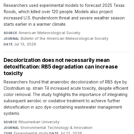
Researchers used experimental models to forecast 2025 Texas
floods, which killed over 120 people. Models also project
increased U.S. thunderstorm threat and severe weather season
starts earlier in a warmer climate.
American Meteorological Society
·
SOURCE
Bulletin of the American Meteorological Society
·
JOURNAL
Jul 13, 2026
DATE
Decolorization does not necessarily mean
detoxification: RB5 degradation can increase
toxicity
Researchers found that anaerobic decolorization of RB5 dye by
Clostridium sp. strain T4 increased acute toxicity, despite efficient
color removal. The study highlights the importance of integrating
subsequent aerobic or oxidative treatment to achieve further
detoxification in azo dye-containing wastewater management
systems.
Ritsumeikan University
·
SOURCE
Environmental Technology & Innovation
·
JOURNAL
Experimental study
·
Jul 13, 2026
TYPE
DATE