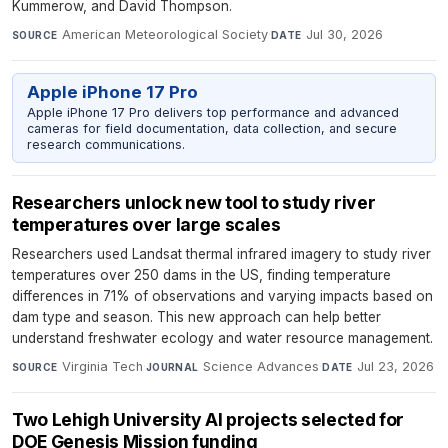
Kummerow, and David Thompson.
American Meteorological Society
·
Jul 30, 2026
SOURCE
DATE
Apple iPhone 17 Pro
Apple iPhone 17 Pro delivers top performance and advanced
cameras for field documentation, data collection, and secure
research communications.
Researchers unlock new tool to study river
temperatures over large scales
Researchers used Landsat thermal infrared imagery to study river
temperatures over 250 dams in the US, finding temperature
differences in 71% of observations and varying impacts based on
dam type and season. This new approach can help better
understand freshwater ecology and water resource management.
Virginia Tech
·
Science Advances
·
Jul 23, 2026
SOURCE
JOURNAL
DATE
Two Lehigh University AI projects selected for
DOE Genesis Mission funding