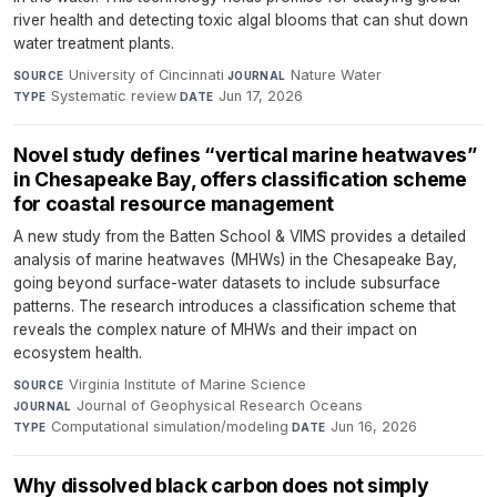
river health and detecting toxic algal blooms that can shut down
water treatment plants.
University of Cincinnati
·
Nature Water
·
SOURCE
JOURNAL
Systematic review
·
Jun 17, 2026
TYPE
DATE
Novel study defines “vertical marine heatwaves”
in Chesapeake Bay, offers classification scheme
for coastal resource management
A new study from the Batten School & VIMS provides a detailed
analysis of marine heatwaves (MHWs) in the Chesapeake Bay,
going beyond surface-water datasets to include subsurface
patterns. The research introduces a classification scheme that
reveals the complex nature of MHWs and their impact on
ecosystem health.
Virginia Institute of Marine Science
·
SOURCE
Journal of Geophysical Research Oceans
·
JOURNAL
Computational simulation/modeling
·
Jun 16, 2026
TYPE
DATE
Why dissolved black carbon does not simply