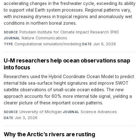
accelerating changes in the freshwater cycle, exceeding its ability
to support vital Earth system processes. Regional patterns vary,
with increasing dryness in tropical regions and anomalously wet
conditions in northern boreal zones.
Potsdam Institute for Climate Impact Research (PIK)
·
SOURCE
Nature Communications
·
JOURNAL
Computational simulation/modeling
·
Jun 9, 2026
TYPE
DATE
U-M researchers help ocean observations snap
into focus
Researchers used the Hybrid Coordinate Ocean Model to predict
internal tide sea-surface height signatures and improve SWOT
satellite observations of small-scale ocean eddies. The new
approach accounts for 60% more internal tide signal, yielding a
clearer picture of these important ocean patterns.
University of Michigan
·
Science Advances
·
SOURCE
JOURNAL
Jun 3, 2026
DATE
Why the Arctic’s rivers are rusting