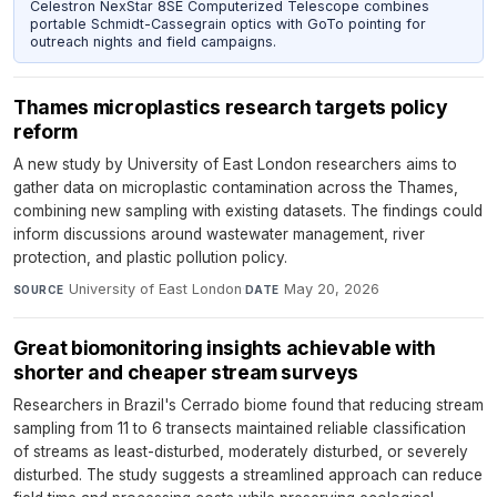
Celestron NexStar 8SE Computerized Telescope combines
portable Schmidt-Cassegrain optics with GoTo pointing for
outreach nights and field campaigns.
Thames microplastics research targets policy
reform
A new study by University of East London researchers aims to
gather data on microplastic contamination across the Thames,
combining new sampling with existing datasets. The findings could
inform discussions around wastewater management, river
protection, and plastic pollution policy.
University of East London
·
May 20, 2026
SOURCE
DATE
Great biomonitoring insights achievable with
shorter and cheaper stream surveys
Researchers in Brazil's Cerrado biome found that reducing stream
sampling from 11 to 6 transects maintained reliable classification
of streams as least-disturbed, moderately disturbed, or severely
disturbed. The study suggests a streamlined approach can reduce