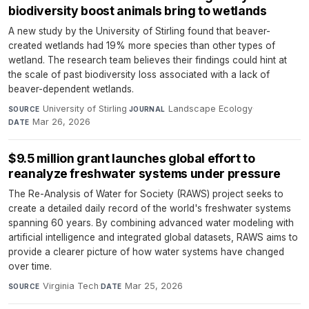
biodiversity boost animals bring to wetlands
A new study by the University of Stirling found that beaver-
created wetlands had 19% more species than other types of
wetland. The research team believes their findings could hint at
the scale of past biodiversity loss associated with a lack of
beaver-dependent wetlands.
University of Stirling
·
Landscape Ecology
·
SOURCE
JOURNAL
Mar 26, 2026
DATE
$9.5 million grant launches global effort to
reanalyze freshwater systems under pressure
The Re-Analysis of Water for Society (RAWS) project seeks to
create a detailed daily record of the world's freshwater systems
spanning 60 years. By combining advanced water modeling with
artificial intelligence and integrated global datasets, RAWS aims to
provide a clearer picture of how water systems have changed
over time.
Virginia Tech
·
Mar 25, 2026
SOURCE
DATE