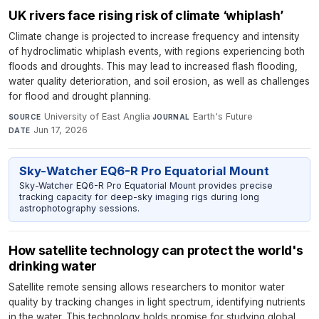
UK rivers face rising risk of climate ‘whiplash’
Climate change is projected to increase frequency and intensity
of hydroclimatic whiplash events, with regions experiencing both
floods and droughts. This may lead to increased flash flooding,
water quality deterioration, and soil erosion, as well as challenges
for flood and drought planning.
University of East Anglia
·
Earth's Future
·
SOURCE
JOURNAL
Jun 17, 2026
DATE
Sky-Watcher EQ6-R Pro Equatorial Mount
Sky-Watcher EQ6-R Pro Equatorial Mount provides precise
tracking capacity for deep-sky imaging rigs during long
astrophotography sessions.
How satellite technology can protect the world's
drinking water
Satellite remote sensing allows researchers to monitor water
quality by tracking changes in light spectrum, identifying nutrients
in the water. This technology holds promise for studying global