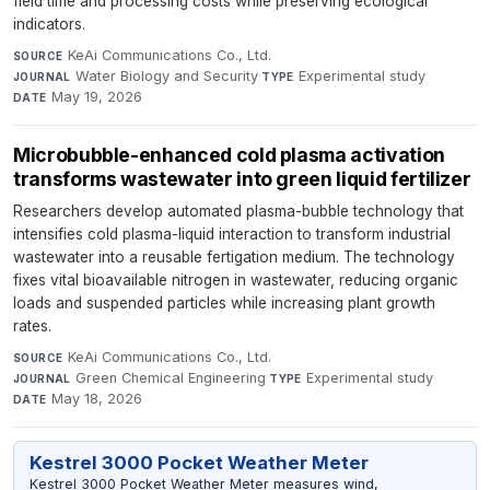
field time and processing costs while preserving ecological
indicators.
KeAi Communications Co., Ltd.
·
SOURCE
Water Biology and Security
·
Experimental study
·
JOURNAL
TYPE
May 19, 2026
DATE
Microbubble-enhanced cold plasma activation
transforms wastewater into green liquid fertilizer
Researchers develop automated plasma-bubble technology that
intensifies cold plasma-liquid interaction to transform industrial
wastewater into a reusable fertigation medium. The technology
fixes vital bioavailable nitrogen in wastewater, reducing organic
loads and suspended particles while increasing plant growth
rates.
KeAi Communications Co., Ltd.
·
SOURCE
Green Chemical Engineering
·
Experimental study
·
JOURNAL
TYPE
May 18, 2026
DATE
Kestrel 3000 Pocket Weather Meter
Kestrel 3000 Pocket Weather Meter measures wind,