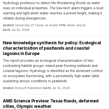
Hydrology professor to detect life-threatening floods as water
rises on individual properties. The low-tech alarm triggers a loud
warning and light when water reaches a preset height, making it
reliable during emergencies.
University of Texas at Austin
·
News article
·
SOURCE
TYPE
Jul 14, 2026
DATE
New knowledge synthesis for policy: Ecological
characterization of peatlands and coastal
lagoons in Europe
The report provides an ecological characterisation of two
contrasting habitat groups: inland peat-forming wetlands and
coastal lagoons. Hydrology is identified as the dominant control
on ecosystem functioning, with a persistently high water table
sustaining anoxic conditions in peatlands.
Pensoft Publishers
·
Jul 14, 2026
SOURCE
DATE
AMS Science Preview: Texas floods, deformed
cities, Olympic weather