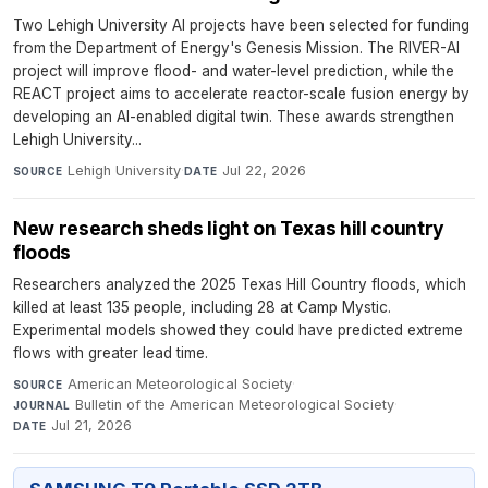
Two Lehigh University AI projects have been selected for funding
from the Department of Energy's Genesis Mission. The RIVER-AI
project will improve flood- and water-level prediction, while the
REACT project aims to accelerate reactor-scale fusion energy by
developing an AI-enabled digital twin. These awards strengthen
Lehigh University...
Lehigh University
·
Jul 22, 2026
SOURCE
DATE
New research sheds light on Texas hill country
floods
Researchers analyzed the 2025 Texas Hill Country floods, which
killed at least 135 people, including 28 at Camp Mystic.
Experimental models showed they could have predicted extreme
flows with greater lead time.
American Meteorological Society
·
SOURCE
Bulletin of the American Meteorological Society
·
JOURNAL
Jul 21, 2026
DATE