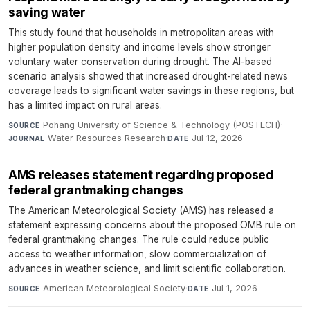
saving water
This study found that households in metropolitan areas with
higher population density and income levels show stronger
voluntary water conservation during drought. The AI-based
scenario analysis showed that increased drought-related news
coverage leads to significant water savings in these regions, but
has a limited impact on rural areas.
Pohang University of Science & Technology (POSTECH)
·
SOURCE
Water Resources Research
·
Jul 12, 2026
JOURNAL
DATE
AMS releases statement regarding proposed
federal grantmaking changes
The American Meteorological Society (AMS) has released a
statement expressing concerns about the proposed OMB rule on
federal grantmaking changes. The rule could reduce public
access to weather information, slow commercialization of
advances in weather science, and limit scientific collaboration.
American Meteorological Society
·
Jul 1, 2026
SOURCE
DATE