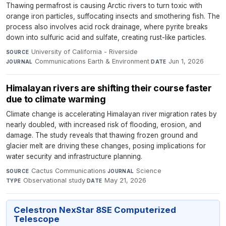
Thawing permafrost is causing Arctic rivers to turn toxic with
orange iron particles, suffocating insects and smothering fish. The
process also involves acid rock drainage, where pyrite breaks
down into sulfuric acid and sulfate, creating rust-like particles.
University of California - Riverside
·
SOURCE
Communications Earth & Environment
·
Jun 1, 2026
JOURNAL
DATE
Himalayan rivers are shifting their course faster
due to climate warming
Climate change is accelerating Himalayan river migration rates by
nearly doubled, with increased risk of flooding, erosion, and
damage. The study reveals that thawing frozen ground and
glacier melt are driving these changes, posing implications for
water security and infrastructure planning.
Cactus Communications
·
Science
·
SOURCE
JOURNAL
Observational study
·
May 21, 2026
TYPE
DATE
Celestron NexStar 8SE Computerized
Telescope