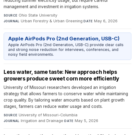
reducing summer electricity usage, but require careful
management and investment in irrigation systems.
Ohio State University
·
SOURCE
Urban Forestry & Urban Greening
·
May 6, 2026
JOURNAL
DATE
Apple AirPods Pro (2nd Generation, USB-C)
Apple AirPods Pro (2nd Generation, USB-C) provide clear calls
and strong noise reduction for interviews, conferences, and
noisy field environments.
Less water, same taste: New approach helps
growers produce sweet corn more efficiently
University of Missouri researchers developed an irrigation
strategy that allows farmers to conserve water while maintaining
crop quality. By tailoring water amounts based on plant growth
stages, farmers can reduce water usage and costs.
University of Missouri-Columbia
·
SOURCE
Irrigation and Drainage
·
May 5, 2026
JOURNAL
DATE