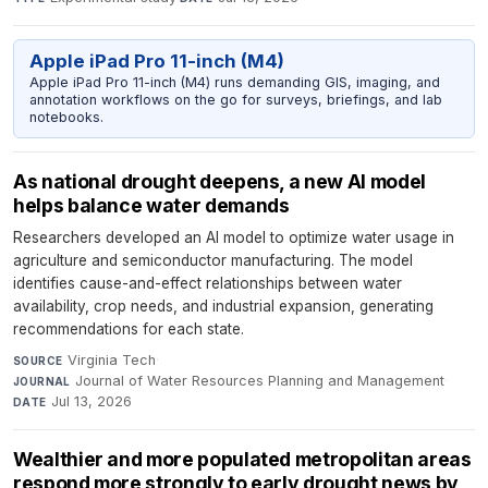
Apple iPad Pro 11-inch (M4)
Apple iPad Pro 11-inch (M4) runs demanding GIS, imaging, and
annotation workflows on the go for surveys, briefings, and lab
notebooks.
As national drought deepens, a new AI model
helps balance water demands
Researchers developed an AI model to optimize water usage in
agriculture and semiconductor manufacturing. The model
identifies cause-and-effect relationships between water
availability, crop needs, and industrial expansion, generating
recommendations for each state.
Virginia Tech
·
SOURCE
Journal of Water Resources Planning and Management
·
JOURNAL
Jul 13, 2026
DATE
Wealthier and more populated metropolitan areas
respond more strongly to early drought news by