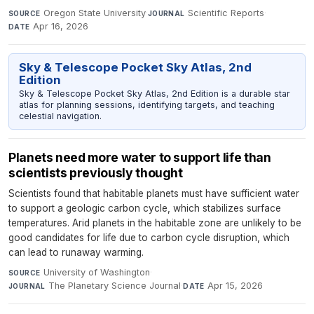
Oregon State University
·
Scientific Reports
·
SOURCE
JOURNAL
Apr 16, 2026
DATE
Sky & Telescope Pocket Sky Atlas, 2nd
Edition
Sky & Telescope Pocket Sky Atlas, 2nd Edition is a durable star
atlas for planning sessions, identifying targets, and teaching
celestial navigation.
Planets need more water to support life than
scientists previously thought
Scientists found that habitable planets must have sufficient water
to support a geologic carbon cycle, which stabilizes surface
temperatures. Arid planets in the habitable zone are unlikely to be
good candidates for life due to carbon cycle disruption, which
can lead to runaway warming.
University of Washington
·
SOURCE
The Planetary Science Journal
·
Apr 15, 2026
JOURNAL
DATE