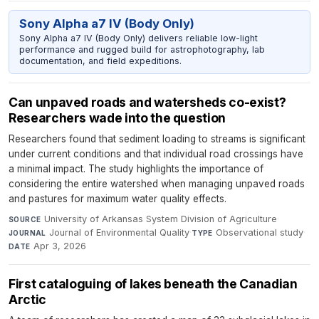
Sony Alpha a7 IV (Body Only)
Sony Alpha a7 IV (Body Only) delivers reliable low-light
performance and rugged build for astrophotography, lab
documentation, and field expeditions.
Can unpaved roads and watersheds co-exist?
Researchers wade into the question
Researchers found that sediment loading to streams is significant
under current conditions and that individual road crossings have
a minimal impact. The study highlights the importance of
considering the entire watershed when managing unpaved roads
and pastures for maximum water quality effects.
University of Arkansas System Division of Agriculture
·
SOURCE
Journal of Environmental Quality
·
Observational study
·
JOURNAL
TYPE
Apr 3, 2026
DATE
First cataloguing of lakes beneath the Canadian
Arctic