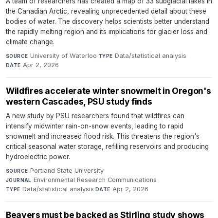
A team of researchers has created a map of 33 subglacial lakes in
the Canadian Arctic, revealing unprecedented detail about these
bodies of water. The discovery helps scientists better understand
the rapidly melting region and its implications for glacier loss and
climate change.
University of Waterloo
·
Data/statistical analysis
·
SOURCE
TYPE
Apr 2, 2026
DATE
Wildfires accelerate winter snowmelt in Oregon's
western Cascades, PSU study finds
A new study by PSU researchers found that wildfires can
intensify midwinter rain-on-snow events, leading to rapid
snowmelt and increased flood risk. This threatens the region's
critical seasonal water storage, refilling reservoirs and producing
hydroelectric power.
Portland State University
·
SOURCE
Environmental Research Communications
·
JOURNAL
Data/statistical analysis
·
Apr 2, 2026
TYPE
DATE
Beavers must be backed as Stirling study shows