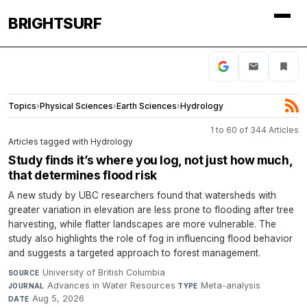
BRIGHTSURF
Topics
›
Physical Sciences
›
Earth Sciences
›
Hydrology
1 to 60 of 344 Articles
Articles tagged with Hydrology
Study finds it’s where you log, not just how much,
that determines flood risk
A new study by UBC researchers found that watersheds with
greater variation in elevation are less prone to flooding after tree
harvesting, while flatter landscapes are more vulnerable. The
study also highlights the role of fog in influencing flood behavior
and suggests a targeted approach to forest management.
University of British Columbia
·
SOURCE
Advances in Water Resources
·
Meta-analysis
·
JOURNAL
TYPE
Aug 5, 2026
DATE