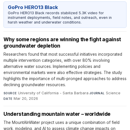
GoPro HERO13 Black
GoPro HERO13 Black records stabilized 5.3K video for
instrument deployments, field notes, and outreach, even in
harsh weather and underwater conditions.
Why some regions are winning the fight against
groundwater depletion
Researchers found that most successful initiatives incorporated
multiple intervention categories, with over 80% involving
alternative water sources. Implementing policies and
environmental markets were also effective strategies. The study
highlights the importance of multi-pronged approaches to address
declining groundwater resources.
University of California - Santa Barbara
·
Science
·
SOURCE
JOURNAL
Mar 20, 2026
DATE
Understanding mountain water – worldwide
The MountAInWater project uses a unique combination of field
work, modeling, and AI to assess climate change impacts on