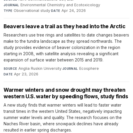
Environmental Chemistry and Ecotoxicology
·
JOURNAL
Observational study
·
Apr 24, 2026
TYPE
DATE
Beavers leave a trail as they head into the Arctic
Researchers use tree rings and satellites to date changes beavers
make to the tundra landscape as they spread northwards. The
study provides evidence of beaver colonization in the region
starting in 2008, with satellite analysis revealing a significant
expansion of surface water between 2015 and 2019.
Anglia Ruskin University
·
Ecosphere
·
SOURCE
JOURNAL
Apr 23, 2026
DATE
Warmer winters and snow drought may threaten
western U.S. water by speeding flows, study finds
A new study finds that warmer winters will lead to faster water
transit times in the western United States, negatively impacting
summer water levels and quality. The research focuses on the
Naches River basin, where snowpack declines have already
resulted in earlier spring discharges.