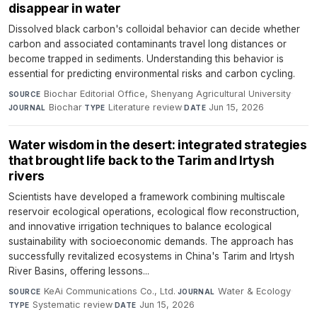
disappear in water
Dissolved black carbon's colloidal behavior can decide whether
carbon and associated contaminants travel long distances or
become trapped in sediments. Understanding this behavior is
essential for predicting environmental risks and carbon cycling.
Biochar Editorial Office, Shenyang Agricultural University
·
SOURCE
Biochar
·
Literature review
·
Jun 15, 2026
JOURNAL
TYPE
DATE
Water wisdom in the desert: integrated strategies
that brought life back to the Tarim and Irtysh
rivers
Scientists have developed a framework combining multiscale
reservoir ecological operations, ecological flow reconstruction,
and innovative irrigation techniques to balance ecological
sustainability with socioeconomic demands. The approach has
successfully revitalized ecosystems in China's Tarim and Irtysh
River Basins, offering lessons...
KeAi Communications Co., Ltd.
·
Water & Ecology
·
SOURCE
JOURNAL
Systematic review
·
Jun 15, 2026
TYPE
DATE