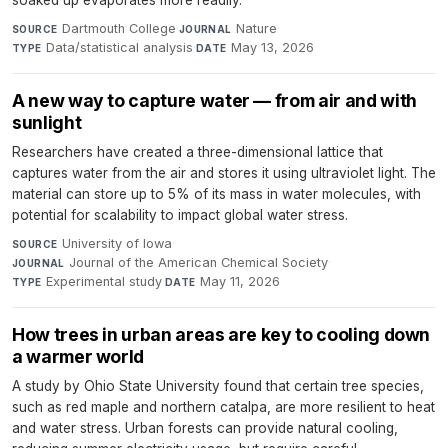
soaked up evaporates more readily.
Dartmouth College
·
Nature
·
SOURCE
JOURNAL
Data/statistical analysis
·
May 13, 2026
TYPE
DATE
A new way to capture water — from air and with
sunlight
Researchers have created a three-dimensional lattice that
captures water from the air and stores it using ultraviolet light. The
material can store up to 5% of its mass in water molecules, with
potential for scalability to impact global water stress.
University of Iowa
·
SOURCE
Journal of the American Chemical Society
·
JOURNAL
Experimental study
·
May 11, 2026
TYPE
DATE
How trees in urban areas are key to cooling down
a warmer world
A study by Ohio State University found that certain tree species,
such as red maple and northern catalpa, are more resilient to heat
and water stress. Urban forests can provide natural cooling,