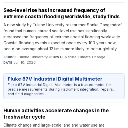
Sea-level rise has increased frequency of
extreme coastal flooding worldwide, study finds
A new study by Tulane University researcher Sönke Dangendorf
found that human-caused sea-level rise has significantly
increased the frequency of extreme coastal flooding worldwide.
Coastal flooding events expected once every 100 years now
occur on average about 12 times more likely to occur globally.
Tulane University
·
Nature Climate Change
·
SOURCE
JOURNAL
Jun 10, 2026
DATE
Fluke 87V Industrial Digital Multimeter
Fluke 87V Industrial Digital Multimeter is a trusted meter for
precise measurements during instrument integration, repairs,
and field diagnostics.
Human activities accelerate changes in the
freshwater cycle
Climate change and large-scale land and water use are