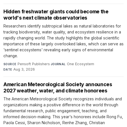
Hidden freshwater giants could become the
world's next climate observatories
Researchers identify subtropical lakes as natural laboratories for
tracking biodiversity, water quality, and ecosystem resilience in a
rapidly changing world. The study highlights the global scientific
importance of these largely overlooked lakes, which can serve as
'sentinel ecosystems' revealing early signs of environmental
change.
Pensoft Publishers
·
One Ecosystem
·
SOURCE
JOURNAL
Aug 3, 2026
DATE
American Meteorological Society announces
2027 weather, water, and climate honorees
The American Meteorological Society recognizes individuals and
organizations making a positive difference in the world through
fundamental research, public engagement, teaching, and
informed decision-making. This year's honorees include Rong Fu,
Paola Cessi, Sharon Nicholson, Renhe Zhang, Christian