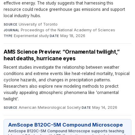
effective energy. The study suggests that harnessing this
resource could reduce greenhouse gas emissions and support
local industry hubs.
University of Toronto
·
SOURCE
Proceedings of the National Academy of Sciences
·
JOURNAL
Experimental study
·
May 18, 2026
TYPE
DATE
AMS Science Preview: “Ornamental twilight,”
heat deaths, hurricane eyes
Recent studies investigate the relationship between weather
conditions and extreme events like heat-related mortality, tropical
cyclone hazards, and changes in precipitation patterns.
Researchers also explore new modeling methods to predict
visually appealing atmospheric phenomena like 'ornamental
twilight'.
American Meteorological Society
·
May 14, 2026
SOURCE
DATE
AmScope B120C-5M Compound Microscope
AmScope B120C-5M Compound Microscope supports teaching