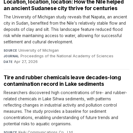
Location, location, location: How the Nile helped
an ancient Sudanese city thrive for centuries
The University of Michigan study reveals that Napata, an ancient
city in Sudan, benefited from the Nile's relatively stable flow and
deposits of clay and silt. This landscape feature reduced flood
risk while maintaining access to water, allowing for successful
settlement and cultural development.
University of Michigan
·
SOURCE
Proceedings of the National Academy of Sciences
·
JOURNAL
Apr 27, 2026
DATE
Tire and rubber chemicals leave decades-long
contamination record in Lake sediments
Researchers discovered high concentrations of tire- and rubber-
related chemicals in Lake Sihwa sediments, with patterns
reflecting changes in industrial activity and pollution control
measures. The study provides a baseline for sediment
concentrations, enabling understanding of future trends and
potential risks to aquatic organisms.
KeAi Communications Co., Ltd.
·
SOURCE