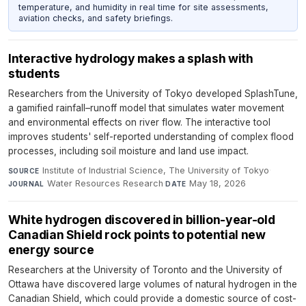
temperature, and humidity in real time for site assessments,
aviation checks, and safety briefings.
Interactive hydrology makes a splash with
students
Researchers from the University of Tokyo developed SplashTune,
a gamified rainfall–runoff model that simulates water movement
and environmental effects on river flow. The interactive tool
improves students' self-reported understanding of complex flood
processes, including soil moisture and land use impact.
Institute of Industrial Science, The University of Tokyo
·
SOURCE
Water Resources Research
·
May 18, 2026
JOURNAL
DATE
White hydrogen discovered in billion-year-old
Canadian Shield rock points to potential new
energy source
Researchers at the University of Toronto and the University of
Ottawa have discovered large volumes of natural hydrogen in the
Canadian Shield, which could provide a domestic source of cost-