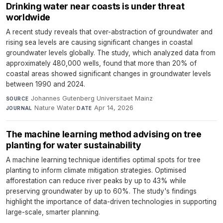
Drinking water near coasts is under threat
worldwide
A recent study reveals that over-abstraction of groundwater and
rising sea levels are causing significant changes in coastal
groundwater levels globally. The study, which analyzed data from
approximately 480,000 wells, found that more than 20% of
coastal areas showed significant changes in groundwater levels
between 1990 and 2024.
Johannes Gutenberg Universitaet Mainz
·
SOURCE
Nature Water
·
Apr 14, 2026
JOURNAL
DATE
The machine learning method advising on tree
planting for water sustainability
A machine learning technique identifies optimal spots for tree
planting to inform climate mitigation strategies. Optimised
afforestation can reduce river peaks by up to 43% while
preserving groundwater by up to 60%. The study's findings
highlight the importance of data-driven technologies in supporting
large-scale, smarter planning.