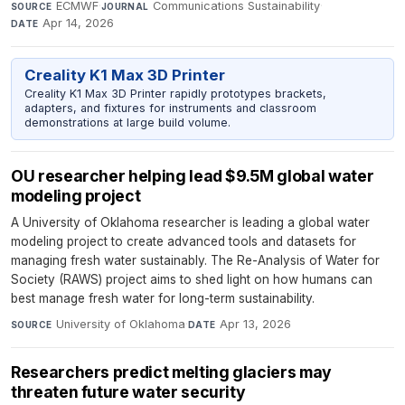
ECMWF
·
Communications Sustainability
·
SOURCE
JOURNAL
Apr 14, 2026
DATE
Creality K1 Max 3D Printer
Creality K1 Max 3D Printer rapidly prototypes brackets,
adapters, and fixtures for instruments and classroom
demonstrations at large build volume.
OU researcher helping lead $9.5M global water
modeling project
A University of Oklahoma researcher is leading a global water
modeling project to create advanced tools and datasets for
managing fresh water sustainably. The Re-Analysis of Water for
Society (RAWS) project aims to shed light on how humans can
best manage fresh water for long-term sustainability.
University of Oklahoma
·
Apr 13, 2026
SOURCE
DATE
Researchers predict melting glaciers may
threaten future water security