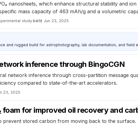
O₄ nanosheets, which enhance structural stability and ion 
specific mass capacity of 463 mAh/g and a volumetric cap
xperimental study
·
Jun 23, 2025
DATE
nce and rugged build for astrophotography, lab documentation, and field e
 network inference through BingoCGN
al network inference through cross-partition message quant
iciency compared to state-of-the-art accelerators.
n 23, 2025
 foam for improved oil recovery and ca
o prevent stored carbon from moving back to the surface.