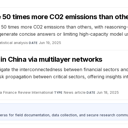
 50 times more CO2 emissions than oth
 50 times more CO2 emissions than others, with reasoning
generate concise answers or limiting high-capacity model u
tistical analysis
·
Jun 19, 2025
DATE
in China via multilayer networks
stigate the interconnectedness between financial sectors 
 propagation between critical sectors, offering insights int
a Finance Review International
·
News article
·
Jun 18, 2025
TYPE
DATE
as for field documentation, data collection, and secure research commu