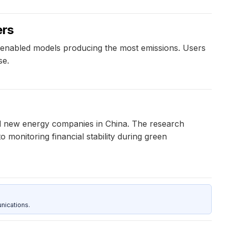
ers
-enabled models producing the most emissions. Users
se.
and new energy companies in China. The research
o monitoring financial stability during green
nications.