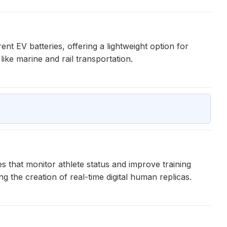
t EV batteries, offering a lightweight option for
like marine and rail transportation.
es that monitor athlete status and improve training
g the creation of real-time digital human replicas.