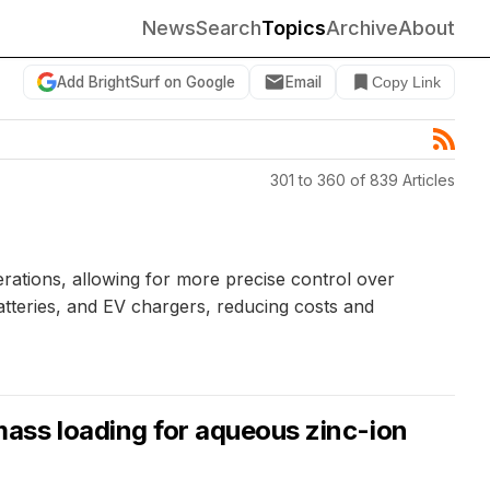
News
Search
Topics
Archive
About
Add BrightSurf on Google
Email
Copy Link
301 to 360 of 839 Articles
ations, allowing for more precise control over
atteries, and EV chargers, reducing costs and
ass loading for aqueous zinc-ion