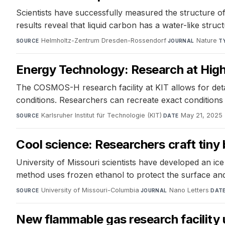
Scientists have successfully measured the structure of
results reveal that liquid carbon has a water-like struc
Helmholtz-Zentrum Dresden-Rossendorf
·
Nature
·
SOURCE
JOURNAL
T
Energy Technology: Research at High
The COSMOS-H research facility at KIT allows for deta
conditions. Researchers can recreate exact conditions
Karlsruher Institut für Technologie (KIT)
·
May 21, 2025
SOURCE
DATE
Cool science: Researchers craft tiny 
University of Missouri scientists have developed an ic
method uses frozen ethanol to protect the surface and
University of Missouri-Columbia
·
Nano Letters
·
SOURCE
JOURNAL
DAT
New flammable gas research facility 