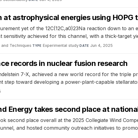
 at astrophysical energies using HOPG 
urement yet of the 12C(12C,a0)23Na reaction down to an e
sensitivity achieved for this channel, with a thick-target y
e and Techniques
·
Experimental study
·
Jun 4, 2025
TYPE
DATE
e records in nuclear fusion research
delstein 7-X, achieved a new world record for the triple p
nt step toward developing a power-plant-capable stellarato
5
nd Energy takes second place at nationa
ook second place overall at the 2025 Collegiate Wind Compe
 tunnel, and hosted community outreach initiatives to prom