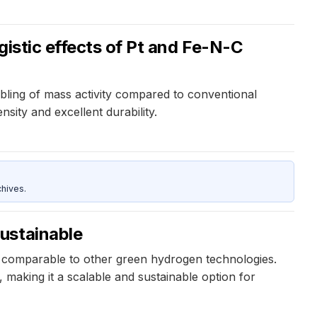
gistic effects of Pt and Fe-N-C
ubling of mass activity compared to conventional
sity and excellent durability.
hives.
ustainable
 comparable to other green hydrogen technologies.
 making it a scalable and sustainable option for