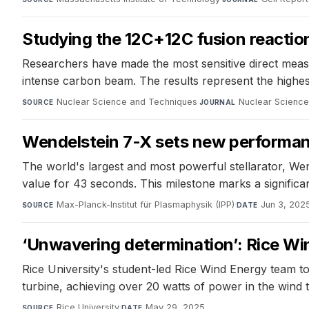
Studying the 12C+12C fusion reaction
Researchers have made the most sensitive direct meas
intense carbon beam. The results represent the highest 
Nuclear Science and Techniques
·
Nuclear Scienc
SOURCE
JOURNAL
Wendelstein 7-X sets new performanc
The world's largest and most powerful stellarator, Wen
value for 43 seconds. This milestone marks a significa
Max-Planck-Institut für Plasmaphysik (IPP)
·
Jun 3, 202
SOURCE
DATE
‘Unwavering determination’: Rice Wi
Rice University's student-led Rice Wind Energy team t
turbine, achieving over 20 watts of power in the wind
Rice University
·
May 29, 2025
SOURCE
DATE