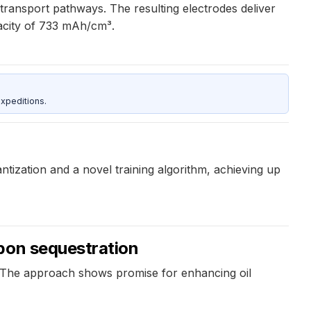
transport pathways. The resulting electrodes deliver
acity of 733 mAh/cm³.
xpeditions.
ization and a novel training algorithm, achieving up
rbon sequestration
 The approach shows promise for enhancing oil