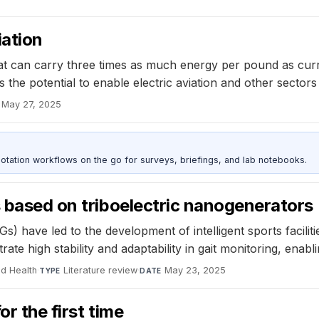
iation
t can carry three times as much energy per pound as curren
the potential to enable electric aviation and other sectors 
May 27, 2025
otation workflows on the go for surveys, briefings, and lab notebooks.
s based on triboelectric nanogenerators
 have led to the development of intelligent sports faciliti
e high stability and adaptability in gait monitoring, enablin
nd Health
·
Literature review
·
May 23, 2025
TYPE
DATE
r the first time