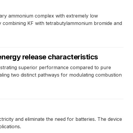
ernary ammonium complex with extremely low
d by combining KF with tetrabutylammonium bromide and
rgy release characteristics
trating superior performance compared to pure
ealing two distinct pathways for modulating combustion
ricity and eliminate the need for batteries. The device
lications.