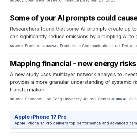
Southwest Research Institute
·
Jun 23, 2025
SOURCE
DATE
Some of your AI prompts could cause
Researchers found that some AI prompts create up to
can significantly reduce emissions by prompting AI to 
Frontiers
·
Frontiers in Communication
·
Data/sta
SOURCE
JOURNAL
TYPE
Mapping financial - new energy risks 
A new study uses multilayer network analysis to inve
provides a more granular understanding of systemic risk
transformation.
Shanghai Jiao Tong University Journal Center
·
Chin
SOURCE
JOURNAL
Apple iPhone 17 Pro
Apple iPhone 17 Pro delivers top performance and advanced camer