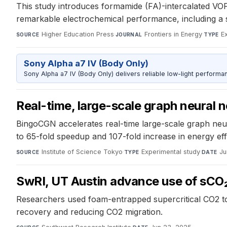
This study introduces formamide (FA)-intercalated VOP
remarkable electrochemical performance, including a 
Higher Education Press
·
Frontiers in Energy
·
E
SOURCE
JOURNAL
TYPE
Sony Alpha a7 IV (Body Only)
Sony Alpha a7 IV (Body Only) delivers reliable low-light performa
Real-time, large-scale graph neural
BingoCGN accelerates real-time large-scale graph neur
to 65-fold speedup and 107-fold increase in energy eff
Institute of Science Tokyo
·
Experimental study
·
Ju
SOURCE
TYPE
DATE
SwRI, UT Austin advance use of sCO₂
Researchers used foam-entrapped supercritical CO2 t
recovery and reducing CO2 migration.