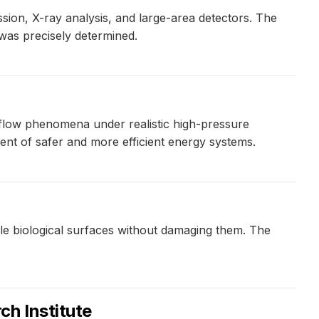
sion, X-ray analysis, and large-area detectors. The
t was precisely determined.
 flow phenomena under realistic high-pressure
ent of safer and more efficient energy systems.
gile biological surfaces without damaging them. The
ch Institute