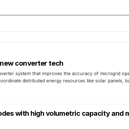
 new converter tech
rter system that improves the accuracy of microgrid oper
ordinate distributed energy resources like solar panels, b
s with high volumetric capacity and m