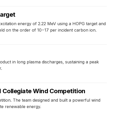
target
xcitation energy of 2.22 MeV using a HOPG target and
ield on the order of 10−17 per incident carbon ion.
roduct in long plasma discharges, sustaining a peak
r.
l Collegiate Wind Competition
tition. The team designed and built a powerful wind
ote renewable energy.