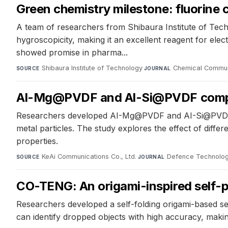
Green chemistry milestone: fluorine
A team of researchers from Shibaura Institute of Te
hygroscopicity, making it an excellent reagent for e
showed promise in pharma...
Shibaura Institute of Technology
·
Chemical Commun
SOURCE
JOURNAL
Al-Mg@PVDF and Al-Si@PVDF composi
Researchers developed AI-Mg@PVDF and AI-Si@PVDF c
metal particles. The study explores the effect of dif
properties.
KeAi Communications Co., Ltd.
·
Defence Technolo
SOURCE
JOURNAL
CO-TENG: An origami-inspired self-
Researchers developed a self-folding origami-based sens
can identify dropped objects with high accuracy, making 