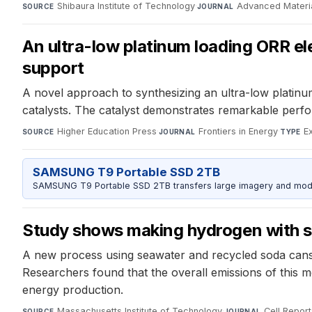
Shibaura Institute of Technology
·
Advanced Materi
SOURCE
JOURNAL
An ultra-low platinum loading ORR ele
support
A novel approach to synthesizing an ultra-low platinu
catalysts. The catalyst demonstrates remarkable perfor
Higher Education Press
·
Frontiers in Energy
·
E
SOURCE
JOURNAL
TYPE
SAMSUNG T9 Portable SSD 2TB
SAMSUNG T9 Portable SSD 2TB transfers large imagery and model 
Study shows making hydrogen with so
A new process using seawater and recycled soda cans
Researchers found that the overall emissions of this m
energy production.
Massachusetts Institute of Technology
·
Cell Report
SOURCE
JOURNAL