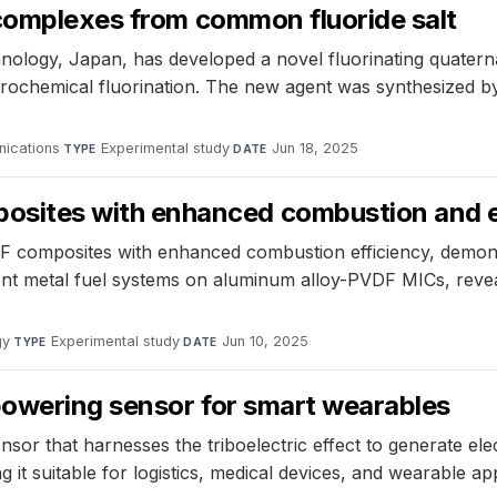
 complexes from common fluoride salt
chnology, Japan, has developed a novel fluorinating quat
lectrochemical fluorination. The new agent was synthesize
ications
·
Experimental study
·
Jun 18, 2025
TYPE
DATE
tes with enhanced combustion and ene
omposites with enhanced combustion efficiency, demons
ferent metal fuel systems on aluminum alloy-PVDF MICs, rev
gy
·
Experimental study
·
Jun 10, 2025
TYPE
DATE
powering sensor for smart wearables
or that harnesses the triboelectric effect to generate elect
it suitable for logistics, medical devices, and wearable app