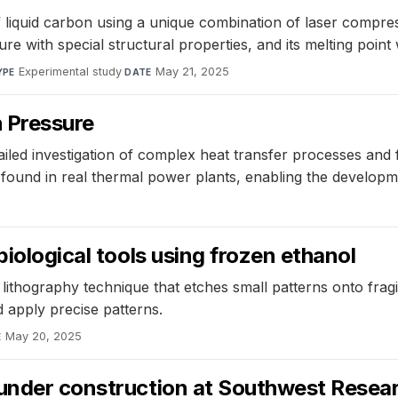
 liquid carbon using a unique combination of laser compres
ture with special structural properties, and its melting poin
Experimental study
·
May 21, 2025
YPE
DATE
 Pressure
iled investigation of complex heat transfer processes and
 found in real thermal power plants, enabling the developm
biological tools using frozen ethanol
e lithography technique that etches small patterns onto fra
 apply precise patterns.
May 20, 2025
E
under construction at Southwest Resear