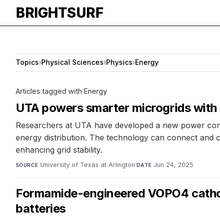
BRIGHTSURF
Topics
›
Physical Sciences
›
Physics
›
Energy
Articles tagged with Energy
UTA powers smarter microgrids with
Researchers at UTA have developed a new power conve
energy distribution. The technology can connect and co
enhancing grid stability.
University of Texas at Arlington
·
Jun 24, 2025
SOURCE
DATE
Formamide-engineered VOPO4 cathode
batteries