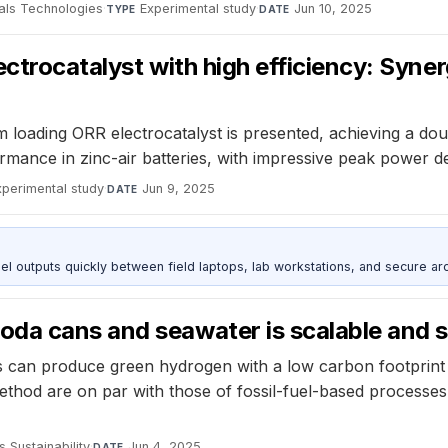
als Technologies
·
Experimental study
·
Jun 10, 2025
TYPE
DATE
ctrocatalyst with high efficiency: Syner
m loading ORR electrocatalyst is presented, achieving a do
mance in zinc-air batteries, with impressive peak power den
xperimental study
·
Jun 9, 2025
DATE
outputs quickly between field laptops, lab workstations, and secure arc
da cans and seawater is scalable and s
 can produce green hydrogen with a low carbon footprint
ethod are on par with those of fossil-fuel-based processes,
s Sustainability
·
Jun 4, 2025
DATE