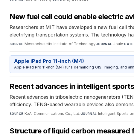
New fuel cell could enable electric av
Researchers at MIT have developed a new fuel cell tha
electrifying transportation systems. The technology has 
Massachusetts Institute of Technology
·
Joule
·
SOURCE
JOURNAL
DATE
Apple iPad Pro 11-inch (M4)
Apple iPad Pro 11-inch (M4) runs demanding GIS, imaging, and ann
Recent advances in intelligent sport
Recent advances in triboelectric nanogenerators (TENGs)
efficiency. TENG-based wearable devices also demonstrat
KeAi Communications Co., Ltd.
·
Intelligent Sports a
SOURCE
JOURNAL
Structure of liquid carbon measured fo