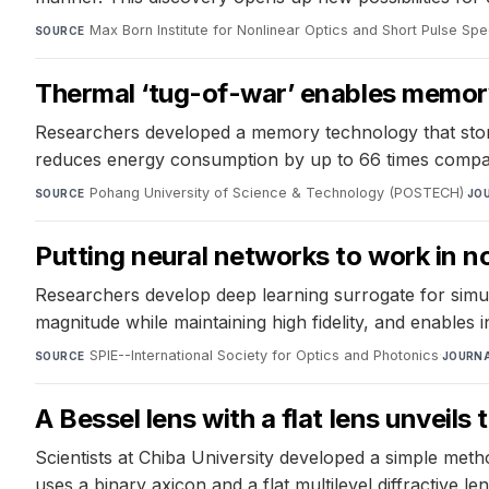
Max Born Institute for Nonlinear Optics and Short Pulse Sp
SOURCE
Thermal ‘tug-of-war’ enables memor
Researchers developed a memory technology that store
reduces energy consumption by up to 66 times compare
Pohang University of Science & Technology (POSTECH)
·
SOURCE
JO
Putting neural networks to work in n
Researchers develop deep learning surrogate for simula
magnitude while maintaining high fidelity, and enables 
SPIE--International Society for Optics and Photonics
·
SOURCE
JOURN
A Bessel lens with a flat lens unveils
Scientists at Chiba University developed a simple meth
uses a binary axicon and a flat multilevel diffractive le