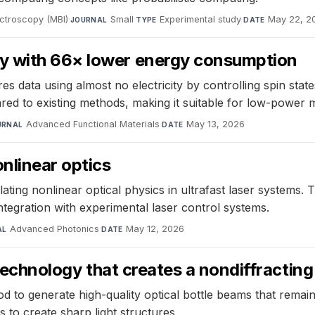
ectroscopy (MBI)
·
Small
·
Experimental study
·
May 22, 2
JOURNAL
TYPE
DATE
y with 66× lower energy consumption
s data using almost no electricity by controlling spin st
d to existing methods, making it suitable for low-power 
Advanced Functional Materials
·
May 13, 2026
URNAL
DATE
onlinear optics
ting nonlinear optical physics in ultrafast laser systems. 
integration with experimental laser control systems.
Advanced Photonics
·
May 12, 2026
AL
DATE
 technology that creates a nondiffracting
od to generate high-quality optical bottle beams that rema
ns to create sharp light structures.