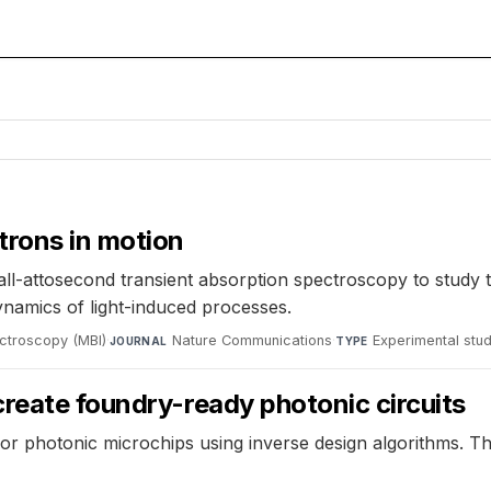
trons in motion
all-attosecond transient absorption spectroscopy to study 
dynamics of light-induced processes.
ectroscopy (MBI)
·
Nature Communications
·
Experimental stu
JOURNAL
TYPE
reate foundry-ready photonic circuits
or photonic microchips using inverse design algorithms. 