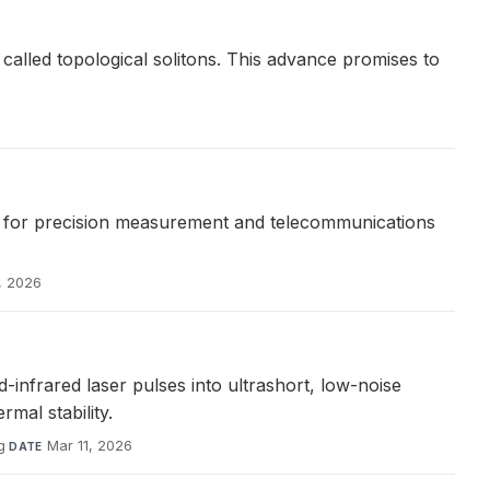
 called topological solitons. This advance promises to
 for precision measurement and telecommunications
, 2026
frared laser pulses into ultrashort, low-noise
mal stability.
g
·
Mar 11, 2026
DATE