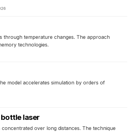
026
ates through temperature changes. The approach
memory technologies.
The model accelerates simulation by orders of
 bottle laser
in concentrated over long distances. The technique