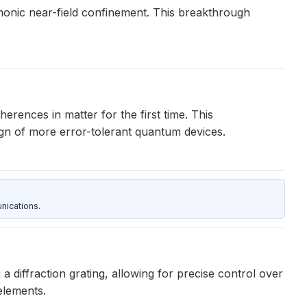
monic near-field confinement. This breakthrough
rences in matter for the first time. This
sign of more error-tolerant quantum devices.
nications.
 diffraction grating, allowing for precise control over
elements.