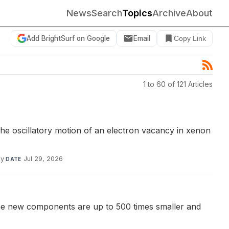
News
Search
Topics
Archive
About
Add BrightSurf on Google
Email
Copy Link
1 to 60 of 121 Articles
the oscillatory motion of an electron vacancy in xenon
dy
·
Jul 29, 2026
DATE
The new components are up to 500 times smaller and