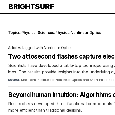
BRIGHTSURF
Topics
›
Physical Sciences
›
Physics
›
Nonlinear Optics
Articles tagged with Nonlinear Optics
Two attosecond flashes capture elec
Scientists have developed a table-top technique using 
ions. The results provide insights into the underlying 
Max Born Institute for Nonlinear Optics and Short Pulse Sp
SOURCE
Beyond human intuition: Algorithms c
Researchers developed three functional components f
more efficient than traditional designs.