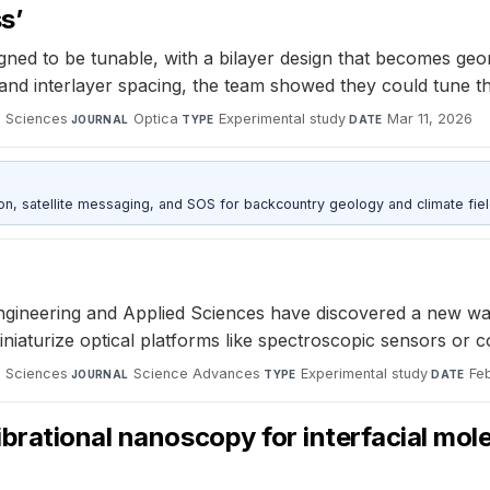
s’
ed to be tunable, with a bilayer design that becomes geometr
 interlayer spacing, the team showed they could tune the devi
d Sciences
·
Optica
·
Experimental study
·
Mar 11, 2026
JOURNAL
TYPE
DATE
, satellite messaging, and SOS for backcountry geology and climate fiel
ineering and Applied Sciences have discovered a new way t
niaturize optical platforms like spectroscopic sensors or
d Sciences
·
Science Advances
·
Experimental study
·
Fe
JOURNAL
TYPE
DATE
brational nanoscopy for interfacial mol