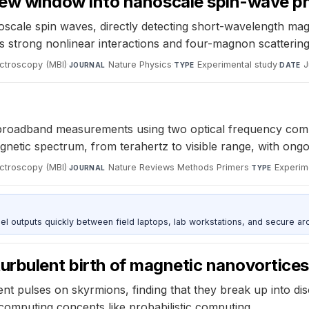
w window into nanoscale spin-wave ph
ale spin waves, directly detecting short-wavelength magn
rong nonlinear interactions and four-magnon scattering 
ectroscopy (MBI)
·
Nature Physics
·
Experimental study
·
J
JOURNAL
TYPE
DATE
oadband measurements using two optical frequency combs wi
etic spectrum, from terahertz to visible range, with ongoin
ectroscopy (MBI)
·
Nature Reviews Methods Primers
·
Experim
JOURNAL
TYPE
outputs quickly between field laptops, lab workstations, and secure arc
urbulent birth of magnetic nanovortices
rent pulses on skyrmions, finding that they break up into di
computing concepts like probabilistic computing.