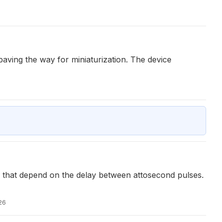
paving the way for miniaturization. The device
on that depend on the delay between attosecond pulses.
26