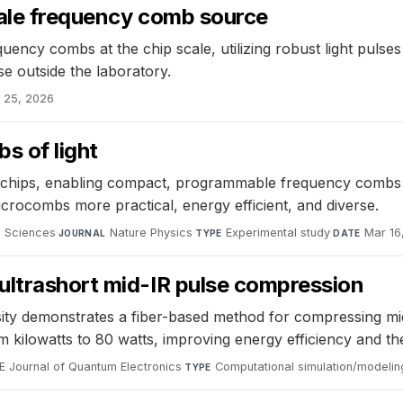
cale frequency comb source
ency combs at the chip scale, utilizing robust light pulses
e outside the laboratory.
 25, 2026
s of light
 chips, enabling compact, programmable frequency combs
crocombs more practical, energy efficient, and diverse.
d Sciences
·
Nature Physics
·
Experimental study
·
Mar 16
JOURNAL
TYPE
DATE
ultrashort mid-IR pulse compression
demonstrates a fiber-based method for compressing mid-in
 kilowatts to 80 watts, improving energy efficiency and ther
EE Journal of Quantum Electronics
·
Computational simulation/modelin
TYPE