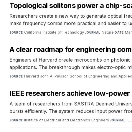
Topological solitons power a chip-s
Researchers create a new way to generate optical frequ
make frequency combs more practical and easier to us
California Institute of Technology
·
Nature
·
Mar
SOURCE
JOURNAL
DATE
A clear roadmap for engineering comb
Engineers at Harvard create microcombs on photonic
applications. The breakthrough makes electro-optic mi
Harvard John A. Paulson School of Engineering and Applie
SOURCE
IEEE researchers achieve low-power 
A team of researchers from SASTRA Deemed University 
bursts efficiently. The system reduces input power from
Institute of Electrical and Electronics Engineers
·
IE
SOURCE
JOURNAL