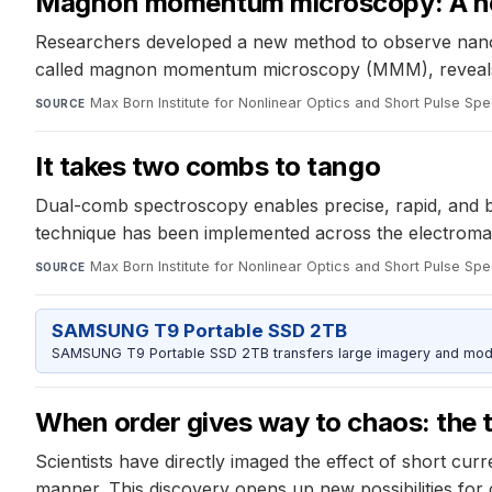
Magnon momentum microscopy: A ne
Researchers developed a new method to observe nanosc
called magnon momentum microscopy (MMM), reveals st
Max Born Institute for Nonlinear Optics and Short Pulse Sp
SOURCE
It takes two combs to tango
Dual-comb spectroscopy enables precise, rapid, and br
technique has been implemented across the electromagn
Max Born Institute for Nonlinear Optics and Short Pulse Sp
SOURCE
SAMSUNG T9 Portable SSD 2TB
SAMSUNG T9 Portable SSD 2TB transfers large imagery and model 
When order gives way to chaos: the t
Scientists have directly imaged the effect of short cur
manner. This discovery opens up new possibilities for 