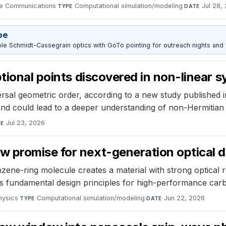
e Communications
·
Computational simulation/modeling
·
Jul 28,
TYPE
DATE
pe
 Schmidt-Cassegrain optics with GoTo pointing for outreach nights and 
ptional points discovered in non-linear 
versal geometric order, according to a new study published
s and could lead to a deeper understanding of non-Hermitian
Jul 23, 2026
TE
 promise for next-generation optical 
zene-ring molecule creates a material with strong optical 
shes fundamental design principles for high-performance ca
hysics
·
Computational simulation/modeling
·
Jun 22, 2026
TYPE
DATE