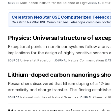
Max Planck Institute for the Science of Light
·
Natur
SOURCE
JOURNAL
Celestron NexStar 8SE Computerized Telesco
Celestron NexStar 8SE Computerized Telescope combines portable
Physics: Universal structure of exce
Exceptional points in non-linear systems follow a uni
implications for the design of highly sensitive sensor
Universität Paderborn
·
Nature Communications
·
SOURCE
JOURNAL
DA
Lithium-doped carbon nanorings show
Researchers discovered that lithium doping of a 12-ben
aromaticity and charge transfer. This finding establi
National Institutes of Natural Sciences
·
Chemical P
SOURCE
JOURNAL