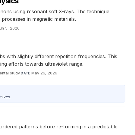
ysics
ons using resonant soft X-rays. The technique,
processes in magnetic materials.
un 5, 2026
th slightly different repetition frequencies. This
g efforts towards ultraviolet range.
ental study
·
May 26, 2026
DATE
hives.
sordered patterns before re-forming in a predictable