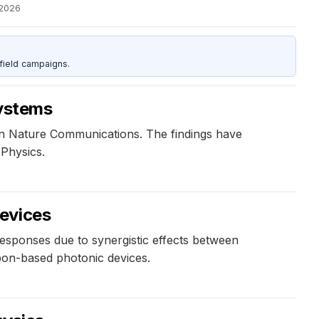
 2026
field campaigns.
systems
 in Nature Communications. The findings have
 Physics.
devices
responses due to synergistic effects between
rbon-based photonic devices.