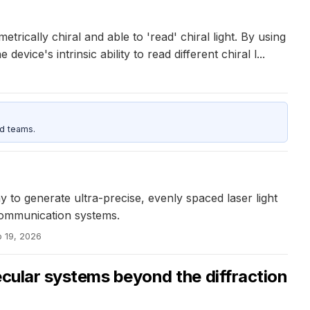
ically chiral and able to 'read' chiral light. By using
ce's intrinsic ability to read different chiral l...
d teams.
o generate ultra-precise, evenly spaced laser light
 communication systems.
b 19, 2026
ecular systems beyond the diffraction