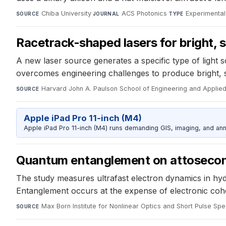
Chiba University
·
ACS Photonics
·
Experimental
SOURCE
JOURNAL
TYPE
Racetrack-shaped lasers for bright,
A new laser source generates a specific type of light 
overcomes engineering challenges to produce bright,
Harvard John A. Paulson School of Engineering and Applie
SOURCE
Apple iPad Pro 11-inch (M4)
Apple iPad Pro 11-inch (M4) runs demanding GIS, imaging, and ann
Quantum entanglement on attosecon
The study measures ultrafast electron dynamics in hyd
Entanglement occurs at the expense of electronic cohe
Max Born Institute for Nonlinear Optics and Short Pulse Sp
SOURCE