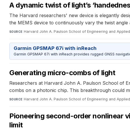
A dynamic twist of light’s ‘handednes
The Harvard researchers' new device is elegantly design
the MEMS device to continuously vary the twist angle and
Harvard John A. Paulson School of Engineering and Applie
SOURCE
Garmin GPSMAP 67i with inReach
Garmin GPSMAP 67i with inReach provides rugged GNSS navigation
Generating micro-combs of light
Researchers at Harvard John A. Paulson School of Eng
combs on a photonic chip. This breakthrough could mi
Harvard John A. Paulson School of Engineering and Applie
SOURCE
Pioneering second-order nonlinear vi
limit