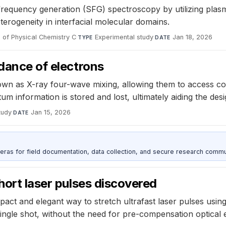
frequency generation (SFG) spectroscopy by utilizing plas
eterogeneity in interfacial molecular domains.
 of Physical Chemistry C
·
Experimental study
·
Jan 18, 2026
TYPE
DATE
 dance of electrons
wn as X-ray four-wave mixing, allowing them to access cohe
um information is stored and lost, ultimately aiding the de
tudy
·
Jan 15, 2026
DATE
as for field documentation, data collection, and secure research commu
hort laser pulses discovered
t and elegant way to stretch ultrafast laser pulses using a
 single shot, without the need for pre-compensation optical 