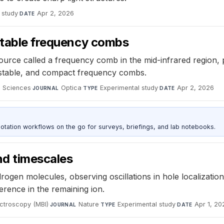
 study
·
Apr 2, 2026
DATE
 stable frequency combs
source called a frequency comb in the mid-infrared region, 
 stable, and compact frequency combs.
d Sciences
·
Optica
·
Experimental study
·
Apr 2, 2026
JOURNAL
TYPE
DATE
otation workflows on the go for surveys, briefings, and lab notebooks.
d timescales
rogen molecules, observing oscillations in hole localizati
rence in the remaining ion.
ectroscopy (MBI)
·
Nature
·
Experimental study
·
Apr 1, 20
JOURNAL
TYPE
DATE