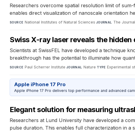
Researchers overcome spatial resolution limit of sum-
enables direct visualization of nanoscale orientation h
National Institutes of Natural Sciences
·
The Journal
SOURCE
JOURNAL
Swiss X-ray laser reveals the hidden
Scientists at SwissFEL have developed a technique kno
breakthrough has the potential to illuminate how quant
Paul Scherrer Institute
·
Nature
·
Experimental s
SOURCE
JOURNAL
TYPE
Apple iPhone 17 Pro
Apple iPhone 17 Pro delivers top performance and advanced camer
Elegant solution for measuring ultras
Researchers at Lund University have developed a compac
pulse duration. This enables full characterization in a