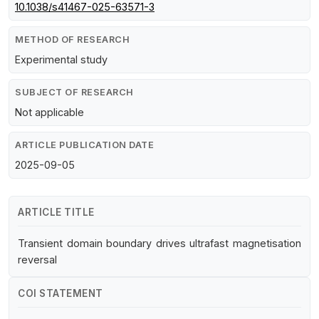
10.1038/s41467-025-63571-3
METHOD OF RESEARCH
Experimental study
SUBJECT OF RESEARCH
Not applicable
ARTICLE PUBLICATION DATE
2025-09-05
ARTICLE TITLE
Transient domain boundary drives ultrafast magnetisation
reversal
COI STATEMENT