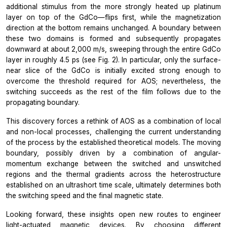
additional stimulus from the more strongly heated up platinum
layer on top of the GdCo—flips first, while the magnetization
direction at the bottom remains unchanged. A boundary between
these two domains is formed and subsequently propagates
downward at about 2,000 m/s, sweeping through the entire GdCo
layer in roughly 4.5 ps (see Fig. 2). In particular, only the surface-
near slice of the GdCo is initially excited strong enough to
overcome the threshold required for AOS; nevertheless, the
switching succeeds as the rest of the film follows due to the
propagating boundary.
This discovery forces a rethink of AOS as a combination of local
and non-local processes, challenging the current understanding
of the process by the established theoretical models. The moving
boundary, possibly driven by a combination of angular-
momentum exchange between the switched and unswitched
regions and the thermal gradients across the heterostructure
established on an ultrashort time scale, ultimately determines both
the switching speed and the final magnetic state.
Looking forward, these insights open new routes to engineer
light-actuated magnetic devices. By choosing different