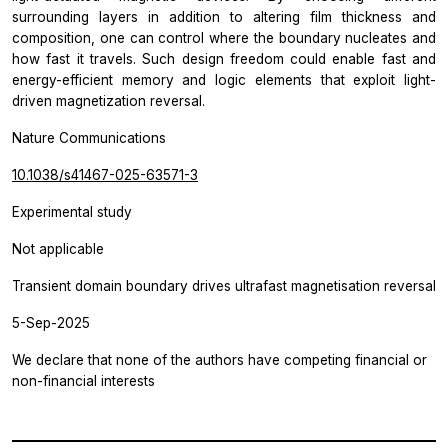
surrounding layers in addition to altering film thickness and
composition, one can control where the boundary nucleates and
how fast it travels. Such design freedom could enable fast and
energy-efficient memory and logic elements that exploit light-
driven magnetization reversal.
Nature Communications
10.1038/s41467-025-63571-3
Experimental study
Not applicable
Transient domain boundary drives ultrafast magnetisation reversal
5-Sep-2025
We declare that none of the authors have competing financial or
non-financial interests