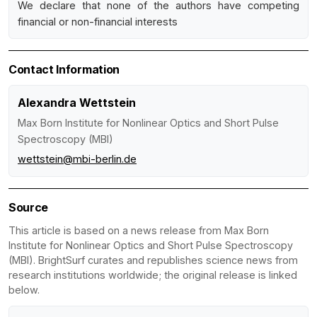
We declare that none of the authors have competing
financial or non-financial interests
Contact Information
Alexandra Wettstein
Max Born Institute for Nonlinear Optics and Short Pulse
Spectroscopy (MBI)
wettstein@mbi-berlin.de
Source
This article is based on a news release from Max Born
Institute for Nonlinear Optics and Short Pulse Spectroscopy
(MBI). BrightSurf curates and republishes science news from
research institutions worldwide; the original release is linked
below.