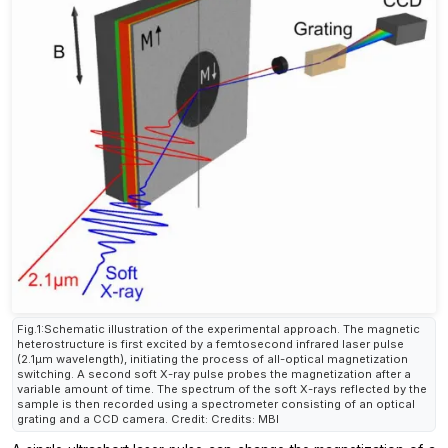
Fig.1:Schematic illustration of the experimental approach. The magnetic
heterostructure is first excited by a femtosecond infrared laser pulse
(2.1µm wavelength), initiating the process of all-optical magnetization
switching. A second soft X-ray pulse probes the magnetization after a
variable amount of time. The spectrum of the soft X-rays reflected by the
sample is then recorded using a spectrometer consisting of an optical
grating and a CCD camera. Credit: Credits: MBI