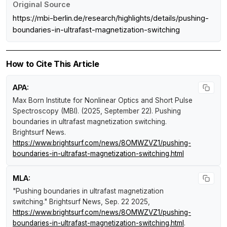
Original Source
https://mbi-berlin.de/research/highlights/details/pushing-
boundaries-in-ultrafast-magnetization-switching
How to Cite This Article
APA:
Max Born Institute for Nonlinear Optics and Short Pulse
Spectroscopy (MBI). (2025, September 22).
Pushing
boundaries in ultrafast magnetization switching
.
Brightsurf News
.
https://www.brightsurf.com/news/8OMWZVZ1/pushing-
boundaries-in-ultrafast-magnetization-switching.html
MLA:
"Pushing boundaries in ultrafast magnetization
switching."
Brightsurf News
, Sep. 22 2025,
https://www.brightsurf.com/news/8OMWZVZ1/pushing-
boundaries-in-ultrafast-magnetization-switching.html
.