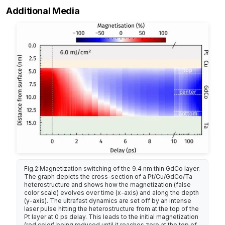
Additional Media
Fig.2:Magnetization switching of the 9.4 nm thin GdCo layer.
The graph depicts the cross-section of a Pt/Cu/GdCo/Ta
heterostructure and shows how the magnetization (false
color scale) evolves over time (x-axis) and along the depth
(y-axis). The ultrafast dynamics are set off by an intense
laser pulse hitting the heterostructure from at the top of the
Pt layer at 0 ps delay. This leads to the initial magnetization
(red color) being reduced until it reaches zero at the top of