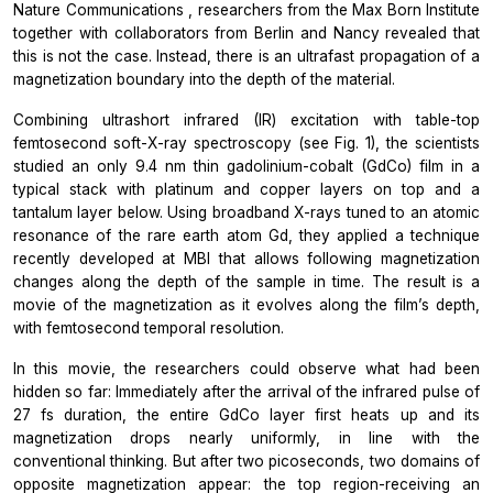
Nature Communications
, researchers from the Max Born Institute
together with collaborators from Berlin and Nancy revealed that
this is not the case. Instead, there is an ultrafast propagation of a
magnetization boundary into the depth of the material.
Combining ultrashort infrared (IR) excitation with table-top
femtosecond soft-X-ray spectroscopy (see Fig. 1), the scientists
studied an only 9.4 nm thin gadolinium-cobalt (GdCo) film in a
typical stack with platinum and copper layers on top and a
tantalum layer below. Using broadband X-rays tuned to an atomic
resonance of the rare earth atom Gd, they applied a technique
recently developed at MBI that allows following magnetization
changes along the depth of the sample in time. The result is a
movie of the magnetization as it evolves along the film’s depth,
with femtosecond temporal resolution.
In this movie, the researchers could observe what had been
hidden so far: Immediately after the arrival of the infrared pulse of
27 fs duration, the entire GdCo layer first heats up and its
magnetization drops nearly uniformly, in line with the
conventional thinking. But after two picoseconds, two domains of
opposite magnetization appear: the top region-receiving an