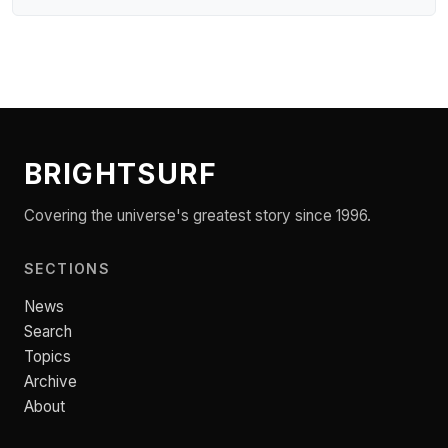
BRIGHTSURF
Covering the universe's greatest story since 1996.
SECTIONS
News
Search
Topics
Archive
About