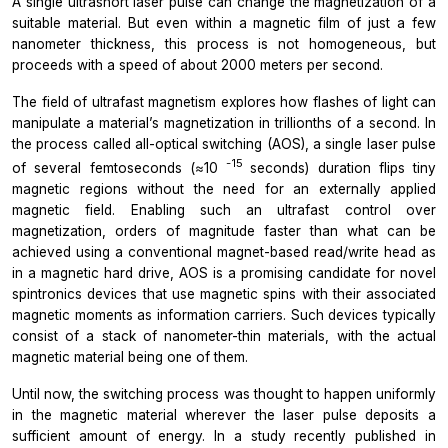
A single ultrashort laser pulse can change the magnetization of a
suitable material. But even within a magnetic film of just a few
nanometer thickness, this process is not homogeneous, but
proceeds with a speed of about 2000 meters per second.
The field of ultrafast magnetism explores how flashes of light can
manipulate a material’s magnetization in trillionths of a second. In
the process called all-optical switching (AOS), a single laser pulse
-15
of several femtoseconds (≈10
seconds) duration flips tiny
magnetic regions without the need for an externally applied
magnetic field. Enabling such an ultrafast control over
magnetization, orders of magnitude faster than what can be
achieved using a conventional magnet-based read/write head as
in a magnetic hard drive, AOS is a promising candidate for novel
spintronics devices that use magnetic spins with their associated
magnetic moments as information carriers. Such devices typically
consist of a stack of nanometer-thin materials, with the actual
magnetic material being one of them.
Until now, the switching process was thought to happen uniformly
in the magnetic material wherever the laser pulse deposits a
sufficient amount of energy. In a study recently published in