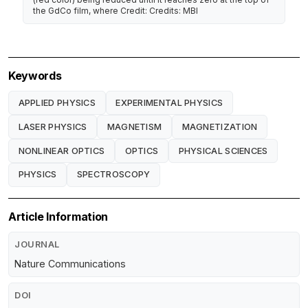
the GdCo film, where Credit: Credits: MBI
Keywords
APPLIED PHYSICS
EXPERIMENTAL PHYSICS
LASER PHYSICS
MAGNETISM
MAGNETIZATION
NONLINEAR OPTICS
OPTICS
PHYSICAL SCIENCES
PHYSICS
SPECTROSCOPY
Article Information
JOURNAL
Nature Communications
DOI