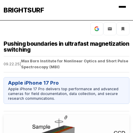
BRIGHTSURF
Pushing boundaries in ultrafast magnetization
switching
Max Born Institute for Nonlinear Optics and Short Pulse
09.22.25
|
Spectroscopy (MBI)
Apple iPhone 17 Pro
Apple iPhone 17 Pro delivers top performance and advanced
cameras for field documentation, data collection, and secure
research communications.