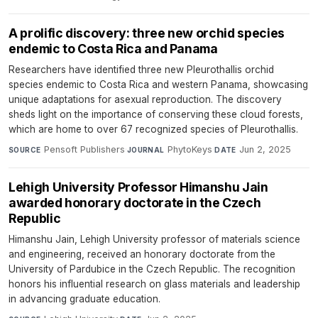
A prolific discovery: three new orchid species
endemic to Costa Rica and Panama
Researchers have identified three new Pleurothallis orchid
species endemic to Costa Rica and western Panama, showcasing
unique adaptations for asexual reproduction. The discovery
sheds light on the importance of conserving these cloud forests,
which are home to over 67 recognized species of Pleurothallis.
Pensoft Publishers
·
PhytoKeys
·
Jun 2, 2025
SOURCE
JOURNAL
DATE
Lehigh University Professor Himanshu Jain
awarded honorary doctorate in the Czech
Republic
Himanshu Jain, Lehigh University professor of materials science
and engineering, received an honorary doctorate from the
University of Pardubice in the Czech Republic. The recognition
honors his influential research on glass materials and leadership
in advancing graduate education.