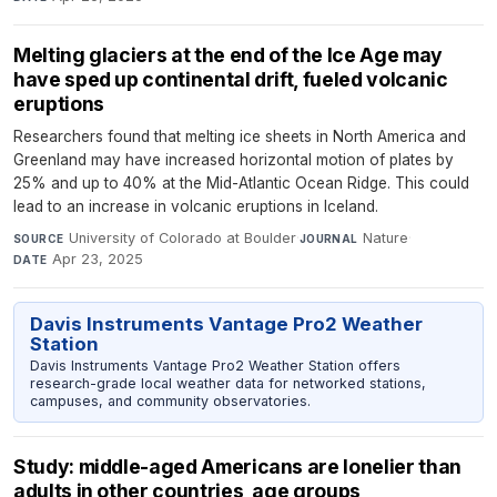
Melting glaciers at the end of the Ice Age may
have sped up continental drift, fueled volcanic
eruptions
Researchers found that melting ice sheets in North America and
Greenland may have increased horizontal motion of plates by
25% and up to 40% at the Mid-Atlantic Ocean Ridge. This could
lead to an increase in volcanic eruptions in Iceland.
University of Colorado at Boulder
·
Nature
·
SOURCE
JOURNAL
Apr 23, 2025
DATE
Davis Instruments Vantage Pro2 Weather
Station
Davis Instruments Vantage Pro2 Weather Station offers
research-grade local weather data for networked stations,
campuses, and community observatories.
Study: middle-aged Americans are lonelier than
adults in other countries, age groups