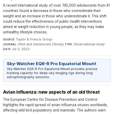
A recent international study of over 745,000 adolescents from 41
countries found a decrease in those who overestimate their
weight and an increase in those who underestimate it. This shift
could reduce the effectiveness of public health interventions
aimed at weight reduction in young people, as they may make
unhealthy lifestyle choices.
Taylor & Francis Group
·
SOURCE
Child and Adolescent Obesity
·
Observational study
·
JOURNAL
TYPE
Jul 3, 2023
DATE
Sky-Watcher EQ6-R Pro Equatorial Mount
Sky-Watcher EQ6-R Pro Equatorial Mount provides precise
tracking capacity for deep-sky imaging rigs during long
astrophotography sessions.
Avian influenza: new aspects of an old threat
The European Centre for Disease Prevention and Control
highlights the rapid spread of avian influenza viruses worldwide,
affecting wild bird populations and mammals. The authors warn