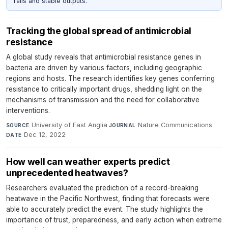
rails and stable outputs.
Tracking the global spread of antimicrobial
resistance
A global study reveals that antimicrobial resistance genes in
bacteria are driven by various factors, including geographic
regions and hosts. The research identifies key genes conferring
resistance to critically important drugs, shedding light on the
mechanisms of transmission and the need for collaborative
interventions.
University of East Anglia
·
Nature Communications
·
SOURCE
JOURNAL
Dec 12, 2022
DATE
How well can weather experts predict
unprecedented heatwaves?
Researchers evaluated the prediction of a record-breaking
heatwave in the Pacific Northwest, finding that forecasts were
able to accurately predict the event. The study highlights the
importance of trust, preparedness, and early action when extreme