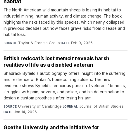
habitat
The North American wild mountain sheep is losing its habitat to
industrial mining, human activity, and climate change. The book
highlights the risks faced by this species, which nearly collapsed
in previous decades but now faces grave risks from disease and
habitat loss.
Taylor & Francis Group
·
Feb 9, 2026
SOURCE
DATE
British redcoat’s lost memoir reveals harsh
realities of life as a disabled veteran
Shadrack Byfield's autobiography offers insight into the suffering
and resilience of Britain's homecoming soldiers. The new
evidence shows Byfield's tenacious pursuit of veterans' benefits,
struggles with pain, poverty, and police, and his determination to
design a custom prosthesis after losing his arm.
University of Cambridge
·
Journal of British Studies
·
SOURCE
JOURNAL
Jan 14, 2026
DATE
Goethe University and the Initiative for