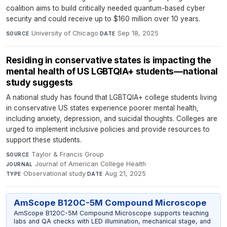
coalition aims to build critically needed quantum-based cyber
security and could receive up to $160 million over 10 years.
University of Chicago
·
Sep 18, 2025
SOURCE
DATE
Residing in conservative states is impacting the
mental health of US LGBTQIA+ students—national
study suggests
A national study has found that LGBTQIA+ college students living
in conservative US states experience poorer mental health,
including anxiety, depression, and suicidal thoughts. Colleges are
urged to implement inclusive policies and provide resources to
support these students.
Taylor & Francis Group
·
SOURCE
Journal of American College Health
·
JOURNAL
Observational study
·
Aug 21, 2025
TYPE
DATE
AmScope B120C-5M Compound Microscope
AmScope B120C-5M Compound Microscope supports teaching
labs and QA checks with LED illumination, mechanical stage, and