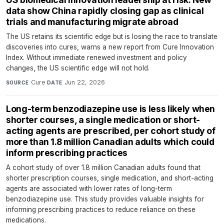
data show China rapidly closing gap as clinical
trials and manufacturing migrate abroad
The US retains its scientific edge but is losing the race to translate
discoveries into cures, warns a new report from Cure Innovation
Index. Without immediate renewed investment and policy
changes, the US scientific edge will not hold.
Cure
·
Jun 22, 2026
SOURCE
DATE
Long-term benzodiazepine use is less likely when
shorter courses, a single medication or short-
acting agents are prescribed, per cohort study of
more than 1.8 million Canadian adults which could
inform prescribing practices
A cohort study of over 1.8 million Canadian adults found that
shorter prescription courses, single medication, and short-acting
agents are associated with lower rates of long-term
benzodiazepine use. This study provides valuable insights for
informing prescribing practices to reduce reliance on these
medications.