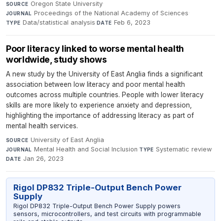
Oregon State University
·
SOURCE
Proceedings of the National Academy of Sciences
·
JOURNAL
Data/statistical analysis
·
Feb 6, 2023
TYPE
DATE
Poor literacy linked to worse mental health
worldwide, study shows
A new study by the University of East Anglia finds a significant
association between low literacy and poor mental health
outcomes across multiple countries. People with lower literacy
skills are more likely to experience anxiety and depression,
highlighting the importance of addressing literacy as part of
mental health services.
University of East Anglia
·
SOURCE
Mental Health and Social Inclusion
·
Systematic review
·
JOURNAL
TYPE
Jan 26, 2023
DATE
Rigol DP832 Triple-Output Bench Power
Supply
Rigol DP832 Triple-Output Bench Power Supply powers
sensors, microcontrollers, and test circuits with programmable