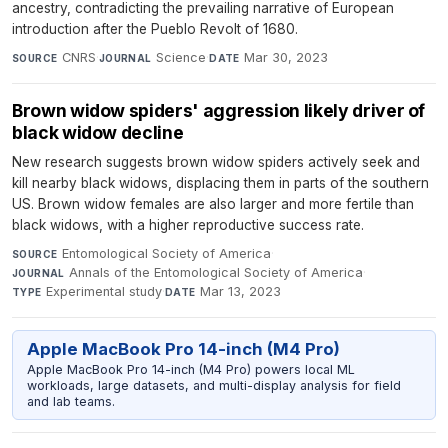
ancestry, contradicting the prevailing narrative of European
introduction after the Pueblo Revolt of 1680.
CNRS
·
Science
·
Mar 30, 2023
SOURCE
JOURNAL
DATE
Brown widow spiders' aggression likely driver of
black widow decline
New research suggests brown widow spiders actively seek and
kill nearby black widows, displacing them in parts of the southern
US. Brown widow females are also larger and more fertile than
black widows, with a higher reproductive success rate.
Entomological Society of America
·
SOURCE
Annals of the Entomological Society of America
·
JOURNAL
Experimental study
·
Mar 13, 2023
TYPE
DATE
Apple MacBook Pro 14-inch (M4 Pro)
Apple MacBook Pro 14-inch (M4 Pro) powers local ML
workloads, large datasets, and multi-display analysis for field
and lab teams.