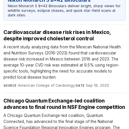
Nikon Monarch 5 8x42 Binoculars
Nikon Monarch 5 8x42 Binoculars deliver bright, sharp views for
wildlife surveys, eclipse chases, and quick star-field scans at
dark sites.
Cardiovascular disease risk rises in Mexico,
despite improved cholesterol control
A recent study analyzing data from the Mexican National Health
and Nutrition Surveys (2016-2023) found that cardiovascular
disease risk increased in Mexico between 2016 and 2023. The
average 10-year CVD risk was estimated at 9.5% using region-
specific tools, highlighting the need for accurate models to
predict local disease burden.
American College of Cardiology
·
Sep 18, 2025
SOURCE
DATE
Chicago Quantum Exchange-led coalition
advances to final round in NSF Engine competition
A Chicago Quantum Exchange-led coalition, Quantum
Connected, has advanced to the final stage of the National
Science Foundation Regional Innovation Engines program. The