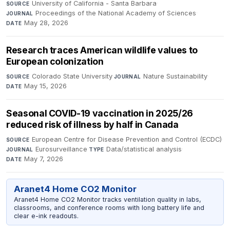
University of California - Santa Barbara
·
SOURCE
Proceedings of the National Academy of Sciences
·
JOURNAL
May 28, 2026
DATE
Research traces American wildlife values to
European colonization
Colorado State University
·
Nature Sustainability
·
SOURCE
JOURNAL
May 15, 2026
DATE
Seasonal COVID-19 vaccination in 2025/26
reduced risk of illness by half in Canada
European Centre for Disease Prevention and Control (ECDC)
·
SOURCE
Eurosurveillance
·
Data/statistical analysis
·
JOURNAL
TYPE
May 7, 2026
DATE
Aranet4 Home CO2 Monitor
Aranet4 Home CO2 Monitor tracks ventilation quality in labs,
classrooms, and conference rooms with long battery life and
clear e-ink readouts.