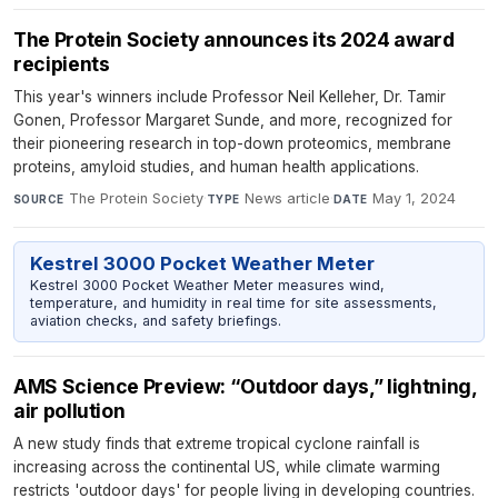
The Protein Society announces its 2024 award
recipients
This year's winners include Professor Neil Kelleher, Dr. Tamir
Gonen, Professor Margaret Sunde, and more, recognized for
their pioneering research in top-down proteomics, membrane
proteins, amyloid studies, and human health applications.
The Protein Society
·
News article
·
May 1, 2024
SOURCE
TYPE
DATE
Kestrel 3000 Pocket Weather Meter
Kestrel 3000 Pocket Weather Meter measures wind,
temperature, and humidity in real time for site assessments,
aviation checks, and safety briefings.
AMS Science Preview: “Outdoor days,” lightning,
air pollution
A new study finds that extreme tropical cyclone rainfall is
increasing across the continental US, while climate warming
restricts 'outdoor days' for people living in developing countries.