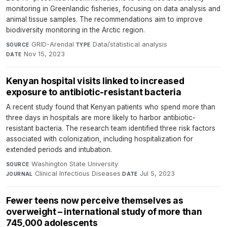
monitoring in Greenlandic fisheries, focusing on data analysis and
animal tissue samples. The recommendations aim to improve
biodiversity monitoring in the Arctic region.
GRID-Arendal
·
Data/statistical analysis
·
SOURCE
TYPE
Nov 15, 2023
DATE
Kenyan hospital visits linked to increased
exposure to antibiotic-resistant bacteria
A recent study found that Kenyan patients who spend more than
three days in hospitals are more likely to harbor antibiotic-
resistant bacteria. The research team identified three risk factors
associated with colonization, including hospitalization for
extended periods and intubation.
Washington State University
·
SOURCE
Clinical Infectious Diseases
·
Jul 5, 2023
JOURNAL
DATE
Fewer teens now perceive themselves as
overweight – international study of more than
745,000 adolescents