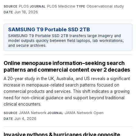
PLOS
·
PLOS Medicine
·
Observational study
·
SOURCE
JOURNAL
TYPE
Jun 18, 2026
DATE
SAMSUNG T9 Portable SSD 2TB
SAMSUNG T9 Portable SSD 2TB transfers large imagery and
model outputs quickly between field laptops, lab workstations,
and secure archives.
Online menopause information–seeking search
patterns and commercial content over 2 decades
A 20-year study in the UK, Australia, and US reveals a significant
increase in menopause-related search patterns focused on
commercial products and services. This shift indicates a growing
need for non-clinical guidance and support beyond traditional
clinical encounters.
JAMA Network
·
JAMA Network Open
·
SOURCE
JOURNAL
Jun 4, 2026
DATE
Invasive pythons & hurricanes drive opposite