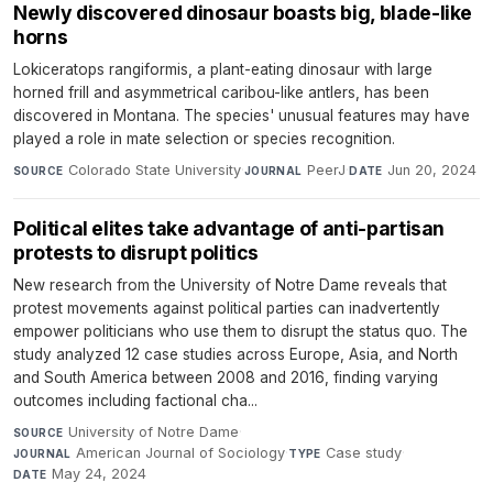
Newly discovered dinosaur boasts big, blade-like
horns
Lokiceratops rangiformis, a plant-eating dinosaur with large
horned frill and asymmetrical caribou-like antlers, has been
discovered in Montana. The species' unusual features may have
played a role in mate selection or species recognition.
Colorado State University
·
PeerJ
·
Jun 20, 2024
SOURCE
JOURNAL
DATE
Political elites take advantage of anti-partisan
protests to disrupt politics
New research from the University of Notre Dame reveals that
protest movements against political parties can inadvertently
empower politicians who use them to disrupt the status quo. The
study analyzed 12 case studies across Europe, Asia, and North
and South America between 2008 and 2016, finding varying
outcomes including factional cha...
University of Notre Dame
·
SOURCE
American Journal of Sociology
·
Case study
·
JOURNAL
TYPE
May 24, 2024
DATE