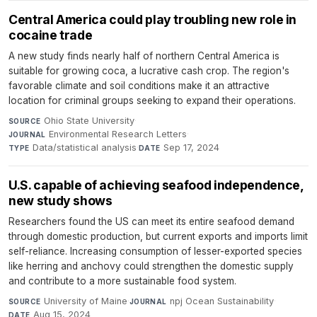
Central America could play troubling new role in
cocaine trade
A new study finds nearly half of northern Central America is
suitable for growing coca, a lucrative cash crop. The region's
favorable climate and soil conditions make it an attractive
location for criminal groups seeking to expand their operations.
Ohio State University
·
SOURCE
Environmental Research Letters
·
JOURNAL
Data/statistical analysis
·
Sep 17, 2024
TYPE
DATE
U.S. capable of achieving seafood independence,
new study shows
Researchers found the US can meet its entire seafood demand
through domestic production, but current exports and imports limit
self-reliance. Increasing consumption of lesser-exported species
like herring and anchovy could strengthen the domestic supply
and contribute to a more sustainable food system.
University of Maine
·
npj Ocean Sustainability
·
SOURCE
JOURNAL
Aug 15, 2024
DATE