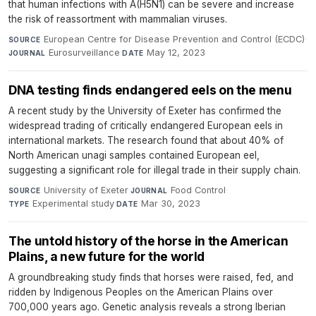
that human infections with A(H5N1) can be severe and increase
the risk of reassortment with mammalian viruses.
European Centre for Disease Prevention and Control (ECDC)
·
SOURCE
Eurosurveillance
·
May 12, 2023
JOURNAL
DATE
DNA testing finds endangered eels on the menu
A recent study by the University of Exeter has confirmed the
widespread trading of critically endangered European eels in
international markets. The research found that about 40% of
North American unagi samples contained European eel,
suggesting a significant role for illegal trade in their supply chain.
University of Exeter
·
Food Control
·
SOURCE
JOURNAL
Experimental study
·
Mar 30, 2023
TYPE
DATE
The untold history of the horse in the American
Plains, a new future for the world
A groundbreaking study finds that horses were raised, fed, and
ridden by Indigenous Peoples on the American Plains over
700,000 years ago. Genetic analysis reveals a strong Iberian