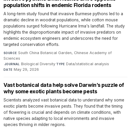
population shifts in endemic Florida rodents
A long-term study found that invasive Burmese pythons led to a
dramatic decline in woodrat populations, while cotton mouse
populations surged following Hurricane Irma's landfall. The study
highlights the disproportionate impact of invasive predators on
endemic ecosystem engineers and underscores the need for
targeted conservation efforts.
South China Botanical Garden, Chinese Academy of
SOURCE
Sciences
·
Biological Diversity
·
Data/statistical analysis
·
JOURNAL
TYPE
May 29, 2026
DATE
Vast botanical data help solve Darwin’s puzzle of
why some exotic plants become pests
Scientists analyzed vast botanical data to understand why some
exotic plants become invasive pests. They found that the timing
of flowering is crucial and depends on climate conditions, with
native species adapting to local environments and invasive
species thriving in milder regions.