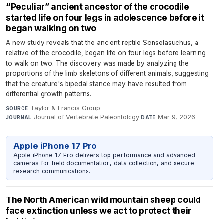
“Peculiar” ancient ancestor of the crocodile
started life on four legs in adolescence before it
began walking on two
A new study reveals that the ancient reptile Sonselasuchus, a
relative of the crocodile, began life on four legs before learning
to walk on two. The discovery was made by analyzing the
proportions of the limb skeletons of different animals, suggesting
that the creature's bipedal stance may have resulted from
differential growth patterns.
Taylor & Francis Group
·
SOURCE
Journal of Vertebrate Paleontology
·
Mar 9, 2026
JOURNAL
DATE
Apple iPhone 17 Pro
Apple iPhone 17 Pro delivers top performance and advanced
cameras for field documentation, data collection, and secure
research communications.
The North American wild mountain sheep could
face extinction unless we act to protect their