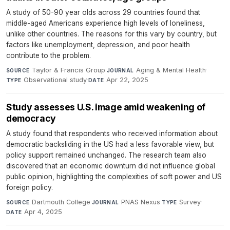
A study of 50-90 year olds across 29 countries found that
middle-aged Americans experience high levels of loneliness,
unlike other countries. The reasons for this vary by country, but
factors like unemployment, depression, and poor health
contribute to the problem.
Taylor & Francis Group
·
Aging & Mental Health
·
SOURCE
JOURNAL
Observational study
·
Apr 22, 2025
TYPE
DATE
Study assesses U.S. image amid weakening of
democracy
A study found that respondents who received information about
democratic backsliding in the US had a less favorable view, but
policy support remained unchanged. The research team also
discovered that an economic downturn did not influence global
public opinion, highlighting the complexities of soft power and US
foreign policy.
Dartmouth College
·
PNAS Nexus
·
Survey
·
SOURCE
JOURNAL
TYPE
Apr 4, 2025
DATE