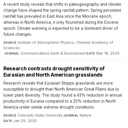
A recent study reveals that shifts in paleogeography and climate
change have shaped the spring rainfall pattern. Spring persistent
rainfall has prevailed in East Asia since the Miocene epoch,
whereas in North America, it only flourished during the Eocene
epoch. Climate warming is expected to be a dominant driver of
future changes.
Institute of Atmospheric Physics, Chinese Academy of
SOURCE
Sciences
·
Communications Earth & Environment
·
Mar 18, 2025
JOURNAL
DATE
Research contrasts drought sensitivity of
Eurasian and North American grasslands
Research reveals that Eurasian Steppe grasslands are more
susceptible to drought than North American Great Plains due to
lower plant diversity. The study found a 43% reduction in annual
productivity in Eurasia compared to a 25% reduction in North
America under similar extreme drought conditions.
Colorado State University
·
Nature
·
SOURCE
JOURNAL
Jan 29, 2025
DATE