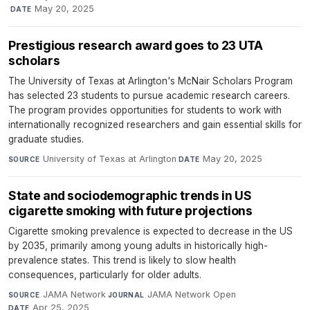
·
May 20, 2025
DATE
Prestigious research award goes to 23 UTA
scholars
The University of Texas at Arlington's McNair Scholars Program
has selected 23 students to pursue academic research careers.
The program provides opportunities for students to work with
internationally recognized researchers and gain essential skills for
graduate studies.
University of Texas at Arlington
·
May 20, 2025
SOURCE
DATE
State and sociodemographic trends in US
cigarette smoking with future projections
Cigarette smoking prevalence is expected to decrease in the US
by 2035, primarily among young adults in historically high-
prevalence states. This trend is likely to slow health
consequences, particularly for older adults.
JAMA Network
·
JAMA Network Open
·
SOURCE
JOURNAL
Apr 25, 2025
DATE