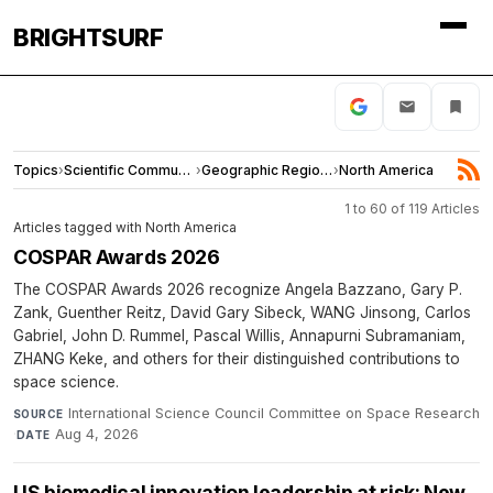
BRIGHTSURF
Topics
›
Scientific Community
›
Geographic Regions
›
North America
1 to 60 of 119 Articles
Articles tagged with North America
COSPAR Awards 2026
The COSPAR Awards 2026 recognize Angela Bazzano, Gary P.
Zank, Guenther Reitz, David Gary Sibeck, WANG Jinsong, Carlos
Gabriel, John D. Rummel, Pascal Willis, Annapurni Subramaniam,
ZHANG Keke, and others for their distinguished contributions to
space science.
International Science Council Committee on Space Research
SOURCE
·
Aug 4, 2026
DATE
US biomedical innovation leadership at risk: New