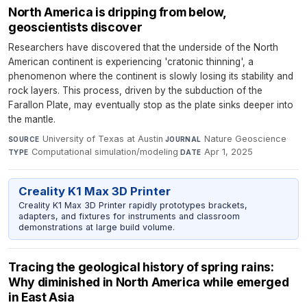
North America is dripping from below,
geoscientists discover
Researchers have discovered that the underside of the North
American continent is experiencing 'cratonic thinning', a
phenomenon where the continent is slowly losing its stability and
rock layers. This process, driven by the subduction of the
Farallon Plate, may eventually stop as the plate sinks deeper into
the mantle.
University of Texas at Austin
·
Nature Geoscience
·
SOURCE
JOURNAL
Computational simulation/modeling
·
Apr 1, 2025
TYPE
DATE
Creality K1 Max 3D Printer
Creality K1 Max 3D Printer rapidly prototypes brackets,
adapters, and fixtures for instruments and classroom
demonstrations at large build volume.
Tracing the geological history of spring rains:
Why diminished in North America while emerged
in East Asia