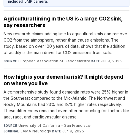
included 5MP camera.
Agricultural liming in the US is a large CO2 sink,
say researchers
New research claims adding lime to agricultural soils can remove
CO2 from the atmosphere, rather than cause emissions. The
study, based on over 100 years of data, shows that the addition
of acidity is the main driver for CO2 emissions from soils.
European Association of Geochemistry
·
Jul 9, 2025
SOURCE
DATE
How high is your dementia risk? It might depend
on where you live
A comprehensive study found dementia rates were 25% higher in
the Southeast compared to the Mid-Atlantic. The Northwest and
Rocky Mountains had 23% and 18% higher rates respectively.
These differences remained even after accounting for factors like
age, race, and cardiovascular disease.
University of California - San Francisco
·
SOURCE
JAMA Neurology
·
Jun 9, 2025
JOURNAL
DATE