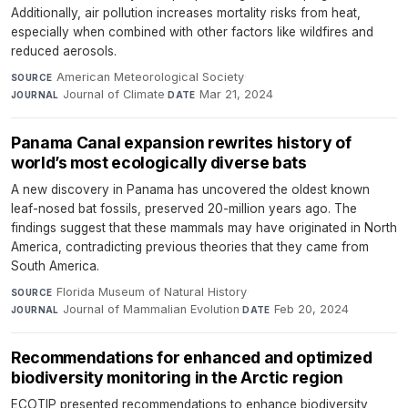
Additionally, air pollution increases mortality risks from heat,
especially when combined with other factors like wildfires and
reduced aerosols.
American Meteorological Society
·
SOURCE
Journal of Climate
·
Mar 21, 2024
JOURNAL
DATE
Panama Canal expansion rewrites history of
world’s most ecologically diverse bats
A new discovery in Panama has uncovered the oldest known
leaf-nosed bat fossils, preserved 20-million years ago. The
findings suggest that these mammals may have originated in North
America, contradicting previous theories that they came from
South America.
Florida Museum of Natural History
·
SOURCE
Journal of Mammalian Evolution
·
Feb 20, 2024
JOURNAL
DATE
Recommendations for enhanced and optimized
biodiversity monitoring in the Arctic region
ECOTIP presented recommendations to enhance biodiversity