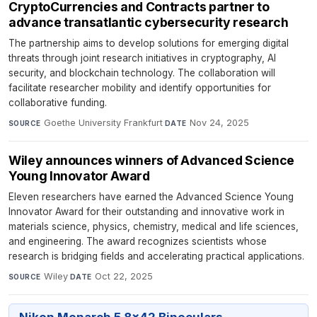
CryptoCurrencies and Contracts partner to
advance transatlantic cybersecurity research
The partnership aims to develop solutions for emerging digital
threats through joint research initiatives in cryptography, AI
security, and blockchain technology. The collaboration will
facilitate researcher mobility and identify opportunities for
collaborative funding.
Goethe University Frankfurt
·
Nov 24, 2025
SOURCE
DATE
Wiley announces winners of Advanced Science
Young Innovator Award
Eleven researchers have earned the Advanced Science Young
Innovator Award for their outstanding and innovative work in
materials science, physics, chemistry, medical and life sciences,
and engineering. The award recognizes scientists whose
research is bridging fields and accelerating practical applications.
Wiley
·
Oct 22, 2025
SOURCE
DATE