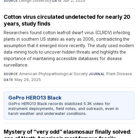
Lehigh University
·
Jun 2, 2025
SOURCE
DATE
Cotton virus circulated undetected for nearly 20
years, study finds
Researchers found cotton leafroll dwarf virus (CLRDV) infecting
plants in southern US states as early as 2006, contradicting the
assumption that it emerged more recently. The study used modern
data-mining tools to uncover hidden threats and highlights the
importance of maintaining accessible databases for disease
surveillance.
American Phytopathological Society
·
Plant Disease
·
SOURCE
JOURNAL
May 29, 2025
DATE
GoPro HERO13 Black
GoPro HERO13 Black records stabilized 5.3K video for
instrument deployments, field notes, and outreach, even in
harsh weather and underwater conditions.
Mystery of “very odd” elasmosaur finally solved: