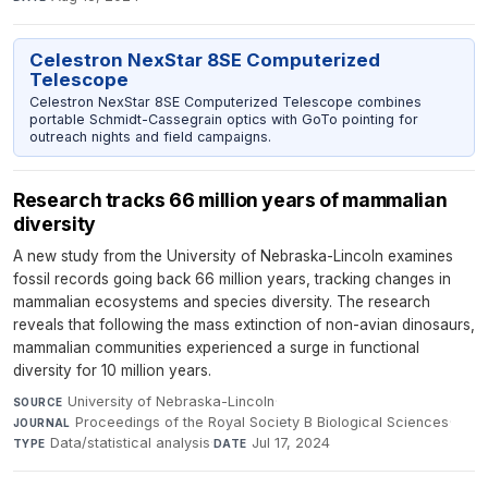
Celestron NexStar 8SE Computerized
Telescope
Celestron NexStar 8SE Computerized Telescope combines
portable Schmidt-Cassegrain optics with GoTo pointing for
outreach nights and field campaigns.
Research tracks 66 million years of mammalian
diversity
A new study from the University of Nebraska-Lincoln examines
fossil records going back 66 million years, tracking changes in
mammalian ecosystems and species diversity. The research
reveals that following the mass extinction of non-avian dinosaurs,
mammalian communities experienced a surge in functional
diversity for 10 million years.
University of Nebraska-Lincoln
·
SOURCE
Proceedings of the Royal Society B Biological Sciences
·
JOURNAL
Data/statistical analysis
·
Jul 17, 2024
TYPE
DATE