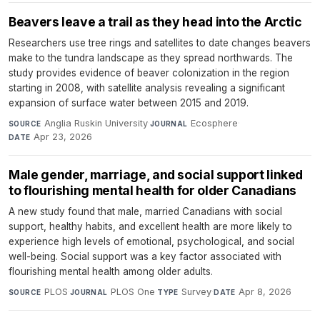
Beavers leave a trail as they head into the Arctic
Researchers use tree rings and satellites to date changes beavers
make to the tundra landscape as they spread northwards. The
study provides evidence of beaver colonization in the region
starting in 2008, with satellite analysis revealing a significant
expansion of surface water between 2015 and 2019.
Anglia Ruskin University
·
Ecosphere
·
SOURCE
JOURNAL
Apr 23, 2026
DATE
Male gender, marriage, and social support linked
to flourishing mental health for older Canadians
A new study found that male, married Canadians with social
support, healthy habits, and excellent health are more likely to
experience high levels of emotional, psychological, and social
well-being. Social support was a key factor associated with
flourishing mental health among older adults.
PLOS
·
PLOS One
·
Survey
·
Apr 8, 2026
SOURCE
JOURNAL
TYPE
DATE