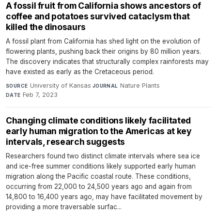
A fossil fruit from California shows ancestors of
coffee and potatoes survived cataclysm that
killed the dinosaurs
A fossil plant from California has shed light on the evolution of
flowering plants, pushing back their origins by 80 million years.
The discovery indicates that structurally complex rainforests may
have existed as early as the Cretaceous period.
University of Kansas
·
Nature Plants
·
SOURCE
JOURNAL
Feb 7, 2023
DATE
Changing climate conditions likely facilitated
early human migration to the Americas at key
intervals, research suggests
Researchers found two distinct climate intervals where sea ice
and ice-free summer conditions likely supported early human
migration along the Pacific coastal route. These conditions,
occurring from 22,000 to 24,500 years ago and again from
14,800 to 16,400 years ago, may have facilitated movement by
providing a more traversable surfac...