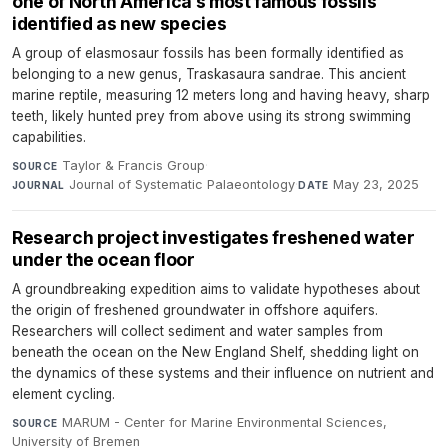
one of North America’s most famous fossils
identified as new species
A group of elasmosaur fossils has been formally identified as
belonging to a new genus, Traskasaura sandrae. This ancient
marine reptile, measuring 12 meters long and having heavy, sharp
teeth, likely hunted prey from above using its strong swimming
capabilities.
Taylor & Francis Group
·
SOURCE
Journal of Systematic Palaeontology
·
May 23, 2025
JOURNAL
DATE
Research project investigates freshened water
under the ocean floor
A groundbreaking expedition aims to validate hypotheses about
the origin of freshened groundwater in offshore aquifers.
Researchers will collect sediment and water samples from
beneath the ocean on the New England Shelf, shedding light on
the dynamics of these systems and their influence on nutrient and
element cycling.
MARUM - Center for Marine Environmental Sciences,
SOURCE
University of Bremen