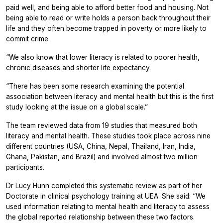
paid well, and being able to afford better food and housing. Not
being able to read or write holds a person back throughout their
life and they often become trapped in poverty or more likely to
commit crime.
“We also know that lower literacy is related to poorer health,
chronic diseases and shorter life expectancy.
“There has been some research examining the potential
association between literacy and mental health but this is the first
study looking at the issue on a global scale.”
The team reviewed data from 19 studies that measured both
literacy and mental health. These studies took place across nine
different countries (USA, China, Nepal, Thailand, Iran, India,
Ghana, Pakistan, and Brazil) and involved almost two million
participants.
Dr Lucy Hunn completed this systematic review as part of her
Doctorate in clinical psychology training at UEA. She said: “We
used information relating to mental health and literacy to assess
the global reported relationship between these two factors.