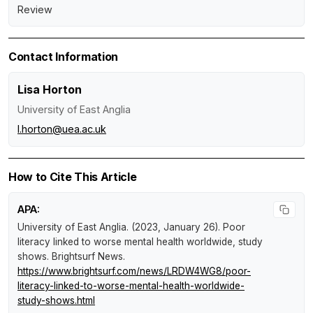
Review
Contact Information
Lisa Horton
University of East Anglia
l.horton@uea.ac.uk
How to Cite This Article
APA:
University of East Anglia. (2023, January 26).
Poor
literacy linked to worse mental health worldwide, study
shows
.
Brightsurf News
.
https://www.brightsurf.com/news/LRDW4WG8/poor-
literacy-linked-to-worse-mental-health-worldwide-
study-shows.html