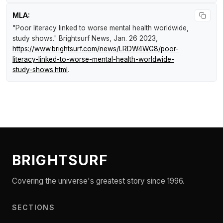
MLA:
"Poor literacy linked to worse mental health worldwide,
study shows."
Brightsurf News
, Jan. 26 2023,
https://www.brightsurf.com/news/LRDW4WG8/poor-
literacy-linked-to-worse-mental-health-worldwide-
study-shows.html
.
BRIGHTSURF
Covering the universe's greatest story since 1996.
SECTIONS