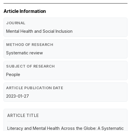
Article Information
JOURNAL
Mental Health and Social Inclusion
METHOD OF RESEARCH
Systematic review
SUBJECT OF RESEARCH
People
ARTICLE PUBLICATION DATE
2023-01-27
ARTICLE TITLE
Literacy and Mental Health Across the Globe: A Systematic