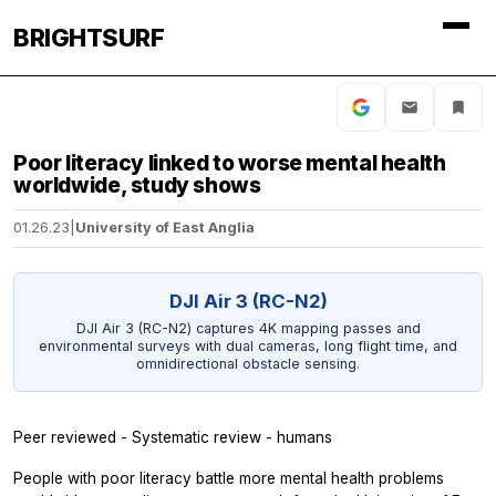
BRIGHTSURF
Poor literacy linked to worse mental health
worldwide, study shows
01.26.23
|
University of East Anglia
DJI Air 3 (RC-N2)
DJI Air 3 (RC-N2) captures 4K mapping passes and
environmental surveys with dual cameras, long flight time, and
omnidirectional obstacle sensing.
Peer reviewed - Systematic review - humans
People with poor literacy battle more mental health problems