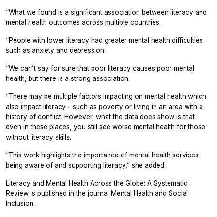
“What we found is a significant association between literacy and
mental health outcomes across multiple countries.
“People with lower literacy had greater mental health difficulties
such as anxiety and depression.
“We can’t say for sure that poor literacy causes poor mental
health, but there is a strong association.
“There may be multiple factors impacting on mental health which
also impact literacy - such as poverty or living in an area with a
history of conflict. However, what the data does show is that
even in these places, you still see worse mental health for those
without literacy skills.
“This work highlights the importance of mental health services
being aware of and supporting literacy,” she added.
Literacy and Mental Health Across the Globe: A Systematic
Review is published in the journal
Mental Health and Social
Inclusion
.