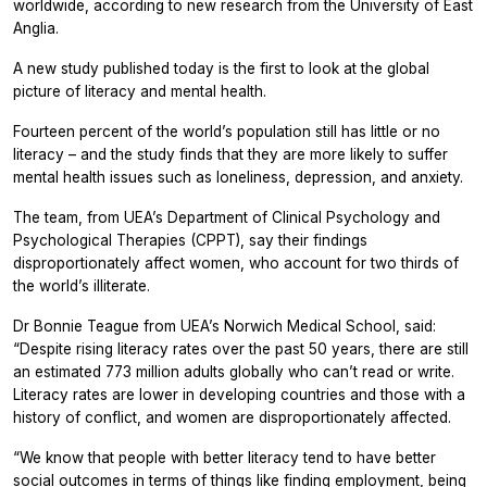
worldwide, according to new research from the University of East
Anglia.
A new study published today is the first to look at the global
picture of literacy and mental health.
Fourteen percent of the world’s population still has little or no
literacy – and the study finds that they are more likely to suffer
mental health issues such as loneliness, depression, and anxiety.
The team, from UEA’s Department of Clinical Psychology and
Psychological Therapies (CPPT), say their findings
disproportionately affect women, who account for two thirds of
the world’s illiterate.
Dr Bonnie Teague from UEA’s Norwich Medical School, said:
“Despite rising literacy rates over the past 50 years, there are still
an estimated 773 million adults globally who can’t read or write.
Literacy rates are lower in developing countries and those with a
history of conflict, and women are disproportionately affected.
“We know that people with better literacy tend to have better
social outcomes in terms of things like finding employment, being