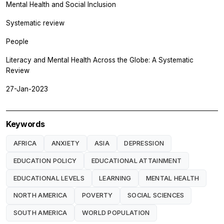
Mental Health and Social Inclusion
Systematic review
People
Literacy and Mental Health Across the Globe: A Systematic
Review
27-Jan-2023
Keywords
AFRICA
ANXIETY
ASIA
DEPRESSION
EDUCATION POLICY
EDUCATIONAL ATTAINMENT
EDUCATIONAL LEVELS
LEARNING
MENTAL HEALTH
NORTH AMERICA
POVERTY
SOCIAL SCIENCES
SOUTH AMERICA
WORLD POPULATION