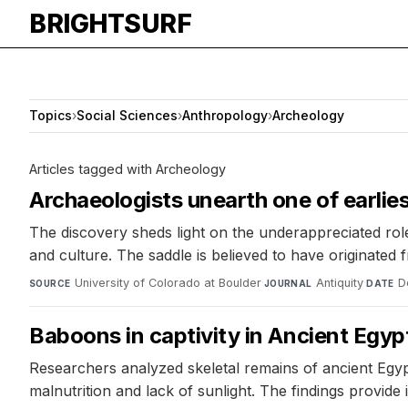
BRIGHTSURF
Topics
›
Social Sciences
›
Anthropology
›
Archeology
Articles tagged with Archeology
Archaeologists unearth one of earli
The discovery sheds light on the underappreciated ro
and culture. The saddle is believed to have originated
University of Colorado at Boulder
·
Antiquity
·
D
SOURCE
JOURNAL
DATE
Baboons in captivity in Ancient Egyp
Researchers analyzed skeletal remains of ancient Egyp
malnutrition and lack of sunlight. The findings provide