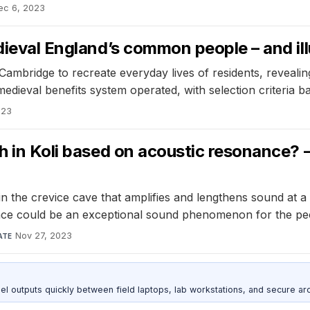
ec 6, 2023
edieval England’s common people – and il
mbridge to recreate everyday lives of residents, revealing 
edieval benefits system operated, with selection criteria bas
023
ch in Koli based on acoustic resonance? 
he crevice cave that amplifies and lengthens sound at a 
ance could be an exceptional sound phenomenon for the peop
Nov 27, 2023
ATE
outputs quickly between field laptops, lab workstations, and secure arc