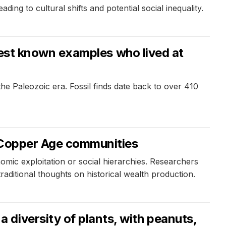
ng to cultural shifts and potential social inequality.
oldest known examples who lived at
 the Paleozoic era. Fossil finds date back to over 410
s Copper Age communities
mic exploitation or social hierarchies. Researchers
traditional thoughts on historical wealth production.
diversity of plants, with peanuts,