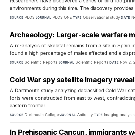
Researchers have discovered a series of bird footprints 
environments during this time. The discovery provides n
PLOS
·
PLOS ONE
·
Observational study
·
N
SOURCE
JOURNAL
TYPE
DATE
Archaeology: Larger-scale warfare ma
A re-analysis of skeletal remains from a site in Spain 
found a high percentage of males affected and a dispro
Scientific Reports
·
Scientific Reports
·
Nov 2, 
SOURCE
JOURNAL
DATE
Cold War spy satellite imagery revea
A Dartmouth study analyzing declassified Cold War sat
forts were constructed from east to west, contradicti
eastern frontier.
Dartmouth College
·
Antiquity
·
Imaging analysis
SOURCE
JOURNAL
TYPE
In Prehispanic Cancun, immigrants we