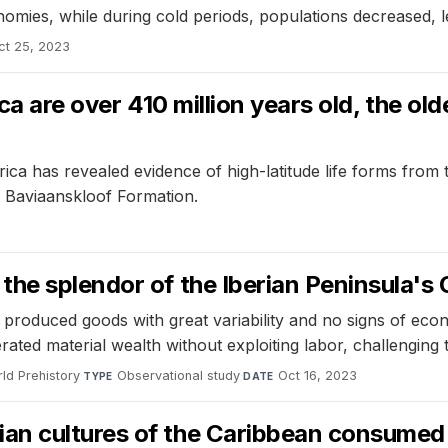
es, while during cold periods, populations decreased, leadi
ct 25, 2023
rica are over 410 million years old, the 
frica has revealed evidence of high-latitude life forms from
an Baviaanskloof Formation.
the splendor of the Iberian Peninsula'
roduced goods with great variability and no signs of econo
erated material wealth without exploiting labor, challenging 
ld Prehistory
·
Observational study
·
Oct 16, 2023
TYPE
DATE
n cultures of the Caribbean consumed a 