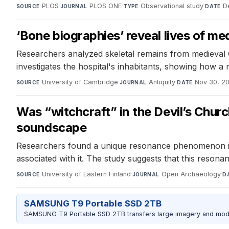
PLOS
·
PLOS ONE
·
Observational study
·
D
SOURCE
JOURNAL
TYPE
DATE
‘Bone biographies’ reveal lives of m
Researchers analyzed skeletal remains from medieval Ca
investigates the hospital's inhabitants, showing how a m
University of Cambridge
·
Antiquity
·
Nov 30, 2
SOURCE
JOURNAL
DATE
Was “witchcraft” in the Devil’s Chur
soundscape
Researchers found a unique resonance phenomenon in t
associated with it. The study suggests that this reson
University of Eastern Finland
·
Open Archaeology
·
SOURCE
JOURNAL
D
SAMSUNG T9 Portable SSD 2TB
SAMSUNG T9 Portable SSD 2TB transfers large imagery and model 