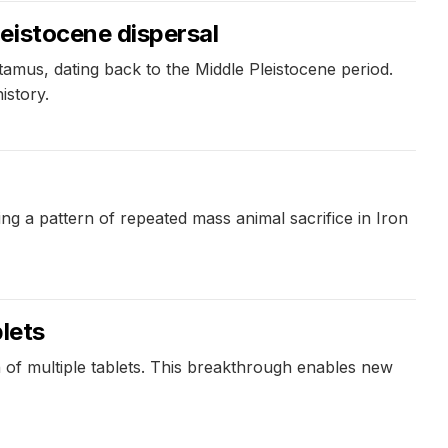
eistocene dispersal
mus, dating back to the Middle Pleistocene period.
istory.
ng a pattern of repeated mass animal sacrifice in Iron
lets
 of multiple tablets. This breakthrough enables new