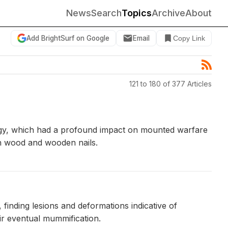
News
Search
Topics
Archive
About
Add BrightSurf on Google
Email
Copy Link
121 to 180 of 377 Articles
logy, which had a profound impact on mounted warfare
rch wood and wooden nails.
inding lesions and deformations indicative of
eir eventual mummification.