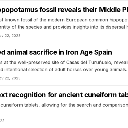
opotamus fossil reveals their Middle Pl
est known fossil of the modern European common hippopota
ntity of the species and provides insights into its dispersal h
ov 22, 2023
d animal sacrifice in Iron Age Spain
at the well-preserved site of Casas del Turuñuelo, reveali
d intentional selection of adult horses over young animals.
ov 22, 2023
xt recognition for ancient cuneiform tab
cuneiform tablets, allowing for the search and comparison
023