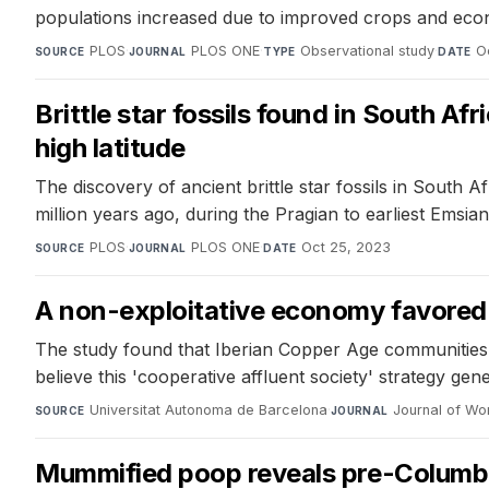
populations increased due to improved crops and economi
PLOS
·
PLOS ONE
·
Observational study
·
O
SOURCE
JOURNAL
TYPE
DATE
Brittle star fossils found in South Af
high latitude
The discovery of ancient brittle star fossils in South A
million years ago, during the Pragian to earliest Emsi
PLOS
·
PLOS ONE
·
Oct 25, 2023
SOURCE
JOURNAL
DATE
A non-exploitative economy favored 
The study found that Iberian Copper Age communities p
believe this 'cooperative affluent society' strategy gen
Universitat Autonoma de Barcelona
·
Journal of Wor
SOURCE
JOURNAL
Mummified poop reveals pre-Columbia