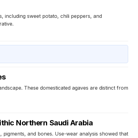
 including sweet potato, chili peppers, and
ative.
es
landscape. These domesticated agaves are distinct from
ithic Northern Saudi Arabia
ts, pigments, and bones. Use-wear analysis showed that