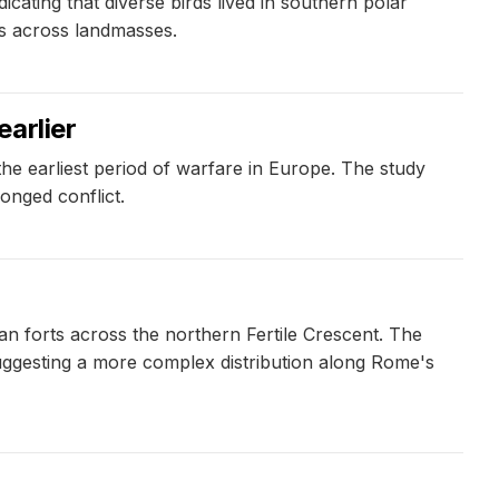
icating that diverse birds lived in southern polar
rds across landmasses.
arlier
the earliest period of warfare in Europe. The study
onged conflict.
n forts across the northern Fertile Crescent. The
suggesting a more complex distribution along Rome's