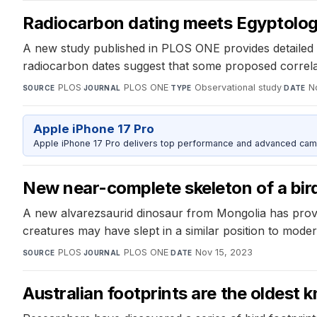
Radiocarbon dating meets Egyptology 
A new study published in PLOS ONE provides detailed in
radiocarbon dates suggest that some proposed correlat
PLOS
·
PLOS ONE
·
Observational study
·
N
SOURCE
JOURNAL
TYPE
DATE
Apple iPhone 17 Pro
Apple iPhone 17 Pro delivers top performance and advanced camer
New near-complete skeleton of a bird-
A new alvarezsaurid dinosaur from Mongolia has provid
creatures may have slept in a similar position to moder
PLOS
·
PLOS ONE
·
Nov 15, 2023
SOURCE
JOURNAL
DATE
Australian footprints are the oldest