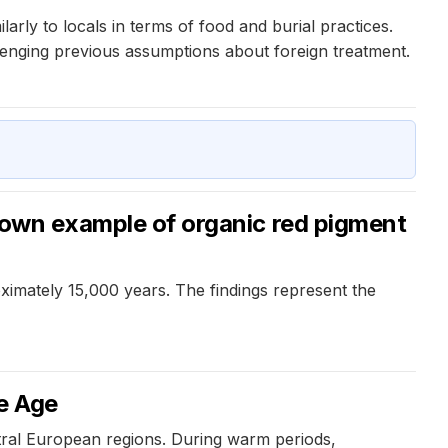
rly to locals in terms of food and burial practices.
lenging previous assumptions about foreign treatment.
known example of organic red pigment
oximately 15,000 years. The findings represent the
ze Age
ral European regions. During warm periods,