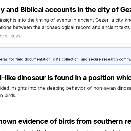
and Biblical accounts in the city of Ge
sights into the timing of events in ancient Gezer, a city kn
ions between the archaeological record and ancient texts 
ov 15, 2023
as for field documentation, data collection, and secure research commu
like dinosaur is found in a position whic
ed insights into the sleeping behavior of non-avian dinosa
n birds.
 known evidence of birds from southern r