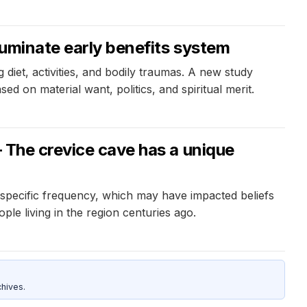
luminate early benefits system
diet, activities, and bodily traumas. A new study
ed on material want, politics, and spiritual merit.
– The crevice cave has a unique
specific frequency, which may have impacted beliefs
le living in the region centuries ago.
hives.