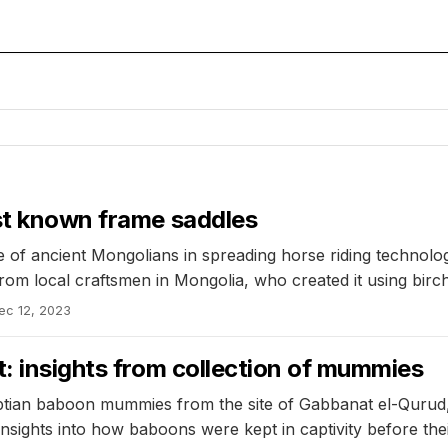
est known frame saddles
le of ancient Mongolians in spreading horse riding techno
 from local craftsmen in Mongolia, who created it using bi
ec 12, 2023
t: insights from collection of mummies
tian baboon mummies from the site of Gabbanat el-Qurud, f
 insights into how baboons were kept in captivity before th