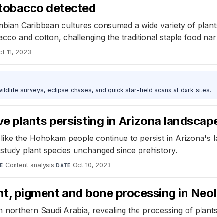
 tobacco detected
ian Caribbean cultures consumed a wide variety of plants,
cco and cotton, challenging the traditional staple food narr
ct 11, 2023
ldlife surveys, eclipse chases, and quick star-field scans at dark sites.
e plants persisting in Arizona landscap
s like the Hohokam people continue to persist in Arizona's 
o study plant species unchanged since prehistory.
Content analysis
·
Oct 10, 2023
E
DATE
ant, pigment and bone processing in Neol
n northern Saudi Arabia, revealing the processing of plan