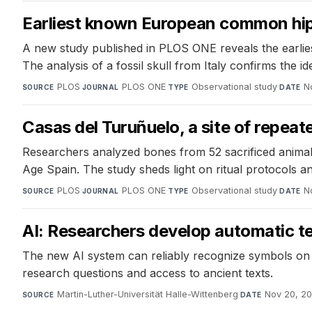
Earliest known European common hipp
A new study published in PLOS ONE reveals the earli
The analysis of a fossil skull from Italy confirms the ide
PLOS
·
PLOS ONE
·
Observational study
·
N
SOURCE
JOURNAL
TYPE
DATE
Casas del Turuñuelo, a site of repeate
Researchers analyzed bones from 52 sacrificed animals 
Age Spain. The study sheds light on ritual protocols an
PLOS
·
PLOS ONE
·
Observational study
·
N
SOURCE
JOURNAL
TYPE
DATE
AI: Researchers develop automatic te
The new AI system can reliably recognize symbols on 
research questions and access to ancient texts.
Martin-Luther-Universität Halle-Wittenberg
·
Nov 20, 2
SOURCE
DATE