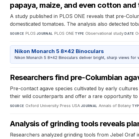
papaya, maize, and even cotton and
A study published in PLOS ONE reveals that pre-Columb
domesticated tomatoes. The analysis also detected toba
PLOS
·
PLOS ONE
·
Observational study
·
O
SOURCE
JOURNAL
TYPE
DATE
Nikon Monarch 5 8x42 Binoculars
Nikon Monarch 5 8x42 Binoculars deliver bright, sharp views for wi
Researchers find pre-Columbian agav
Pre-contact agave species cultivated by early culture
their wild counterparts and offer a rare opportunity t
Oxford University Press USA
·
Annals of Botany
·
SOURCE
JOURNAL
TYP
Analysis of grinding tools reveals pl
Researchers analyzed grinding tools from Jebel Oraf i