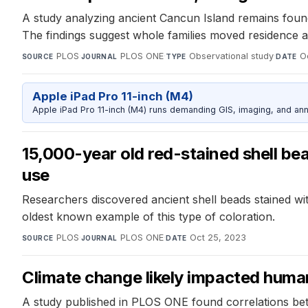
A study analyzing ancient Cancun Island remains found 
The findings suggest whole families moved residence a
PLOS
·
PLOS ONE
·
Observational study
·
O
SOURCE
JOURNAL
TYPE
DATE
Apple iPad Pro 11-inch (M4)
Apple iPad Pro 11-inch (M4) runs demanding GIS, imaging, and ann
15,000-year old red-stained shell be
use
Researchers discovered ancient shell beads stained wit
oldest known example of this type of coloration.
PLOS
·
PLOS ONE
·
Oct 25, 2023
SOURCE
JOURNAL
DATE
Climate change likely impacted human
A study published in PLOS ONE found correlations be