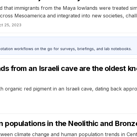
that immigrants from the Maya lowlands were treated simila
cross Mesoamerica and integrated into new societies, chal
ct 25, 2023
otation workflows on the go for surveys, briefings, and lab notebooks.
ads from an Israeli cave are the oldest 
h organic red pigment in an Israeli cave, dating back appr
 populations in the Neolithic and Bron
tween climate change and human population trends in Cent