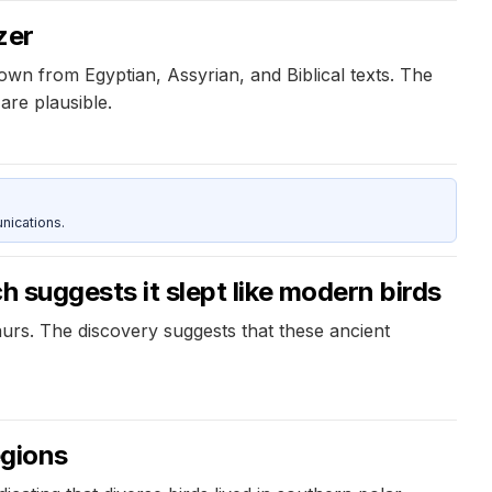
zer
own from Egyptian, Assyrian, and Biblical texts. The
are plausible.
nications.
h suggests it slept like modern birds
urs. The discovery suggests that these ancient
egions