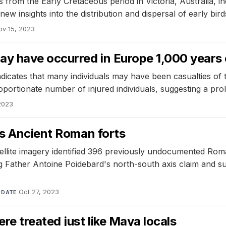
from the Early Cretaceous period in Victoria, Australia, ind
ew insights into the distribution and dispersal of early bi
ov 15, 2023
y have occurred in Europe 1,000 years e
indicates that many individuals may have been casualties of 
portionate number of injured individuals, suggesting a prol
2023
ls Ancient Roman forts
ellite imagery identified 396 previously undocumented Roma
ng Father Antoine Poidebard's north-south axis claim and 
·
Oct 27, 2023
DATE
re treated just like Maya locals