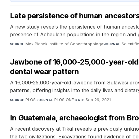
Late persistence of human ancestors 
A new study reveals the persistence of human ancestor
presence of Acheulean populations in the region and pr
Max Planck Institute of Geoanthropology
·
Scientifi
SOURCE
JOURNAL
Jawbone of 16,000-25,000-year-old h
dental wear pattern
A 16,000-25,000-year-old jawbone from Sulawesi provid
patterns, offering insights into the daily lives and diet
PLOS
·
PLOS ONE
·
Sep 29, 2021
SOURCE
JOURNAL
DATE
In Guatemala, archaeologist from Br
A recent discovery at Tikal reveals a previously unkno
the two civilizations. Excavations found evidence of occ