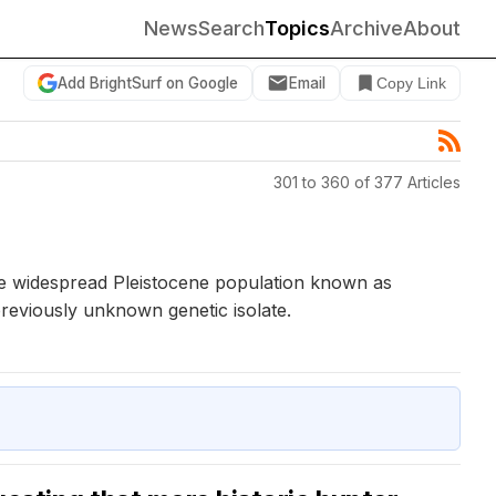
News
Search
Topics
Archive
About
Add BrightSurf on Google
Email
Copy Link
301 to 360 of 377 Articles
ce widespread Pleistocene population known as
eviously unknown genetic isolate.