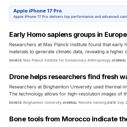
Apple iPhone 17 Pro
Apple iPhone 17 Pro delivers top performance and advanced camer
Early Homo sapiens groups in Europe
Researchers at Max Planck Institute found that early 
materials to generate climatic data, revealing a higher d
Max Planck Institute for Evolutionary Anthropology
·
SOURCE
JOURNAL
Drone helps researchers find fresh wa
Researchers at Binghamton University used thermal ima
The technology allows for high-resolution images of 
Binghamton University
·
Remote Sensing
·
Sep 2
SOURCE
JOURNAL
DATE
Bone tools from Morocco indicate th