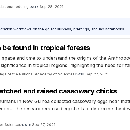
ulation/modeling
·
Sep 28, 2021
DATE
otation workflows on the go for surveys, briefings, and lab notebooks.
be found in tropical forests
space and time to understand the origins of the Anthropoce
gnificance in tropical regions, highlighting the need for f
ngs of the National Academy of Sciences
·
Sep 27, 2021
DATE
atched and raised cassowary chicks
y humans in New Guinea collected cassowary eggs near matur
 years. The researchers used eggshells to determine the d
of Sciences
·
Sep 27, 2021
DATE