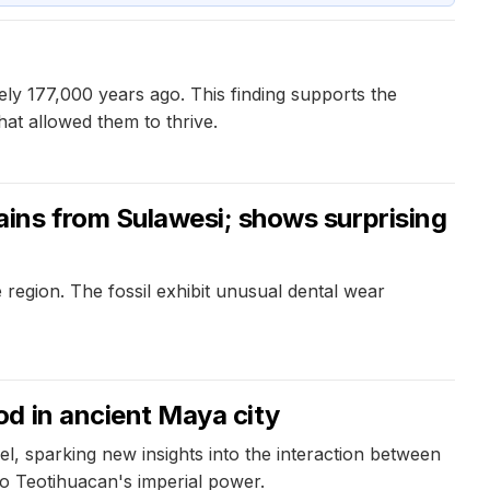
ly 177,000 years ago. This finding supports the
hat allowed them to thrive.
ins from Sulawesi; shows surprising
egion. The fossil exhibit unusual dental wear
d in ancient Maya city
l, sparking new insights into the interaction between
 to Teotihuacan's imperial power.