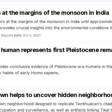
at the margins of the monsoon in India
s at the margins of the monsoon in India until approximate
ovides crucial insights into the environmental conditions t
c Reports
·
Oct 5, 2021
DATE
uman represents first Pleistocene rema
es conclusive evidence of Pleistocene-era humans in the r
ary habits of early Homo sapiens.
own helps to uncover hidden neighborhoo
wn neighborhood designed to replicate Teotihuacan's citade
upation and surveillance, as well as artifacts linking Tikal