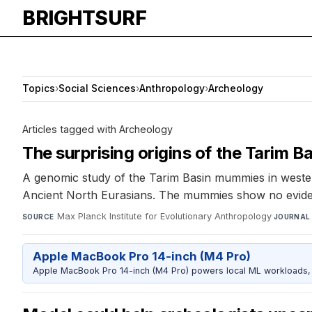
BRIGHTSURF
Topics
›
Social Sciences
›
Anthropology
›
Archeology
Articles tagged with Archeology
The surprising origins of the Tarim 
A genomic study of the Tarim Basin mummies in weste
Ancient North Eurasians. The mummies show no eviden
Max Planck Institute for Evolutionary Anthropology
·
SOURCE
JOURNAL
Apple MacBook Pro 14-inch (M4 Pro)
Apple MacBook Pro 14-inch (M4 Pro) powers local ML workloads, la