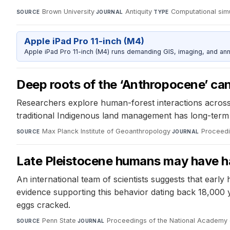
Brown University
·
Antiquity
·
Computational sim
SOURCE
JOURNAL
TYPE
Apple iPad Pro 11-inch (M4)
Apple iPad Pro 11-inch (M4) runs demanding GIS, imaging, and ann
Deep roots of the ‘Anthropocene’ can 
Researchers explore human-forest interactions across 
traditional Indigenous land management has long-term si
Max Planck Institute of Geoanthropology
·
Proceedi
SOURCE
JOURNAL
Late Pleistocene humans may have h
An international team of scientists suggests that earl
evidence supporting this behavior dating back 18,000
eggs cracked.
Penn State
·
Proceedings of the National Academy 
SOURCE
JOURNAL