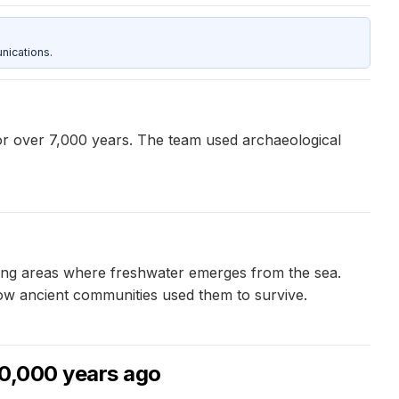
nications.
or over 7,000 years. The team used archaeological
ding areas where freshwater emerges from the sea.
ow ancient communities used them to survive.
90,000 years ago