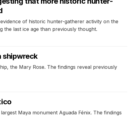
esting that more historic hunter-
d
idence of historic hunter-gatherer activity on the
 the last ice age than previously thought.
h shipwreck
ship, the Mary Rose. The findings reveal previously
xico
e largest Maya monument Aguada Fénix. The findings