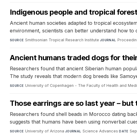
Indigenous people and tropical fore
Ancient human societies adapted to tropical ecosystem 
environment, scientists can better understand how to 
Smithsonian Tropical Research Institute
·
Proceedin
SOURCE
JOURNAL
Ancient humans traded dogs for thei
Researchers found that ancient Siberian human populat
The study reveals that modern dog breeds like Samoyed
University of Copenhagen - The Faculty of Health and Med
SOURCE
Those earrings are so last year – but
Researchers found shell beads in Morocco dating back
suggests that humans have been using nonverbal cues t
University of Arizona
·
Science Advances
·
Sep
SOURCE
JOURNAL
DATE