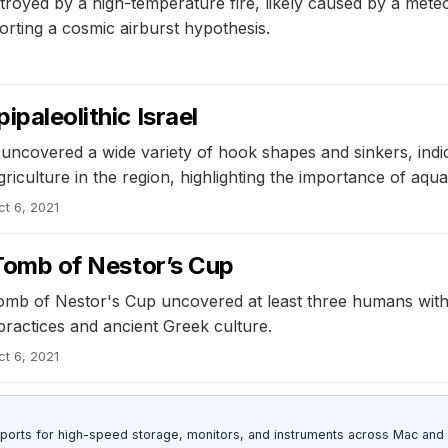
royed by a high-temperature fire, likely caused by a meteo
orting a cosmic airburst hypothesis.
ipaleolithic Israel
ael uncovered a wide variety of hook shapes and sinkers, i
griculture in the region, highlighting the importance of aq
ct 6, 2021
e Tomb of Nestor’s Cup
b of Nestor's Cup uncovered at least three humans with va
practices and ancient Greek culture.
ct 6, 2021
 ports for high-speed storage, monitors, and instruments across Mac and