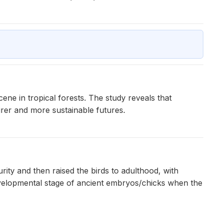
ne in tropical forests. The study reveals that
airer and more sustainable futures.
ity and then raised the birds to adulthood, with
evelopmental stage of ancient embryos/chicks when the