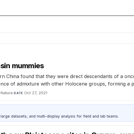
Basin mummies
rn China found that they were direct descendants of a on
ce of admixture with other Holocene groups, forming a pr
Nature
·
Oct 27, 2021
DATE
rge datasets, and multi-display analysis for field and lab teams.