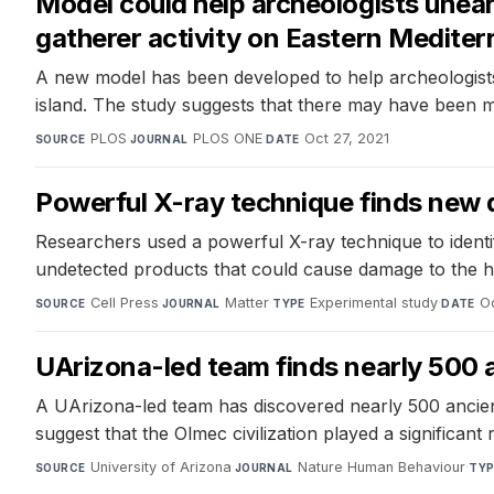
Model could help archeologists unear
gatherer activity on Eastern Mediter
A new model has been developed to help archeologists 
island. The study suggests that there may have been m
PLOS
·
PLOS ONE
·
Oct 27, 2021
SOURCE
JOURNAL
DATE
Powerful X-ray technique finds new d
Researchers used a powerful X-ray technique to identif
undetected products that could cause damage to the hi
Cell Press
·
Matter
·
Experimental study
·
O
SOURCE
JOURNAL
TYPE
DATE
UArizona-led team finds nearly 500 
A UArizona-led team has discovered nearly 500 ancien
suggest that the Olmec civilization played a significant
University of Arizona
·
Nature Human Behaviour
·
SOURCE
JOURNAL
TYP