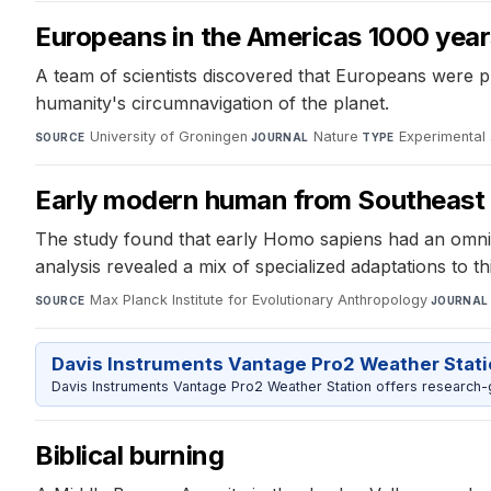
Europeans in the Americas 1000 yea
A team of scientists discovered that Europeans were pre
humanity's circumnavigation of the planet.
University of Groningen
·
Nature
·
Experimental 
SOURCE
JOURNAL
TYPE
Early modern human from Southeast A
The study found that early Homo sapiens had an omnivo
analysis revealed a mix of specialized adaptations to 
Max Planck Institute for Evolutionary Anthropology
·
SOURCE
JOURNAL
Davis Instruments Vantage Pro2 Weather Stat
Davis Instruments Vantage Pro2 Weather Station offers research-
Biblical burning