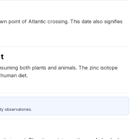
 point of Atlantic crossing. This date also signifies
t
nsuming both plants and animals. The zinc isotope
 human diet.
ty observatories.