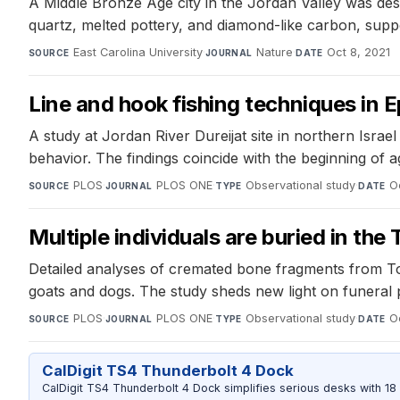
A Middle Bronze Age city in the Jordan Valley was dest
quartz, melted pottery, and diamond-like carbon, supp
East Carolina University
·
Nature
·
Oct 8, 2021
SOURCE
JOURNAL
DATE
Line and hook fishing techniques in Ep
A study at Jordan River Dureijat site in northern Isr
behavior. The findings coincide with the beginning of a
PLOS
·
PLOS ONE
·
Observational study
·
O
SOURCE
JOURNAL
TYPE
DATE
Multiple individuals are buried in th
Detailed analyses of cremated bone fragments from Tom
goats and dogs. The study sheds new light on funeral 
PLOS
·
PLOS ONE
·
Observational study
·
O
SOURCE
JOURNAL
TYPE
DATE
CalDigit TS4 Thunderbolt 4 Dock
CalDigit TS4 Thunderbolt 4 Dock simplifies serious desks with 18