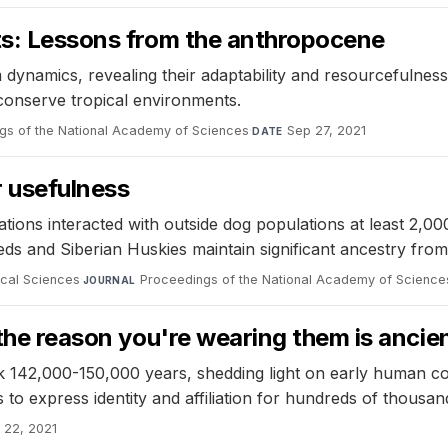
sts: Lessons from the anthropocene
dynamics, revealing their adaptability and resourcefulness.
conserve tropical environments.
gs of the National Academy of Sciences
·
Sep 27, 2021
DATE
r usefulness
ions interacted with outside dog populations at least 2,00
s and Siberian Huskies maintain significant ancestry from 
ical Sciences
·
Proceedings of the National Academy of Science
JOURNAL
 the reason you're wearing them is ancie
 142,000-150,000 years, shedding light on early human co
o express identity and affiliation for hundreds of thousan
 22, 2021