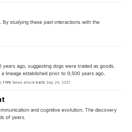
 By studying these past interactions with the
0 years ago, suggesting dogs were traded as goods.
a lineage established prior to 9,500 years ago.
s
·
News article
·
Sep 24, 2021
TYPE
DATE
nt
mmunication and cognitive evolution. The discovery
ds of years.