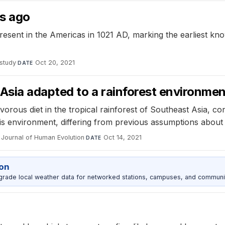
rs ago
sent in the Americas in 1021 AD, marking the earliest known
study
·
Oct 20, 2021
DATE
sia adapted to a rainforest environmen
rous diet in the tropical rainforest of Southeast Asia, co
this environment, differing from previous assumptions about
Journal of Human Evolution
·
Oct 14, 2021
DATE
ion
grade local weather data for networked stations, campuses, and communi