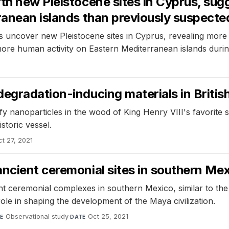
th new Pleistocene sites in Cyprus, sugg
ranean islands than previously suspecte
uncover new Pleistocene sites in Cyprus, revealing more ev
ore human activity on Eastern Mediterranean islands during
egradation-inducing materials in Britis
y nanoparticles in the wood of King Henry VIII's favorite 
storic vessel.
ct 27, 2021
ancient ceremonial sites in southern Me
t ceremonial complexes in southern Mexico, similar to th
 role in shaping the development of the Maya civilization.
Observational study
·
Oct 25, 2021
E
DATE