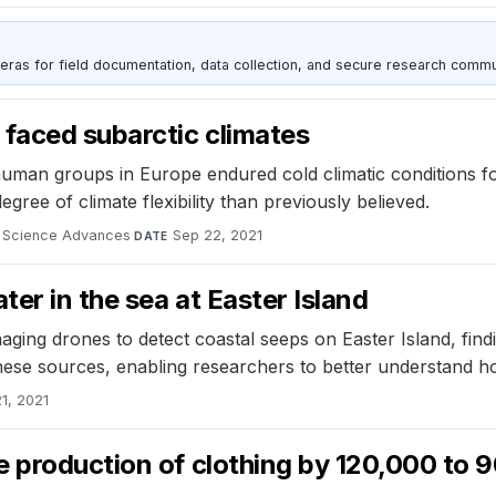
as for field documentation, data collection, and secure research commu
 faced subarctic climates
human groups in Europe endured cold climatic conditions f
egree of climate flexibility than previously believed.
Science Advances
·
Sep 22, 2021
DATE
ter in the sea at Easter Island
ging drones to detect coastal seeps on Easter Island, fin
these sources, enabling researchers to better understand h
1, 2021
e production of clothing by 120,000 to 