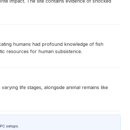
rite impact. The site contains evidence of shocked
ndicating humans had profound knowledge of fish
uatic resources for human subsistence.
rying life stages, alongside animal remains like
 PC setups.