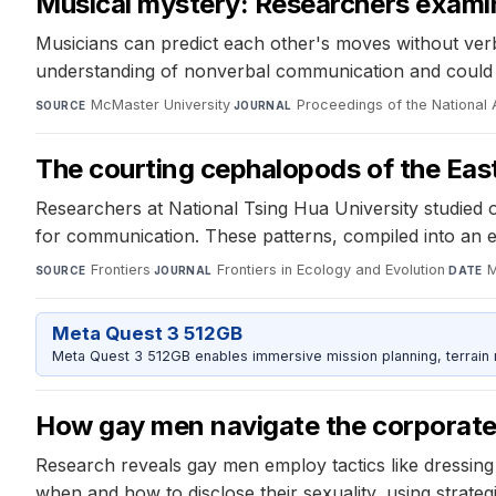
Musical mystery: Researchers exam
Musicians can predict each other's moves without ver
understanding of nonverbal communication and could le
McMaster University
·
Proceedings of the National
SOURCE
JOURNAL
The courting cephalopods of the Eas
Researchers at National Tsing Hua University studied 
for communication. These patterns, compiled into an et
Frontiers
·
Frontiers in Ecology and Evolution
·
M
SOURCE
JOURNAL
DATE
Meta Quest 3 512GB
Meta Quest 3 512GB enables immersive mission planning, terrain r
How gay men navigate the corporate
Research reveals gay men employ tactics like dressin
when and how to disclose their sexuality, using strateg