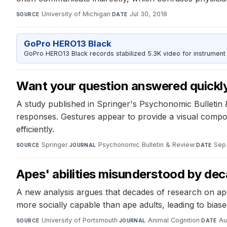
University of Michigan
·
Jul 30, 2018
SOURCE
DATE
GoPro HERO13 Black
GoPro HERO13 Black records stabilized 5.3K video for instrument 
Want your question answered quickly
A study published in Springer's Psychonomic Bulletin &
responses. Gestures appear to provide a visual compon
efficiently.
Springer
·
Psychonomic Bulletin & Review
·
Sep 
SOURCE
JOURNAL
DATE
Apes' abilities misunderstood by de
A new analysis argues that decades of research on ape
more socially capable than ape adults, leading to bias
University of Portsmouth
·
Animal Cognition
·
Au
SOURCE
JOURNAL
DATE