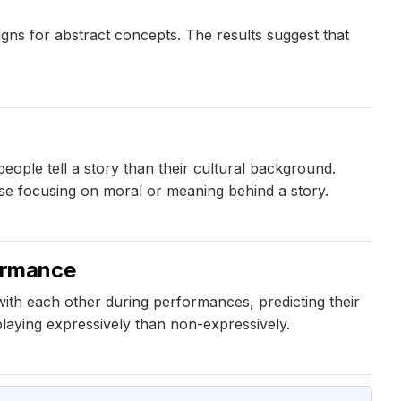
igns for abstract concepts. The results suggest that
eople tell a story than their cultural background.
ose focusing on moral or meaning behind a story.
ormance
ith each other during performances, predicting their
aying expressively than non-expressively.