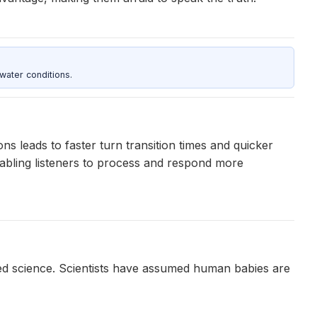
water conditions.
s leads to faster turn transition times and quicker
abling listeners to process and respond more
awed science. Scientists have assumed human babies are