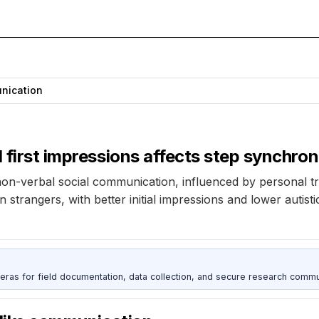
nication
 first impressions affects step synchron
on-verbal social communication, influenced by personal tra
 strangers, with better initial impressions and lower autist
as for field documentation, data collection, and secure research commu