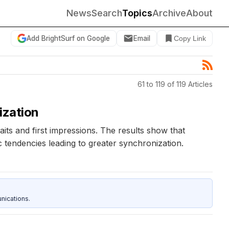
News
Search
Topics
Archive
About
Add BrightSurf on Google
Email
Copy Link
61 to 119 of 119 Articles
ization
its and first impressions. The results show that
ic tendencies leading to greater synchronization.
nications.