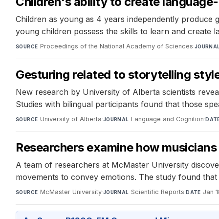
Children's ability to create languag
Children as young as 4 years independently produce ges
young children possess the skills to learn and create 
Proceedings of the National Academy of Sciences
·
SOURCE
JOURNA
Gesturing related to storytelling style
New research by University of Alberta scientists reveal
Studies with bilingual participants found that those s
University of Alberta
·
Language and Cognition
·
SOURCE
JOURNAL
DAT
Researchers examine how musicians
A team of researchers at McMaster University discover
movements to convey emotions. The study found that 
McMaster University
·
Scientific Reports
·
Jan 1
SOURCE
JOURNAL
DATE