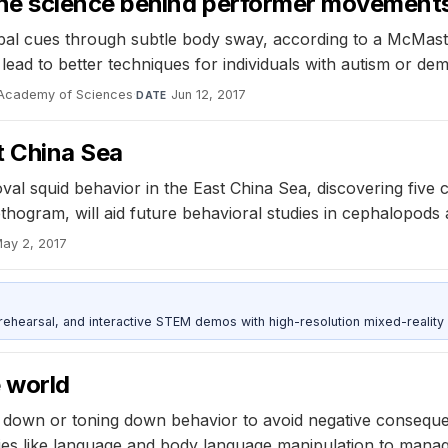
ine science behind performer movement
bal cues through subtle body sway, according to a McMaste
ad to better techniques for individuals with autism or dem
 Academy of Sciences
·
Jun 12, 2017
DATE
t China Sea
oval squid behavior in the East China Sea, discovering fi
hogram, will aid future behavioral studies in cephalopods 
ay 2, 2017
ehearsal, and interactive STEM demos with high-resolution mixed-reality
 world
g down or toning down behavior to avoid negative conseque
ies like language and body language manipulation to manage 