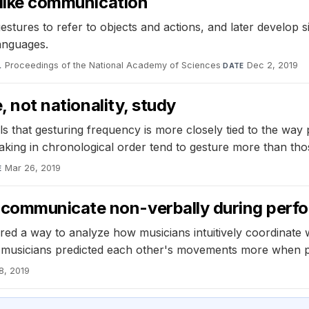
e-like communication
tures to refer to objects and actions, and later develop s
languages.
Proceedings of the National Academy of Sciences
·
Dec 2, 2019
L
DATE
, not nationality, study
s that gesturing frequency is more closely tied to the way p
peaking in chronological order tend to gesture more than th
Mar 26, 2019
E
 communicate non-verbally during perf
ed a way to analyze how musicians intuitively coordinate w
musicians predicted each other's movements more when pl
8, 2019