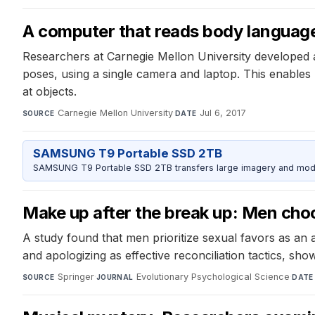
A computer that reads body languag
Researchers at Carnegie Mellon University developed 
poses, using a single camera and laptop. This enable
at objects.
Carnegie Mellon University
·
Jul 6, 2017
SOURCE
DATE
SAMSUNG T9 Portable SSD 2TB
SAMSUNG T9 Portable SSD 2TB transfers large imagery and model 
Make up after the break up: Men cho
A study found that men prioritize sexual favors as a
and apologizing as effective reconciliation tactics, sho
Springer
·
Evolutionary Psychological Science
·
SOURCE
JOURNAL
DATE