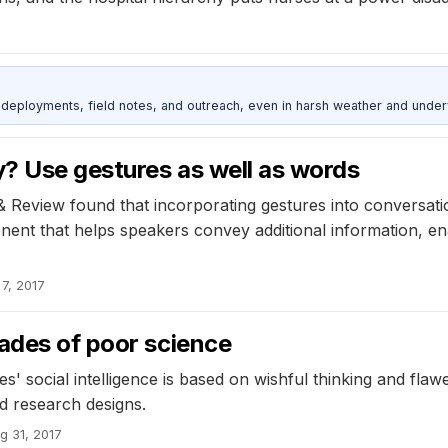
deployments, field notes, and outreach, even in harsh weather and under
? Use gestures as well as words
 Review found that incorporating gestures into conversation
ent that helps speakers convey additional information, en
7, 2017
cades of poor science
s' social intelligence is based on wishful thinking and fl
ed research designs.
g 31, 2017