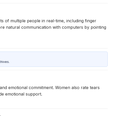
f multiple people in real-time, including finger
ore natural communication with computers by pointing
hives.
er and emotional commitment. Women also rate tears
vide emotional support.