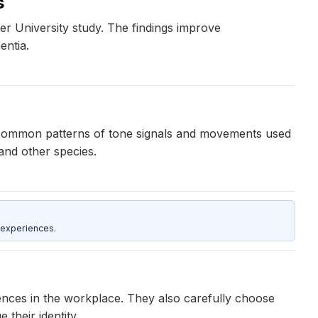
s
r University study. The findings improve
entia.
ve common patterns of tone signals and movements used
and other species.
 experiences.
nces in the workplace. They also carefully choose
their identity.