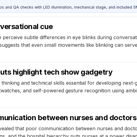
and QA checks with LED illumination, mechanical stage, and included 
nversational cue
rceive subtle differences in eye blinks during conversatio
 suggests that even small movements like blinking can ser
uts highlight tech show gadgetry
hinking and technical skills essential for developing next
watches, and self-powered gesture recognition using ambie
mmunication between nurses and doctors
evealed that poor communication between nurses and doctor
ns, and the hospital hierarchy puts nurses at a power disad