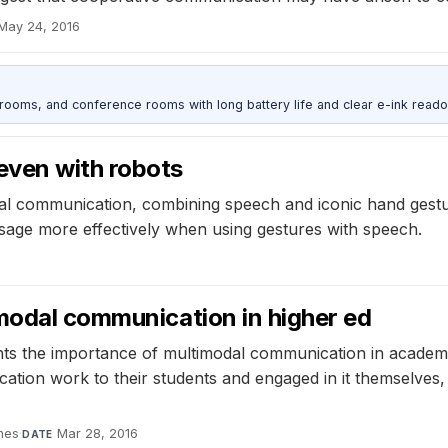
May 24, 2016
srooms, and conference rooms with long battery life and clear e-ink reado
even with robots
al communication, combining speech and iconic hand gestu
sage more effectively when using gestures with speech.
6
imodal communication in higher ed
hts the importance of multimodal communication in academi
ation work to their students and engaged in it themselves
ines
·
Mar 28, 2016
DATE