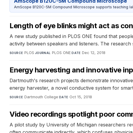
AmScope B120C-5M Compound Microscope
AmScope B120C-5M Compound Microscope supports teaching labs 
Length of eye blinks might act as co
A new study published in PLOS ONE found that people pe
activity between speakers and listeners. The research
PLOS
·
PLOS ONE
·
Dec 12, 2018
SOURCE
JOURNAL
DATE
Energy harvesting and innovative inp
Dartmouth's research projects demonstrate innovative t
energy harvester, a novel conductive system for smart
Dartmouth College
·
Oct 15, 2018
SOURCE
DATE
Video recordings spotlight poor co
A pilot study by University of Michigan researchers r
often communicate indirectly, which confuses physicia