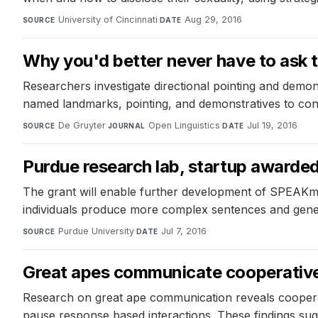
University of Cincinnati
·
Aug 29, 2016
SOURCE
DATE
Why you'd better never have to ask th
Researchers investigate directional pointing and demon
named landmarks, pointing, and demonstratives to conv
De Gruyter
·
Open Linguistics
·
Jul 19, 2016
SOURCE
JOURNAL
DATE
Purdue research lab, startup awarde
The grant will enable further development of SPEAKmo
individuals produce more complex sentences and gener
Purdue University
·
Jul 7, 2016
SOURCE
DATE
Great apes communicate cooperativ
Research on great ape communication reveals cooperat
pause response based interactions. These findings sugg