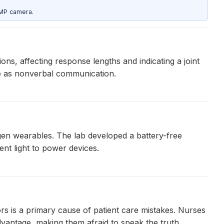
5MP camera.
ns, affecting response lengths and indicating a joint
ve as nonverbal communication.
-gen wearables. The lab developed a battery-free
nt light to power devices.
s is a primary cause of patient care mistakes. Nurses
vantage, making them afraid to speak the truth.