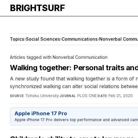
BRIGHTSURF
Topics
›
Social Sciences
›
Communications
›
Nonverbal Commu
Articles tagged with Nonverbal Communication
Walking together: Personal traits and
A new study found that walking together is a form of n
synchronized walking can alter social relations between
Tohoku University
·
PLOS ONE
·
Feb 21, 2020
SOURCE
JOURNAL
DATE
Apple iPhone 17 Pro
Apple iPhone 17 Pro delivers top performance and advanced camer