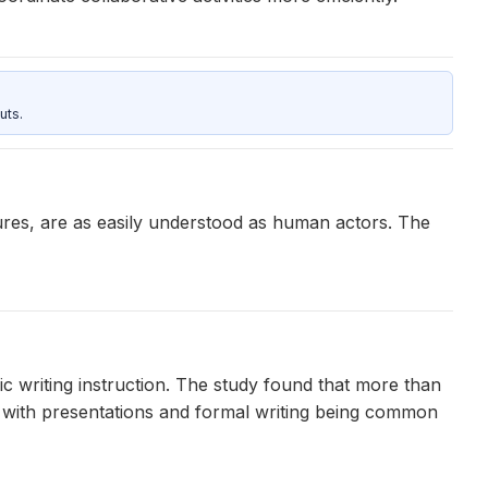
uts.
res, are as easily understood as human actors. The
c writing instruction. The study found that more than
, with presentations and formal writing being common