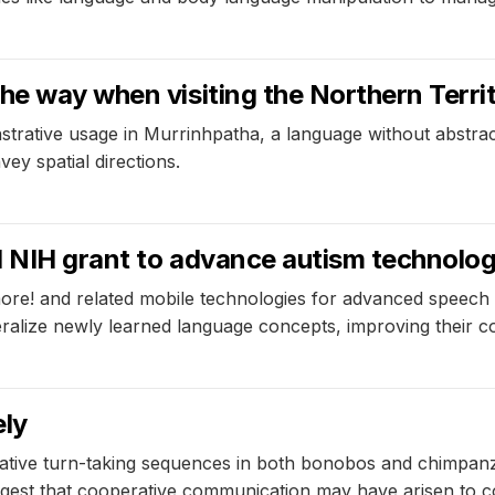
e way when visiting the Northern Territ
strative usage in Murrinhpatha, a language without abstract
ey spatial directions.
d NIH grant to advance autism technolo
re! and related mobile technologies for advanced speech 
alize newly learned language concepts, improving their co
ely
ive turn-taking sequences in both bonobos and chimpanzees,
est that cooperative communication may have arisen to coord