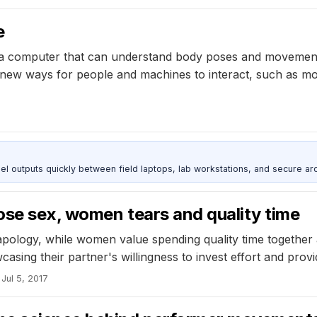
e
a computer that can understand body poses and movements o
s new ways for people and machines to interact, such as m
outputs quickly between field laptops, lab workstations, and secure arc
ose sex, women tears and quality time
n apology, while women value spending quality time togeth
wcasing their partner's willingness to invest effort and pro
Jul 5, 2017