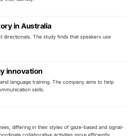
ory in Australia
 directionals. The study finds that speakers use
gy innovation
and language training. The company aims to help
mmunication skills.
 differing in their styles of gaze-based and signal-
inate collaborative activities more efficiently.