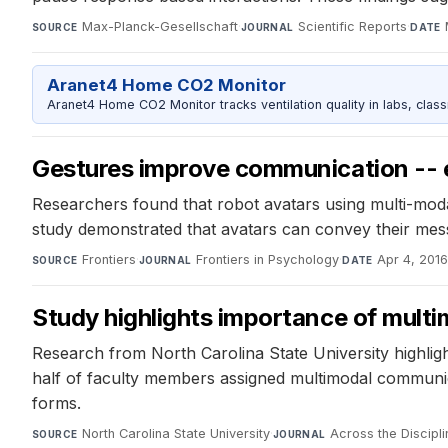
Max-Planck-Gesellschaft
·
Scientific Reports
·
SOURCE
JOURNAL
DATE
Aranet4 Home CO2 Monitor
Aranet4 Home CO2 Monitor tracks ventilation quality in labs, clas
Gestures improve communication -- 
Researchers found that robot avatars using multi-mod
study demonstrated that avatars can convey their mes
Frontiers
·
Frontiers in Psychology
·
Apr 4, 201
SOURCE
JOURNAL
DATE
Study highlights importance of mult
Research from North Carolina State University highlig
half of faculty members assigned multimodal communic
forms.
North Carolina State University
·
Across the Discipl
SOURCE
JOURNAL